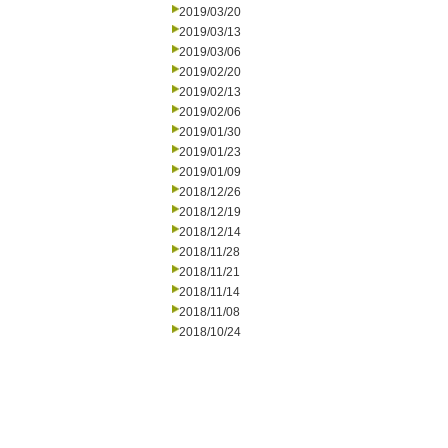
2019/03/20
2019/03/13
2019/03/06
2019/02/20
2019/02/13
2019/02/06
2019/01/30
2019/01/23
2019/01/09
2018/12/26
2018/12/19
2018/12/14
2018/11/28
2018/11/21
2018/11/14
2018/11/08
2018/10/24