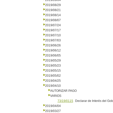
2019/09/04
2019/08/29
2019/08/21
2019/08/14
2019/08/07
2019/07/24
2019/07/17
2019/07/10
2019/07/03
2019/06/26
2019/06/12
2019/06/05
2019/05/29
2019/05/23
2019/05/15
2019/05/02
2019/04/25
2019/04/10
AUTORIZAR PAGO
VARIOS
73/19/0115
Declarar de Interés del Go
2019/04/04
2019/03/27