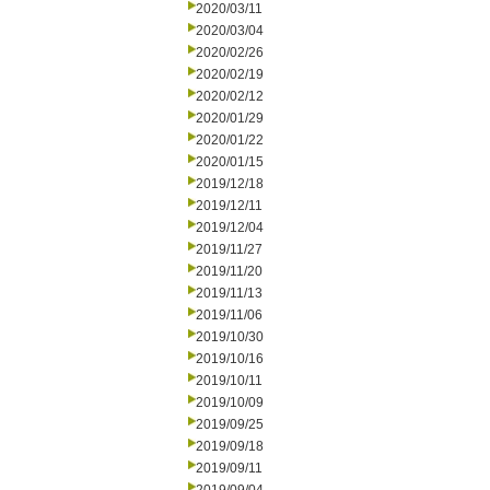
2020/03/11
2020/03/04
2020/02/26
2020/02/19
2020/02/12
2020/01/29
2020/01/22
2020/01/15
2019/12/18
2019/12/11
2019/12/04
2019/11/27
2019/11/20
2019/11/13
2019/11/06
2019/10/30
2019/10/16
2019/10/11
2019/10/09
2019/09/25
2019/09/18
2019/09/11