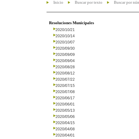
Inicio
Buscar por texto
Buscar por nú
Resoluciones Municipales
2020/10/21
2020/10/14
2020/10/07
2020/09/30
2020/09/09
2020/09/04
2020/08/28
2020/08/12
2020/07/22
2020/07/15
2020/07/08
2020/06/17
2020/06/01
2020/05/13
2020/05/06
2020/04/15
2020/04/08
2020/04/01