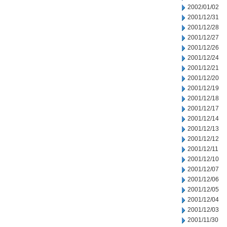
2002/01/02
2001/12/31
2001/12/28
2001/12/27
2001/12/26
2001/12/24
2001/12/21
2001/12/20
2001/12/19
2001/12/18
2001/12/17
2001/12/14
2001/12/13
2001/12/12
2001/12/11
2001/12/10
2001/12/07
2001/12/06
2001/12/05
2001/12/04
2001/12/03
2001/11/30