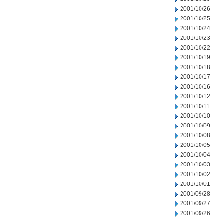
2001/10/26
2001/10/25
2001/10/24
2001/10/23
2001/10/22
2001/10/19
2001/10/18
2001/10/17
2001/10/16
2001/10/12
2001/10/11
2001/10/10
2001/10/09
2001/10/08
2001/10/05
2001/10/04
2001/10/03
2001/10/02
2001/10/01
2001/09/28
2001/09/27
2001/09/26