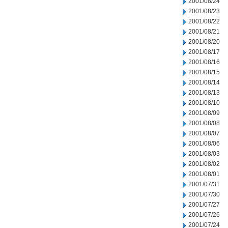
2001/08/24
2001/08/23
2001/08/22
2001/08/21
2001/08/20
2001/08/17
2001/08/16
2001/08/15
2001/08/14
2001/08/13
2001/08/10
2001/08/09
2001/08/08
2001/08/07
2001/08/06
2001/08/03
2001/08/02
2001/08/01
2001/07/31
2001/07/30
2001/07/27
2001/07/26
2001/07/24