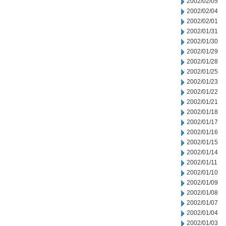
2002/02/05
2002/02/04
2002/02/01
2002/01/31
2002/01/30
2002/01/29
2002/01/28
2002/01/25
2002/01/23
2002/01/22
2002/01/21
2002/01/18
2002/01/17
2002/01/16
2002/01/15
2002/01/14
2002/01/11
2002/01/10
2002/01/09
2002/01/08
2002/01/07
2002/01/04
2002/01/03