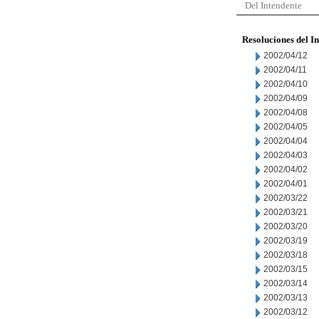
Del Intendente
Resoluciones del I
2002/04/12
2002/04/11
2002/04/10
2002/04/09
2002/04/08
2002/04/05
2002/04/04
2002/04/03
2002/04/02
2002/04/01
2002/03/22
2002/03/21
2002/03/20
2002/03/19
2002/03/18
2002/03/15
2002/03/14
2002/03/13
2002/03/12