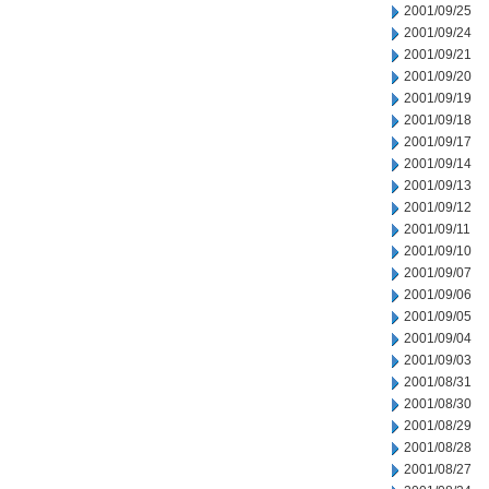
2001/09/25
2001/09/24
2001/09/21
2001/09/20
2001/09/19
2001/09/18
2001/09/17
2001/09/14
2001/09/13
2001/09/12
2001/09/11
2001/09/10
2001/09/07
2001/09/06
2001/09/05
2001/09/04
2001/09/03
2001/08/31
2001/08/30
2001/08/29
2001/08/28
2001/08/27