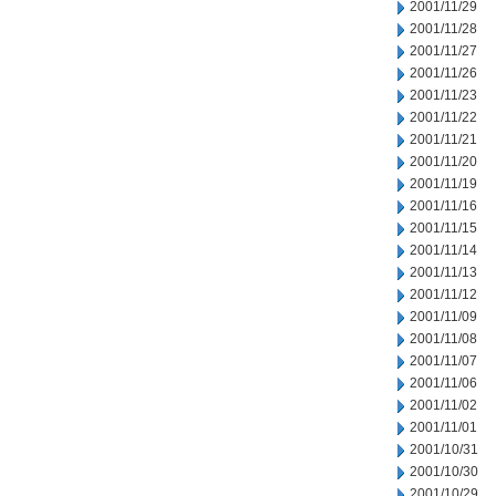
2001/11/29
2001/11/28
2001/11/27
2001/11/26
2001/11/23
2001/11/22
2001/11/21
2001/11/20
2001/11/19
2001/11/16
2001/11/15
2001/11/14
2001/11/13
2001/11/12
2001/11/09
2001/11/08
2001/11/07
2001/11/06
2001/11/02
2001/11/01
2001/10/31
2001/10/30
2001/10/29