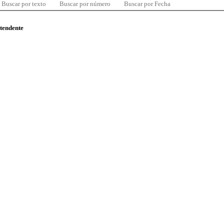
Buscar por texto
Buscar por número
Buscar por Fecha
ntendente