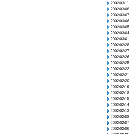
2002/03/11
2002/03/08
2002/03/07
2002/03/06
2002/03/05
2002/03/04
2002/03/01
2002/02/28
2002/02/27
2002/02/26
2002/02/25
2002/02/22
2002/02/21
2002/02/20
2002/02/19
2002/02/18
2002/02/15
2002/02/14
2002/02/13
2002/02/08
2002/02/07
2002/02/06