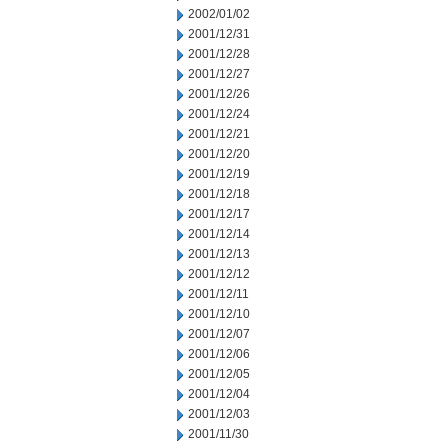
2002/01/02
2001/12/31
2001/12/28
2001/12/27
2001/12/26
2001/12/24
2001/12/21
2001/12/20
2001/12/19
2001/12/18
2001/12/17
2001/12/14
2001/12/13
2001/12/12
2001/12/11
2001/12/10
2001/12/07
2001/12/06
2001/12/05
2001/12/04
2001/12/03
2001/11/30