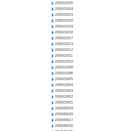
2000/10/25
2000/10/24
2000/10/23
2000/10/20
2000/10/19
2000/10/18
2000/10/17
2000/10/13
2000/10/12
2000/10/11
2000/10/10
2000/10/09
2000/10/06
2000/10/05
2000/10/04
2000/10/03
2000/10/02
2000/10/01
2000/09/29
2000/09/28
2000/09/27
2000/09/26