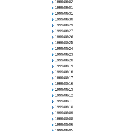
1999/09/02
1999/09/01
1999/08/31
1999/08/30
1999/08/29
1999/08/27
1999/08/26
1999/08/25
1999/08/24
1999/08/23
1999/08/20
1999/08/19
1999/08/18
1999/08/17
1999/08/16
1999/08/13
1999/08/12
1999/08/11
1999/08/10
1999/08/09
1999/08/08
1999/08/06
1999/08/05