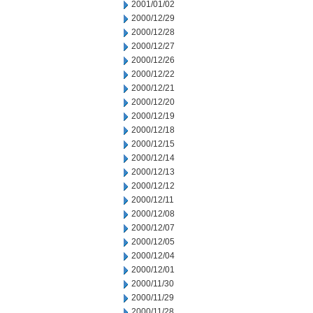
2001/01/02
2000/12/29
2000/12/28
2000/12/27
2000/12/26
2000/12/22
2000/12/21
2000/12/20
2000/12/19
2000/12/18
2000/12/15
2000/12/14
2000/12/13
2000/12/12
2000/12/11
2000/12/08
2000/12/07
2000/12/05
2000/12/04
2000/12/01
2000/11/30
2000/11/29
2000/11/28