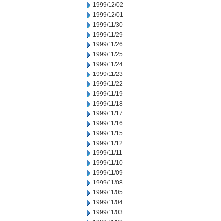
1999/12/02
1999/12/01
1999/11/30
1999/11/29
1999/11/26
1999/11/25
1999/11/24
1999/11/23
1999/11/22
1999/11/19
1999/11/18
1999/11/17
1999/11/16
1999/11/15
1999/11/12
1999/11/11
1999/11/10
1999/11/09
1999/11/08
1999/11/05
1999/11/04
1999/11/03