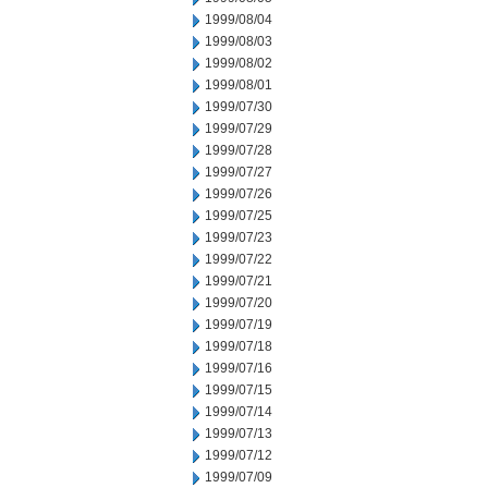
1999/08/04
1999/08/03
1999/08/02
1999/08/01
1999/07/30
1999/07/29
1999/07/28
1999/07/27
1999/07/26
1999/07/25
1999/07/23
1999/07/22
1999/07/21
1999/07/20
1999/07/19
1999/07/18
1999/07/16
1999/07/15
1999/07/14
1999/07/13
1999/07/12
1999/07/09