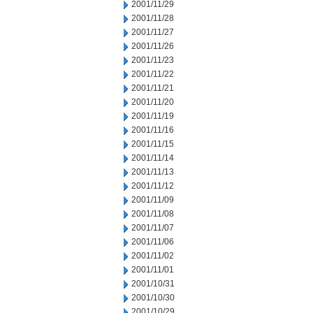
2001/11/29
2001/11/28
2001/11/27
2001/11/26
2001/11/23
2001/11/22
2001/11/21
2001/11/20
2001/11/19
2001/11/16
2001/11/15
2001/11/14
2001/11/13
2001/11/12
2001/11/09
2001/11/08
2001/11/07
2001/11/06
2001/11/02
2001/11/01
2001/10/31
2001/10/30
2001/10/29