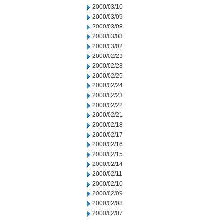
2000/03/10
2000/03/09
2000/03/08
2000/03/03
2000/03/02
2000/02/29
2000/02/28
2000/02/25
2000/02/24
2000/02/23
2000/02/22
2000/02/21
2000/02/18
2000/02/17
2000/02/16
2000/02/15
2000/02/14
2000/02/11
2000/02/10
2000/02/09
2000/02/08
2000/02/07