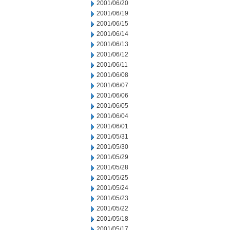
2001/06/20
2001/06/19
2001/06/15
2001/06/14
2001/06/13
2001/06/12
2001/06/11
2001/06/08
2001/06/07
2001/06/06
2001/06/05
2001/06/04
2001/06/01
2001/05/31
2001/05/30
2001/05/29
2001/05/28
2001/05/25
2001/05/24
2001/05/23
2001/05/22
2001/05/18
2001/05/17