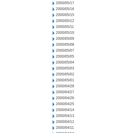
2000/05/17
2000/05/16
2000/05/15
2000/05/12
2000/05/11
2000/05/10
2000/05/09
2000/05/08
2000/05/07
2000/05/05
2000/05/04
2000/05/03
2000/05/02
2000/05/01
2000/04/28
2000/04/27
2000/04/26
2000/04/25
2000/04/14
2000/04/13
2000/04/12
2000/04/11