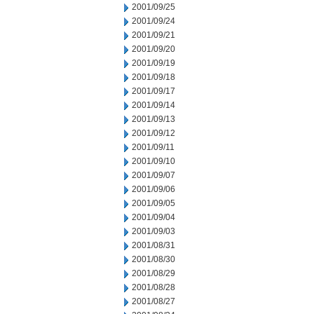
2001/09/25
2001/09/24
2001/09/21
2001/09/20
2001/09/19
2001/09/18
2001/09/17
2001/09/14
2001/09/13
2001/09/12
2001/09/11
2001/09/10
2001/09/07
2001/09/06
2001/09/05
2001/09/04
2001/09/03
2001/08/31
2001/08/30
2001/08/29
2001/08/28
2001/08/27