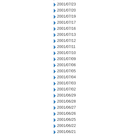
2001/07/23
2001/07/20
2001/07/19
2001/07/17
2001/07/16
2001/07/13
2001/07/12
2001/07/11
2001/07/10
2001/07/09
2001/07/06
2001/07/05
2001/07/04
2001/07/03
2001/07/02
2001/06/29
2001/06/28
2001/06/27
2001/06/26
2001/06/25
2001/06/22
2001/06/21