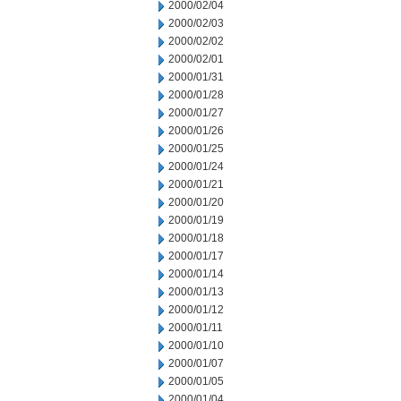
2000/02/04
2000/02/03
2000/02/02
2000/02/01
2000/01/31
2000/01/28
2000/01/27
2000/01/26
2000/01/25
2000/01/24
2000/01/21
2000/01/20
2000/01/19
2000/01/18
2000/01/17
2000/01/14
2000/01/13
2000/01/12
2000/01/11
2000/01/10
2000/01/07
2000/01/05
2000/01/04