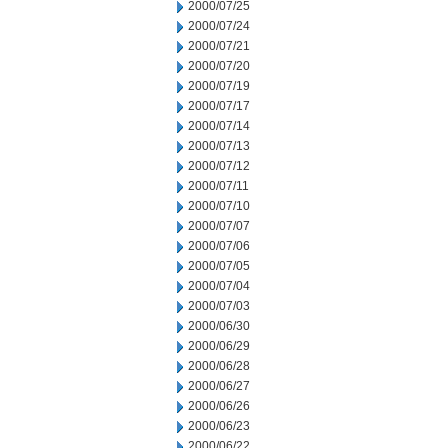
2000/07/25
2000/07/24
2000/07/21
2000/07/20
2000/07/19
2000/07/17
2000/07/14
2000/07/13
2000/07/12
2000/07/11
2000/07/10
2000/07/07
2000/07/06
2000/07/05
2000/07/04
2000/07/03
2000/06/30
2000/06/29
2000/06/28
2000/06/27
2000/06/26
2000/06/23
2000/06/22