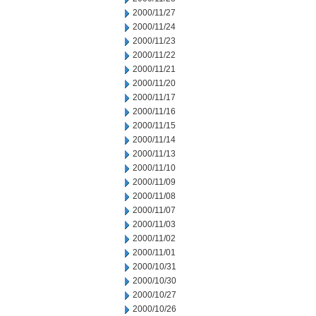
2000/11/27
2000/11/24
2000/11/23
2000/11/22
2000/11/21
2000/11/20
2000/11/17
2000/11/16
2000/11/15
2000/11/14
2000/11/13
2000/11/10
2000/11/09
2000/11/08
2000/11/07
2000/11/03
2000/11/02
2000/11/01
2000/10/31
2000/10/30
2000/10/27
2000/10/26