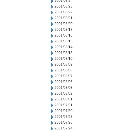
2001/08/24
2001/08/23
2001/08/22
2001/08/21
2001/08/20
2001/08/17
2001/08/16
2001/08/15
2001/08/14
2001/08/13
2001/08/10
2001/08/09
2001/08/08
2001/08/07
2001/08/06
2001/08/03
2001/08/02
2001/08/01
2001/07/31
2001/07/30
2001/07/27
2001/07/26
2001/07/24