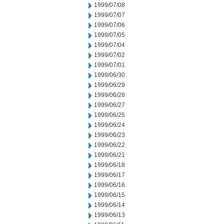
1999/07/08
1999/07/07
1999/07/06
1999/07/05
1999/07/04
1999/07/02
1999/07/01
1999/06/30
1999/06/29
1999/06/28
1999/06/27
1999/06/25
1999/06/24
1999/06/23
1999/06/22
1999/06/21
1999/06/18
1999/06/17
1999/06/16
1999/06/15
1999/06/14
1999/06/13