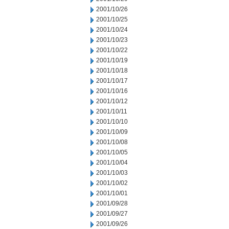
2001/10/26
2001/10/25
2001/10/24
2001/10/23
2001/10/22
2001/10/19
2001/10/18
2001/10/17
2001/10/16
2001/10/12
2001/10/11
2001/10/10
2001/10/09
2001/10/08
2001/10/05
2001/10/04
2001/10/03
2001/10/02
2001/10/01
2001/09/28
2001/09/27
2001/09/26