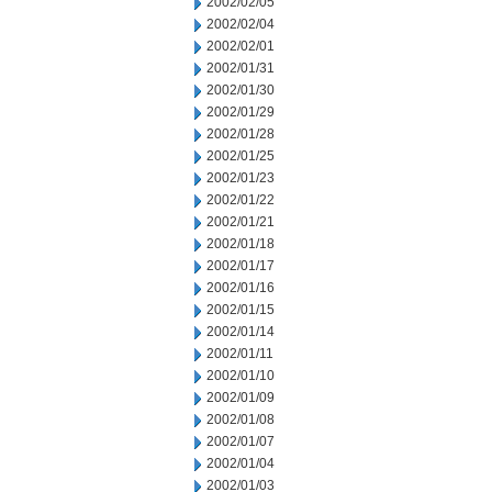
2002/02/05
2002/02/04
2002/02/01
2002/01/31
2002/01/30
2002/01/29
2002/01/28
2002/01/25
2002/01/23
2002/01/22
2002/01/21
2002/01/18
2002/01/17
2002/01/16
2002/01/15
2002/01/14
2002/01/11
2002/01/10
2002/01/09
2002/01/08
2002/01/07
2002/01/04
2002/01/03