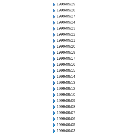
1999/09/29
1999/09/28
1999/09/27
1999/09/24
1999/09/23
1999/09/22
1999/09/21
1999/09/20
1999/09/19
1999/09/17
1999/09/16
1999/09/15
1999/09/14
1999/09/13
1999/09/12
1999/09/10
1999/09/09
1999/09/08
1999/09/07
1999/09/06
1999/09/05
1999/09/03