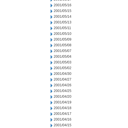
2001/05/16
2001/05/15
2001/05/14
2001/05/13
2001/05/11
2001/05/10
2001/05/09
2001/05/08
2001/05/07
2001/05/04
2001/05/03
2001/05/02
2001/04/30
2001/04/27
2001/04/26
2001/04/25
2001/04/20
2001/04/19
2001/04/18
2001/04/17
2001/04/16
2001/04/15