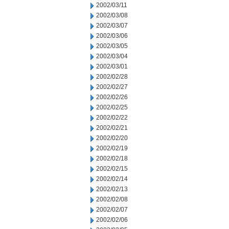
2002/03/11
2002/03/08
2002/03/07
2002/03/06
2002/03/05
2002/03/04
2002/03/01
2002/02/28
2002/02/27
2002/02/26
2002/02/25
2002/02/22
2002/02/21
2002/02/20
2002/02/19
2002/02/18
2002/02/15
2002/02/14
2002/02/13
2002/02/08
2002/02/07
2002/02/06