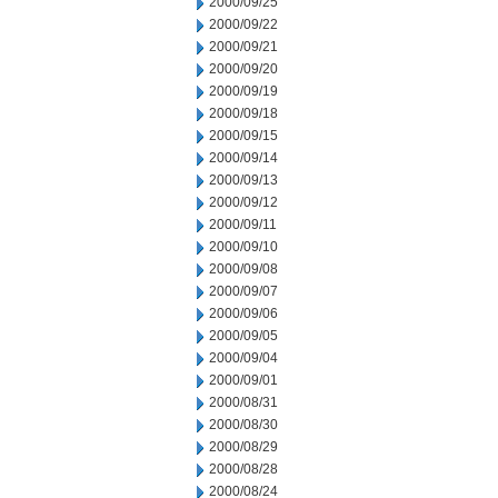
2000/09/25
2000/09/22
2000/09/21
2000/09/20
2000/09/19
2000/09/18
2000/09/15
2000/09/14
2000/09/13
2000/09/12
2000/09/11
2000/09/10
2000/09/08
2000/09/07
2000/09/06
2000/09/05
2000/09/04
2000/09/01
2000/08/31
2000/08/30
2000/08/29
2000/08/28
2000/08/24