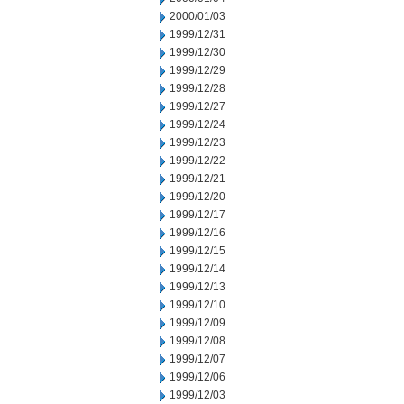
2000/01/03
1999/12/31
1999/12/30
1999/12/29
1999/12/28
1999/12/27
1999/12/24
1999/12/23
1999/12/22
1999/12/21
1999/12/20
1999/12/17
1999/12/16
1999/12/15
1999/12/14
1999/12/13
1999/12/10
1999/12/09
1999/12/08
1999/12/07
1999/12/06
1999/12/03