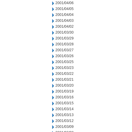
2001/04/06
2001/04/05
2001/04/04
2001/04/03
2001/04/02
2001/03/30
2001/03/29
2001/03/28
2001/03/27
2001/03/26
2001/03/25
2001/03/23
2001/03/22
2001/03/21
2001/03/20
2001/03/19
2001/03/16
2001/03/15
2001/03/14
2001/03/13
2001/03/12
2001/03/09