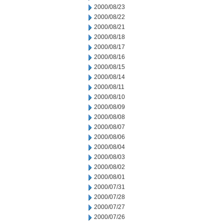
2000/08/23
2000/08/22
2000/08/21
2000/08/18
2000/08/17
2000/08/16
2000/08/15
2000/08/14
2000/08/11
2000/08/10
2000/08/09
2000/08/08
2000/08/07
2000/08/06
2000/08/04
2000/08/03
2000/08/02
2000/08/01
2000/07/31
2000/07/28
2000/07/27
2000/07/26