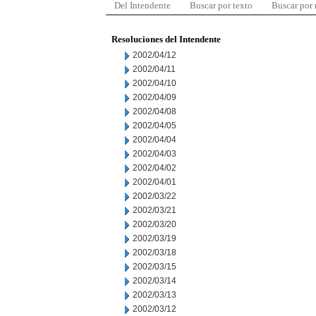
Del Intendente
Buscar por texto
Buscar por
Resoluciones del Intendente
2002/04/12
2002/04/11
2002/04/10
2002/04/09
2002/04/08
2002/04/05
2002/04/04
2002/04/03
2002/04/02
2002/04/01
2002/03/22
2002/03/21
2002/03/20
2002/03/19
2002/03/18
2002/03/15
2002/03/14
2002/03/13
2002/03/12