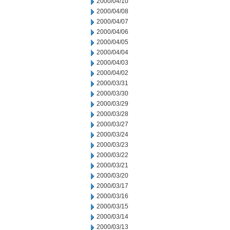
2000/04/10
2000/04/08
2000/04/07
2000/04/06
2000/04/05
2000/04/04
2000/04/03
2000/04/02
2000/03/31
2000/03/30
2000/03/29
2000/03/28
2000/03/27
2000/03/24
2000/03/23
2000/03/22
2000/03/21
2000/03/20
2000/03/17
2000/03/16
2000/03/15
2000/03/14
2000/03/13