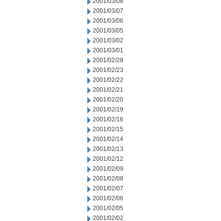
2001/03/08
2001/03/07
2001/03/06
2001/03/05
2001/03/02
2001/03/01
2001/02/28
2001/02/23
2001/02/22
2001/02/21
2001/02/20
2001/02/19
2001/02/16
2001/02/15
2001/02/14
2001/02/13
2001/02/12
2001/02/09
2001/02/08
2001/02/07
2001/02/06
2001/02/05
2001/02/02