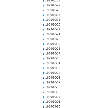
1999/11/02
1999/10/29
1999/10/28
1999/10/27
1999/10/26
1999/10/25
1999/10/22
1999/10/21
1999/10/20
1999/10/19
1999/10/18
1999/10/17
1999/10/15
1999/10/14
1999/10/13
1999/10/12
1999/10/08
1999/10/07
1999/10/06
1999/10/05
1999/10/04
1999/10/01
1999/09/30