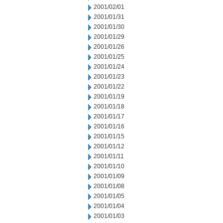
2001/02/01
2001/01/31
2001/01/30
2001/01/29
2001/01/26
2001/01/25
2001/01/24
2001/01/23
2001/01/22
2001/01/19
2001/01/18
2001/01/17
2001/01/16
2001/01/15
2001/01/12
2001/01/11
2001/01/10
2001/01/09
2001/01/08
2001/01/05
2001/01/04
2001/01/03