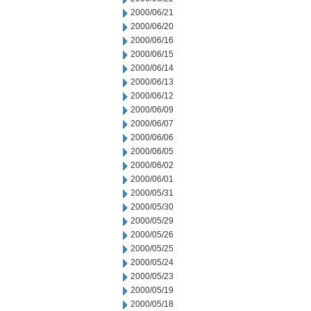
2000/06/21
2000/06/20
2000/06/16
2000/06/15
2000/06/14
2000/06/13
2000/06/12
2000/06/09
2000/06/07
2000/06/06
2000/06/05
2000/06/02
2000/06/01
2000/05/31
2000/05/30
2000/05/29
2000/05/26
2000/05/25
2000/05/24
2000/05/23
2000/05/19
2000/05/18