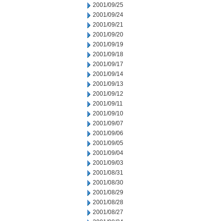
2001/09/25
2001/09/24
2001/09/21
2001/09/20
2001/09/19
2001/09/18
2001/09/17
2001/09/14
2001/09/13
2001/09/12
2001/09/11
2001/09/10
2001/09/07
2001/09/06
2001/09/05
2001/09/04
2001/09/03
2001/08/31
2001/08/30
2001/08/29
2001/08/28
2001/08/27