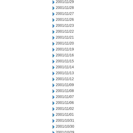
2001/11/29
2001/11/28
2001/11/27
2001/11/26
2001/11/23
2001/11/22
2001/11/21
2001/11/20
2001/11/19
2001/11/16
2001/11/15
2001/11/14
2001/11/13
2001/11/12
2001/11/09
2001/11/08
2001/11/07
2001/11/06
2001/11/02
2001/11/01
2001/10/31
2001/10/30
2001/10/29