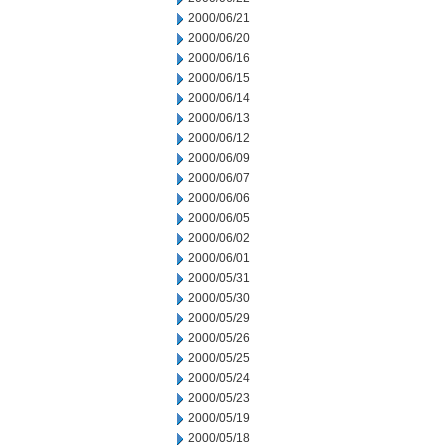
2000/06/21
2000/06/20
2000/06/16
2000/06/15
2000/06/14
2000/06/13
2000/06/12
2000/06/09
2000/06/07
2000/06/06
2000/06/05
2000/06/02
2000/06/01
2000/05/31
2000/05/30
2000/05/29
2000/05/26
2000/05/25
2000/05/24
2000/05/23
2000/05/19
2000/05/18