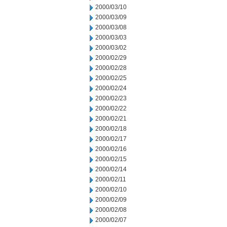
2000/03/10
2000/03/09
2000/03/08
2000/03/03
2000/03/02
2000/02/29
2000/02/28
2000/02/25
2000/02/24
2000/02/23
2000/02/22
2000/02/21
2000/02/18
2000/02/17
2000/02/16
2000/02/15
2000/02/14
2000/02/11
2000/02/10
2000/02/09
2000/02/08
2000/02/07