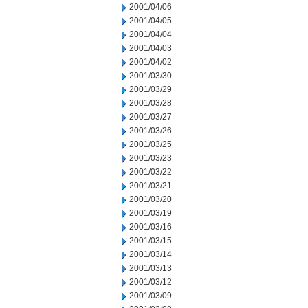
2001/04/06
2001/04/05
2001/04/04
2001/04/03
2001/04/02
2001/03/30
2001/03/29
2001/03/28
2001/03/27
2001/03/26
2001/03/25
2001/03/23
2001/03/22
2001/03/21
2001/03/20
2001/03/19
2001/03/16
2001/03/15
2001/03/14
2001/03/13
2001/03/12
2001/03/09