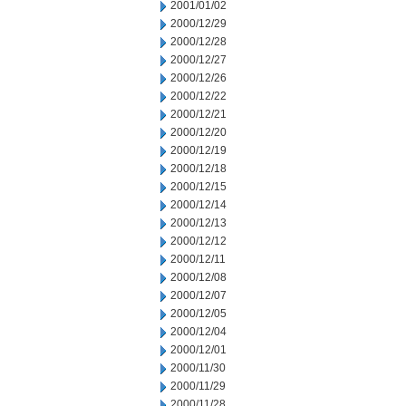
2001/01/02
2000/12/29
2000/12/28
2000/12/27
2000/12/26
2000/12/22
2000/12/21
2000/12/20
2000/12/19
2000/12/18
2000/12/15
2000/12/14
2000/12/13
2000/12/12
2000/12/11
2000/12/08
2000/12/07
2000/12/05
2000/12/04
2000/12/01
2000/11/30
2000/11/29
2000/11/28