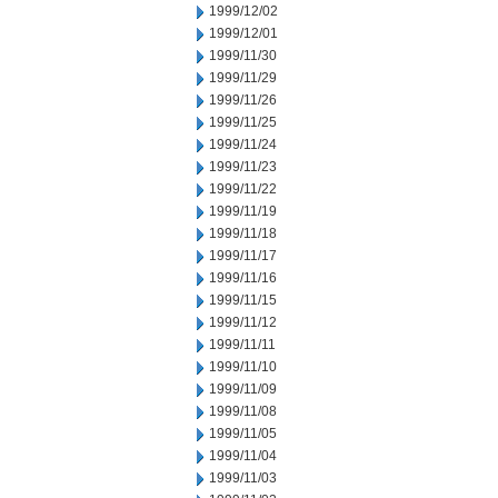
1999/12/02
1999/12/01
1999/11/30
1999/11/29
1999/11/26
1999/11/25
1999/11/24
1999/11/23
1999/11/22
1999/11/19
1999/11/18
1999/11/17
1999/11/16
1999/11/15
1999/11/12
1999/11/11
1999/11/10
1999/11/09
1999/11/08
1999/11/05
1999/11/04
1999/11/03