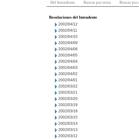
Del Intendente
Buscar por texto
Buscar por
Resoluciones del Intendente
2002/04/12
2002/04/11
2002/04/10
2002/04/09
2002/04/08
2002/04/05
2002/04/04
2002/04/03
2002/04/02
2002/04/01
2002/03/22
2002/03/21
2002/03/20
2002/03/19
2002/03/18
2002/03/15
2002/03/14
2002/03/13
2002/03/12