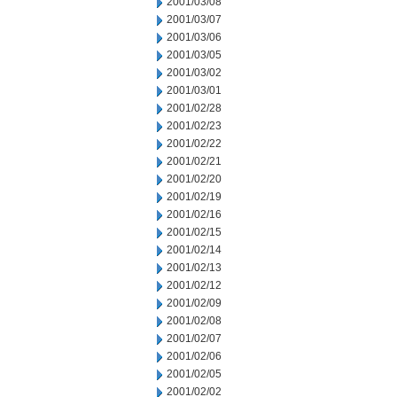
2001/03/08
2001/03/07
2001/03/06
2001/03/05
2001/03/02
2001/03/01
2001/02/28
2001/02/23
2001/02/22
2001/02/21
2001/02/20
2001/02/19
2001/02/16
2001/02/15
2001/02/14
2001/02/13
2001/02/12
2001/02/09
2001/02/08
2001/02/07
2001/02/06
2001/02/05
2001/02/02