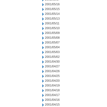
2001/05/16
2001/05/15
2001/05/14
2001/05/13
2001/05/11
2001/05/10
2001/05/09
2001/05/08
2001/05/07
2001/05/04
2001/05/03
2001/05/02
2001/04/30
2001/04/27
2001/04/26
2001/04/25
2001/04/20
2001/04/19
2001/04/18
2001/04/17
2001/04/16
2001/04/15