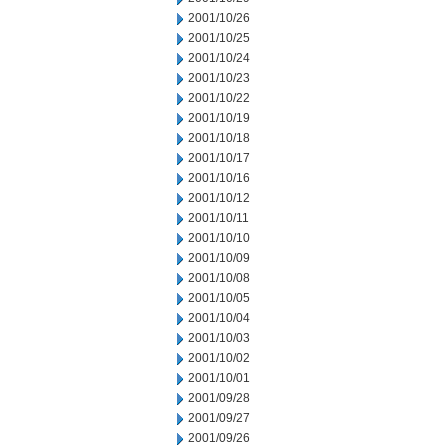
2001/10/26
2001/10/25
2001/10/24
2001/10/23
2001/10/22
2001/10/19
2001/10/18
2001/10/17
2001/10/16
2001/10/12
2001/10/11
2001/10/10
2001/10/09
2001/10/08
2001/10/05
2001/10/04
2001/10/03
2001/10/02
2001/10/01
2001/09/28
2001/09/27
2001/09/26