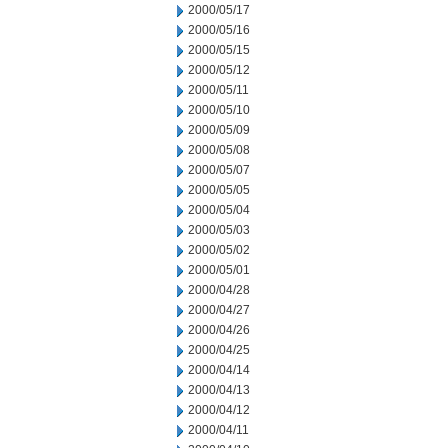
2000/05/17
2000/05/16
2000/05/15
2000/05/12
2000/05/11
2000/05/10
2000/05/09
2000/05/08
2000/05/07
2000/05/05
2000/05/04
2000/05/03
2000/05/02
2000/05/01
2000/04/28
2000/04/27
2000/04/26
2000/04/25
2000/04/14
2000/04/13
2000/04/12
2000/04/11