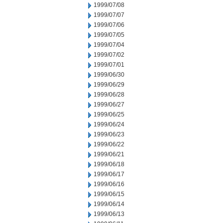
1999/07/08
1999/07/07
1999/07/06
1999/07/05
1999/07/04
1999/07/02
1999/07/01
1999/06/30
1999/06/29
1999/06/28
1999/06/27
1999/06/25
1999/06/24
1999/06/23
1999/06/22
1999/06/21
1999/06/18
1999/06/17
1999/06/16
1999/06/15
1999/06/14
1999/06/13