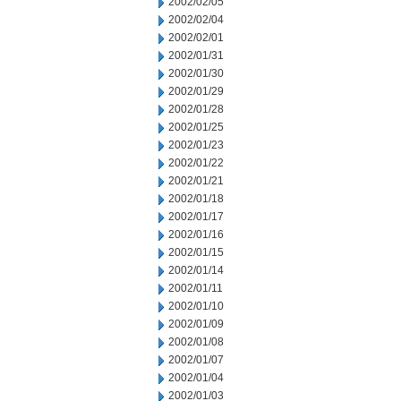
2002/02/05
2002/02/04
2002/02/01
2002/01/31
2002/01/30
2002/01/29
2002/01/28
2002/01/25
2002/01/23
2002/01/22
2002/01/21
2002/01/18
2002/01/17
2002/01/16
2002/01/15
2002/01/14
2002/01/11
2002/01/10
2002/01/09
2002/01/08
2002/01/07
2002/01/04
2002/01/03