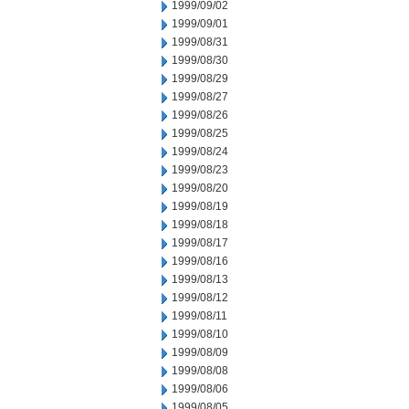
1999/09/02
1999/09/01
1999/08/31
1999/08/30
1999/08/29
1999/08/27
1999/08/26
1999/08/25
1999/08/24
1999/08/23
1999/08/20
1999/08/19
1999/08/18
1999/08/17
1999/08/16
1999/08/13
1999/08/12
1999/08/11
1999/08/10
1999/08/09
1999/08/08
1999/08/06
1999/08/05