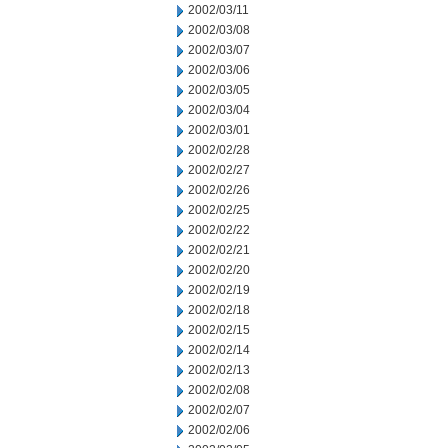
2002/03/11
2002/03/08
2002/03/07
2002/03/06
2002/03/05
2002/03/04
2002/03/01
2002/02/28
2002/02/27
2002/02/26
2002/02/25
2002/02/22
2002/02/21
2002/02/20
2002/02/19
2002/02/18
2002/02/15
2002/02/14
2002/02/13
2002/02/08
2002/02/07
2002/02/06