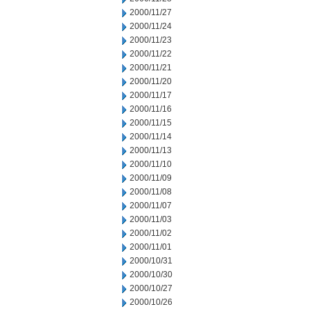
2000/11/27
2000/11/24
2000/11/23
2000/11/22
2000/11/21
2000/11/20
2000/11/17
2000/11/16
2000/11/15
2000/11/14
2000/11/13
2000/11/10
2000/11/09
2000/11/08
2000/11/07
2000/11/03
2000/11/02
2000/11/01
2000/10/31
2000/10/30
2000/10/27
2000/10/26