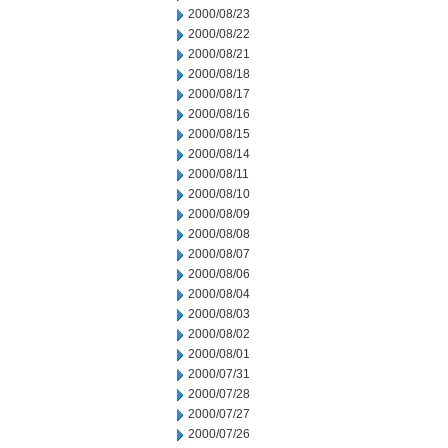
2000/08/23
2000/08/22
2000/08/21
2000/08/18
2000/08/17
2000/08/16
2000/08/15
2000/08/14
2000/08/11
2000/08/10
2000/08/09
2000/08/08
2000/08/07
2000/08/06
2000/08/04
2000/08/03
2000/08/02
2000/08/01
2000/07/31
2000/07/28
2000/07/27
2000/07/26