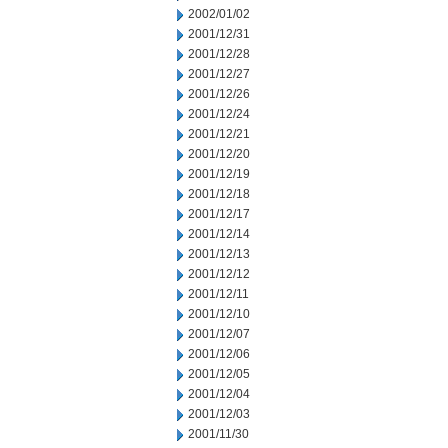
2002/01/02
2001/12/31
2001/12/28
2001/12/27
2001/12/26
2001/12/24
2001/12/21
2001/12/20
2001/12/19
2001/12/18
2001/12/17
2001/12/14
2001/12/13
2001/12/12
2001/12/11
2001/12/10
2001/12/07
2001/12/06
2001/12/05
2001/12/04
2001/12/03
2001/11/30