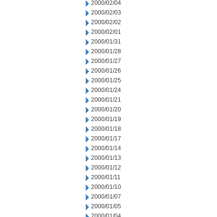
2000/02/04
2000/02/03
2000/02/02
2000/02/01
2000/01/31
2000/01/28
2000/01/27
2000/01/26
2000/01/25
2000/01/24
2000/01/21
2000/01/20
2000/01/19
2000/01/18
2000/01/17
2000/01/14
2000/01/13
2000/01/12
2000/01/11
2000/01/10
2000/01/07
2000/01/05
2000/01/04