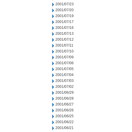
2001/07/23
2001/07/20
2001/07/19
2001/07/17
2001/07/16
2001/07/13
2001/07/12
2001/07/11
2001/07/10
2001/07/09
2001/07/06
2001/07/05
2001/07/04
2001/07/03
2001/07/02
2001/06/29
2001/06/28
2001/06/27
2001/06/26
2001/06/25
2001/06/22
2001/06/21