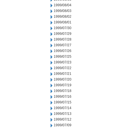
1999/08/04
1999/08/03
1999/08/02
1999/08/01
1999/07/30
1999/07/29
1999/07/28
1999/07/27
1999/07/26
1999/07/25
1999/07/23
1999/07/22
1999/07/21
1999/07/20
1999/07/19
1999/07/18
1999/07/16
1999/07/15
1999/07/14
1999/07/13
1999/07/12
1999/07/09