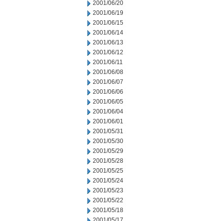
2001/06/20
2001/06/19
2001/06/15
2001/06/14
2001/06/13
2001/06/12
2001/06/11
2001/06/08
2001/06/07
2001/06/06
2001/06/05
2001/06/04
2001/06/01
2001/05/31
2001/05/30
2001/05/29
2001/05/28
2001/05/25
2001/05/24
2001/05/23
2001/05/22
2001/05/18
2001/05/17