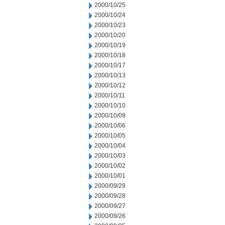
2000/10/25
2000/10/24
2000/10/23
2000/10/20
2000/10/19
2000/10/18
2000/10/17
2000/10/13
2000/10/12
2000/10/11
2000/10/10
2000/10/09
2000/10/06
2000/10/05
2000/10/04
2000/10/03
2000/10/02
2000/10/01
2000/09/29
2000/09/28
2000/09/27
2000/09/26