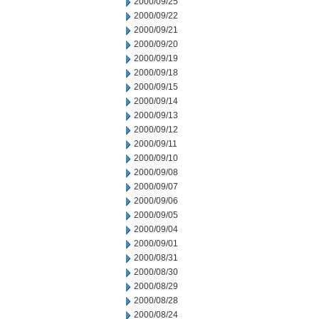
2000/09/25
2000/09/22
2000/09/21
2000/09/20
2000/09/19
2000/09/18
2000/09/15
2000/09/14
2000/09/13
2000/09/12
2000/09/11
2000/09/10
2000/09/08
2000/09/07
2000/09/06
2000/09/05
2000/09/04
2000/09/01
2000/08/31
2000/08/30
2000/08/29
2000/08/28
2000/08/24