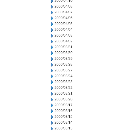
2000/04/10
2000/04/08
2000/04/07
2000/04/06
2000/04/05
2000/04/04
2000/04/03
2000/04/02
2000/03/31
2000/03/30
2000/03/29
2000/03/28
2000/03/27
2000/03/24
2000/03/23
2000/03/22
2000/03/21
2000/03/20
2000/03/17
2000/03/16
2000/03/15
2000/03/14
2000/03/13