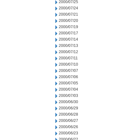
2000/07/25
2000/07/24
2000/07/21
2000/07/20
2000/07/19
2000/07/17
2000/07/14
2000/07/13
2000/07/12
2000/07/11
2000/07/10
2000/07/07
2000/07/06
2000/07/05
2000/07/04
2000/07/03
2000/06/30
2000/06/29
2000/06/28
2000/06/27
2000/06/26
2000/06/23
2000/06/22