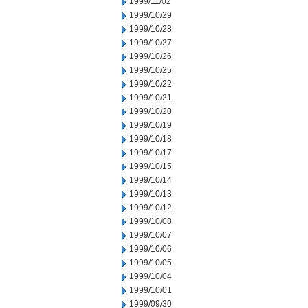
1999/11/02
1999/10/29
1999/10/28
1999/10/27
1999/10/26
1999/10/25
1999/10/22
1999/10/21
1999/10/20
1999/10/19
1999/10/18
1999/10/17
1999/10/15
1999/10/14
1999/10/13
1999/10/12
1999/10/08
1999/10/07
1999/10/06
1999/10/05
1999/10/04
1999/10/01
1999/09/30