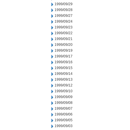
1999/09/29
1999/09/28
1999/09/27
1999/09/24
1999/09/23
1999/09/22
1999/09/21
1999/09/20
1999/09/19
1999/09/17
1999/09/16
1999/09/15
1999/09/14
1999/09/13
1999/09/12
1999/09/10
1999/09/09
1999/09/08
1999/09/07
1999/09/06
1999/09/05
1999/09/03