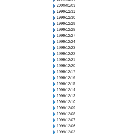
2000/01/03
1999/12/31
1999/12/30
1999/12/29
1999/12/28
1999/12/27
1999/12/24
1999/12/23
1999/12/22
1999/12/21
1999/12/20
1999/12/17
1999/12/16
1999/12/15
1999/12/14
1999/12/13
1999/12/10
1999/12/09
1999/12/08
1999/12/07
1999/12/06
1999/12/03