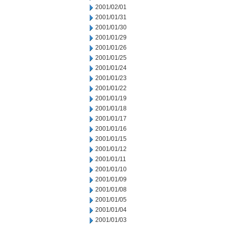
2001/02/01
2001/01/31
2001/01/30
2001/01/29
2001/01/26
2001/01/25
2001/01/24
2001/01/23
2001/01/22
2001/01/19
2001/01/18
2001/01/17
2001/01/16
2001/01/15
2001/01/12
2001/01/11
2001/01/10
2001/01/09
2001/01/08
2001/01/05
2001/01/04
2001/01/03