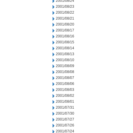
2001/08/24
2001/08/23
2001/08/22
2001/08/21
2001/08/20
2001/08/17
2001/08/16
2001/08/15
2001/08/14
2001/08/13
2001/08/10
2001/08/09
2001/08/08
2001/08/07
2001/08/06
2001/08/03
2001/08/02
2001/08/01
2001/07/31
2001/07/30
2001/07/27
2001/07/26
2001/07/24