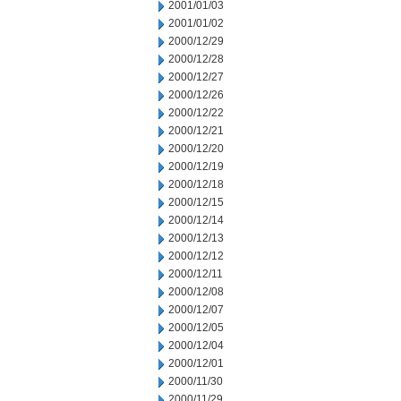
2001/01/03
2001/01/02
2000/12/29
2000/12/28
2000/12/27
2000/12/26
2000/12/22
2000/12/21
2000/12/20
2000/12/19
2000/12/18
2000/12/15
2000/12/14
2000/12/13
2000/12/12
2000/12/11
2000/12/08
2000/12/07
2000/12/05
2000/12/04
2000/12/01
2000/11/30
2000/11/29