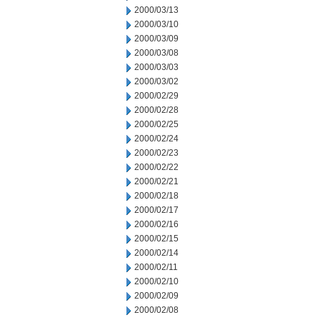
2000/03/13
2000/03/10
2000/03/09
2000/03/08
2000/03/03
2000/03/02
2000/02/29
2000/02/28
2000/02/25
2000/02/24
2000/02/23
2000/02/22
2000/02/21
2000/02/18
2000/02/17
2000/02/16
2000/02/15
2000/02/14
2000/02/11
2000/02/10
2000/02/09
2000/02/08