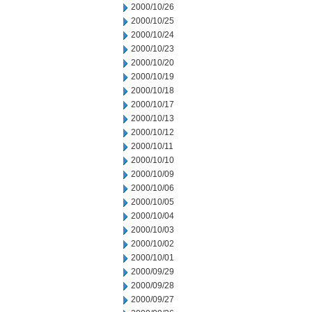
2000/10/26
2000/10/25
2000/10/24
2000/10/23
2000/10/20
2000/10/19
2000/10/18
2000/10/17
2000/10/13
2000/10/12
2000/10/11
2000/10/10
2000/10/09
2000/10/06
2000/10/05
2000/10/04
2000/10/03
2000/10/02
2000/10/01
2000/09/29
2000/09/28
2000/09/27