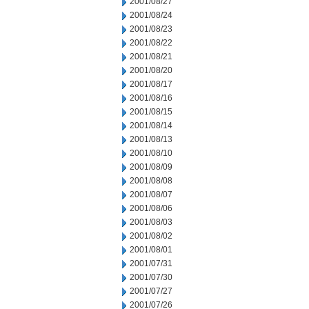
2001/08/27
2001/08/24
2001/08/23
2001/08/22
2001/08/21
2001/08/20
2001/08/17
2001/08/16
2001/08/15
2001/08/14
2001/08/13
2001/08/10
2001/08/09
2001/08/08
2001/08/07
2001/08/06
2001/08/03
2001/08/02
2001/08/01
2001/07/31
2001/07/30
2001/07/27
2001/07/26