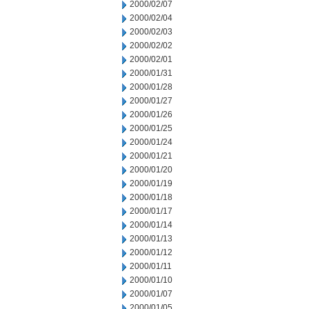
2000/02/07
2000/02/04
2000/02/03
2000/02/02
2000/02/01
2000/01/31
2000/01/28
2000/01/27
2000/01/26
2000/01/25
2000/01/24
2000/01/21
2000/01/20
2000/01/19
2000/01/18
2000/01/17
2000/01/14
2000/01/13
2000/01/12
2000/01/11
2000/01/10
2000/01/07
2000/01/05