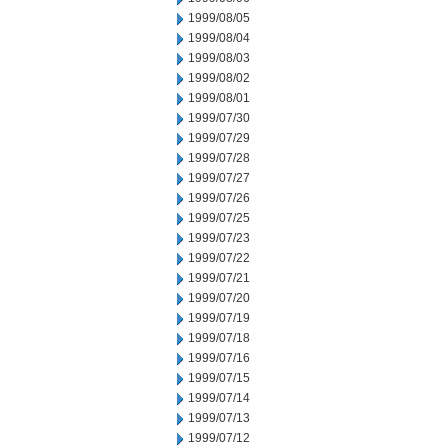
1999/08/05
1999/08/04
1999/08/03
1999/08/02
1999/08/01
1999/07/30
1999/07/29
1999/07/28
1999/07/27
1999/07/26
1999/07/25
1999/07/23
1999/07/22
1999/07/21
1999/07/20
1999/07/19
1999/07/18
1999/07/16
1999/07/15
1999/07/14
1999/07/13
1999/07/12