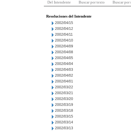
Del Intendente
Buscar por texto
Buscar por
Resoluciones del Intendente
2002/04/15
2002/04/12
2002/04/11
2002/04/10
2002/04/09
2002/04/08
2002/04/05
2002/04/04
2002/04/03
2002/04/02
2002/04/01
2002/03/22
2002/03/21
2002/03/20
2002/03/19
2002/03/18
2002/03/15
2002/03/14
2002/03/13