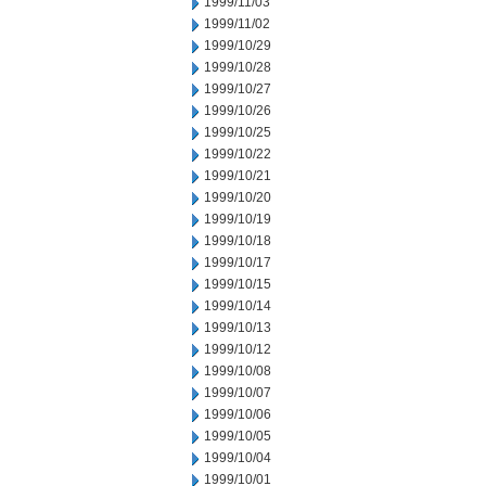
1999/11/03
1999/11/02
1999/10/29
1999/10/28
1999/10/27
1999/10/26
1999/10/25
1999/10/22
1999/10/21
1999/10/20
1999/10/19
1999/10/18
1999/10/17
1999/10/15
1999/10/14
1999/10/13
1999/10/12
1999/10/08
1999/10/07
1999/10/06
1999/10/05
1999/10/04
1999/10/01