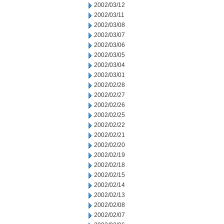
2002/03/12
2002/03/11
2002/03/08
2002/03/07
2002/03/06
2002/03/05
2002/03/04
2002/03/01
2002/02/28
2002/02/27
2002/02/26
2002/02/25
2002/02/22
2002/02/21
2002/02/20
2002/02/19
2002/02/18
2002/02/15
2002/02/14
2002/02/13
2002/02/08
2002/02/07