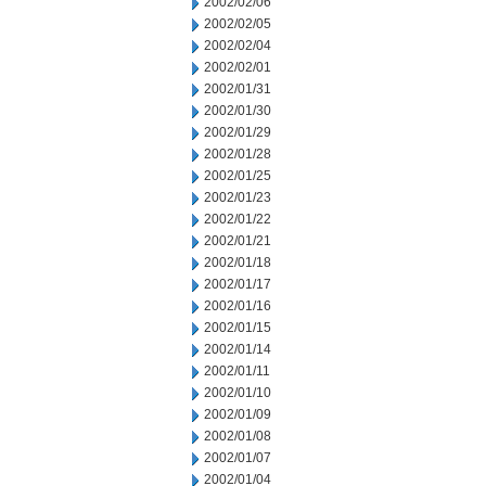
2002/02/06
2002/02/05
2002/02/04
2002/02/01
2002/01/31
2002/01/30
2002/01/29
2002/01/28
2002/01/25
2002/01/23
2002/01/22
2002/01/21
2002/01/18
2002/01/17
2002/01/16
2002/01/15
2002/01/14
2002/01/11
2002/01/10
2002/01/09
2002/01/08
2002/01/07
2002/01/04