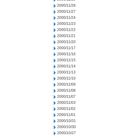
2000/11/28
2000/11/27
2000/11/24
2000/11/23
2000/11/22
2000/11/21
2000/11/20
2000/11/17
2000/11/16
2000/11/15
2000/11/14
2000/11/13
2000/11/10
2000/11/09
2000/11/08
2000/11/07
2000/11/03
2000/11/02
2000/11/01
2000/10/31
2000/10/30
2000/10/27