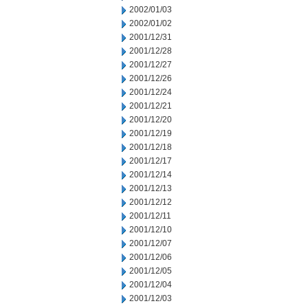
2002/01/03
2002/01/02
2001/12/31
2001/12/28
2001/12/27
2001/12/26
2001/12/24
2001/12/21
2001/12/20
2001/12/19
2001/12/18
2001/12/17
2001/12/14
2001/12/13
2001/12/12
2001/12/11
2001/12/10
2001/12/07
2001/12/06
2001/12/05
2001/12/04
2001/12/03