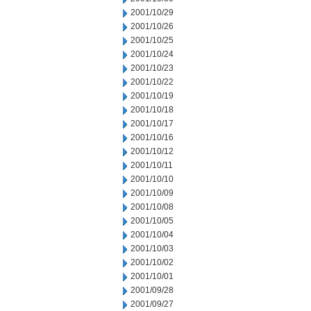
2001/10/29
2001/10/26
2001/10/25
2001/10/24
2001/10/23
2001/10/22
2001/10/19
2001/10/18
2001/10/17
2001/10/16
2001/10/12
2001/10/11
2001/10/10
2001/10/09
2001/10/08
2001/10/05
2001/10/04
2001/10/03
2001/10/02
2001/10/01
2001/09/28
2001/09/27