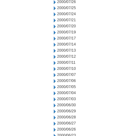
2000/07/26
2000/07/25
2000/07/24
2000/07/21
2000/07/20
2000/07/19
2000/07/17
2000/07/14
2000/07/13
2000/07/12
2000/07/11
2000/07/10
2000/07/07
2000/07/06
2000/07/05
2000/07/04
2000/07/03
2000/06/30
2000/06/29
2000/06/28
2000/06/27
2000/06/26
2000/06/23