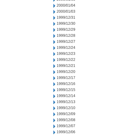
2000/01/04
2000/01/03
1999/12/31
1999/12/30
1999/12/29
1999/12/28
1999/12/27
1999/12/24
1999/12/23
1999/12/22
1999/12/21
1999/12/20
1999/12/17
1999/12/16
1999/12/15
1999/12/14
1999/12/13
1999/12/10
1999/12/09
1999/12/08
1999/12/07
1999/12/06