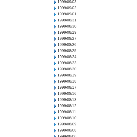
1999/09/03
1999/09/02
1999/09/01
1999/08/31
1999/08/30
1999/08/29
1999/08/27
1999/08/26
1999/08/25
1999/08/24
1999/08/23
1999/08/20
1999/08/19
1999/08/18
1999/08/17
1999/08/16
1999/08/13
1999/08/12
1999/08/11
1999/08/10
1999/08/09
1999/08/08
1999/08/06