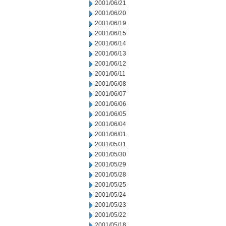
2001/06/21
2001/06/20
2001/06/19
2001/06/15
2001/06/14
2001/06/13
2001/06/12
2001/06/11
2001/06/08
2001/06/07
2001/06/06
2001/06/05
2001/06/04
2001/06/01
2001/05/31
2001/05/30
2001/05/29
2001/05/28
2001/05/25
2001/05/24
2001/05/23
2001/05/22
2001/05/18