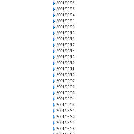
2001/09/26
2001/09/25
2001/09/24
2001/09/21
2001/09/20
2001/09/19
2001/09/18
2001/09/17
2001/09/14
2001/09/13
2001/09/12
2001/09/11
2001/09/10
2001/09/07
2001/09/06
2001/09/05
2001/09/04
2001/09/03
2001/08/31
2001/08/30
2001/08/29
2001/08/28