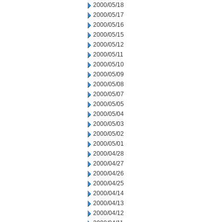
2000/05/18
2000/05/17
2000/05/16
2000/05/15
2000/05/12
2000/05/11
2000/05/10
2000/05/09
2000/05/08
2000/05/07
2000/05/05
2000/05/04
2000/05/03
2000/05/02
2000/05/01
2000/04/28
2000/04/27
2000/04/26
2000/04/25
2000/04/14
2000/04/13
2000/04/12