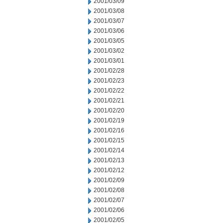
2001/03/09
2001/03/08
2001/03/07
2001/03/06
2001/03/05
2001/03/02
2001/03/01
2001/02/28
2001/02/23
2001/02/22
2001/02/21
2001/02/20
2001/02/19
2001/02/16
2001/02/15
2001/02/14
2001/02/13
2001/02/12
2001/02/09
2001/02/08
2001/02/07
2001/02/06
2001/02/05