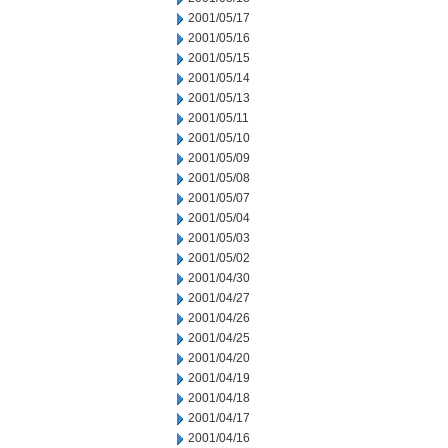
2001/05/17
2001/05/16
2001/05/15
2001/05/14
2001/05/13
2001/05/11
2001/05/10
2001/05/09
2001/05/08
2001/05/07
2001/05/04
2001/05/03
2001/05/02
2001/04/30
2001/04/27
2001/04/26
2001/04/25
2001/04/20
2001/04/19
2001/04/18
2001/04/17
2001/04/16