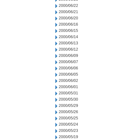
2000/06/22
2000/06/21
2000/06/20
2000/06/16
2000/06/15
2000/06/14
2000/06/13
2000/06/12
2000/06/09
2000/06/07
2000/06/06
2000/06/05
2000/06/02
2000/06/01
2000/05/31
2000/05/30
2000/05/29
2000/05/26
2000/05/25
2000/05/24
2000/05/23
2000/05/19