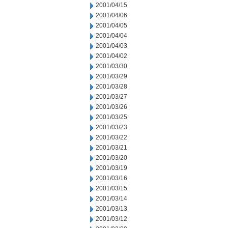
2001/04/15
2001/04/06
2001/04/05
2001/04/04
2001/04/03
2001/04/02
2001/03/30
2001/03/29
2001/03/28
2001/03/27
2001/03/26
2001/03/25
2001/03/23
2001/03/22
2001/03/21
2001/03/20
2001/03/19
2001/03/16
2001/03/15
2001/03/14
2001/03/13
2001/03/12