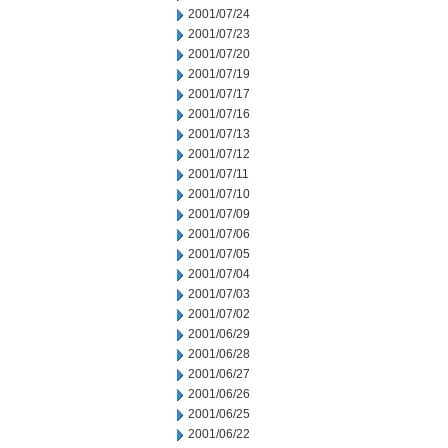
2001/07/24
2001/07/23
2001/07/20
2001/07/19
2001/07/17
2001/07/16
2001/07/13
2001/07/12
2001/07/11
2001/07/10
2001/07/09
2001/07/06
2001/07/05
2001/07/04
2001/07/03
2001/07/02
2001/06/29
2001/06/28
2001/06/27
2001/06/26
2001/06/25
2001/06/22