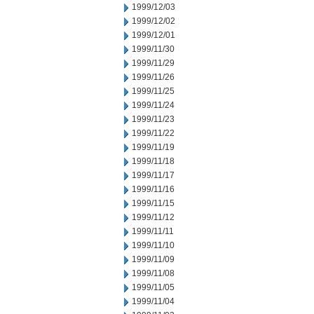
1999/12/03
1999/12/02
1999/12/01
1999/11/30
1999/11/29
1999/11/26
1999/11/25
1999/11/24
1999/11/23
1999/11/22
1999/11/19
1999/11/18
1999/11/17
1999/11/16
1999/11/15
1999/11/12
1999/11/11
1999/11/10
1999/11/09
1999/11/08
1999/11/05
1999/11/04