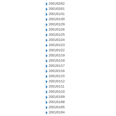
2001/02/02
2001/02/01
2001/01/31
2001/01/30
2001/01/29
2001/01/26
2001/01/25
2001/01/24
2001/01/23
2001/01/22
2001/01/19
2001/01/18
2001/01/17
2001/01/16
2001/01/15
2001/01/12
2001/01/11
2001/01/10
2001/01/09
2001/01/08
2001/01/05
2001/01/04