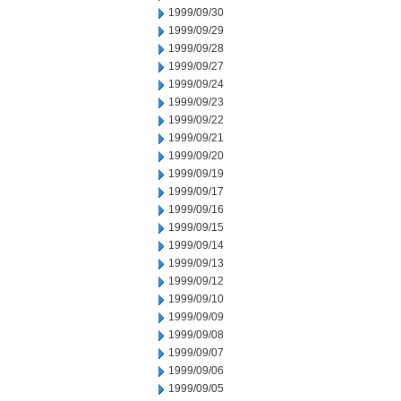
1999/09/30
1999/09/29
1999/09/28
1999/09/27
1999/09/24
1999/09/23
1999/09/22
1999/09/21
1999/09/20
1999/09/19
1999/09/17
1999/09/16
1999/09/15
1999/09/14
1999/09/13
1999/09/12
1999/09/10
1999/09/09
1999/09/08
1999/09/07
1999/09/06
1999/09/05