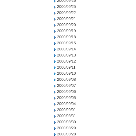
2000/09/26
2000/09/25
2000/09/22
2000/09/21
2000/09/20
2000/09/19
2000/09/18
2000/09/15
2000/09/14
2000/09/13
2000/09/12
2000/09/11
2000/09/10
2000/09/08
2000/09/07
2000/09/06
2000/09/05
2000/09/04
2000/09/01
2000/08/31
2000/08/30
2000/08/29
2000/08/28