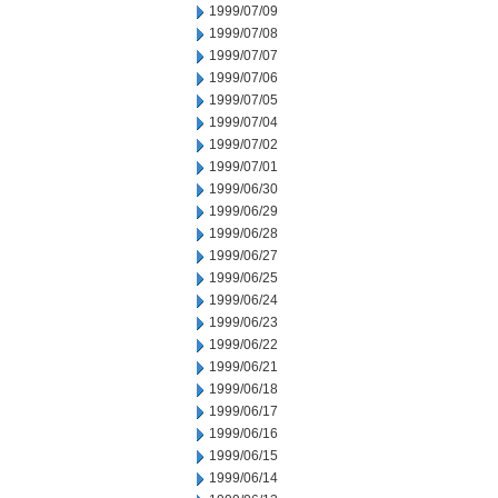
1999/07/09
1999/07/08
1999/07/07
1999/07/06
1999/07/05
1999/07/04
1999/07/02
1999/07/01
1999/06/30
1999/06/29
1999/06/28
1999/06/27
1999/06/25
1999/06/24
1999/06/23
1999/06/22
1999/06/21
1999/06/18
1999/06/17
1999/06/16
1999/06/15
1999/06/14