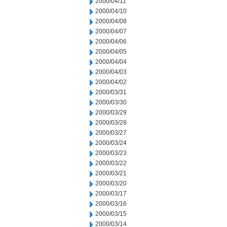
2000/04/11
2000/04/10
2000/04/08
2000/04/07
2000/04/06
2000/04/05
2000/04/04
2000/04/03
2000/04/02
2000/03/31
2000/03/30
2000/03/29
2000/03/28
2000/03/27
2000/03/24
2000/03/23
2000/03/22
2000/03/21
2000/03/20
2000/03/17
2000/03/16
2000/03/15
2000/03/14