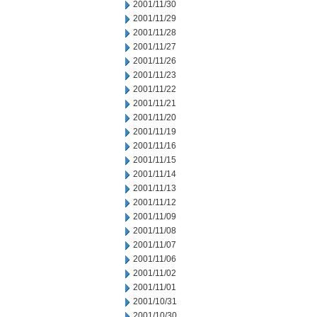
2001/11/30
2001/11/29
2001/11/28
2001/11/27
2001/11/26
2001/11/23
2001/11/22
2001/11/21
2001/11/20
2001/11/19
2001/11/16
2001/11/15
2001/11/14
2001/11/13
2001/11/12
2001/11/09
2001/11/08
2001/11/07
2001/11/06
2001/11/02
2001/11/01
2001/10/31
2001/10/30