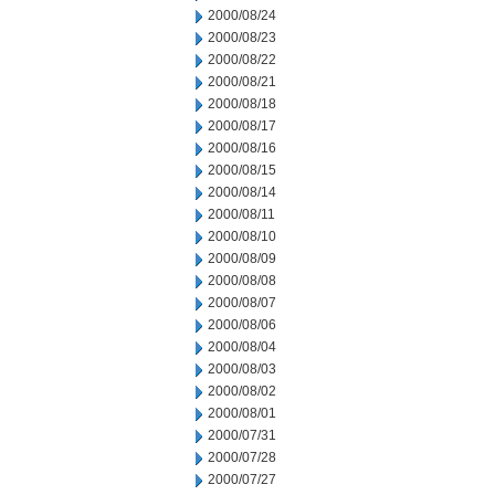
2000/08/24
2000/08/23
2000/08/22
2000/08/21
2000/08/18
2000/08/17
2000/08/16
2000/08/15
2000/08/14
2000/08/11
2000/08/10
2000/08/09
2000/08/08
2000/08/07
2000/08/06
2000/08/04
2000/08/03
2000/08/02
2000/08/01
2000/07/31
2000/07/28
2000/07/27