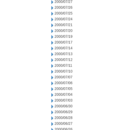
2000/07/27
2000/07/26
2000/07/25
2000/07/24
2000/07/21
2000/07/20
2000/07/19
2000/07/17
2000/07/14
2000/07/13
2000/07/12
2000/07/11
2000/07/10
2000/07/07
2000/07/06
2000/07/05
2000/07/04
2000/07/03
2000/06/30
2000/06/29
2000/06/28
2000/06/27
2000/06/26