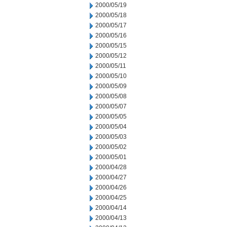
2000/05/19
2000/05/18
2000/05/17
2000/05/16
2000/05/15
2000/05/12
2000/05/11
2000/05/10
2000/05/09
2000/05/08
2000/05/07
2000/05/05
2000/05/04
2000/05/03
2000/05/02
2000/05/01
2000/04/28
2000/04/27
2000/04/26
2000/04/25
2000/04/14
2000/04/13