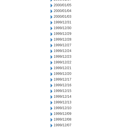
2000/01/05
2000/01/04
2000/01/03
1999/12/31
1999/12/30
1999/12/29
1999/12/28
1999/12/27
1999/12/24
1999/12/23
1999/12/22
1999/12/21
1999/12/20
1999/12/17
1999/12/16
1999/12/15
1999/12/14
1999/12/13
1999/12/10
1999/12/09
1999/12/08
1999/12/07