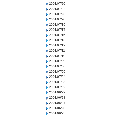
2001/07/26
2001/07/24
2001/07/23
2001/07/20
2001/07/19
2001/07/17
2001/07/16
2001/07/13
2001/07/12
2001/07/11
2001/07/10
2001/07/09
2001/07/06
2001/07/05
2001/07/04
2001/07/03
2001/07/02
2001/06/29
2001/06/28
2001/06/27
2001/06/26
2001/06/25