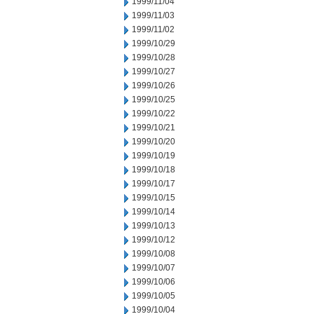
1999/11/04
1999/11/03
1999/11/02
1999/10/29
1999/10/28
1999/10/27
1999/10/26
1999/10/25
1999/10/22
1999/10/21
1999/10/20
1999/10/19
1999/10/18
1999/10/17
1999/10/15
1999/10/14
1999/10/13
1999/10/12
1999/10/08
1999/10/07
1999/10/06
1999/10/05
1999/10/04