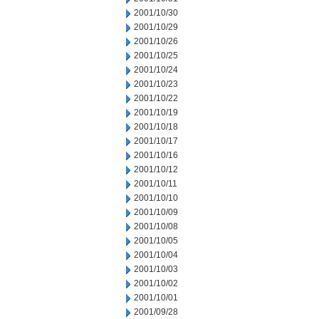
2001/10/30
2001/10/29
2001/10/26
2001/10/25
2001/10/24
2001/10/23
2001/10/22
2001/10/19
2001/10/18
2001/10/17
2001/10/16
2001/10/12
2001/10/11
2001/10/10
2001/10/09
2001/10/08
2001/10/05
2001/10/04
2001/10/03
2001/10/02
2001/10/01
2001/09/28