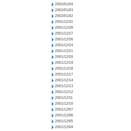
2002/01/04
2002/01/03
2002/01/02
2001/12/31
2001/12/28
2001/12/27
2001/12/26
2001/12/24
2001/12/21
2001/12/20
2001/12/19
2001/12/18
2001/12/17
2001/12/14
2001/12/13
2001/12/12
2001/12/11
2001/12/10
2001/12/07
2001/12/06
2001/12/05
2001/12/04