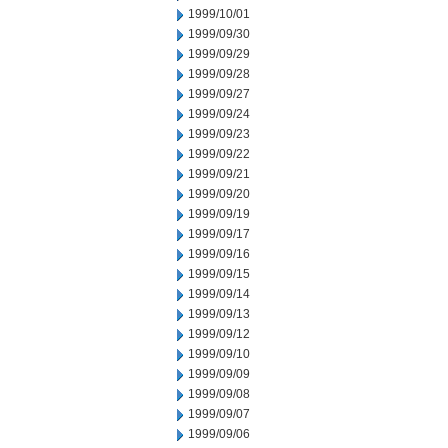
1999/10/01
1999/09/30
1999/09/29
1999/09/28
1999/09/27
1999/09/24
1999/09/23
1999/09/22
1999/09/21
1999/09/20
1999/09/19
1999/09/17
1999/09/16
1999/09/15
1999/09/14
1999/09/13
1999/09/12
1999/09/10
1999/09/09
1999/09/08
1999/09/07
1999/09/06