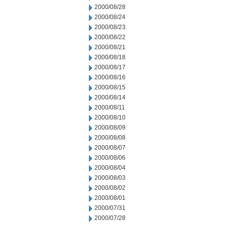
2000/08/28
2000/08/24
2000/08/23
2000/08/22
2000/08/21
2000/08/18
2000/08/17
2000/08/16
2000/08/15
2000/08/14
2000/08/11
2000/08/10
2000/08/09
2000/08/08
2000/08/07
2000/08/06
2000/08/04
2000/08/03
2000/08/02
2000/08/01
2000/07/31
2000/07/28