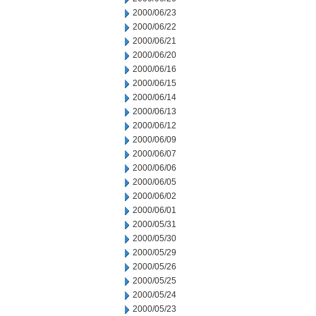
2000/06/23
2000/06/22
2000/06/21
2000/06/20
2000/06/16
2000/06/15
2000/06/14
2000/06/13
2000/06/12
2000/06/09
2000/06/07
2000/06/06
2000/06/05
2000/06/02
2000/06/01
2000/05/31
2000/05/30
2000/05/29
2000/05/26
2000/05/25
2000/05/24
2000/05/23