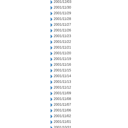
2001/12/03
2001/11/30
2001/11/29
2001/11/28
2001/11/27
2001/11/26
2001/11/23
2001/11/22
2001/11/21
2001/11/20
2001/11/19
2001/11/16
2001/11/15
2001/11/14
2001/11/13
2001/11/12
2001/11/09
2001/11/08
2001/11/07
2001/11/06
2001/11/02
2001/11/01
2001/10/31