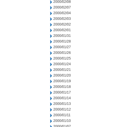
2000/02/08
2000/02/07
2000/02/04
2000/02/03
2000/02/02
2000/02/01
2000/01/31
2000/01/28
2000/01/27
2000/01/26
2000/01/25
2000/01/24
2000/01/21
2000/01/20
2000/01/19
2000/01/18
2000/01/17
2000/01/14
2000/01/13
2000/01/12
2000/01/11
2000/01/10
2000/01/07