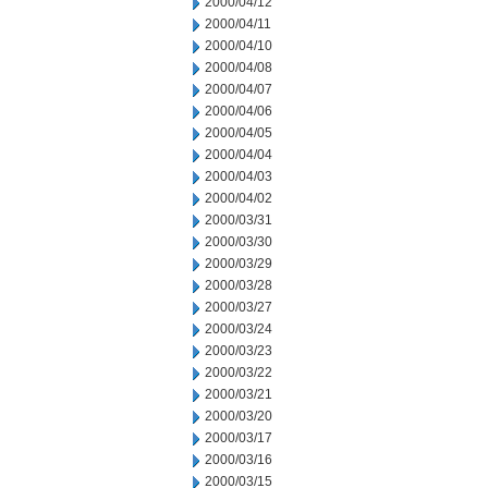
2000/04/12
2000/04/11
2000/04/10
2000/04/08
2000/04/07
2000/04/06
2000/04/05
2000/04/04
2000/04/03
2000/04/02
2000/03/31
2000/03/30
2000/03/29
2000/03/28
2000/03/27
2000/03/24
2000/03/23
2000/03/22
2000/03/21
2000/03/20
2000/03/17
2000/03/16
2000/03/15