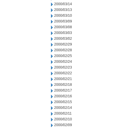
2000/03/14
2000/03/13
2000/03/10
2000/03/09
2000/03/08
2000/03/03
2000/03/02
2000/02/29
2000/02/28
2000/02/25
2000/02/24
2000/02/23
2000/02/22
2000/02/21
2000/02/18
2000/02/17
2000/02/16
2000/02/15
2000/02/14
2000/02/11
2000/02/10
2000/02/09