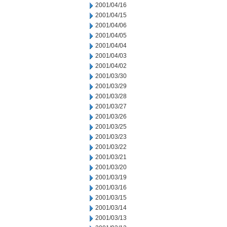
2001/04/16
2001/04/15
2001/04/06
2001/04/05
2001/04/04
2001/04/03
2001/04/02
2001/03/30
2001/03/29
2001/03/28
2001/03/27
2001/03/26
2001/03/25
2001/03/23
2001/03/22
2001/03/21
2001/03/20
2001/03/19
2001/03/16
2001/03/15
2001/03/14
2001/03/13