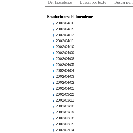
Del Intendente
Buscar por texto
Buscar por
Resoluciones del Intendente
2002/04/16
2002/04/15
2002/04/12
2002/04/11
2002/04/10
2002/04/09
2002/04/08
2002/04/05
2002/04/04
2002/04/03
2002/04/02
2002/04/01
2002/03/22
2002/03/21
2002/03/20
2002/03/19
2002/03/18
2002/03/15
2002/03/14