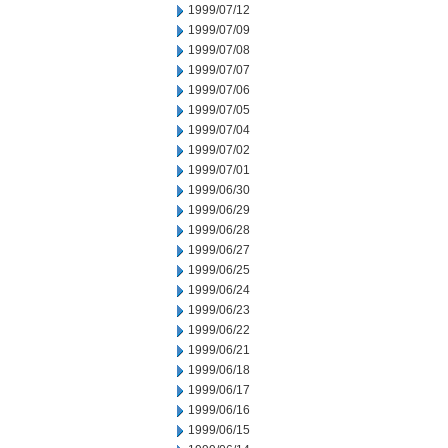
1999/07/12
1999/07/09
1999/07/08
1999/07/07
1999/07/06
1999/07/05
1999/07/04
1999/07/02
1999/07/01
1999/06/30
1999/06/29
1999/06/28
1999/06/27
1999/06/25
1999/06/24
1999/06/23
1999/06/22
1999/06/21
1999/06/18
1999/06/17
1999/06/16
1999/06/15