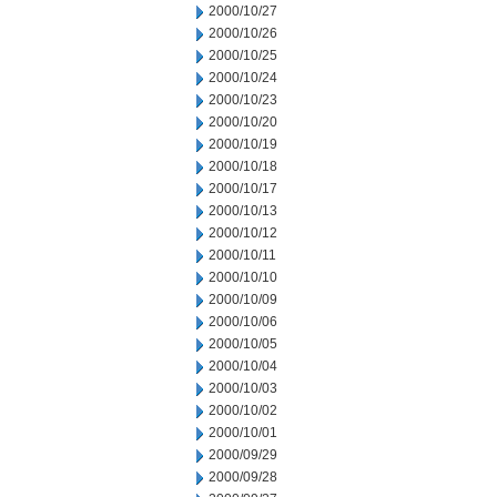
2000/10/27
2000/10/26
2000/10/25
2000/10/24
2000/10/23
2000/10/20
2000/10/19
2000/10/18
2000/10/17
2000/10/13
2000/10/12
2000/10/11
2000/10/10
2000/10/09
2000/10/06
2000/10/05
2000/10/04
2000/10/03
2000/10/02
2000/10/01
2000/09/29
2000/09/28