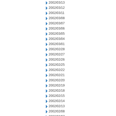
2002/03/13
2002/03/12
2002/03/11
2002/03/08
2002/03/07
2002/03/06
2002/03/05
2002/03/04
2002/03/01
2002/02/28
2002/02/27
2002/02/26
2002/02/25
2002/02/22
2002/02/21
2002/02/20
2002/02/19
2002/02/18
2002/02/15
2002/02/14
2002/02/13
2002/02/08