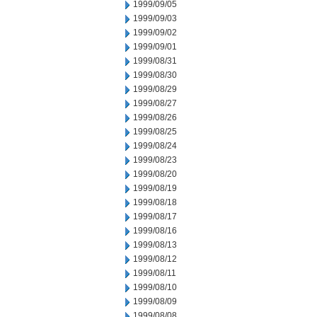
1999/09/05
1999/09/03
1999/09/02
1999/09/01
1999/08/31
1999/08/30
1999/08/29
1999/08/27
1999/08/26
1999/08/25
1999/08/24
1999/08/23
1999/08/20
1999/08/19
1999/08/18
1999/08/17
1999/08/16
1999/08/13
1999/08/12
1999/08/11
1999/08/10
1999/08/09
1999/08/08