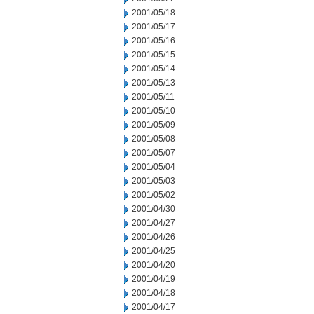
2001/05/18
2001/05/17
2001/05/16
2001/05/15
2001/05/14
2001/05/13
2001/05/11
2001/05/10
2001/05/09
2001/05/08
2001/05/07
2001/05/04
2001/05/03
2001/05/02
2001/04/30
2001/04/27
2001/04/26
2001/04/25
2001/04/20
2001/04/19
2001/04/18
2001/04/17