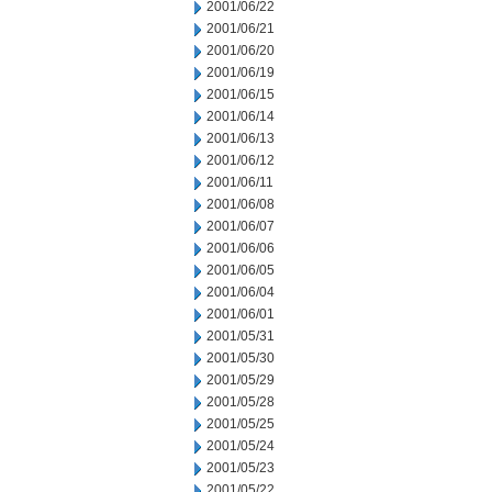
2001/06/22
2001/06/21
2001/06/20
2001/06/19
2001/06/15
2001/06/14
2001/06/13
2001/06/12
2001/06/11
2001/06/08
2001/06/07
2001/06/06
2001/06/05
2001/06/04
2001/06/01
2001/05/31
2001/05/30
2001/05/29
2001/05/28
2001/05/25
2001/05/24
2001/05/23
2001/05/22