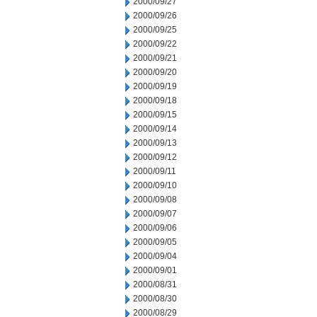
2000/09/27
2000/09/26
2000/09/25
2000/09/22
2000/09/21
2000/09/20
2000/09/19
2000/09/18
2000/09/15
2000/09/14
2000/09/13
2000/09/12
2000/09/11
2000/09/10
2000/09/08
2000/09/07
2000/09/06
2000/09/05
2000/09/04
2000/09/01
2000/08/31
2000/08/30
2000/08/29