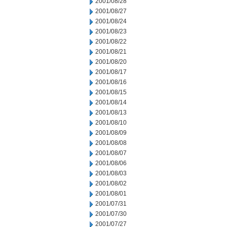
2001/08/28
2001/08/27
2001/08/24
2001/08/23
2001/08/22
2001/08/21
2001/08/20
2001/08/17
2001/08/16
2001/08/15
2001/08/14
2001/08/13
2001/08/10
2001/08/09
2001/08/08
2001/08/07
2001/08/06
2001/08/03
2001/08/02
2001/08/01
2001/07/31
2001/07/30
2001/07/27