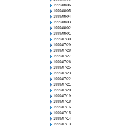
1999/08/06
1999/08/05
1999/08/04
1999/08/03
1999/08/02
1999/08/01
1999/07/30
1999/07/29
1999/07/28
1999/07/27
1999/07/26
1999/07/25
1999/07/23
1999/07/22
1999/07/21
1999/07/20
1999/07/19
1999/07/18
1999/07/16
1999/07/15
1999/07/14
1999/07/13