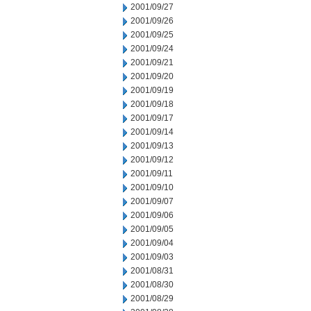
2001/09/27
2001/09/26
2001/09/25
2001/09/24
2001/09/21
2001/09/20
2001/09/19
2001/09/18
2001/09/17
2001/09/14
2001/09/13
2001/09/12
2001/09/11
2001/09/10
2001/09/07
2001/09/06
2001/09/05
2001/09/04
2001/09/03
2001/08/31
2001/08/30
2001/08/29