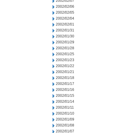
2002/02/07
2002/02/06
2002/02/05
2002/02/04
2002/02/01
2002/01/31
2002/01/30
2002/01/29
2002/01/28
2002/01/25
2002/01/23
2002/01/22
2002/01/21
2002/01/18
2002/01/17
2002/01/16
2002/01/15
2002/01/14
2002/01/11
2002/01/10
2002/01/09
2002/01/08
2002/01/07