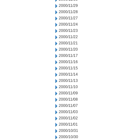
2000/11/29
2000/11/28
2000/11/27
2000/11/24
2000/11/23
2000/11/22
2000/11/21
2000/11/20
2000/11/17
2000/11/16
2000/11/15
2000/11/14
2000/11/13
2000/11/10
2000/11/09
2000/11/08
2000/11/07
2000/11/03
2000/11/02
2000/11/01
2000/10/31
2000/10/30