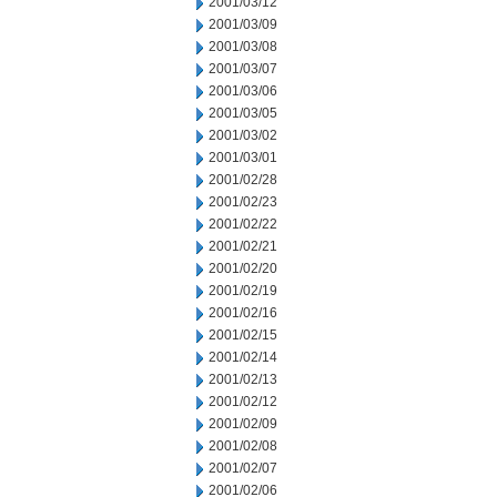
2001/03/12
2001/03/09
2001/03/08
2001/03/07
2001/03/06
2001/03/05
2001/03/02
2001/03/01
2001/02/28
2001/02/23
2001/02/22
2001/02/21
2001/02/20
2001/02/19
2001/02/16
2001/02/15
2001/02/14
2001/02/13
2001/02/12
2001/02/09
2001/02/08
2001/02/07
2001/02/06