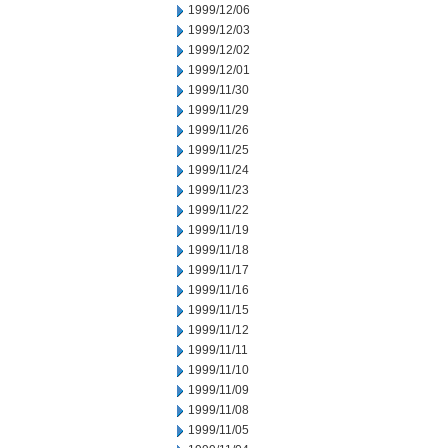
1999/12/06
1999/12/03
1999/12/02
1999/12/01
1999/11/30
1999/11/29
1999/11/26
1999/11/25
1999/11/24
1999/11/23
1999/11/22
1999/11/19
1999/11/18
1999/11/17
1999/11/16
1999/11/15
1999/11/12
1999/11/11
1999/11/10
1999/11/09
1999/11/08
1999/11/05