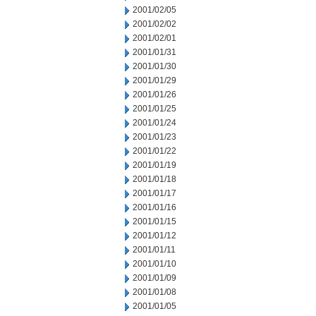
2001/02/05
2001/02/02
2001/02/01
2001/01/31
2001/01/30
2001/01/29
2001/01/26
2001/01/25
2001/01/24
2001/01/23
2001/01/22
2001/01/19
2001/01/18
2001/01/17
2001/01/16
2001/01/15
2001/01/12
2001/01/11
2001/01/10
2001/01/09
2001/01/08
2001/01/05