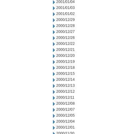
2001/01/04
2001/01/03
2001/01/02
2000/12/29
2000/12/28
2000/12/27
2000/12/26
2000/12/22
2000/12/21
2000/12/20
2000/12/19
2000/12/18
2000/12/15
2000/12/14
2000/12/13
2000/12/12
2000/12/11
2000/12/08
2000/12/07
2000/12/05
2000/12/04
2000/12/01
2000/11/30