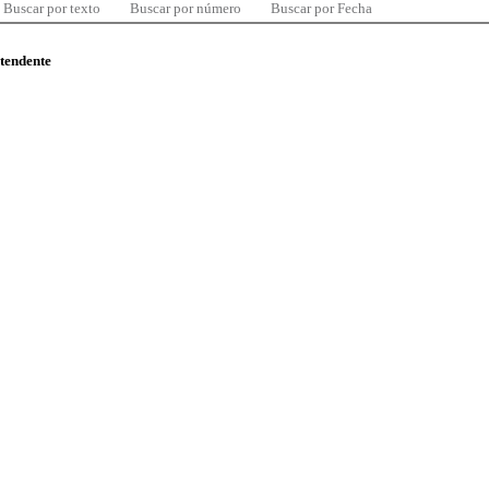
Buscar por texto
Buscar por número
Buscar por Fecha
ntendente