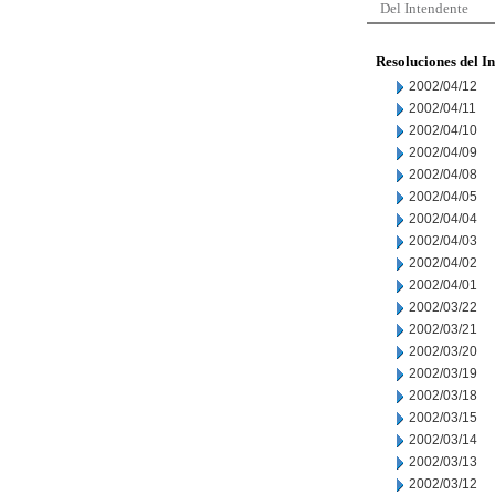
Del Intendente
Resoluciones del I
2002/04/12
2002/04/11
2002/04/10
2002/04/09
2002/04/08
2002/04/05
2002/04/04
2002/04/03
2002/04/02
2002/04/01
2002/03/22
2002/03/21
2002/03/20
2002/03/19
2002/03/18
2002/03/15
2002/03/14
2002/03/13
2002/03/12