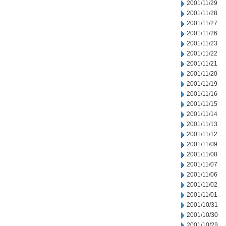
2001/11/29
2001/11/28
2001/11/27
2001/11/26
2001/11/23
2001/11/22
2001/11/21
2001/11/20
2001/11/19
2001/11/16
2001/11/15
2001/11/14
2001/11/13
2001/11/12
2001/11/09
2001/11/08
2001/11/07
2001/11/06
2001/11/02
2001/11/01
2001/10/31
2001/10/30
2001/10/29