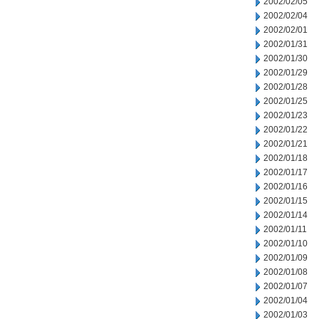
2002/02/05
2002/02/04
2002/02/01
2002/01/31
2002/01/30
2002/01/29
2002/01/28
2002/01/25
2002/01/23
2002/01/22
2002/01/21
2002/01/18
2002/01/17
2002/01/16
2002/01/15
2002/01/14
2002/01/11
2002/01/10
2002/01/09
2002/01/08
2002/01/07
2002/01/04
2002/01/03