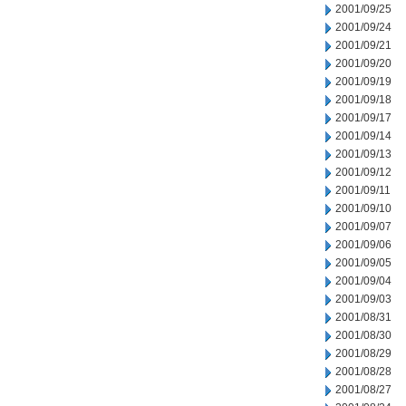
2001/09/25
2001/09/24
2001/09/21
2001/09/20
2001/09/19
2001/09/18
2001/09/17
2001/09/14
2001/09/13
2001/09/12
2001/09/11
2001/09/10
2001/09/07
2001/09/06
2001/09/05
2001/09/04
2001/09/03
2001/08/31
2001/08/30
2001/08/29
2001/08/28
2001/08/27