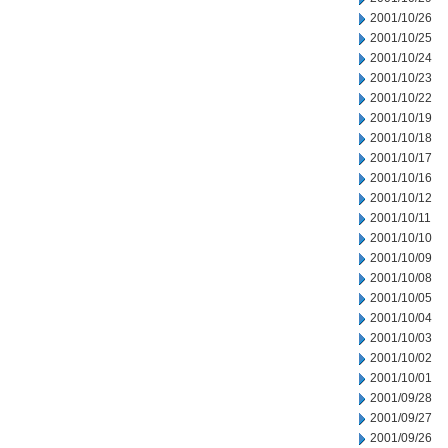
2001/10/26
2001/10/25
2001/10/24
2001/10/23
2001/10/22
2001/10/19
2001/10/18
2001/10/17
2001/10/16
2001/10/12
2001/10/11
2001/10/10
2001/10/09
2001/10/08
2001/10/05
2001/10/04
2001/10/03
2001/10/02
2001/10/01
2001/09/28
2001/09/27
2001/09/26