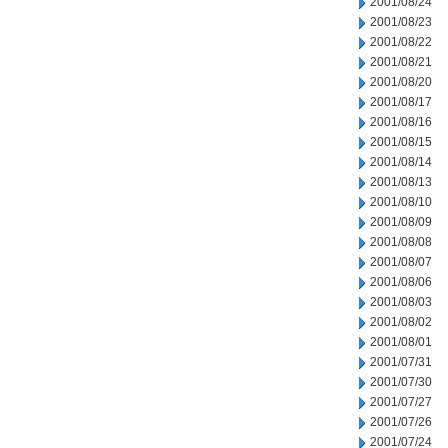
2001/08/24
2001/08/23
2001/08/22
2001/08/21
2001/08/20
2001/08/17
2001/08/16
2001/08/15
2001/08/14
2001/08/13
2001/08/10
2001/08/09
2001/08/08
2001/08/07
2001/08/06
2001/08/03
2001/08/02
2001/08/01
2001/07/31
2001/07/30
2001/07/27
2001/07/26
2001/07/24