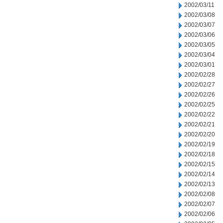
2002/03/11
2002/03/08
2002/03/07
2002/03/06
2002/03/05
2002/03/04
2002/03/01
2002/02/28
2002/02/27
2002/02/26
2002/02/25
2002/02/22
2002/02/21
2002/02/20
2002/02/19
2002/02/18
2002/02/15
2002/02/14
2002/02/13
2002/02/08
2002/02/07
2002/02/06