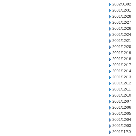
2002/01/02
2001/12/31
2001/12/28
2001/12/27
2001/12/26
2001/12/24
2001/12/21
2001/12/20
2001/12/19
2001/12/18
2001/12/17
2001/12/14
2001/12/13
2001/12/12
2001/12/11
2001/12/10
2001/12/07
2001/12/06
2001/12/05
2001/12/04
2001/12/03
2001/11/30