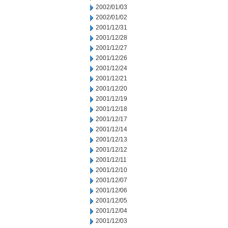
2002/01/03
2002/01/02
2001/12/31
2001/12/28
2001/12/27
2001/12/26
2001/12/24
2001/12/21
2001/12/20
2001/12/19
2001/12/18
2001/12/17
2001/12/14
2001/12/13
2001/12/12
2001/12/11
2001/12/10
2001/12/07
2001/12/06
2001/12/05
2001/12/04
2001/12/03