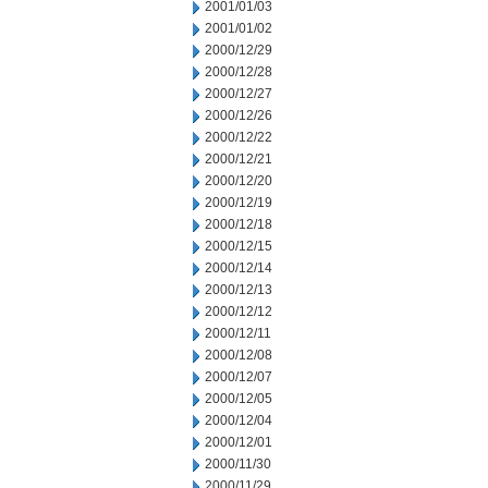
2001/01/03
2001/01/02
2000/12/29
2000/12/28
2000/12/27
2000/12/26
2000/12/22
2000/12/21
2000/12/20
2000/12/19
2000/12/18
2000/12/15
2000/12/14
2000/12/13
2000/12/12
2000/12/11
2000/12/08
2000/12/07
2000/12/05
2000/12/04
2000/12/01
2000/11/30
2000/11/29