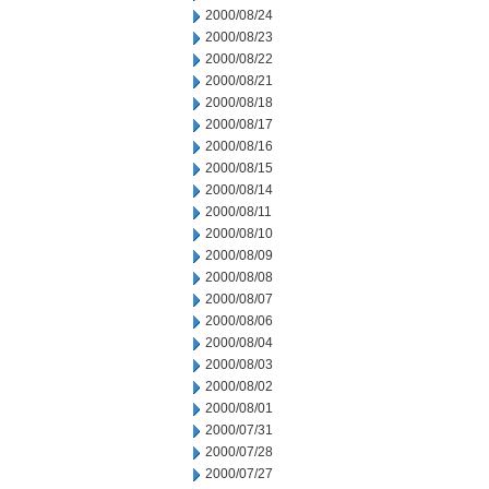
2000/08/24
2000/08/23
2000/08/22
2000/08/21
2000/08/18
2000/08/17
2000/08/16
2000/08/15
2000/08/14
2000/08/11
2000/08/10
2000/08/09
2000/08/08
2000/08/07
2000/08/06
2000/08/04
2000/08/03
2000/08/02
2000/08/01
2000/07/31
2000/07/28
2000/07/27