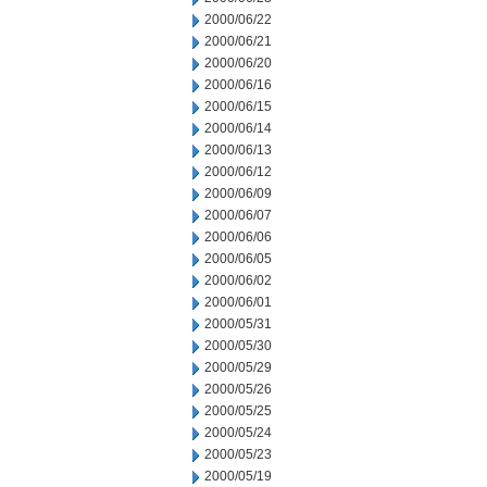
2000/06/22
2000/06/21
2000/06/20
2000/06/16
2000/06/15
2000/06/14
2000/06/13
2000/06/12
2000/06/09
2000/06/07
2000/06/06
2000/06/05
2000/06/02
2000/06/01
2000/05/31
2000/05/30
2000/05/29
2000/05/26
2000/05/25
2000/05/24
2000/05/23
2000/05/19