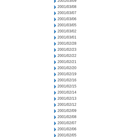
2001/03/09
2001/03/08
2001/03/07
2001/03/06
2001/03/05
2001/03/02
2001/03/01
2001/02/28
2001/02/23
2001/02/22
2001/02/21
2001/02/20
2001/02/19
2001/02/16
2001/02/15
2001/02/14
2001/02/13
2001/02/12
2001/02/09
2001/02/08
2001/02/07
2001/02/06
2001/02/05