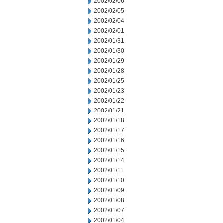
2002/02/06
2002/02/05
2002/02/04
2002/02/01
2002/01/31
2002/01/30
2002/01/29
2002/01/28
2002/01/25
2002/01/23
2002/01/22
2002/01/21
2002/01/18
2002/01/17
2002/01/16
2002/01/15
2002/01/14
2002/01/11
2002/01/10
2002/01/09
2002/01/08
2002/01/07
2002/01/04