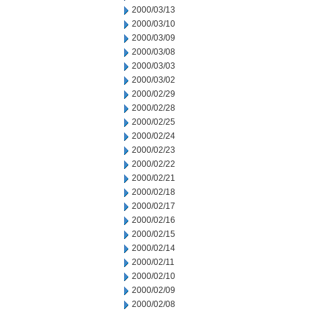
2000/03/13
2000/03/10
2000/03/09
2000/03/08
2000/03/03
2000/03/02
2000/02/29
2000/02/28
2000/02/25
2000/02/24
2000/02/23
2000/02/22
2000/02/21
2000/02/18
2000/02/17
2000/02/16
2000/02/15
2000/02/14
2000/02/11
2000/02/10
2000/02/09
2000/02/08