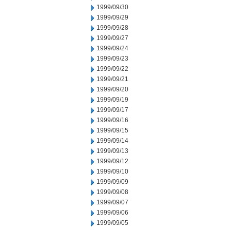
1999/09/30
1999/09/29
1999/09/28
1999/09/27
1999/09/24
1999/09/23
1999/09/22
1999/09/21
1999/09/20
1999/09/19
1999/09/17
1999/09/16
1999/09/15
1999/09/14
1999/09/13
1999/09/12
1999/09/10
1999/09/09
1999/09/08
1999/09/07
1999/09/06
1999/09/05