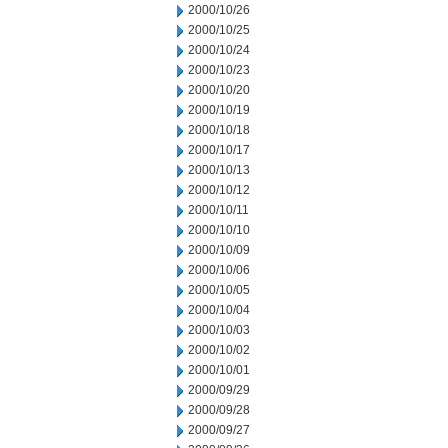
2000/10/26
2000/10/25
2000/10/24
2000/10/23
2000/10/20
2000/10/19
2000/10/18
2000/10/17
2000/10/13
2000/10/12
2000/10/11
2000/10/10
2000/10/09
2000/10/06
2000/10/05
2000/10/04
2000/10/03
2000/10/02
2000/10/01
2000/09/29
2000/09/28
2000/09/27