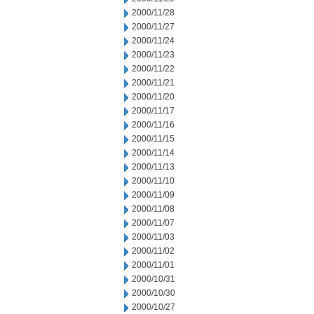
2000/11/28
2000/11/27
2000/11/24
2000/11/23
2000/11/22
2000/11/21
2000/11/20
2000/11/17
2000/11/16
2000/11/15
2000/11/14
2000/11/13
2000/11/10
2000/11/09
2000/11/08
2000/11/07
2000/11/03
2000/11/02
2000/11/01
2000/10/31
2000/10/30
2000/10/27