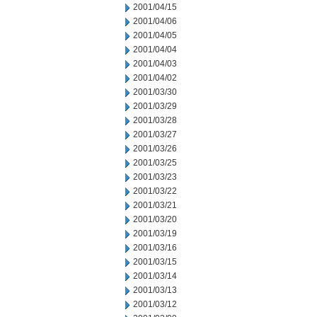
2001/04/15
2001/04/06
2001/04/05
2001/04/04
2001/04/03
2001/04/02
2001/03/30
2001/03/29
2001/03/28
2001/03/27
2001/03/26
2001/03/25
2001/03/23
2001/03/22
2001/03/21
2001/03/20
2001/03/19
2001/03/16
2001/03/15
2001/03/14
2001/03/13
2001/03/12