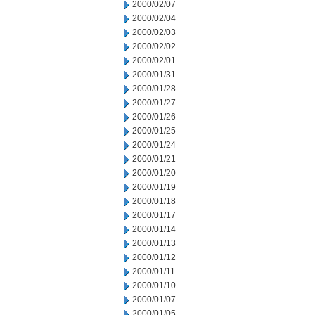
2000/02/07
2000/02/04
2000/02/03
2000/02/02
2000/02/01
2000/01/31
2000/01/28
2000/01/27
2000/01/26
2000/01/25
2000/01/24
2000/01/21
2000/01/20
2000/01/19
2000/01/18
2000/01/17
2000/01/14
2000/01/13
2000/01/12
2000/01/11
2000/01/10
2000/01/07
2000/01/05