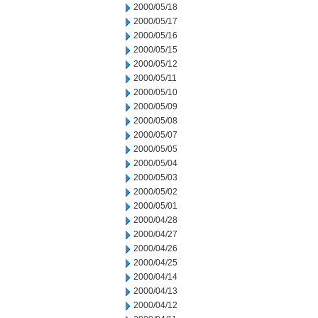
2000/05/18
2000/05/17
2000/05/16
2000/05/15
2000/05/12
2000/05/11
2000/05/10
2000/05/09
2000/05/08
2000/05/07
2000/05/05
2000/05/04
2000/05/03
2000/05/02
2000/05/01
2000/04/28
2000/04/27
2000/04/26
2000/04/25
2000/04/14
2000/04/13
2000/04/12