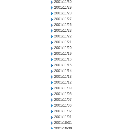
2001/11/30
2001/11/29
2001/11/28
2001/11/27
2001/11/26
2001/11/23
2001/11/22
2001/11/21
2001/11/20
2001/11/19
2001/11/16
2001/11/15
2001/11/14
2001/11/13
2001/11/12
2001/11/09
2001/11/08
2001/11/07
2001/11/06
2001/11/02
2001/11/01
2001/10/31
2001/10/30