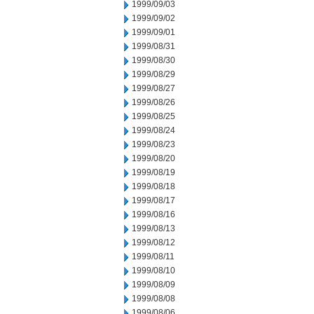
1999/09/03
1999/09/02
1999/09/01
1999/08/31
1999/08/30
1999/08/29
1999/08/27
1999/08/26
1999/08/25
1999/08/24
1999/08/23
1999/08/20
1999/08/19
1999/08/18
1999/08/17
1999/08/16
1999/08/13
1999/08/12
1999/08/11
1999/08/10
1999/08/09
1999/08/08
1999/08/06