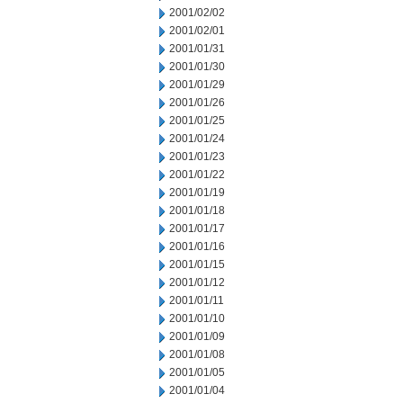
2001/02/02
2001/02/01
2001/01/31
2001/01/30
2001/01/29
2001/01/26
2001/01/25
2001/01/24
2001/01/23
2001/01/22
2001/01/19
2001/01/18
2001/01/17
2001/01/16
2001/01/15
2001/01/12
2001/01/11
2001/01/10
2001/01/09
2001/01/08
2001/01/05
2001/01/04