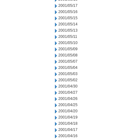
2001/05/17
2001/05/16
2001/05/15
2001/05/14
2001/05/13
2001/05/11
2001/05/10
2001/05/09
2001/05/08
2001/05/07
2001/05/04
2001/05/03
2001/05/02
2001/04/30
2001/04/27
2001/04/26
2001/04/25
2001/04/20
2001/04/19
2001/04/18
2001/04/17
2001/04/16