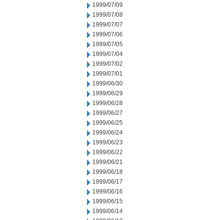
1999/07/09
1999/07/08
1999/07/07
1999/07/06
1999/07/05
1999/07/04
1999/07/02
1999/07/01
1999/06/30
1999/06/29
1999/06/28
1999/06/27
1999/06/25
1999/06/24
1999/06/23
1999/06/22
1999/06/21
1999/06/18
1999/06/17
1999/06/16
1999/06/15
1999/06/14