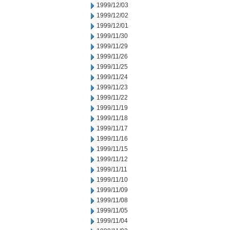
1999/12/03
1999/12/02
1999/12/01
1999/11/30
1999/11/29
1999/11/26
1999/11/25
1999/11/24
1999/11/23
1999/11/22
1999/11/19
1999/11/18
1999/11/17
1999/11/16
1999/11/15
1999/11/12
1999/11/11
1999/11/10
1999/11/09
1999/11/08
1999/11/05
1999/11/04