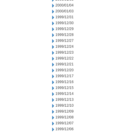
2000/01/04
2000/01/03
1999/12/31
1999/12/30
1999/12/29
1999/12/28
1999/12/27
1999/12/24
1999/12/23
1999/12/22
1999/12/21
1999/12/20
1999/12/17
1999/12/16
1999/12/15
1999/12/14
1999/12/13
1999/12/10
1999/12/09
1999/12/08
1999/12/07
1999/12/06