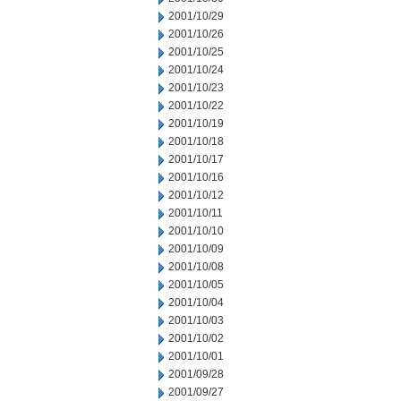
2001/10/29
2001/10/26
2001/10/25
2001/10/24
2001/10/23
2001/10/22
2001/10/19
2001/10/18
2001/10/17
2001/10/16
2001/10/12
2001/10/11
2001/10/10
2001/10/09
2001/10/08
2001/10/05
2001/10/04
2001/10/03
2001/10/02
2001/10/01
2001/09/28
2001/09/27