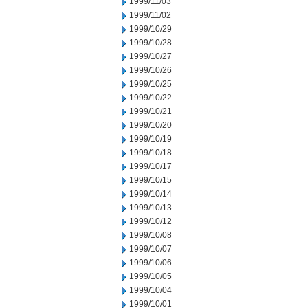
1999/11/03
1999/11/02
1999/10/29
1999/10/28
1999/10/27
1999/10/26
1999/10/25
1999/10/22
1999/10/21
1999/10/20
1999/10/19
1999/10/18
1999/10/17
1999/10/15
1999/10/14
1999/10/13
1999/10/12
1999/10/08
1999/10/07
1999/10/06
1999/10/05
1999/10/04
1999/10/01