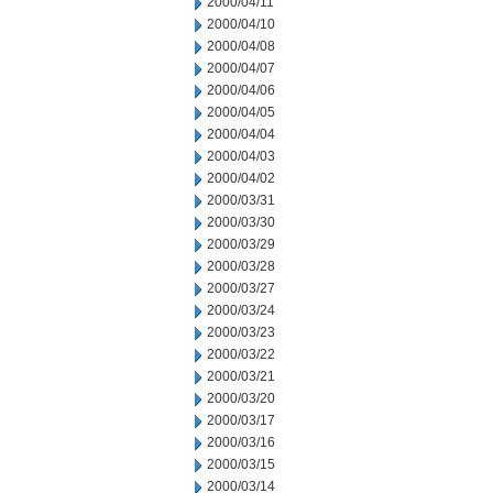
2000/04/11
2000/04/10
2000/04/08
2000/04/07
2000/04/06
2000/04/05
2000/04/04
2000/04/03
2000/04/02
2000/03/31
2000/03/30
2000/03/29
2000/03/28
2000/03/27
2000/03/24
2000/03/23
2000/03/22
2000/03/21
2000/03/20
2000/03/17
2000/03/16
2000/03/15
2000/03/14