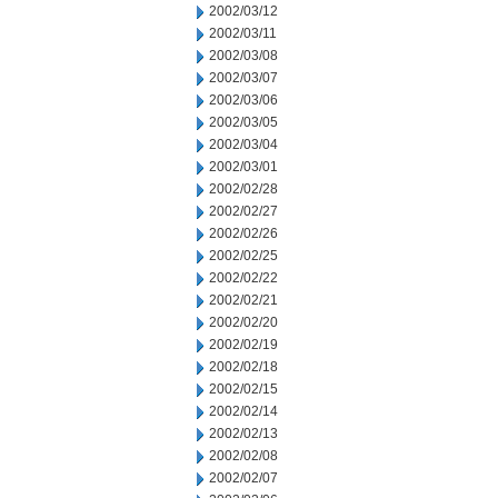
2002/03/12
2002/03/11
2002/03/08
2002/03/07
2002/03/06
2002/03/05
2002/03/04
2002/03/01
2002/02/28
2002/02/27
2002/02/26
2002/02/25
2002/02/22
2002/02/21
2002/02/20
2002/02/19
2002/02/18
2002/02/15
2002/02/14
2002/02/13
2002/02/08
2002/02/07