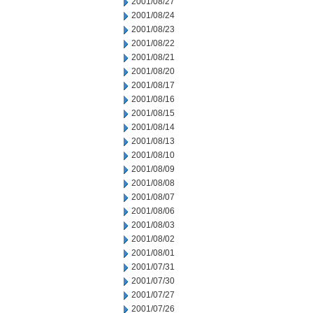
2001/08/27
2001/08/24
2001/08/23
2001/08/22
2001/08/21
2001/08/20
2001/08/17
2001/08/16
2001/08/15
2001/08/14
2001/08/13
2001/08/10
2001/08/09
2001/08/08
2001/08/07
2001/08/06
2001/08/03
2001/08/02
2001/08/01
2001/07/31
2001/07/30
2001/07/27
2001/07/26