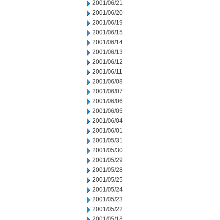
2001/06/21
2001/06/20
2001/06/19
2001/06/15
2001/06/14
2001/06/13
2001/06/12
2001/06/11
2001/06/08
2001/06/07
2001/06/06
2001/06/05
2001/06/04
2001/06/01
2001/05/31
2001/05/30
2001/05/29
2001/05/28
2001/05/25
2001/05/24
2001/05/23
2001/05/22
2001/05/18