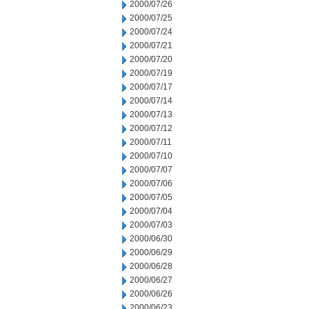
2000/07/26
2000/07/25
2000/07/24
2000/07/21
2000/07/20
2000/07/19
2000/07/17
2000/07/14
2000/07/13
2000/07/12
2000/07/11
2000/07/10
2000/07/07
2000/07/06
2000/07/05
2000/07/04
2000/07/03
2000/06/30
2000/06/29
2000/06/28
2000/06/27
2000/06/26
2000/06/23