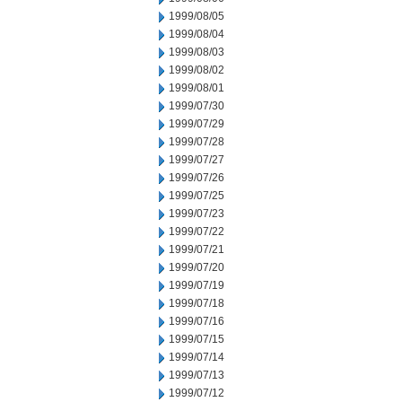
1999/08/05
1999/08/04
1999/08/03
1999/08/02
1999/08/01
1999/07/30
1999/07/29
1999/07/28
1999/07/27
1999/07/26
1999/07/25
1999/07/23
1999/07/22
1999/07/21
1999/07/20
1999/07/19
1999/07/18
1999/07/16
1999/07/15
1999/07/14
1999/07/13
1999/07/12