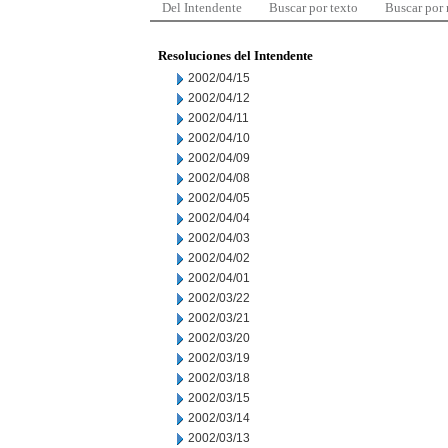
Del Intendente
Buscar por texto
Buscar por
Resoluciones del Intendente
2002/04/15
2002/04/12
2002/04/11
2002/04/10
2002/04/09
2002/04/08
2002/04/05
2002/04/04
2002/04/03
2002/04/02
2002/04/01
2002/03/22
2002/03/21
2002/03/20
2002/03/19
2002/03/18
2002/03/15
2002/03/14
2002/03/13