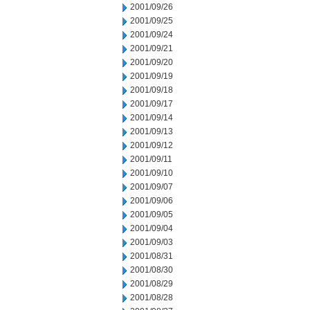
2001/09/26
2001/09/25
2001/09/24
2001/09/21
2001/09/20
2001/09/19
2001/09/18
2001/09/17
2001/09/14
2001/09/13
2001/09/12
2001/09/11
2001/09/10
2001/09/07
2001/09/06
2001/09/05
2001/09/04
2001/09/03
2001/08/31
2001/08/30
2001/08/29
2001/08/28