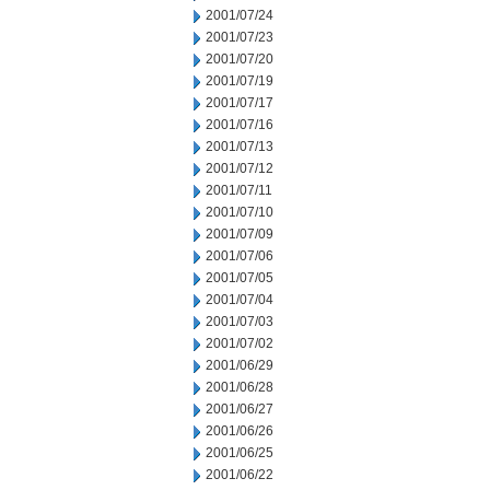
2001/07/24
2001/07/23
2001/07/20
2001/07/19
2001/07/17
2001/07/16
2001/07/13
2001/07/12
2001/07/11
2001/07/10
2001/07/09
2001/07/06
2001/07/05
2001/07/04
2001/07/03
2001/07/02
2001/06/29
2001/06/28
2001/06/27
2001/06/26
2001/06/25
2001/06/22