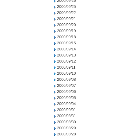
2000/09/26
2000/09/25
2000/09/22
2000/09/21
2000/09/20
2000/09/19
2000/09/18
2000/09/15
2000/09/14
2000/09/13
2000/09/12
2000/09/11
2000/09/10
2000/09/08
2000/09/07
2000/09/06
2000/09/05
2000/09/04
2000/09/01
2000/08/31
2000/08/30
2000/08/29
2000/08/28