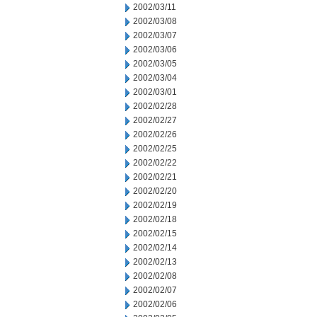
2002/03/11
2002/03/08
2002/03/07
2002/03/06
2002/03/05
2002/03/04
2002/03/01
2002/02/28
2002/02/27
2002/02/26
2002/02/25
2002/02/22
2002/02/21
2002/02/20
2002/02/19
2002/02/18
2002/02/15
2002/02/14
2002/02/13
2002/02/08
2002/02/07
2002/02/06