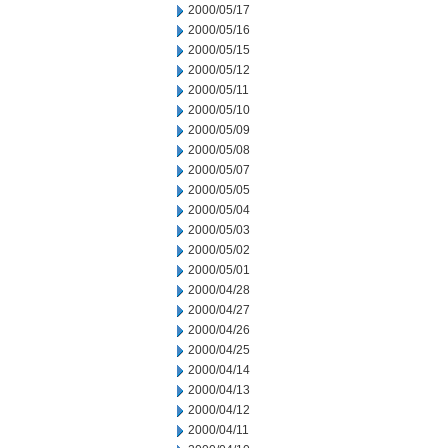
2000/05/17
2000/05/16
2000/05/15
2000/05/12
2000/05/11
2000/05/10
2000/05/09
2000/05/08
2000/05/07
2000/05/05
2000/05/04
2000/05/03
2000/05/02
2000/05/01
2000/04/28
2000/04/27
2000/04/26
2000/04/25
2000/04/14
2000/04/13
2000/04/12
2000/04/11