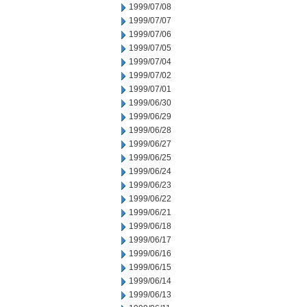
1999/07/08
1999/07/07
1999/07/06
1999/07/05
1999/07/04
1999/07/02
1999/07/01
1999/06/30
1999/06/29
1999/06/28
1999/06/27
1999/06/25
1999/06/24
1999/06/23
1999/06/22
1999/06/21
1999/06/18
1999/06/17
1999/06/16
1999/06/15
1999/06/14
1999/06/13