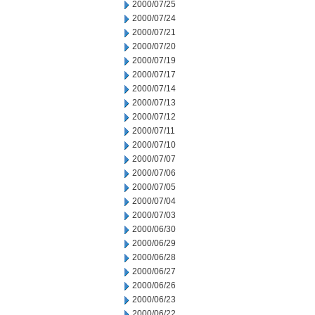
2000/07/25
2000/07/24
2000/07/21
2000/07/20
2000/07/19
2000/07/17
2000/07/14
2000/07/13
2000/07/12
2000/07/11
2000/07/10
2000/07/07
2000/07/06
2000/07/05
2000/07/04
2000/07/03
2000/06/30
2000/06/29
2000/06/28
2000/06/27
2000/06/26
2000/06/23
2000/06/22