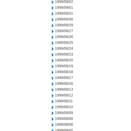
1999/09/02
1999/09/01
1999/08/31
1999/08/30
1999/08/29
1999/08/27
1999/08/26
1999/08/25
1999/08/24
1999/08/23
1999/08/20
1999/08/19
1999/08/18
1999/08/17
1999/08/16
1999/08/13
1999/08/12
1999/08/11
1999/08/10
1999/08/09
1999/08/08
1999/08/06
1999/08/05