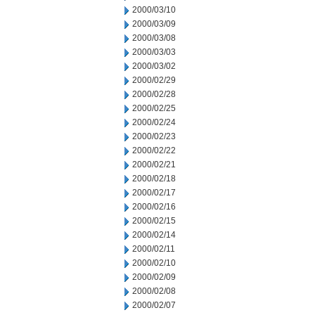
2000/03/10
2000/03/09
2000/03/08
2000/03/03
2000/03/02
2000/02/29
2000/02/28
2000/02/25
2000/02/24
2000/02/23
2000/02/22
2000/02/21
2000/02/18
2000/02/17
2000/02/16
2000/02/15
2000/02/14
2000/02/11
2000/02/10
2000/02/09
2000/02/08
2000/02/07