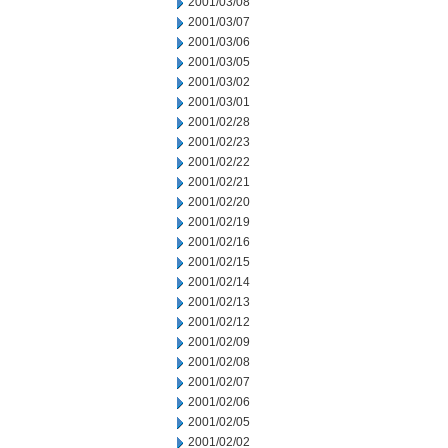
2001/03/08
2001/03/07
2001/03/06
2001/03/05
2001/03/02
2001/03/01
2001/02/28
2001/02/23
2001/02/22
2001/02/21
2001/02/20
2001/02/19
2001/02/16
2001/02/15
2001/02/14
2001/02/13
2001/02/12
2001/02/09
2001/02/08
2001/02/07
2001/02/06
2001/02/05
2001/02/02