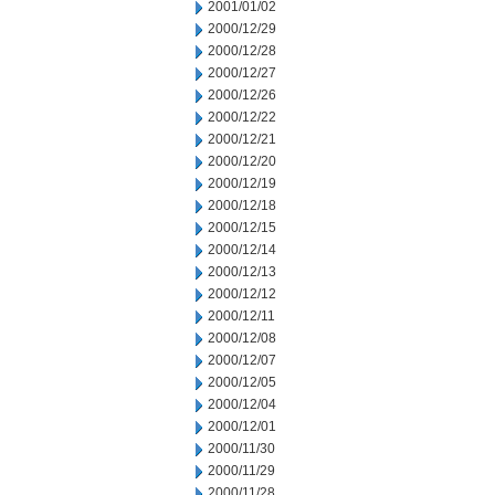
2001/01/02
2000/12/29
2000/12/28
2000/12/27
2000/12/26
2000/12/22
2000/12/21
2000/12/20
2000/12/19
2000/12/18
2000/12/15
2000/12/14
2000/12/13
2000/12/12
2000/12/11
2000/12/08
2000/12/07
2000/12/05
2000/12/04
2000/12/01
2000/11/30
2000/11/29
2000/11/28