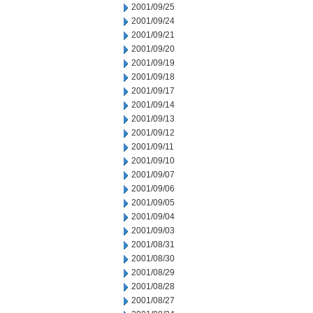
2001/09/25
2001/09/24
2001/09/21
2001/09/20
2001/09/19
2001/09/18
2001/09/17
2001/09/14
2001/09/13
2001/09/12
2001/09/11
2001/09/10
2001/09/07
2001/09/06
2001/09/05
2001/09/04
2001/09/03
2001/08/31
2001/08/30
2001/08/29
2001/08/28
2001/08/27