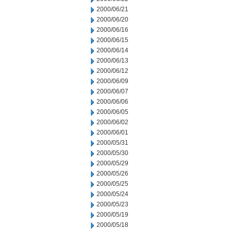
2000/06/21
2000/06/20
2000/06/16
2000/06/15
2000/06/14
2000/06/13
2000/06/12
2000/06/09
2000/06/07
2000/06/06
2000/06/05
2000/06/02
2000/06/01
2000/05/31
2000/05/30
2000/05/29
2000/05/26
2000/05/25
2000/05/24
2000/05/23
2000/05/19
2000/05/18