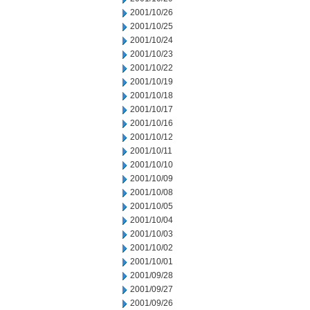
2001/10/26
2001/10/25
2001/10/24
2001/10/23
2001/10/22
2001/10/19
2001/10/18
2001/10/17
2001/10/16
2001/10/12
2001/10/11
2001/10/10
2001/10/09
2001/10/08
2001/10/05
2001/10/04
2001/10/03
2001/10/02
2001/10/01
2001/09/28
2001/09/27
2001/09/26