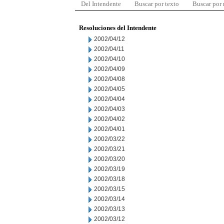
Del Intendente
Buscar por texto
Buscar por
Resoluciones del Intendente
2002/04/12
2002/04/11
2002/04/10
2002/04/09
2002/04/08
2002/04/05
2002/04/04
2002/04/03
2002/04/02
2002/04/01
2002/03/22
2002/03/21
2002/03/20
2002/03/19
2002/03/18
2002/03/15
2002/03/14
2002/03/13
2002/03/12