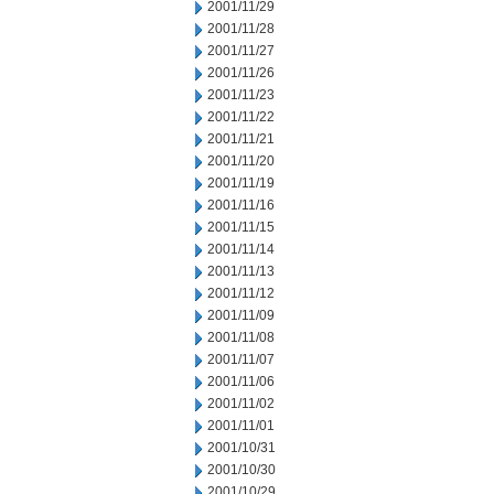
2001/11/29
2001/11/28
2001/11/27
2001/11/26
2001/11/23
2001/11/22
2001/11/21
2001/11/20
2001/11/19
2001/11/16
2001/11/15
2001/11/14
2001/11/13
2001/11/12
2001/11/09
2001/11/08
2001/11/07
2001/11/06
2001/11/02
2001/11/01
2001/10/31
2001/10/30
2001/10/29