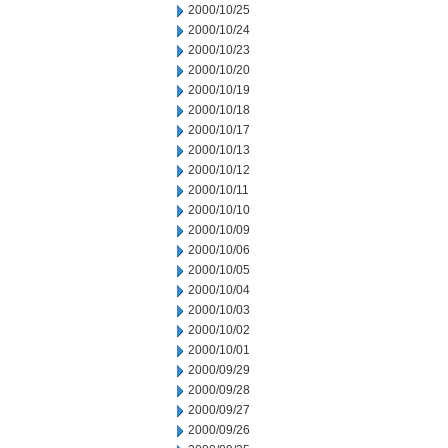
2000/10/25
2000/10/24
2000/10/23
2000/10/20
2000/10/19
2000/10/18
2000/10/17
2000/10/13
2000/10/12
2000/10/11
2000/10/10
2000/10/09
2000/10/06
2000/10/05
2000/10/04
2000/10/03
2000/10/02
2000/10/01
2000/09/29
2000/09/28
2000/09/27
2000/09/26