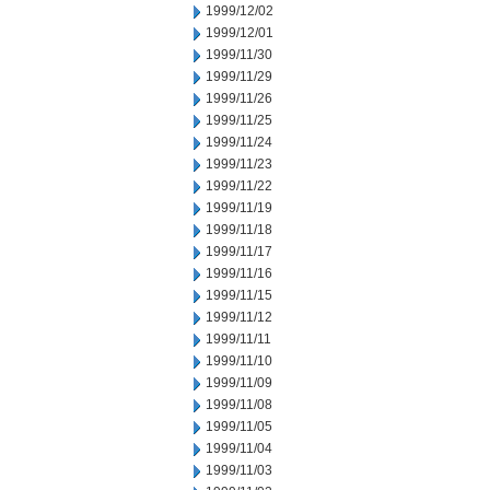
1999/12/02
1999/12/01
1999/11/30
1999/11/29
1999/11/26
1999/11/25
1999/11/24
1999/11/23
1999/11/22
1999/11/19
1999/11/18
1999/11/17
1999/11/16
1999/11/15
1999/11/12
1999/11/11
1999/11/10
1999/11/09
1999/11/08
1999/11/05
1999/11/04
1999/11/03