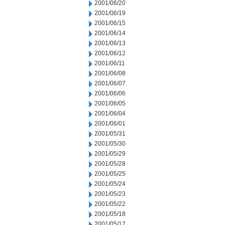
2001/06/20
2001/06/19
2001/06/15
2001/06/14
2001/06/13
2001/06/12
2001/06/11
2001/06/08
2001/06/07
2001/06/06
2001/06/05
2001/06/04
2001/06/01
2001/05/31
2001/05/30
2001/05/29
2001/05/28
2001/05/25
2001/05/24
2001/05/23
2001/05/22
2001/05/18
2001/05/17