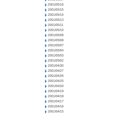
2001/05/16
2001/05/15
2001/05/14
2001/05/13
2001/05/11
2001/05/10
2001/05/09
2001/05/08
2001/05/07
2001/05/04
2001/05/03
2001/05/02
2001/04/30
2001/04/27
2001/04/26
2001/04/25
2001/04/20
2001/04/19
2001/04/18
2001/04/17
2001/04/16
2001/04/15