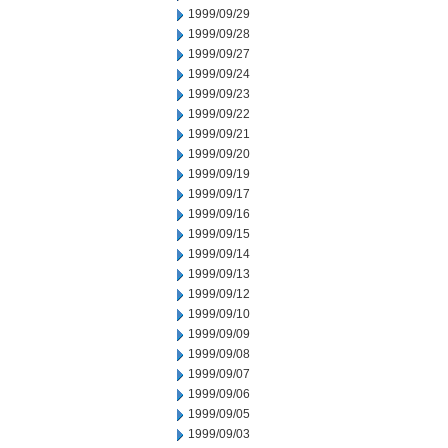
1999/09/29
1999/09/28
1999/09/27
1999/09/24
1999/09/23
1999/09/22
1999/09/21
1999/09/20
1999/09/19
1999/09/17
1999/09/16
1999/09/15
1999/09/14
1999/09/13
1999/09/12
1999/09/10
1999/09/09
1999/09/08
1999/09/07
1999/09/06
1999/09/05
1999/09/03