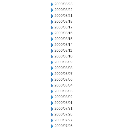
2000/08/23
2000/08/22
2000/08/21
2000/08/18
2000/08/17
2000/08/16
2000/08/15
2000/08/14
2000/08/11
2000/08/10
2000/08/09
2000/08/08
2000/08/07
2000/08/06
2000/08/04
2000/08/03
2000/08/02
2000/08/01
2000/07/31
2000/07/28
2000/07/27
2000/07/26