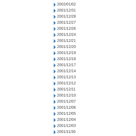
2002/01/02
2001/12/31
2001/12/28
2001/12/27
2001/12/26
2001/12/24
2001/12/21
2001/12/20
2001/12/19
2001/12/18
2001/12/17
2001/12/14
2001/12/13
2001/12/12
2001/12/11
2001/12/10
2001/12/07
2001/12/06
2001/12/05
2001/12/04
2001/12/03
2001/11/30