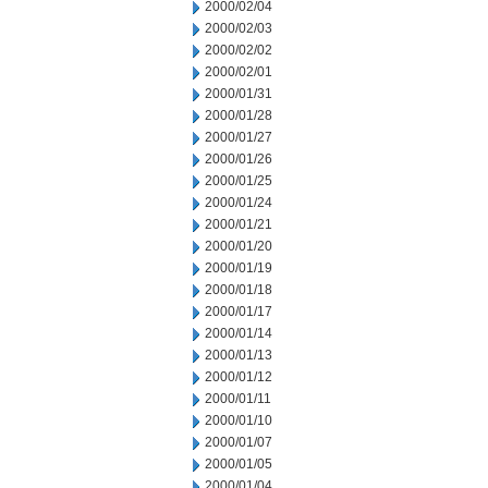
2000/02/04
2000/02/03
2000/02/02
2000/02/01
2000/01/31
2000/01/28
2000/01/27
2000/01/26
2000/01/25
2000/01/24
2000/01/21
2000/01/20
2000/01/19
2000/01/18
2000/01/17
2000/01/14
2000/01/13
2000/01/12
2000/01/11
2000/01/10
2000/01/07
2000/01/05
2000/01/04