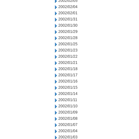
2002/02/05
2002/02/04
2002/02/01
2002/01/31
2002/01/30
2002/01/29
2002/01/28
2002/01/25
2002/01/23
2002/01/22
2002/01/21
2002/01/18
2002/01/17
2002/01/16
2002/01/15
2002/01/14
2002/01/11
2002/01/10
2002/01/09
2002/01/08
2002/01/07
2002/01/04
2002/01/03