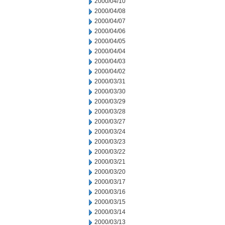
2000/04/10
2000/04/08
2000/04/07
2000/04/06
2000/04/05
2000/04/04
2000/04/03
2000/04/02
2000/03/31
2000/03/30
2000/03/29
2000/03/28
2000/03/27
2000/03/24
2000/03/23
2000/03/22
2000/03/21
2000/03/20
2000/03/17
2000/03/16
2000/03/15
2000/03/14
2000/03/13