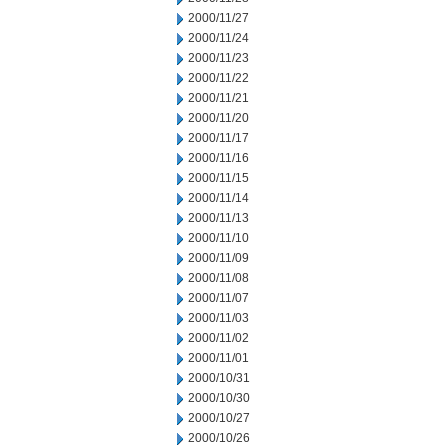
2000/11/27
2000/11/24
2000/11/23
2000/11/22
2000/11/21
2000/11/20
2000/11/17
2000/11/16
2000/11/15
2000/11/14
2000/11/13
2000/11/10
2000/11/09
2000/11/08
2000/11/07
2000/11/03
2000/11/02
2000/11/01
2000/10/31
2000/10/30
2000/10/27
2000/10/26