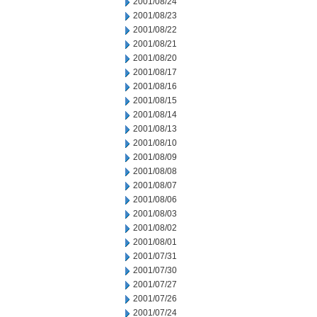
2001/08/24
2001/08/23
2001/08/22
2001/08/21
2001/08/20
2001/08/17
2001/08/16
2001/08/15
2001/08/14
2001/08/13
2001/08/10
2001/08/09
2001/08/08
2001/08/07
2001/08/06
2001/08/03
2001/08/02
2001/08/01
2001/07/31
2001/07/30
2001/07/27
2001/07/26
2001/07/24