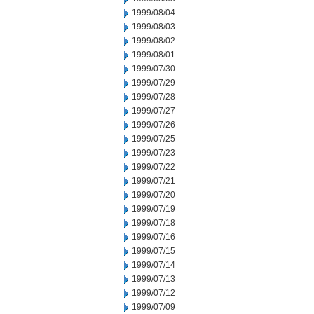
1999/08/04
1999/08/03
1999/08/02
1999/08/01
1999/07/30
1999/07/29
1999/07/28
1999/07/27
1999/07/26
1999/07/25
1999/07/23
1999/07/22
1999/07/21
1999/07/20
1999/07/19
1999/07/18
1999/07/16
1999/07/15
1999/07/14
1999/07/13
1999/07/12
1999/07/09