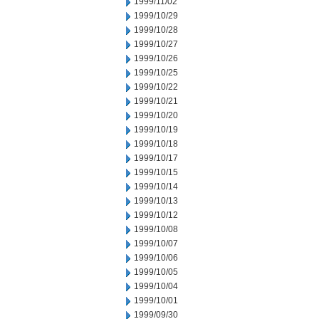
1999/11/02
1999/10/29
1999/10/28
1999/10/27
1999/10/26
1999/10/25
1999/10/22
1999/10/21
1999/10/20
1999/10/19
1999/10/18
1999/10/17
1999/10/15
1999/10/14
1999/10/13
1999/10/12
1999/10/08
1999/10/07
1999/10/06
1999/10/05
1999/10/04
1999/10/01
1999/09/30