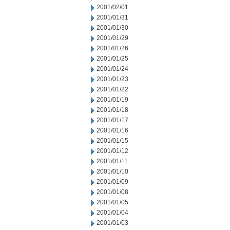
2001/02/01
2001/01/31
2001/01/30
2001/01/29
2001/01/26
2001/01/25
2001/01/24
2001/01/23
2001/01/22
2001/01/19
2001/01/18
2001/01/17
2001/01/16
2001/01/15
2001/01/12
2001/01/11
2001/01/10
2001/01/09
2001/01/08
2001/01/05
2001/01/04
2001/01/03