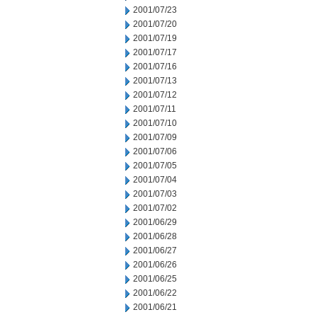
2001/07/23
2001/07/20
2001/07/19
2001/07/17
2001/07/16
2001/07/13
2001/07/12
2001/07/11
2001/07/10
2001/07/09
2001/07/06
2001/07/05
2001/07/04
2001/07/03
2001/07/02
2001/06/29
2001/06/28
2001/06/27
2001/06/26
2001/06/25
2001/06/22
2001/06/21