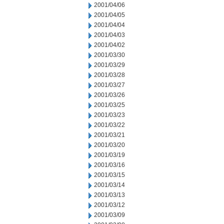
2001/04/06
2001/04/05
2001/04/04
2001/04/03
2001/04/02
2001/03/30
2001/03/29
2001/03/28
2001/03/27
2001/03/26
2001/03/25
2001/03/23
2001/03/22
2001/03/21
2001/03/20
2001/03/19
2001/03/16
2001/03/15
2001/03/14
2001/03/13
2001/03/12
2001/03/09