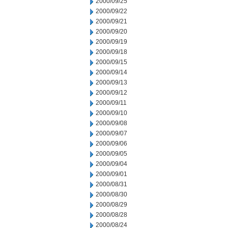
2000/09/25
2000/09/22
2000/09/21
2000/09/20
2000/09/19
2000/09/18
2000/09/15
2000/09/14
2000/09/13
2000/09/12
2000/09/11
2000/09/10
2000/09/08
2000/09/07
2000/09/06
2000/09/05
2000/09/04
2000/09/01
2000/08/31
2000/08/30
2000/08/29
2000/08/28
2000/08/24