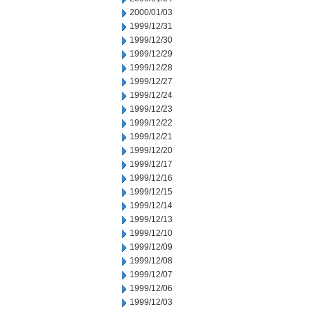
2000/01/03
1999/12/31
1999/12/30
1999/12/29
1999/12/28
1999/12/27
1999/12/24
1999/12/23
1999/12/22
1999/12/21
1999/12/20
1999/12/17
1999/12/16
1999/12/15
1999/12/14
1999/12/13
1999/12/10
1999/12/09
1999/12/08
1999/12/07
1999/12/06
1999/12/03