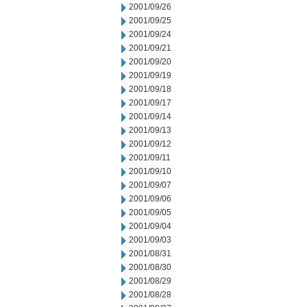
2001/09/26
2001/09/25
2001/09/24
2001/09/21
2001/09/20
2001/09/19
2001/09/18
2001/09/17
2001/09/14
2001/09/13
2001/09/12
2001/09/11
2001/09/10
2001/09/07
2001/09/06
2001/09/05
2001/09/04
2001/09/03
2001/08/31
2001/08/30
2001/08/29
2001/08/28