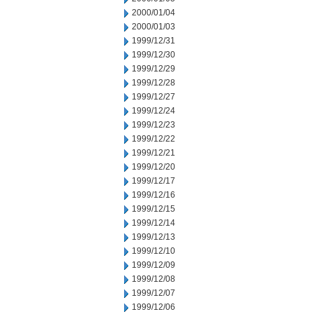
2000/01/04
2000/01/03
1999/12/31
1999/12/30
1999/12/29
1999/12/28
1999/12/27
1999/12/24
1999/12/23
1999/12/22
1999/12/21
1999/12/20
1999/12/17
1999/12/16
1999/12/15
1999/12/14
1999/12/13
1999/12/10
1999/12/09
1999/12/08
1999/12/07
1999/12/06