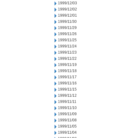
1999/12/03
1999/12/02
1999/12/01
1999/11/30
1999/11/29
1999/11/26
1999/11/25
1999/11/24
1999/11/23
1999/11/22
1999/11/19
1999/11/18
1999/11/17
1999/11/16
1999/11/15
1999/11/12
1999/11/11
1999/11/10
1999/11/09
1999/11/08
1999/11/05
1999/11/04