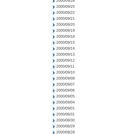
2000/09/26
2000/09/25
2000/09/22
2000/09/21
2000/09/20
2000/09/19
2000/09/18
2000/09/15
2000/09/14
2000/09/13
2000/09/12
2000/09/11
2000/09/10
2000/09/08
2000/09/07
2000/09/06
2000/09/05
2000/09/04
2000/09/01
2000/08/31
2000/08/30
2000/08/29
2000/08/28