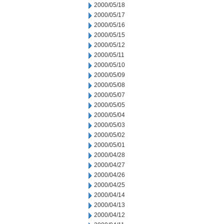
2000/05/18
2000/05/17
2000/05/16
2000/05/15
2000/05/12
2000/05/11
2000/05/10
2000/05/09
2000/05/08
2000/05/07
2000/05/05
2000/05/04
2000/05/03
2000/05/02
2000/05/01
2000/04/28
2000/04/27
2000/04/26
2000/04/25
2000/04/14
2000/04/13
2000/04/12