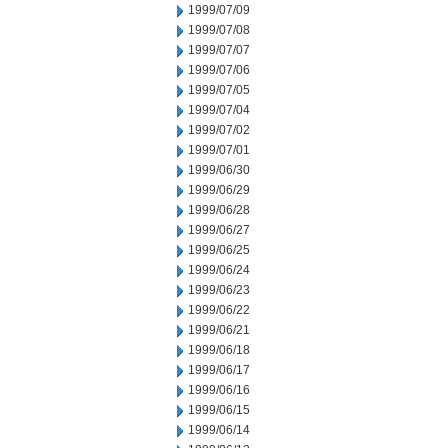
1999/07/09
1999/07/08
1999/07/07
1999/07/06
1999/07/05
1999/07/04
1999/07/02
1999/07/01
1999/06/30
1999/06/29
1999/06/28
1999/06/27
1999/06/25
1999/06/24
1999/06/23
1999/06/22
1999/06/21
1999/06/18
1999/06/17
1999/06/16
1999/06/15
1999/06/14