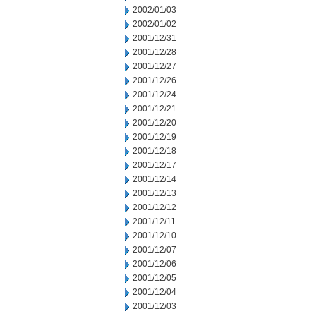
2002/01/03
2002/01/02
2001/12/31
2001/12/28
2001/12/27
2001/12/26
2001/12/24
2001/12/21
2001/12/20
2001/12/19
2001/12/18
2001/12/17
2001/12/14
2001/12/13
2001/12/12
2001/12/11
2001/12/10
2001/12/07
2001/12/06
2001/12/05
2001/12/04
2001/12/03