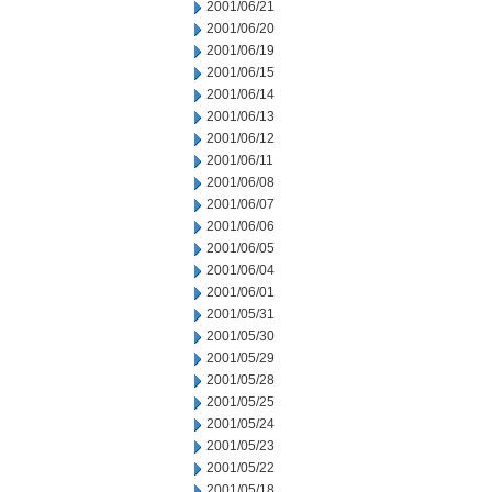
2001/06/21
2001/06/20
2001/06/19
2001/06/15
2001/06/14
2001/06/13
2001/06/12
2001/06/11
2001/06/08
2001/06/07
2001/06/06
2001/06/05
2001/06/04
2001/06/01
2001/05/31
2001/05/30
2001/05/29
2001/05/28
2001/05/25
2001/05/24
2001/05/23
2001/05/22
2001/05/18