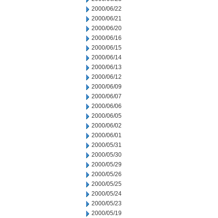
2000/06/22
2000/06/21
2000/06/20
2000/06/16
2000/06/15
2000/06/14
2000/06/13
2000/06/12
2000/06/09
2000/06/07
2000/06/06
2000/06/05
2000/06/02
2000/06/01
2000/05/31
2000/05/30
2000/05/29
2000/05/26
2000/05/25
2000/05/24
2000/05/23
2000/05/19