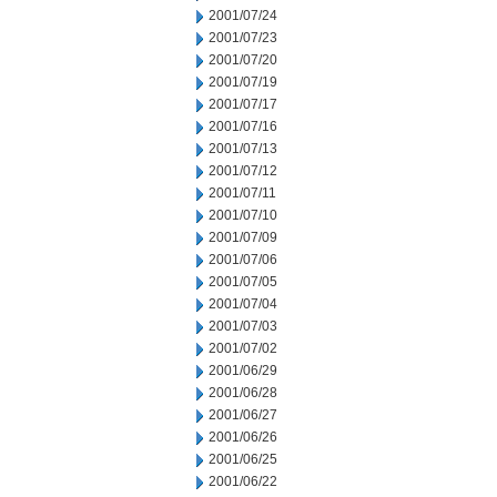
2001/07/24
2001/07/23
2001/07/20
2001/07/19
2001/07/17
2001/07/16
2001/07/13
2001/07/12
2001/07/11
2001/07/10
2001/07/09
2001/07/06
2001/07/05
2001/07/04
2001/07/03
2001/07/02
2001/06/29
2001/06/28
2001/06/27
2001/06/26
2001/06/25
2001/06/22