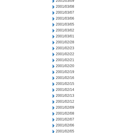
2001/03/09
2001/03/08
2001/03/07
2001/03/06
2001/03/05
2001/03/02
2001/03/01
2001/02/28
2001/02/23
2001/02/22
2001/02/21
2001/02/20
2001/02/19
2001/02/16
2001/02/15
2001/02/14
2001/02/13
2001/02/12
2001/02/09
2001/02/08
2001/02/07
2001/02/06
2001/02/05