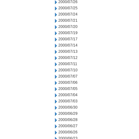
2000/07/26
2000/07/25
2000/07/24
2000/07/21
2000/07/20
2000/07/19
2000/07/17
2000/07/14
2000/07/13
2000/07/12
2000/07/11
2000/07/10
2000/07/07
2000/07/06
2000/07/05
2000/07/04
2000/07/03
2000/06/30
2000/06/29
2000/06/28
2000/06/27
2000/06/26
2000/06/23