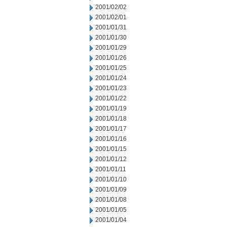
2001/02/02
2001/02/01
2001/01/31
2001/01/30
2001/01/29
2001/01/26
2001/01/25
2001/01/24
2001/01/23
2001/01/22
2001/01/19
2001/01/18
2001/01/17
2001/01/16
2001/01/15
2001/01/12
2001/01/11
2001/01/10
2001/01/09
2001/01/08
2001/01/05
2001/01/04