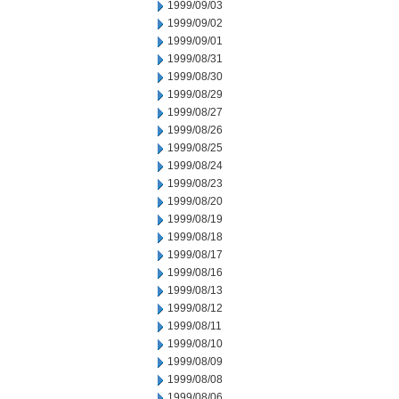
1999/09/03
1999/09/02
1999/09/01
1999/08/31
1999/08/30
1999/08/29
1999/08/27
1999/08/26
1999/08/25
1999/08/24
1999/08/23
1999/08/20
1999/08/19
1999/08/18
1999/08/17
1999/08/16
1999/08/13
1999/08/12
1999/08/11
1999/08/10
1999/08/09
1999/08/08
1999/08/06