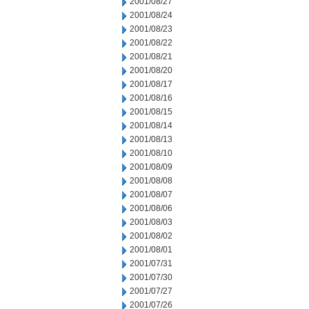
2001/08/27
2001/08/24
2001/08/23
2001/08/22
2001/08/21
2001/08/20
2001/08/17
2001/08/16
2001/08/15
2001/08/14
2001/08/13
2001/08/10
2001/08/09
2001/08/08
2001/08/07
2001/08/06
2001/08/03
2001/08/02
2001/08/01
2001/07/31
2001/07/30
2001/07/27
2001/07/26