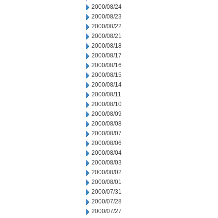
2000/08/24
2000/08/23
2000/08/22
2000/08/21
2000/08/18
2000/08/17
2000/08/16
2000/08/15
2000/08/14
2000/08/11
2000/08/10
2000/08/09
2000/08/08
2000/08/07
2000/08/06
2000/08/04
2000/08/03
2000/08/02
2000/08/01
2000/07/31
2000/07/28
2000/07/27