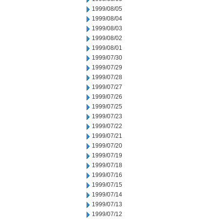
1999/08/05
1999/08/04
1999/08/03
1999/08/02
1999/08/01
1999/07/30
1999/07/29
1999/07/28
1999/07/27
1999/07/26
1999/07/25
1999/07/23
1999/07/22
1999/07/21
1999/07/20
1999/07/19
1999/07/18
1999/07/16
1999/07/15
1999/07/14
1999/07/13
1999/07/12