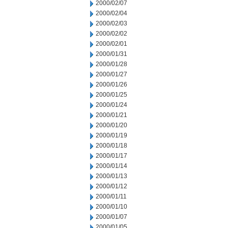
2000/02/07
2000/02/04
2000/02/03
2000/02/02
2000/02/01
2000/01/31
2000/01/28
2000/01/27
2000/01/26
2000/01/25
2000/01/24
2000/01/21
2000/01/20
2000/01/19
2000/01/18
2000/01/17
2000/01/14
2000/01/13
2000/01/12
2000/01/11
2000/01/10
2000/01/07
2000/01/05