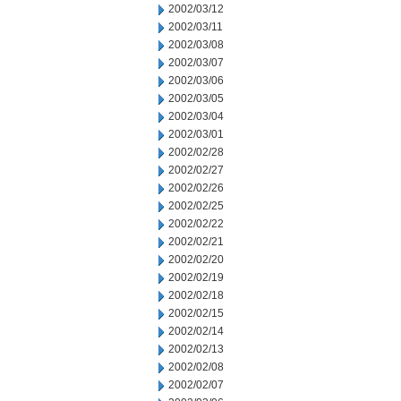
2002/03/12
2002/03/11
2002/03/08
2002/03/07
2002/03/06
2002/03/05
2002/03/04
2002/03/01
2002/02/28
2002/02/27
2002/02/26
2002/02/25
2002/02/22
2002/02/21
2002/02/20
2002/02/19
2002/02/18
2002/02/15
2002/02/14
2002/02/13
2002/02/08
2002/02/07