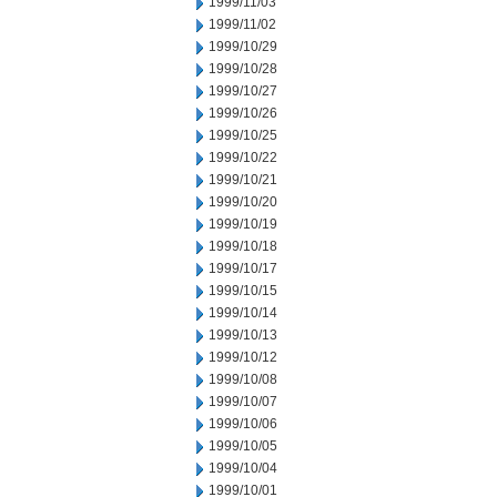
1999/11/03
1999/11/02
1999/10/29
1999/10/28
1999/10/27
1999/10/26
1999/10/25
1999/10/22
1999/10/21
1999/10/20
1999/10/19
1999/10/18
1999/10/17
1999/10/15
1999/10/14
1999/10/13
1999/10/12
1999/10/08
1999/10/07
1999/10/06
1999/10/05
1999/10/04
1999/10/01