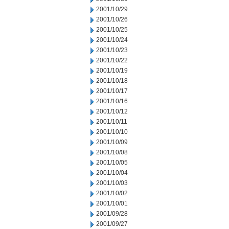
2001/10/29
2001/10/26
2001/10/25
2001/10/24
2001/10/23
2001/10/22
2001/10/19
2001/10/18
2001/10/17
2001/10/16
2001/10/12
2001/10/11
2001/10/10
2001/10/09
2001/10/08
2001/10/05
2001/10/04
2001/10/03
2001/10/02
2001/10/01
2001/09/28
2001/09/27