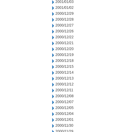
2001/01/03
2001/01/02
2000/12/29
2000/12/28
2000/12/27
2000/12/26
2000/12/22
2000/12/21
2000/12/20
2000/12/19
2000/12/18
2000/12/15
2000/12/14
2000/12/13
2000/12/12
2000/12/11
2000/12/08
2000/12/07
2000/12/05
2000/12/04
2000/12/01
2000/11/30
2000/11/29