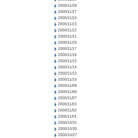
2000/11/28
2000/11/27
2000/11/24
2000/11/23
2000/11/22
2000/11/21
2000/11/20
2000/11/17
2000/11/16
2000/11/15
2000/11/14
2000/11/13
2000/11/10
2000/11/09
2000/11/08
2000/11/07
2000/11/03
2000/11/02
2000/11/01
2000/10/31
2000/10/30
2000/10/27