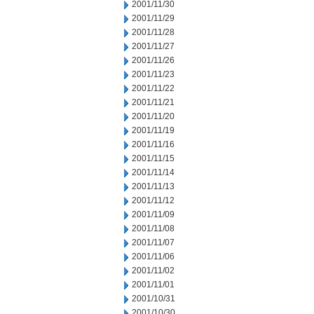
2001/11/30
2001/11/29
2001/11/28
2001/11/27
2001/11/26
2001/11/23
2001/11/22
2001/11/21
2001/11/20
2001/11/19
2001/11/16
2001/11/15
2001/11/14
2001/11/13
2001/11/12
2001/11/09
2001/11/08
2001/11/07
2001/11/06
2001/11/02
2001/11/01
2001/10/31
2001/10/30