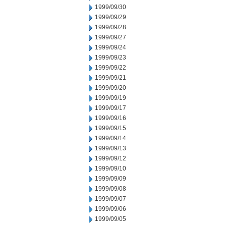
1999/09/30
1999/09/29
1999/09/28
1999/09/27
1999/09/24
1999/09/23
1999/09/22
1999/09/21
1999/09/20
1999/09/19
1999/09/17
1999/09/16
1999/09/15
1999/09/14
1999/09/13
1999/09/12
1999/09/10
1999/09/09
1999/09/08
1999/09/07
1999/09/06
1999/09/05