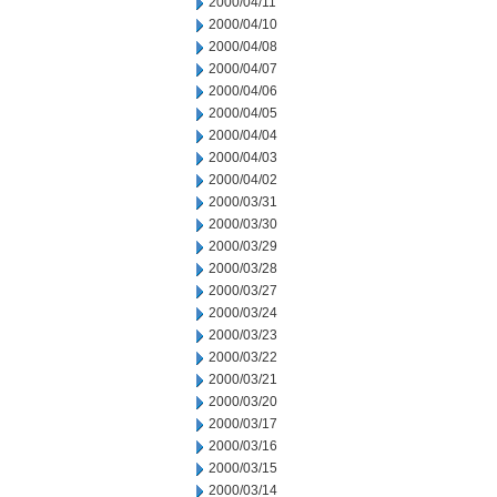
2000/04/11
2000/04/10
2000/04/08
2000/04/07
2000/04/06
2000/04/05
2000/04/04
2000/04/03
2000/04/02
2000/03/31
2000/03/30
2000/03/29
2000/03/28
2000/03/27
2000/03/24
2000/03/23
2000/03/22
2000/03/21
2000/03/20
2000/03/17
2000/03/16
2000/03/15
2000/03/14