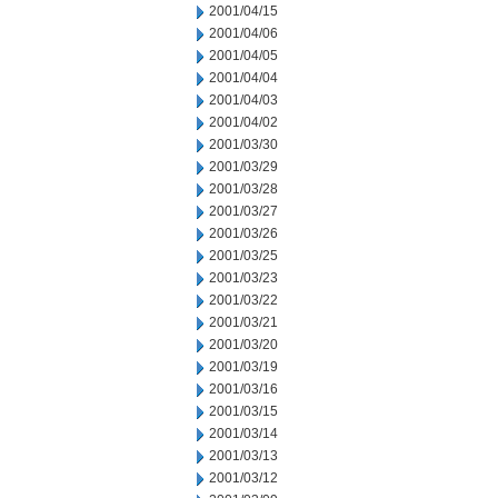
2001/04/15
2001/04/06
2001/04/05
2001/04/04
2001/04/03
2001/04/02
2001/03/30
2001/03/29
2001/03/28
2001/03/27
2001/03/26
2001/03/25
2001/03/23
2001/03/22
2001/03/21
2001/03/20
2001/03/19
2001/03/16
2001/03/15
2001/03/14
2001/03/13
2001/03/12