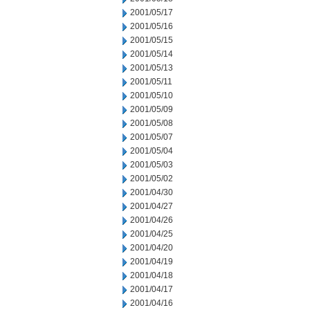
2001/05/17
2001/05/16
2001/05/15
2001/05/14
2001/05/13
2001/05/11
2001/05/10
2001/05/09
2001/05/08
2001/05/07
2001/05/04
2001/05/03
2001/05/02
2001/04/30
2001/04/27
2001/04/26
2001/04/25
2001/04/20
2001/04/19
2001/04/18
2001/04/17
2001/04/16