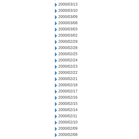
2000/03/13
2000/03/10
2000/03/09
2000/03/08
2000/03/03
2000/03/02
2000/02/29
2000/02/28
2000/02/25
2000/02/24
2000/02/23
2000/02/22
2000/02/21
2000/02/18
2000/02/17
2000/02/16
2000/02/15
2000/02/14
2000/02/11
2000/02/10
2000/02/09
2000/02/08