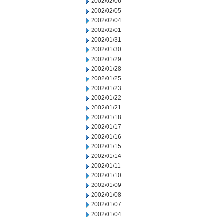
2002/02/06
2002/02/05
2002/02/04
2002/02/01
2002/01/31
2002/01/30
2002/01/29
2002/01/28
2002/01/25
2002/01/23
2002/01/22
2002/01/21
2002/01/18
2002/01/17
2002/01/16
2002/01/15
2002/01/14
2002/01/11
2002/01/10
2002/01/09
2002/01/08
2002/01/07
2002/01/04