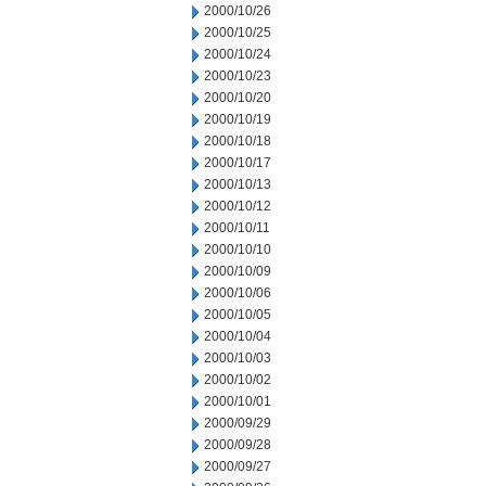
2000/10/26
2000/10/25
2000/10/24
2000/10/23
2000/10/20
2000/10/19
2000/10/18
2000/10/17
2000/10/13
2000/10/12
2000/10/11
2000/10/10
2000/10/09
2000/10/06
2000/10/05
2000/10/04
2000/10/03
2000/10/02
2000/10/01
2000/09/29
2000/09/28
2000/09/27