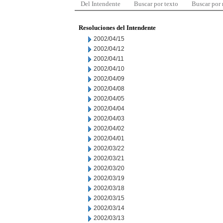
Del Intendente
Buscar por texto
Buscar por
Resoluciones del Intendente
2002/04/15
2002/04/12
2002/04/11
2002/04/10
2002/04/09
2002/04/08
2002/04/05
2002/04/04
2002/04/03
2002/04/02
2002/04/01
2002/03/22
2002/03/21
2002/03/20
2002/03/19
2002/03/18
2002/03/15
2002/03/14
2002/03/13