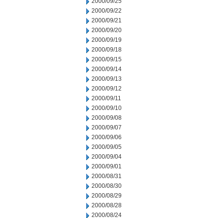
2000/09/25
2000/09/22
2000/09/21
2000/09/20
2000/09/19
2000/09/18
2000/09/15
2000/09/14
2000/09/13
2000/09/12
2000/09/11
2000/09/10
2000/09/08
2000/09/07
2000/09/06
2000/09/05
2000/09/04
2000/09/01
2000/08/31
2000/08/30
2000/08/29
2000/08/28
2000/08/24