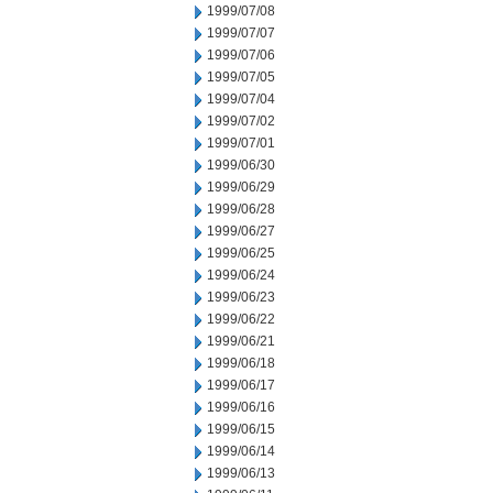
1999/07/08
1999/07/07
1999/07/06
1999/07/05
1999/07/04
1999/07/02
1999/07/01
1999/06/30
1999/06/29
1999/06/28
1999/06/27
1999/06/25
1999/06/24
1999/06/23
1999/06/22
1999/06/21
1999/06/18
1999/06/17
1999/06/16
1999/06/15
1999/06/14
1999/06/13