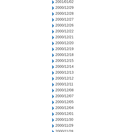
2001/01/02
2000/12/29
2000/12/28
2000/12/27
2000/12/26
2000/12/22
2000/12/21
2000/12/20
2000/12/19
2000/12/18
2000/12/15
2000/12/14
2000/12/13
2000/12/12
2000/12/11
2000/12/08
2000/12/07
2000/12/05
2000/12/04
2000/12/01
2000/11/30
2000/11/29
2000/11/28