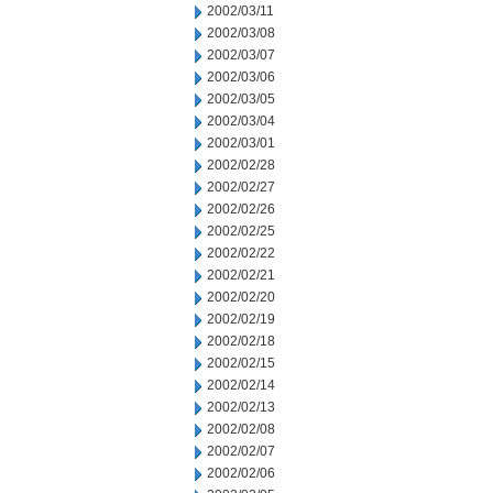
2002/03/11
2002/03/08
2002/03/07
2002/03/06
2002/03/05
2002/03/04
2002/03/01
2002/02/28
2002/02/27
2002/02/26
2002/02/25
2002/02/22
2002/02/21
2002/02/20
2002/02/19
2002/02/18
2002/02/15
2002/02/14
2002/02/13
2002/02/08
2002/02/07
2002/02/06