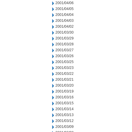
2001/04/06
2001/04/05
2001/04/04
2001/04/03
2001/04/02
2001/03/30
2001/03/29
2001/03/28
2001/03/27
2001/03/26
2001/03/25
2001/03/23
2001/03/22
2001/03/21
2001/03/20
2001/03/19
2001/03/16
2001/03/15
2001/03/14
2001/03/13
2001/03/12
2001/03/09