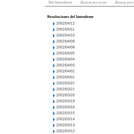
Del Intendente
Buscar por texto
Buscar por
Resoluciones del Intendente
2002/04/12
2002/04/11
2002/04/10
2002/04/09
2002/04/08
2002/04/05
2002/04/04
2002/04/03
2002/04/02
2002/04/01
2002/03/22
2002/03/21
2002/03/20
2002/03/19
2002/03/18
2002/03/15
2002/03/14
2002/03/13
2002/03/12