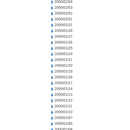
2000/02/04
2000/02/03
2000/02/02
2000/02/01
2000/01/31
2000/01/28
2000/01/27
2000/01/26
2000/01/25
2000/01/24
2000/01/21
2000/01/20
2000/01/19
2000/01/18
2000/01/17
2000/01/14
2000/01/13
2000/01/12
2000/01/11
2000/01/10
2000/01/07
2000/01/05
2000/01/04