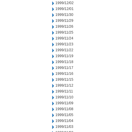
1999/12/02
1999/12/01
1999/11/30
1999/11/29
1999/11/26
1999/11/25
1999/11/24
1999/11/23
1999/11/22
1999/11/19
1999/11/18
1999/11/17
1999/11/16
1999/11/15
1999/11/12
1999/11/11
1999/11/10
1999/11/09
1999/11/08
1999/11/05
1999/11/04
1999/11/03