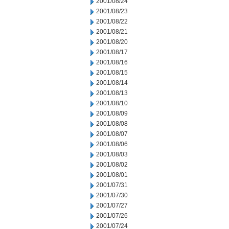
2001/08/24
2001/08/23
2001/08/22
2001/08/21
2001/08/20
2001/08/17
2001/08/16
2001/08/15
2001/08/14
2001/08/13
2001/08/10
2001/08/09
2001/08/08
2001/08/07
2001/08/06
2001/08/03
2001/08/02
2001/08/01
2001/07/31
2001/07/30
2001/07/27
2001/07/26
2001/07/24