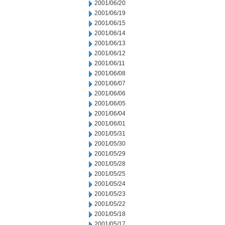
2001/06/20
2001/06/19
2001/06/15
2001/06/14
2001/06/13
2001/06/12
2001/06/11
2001/06/08
2001/06/07
2001/06/06
2001/06/05
2001/06/04
2001/06/01
2001/05/31
2001/05/30
2001/05/29
2001/05/28
2001/05/25
2001/05/24
2001/05/23
2001/05/22
2001/05/18
2001/05/17