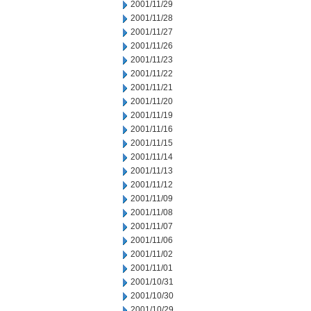
2001/11/29
2001/11/28
2001/11/27
2001/11/26
2001/11/23
2001/11/22
2001/11/21
2001/11/20
2001/11/19
2001/11/16
2001/11/15
2001/11/14
2001/11/13
2001/11/12
2001/11/09
2001/11/08
2001/11/07
2001/11/06
2001/11/02
2001/11/01
2001/10/31
2001/10/30
2001/10/29