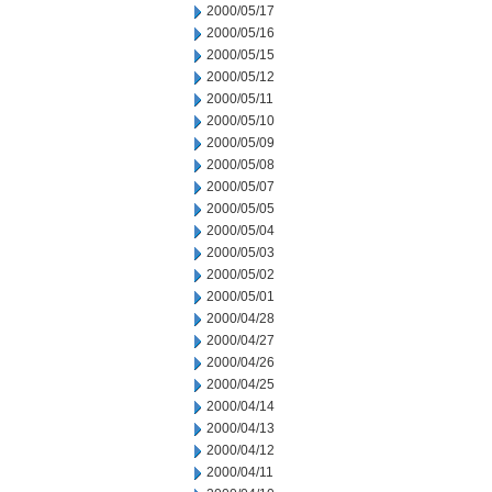
2000/05/17
2000/05/16
2000/05/15
2000/05/12
2000/05/11
2000/05/10
2000/05/09
2000/05/08
2000/05/07
2000/05/05
2000/05/04
2000/05/03
2000/05/02
2000/05/01
2000/04/28
2000/04/27
2000/04/26
2000/04/25
2000/04/14
2000/04/13
2000/04/12
2000/04/11