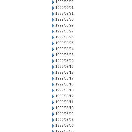
1999/09/02
1999/09/01
1999/08/31
1999/08/30
1999/08/29
1999/08/27
1999/08/26
1999/08/25
1999/08/24
1999/08/23
1999/08/20
1999/08/19
1999/08/18
1999/08/17
1999/08/16
1999/08/13
1999/08/12
1999/08/11
1999/08/10
1999/08/09
1999/08/08
1999/08/06
1999/08/05