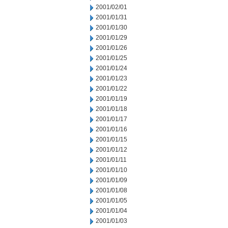
2001/02/01
2001/01/31
2001/01/30
2001/01/29
2001/01/26
2001/01/25
2001/01/24
2001/01/23
2001/01/22
2001/01/19
2001/01/18
2001/01/17
2001/01/16
2001/01/15
2001/01/12
2001/01/11
2001/01/10
2001/01/09
2001/01/08
2001/01/05
2001/01/04
2001/01/03