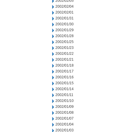
2002/02/05
2002/02/04
2002/02/01
2002/01/31
2002/01/30
2002/01/29
2002/01/28
2002/01/25
2002/01/23
2002/01/22
2002/01/21
2002/01/18
2002/01/17
2002/01/16
2002/01/15
2002/01/14
2002/01/11
2002/01/10
2002/01/09
2002/01/08
2002/01/07
2002/01/04
2002/01/03