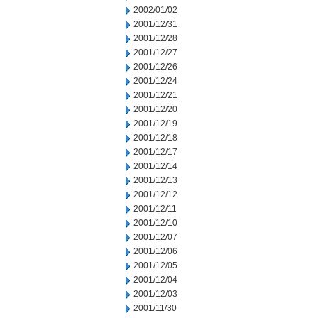
2002/01/02
2001/12/31
2001/12/28
2001/12/27
2001/12/26
2001/12/24
2001/12/21
2001/12/20
2001/12/19
2001/12/18
2001/12/17
2001/12/14
2001/12/13
2001/12/12
2001/12/11
2001/12/10
2001/12/07
2001/12/06
2001/12/05
2001/12/04
2001/12/03
2001/11/30