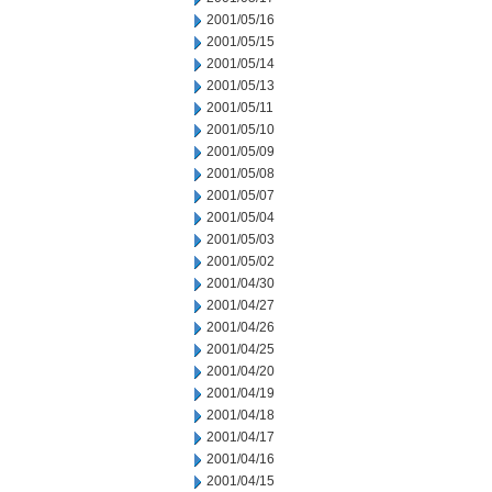
2001/05/16
2001/05/15
2001/05/14
2001/05/13
2001/05/11
2001/05/10
2001/05/09
2001/05/08
2001/05/07
2001/05/04
2001/05/03
2001/05/02
2001/04/30
2001/04/27
2001/04/26
2001/04/25
2001/04/20
2001/04/19
2001/04/18
2001/04/17
2001/04/16
2001/04/15