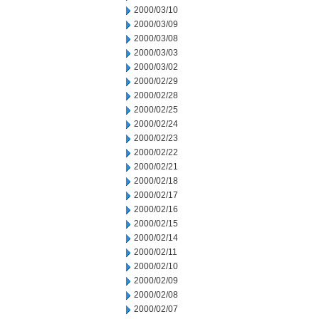
2000/03/10
2000/03/09
2000/03/08
2000/03/03
2000/03/02
2000/02/29
2000/02/28
2000/02/25
2000/02/24
2000/02/23
2000/02/22
2000/02/21
2000/02/18
2000/02/17
2000/02/16
2000/02/15
2000/02/14
2000/02/11
2000/02/10
2000/02/09
2000/02/08
2000/02/07