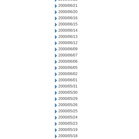
2000/06/21
2000/06/20
2000/06/16
2000/06/15
2000/06/14
2000/06/13
2000/06/12
2000/06/09
2000/06/07
2000/06/06
2000/06/05
2000/06/02
2000/06/01
2000/05/31
2000/05/30
2000/05/29
2000/05/26
2000/05/25
2000/05/24
2000/05/23
2000/05/19
2000/05/18