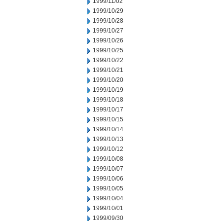
1999/11/02
1999/10/29
1999/10/28
1999/10/27
1999/10/26
1999/10/25
1999/10/22
1999/10/21
1999/10/20
1999/10/19
1999/10/18
1999/10/17
1999/10/15
1999/10/14
1999/10/13
1999/10/12
1999/10/08
1999/10/07
1999/10/06
1999/10/05
1999/10/04
1999/10/01
1999/09/30