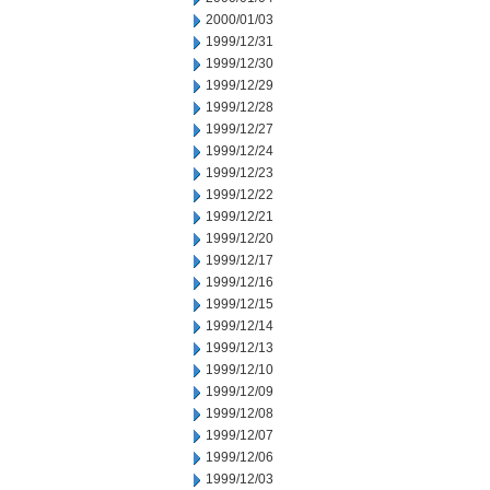
2000/01/03
1999/12/31
1999/12/30
1999/12/29
1999/12/28
1999/12/27
1999/12/24
1999/12/23
1999/12/22
1999/12/21
1999/12/20
1999/12/17
1999/12/16
1999/12/15
1999/12/14
1999/12/13
1999/12/10
1999/12/09
1999/12/08
1999/12/07
1999/12/06
1999/12/03