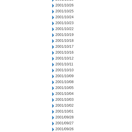
2001/10/26
2001/10/25
2001/10/24
2001/10/23
2001/10/22
2001/10/19
2001/10/18
2001/10/17
2001/10/16
2001/10/12
2001/10/11
2001/10/10
2001/10/09
2001/10/08
2001/10/05
2001/10/04
2001/10/03
2001/10/02
2001/10/01
2001/09/28
2001/09/27
2001/09/26