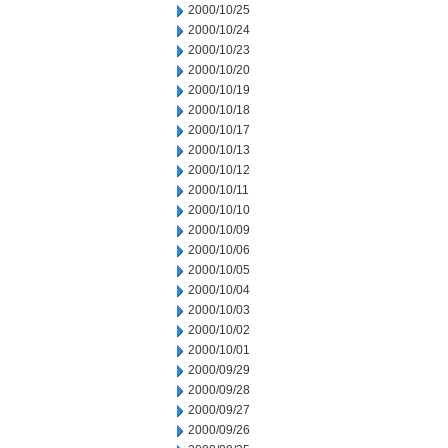
2000/10/25
2000/10/24
2000/10/23
2000/10/20
2000/10/19
2000/10/18
2000/10/17
2000/10/13
2000/10/12
2000/10/11
2000/10/10
2000/10/09
2000/10/06
2000/10/05
2000/10/04
2000/10/03
2000/10/02
2000/10/01
2000/09/29
2000/09/28
2000/09/27
2000/09/26