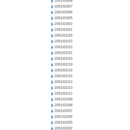
2001/03/08
2001/03/07
2001/03/06
2001/03/05
2001/03/02
2001/03/01
2001/02/28
2001/02/23
2001/02/22
2001/02/21
2001/02/20
2001/02/19
2001/02/16
2001/02/15
2001/02/14
2001/02/13
2001/02/12
2001/02/09
2001/02/08
2001/02/07
2001/02/06
2001/02/05
2001/02/02