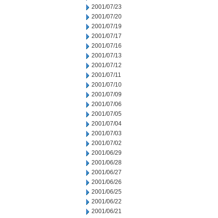
2001/07/23
2001/07/20
2001/07/19
2001/07/17
2001/07/16
2001/07/13
2001/07/12
2001/07/11
2001/07/10
2001/07/09
2001/07/06
2001/07/05
2001/07/04
2001/07/03
2001/07/02
2001/06/29
2001/06/28
2001/06/27
2001/06/26
2001/06/25
2001/06/22
2001/06/21