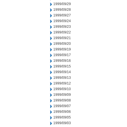
1999/09/29
1999/09/28
1999/09/27
1999/09/24
1999/09/23
1999/09/22
1999/09/21
1999/09/20
1999/09/19
1999/09/17
1999/09/16
1999/09/15
1999/09/14
1999/09/13
1999/09/12
1999/09/10
1999/09/09
1999/09/08
1999/09/07
1999/09/06
1999/09/05
1999/09/03