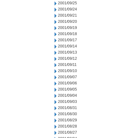
2001/09/25
2001/09/24
2001/09/21
2001/09/20
2001/09/19
2001/09/18
2001/09/17
2001/09/14
2001/09/13
2001/09/12
2001/09/11
2001/09/10
2001/09/07
2001/09/06
2001/09/05
2001/09/04
2001/09/03
2001/08/31
2001/08/30
2001/08/29
2001/08/28
2001/08/27