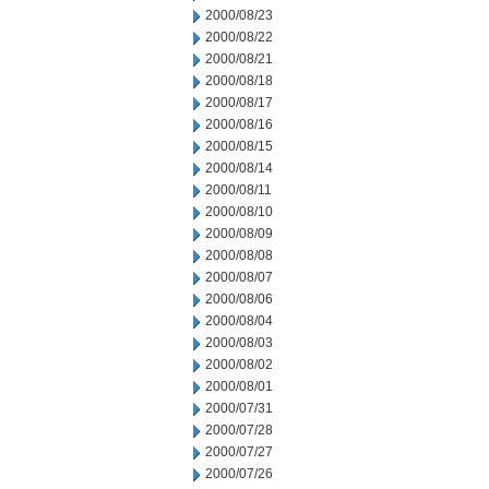
2000/08/23
2000/08/22
2000/08/21
2000/08/18
2000/08/17
2000/08/16
2000/08/15
2000/08/14
2000/08/11
2000/08/10
2000/08/09
2000/08/08
2000/08/07
2000/08/06
2000/08/04
2000/08/03
2000/08/02
2000/08/01
2000/07/31
2000/07/28
2000/07/27
2000/07/26