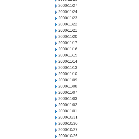
2000/11/27
2000/11/24
2000/11/23
2000/11/22
2000/11/21
2000/11/20
2000/11/17
2000/11/16
2000/11/15
2000/11/14
2000/11/13
2000/11/10
2000/11/09
2000/11/08
2000/11/07
2000/11/03
2000/11/02
2000/11/01
2000/10/31
2000/10/30
2000/10/27
2000/10/26