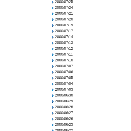
2000/07/25
2000/07/24
2000/07/21
2000/07/20
2000/07/19
2000/07/17
2000/07/14
2000/07/13
2000/07/12
2000/07/11
2000/07/10
2000/07/07
2000/07/06
2000/07/05
2000/07/04
2000/07/03
2000/06/30
2000/06/29
2000/06/28
2000/06/27
2000/06/26
2000/06/23
2000/06/22