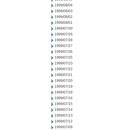
1999/08/04
1999/08/03
1999/08/02
1999/08/01
1999/07/30
1999/07/29
1999/07/28
1999/07/27
1999/07/26
1999/07/25
1999/07/23
1999/07/22
1999/07/21
1999/07/20
1999/07/19
1999/07/18
1999/07/16
1999/07/15
1999/07/14
1999/07/13
1999/07/12
1999/07/09