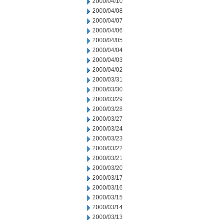
2000/04/10
2000/04/08
2000/04/07
2000/04/06
2000/04/05
2000/04/04
2000/04/03
2000/04/02
2000/03/31
2000/03/30
2000/03/29
2000/03/28
2000/03/27
2000/03/24
2000/03/23
2000/03/22
2000/03/21
2000/03/20
2000/03/17
2000/03/16
2000/03/15
2000/03/14
2000/03/13