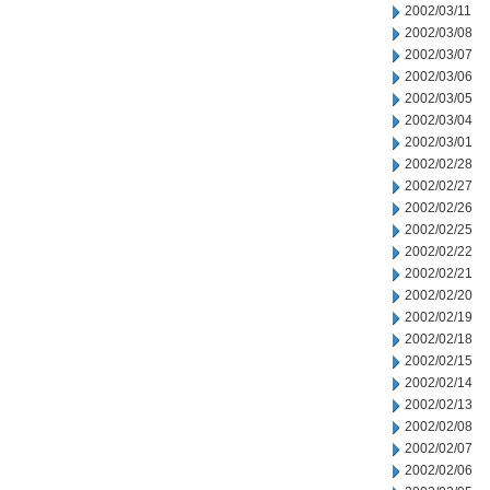
2002/03/11
2002/03/08
2002/03/07
2002/03/06
2002/03/05
2002/03/04
2002/03/01
2002/02/28
2002/02/27
2002/02/26
2002/02/25
2002/02/22
2002/02/21
2002/02/20
2002/02/19
2002/02/18
2002/02/15
2002/02/14
2002/02/13
2002/02/08
2002/02/07
2002/02/06