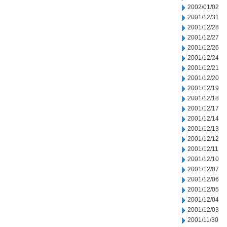
2002/01/02
2001/12/31
2001/12/28
2001/12/27
2001/12/26
2001/12/24
2001/12/21
2001/12/20
2001/12/19
2001/12/18
2001/12/17
2001/12/14
2001/12/13
2001/12/12
2001/12/11
2001/12/10
2001/12/07
2001/12/06
2001/12/05
2001/12/04
2001/12/03
2001/11/30