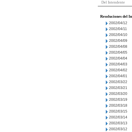
Del Intendente
Resoluciones del I
2002/04/12
2002/04/11
2002/04/10
2002/04/09
2002/04/08
2002/04/05
2002/04/04
2002/04/03
2002/04/02
2002/04/01
2002/03/22
2002/03/21
2002/03/20
2002/03/19
2002/03/18
2002/03/15
2002/03/14
2002/03/13
2002/03/12