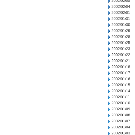
2002/02/05
2002/02/04
2002/02/01
2002/01/31
2002/01/30
2002/01/29
2002/01/28
2002/01/25
2002/01/23
2002/01/22
2002/01/21
2002/01/18
2002/01/17
2002/01/16
2002/01/15
2002/01/14
2002/01/11
2002/01/10
2002/01/09
2002/01/08
2002/01/07
2002/01/04
2002/01/03