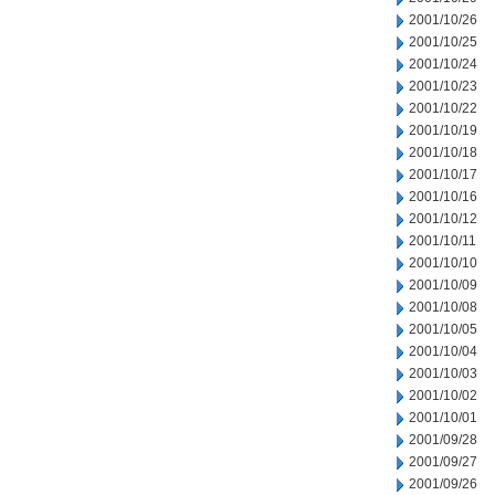
2001/10/26
2001/10/25
2001/10/24
2001/10/23
2001/10/22
2001/10/19
2001/10/18
2001/10/17
2001/10/16
2001/10/12
2001/10/11
2001/10/10
2001/10/09
2001/10/08
2001/10/05
2001/10/04
2001/10/03
2001/10/02
2001/10/01
2001/09/28
2001/09/27
2001/09/26