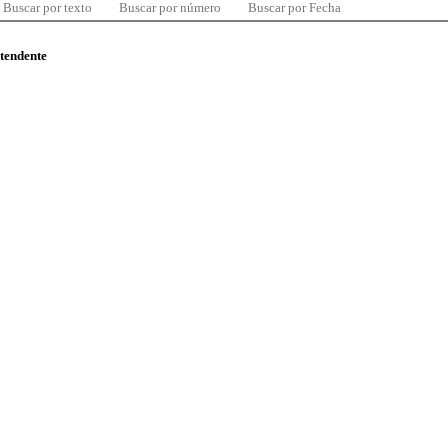
Buscar por texto
Buscar por número
Buscar por Fecha
ntendente