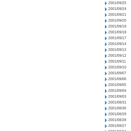
2001/09/25
2001/09/24
2001/09/21
2001/09/20
2001/09/19
2001/09/18
2001/09/17
2001/09/14
2001/09/13
2001/09/12
2001/09/11
2001/09/10
2001/09/07
2001/09/06
2001/09/05
2001/09/04
2001/09/03
2001/08/31
2001/08/30
2001/08/29
2001/08/28
2001/08/27