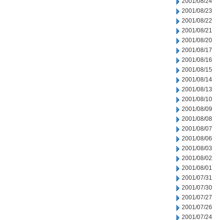
2001/08/24
2001/08/23
2001/08/22
2001/08/21
2001/08/20
2001/08/17
2001/08/16
2001/08/15
2001/08/14
2001/08/13
2001/08/10
2001/08/09
2001/08/08
2001/08/07
2001/08/06
2001/08/03
2001/08/02
2001/08/01
2001/07/31
2001/07/30
2001/07/27
2001/07/26
2001/07/24