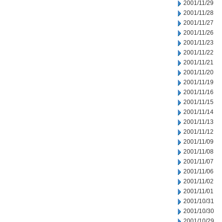
2001/11/29
2001/11/28
2001/11/27
2001/11/26
2001/11/23
2001/11/22
2001/11/21
2001/11/20
2001/11/19
2001/11/16
2001/11/15
2001/11/14
2001/11/13
2001/11/12
2001/11/09
2001/11/08
2001/11/07
2001/11/06
2001/11/02
2001/11/01
2001/10/31
2001/10/30
2001/10/29