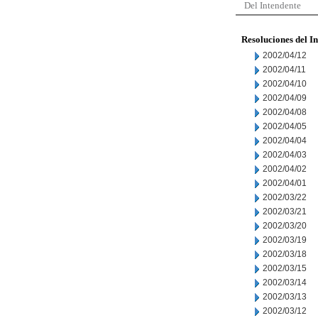
Del Intendente
Resoluciones del I
2002/04/12
2002/04/11
2002/04/10
2002/04/09
2002/04/08
2002/04/05
2002/04/04
2002/04/03
2002/04/02
2002/04/01
2002/03/22
2002/03/21
2002/03/20
2002/03/19
2002/03/18
2002/03/15
2002/03/14
2002/03/13
2002/03/12