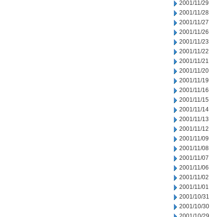
2001/11/29
2001/11/28
2001/11/27
2001/11/26
2001/11/23
2001/11/22
2001/11/21
2001/11/20
2001/11/19
2001/11/16
2001/11/15
2001/11/14
2001/11/13
2001/11/12
2001/11/09
2001/11/08
2001/11/07
2001/11/06
2001/11/02
2001/11/01
2001/10/31
2001/10/30
2001/10/29