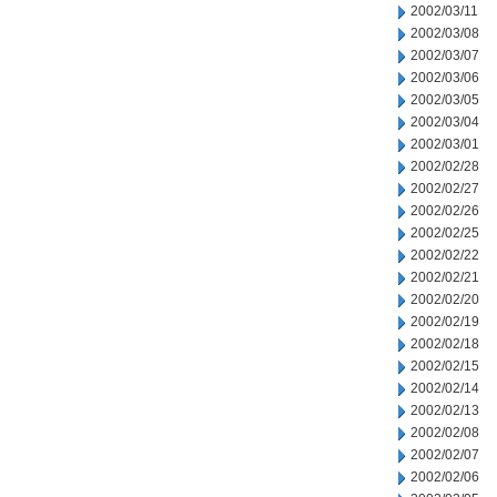
2002/03/11
2002/03/08
2002/03/07
2002/03/06
2002/03/05
2002/03/04
2002/03/01
2002/02/28
2002/02/27
2002/02/26
2002/02/25
2002/02/22
2002/02/21
2002/02/20
2002/02/19
2002/02/18
2002/02/15
2002/02/14
2002/02/13
2002/02/08
2002/02/07
2002/02/06