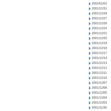
2002/01/02
2001/12/31
2001/12/28
2001/12/27
2001/12/26
2001/12/24
2001/12/21
2001/12/20
2001/12/19
2001/12/18
2001/12/17
2001/12/14
2001/12/13
2001/12/12
2001/12/11
2001/12/10
2001/12/07
2001/12/06
2001/12/05
2001/12/04
2001/12/03
2001/11/30