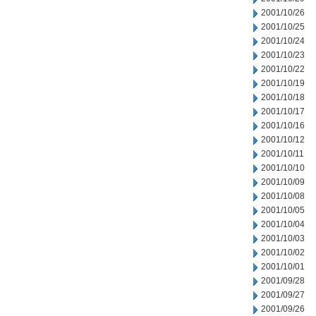
2001/10/26
2001/10/25
2001/10/24
2001/10/23
2001/10/22
2001/10/19
2001/10/18
2001/10/17
2001/10/16
2001/10/12
2001/10/11
2001/10/10
2001/10/09
2001/10/08
2001/10/05
2001/10/04
2001/10/03
2001/10/02
2001/10/01
2001/09/28
2001/09/27
2001/09/26