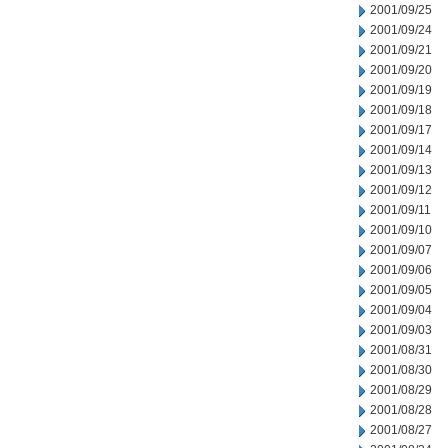
2001/09/25
2001/09/24
2001/09/21
2001/09/20
2001/09/19
2001/09/18
2001/09/17
2001/09/14
2001/09/13
2001/09/12
2001/09/11
2001/09/10
2001/09/07
2001/09/06
2001/09/05
2001/09/04
2001/09/03
2001/08/31
2001/08/30
2001/08/29
2001/08/28
2001/08/27