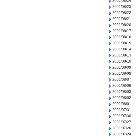
2001/08/24
2001/08/23
2001/08/22
2001/08/21
2001/08/20
2001/08/17
2001/08/16
2001/08/15
2001/08/14
2001/08/13
2001/08/10
2001/08/09
2001/08/08
2001/08/07
2001/08/06
2001/08/03
2001/08/02
2001/08/01
2001/07/31
2001/07/30
2001/07/27
2001/07/26
2001/07/24