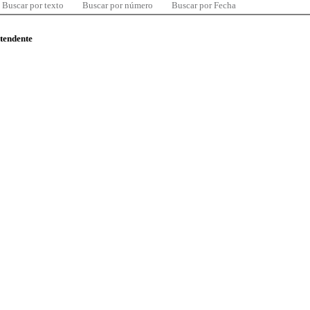
Buscar por texto
Buscar por número
Buscar por Fecha
ntendente