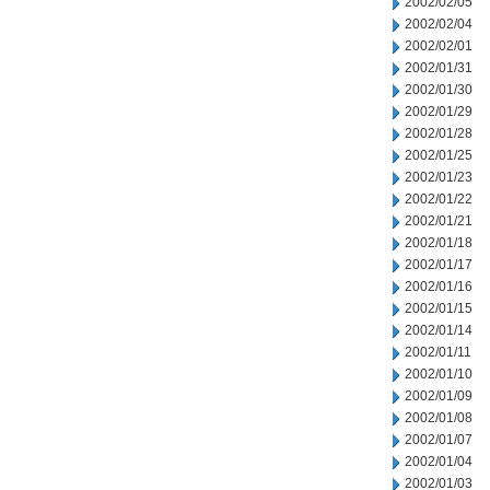
2002/02/05
2002/02/04
2002/02/01
2002/01/31
2002/01/30
2002/01/29
2002/01/28
2002/01/25
2002/01/23
2002/01/22
2002/01/21
2002/01/18
2002/01/17
2002/01/16
2002/01/15
2002/01/14
2002/01/11
2002/01/10
2002/01/09
2002/01/08
2002/01/07
2002/01/04
2002/01/03