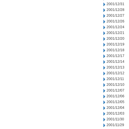
2001/12/31
2001/12/28
2001/12/27
2001/12/26
2001/12/24
2001/12/21
2001/12/20
2001/12/19
2001/12/18
2001/12/17
2001/12/14
2001/12/13
2001/12/12
2001/12/11
2001/12/10
2001/12/07
2001/12/06
2001/12/05
2001/12/04
2001/12/03
2001/11/30
2001/11/29