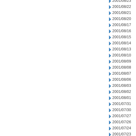
2001/08/23
2001/08/22
2001/08/21
2001/08/20
2001/08/17
2001/08/16
2001/08/15
2001/08/14
2001/08/13
2001/08/10
2001/08/09
2001/08/08
2001/08/07
2001/08/06
2001/08/03
2001/08/02
2001/08/01
2001/07/31
2001/07/30
2001/07/27
2001/07/26
2001/07/24
2001/07/23