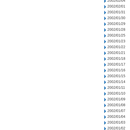
2002/02/04
2002/02/01
2002/01/31
2002/01/30
2002/01/29
2002/01/28
2002/01/25
2002/01/23
2002/01/22
2002/01/21
2002/01/18
2002/01/17
2002/01/16
2002/01/15
2002/01/14
2002/01/11
2002/01/10
2002/01/09
2002/01/08
2002/01/07
2002/01/04
2002/01/03
2002/01/02