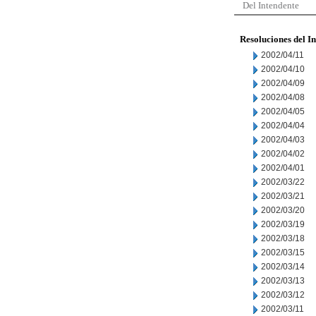
Del Intendente
Resoluciones del I
2002/04/11
2002/04/10
2002/04/09
2002/04/08
2002/04/05
2002/04/04
2002/04/03
2002/04/02
2002/04/01
2002/03/22
2002/03/21
2002/03/20
2002/03/19
2002/03/18
2002/03/15
2002/03/14
2002/03/13
2002/03/12
2002/03/11