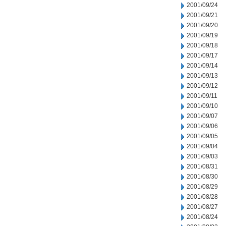
2001/09/24
2001/09/21
2001/09/20
2001/09/19
2001/09/18
2001/09/17
2001/09/14
2001/09/13
2001/09/12
2001/09/11
2001/09/10
2001/09/07
2001/09/06
2001/09/05
2001/09/04
2001/09/03
2001/08/31
2001/08/30
2001/08/29
2001/08/28
2001/08/27
2001/08/24