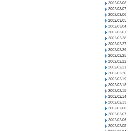
2002/03/08
2002/03/07
2002/03/06
2002/03/05
2002/03/04
2002/03/01
2002/02/28
2002/02/27
2002/02/26
2002/02/25
2002/02/22
2002/02/21
2002/02/20
2002/02/19
2002/02/18
2002/02/15
2002/02/14
2002/02/13
2002/02/08
2002/02/07
2002/02/06
2002/02/05