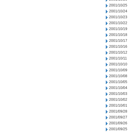
2001/10/25
2001/10/24
2001/10/23
2001/10/22
2001/10/19
2001/10/18
2001/10/17
2001/10/16
2001/10/12
2001/10/11
2001/10/10
2001/10/09
2001/10/08
2001/10/05
2001/10/04
2001/10/03
2001/10/02
2001/10/01
2001/09/28
2001/09/27
2001/09/26
2001/09/25