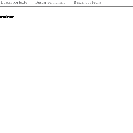
Buscar por texto
Buscar por número
Buscar por Fecha
ntendente