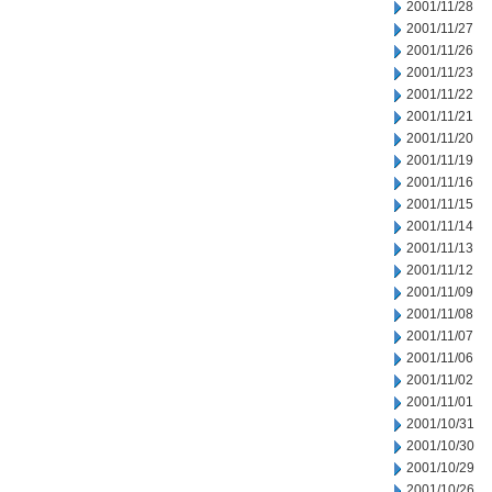
2001/11/28
2001/11/27
2001/11/26
2001/11/23
2001/11/22
2001/11/21
2001/11/20
2001/11/19
2001/11/16
2001/11/15
2001/11/14
2001/11/13
2001/11/12
2001/11/09
2001/11/08
2001/11/07
2001/11/06
2001/11/02
2001/11/01
2001/10/31
2001/10/30
2001/10/29
2001/10/26