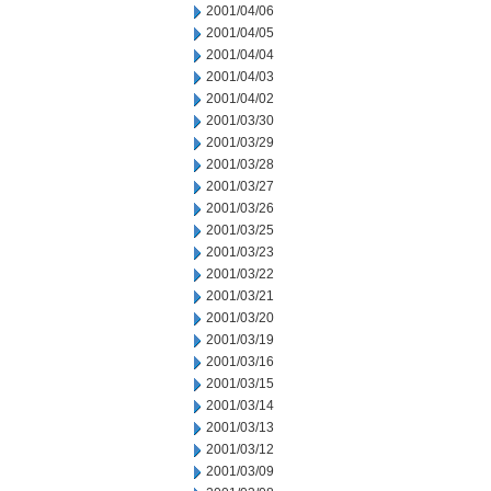
2001/04/06
2001/04/05
2001/04/04
2001/04/03
2001/04/02
2001/03/30
2001/03/29
2001/03/28
2001/03/27
2001/03/26
2001/03/25
2001/03/23
2001/03/22
2001/03/21
2001/03/20
2001/03/19
2001/03/16
2001/03/15
2001/03/14
2001/03/13
2001/03/12
2001/03/09