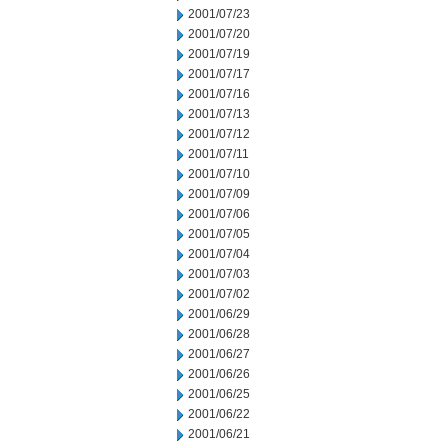
2001/07/23
2001/07/20
2001/07/19
2001/07/17
2001/07/16
2001/07/13
2001/07/12
2001/07/11
2001/07/10
2001/07/09
2001/07/06
2001/07/05
2001/07/04
2001/07/03
2001/07/02
2001/06/29
2001/06/28
2001/06/27
2001/06/26
2001/06/25
2001/06/22
2001/06/21