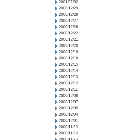
2001/01/02
2000/12/29
2000/12/28
2000/12/27
2000/12/26
2000/12/22
2000/12/21
2000/12/20
2000/12/19
2000/12/18
2000/12/15
2000/12/14
2000/12/13
2000/12/12
2000/12/11
2000/12/08
2000/12/07
2000/12/05
2000/12/04
2000/12/01
2000/11/30
2000/11/29
2000/11/28