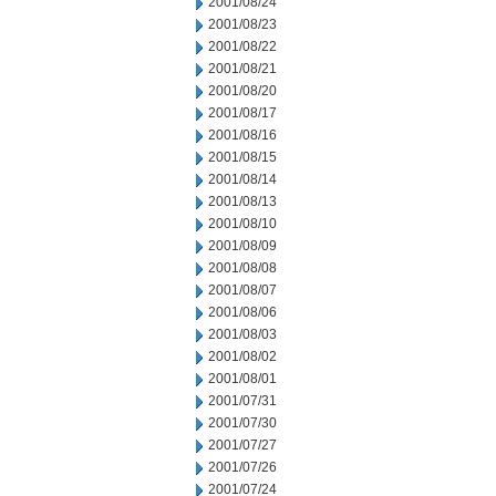
2001/08/24
2001/08/23
2001/08/22
2001/08/21
2001/08/20
2001/08/17
2001/08/16
2001/08/15
2001/08/14
2001/08/13
2001/08/10
2001/08/09
2001/08/08
2001/08/07
2001/08/06
2001/08/03
2001/08/02
2001/08/01
2001/07/31
2001/07/30
2001/07/27
2001/07/26
2001/07/24