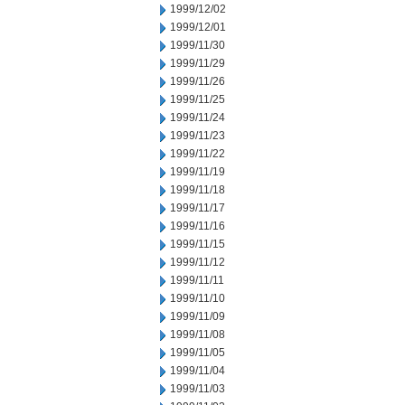
1999/12/02
1999/12/01
1999/11/30
1999/11/29
1999/11/26
1999/11/25
1999/11/24
1999/11/23
1999/11/22
1999/11/19
1999/11/18
1999/11/17
1999/11/16
1999/11/15
1999/11/12
1999/11/11
1999/11/10
1999/11/09
1999/11/08
1999/11/05
1999/11/04
1999/11/03