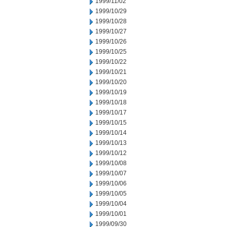
1999/11/02
1999/10/29
1999/10/28
1999/10/27
1999/10/26
1999/10/25
1999/10/22
1999/10/21
1999/10/20
1999/10/19
1999/10/18
1999/10/17
1999/10/15
1999/10/14
1999/10/13
1999/10/12
1999/10/08
1999/10/07
1999/10/06
1999/10/05
1999/10/04
1999/10/01
1999/09/30