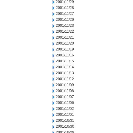
2001/11/29
2001/11/28
2001/11/27
2001/11/26
2001/11/23
2001/11/22
2001/11/21
2001/11/20
2001/11/19
2001/11/16
2001/11/15
2001/11/14
2001/11/13
2001/11/12
2001/11/09
2001/11/08
2001/11/07
2001/11/06
2001/11/02
2001/11/01
2001/10/31
2001/10/30
2001/10/29