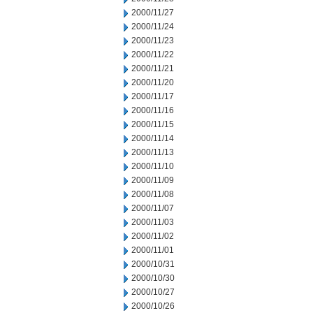
2000/11/27
2000/11/24
2000/11/23
2000/11/22
2000/11/21
2000/11/20
2000/11/17
2000/11/16
2000/11/15
2000/11/14
2000/11/13
2000/11/10
2000/11/09
2000/11/08
2000/11/07
2000/11/03
2000/11/02
2000/11/01
2000/10/31
2000/10/30
2000/10/27
2000/10/26