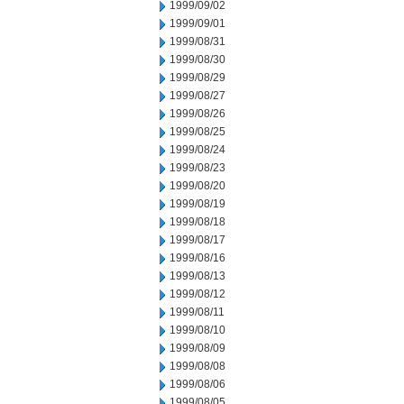
1999/09/02
1999/09/01
1999/08/31
1999/08/30
1999/08/29
1999/08/27
1999/08/26
1999/08/25
1999/08/24
1999/08/23
1999/08/20
1999/08/19
1999/08/18
1999/08/17
1999/08/16
1999/08/13
1999/08/12
1999/08/11
1999/08/10
1999/08/09
1999/08/08
1999/08/06
1999/08/05