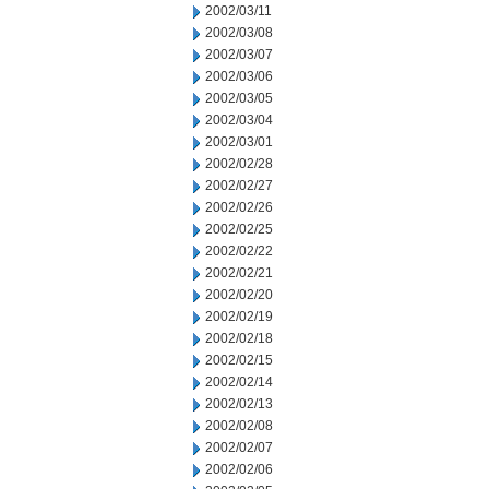
2002/03/11
2002/03/08
2002/03/07
2002/03/06
2002/03/05
2002/03/04
2002/03/01
2002/02/28
2002/02/27
2002/02/26
2002/02/25
2002/02/22
2002/02/21
2002/02/20
2002/02/19
2002/02/18
2002/02/15
2002/02/14
2002/02/13
2002/02/08
2002/02/07
2002/02/06