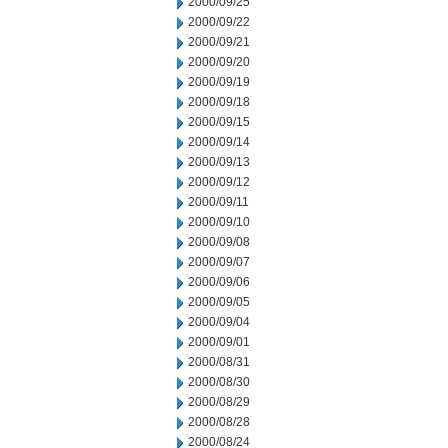
2000/09/25
2000/09/22
2000/09/21
2000/09/20
2000/09/19
2000/09/18
2000/09/15
2000/09/14
2000/09/13
2000/09/12
2000/09/11
2000/09/10
2000/09/08
2000/09/07
2000/09/06
2000/09/05
2000/09/04
2000/09/01
2000/08/31
2000/08/30
2000/08/29
2000/08/28
2000/08/24