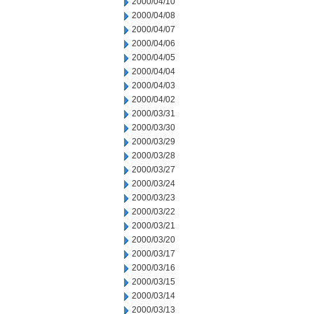
2000/04/10
2000/04/08
2000/04/07
2000/04/06
2000/04/05
2000/04/04
2000/04/03
2000/04/02
2000/03/31
2000/03/30
2000/03/29
2000/03/28
2000/03/27
2000/03/24
2000/03/23
2000/03/22
2000/03/21
2000/03/20
2000/03/17
2000/03/16
2000/03/15
2000/03/14
2000/03/13