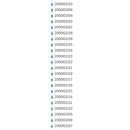
2000/03/10
2000/03/09
2000/03/08
2000/03/03
2000/03/02
2000/02/29
2000/02/28
2000/02/25
2000/02/24
2000/02/23
2000/02/22
2000/02/21
2000/02/18
2000/02/17
2000/02/16
2000/02/15
2000/02/14
2000/02/11
2000/02/10
2000/02/09
2000/02/08
2000/02/07