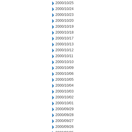
2000/10/25
2000/10/24
2000/10/23
2000/10/20
2000/10/19
2000/10/18
2000/10/17
2000/10/13
2000/10/12
2000/10/11
2000/10/10
2000/10/09
2000/10/06
2000/10/05
2000/10/04
2000/10/03
2000/10/02
2000/10/01
2000/09/29
2000/09/28
2000/09/27
2000/09/26