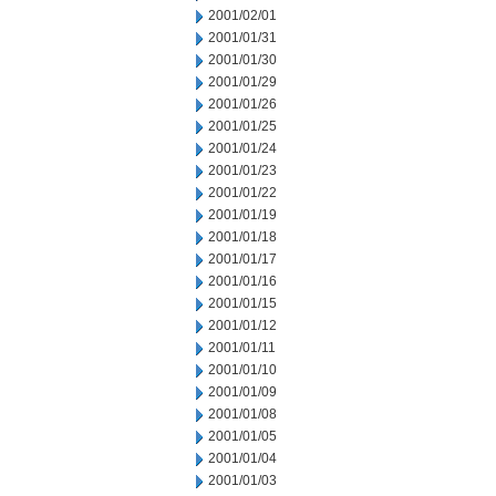
2001/02/01
2001/01/31
2001/01/30
2001/01/29
2001/01/26
2001/01/25
2001/01/24
2001/01/23
2001/01/22
2001/01/19
2001/01/18
2001/01/17
2001/01/16
2001/01/15
2001/01/12
2001/01/11
2001/01/10
2001/01/09
2001/01/08
2001/01/05
2001/01/04
2001/01/03