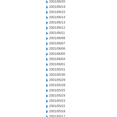
2001/06/20
2001/06/19
2001/06/15
2001/06/14
2001/06/13
2001/06/12
2001/06/11
2001/06/08
2001/06/07
2001/06/06
2001/06/05
2001/06/04
2001/06/01
2001/05/31
2001/05/30
2001/05/29
2001/05/28
2001/05/25
2001/05/24
2001/05/23
2001/05/22
2001/05/18
2001/05/17