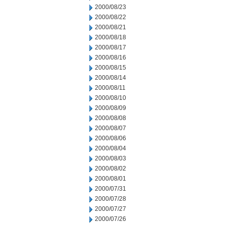
2000/08/23
2000/08/22
2000/08/21
2000/08/18
2000/08/17
2000/08/16
2000/08/15
2000/08/14
2000/08/11
2000/08/10
2000/08/09
2000/08/08
2000/08/07
2000/08/06
2000/08/04
2000/08/03
2000/08/02
2000/08/01
2000/07/31
2000/07/28
2000/07/27
2000/07/26