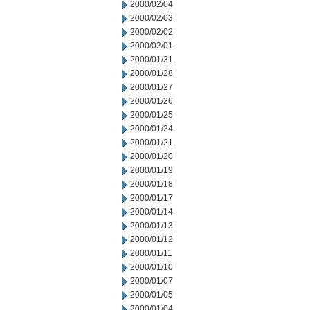
2000/02/04
2000/02/03
2000/02/02
2000/02/01
2000/01/31
2000/01/28
2000/01/27
2000/01/26
2000/01/25
2000/01/24
2000/01/21
2000/01/20
2000/01/19
2000/01/18
2000/01/17
2000/01/14
2000/01/13
2000/01/12
2000/01/11
2000/01/10
2000/01/07
2000/01/05
2000/01/04