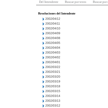
Del Intendente
Buscar por texto
Buscar por
Resoluciones del Intendente
2002/04/12
2002/04/11
2002/04/10
2002/04/09
2002/04/08
2002/04/05
2002/04/04
2002/04/03
2002/04/02
2002/04/01
2002/03/22
2002/03/21
2002/03/20
2002/03/19
2002/03/18
2002/03/15
2002/03/14
2002/03/13
2002/03/12