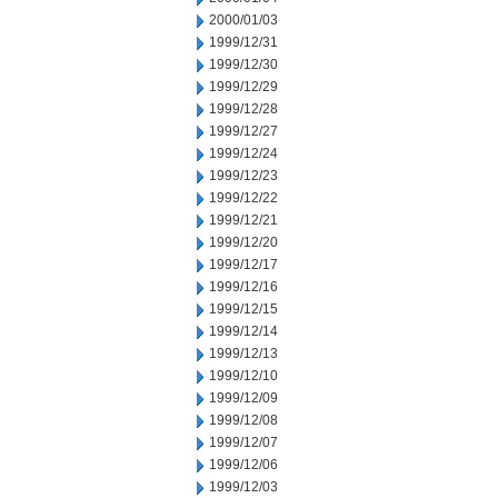
2000/01/03
1999/12/31
1999/12/30
1999/12/29
1999/12/28
1999/12/27
1999/12/24
1999/12/23
1999/12/22
1999/12/21
1999/12/20
1999/12/17
1999/12/16
1999/12/15
1999/12/14
1999/12/13
1999/12/10
1999/12/09
1999/12/08
1999/12/07
1999/12/06
1999/12/03