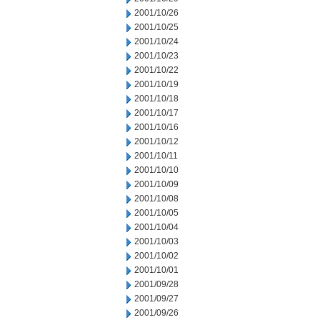
2001/10/26
2001/10/25
2001/10/24
2001/10/23
2001/10/22
2001/10/19
2001/10/18
2001/10/17
2001/10/16
2001/10/12
2001/10/11
2001/10/10
2001/10/09
2001/10/08
2001/10/05
2001/10/04
2001/10/03
2001/10/02
2001/10/01
2001/09/28
2001/09/27
2001/09/26