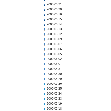
2000/06/21
2000/06/20
2000/06/16
2000/06/15
2000/06/14
2000/06/13
2000/06/12
2000/06/09
2000/06/07
2000/06/06
2000/06/05
2000/06/02
2000/06/01
2000/05/31
2000/05/30
2000/05/29
2000/05/26
2000/05/25
2000/05/24
2000/05/23
2000/05/19
2000/05/18