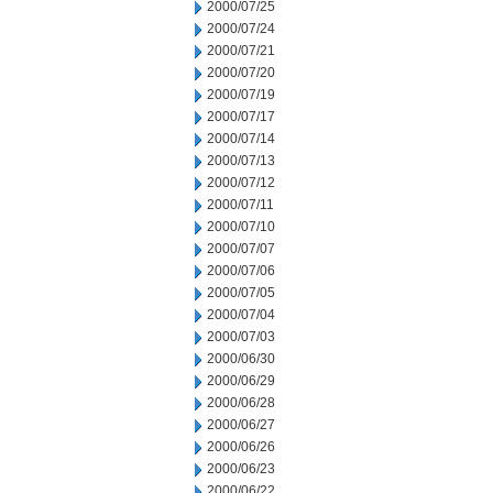
2000/07/25
2000/07/24
2000/07/21
2000/07/20
2000/07/19
2000/07/17
2000/07/14
2000/07/13
2000/07/12
2000/07/11
2000/07/10
2000/07/07
2000/07/06
2000/07/05
2000/07/04
2000/07/03
2000/06/30
2000/06/29
2000/06/28
2000/06/27
2000/06/26
2000/06/23
2000/06/22