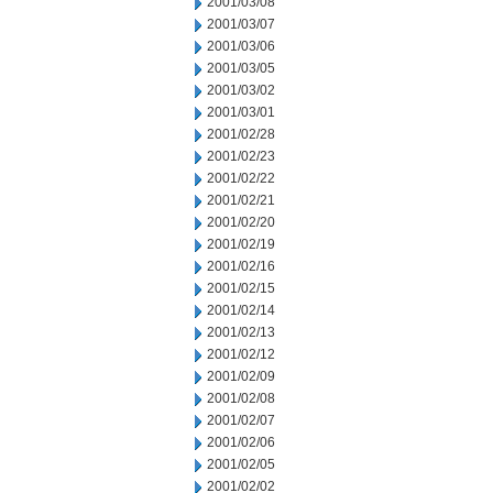
2001/03/08
2001/03/07
2001/03/06
2001/03/05
2001/03/02
2001/03/01
2001/02/28
2001/02/23
2001/02/22
2001/02/21
2001/02/20
2001/02/19
2001/02/16
2001/02/15
2001/02/14
2001/02/13
2001/02/12
2001/02/09
2001/02/08
2001/02/07
2001/02/06
2001/02/05
2001/02/02