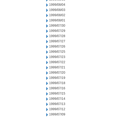
1999/08/04
1999/08/03
1999/08/02
1999/08/01
1999/07/30
1999/07/29
1999/07/28
1999/07/27
1999/07/26
1999/07/25
1999/07/23
1999/07/22
1999/07/21
1999/07/20
1999/07/19
1999/07/18
1999/07/16
1999/07/15
1999/07/14
1999/07/13
1999/07/12
1999/07/09