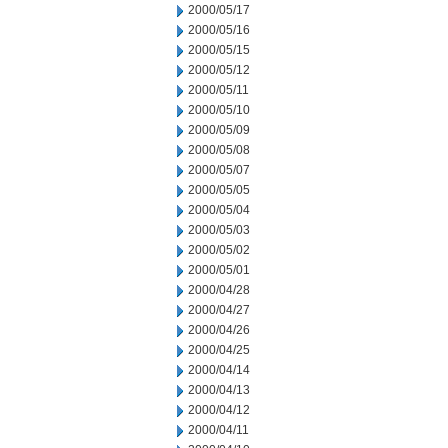
2000/05/17
2000/05/16
2000/05/15
2000/05/12
2000/05/11
2000/05/10
2000/05/09
2000/05/08
2000/05/07
2000/05/05
2000/05/04
2000/05/03
2000/05/02
2000/05/01
2000/04/28
2000/04/27
2000/04/26
2000/04/25
2000/04/14
2000/04/13
2000/04/12
2000/04/11