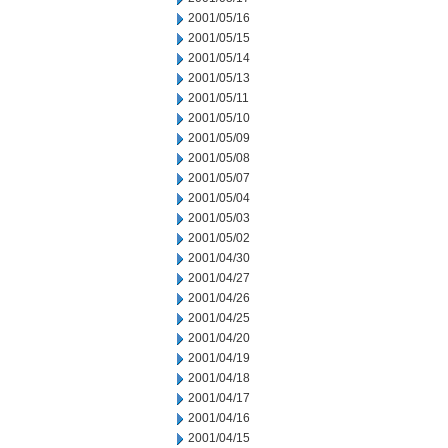
2001/05/16
2001/05/15
2001/05/14
2001/05/13
2001/05/11
2001/05/10
2001/05/09
2001/05/08
2001/05/07
2001/05/04
2001/05/03
2001/05/02
2001/04/30
2001/04/27
2001/04/26
2001/04/25
2001/04/20
2001/04/19
2001/04/18
2001/04/17
2001/04/16
2001/04/15