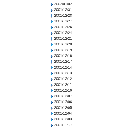
2002/01/02
2001/12/31
2001/12/28
2001/12/27
2001/12/26
2001/12/24
2001/12/21
2001/12/20
2001/12/19
2001/12/18
2001/12/17
2001/12/14
2001/12/13
2001/12/12
2001/12/11
2001/12/10
2001/12/07
2001/12/06
2001/12/05
2001/12/04
2001/12/03
2001/11/30