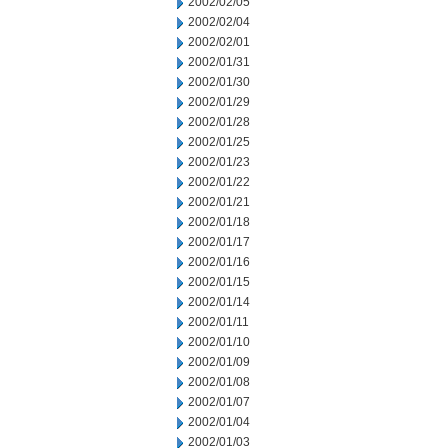
2002/02/05
2002/02/04
2002/02/01
2002/01/31
2002/01/30
2002/01/29
2002/01/28
2002/01/25
2002/01/23
2002/01/22
2002/01/21
2002/01/18
2002/01/17
2002/01/16
2002/01/15
2002/01/14
2002/01/11
2002/01/10
2002/01/09
2002/01/08
2002/01/07
2002/01/04
2002/01/03