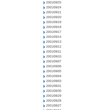
2001/09/25
2001/09/24
2001/09/21
2001/09/20
2001/09/19
2001/09/18
2001/09/17
2001/09/14
2001/09/13
2001/09/12
2001/09/11
2001/09/10
2001/09/07
2001/09/06
2001/09/05
2001/09/04
2001/09/03
2001/08/31
2001/08/30
2001/08/29
2001/08/28
2001/08/27