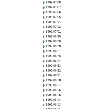
1999/07/08
1999/07/07
1999/07/06
1999/07/05
1999/07/04
1999/07/02
1999/07/01
1999/06/30
1999/06/29
1999/06/28
1999/06/27
1999/06/25
1999/06/24
1999/06/23
1999/06/22
1999/06/21
1999/06/18
1999/06/17
1999/06/16
1999/06/15
1999/06/14
1999/06/13