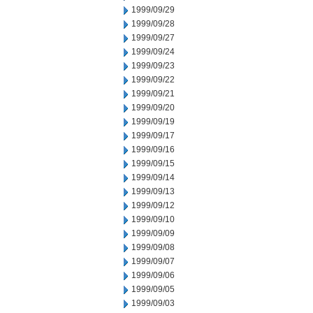
1999/09/29
1999/09/28
1999/09/27
1999/09/24
1999/09/23
1999/09/22
1999/09/21
1999/09/20
1999/09/19
1999/09/17
1999/09/16
1999/09/15
1999/09/14
1999/09/13
1999/09/12
1999/09/10
1999/09/09
1999/09/08
1999/09/07
1999/09/06
1999/09/05
1999/09/03