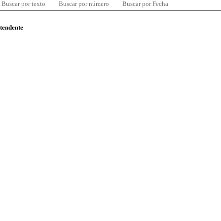
Buscar por texto
Buscar por número
Buscar por Fecha
ntendente