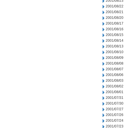
2001/08/23
2001/08/22
2001/08/21
2001/08/20
2001/08/17
2001/08/16
2001/08/15
2001/08/14
2001/08/13
2001/08/10
2001/08/09
2001/08/08
2001/08/07
2001/08/06
2001/08/03
2001/08/02
2001/08/01
2001/07/31
2001/07/30
2001/07/27
2001/07/26
2001/07/24
2001/07/23