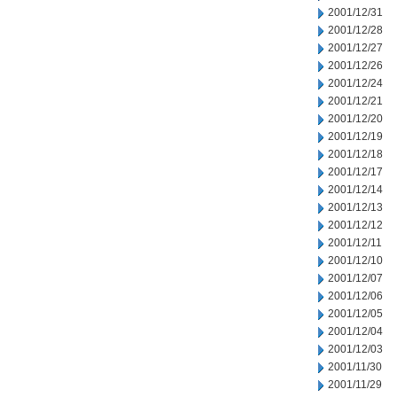
2001/12/31
2001/12/28
2001/12/27
2001/12/26
2001/12/24
2001/12/21
2001/12/20
2001/12/19
2001/12/18
2001/12/17
2001/12/14
2001/12/13
2001/12/12
2001/12/11
2001/12/10
2001/12/07
2001/12/06
2001/12/05
2001/12/04
2001/12/03
2001/11/30
2001/11/29