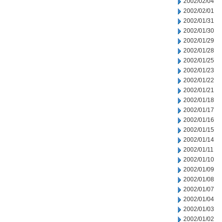
2002/02/04
2002/02/01
2002/01/31
2002/01/30
2002/01/29
2002/01/28
2002/01/25
2002/01/23
2002/01/22
2002/01/21
2002/01/18
2002/01/17
2002/01/16
2002/01/15
2002/01/14
2002/01/11
2002/01/10
2002/01/09
2002/01/08
2002/01/07
2002/01/04
2002/01/03
2002/01/02