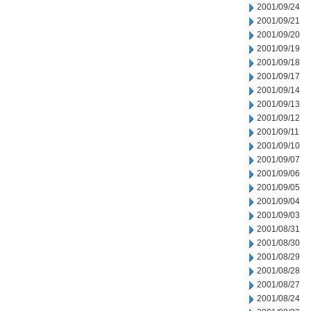
2001/09/24
2001/09/21
2001/09/20
2001/09/19
2001/09/18
2001/09/17
2001/09/14
2001/09/13
2001/09/12
2001/09/11
2001/09/10
2001/09/07
2001/09/06
2001/09/05
2001/09/04
2001/09/03
2001/08/31
2001/08/30
2001/08/29
2001/08/28
2001/08/27
2001/08/24