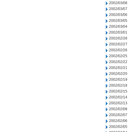
2002/03/08
2002/03/07
2002/03/06
2002/03/05
2002/03/04
2002/03/01
2002/02/28
2002/02/27
2002/02/26
2002/02/25
2002/02/22
2002/02/21
2002/02/20
2002/02/19
2002/02/18
2002/02/15
2002/02/14
2002/02/13
2002/02/08
2002/02/07
2002/02/06
2002/02/05