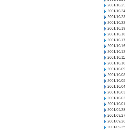
2001/10/25
2001/10/24
2001/10/23
2001/10/22
2001/10/19
2001/10/18
2001/10/17
2001/10/16
2001/10/12
2001/10/11
2001/10/10
2001/10/09
2001/10/08
2001/10/05
2001/10/04
2001/10/03
2001/10/02
2001/10/01
2001/09/28
2001/09/27
2001/09/26
2001/09/25