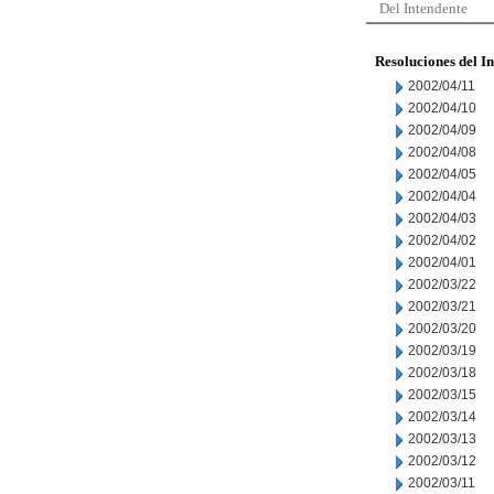
Del Intendente
Resoluciones del I
2002/04/11
2002/04/10
2002/04/09
2002/04/08
2002/04/05
2002/04/04
2002/04/03
2002/04/02
2002/04/01
2002/03/22
2002/03/21
2002/03/20
2002/03/19
2002/03/18
2002/03/15
2002/03/14
2002/03/13
2002/03/12
2002/03/11