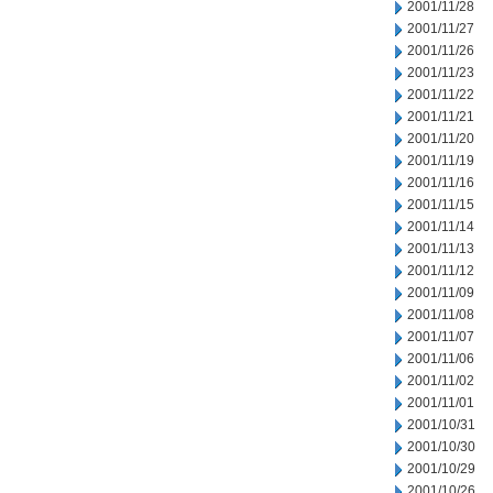
2001/11/28
2001/11/27
2001/11/26
2001/11/23
2001/11/22
2001/11/21
2001/11/20
2001/11/19
2001/11/16
2001/11/15
2001/11/14
2001/11/13
2001/11/12
2001/11/09
2001/11/08
2001/11/07
2001/11/06
2001/11/02
2001/11/01
2001/10/31
2001/10/30
2001/10/29
2001/10/26