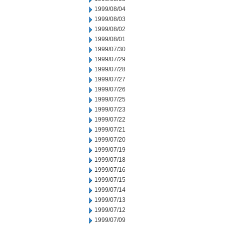
1999/08/04
1999/08/03
1999/08/02
1999/08/01
1999/07/30
1999/07/29
1999/07/28
1999/07/27
1999/07/26
1999/07/25
1999/07/23
1999/07/22
1999/07/21
1999/07/20
1999/07/19
1999/07/18
1999/07/16
1999/07/15
1999/07/14
1999/07/13
1999/07/12
1999/07/09