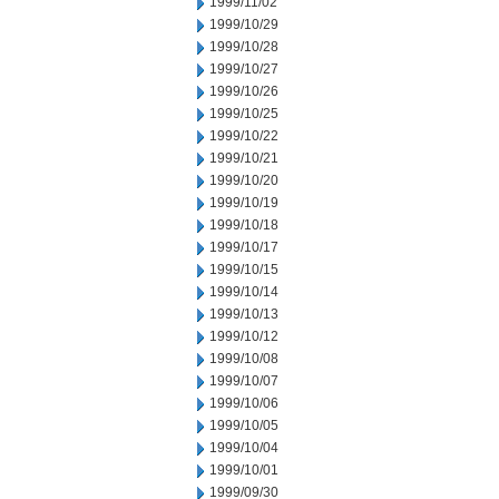
1999/11/02
1999/10/29
1999/10/28
1999/10/27
1999/10/26
1999/10/25
1999/10/22
1999/10/21
1999/10/20
1999/10/19
1999/10/18
1999/10/17
1999/10/15
1999/10/14
1999/10/13
1999/10/12
1999/10/08
1999/10/07
1999/10/06
1999/10/05
1999/10/04
1999/10/01
1999/09/30