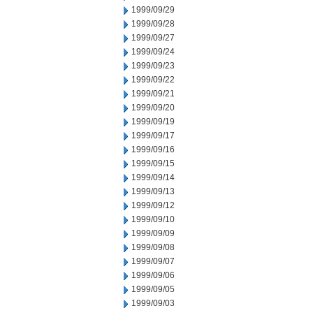
1999/09/29
1999/09/28
1999/09/27
1999/09/24
1999/09/23
1999/09/22
1999/09/21
1999/09/20
1999/09/19
1999/09/17
1999/09/16
1999/09/15
1999/09/14
1999/09/13
1999/09/12
1999/09/10
1999/09/09
1999/09/08
1999/09/07
1999/09/06
1999/09/05
1999/09/03