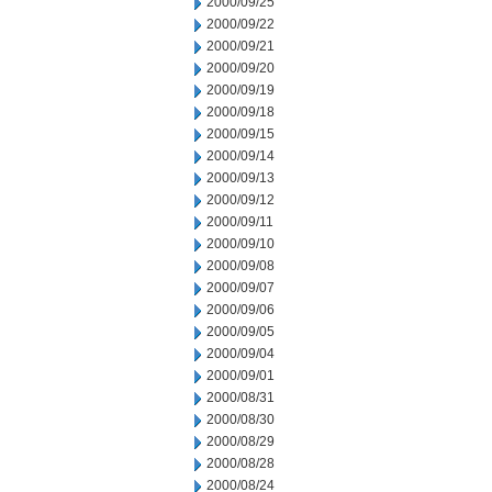
2000/09/25
2000/09/22
2000/09/21
2000/09/20
2000/09/19
2000/09/18
2000/09/15
2000/09/14
2000/09/13
2000/09/12
2000/09/11
2000/09/10
2000/09/08
2000/09/07
2000/09/06
2000/09/05
2000/09/04
2000/09/01
2000/08/31
2000/08/30
2000/08/29
2000/08/28
2000/08/24