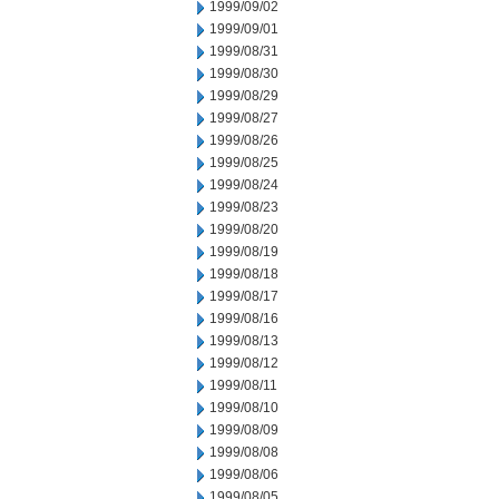
1999/09/02
1999/09/01
1999/08/31
1999/08/30
1999/08/29
1999/08/27
1999/08/26
1999/08/25
1999/08/24
1999/08/23
1999/08/20
1999/08/19
1999/08/18
1999/08/17
1999/08/16
1999/08/13
1999/08/12
1999/08/11
1999/08/10
1999/08/09
1999/08/08
1999/08/06
1999/08/05