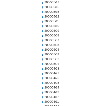
2000/05/17
2000/05/16
2000/05/15
2000/05/12
2000/05/11
2000/05/10
2000/05/09
2000/05/08
2000/05/07
2000/05/05
2000/05/04
2000/05/03
2000/05/02
2000/05/01
2000/04/28
2000/04/27
2000/04/26
2000/04/25
2000/04/14
2000/04/13
2000/04/12
2000/04/11