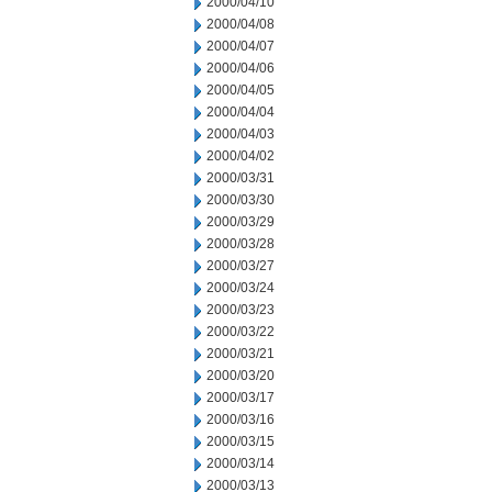
2000/04/10
2000/04/08
2000/04/07
2000/04/06
2000/04/05
2000/04/04
2000/04/03
2000/04/02
2000/03/31
2000/03/30
2000/03/29
2000/03/28
2000/03/27
2000/03/24
2000/03/23
2000/03/22
2000/03/21
2000/03/20
2000/03/17
2000/03/16
2000/03/15
2000/03/14
2000/03/13