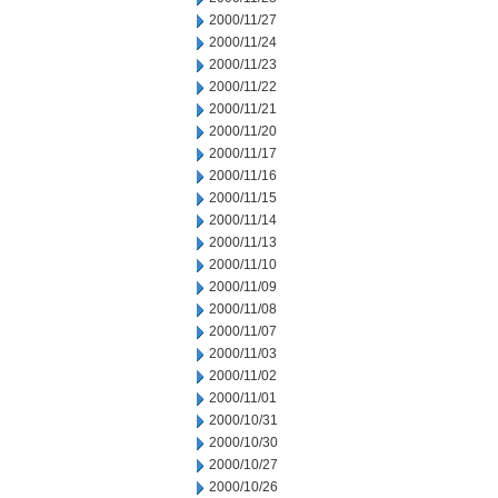
2000/11/27
2000/11/24
2000/11/23
2000/11/22
2000/11/21
2000/11/20
2000/11/17
2000/11/16
2000/11/15
2000/11/14
2000/11/13
2000/11/10
2000/11/09
2000/11/08
2000/11/07
2000/11/03
2000/11/02
2000/11/01
2000/10/31
2000/10/30
2000/10/27
2000/10/26