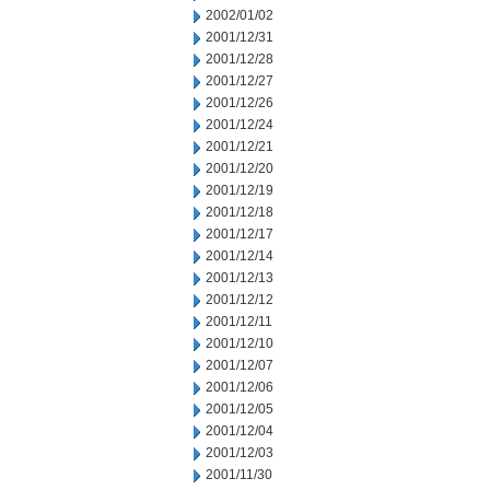
2002/01/02
2001/12/31
2001/12/28
2001/12/27
2001/12/26
2001/12/24
2001/12/21
2001/12/20
2001/12/19
2001/12/18
2001/12/17
2001/12/14
2001/12/13
2001/12/12
2001/12/11
2001/12/10
2001/12/07
2001/12/06
2001/12/05
2001/12/04
2001/12/03
2001/11/30