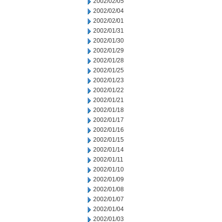
2002/02/05
2002/02/04
2002/02/01
2002/01/31
2002/01/30
2002/01/29
2002/01/28
2002/01/25
2002/01/23
2002/01/22
2002/01/21
2002/01/18
2002/01/17
2002/01/16
2002/01/15
2002/01/14
2002/01/11
2002/01/10
2002/01/09
2002/01/08
2002/01/07
2002/01/04
2002/01/03