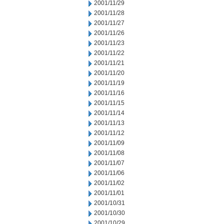
2001/11/29
2001/11/28
2001/11/27
2001/11/26
2001/11/23
2001/11/22
2001/11/21
2001/11/20
2001/11/19
2001/11/16
2001/11/15
2001/11/14
2001/11/13
2001/11/12
2001/11/09
2001/11/08
2001/11/07
2001/11/06
2001/11/02
2001/11/01
2001/10/31
2001/10/30
2001/10/29