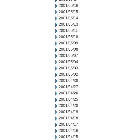
2001/05/16
2001/05/15
2001/05/14
2001/05/13
2001/05/11
2001/05/10
2001/05/09
2001/05/08
2001/05/07
2001/05/04
2001/05/03
2001/05/02
2001/04/30
2001/04/27
2001/04/26
2001/04/25
2001/04/20
2001/04/19
2001/04/18
2001/04/17
2001/04/16
2001/04/15