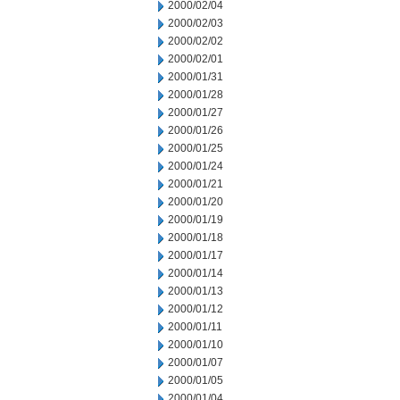
2000/02/04
2000/02/03
2000/02/02
2000/02/01
2000/01/31
2000/01/28
2000/01/27
2000/01/26
2000/01/25
2000/01/24
2000/01/21
2000/01/20
2000/01/19
2000/01/18
2000/01/17
2000/01/14
2000/01/13
2000/01/12
2000/01/11
2000/01/10
2000/01/07
2000/01/05
2000/01/04