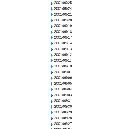
2001/09/25
2001/09/24
2001/09/21
2001/09/20
2001/09/19
2001/09/18
2001/09/17
2001/09/14
2001/09/13
2001/09/12
2001/09/11
2001/09/10
2001/09/07
2001/09/06
2001/09/05
2001/09/04
2001/09/03
2001/08/31
2001/08/30
2001/08/29
2001/08/28
2001/08/27