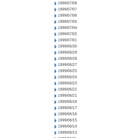
1999/07/08
1999/07/07
1999/07/06
1999/07/05
1999/07/04
1999/07/02
1999/07/01
1999/06/30
1999/06/29
1999/06/28
1999/06/27
1999/06/25
1999/06/24
1999/06/23
1999/06/22
1999/06/21
1999/06/18
1999/06/17
1999/06/16
1999/06/15
1999/06/14
1999/06/13