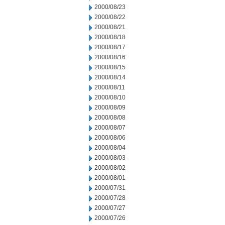
2000/08/23
2000/08/22
2000/08/21
2000/08/18
2000/08/17
2000/08/16
2000/08/15
2000/08/14
2000/08/11
2000/08/10
2000/08/09
2000/08/08
2000/08/07
2000/08/06
2000/08/04
2000/08/03
2000/08/02
2000/08/01
2000/07/31
2000/07/28
2000/07/27
2000/07/26