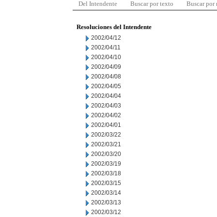
Del Intendente
Buscar por texto
Buscar por
Resoluciones del Intendente
2002/04/12
2002/04/11
2002/04/10
2002/04/09
2002/04/08
2002/04/05
2002/04/04
2002/04/03
2002/04/02
2002/04/01
2002/03/22
2002/03/21
2002/03/20
2002/03/19
2002/03/18
2002/03/15
2002/03/14
2002/03/13
2002/03/12