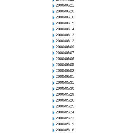
2000/06/21
2000/06/20
2000/06/16
2000/06/15
2000/06/14
2000/06/13
2000/06/12
2000/06/09
2000/06/07
2000/06/06
2000/06/05
2000/06/02
2000/06/01
2000/05/31
2000/05/30
2000/05/29
2000/05/26
2000/05/25
2000/05/24
2000/05/23
2000/05/19
2000/05/18