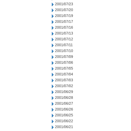
2001/07/23
2001/07/20
2001/07/19
2001/07/17
2001/07/16
2001/07/13
2001/07/12
2001/07/11
2001/07/10
2001/07/09
2001/07/06
2001/07/05
2001/07/04
2001/07/03
2001/07/02
2001/06/29
2001/06/28
2001/06/27
2001/06/26
2001/06/25
2001/06/22
2001/06/21