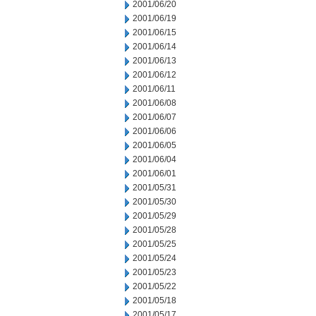
2001/06/20
2001/06/19
2001/06/15
2001/06/14
2001/06/13
2001/06/12
2001/06/11
2001/06/08
2001/06/07
2001/06/06
2001/06/05
2001/06/04
2001/06/01
2001/05/31
2001/05/30
2001/05/29
2001/05/28
2001/05/25
2001/05/24
2001/05/23
2001/05/22
2001/05/18
2001/05/17