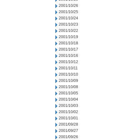
2001/10/26
2001/10/25
2001/10/24
2001/10/23
2001/10/22
2001/10/19
2001/10/18
2001/10/17
2001/10/16
2001/10/12
2001/10/11
2001/10/10
2001/10/09
2001/10/08
2001/10/05
2001/10/04
2001/10/03
2001/10/02
2001/10/01
2001/09/28
2001/09/27
2001/09/26