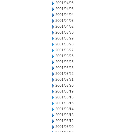
2001/04/06
2001/04/05
2001/04/04
2001/04/03
2001/04/02
2001/03/30
2001/03/29
2001/03/28
2001/03/27
2001/03/26
2001/03/25
2001/03/23
2001/03/22
2001/03/21
2001/03/20
2001/03/19
2001/03/16
2001/03/15
2001/03/14
2001/03/13
2001/03/12
2001/03/09