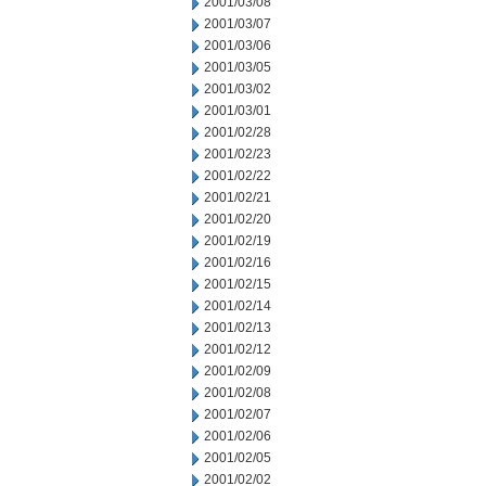
2001/03/08
2001/03/07
2001/03/06
2001/03/05
2001/03/02
2001/03/01
2001/02/28
2001/02/23
2001/02/22
2001/02/21
2001/02/20
2001/02/19
2001/02/16
2001/02/15
2001/02/14
2001/02/13
2001/02/12
2001/02/09
2001/02/08
2001/02/07
2001/02/06
2001/02/05
2001/02/02