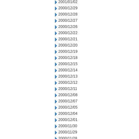
2001/01/02
2000/12/29
2000/12/28
2000/12/27
2000/12/26
2000/12/22
2000/12/21
2000/12/20
2000/12/19
2000/12/18
2000/12/15
2000/12/14
2000/12/13
2000/12/12
2000/12/11
2000/12/08
2000/12/07
2000/12/05
2000/12/04
2000/12/01
2000/11/30
2000/11/29
2000/11/28