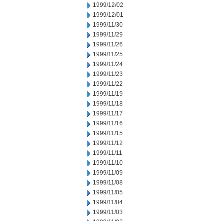
1999/12/02
1999/12/01
1999/11/30
1999/11/29
1999/11/26
1999/11/25
1999/11/24
1999/11/23
1999/11/22
1999/11/19
1999/11/18
1999/11/17
1999/11/16
1999/11/15
1999/11/12
1999/11/11
1999/11/10
1999/11/09
1999/11/08
1999/11/05
1999/11/04
1999/11/03