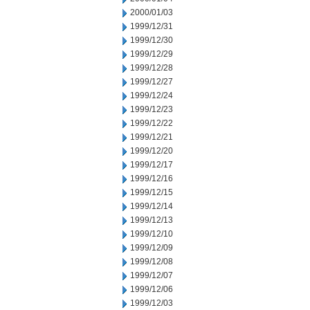
2000/01/03
1999/12/31
1999/12/30
1999/12/29
1999/12/28
1999/12/27
1999/12/24
1999/12/23
1999/12/22
1999/12/21
1999/12/20
1999/12/17
1999/12/16
1999/12/15
1999/12/14
1999/12/13
1999/12/10
1999/12/09
1999/12/08
1999/12/07
1999/12/06
1999/12/03