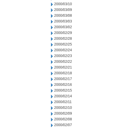
2000/03/10
2000/03/09
2000/03/08
2000/03/03
2000/03/02
2000/02/29
2000/02/28
2000/02/25
2000/02/24
2000/02/23
2000/02/22
2000/02/21
2000/02/18
2000/02/17
2000/02/16
2000/02/15
2000/02/14
2000/02/11
2000/02/10
2000/02/09
2000/02/08
2000/02/07