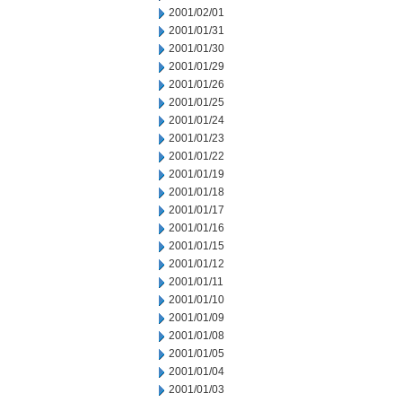
2001/02/01
2001/01/31
2001/01/30
2001/01/29
2001/01/26
2001/01/25
2001/01/24
2001/01/23
2001/01/22
2001/01/19
2001/01/18
2001/01/17
2001/01/16
2001/01/15
2001/01/12
2001/01/11
2001/01/10
2001/01/09
2001/01/08
2001/01/05
2001/01/04
2001/01/03