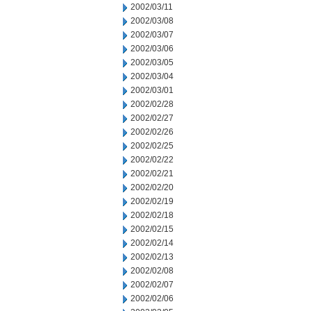
2002/03/11
2002/03/08
2002/03/07
2002/03/06
2002/03/05
2002/03/04
2002/03/01
2002/02/28
2002/02/27
2002/02/26
2002/02/25
2002/02/22
2002/02/21
2002/02/20
2002/02/19
2002/02/18
2002/02/15
2002/02/14
2002/02/13
2002/02/08
2002/02/07
2002/02/06