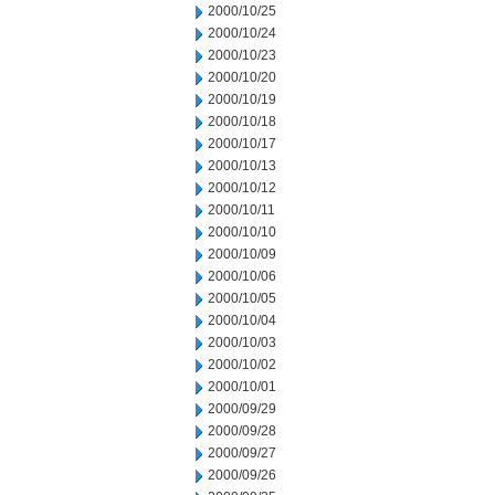
2000/10/25
2000/10/24
2000/10/23
2000/10/20
2000/10/19
2000/10/18
2000/10/17
2000/10/13
2000/10/12
2000/10/11
2000/10/10
2000/10/09
2000/10/06
2000/10/05
2000/10/04
2000/10/03
2000/10/02
2000/10/01
2000/09/29
2000/09/28
2000/09/27
2000/09/26