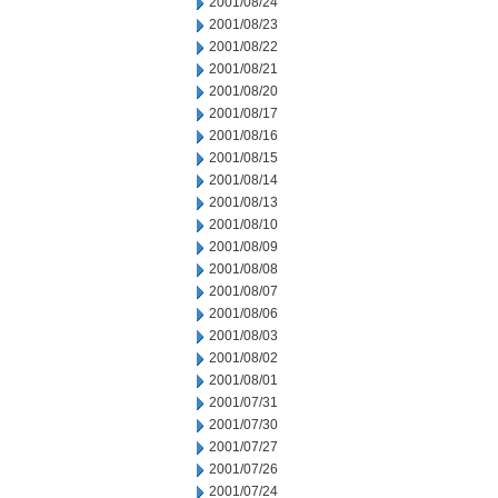
2001/08/24
2001/08/23
2001/08/22
2001/08/21
2001/08/20
2001/08/17
2001/08/16
2001/08/15
2001/08/14
2001/08/13
2001/08/10
2001/08/09
2001/08/08
2001/08/07
2001/08/06
2001/08/03
2001/08/02
2001/08/01
2001/07/31
2001/07/30
2001/07/27
2001/07/26
2001/07/24