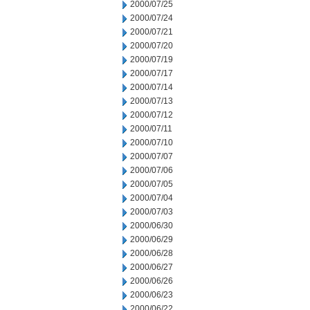
2000/07/25
2000/07/24
2000/07/21
2000/07/20
2000/07/19
2000/07/17
2000/07/14
2000/07/13
2000/07/12
2000/07/11
2000/07/10
2000/07/07
2000/07/06
2000/07/05
2000/07/04
2000/07/03
2000/06/30
2000/06/29
2000/06/28
2000/06/27
2000/06/26
2000/06/23
2000/06/22