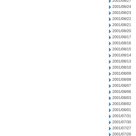
2001/08/27
2001/08/24
2001/08/23
2001/08/22
2001/08/21
2001/08/20
2001/08/17
2001/08/16
2001/08/15
2001/08/14
2001/08/13
2001/08/10
2001/08/09
2001/08/08
2001/08/07
2001/08/06
2001/08/03
2001/08/02
2001/08/01
2001/07/31
2001/07/30
2001/07/27
2001/07/26