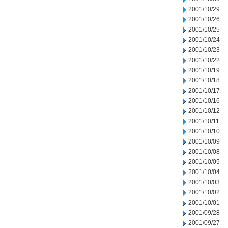
2001/10/29
2001/10/26
2001/10/25
2001/10/24
2001/10/23
2001/10/22
2001/10/19
2001/10/18
2001/10/17
2001/10/16
2001/10/12
2001/10/11
2001/10/10
2001/10/09
2001/10/08
2001/10/05
2001/10/04
2001/10/03
2001/10/02
2001/10/01
2001/09/28
2001/09/27