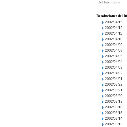
Del Intendente
Resoluciones del I
2002/04/15
2002/04/12
2002/04/11
2002/04/10
2002/04/09
2002/04/08
2002/04/05
2002/04/04
2002/04/03
2002/04/02
2002/04/01
2002/03/22
2002/03/21
2002/03/20
2002/03/19
2002/03/18
2002/03/15
2002/03/14
2002/03/13