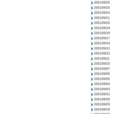
2001/09/26
2001/09/25
2001/09/24
2001/09/21
2001/09/20
2001/09/19
2001/09/18
2001/09/17
2001/09/14
2001/09/13
2001/09/12
2001/09/11
2001/09/10
2001/09/07
2001/09/06
2001/09/05
2001/09/04
2001/09/03
2001/08/31
2001/08/30
2001/08/29
2001/08/28