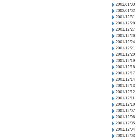
2002/01/03
2002/01/02
2001/12/31
2001/12/28
2001/12/27
2001/12/26
2001/12/24
2001/12/21
2001/12/20
2001/12/19
2001/12/18
2001/12/17
2001/12/14
2001/12/13
2001/12/12
2001/12/11
2001/12/10
2001/12/07
2001/12/06
2001/12/05
2001/12/04
2001/12/03