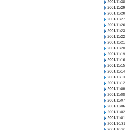
2001/11/30
2001/11/29
2001/11/28
2001/11/27
2001/11/26
2001/11/23
2001/11/22
2001/11/21
2001/11/20
2001/11/19
2001/11/16
2001/11/15
2001/11/14
2001/11/13
2001/11/12
2001/11/09
2001/11/08
2001/11/07
2001/11/06
2001/11/02
2001/11/01
2001/10/31
2001/10/30