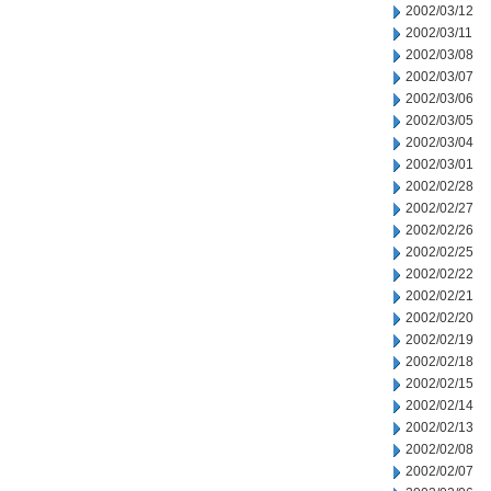
2002/03/12
2002/03/11
2002/03/08
2002/03/07
2002/03/06
2002/03/05
2002/03/04
2002/03/01
2002/02/28
2002/02/27
2002/02/26
2002/02/25
2002/02/22
2002/02/21
2002/02/20
2002/02/19
2002/02/18
2002/02/15
2002/02/14
2002/02/13
2002/02/08
2002/02/07