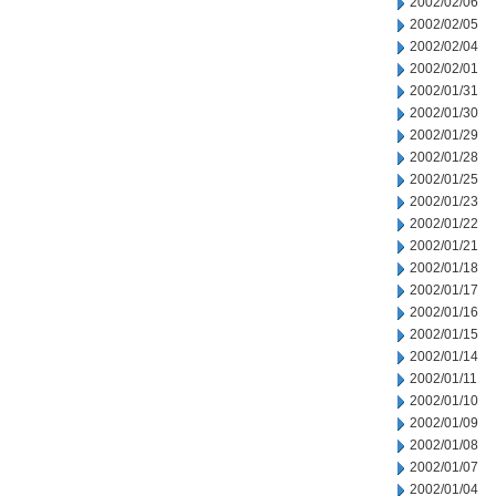
2002/02/06
2002/02/05
2002/02/04
2002/02/01
2002/01/31
2002/01/30
2002/01/29
2002/01/28
2002/01/25
2002/01/23
2002/01/22
2002/01/21
2002/01/18
2002/01/17
2002/01/16
2002/01/15
2002/01/14
2002/01/11
2002/01/10
2002/01/09
2002/01/08
2002/01/07
2002/01/04