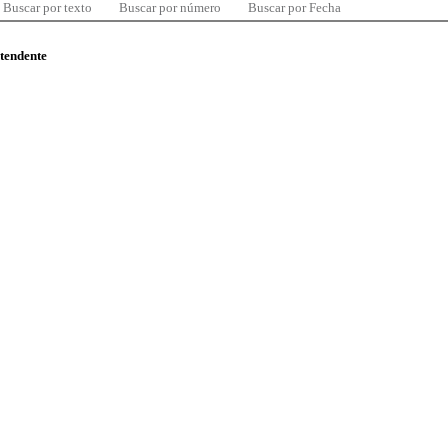
Buscar por texto
Buscar por número
Buscar por Fecha
ntendente