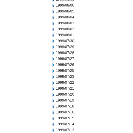
1999/08/06
1999/08/05
1999/08/04
1999/08/03
1999/08/02
1999/08/01
1999/07/30
1999/07/29
1999/07/28
1999/07/27
1999/07/26
1999/07/25
1999/07/23
1999/07/22
1999/07/21
1999/07/20
1999/07/19
1999/07/18
1999/07/16
1999/07/15
1999/07/14
1999/07/13