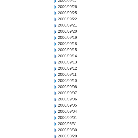
2000/09/27
2000/09/26
2000/09/25
2000/09/22
2000/09/21
2000/09/20
2000/09/19
2000/09/18
2000/09/15
2000/09/14
2000/09/13
2000/09/12
2000/09/11
2000/09/10
2000/09/08
2000/09/07
2000/09/06
2000/09/05
2000/09/04
2000/09/01
2000/08/31
2000/08/30
2000/08/29