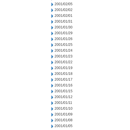
2001/02/05
2001/02/02
2001/02/01
2001/01/31
2001/01/30
2001/01/29
2001/01/26
2001/01/25
2001/01/24
2001/01/23
2001/01/22
2001/01/19
2001/01/18
2001/01/17
2001/01/16
2001/01/15
2001/01/12
2001/01/11
2001/01/10
2001/01/09
2001/01/08
2001/01/05