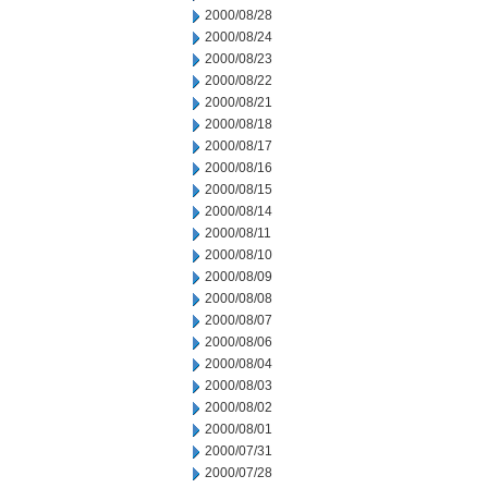
2000/08/28
2000/08/24
2000/08/23
2000/08/22
2000/08/21
2000/08/18
2000/08/17
2000/08/16
2000/08/15
2000/08/14
2000/08/11
2000/08/10
2000/08/09
2000/08/08
2000/08/07
2000/08/06
2000/08/04
2000/08/03
2000/08/02
2000/08/01
2000/07/31
2000/07/28