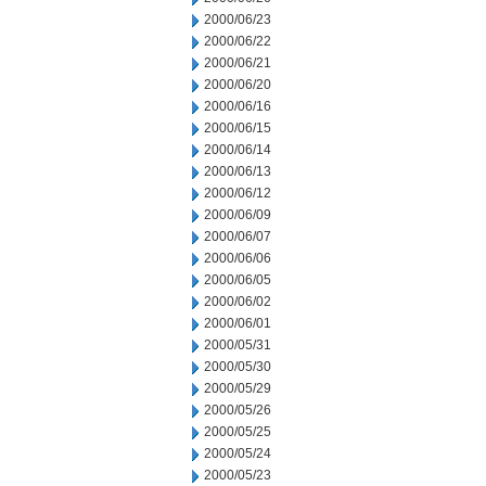
2000/06/23
2000/06/22
2000/06/21
2000/06/20
2000/06/16
2000/06/15
2000/06/14
2000/06/13
2000/06/12
2000/06/09
2000/06/07
2000/06/06
2000/06/05
2000/06/02
2000/06/01
2000/05/31
2000/05/30
2000/05/29
2000/05/26
2000/05/25
2000/05/24
2000/05/23