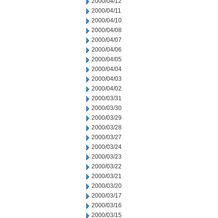
2000/04/12
2000/04/11
2000/04/10
2000/04/08
2000/04/07
2000/04/06
2000/04/05
2000/04/04
2000/04/03
2000/04/02
2000/03/31
2000/03/30
2000/03/29
2000/03/28
2000/03/27
2000/03/24
2000/03/23
2000/03/22
2000/03/21
2000/03/20
2000/03/17
2000/03/16
2000/03/15