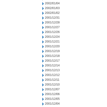
2002/01/04
2002/01/03
2002/01/02
2001/12/31
2001/12/28
2001/12/27
2001/12/26
2001/12/24
2001/12/21
2001/12/20
2001/12/19
2001/12/18
2001/12/17
2001/12/14
2001/12/13
2001/12/12
2001/12/11
2001/12/10
2001/12/07
2001/12/06
2001/12/05
2001/12/04