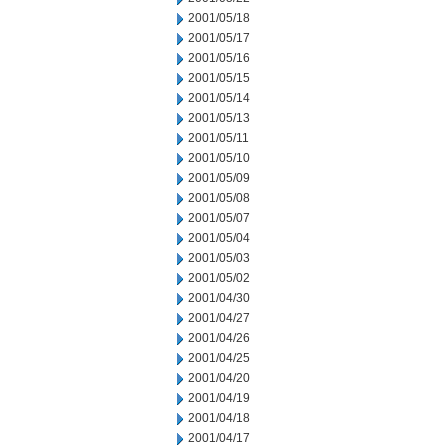
2001/05/18
2001/05/17
2001/05/16
2001/05/15
2001/05/14
2001/05/13
2001/05/11
2001/05/10
2001/05/09
2001/05/08
2001/05/07
2001/05/04
2001/05/03
2001/05/02
2001/04/30
2001/04/27
2001/04/26
2001/04/25
2001/04/20
2001/04/19
2001/04/18
2001/04/17