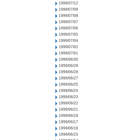
1999/07/12
1999/07/09
1999/07/08
1999/07/07
1999/07/06
1999/07/05
1999/07/04
1999/07/02
1999/07/01
1999/06/30
1999/06/29
1999/06/28
1999/06/27
1999/06/25
1999/06/24
1999/06/23
1999/06/22
1999/06/21
1999/06/18
1999/06/17
1999/06/16
1999/06/15