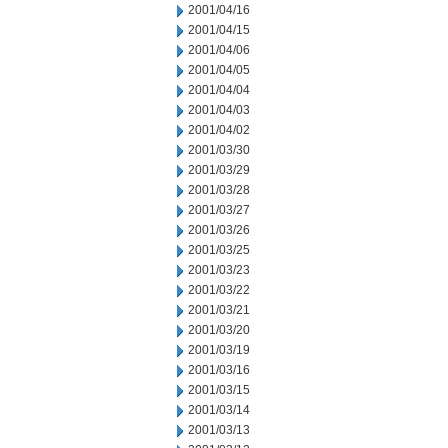
2001/04/16
2001/04/15
2001/04/06
2001/04/05
2001/04/04
2001/04/03
2001/04/02
2001/03/30
2001/03/29
2001/03/28
2001/03/27
2001/03/26
2001/03/25
2001/03/23
2001/03/22
2001/03/21
2001/03/20
2001/03/19
2001/03/16
2001/03/15
2001/03/14
2001/03/13