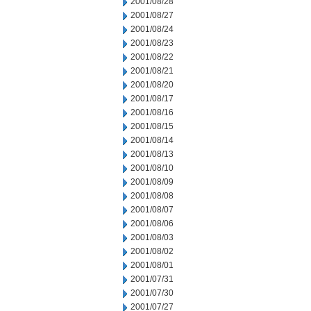
2001/08/28
2001/08/27
2001/08/24
2001/08/23
2001/08/22
2001/08/21
2001/08/20
2001/08/17
2001/08/16
2001/08/15
2001/08/14
2001/08/13
2001/08/10
2001/08/09
2001/08/08
2001/08/07
2001/08/06
2001/08/03
2001/08/02
2001/08/01
2001/07/31
2001/07/30
2001/07/27