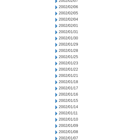
2002/02/07
2002/02/06
2002/02/05
2002/02/04
2002/02/01
2002/01/31
2002/01/30
2002/01/29
2002/01/28
2002/01/25
2002/01/23
2002/01/22
2002/01/21
2002/01/18
2002/01/17
2002/01/16
2002/01/15
2002/01/14
2002/01/11
2002/01/10
2002/01/09
2002/01/08
2002/01/07