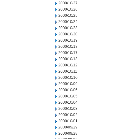
2000/10/27
2000/10/26
2000/10/25
2000/10/24
2000/10/23
2000/10/20
2000/10/19
2000/10/18
2000/10/17
2000/10/13
2000/10/12
2000/10/11
2000/10/10
2000/10/09
2000/10/06
2000/10/05
2000/10/04
2000/10/03
2000/10/02
2000/10/01
2000/09/29
2000/09/28