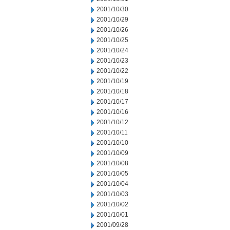
2001/10/30
2001/10/29
2001/10/26
2001/10/25
2001/10/24
2001/10/23
2001/10/22
2001/10/19
2001/10/18
2001/10/17
2001/10/16
2001/10/12
2001/10/11
2001/10/10
2001/10/09
2001/10/08
2001/10/05
2001/10/04
2001/10/03
2001/10/02
2001/10/01
2001/09/28