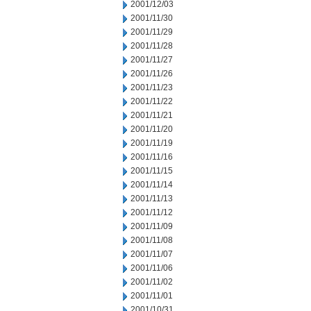
2001/12/03
2001/11/30
2001/11/29
2001/11/28
2001/11/27
2001/11/26
2001/11/23
2001/11/22
2001/11/21
2001/11/20
2001/11/19
2001/11/16
2001/11/15
2001/11/14
2001/11/13
2001/11/12
2001/11/09
2001/11/08
2001/11/07
2001/11/06
2001/11/02
2001/11/01
2001/10/31