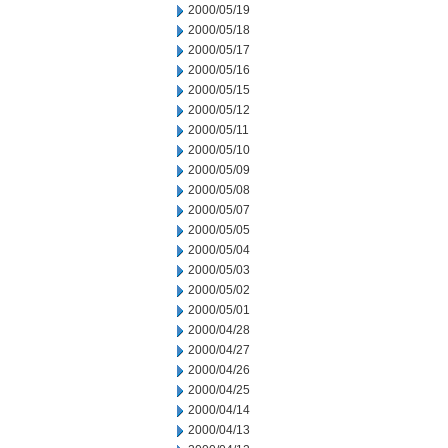
2000/05/19
2000/05/18
2000/05/17
2000/05/16
2000/05/15
2000/05/12
2000/05/11
2000/05/10
2000/05/09
2000/05/08
2000/05/07
2000/05/05
2000/05/04
2000/05/03
2000/05/02
2000/05/01
2000/04/28
2000/04/27
2000/04/26
2000/04/25
2000/04/14
2000/04/13