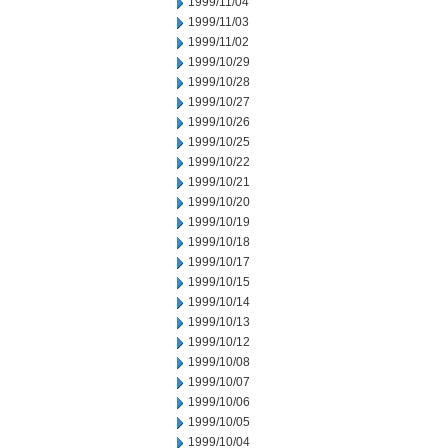
1999/11/04
1999/11/03
1999/11/02
1999/10/29
1999/10/28
1999/10/27
1999/10/26
1999/10/25
1999/10/22
1999/10/21
1999/10/20
1999/10/19
1999/10/18
1999/10/17
1999/10/15
1999/10/14
1999/10/13
1999/10/12
1999/10/08
1999/10/07
1999/10/06
1999/10/05
1999/10/04