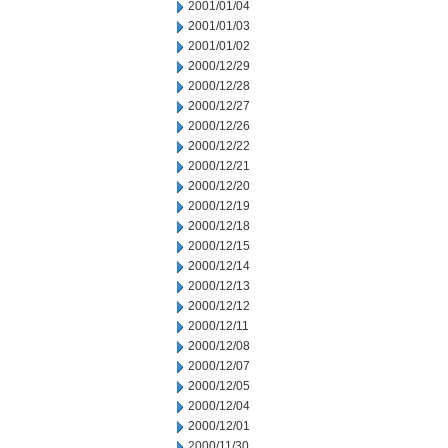
2001/01/04
2001/01/03
2001/01/02
2000/12/29
2000/12/28
2000/12/27
2000/12/26
2000/12/22
2000/12/21
2000/12/20
2000/12/19
2000/12/18
2000/12/15
2000/12/14
2000/12/13
2000/12/12
2000/12/11
2000/12/08
2000/12/07
2000/12/05
2000/12/04
2000/12/01
2000/11/30