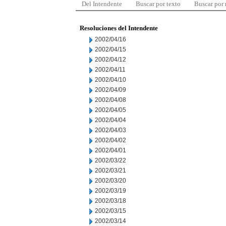
Del Intendente
Buscar por texto
Buscar por
Resoluciones del Intendente
2002/04/16
2002/04/15
2002/04/12
2002/04/11
2002/04/10
2002/04/09
2002/04/08
2002/04/05
2002/04/04
2002/04/03
2002/04/02
2002/04/01
2002/03/22
2002/03/21
2002/03/20
2002/03/19
2002/03/18
2002/03/15
2002/03/14