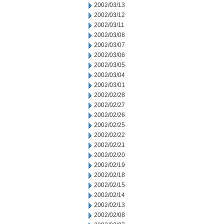
2002/03/13
2002/03/12
2002/03/11
2002/03/08
2002/03/07
2002/03/06
2002/03/05
2002/03/04
2002/03/01
2002/02/28
2002/02/27
2002/02/26
2002/02/25
2002/02/22
2002/02/21
2002/02/20
2002/02/19
2002/02/18
2002/02/15
2002/02/14
2002/02/13
2002/02/08