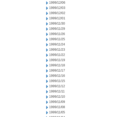
1999/12/06
1999/12/03
1999/12/02
1999/12/01
1999/11/30
1999/11/29
1999/11/26
1999/11/25
1999/11/24
1999/11/23
1999/11/22
1999/11/19
1999/11/18
1999/11/17
1999/11/16
1999/11/15
1999/11/12
1999/11/11
1999/11/10
1999/11/09
1999/11/08
1999/11/05