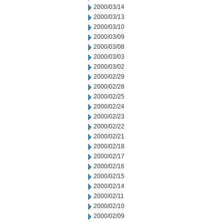
2000/03/14
2000/03/13
2000/03/10
2000/03/09
2000/03/08
2000/03/03
2000/03/02
2000/02/29
2000/02/28
2000/02/25
2000/02/24
2000/02/23
2000/02/22
2000/02/21
2000/02/18
2000/02/17
2000/02/16
2000/02/15
2000/02/14
2000/02/11
2000/02/10
2000/02/09