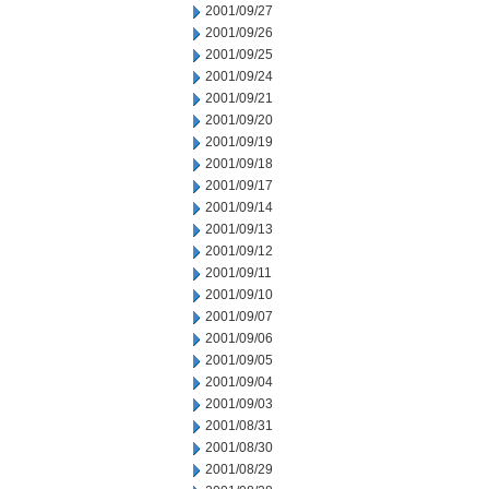
2001/09/27
2001/09/26
2001/09/25
2001/09/24
2001/09/21
2001/09/20
2001/09/19
2001/09/18
2001/09/17
2001/09/14
2001/09/13
2001/09/12
2001/09/11
2001/09/10
2001/09/07
2001/09/06
2001/09/05
2001/09/04
2001/09/03
2001/08/31
2001/08/30
2001/08/29