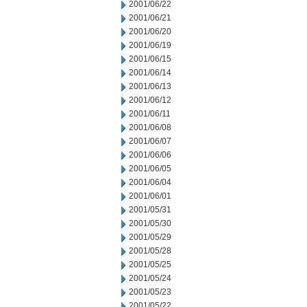
2001/06/22
2001/06/21
2001/06/20
2001/06/19
2001/06/15
2001/06/14
2001/06/13
2001/06/12
2001/06/11
2001/06/08
2001/06/07
2001/06/06
2001/06/05
2001/06/04
2001/06/01
2001/05/31
2001/05/30
2001/05/29
2001/05/28
2001/05/25
2001/05/24
2001/05/23
2001/05/22