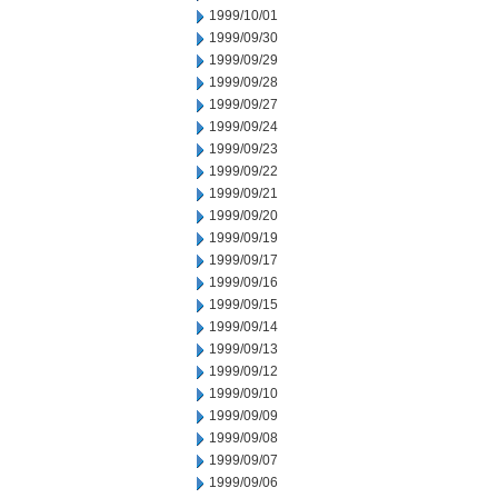
1999/10/01
1999/09/30
1999/09/29
1999/09/28
1999/09/27
1999/09/24
1999/09/23
1999/09/22
1999/09/21
1999/09/20
1999/09/19
1999/09/17
1999/09/16
1999/09/15
1999/09/14
1999/09/13
1999/09/12
1999/09/10
1999/09/09
1999/09/08
1999/09/07
1999/09/06