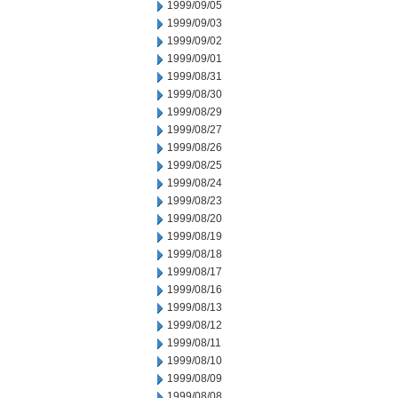
1999/09/05
1999/09/03
1999/09/02
1999/09/01
1999/08/31
1999/08/30
1999/08/29
1999/08/27
1999/08/26
1999/08/25
1999/08/24
1999/08/23
1999/08/20
1999/08/19
1999/08/18
1999/08/17
1999/08/16
1999/08/13
1999/08/12
1999/08/11
1999/08/10
1999/08/09
1999/08/08