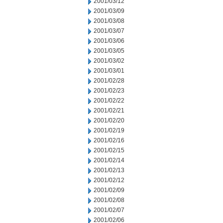
2001/03/12
2001/03/09
2001/03/08
2001/03/07
2001/03/06
2001/03/05
2001/03/02
2001/03/01
2001/02/28
2001/02/23
2001/02/22
2001/02/21
2001/02/20
2001/02/19
2001/02/16
2001/02/15
2001/02/14
2001/02/13
2001/02/12
2001/02/09
2001/02/08
2001/02/07
2001/02/06