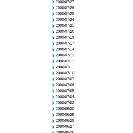
2000/07/27
2000/07/26
2000/07/25
2000/07/24
2000/07/21
2000/07/20
2000/07/19
2000/07/17
2000/07/14
2000/07/13
2000/07/12
2000/07/11
2000/07/10
2000/07/07
2000/07/06
2000/07/05
2000/07/04
2000/07/03
2000/06/30
2000/06/29
2000/06/28
2000/06/27
2000/06/26