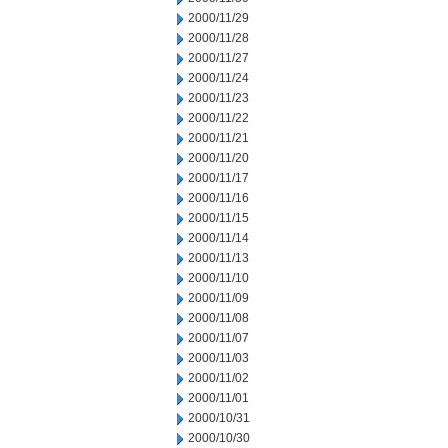
2000/11/29
2000/11/28
2000/11/27
2000/11/24
2000/11/23
2000/11/22
2000/11/21
2000/11/20
2000/11/17
2000/11/16
2000/11/15
2000/11/14
2000/11/13
2000/11/10
2000/11/09
2000/11/08
2000/11/07
2000/11/03
2000/11/02
2000/11/01
2000/10/31
2000/10/30