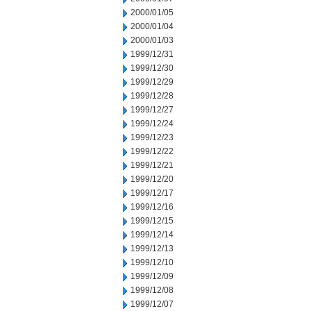
2000/01/05
2000/01/04
2000/01/03
1999/12/31
1999/12/30
1999/12/29
1999/12/28
1999/12/27
1999/12/24
1999/12/23
1999/12/22
1999/12/21
1999/12/20
1999/12/17
1999/12/16
1999/12/15
1999/12/14
1999/12/13
1999/12/10
1999/12/09
1999/12/08
1999/12/07