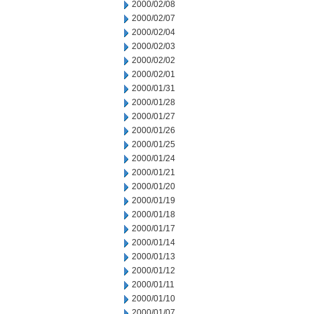
2000/02/08
2000/02/07
2000/02/04
2000/02/03
2000/02/02
2000/02/01
2000/01/31
2000/01/28
2000/01/27
2000/01/26
2000/01/25
2000/01/24
2000/01/21
2000/01/20
2000/01/19
2000/01/18
2000/01/17
2000/01/14
2000/01/13
2000/01/12
2000/01/11
2000/01/10
2000/01/07