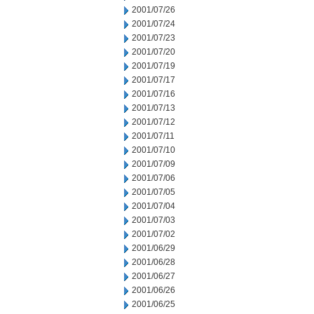
2001/07/26
2001/07/24
2001/07/23
2001/07/20
2001/07/19
2001/07/17
2001/07/16
2001/07/13
2001/07/12
2001/07/11
2001/07/10
2001/07/09
2001/07/06
2001/07/05
2001/07/04
2001/07/03
2001/07/02
2001/06/29
2001/06/28
2001/06/27
2001/06/26
2001/06/25