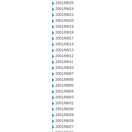
2001/09/25
2001/09/24
2001/09/21
2001/09/20
2001/09/19
2001/09/18
2001/09/17
2001/09/14
2001/09/13
2001/09/12
2001/09/11
2001/09/10
2001/09/07
2001/09/06
2001/09/05
2001/09/04
2001/09/03
2001/08/31
2001/08/30
2001/08/29
2001/08/28
2001/08/27