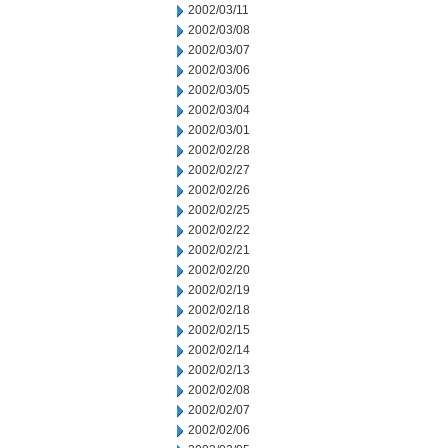
2002/03/11
2002/03/08
2002/03/07
2002/03/06
2002/03/05
2002/03/04
2002/03/01
2002/02/28
2002/02/27
2002/02/26
2002/02/25
2002/02/22
2002/02/21
2002/02/20
2002/02/19
2002/02/18
2002/02/15
2002/02/14
2002/02/13
2002/02/08
2002/02/07
2002/02/06