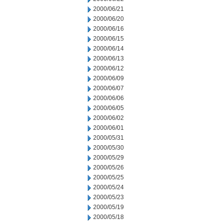
2000/06/21
2000/06/20
2000/06/16
2000/06/15
2000/06/14
2000/06/13
2000/06/12
2000/06/09
2000/06/07
2000/06/06
2000/06/05
2000/06/02
2000/06/01
2000/05/31
2000/05/30
2000/05/29
2000/05/26
2000/05/25
2000/05/24
2000/05/23
2000/05/19
2000/05/18