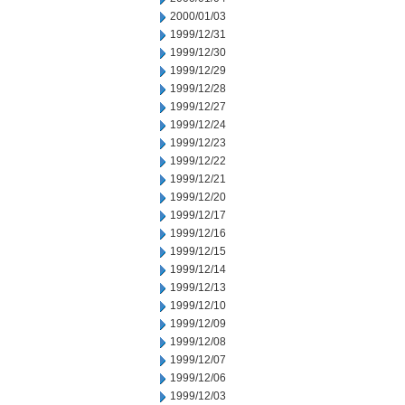
2000/01/03
1999/12/31
1999/12/30
1999/12/29
1999/12/28
1999/12/27
1999/12/24
1999/12/23
1999/12/22
1999/12/21
1999/12/20
1999/12/17
1999/12/16
1999/12/15
1999/12/14
1999/12/13
1999/12/10
1999/12/09
1999/12/08
1999/12/07
1999/12/06
1999/12/03