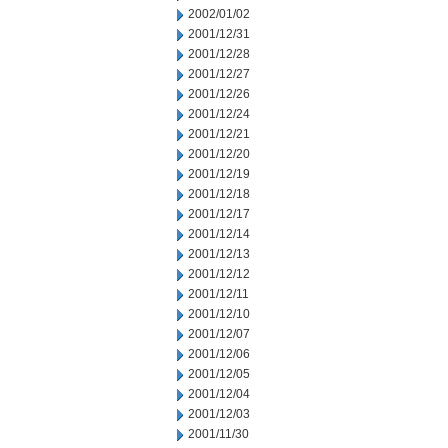
2002/01/02
2001/12/31
2001/12/28
2001/12/27
2001/12/26
2001/12/24
2001/12/21
2001/12/20
2001/12/19
2001/12/18
2001/12/17
2001/12/14
2001/12/13
2001/12/12
2001/12/11
2001/12/10
2001/12/07
2001/12/06
2001/12/05
2001/12/04
2001/12/03
2001/11/30