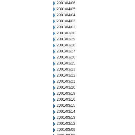
2001/04/06
2001/04/05
2001/04/04
2001/04/03
2001/04/02
2001/03/30
2001/03/29
2001/03/28
2001/03/27
2001/03/26
2001/03/25
2001/03/23
2001/03/22
2001/03/21
2001/03/20
2001/03/19
2001/03/16
2001/03/15
2001/03/14
2001/03/13
2001/03/12
2001/03/09