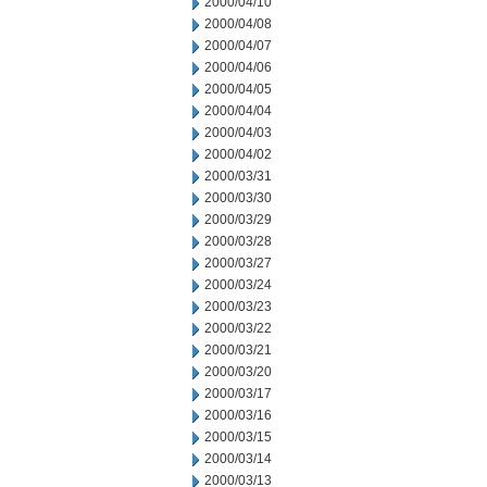
2000/04/10
2000/04/08
2000/04/07
2000/04/06
2000/04/05
2000/04/04
2000/04/03
2000/04/02
2000/03/31
2000/03/30
2000/03/29
2000/03/28
2000/03/27
2000/03/24
2000/03/23
2000/03/22
2000/03/21
2000/03/20
2000/03/17
2000/03/16
2000/03/15
2000/03/14
2000/03/13