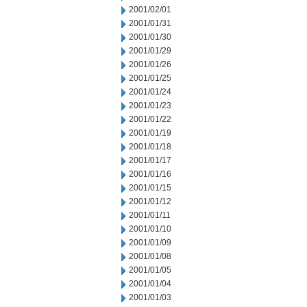
2001/02/01
2001/01/31
2001/01/30
2001/01/29
2001/01/26
2001/01/25
2001/01/24
2001/01/23
2001/01/22
2001/01/19
2001/01/18
2001/01/17
2001/01/16
2001/01/15
2001/01/12
2001/01/11
2001/01/10
2001/01/09
2001/01/08
2001/01/05
2001/01/04
2001/01/03