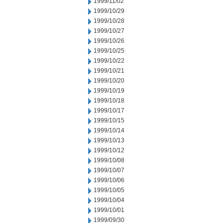
1999/11/02
1999/10/29
1999/10/28
1999/10/27
1999/10/26
1999/10/25
1999/10/22
1999/10/21
1999/10/20
1999/10/19
1999/10/18
1999/10/17
1999/10/15
1999/10/14
1999/10/13
1999/10/12
1999/10/08
1999/10/07
1999/10/06
1999/10/05
1999/10/04
1999/10/01
1999/09/30