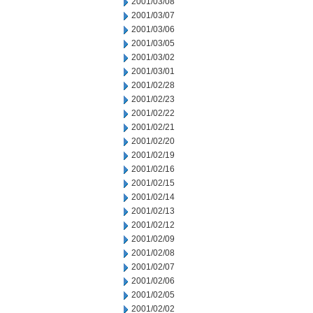
2001/03/08
2001/03/07
2001/03/06
2001/03/05
2001/03/02
2001/03/01
2001/02/28
2001/02/23
2001/02/22
2001/02/21
2001/02/20
2001/02/19
2001/02/16
2001/02/15
2001/02/14
2001/02/13
2001/02/12
2001/02/09
2001/02/08
2001/02/07
2001/02/06
2001/02/05
2001/02/02