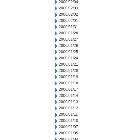
2000/02/04
2000/02/03
2000/02/02
2000/02/01
2000/01/31
2000/01/28
2000/01/27
2000/01/26
2000/01/25
2000/01/24
2000/01/21
2000/01/20
2000/01/19
2000/01/18
2000/01/17
2000/01/14
2000/01/13
2000/01/12
2000/01/11
2000/01/10
2000/01/07
2000/01/05
2000/01/04