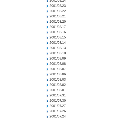
2001/08/24
2001/08/23
2001/08/22
2001/08/21
2001/08/20
2001/08/17
2001/08/16
2001/08/15
2001/08/14
2001/08/13
2001/08/10
2001/08/09
2001/08/08
2001/08/07
2001/08/06
2001/08/03
2001/08/02
2001/08/01
2001/07/31
2001/07/30
2001/07/27
2001/07/26
2001/07/24