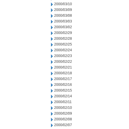
2000/03/10
2000/03/09
2000/03/08
2000/03/03
2000/03/02
2000/02/29
2000/02/28
2000/02/25
2000/02/24
2000/02/23
2000/02/22
2000/02/21
2000/02/18
2000/02/17
2000/02/16
2000/02/15
2000/02/14
2000/02/11
2000/02/10
2000/02/09
2000/02/08
2000/02/07