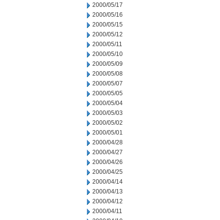
2000/05/17
2000/05/16
2000/05/15
2000/05/12
2000/05/11
2000/05/10
2000/05/09
2000/05/08
2000/05/07
2000/05/05
2000/05/04
2000/05/03
2000/05/02
2000/05/01
2000/04/28
2000/04/27
2000/04/26
2000/04/25
2000/04/14
2000/04/13
2000/04/12
2000/04/11