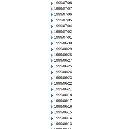
1999/07/08
1999/07/07
1999/07/06
1999/07/05
1999/07/04
1999/07/02
1999/07/01
1999/06/30
1999/06/29
1999/06/28
1999/06/27
1999/06/25
1999/06/24
1999/06/23
1999/06/22
1999/06/21
1999/06/18
1999/06/17
1999/06/16
1999/06/15
1999/06/14
1999/06/13