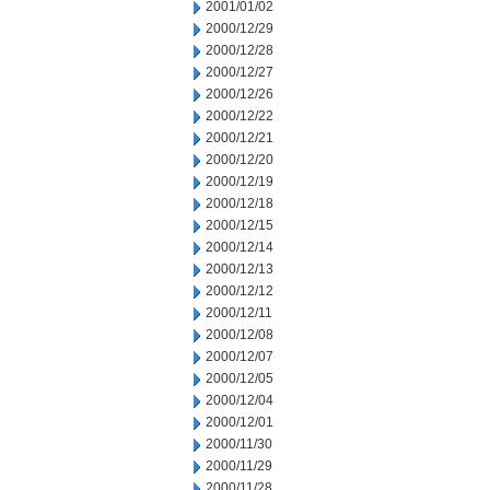
2001/01/02
2000/12/29
2000/12/28
2000/12/27
2000/12/26
2000/12/22
2000/12/21
2000/12/20
2000/12/19
2000/12/18
2000/12/15
2000/12/14
2000/12/13
2000/12/12
2000/12/11
2000/12/08
2000/12/07
2000/12/05
2000/12/04
2000/12/01
2000/11/30
2000/11/29
2000/11/28