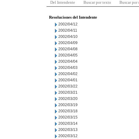
Del Intendente
Buscar por texto
Buscar por
Resoluciones del Intendente
2002/04/12
2002/04/11
2002/04/10
2002/04/09
2002/04/08
2002/04/05
2002/04/04
2002/04/03
2002/04/02
2002/04/01
2002/03/22
2002/03/21
2002/03/20
2002/03/19
2002/03/18
2002/03/15
2002/03/14
2002/03/13
2002/03/12