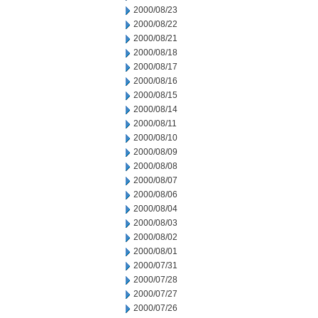
2000/08/23
2000/08/22
2000/08/21
2000/08/18
2000/08/17
2000/08/16
2000/08/15
2000/08/14
2000/08/11
2000/08/10
2000/08/09
2000/08/08
2000/08/07
2000/08/06
2000/08/04
2000/08/03
2000/08/02
2000/08/01
2000/07/31
2000/07/28
2000/07/27
2000/07/26