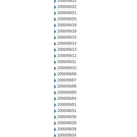
2000/09/25
2000/09/22
2000/09/21
2000/09/20
2000/09/19
2000/09/18
2000/09/15
2000/09/14
2000/09/13
2000/09/12
2000/09/11
2000/09/10
2000/09/08
2000/09/07
2000/09/06
2000/09/05
2000/09/04
2000/09/01
2000/08/31
2000/08/30
2000/08/29
2000/08/28
2000/08/24