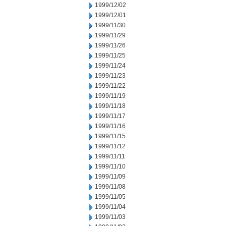
1999/12/02
1999/12/01
1999/11/30
1999/11/29
1999/11/26
1999/11/25
1999/11/24
1999/11/23
1999/11/22
1999/11/19
1999/11/18
1999/11/17
1999/11/16
1999/11/15
1999/11/12
1999/11/11
1999/11/10
1999/11/09
1999/11/08
1999/11/05
1999/11/04
1999/11/03