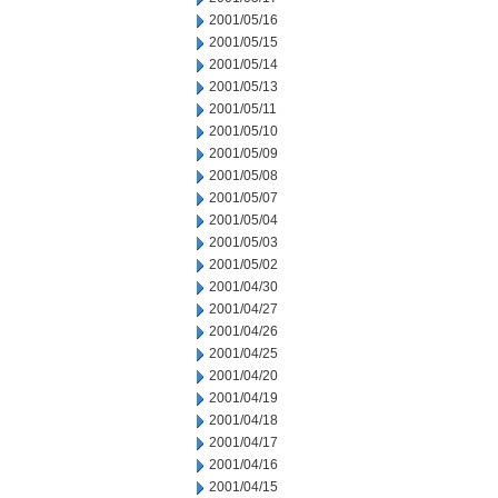
2001/05/16
2001/05/15
2001/05/14
2001/05/13
2001/05/11
2001/05/10
2001/05/09
2001/05/08
2001/05/07
2001/05/04
2001/05/03
2001/05/02
2001/04/30
2001/04/27
2001/04/26
2001/04/25
2001/04/20
2001/04/19
2001/04/18
2001/04/17
2001/04/16
2001/04/15