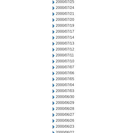
2000/07/25
2000/07/24
2000/07/21
2000/07/20
2000/07/19
2000/07/17
2000/07/14
2000/07/13
2000/07/12
2000/07/11
2000/07/10
2000/07/07
2000/07/06
2000/07/05
2000/07/04
2000/07/03
2000/06/30
2000/06/29
2000/06/28
2000/06/27
2000/06/26
2000/06/23
2000/06/22