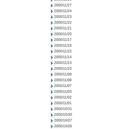
2000/11/27
2000/11/24
2000/11/23
2000/11/22
2000/11/21
2000/11/20
2000/11/17
2000/11/16
2000/11/15
2000/11/14
2000/11/13
2000/11/10
2000/11/09
2000/11/08
2000/11/07
2000/11/03
2000/11/02
2000/11/01
2000/10/31
2000/10/30
2000/10/27
2000/10/26