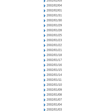
2002/02/05
2002/02/04
2002/02/01
2002/01/31
2002/01/30
2002/01/29
2002/01/28
2002/01/25
2002/01/23
2002/01/22
2002/01/21
2002/01/18
2002/01/17
2002/01/16
2002/01/15
2002/01/14
2002/01/11
2002/01/10
2002/01/09
2002/01/08
2002/01/07
2002/01/04
2002/01/03