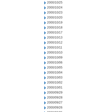
2000/10/25
2000/10/24
2000/10/23
2000/10/20
2000/10/19
2000/10/18
2000/10/17
2000/10/13
2000/10/12
2000/10/11
2000/10/10
2000/10/09
2000/10/06
2000/10/05
2000/10/04
2000/10/03
2000/10/02
2000/10/01
2000/09/29
2000/09/28
2000/09/27
2000/09/26