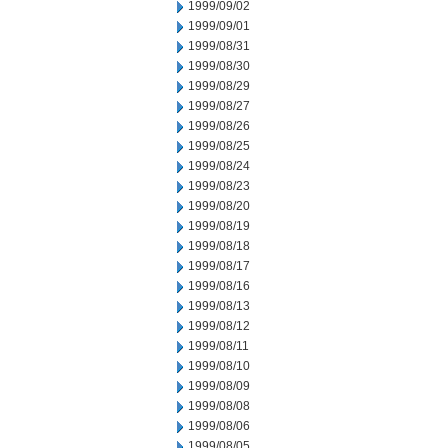
1999/09/02
1999/09/01
1999/08/31
1999/08/30
1999/08/29
1999/08/27
1999/08/26
1999/08/25
1999/08/24
1999/08/23
1999/08/20
1999/08/19
1999/08/18
1999/08/17
1999/08/16
1999/08/13
1999/08/12
1999/08/11
1999/08/10
1999/08/09
1999/08/08
1999/08/06
1999/08/05