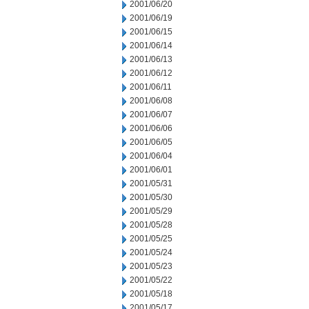
2001/06/20
2001/06/19
2001/06/15
2001/06/14
2001/06/13
2001/06/12
2001/06/11
2001/06/08
2001/06/07
2001/06/06
2001/06/05
2001/06/04
2001/06/01
2001/05/31
2001/05/30
2001/05/29
2001/05/28
2001/05/25
2001/05/24
2001/05/23
2001/05/22
2001/05/18
2001/05/17