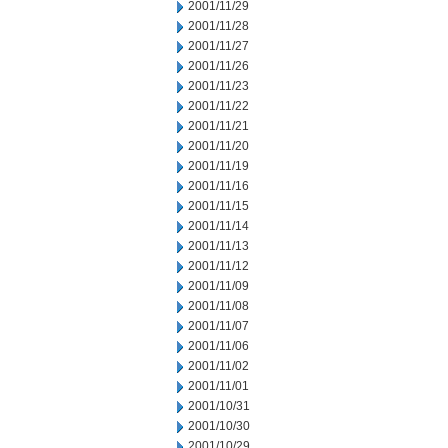
2001/11/29
2001/11/28
2001/11/27
2001/11/26
2001/11/23
2001/11/22
2001/11/21
2001/11/20
2001/11/19
2001/11/16
2001/11/15
2001/11/14
2001/11/13
2001/11/12
2001/11/09
2001/11/08
2001/11/07
2001/11/06
2001/11/02
2001/11/01
2001/10/31
2001/10/30
2001/10/29