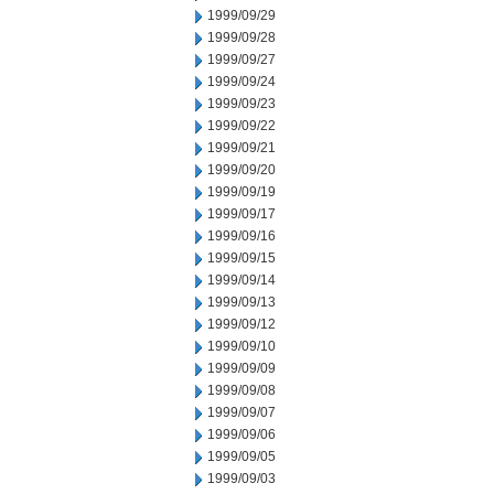
1999/09/29
1999/09/28
1999/09/27
1999/09/24
1999/09/23
1999/09/22
1999/09/21
1999/09/20
1999/09/19
1999/09/17
1999/09/16
1999/09/15
1999/09/14
1999/09/13
1999/09/12
1999/09/10
1999/09/09
1999/09/08
1999/09/07
1999/09/06
1999/09/05
1999/09/03