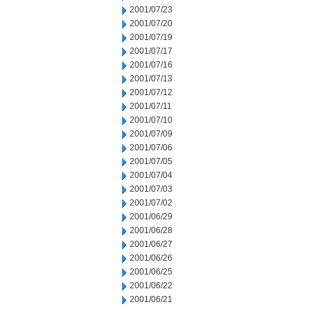
2001/07/23
2001/07/20
2001/07/19
2001/07/17
2001/07/16
2001/07/13
2001/07/12
2001/07/11
2001/07/10
2001/07/09
2001/07/06
2001/07/05
2001/07/04
2001/07/03
2001/07/02
2001/06/29
2001/06/28
2001/06/27
2001/06/26
2001/06/25
2001/06/22
2001/06/21