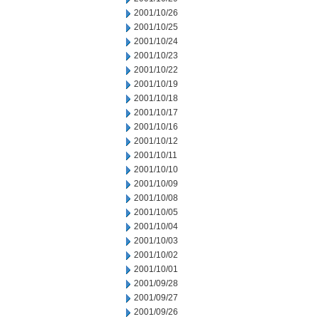
2001/10/26
2001/10/25
2001/10/24
2001/10/23
2001/10/22
2001/10/19
2001/10/18
2001/10/17
2001/10/16
2001/10/12
2001/10/11
2001/10/10
2001/10/09
2001/10/08
2001/10/05
2001/10/04
2001/10/03
2001/10/02
2001/10/01
2001/09/28
2001/09/27
2001/09/26