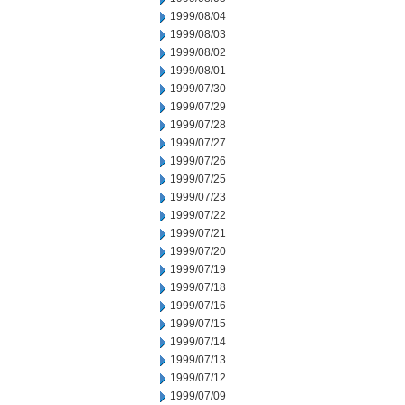
1999/08/04
1999/08/03
1999/08/02
1999/08/01
1999/07/30
1999/07/29
1999/07/28
1999/07/27
1999/07/26
1999/07/25
1999/07/23
1999/07/22
1999/07/21
1999/07/20
1999/07/19
1999/07/18
1999/07/16
1999/07/15
1999/07/14
1999/07/13
1999/07/12
1999/07/09