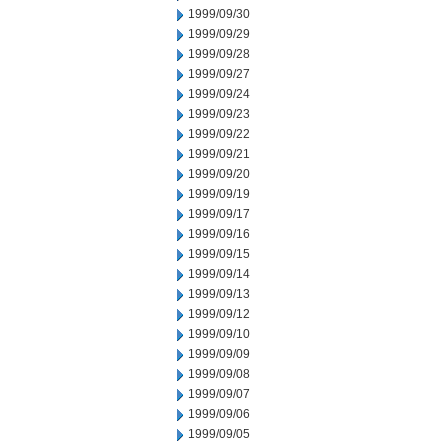
1999/09/30
1999/09/29
1999/09/28
1999/09/27
1999/09/24
1999/09/23
1999/09/22
1999/09/21
1999/09/20
1999/09/19
1999/09/17
1999/09/16
1999/09/15
1999/09/14
1999/09/13
1999/09/12
1999/09/10
1999/09/09
1999/09/08
1999/09/07
1999/09/06
1999/09/05