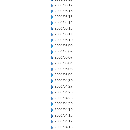
2001/05/17
2001/05/16
2001/05/15
2001/05/14
2001/05/13
2001/05/11
2001/05/10
2001/05/09
2001/05/08
2001/05/07
2001/05/04
2001/05/03
2001/05/02
2001/04/30
2001/04/27
2001/04/26
2001/04/25
2001/04/20
2001/04/19
2001/04/18
2001/04/17
2001/04/16