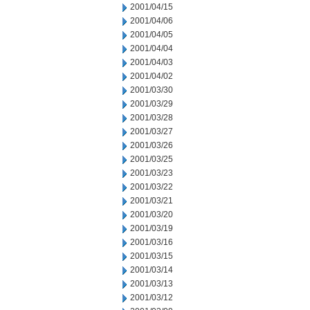
2001/04/15
2001/04/06
2001/04/05
2001/04/04
2001/04/03
2001/04/02
2001/03/30
2001/03/29
2001/03/28
2001/03/27
2001/03/26
2001/03/25
2001/03/23
2001/03/22
2001/03/21
2001/03/20
2001/03/19
2001/03/16
2001/03/15
2001/03/14
2001/03/13
2001/03/12