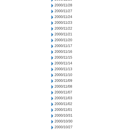
2000/11/28
2000/11/27
2000/11/24
2000/11/23
2000/11/22
2000/11/21
2000/11/20
2000/11/17
2000/11/16
2000/11/15
2000/11/14
2000/11/13
2000/11/10
2000/11/09
2000/11/08
2000/11/07
2000/11/03
2000/11/02
2000/11/01
2000/10/31
2000/10/30
2000/10/27