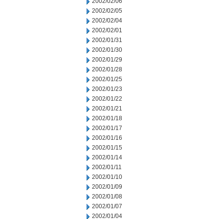
2002/02/06
2002/02/05
2002/02/04
2002/02/01
2002/01/31
2002/01/30
2002/01/29
2002/01/28
2002/01/25
2002/01/23
2002/01/22
2002/01/21
2002/01/18
2002/01/17
2002/01/16
2002/01/15
2002/01/14
2002/01/11
2002/01/10
2002/01/09
2002/01/08
2002/01/07
2002/01/04