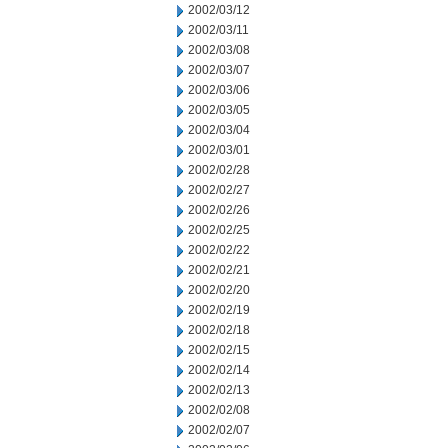
2002/03/12
2002/03/11
2002/03/08
2002/03/07
2002/03/06
2002/03/05
2002/03/04
2002/03/01
2002/02/28
2002/02/27
2002/02/26
2002/02/25
2002/02/22
2002/02/21
2002/02/20
2002/02/19
2002/02/18
2002/02/15
2002/02/14
2002/02/13
2002/02/08
2002/02/07