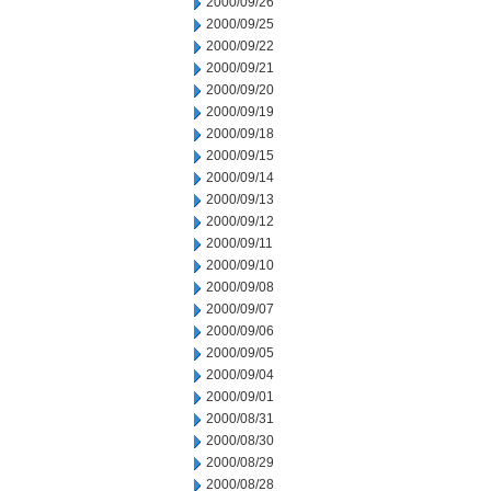
2000/09/26
2000/09/25
2000/09/22
2000/09/21
2000/09/20
2000/09/19
2000/09/18
2000/09/15
2000/09/14
2000/09/13
2000/09/12
2000/09/11
2000/09/10
2000/09/08
2000/09/07
2000/09/06
2000/09/05
2000/09/04
2000/09/01
2000/08/31
2000/08/30
2000/08/29
2000/08/28