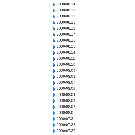
2000/08/24
2000/08/23
2000/08/22
2000/08/21
2000/08/18
2000/08/17
2000/08/16
2000/08/15
2000/08/14
2000/08/11
2000/08/10
2000/08/09
2000/08/08
2000/08/07
2000/08/06
2000/08/04
2000/08/03
2000/08/02
2000/08/01
2000/07/31
2000/07/28
2000/07/27