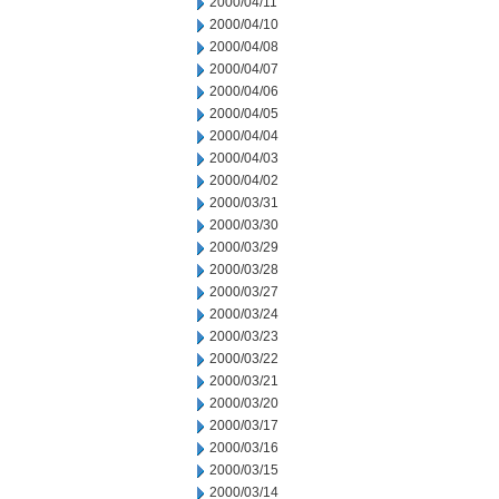
2000/04/11
2000/04/10
2000/04/08
2000/04/07
2000/04/06
2000/04/05
2000/04/04
2000/04/03
2000/04/02
2000/03/31
2000/03/30
2000/03/29
2000/03/28
2000/03/27
2000/03/24
2000/03/23
2000/03/22
2000/03/21
2000/03/20
2000/03/17
2000/03/16
2000/03/15
2000/03/14