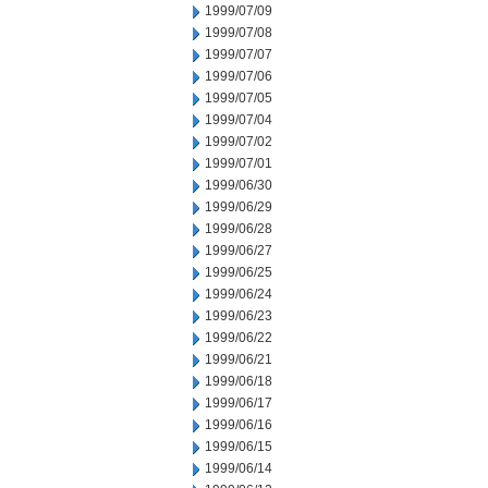
1999/07/09
1999/07/08
1999/07/07
1999/07/06
1999/07/05
1999/07/04
1999/07/02
1999/07/01
1999/06/30
1999/06/29
1999/06/28
1999/06/27
1999/06/25
1999/06/24
1999/06/23
1999/06/22
1999/06/21
1999/06/18
1999/06/17
1999/06/16
1999/06/15
1999/06/14