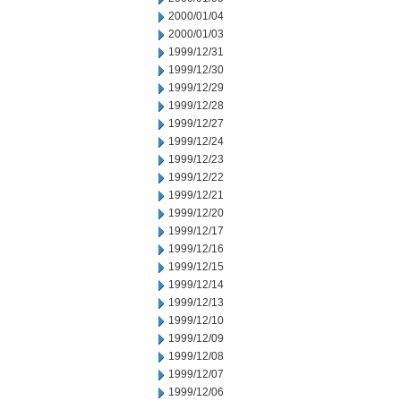
2000/01/04
2000/01/03
1999/12/31
1999/12/30
1999/12/29
1999/12/28
1999/12/27
1999/12/24
1999/12/23
1999/12/22
1999/12/21
1999/12/20
1999/12/17
1999/12/16
1999/12/15
1999/12/14
1999/12/13
1999/12/10
1999/12/09
1999/12/08
1999/12/07
1999/12/06