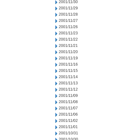
2001/11/30
2001/11/29
2001/11/28
2001/11/27
2001/11/26
2001/11/23
2001/11/22
2001/11/21
2001/11/20
2001/11/19
2001/11/16
2001/11/15
2001/11/14
2001/11/13
2001/11/12
2001/11/09
2001/11/08
2001/11/07
2001/11/06
2001/11/02
2001/11/01
2001/10/31
2001/10/30