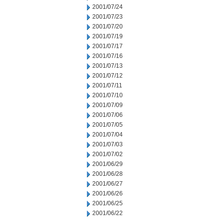
2001/07/24
2001/07/23
2001/07/20
2001/07/19
2001/07/17
2001/07/16
2001/07/13
2001/07/12
2001/07/11
2001/07/10
2001/07/09
2001/07/06
2001/07/05
2001/07/04
2001/07/03
2001/07/02
2001/06/29
2001/06/28
2001/06/27
2001/06/26
2001/06/25
2001/06/22