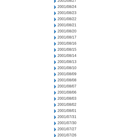
2001/08/27
2001/08/24
2001/08/23
2001/08/22
2001/08/21
2001/08/20
2001/08/17
2001/08/16
2001/08/15
2001/08/14
2001/08/13
2001/08/10
2001/08/09
2001/08/08
2001/08/07
2001/08/06
2001/08/03
2001/08/02
2001/08/01
2001/07/31
2001/07/30
2001/07/27
2001/07/26