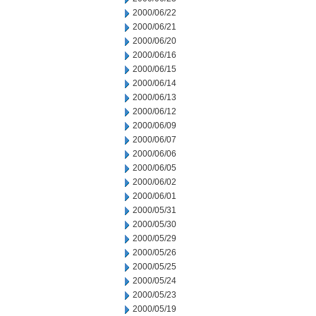
2000/06/22
2000/06/21
2000/06/20
2000/06/16
2000/06/15
2000/06/14
2000/06/13
2000/06/12
2000/06/09
2000/06/07
2000/06/06
2000/06/05
2000/06/02
2000/06/01
2000/05/31
2000/05/30
2000/05/29
2000/05/26
2000/05/25
2000/05/24
2000/05/23
2000/05/19