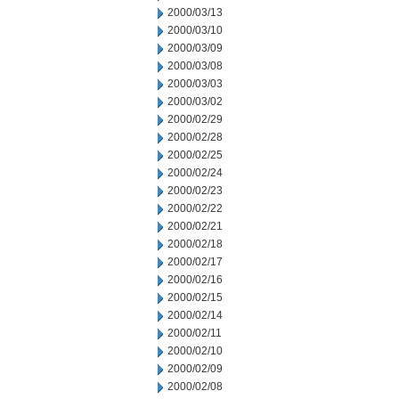
2000/03/13
2000/03/10
2000/03/09
2000/03/08
2000/03/03
2000/03/02
2000/02/29
2000/02/28
2000/02/25
2000/02/24
2000/02/23
2000/02/22
2000/02/21
2000/02/18
2000/02/17
2000/02/16
2000/02/15
2000/02/14
2000/02/11
2000/02/10
2000/02/09
2000/02/08