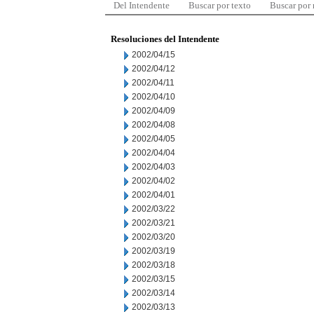
Del Intendente
Buscar por texto
Buscar por
Resoluciones del Intendente
2002/04/15
2002/04/12
2002/04/11
2002/04/10
2002/04/09
2002/04/08
2002/04/05
2002/04/04
2002/04/03
2002/04/02
2002/04/01
2002/03/22
2002/03/21
2002/03/20
2002/03/19
2002/03/18
2002/03/15
2002/03/14
2002/03/13