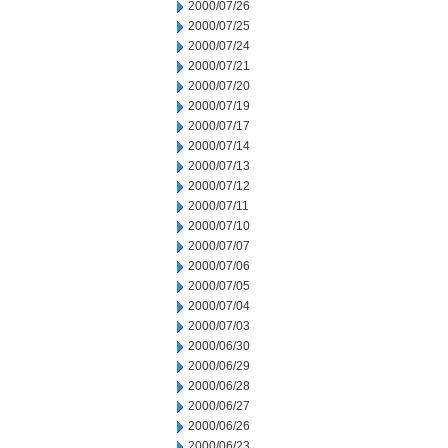
2000/07/26
2000/07/25
2000/07/24
2000/07/21
2000/07/20
2000/07/19
2000/07/17
2000/07/14
2000/07/13
2000/07/12
2000/07/11
2000/07/10
2000/07/07
2000/07/06
2000/07/05
2000/07/04
2000/07/03
2000/06/30
2000/06/29
2000/06/28
2000/06/27
2000/06/26
2000/06/23