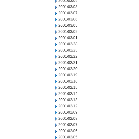
2001/03/09
2001/03/08
2001/03/07
2001/03/06
2001/03/05
2001/03/02
2001/03/01
2001/02/28
2001/02/23
2001/02/22
2001/02/21
2001/02/20
2001/02/19
2001/02/16
2001/02/15
2001/02/14
2001/02/13
2001/02/12
2001/02/09
2001/02/08
2001/02/07
2001/02/06
2001/02/05