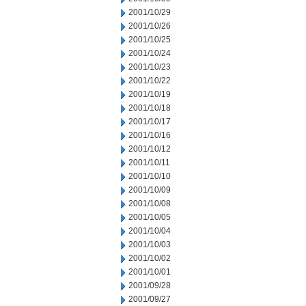
2001/10/29
2001/10/26
2001/10/25
2001/10/24
2001/10/23
2001/10/22
2001/10/19
2001/10/18
2001/10/17
2001/10/16
2001/10/12
2001/10/11
2001/10/10
2001/10/09
2001/10/08
2001/10/05
2001/10/04
2001/10/03
2001/10/02
2001/10/01
2001/09/28
2001/09/27