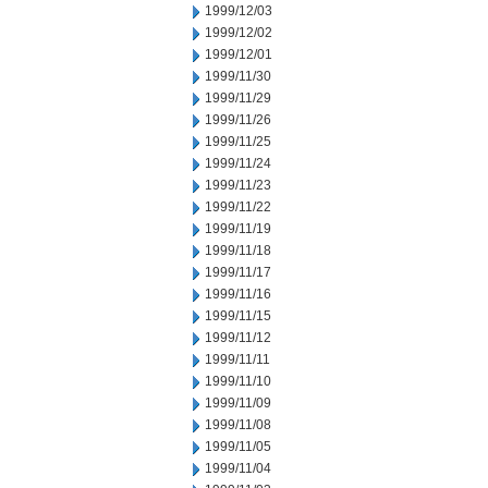
1999/12/03
1999/12/02
1999/12/01
1999/11/30
1999/11/29
1999/11/26
1999/11/25
1999/11/24
1999/11/23
1999/11/22
1999/11/19
1999/11/18
1999/11/17
1999/11/16
1999/11/15
1999/11/12
1999/11/11
1999/11/10
1999/11/09
1999/11/08
1999/11/05
1999/11/04