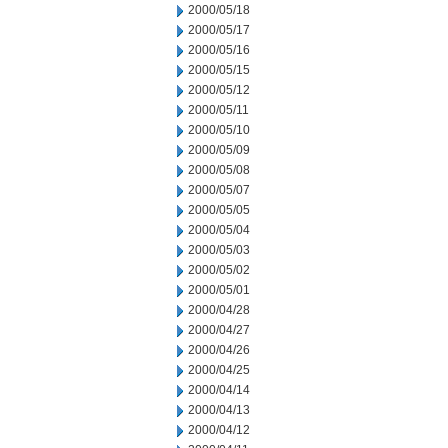
2000/05/18
2000/05/17
2000/05/16
2000/05/15
2000/05/12
2000/05/11
2000/05/10
2000/05/09
2000/05/08
2000/05/07
2000/05/05
2000/05/04
2000/05/03
2000/05/02
2000/05/01
2000/04/28
2000/04/27
2000/04/26
2000/04/25
2000/04/14
2000/04/13
2000/04/12