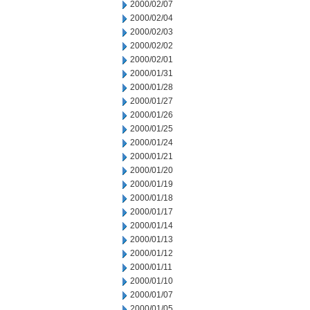
2000/02/07
2000/02/04
2000/02/03
2000/02/02
2000/02/01
2000/01/31
2000/01/28
2000/01/27
2000/01/26
2000/01/25
2000/01/24
2000/01/21
2000/01/20
2000/01/19
2000/01/18
2000/01/17
2000/01/14
2000/01/13
2000/01/12
2000/01/11
2000/01/10
2000/01/07
2000/01/05