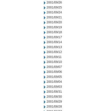
2001/09/26
2001/09/25
2001/09/24
2001/09/21
2001/09/20
2001/09/19
2001/09/18
2001/09/17
2001/09/14
2001/09/13
2001/09/12
2001/09/11
2001/09/10
2001/09/07
2001/09/06
2001/09/05
2001/09/04
2001/09/03
2001/08/31
2001/08/30
2001/08/29
2001/08/28