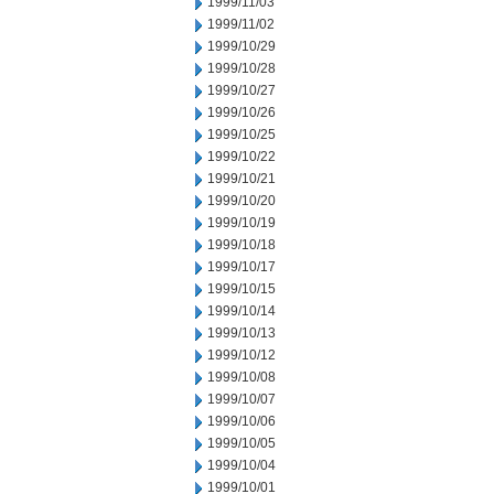
1999/11/03
1999/11/02
1999/10/29
1999/10/28
1999/10/27
1999/10/26
1999/10/25
1999/10/22
1999/10/21
1999/10/20
1999/10/19
1999/10/18
1999/10/17
1999/10/15
1999/10/14
1999/10/13
1999/10/12
1999/10/08
1999/10/07
1999/10/06
1999/10/05
1999/10/04
1999/10/01