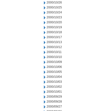
2000/10/26
2000/10/25
2000/10/24
2000/10/23
2000/10/20
2000/10/19
2000/10/18
2000/10/17
2000/10/13
2000/10/12
2000/10/11
2000/10/10
2000/10/09
2000/10/06
2000/10/05
2000/10/04
2000/10/03
2000/10/02
2000/10/01
2000/09/29
2000/09/28
2000/09/27