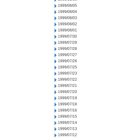
1999/08/05
1999/08/04
1999/08/03
1999/08/02
1999/08/01
1999/07/30
1999/07/29
1999/07/28
1999/07/27
1999/07/26
1999/07/25
1999/07/23
1999/07/22
1999/07/21
1999/07/20
1999/07/19
1999/07/18
1999/07/16
1999/07/15
1999/07/14
1999/07/13
1999/07/12