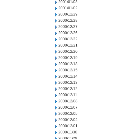
2001/01/03
2001/01/02
2000/12/29
2000/12/28
2000/12/27
2000/12/26
2000/12/22
2000/12/21
2000/12/20
2000/12/19
2000/12/18
2000/12/15
2000/12/14
2000/12/13
2000/12/12
2000/12/11
2000/12/08
2000/12/07
2000/12/05
2000/12/04
2000/12/01
2000/11/30
2000/11/29