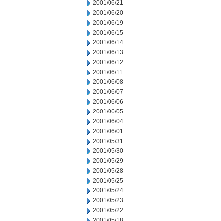
2001/06/21
2001/06/20
2001/06/19
2001/06/15
2001/06/14
2001/06/13
2001/06/12
2001/06/11
2001/06/08
2001/06/07
2001/06/06
2001/06/05
2001/06/04
2001/06/01
2001/05/31
2001/05/30
2001/05/29
2001/05/28
2001/05/25
2001/05/24
2001/05/23
2001/05/22
2001/05/18