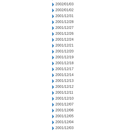
2002/01/03
2002/01/02
2001/12/31
2001/12/28
2001/12/27
2001/12/26
2001/12/24
2001/12/21
2001/12/20
2001/12/19
2001/12/18
2001/12/17
2001/12/14
2001/12/13
2001/12/12
2001/12/11
2001/12/10
2001/12/07
2001/12/06
2001/12/05
2001/12/04
2001/12/03