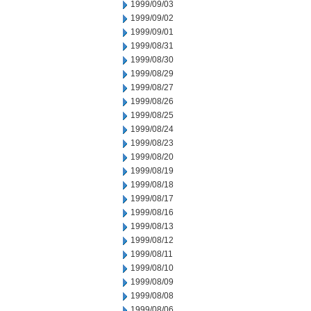
1999/09/03
1999/09/02
1999/09/01
1999/08/31
1999/08/30
1999/08/29
1999/08/27
1999/08/26
1999/08/25
1999/08/24
1999/08/23
1999/08/20
1999/08/19
1999/08/18
1999/08/17
1999/08/16
1999/08/13
1999/08/12
1999/08/11
1999/08/10
1999/08/09
1999/08/08
1999/08/06