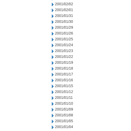
2001/02/02
2001/02/01
2001/01/31
2001/01/30
2001/01/29
2001/01/26
2001/01/25
2001/01/24
2001/01/23
2001/01/22
2001/01/19
2001/01/18
2001/01/17
2001/01/16
2001/01/15
2001/01/12
2001/01/11
2001/01/10
2001/01/09
2001/01/08
2001/01/05
2001/01/04