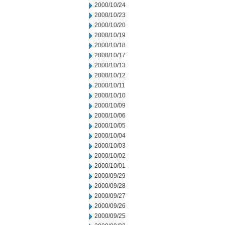
2000/10/24
2000/10/23
2000/10/20
2000/10/19
2000/10/18
2000/10/17
2000/10/13
2000/10/12
2000/10/11
2000/10/10
2000/10/09
2000/10/06
2000/10/05
2000/10/04
2000/10/03
2000/10/02
2000/10/01
2000/09/29
2000/09/28
2000/09/27
2000/09/26
2000/09/25