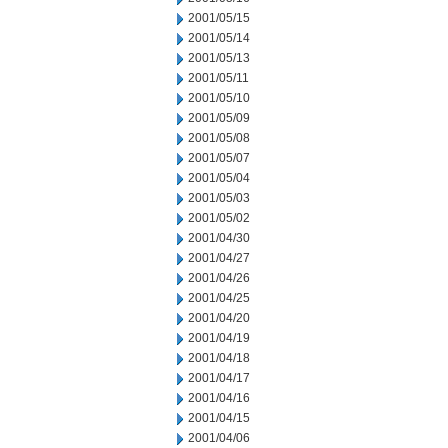
2001/05/15
2001/05/14
2001/05/13
2001/05/11
2001/05/10
2001/05/09
2001/05/08
2001/05/07
2001/05/04
2001/05/03
2001/05/02
2001/04/30
2001/04/27
2001/04/26
2001/04/25
2001/04/20
2001/04/19
2001/04/18
2001/04/17
2001/04/16
2001/04/15
2001/04/06