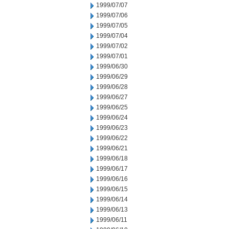
1999/07/07
1999/07/06
1999/07/05
1999/07/04
1999/07/02
1999/07/01
1999/06/30
1999/06/29
1999/06/28
1999/06/27
1999/06/25
1999/06/24
1999/06/23
1999/06/22
1999/06/21
1999/06/18
1999/06/17
1999/06/16
1999/06/15
1999/06/14
1999/06/13
1999/06/11