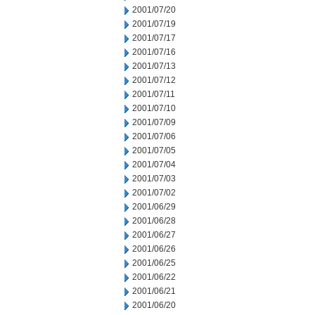
2001/07/20
2001/07/19
2001/07/17
2001/07/16
2001/07/13
2001/07/12
2001/07/11
2001/07/10
2001/07/09
2001/07/06
2001/07/05
2001/07/04
2001/07/03
2001/07/02
2001/06/29
2001/06/28
2001/06/27
2001/06/26
2001/06/25
2001/06/22
2001/06/21
2001/06/20