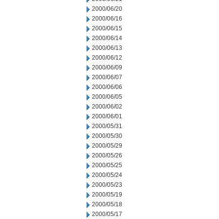
2000/06/20
2000/06/16
2000/06/15
2000/06/14
2000/06/13
2000/06/12
2000/06/09
2000/06/07
2000/06/06
2000/06/05
2000/06/02
2000/06/01
2000/05/31
2000/05/30
2000/05/29
2000/05/26
2000/05/25
2000/05/24
2000/05/23
2000/05/19
2000/05/18
2000/05/17