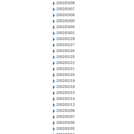
2002/03/08
2002/03/07
2002/03/06
2002/03/05
2002/03/04
2002/03/01
2002/02/28
2002/02/27
2002/02/26
2002/02/25
2002/02/22
2002/02/21
2002/02/20
2002/02/19
2002/02/18
2002/02/15
2002/02/14
2002/02/13
2002/02/08
2002/02/07
2002/02/06
2002/02/05