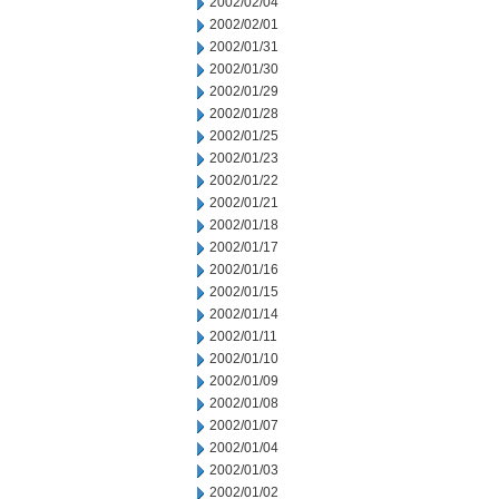
2002/02/04
2002/02/01
2002/01/31
2002/01/30
2002/01/29
2002/01/28
2002/01/25
2002/01/23
2002/01/22
2002/01/21
2002/01/18
2002/01/17
2002/01/16
2002/01/15
2002/01/14
2002/01/11
2002/01/10
2002/01/09
2002/01/08
2002/01/07
2002/01/04
2002/01/03
2002/01/02