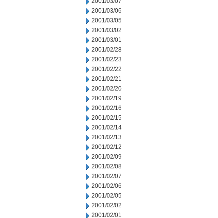
2001/03/07
2001/03/06
2001/03/05
2001/03/02
2001/03/01
2001/02/28
2001/02/23
2001/02/22
2001/02/21
2001/02/20
2001/02/19
2001/02/16
2001/02/15
2001/02/14
2001/02/13
2001/02/12
2001/02/09
2001/02/08
2001/02/07
2001/02/06
2001/02/05
2001/02/02
2001/02/01