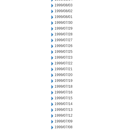
1999/08/03
1999/08/02
1999/08/01
1999/07/30
1999/07/29
1999/07/28
1999/07/27
1999/07/26
1999/07/25
1999/07/23
1999/07/22
1999/07/21
1999/07/20
1999/07/19
1999/07/18
1999/07/16
1999/07/15
1999/07/14
1999/07/13
1999/07/12
1999/07/09
1999/07/08