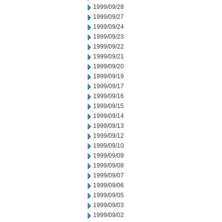
1999/09/28
1999/09/27
1999/09/24
1999/09/23
1999/09/22
1999/09/21
1999/09/20
1999/09/19
1999/09/17
1999/09/16
1999/09/15
1999/09/14
1999/09/13
1999/09/12
1999/09/10
1999/09/09
1999/09/08
1999/09/07
1999/09/06
1999/09/05
1999/09/03
1999/09/02