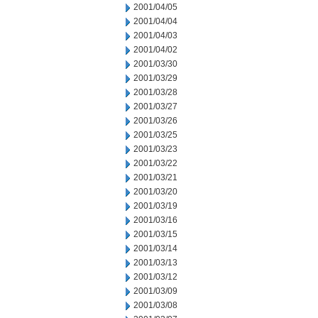
2001/04/05
2001/04/04
2001/04/03
2001/04/02
2001/03/30
2001/03/29
2001/03/28
2001/03/27
2001/03/26
2001/03/25
2001/03/23
2001/03/22
2001/03/21
2001/03/20
2001/03/19
2001/03/16
2001/03/15
2001/03/14
2001/03/13
2001/03/12
2001/03/09
2001/03/08