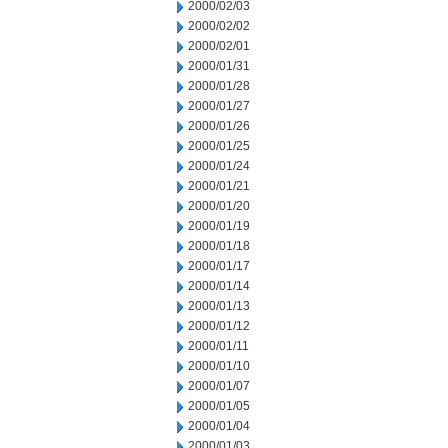
2000/02/03
2000/02/02
2000/02/01
2000/01/31
2000/01/28
2000/01/27
2000/01/26
2000/01/25
2000/01/24
2000/01/21
2000/01/20
2000/01/19
2000/01/18
2000/01/17
2000/01/14
2000/01/13
2000/01/12
2000/01/11
2000/01/10
2000/01/07
2000/01/05
2000/01/04
2000/01/03