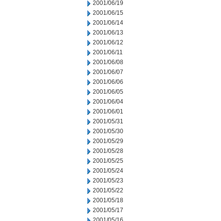
2001/06/19
2001/06/15
2001/06/14
2001/06/13
2001/06/12
2001/06/11
2001/06/08
2001/06/07
2001/06/06
2001/06/05
2001/06/04
2001/06/01
2001/05/31
2001/05/30
2001/05/29
2001/05/28
2001/05/25
2001/05/24
2001/05/23
2001/05/22
2001/05/18
2001/05/17
2001/05/16