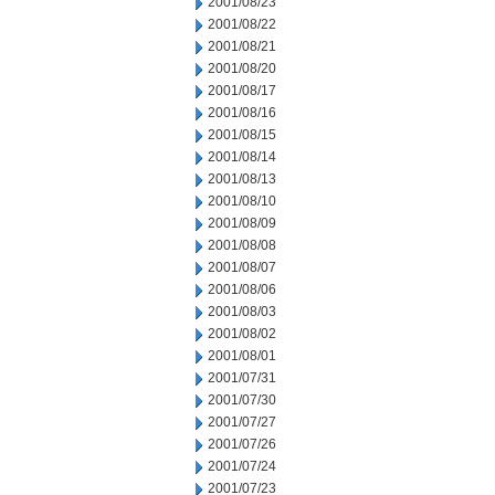
2001/08/23
2001/08/22
2001/08/21
2001/08/20
2001/08/17
2001/08/16
2001/08/15
2001/08/14
2001/08/13
2001/08/10
2001/08/09
2001/08/08
2001/08/07
2001/08/06
2001/08/03
2001/08/02
2001/08/01
2001/07/31
2001/07/30
2001/07/27
2001/07/26
2001/07/24
2001/07/23