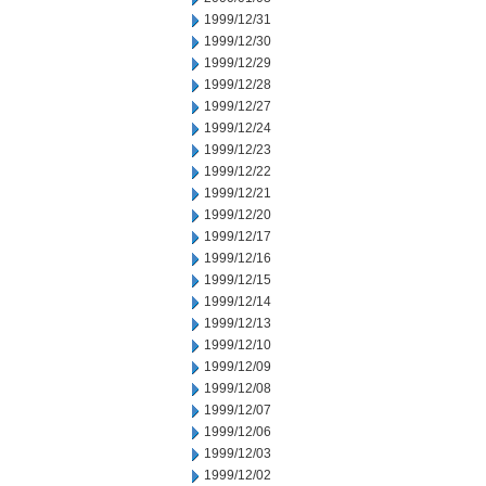
1999/12/31
1999/12/30
1999/12/29
1999/12/28
1999/12/27
1999/12/24
1999/12/23
1999/12/22
1999/12/21
1999/12/20
1999/12/17
1999/12/16
1999/12/15
1999/12/14
1999/12/13
1999/12/10
1999/12/09
1999/12/08
1999/12/07
1999/12/06
1999/12/03
1999/12/02