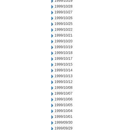
1999/10/29
1999/10/28
1999/10/27
1999/10/26
1999/10/25
1999/10/22
1999/10/21
1999/10/20
1999/10/19
1999/10/18
1999/10/17
1999/10/15
1999/10/14
1999/10/13
1999/10/12
1999/10/08
1999/10/07
1999/10/06
1999/10/05
1999/10/04
1999/10/01
1999/09/30
1999/09/29