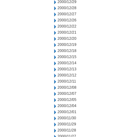
2000/12/29
2000/12/28
2000/12/27
2000/12/26
2000/12/22
2000/12/21
2000/12/20
2000/12/19
2000/12/18
2000/12/15
2000/12/14
2000/12/13
2000/12/12
2000/12/11
2000/12/08
2000/12/07
2000/12/05
2000/12/04
2000/12/01
2000/11/30
2000/11/29
2000/11/28
2000/11/27