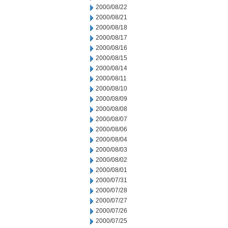
2000/08/22
2000/08/21
2000/08/18
2000/08/17
2000/08/16
2000/08/15
2000/08/14
2000/08/11
2000/08/10
2000/08/09
2000/08/08
2000/08/07
2000/08/06
2000/08/04
2000/08/03
2000/08/02
2000/08/01
2000/07/31
2000/07/28
2000/07/27
2000/07/26
2000/07/25