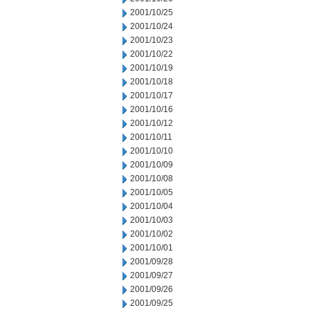
2001/10/25
2001/10/24
2001/10/23
2001/10/22
2001/10/19
2001/10/18
2001/10/17
2001/10/16
2001/10/12
2001/10/11
2001/10/10
2001/10/09
2001/10/08
2001/10/05
2001/10/04
2001/10/03
2001/10/02
2001/10/01
2001/09/28
2001/09/27
2001/09/26
2001/09/25