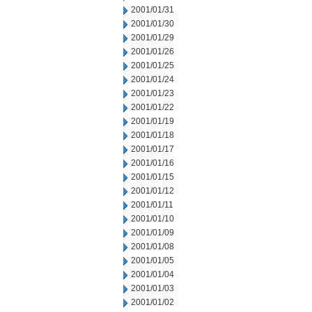
2001/01/31
2001/01/30
2001/01/29
2001/01/26
2001/01/25
2001/01/24
2001/01/23
2001/01/22
2001/01/19
2001/01/18
2001/01/17
2001/01/16
2001/01/15
2001/01/12
2001/01/11
2001/01/10
2001/01/09
2001/01/08
2001/01/05
2001/01/04
2001/01/03
2001/01/02