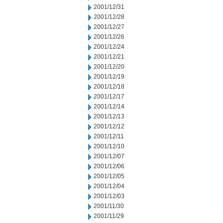
2001/12/31
2001/12/28
2001/12/27
2001/12/26
2001/12/24
2001/12/21
2001/12/20
2001/12/19
2001/12/18
2001/12/17
2001/12/14
2001/12/13
2001/12/12
2001/12/11
2001/12/10
2001/12/07
2001/12/06
2001/12/05
2001/12/04
2001/12/03
2001/11/30
2001/11/29