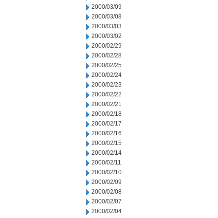
2000/03/09
2000/03/08
2000/03/03
2000/03/02
2000/02/29
2000/02/28
2000/02/25
2000/02/24
2000/02/23
2000/02/22
2000/02/21
2000/02/18
2000/02/17
2000/02/16
2000/02/15
2000/02/14
2000/02/11
2000/02/10
2000/02/09
2000/02/08
2000/02/07
2000/02/04