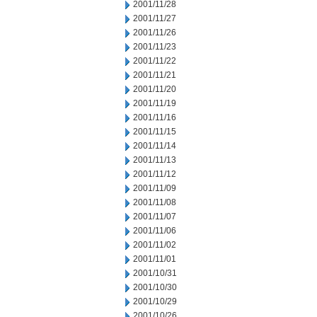
2001/11/28
2001/11/27
2001/11/26
2001/11/23
2001/11/22
2001/11/21
2001/11/20
2001/11/19
2001/11/16
2001/11/15
2001/11/14
2001/11/13
2001/11/12
2001/11/09
2001/11/08
2001/11/07
2001/11/06
2001/11/02
2001/11/01
2001/10/31
2001/10/30
2001/10/29
2001/10/26