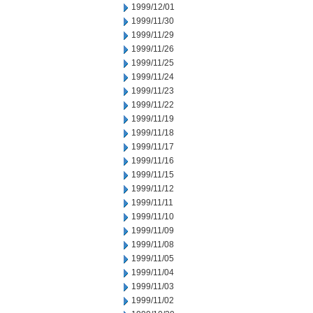
1999/12/01
1999/11/30
1999/11/29
1999/11/26
1999/11/25
1999/11/24
1999/11/23
1999/11/22
1999/11/19
1999/11/18
1999/11/17
1999/11/16
1999/11/15
1999/11/12
1999/11/11
1999/11/10
1999/11/09
1999/11/08
1999/11/05
1999/11/04
1999/11/03
1999/11/02