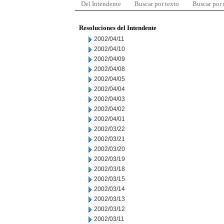
Del Intendente
Buscar por texto
Buscar por
Resoluciones del Intendente
2002/04/11
2002/04/10
2002/04/09
2002/04/08
2002/04/05
2002/04/04
2002/04/03
2002/04/02
2002/04/01
2002/03/22
2002/03/21
2002/03/20
2002/03/19
2002/03/18
2002/03/15
2002/03/14
2002/03/13
2002/03/12
2002/03/11