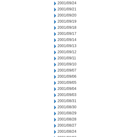
2001/09/24
2001/09/21
2001/09/20
2001/09/19
2001/09/18
2001/09/17
2001/09/14
2001/09/13
2001/09/12
2001/09/11
2001/09/10
2001/09/07
2001/09/06
2001/09/05
2001/09/04
2001/09/03
2001/08/31
2001/08/30
2001/08/29
2001/08/28
2001/08/27
2001/08/24