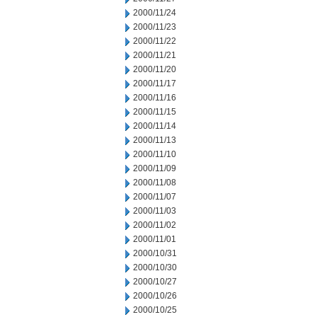
2000/11/24
2000/11/23
2000/11/22
2000/11/21
2000/11/20
2000/11/17
2000/11/16
2000/11/15
2000/11/14
2000/11/13
2000/11/10
2000/11/09
2000/11/08
2000/11/07
2000/11/03
2000/11/02
2000/11/01
2000/10/31
2000/10/30
2000/10/27
2000/10/26
2000/10/25