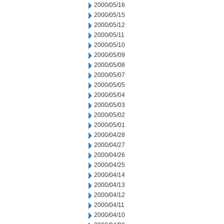
2000/05/16
2000/05/15
2000/05/12
2000/05/11
2000/05/10
2000/05/09
2000/05/08
2000/05/07
2000/05/05
2000/05/04
2000/05/03
2000/05/02
2000/05/01
2000/04/28
2000/04/27
2000/04/26
2000/04/25
2000/04/14
2000/04/13
2000/04/12
2000/04/11
2000/04/10