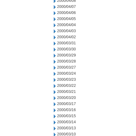
2000/04/08
2000/04/07
2000/04/06
2000/04/05
2000/04/04
2000/04/03
2000/04/02
2000/03/31
2000/03/30
2000/03/29
2000/03/28
2000/03/27
2000/03/24
2000/03/23
2000/03/22
2000/03/21
2000/03/20
2000/03/17
2000/03/16
2000/03/15
2000/03/14
2000/03/13
2000/03/10