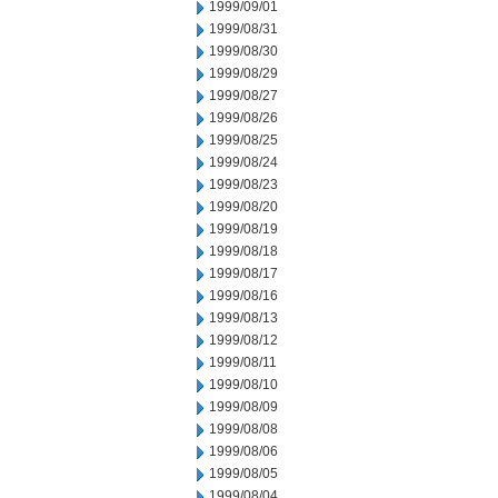
1999/09/01
1999/08/31
1999/08/30
1999/08/29
1999/08/27
1999/08/26
1999/08/25
1999/08/24
1999/08/23
1999/08/20
1999/08/19
1999/08/18
1999/08/17
1999/08/16
1999/08/13
1999/08/12
1999/08/11
1999/08/10
1999/08/09
1999/08/08
1999/08/06
1999/08/05
1999/08/04