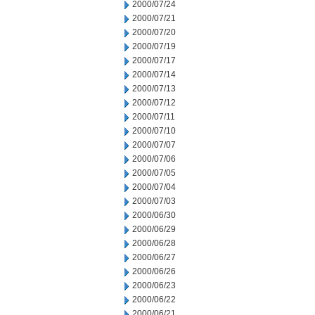
2000/07/24
2000/07/21
2000/07/20
2000/07/19
2000/07/17
2000/07/14
2000/07/13
2000/07/12
2000/07/11
2000/07/10
2000/07/07
2000/07/06
2000/07/05
2000/07/04
2000/07/03
2000/06/30
2000/06/29
2000/06/28
2000/06/27
2000/06/26
2000/06/23
2000/06/22
2000/06/21