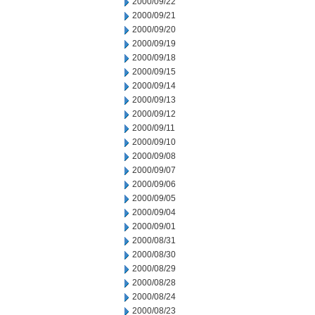
2000/09/22
2000/09/21
2000/09/20
2000/09/19
2000/09/18
2000/09/15
2000/09/14
2000/09/13
2000/09/12
2000/09/11
2000/09/10
2000/09/08
2000/09/07
2000/09/06
2000/09/05
2000/09/04
2000/09/01
2000/08/31
2000/08/30
2000/08/29
2000/08/28
2000/08/24
2000/08/23