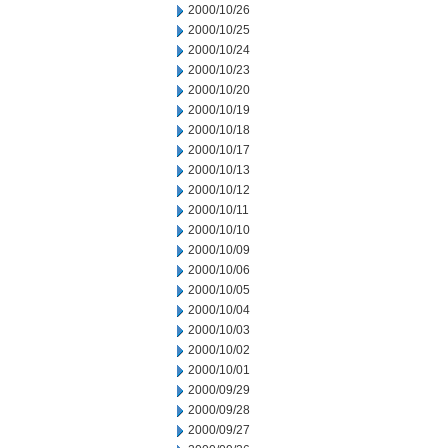
2000/10/26
2000/10/25
2000/10/24
2000/10/23
2000/10/20
2000/10/19
2000/10/18
2000/10/17
2000/10/13
2000/10/12
2000/10/11
2000/10/10
2000/10/09
2000/10/06
2000/10/05
2000/10/04
2000/10/03
2000/10/02
2000/10/01
2000/09/29
2000/09/28
2000/09/27