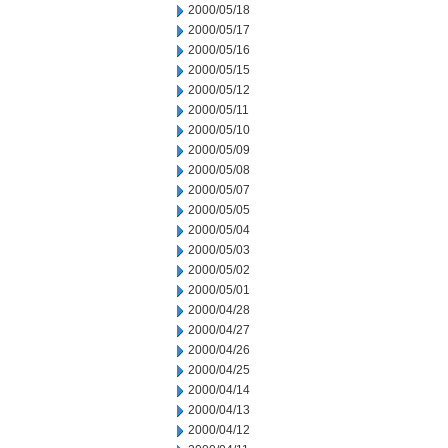
2000/05/18
2000/05/17
2000/05/16
2000/05/15
2000/05/12
2000/05/11
2000/05/10
2000/05/09
2000/05/08
2000/05/07
2000/05/05
2000/05/04
2000/05/03
2000/05/02
2000/05/01
2000/04/28
2000/04/27
2000/04/26
2000/04/25
2000/04/14
2000/04/13
2000/04/12