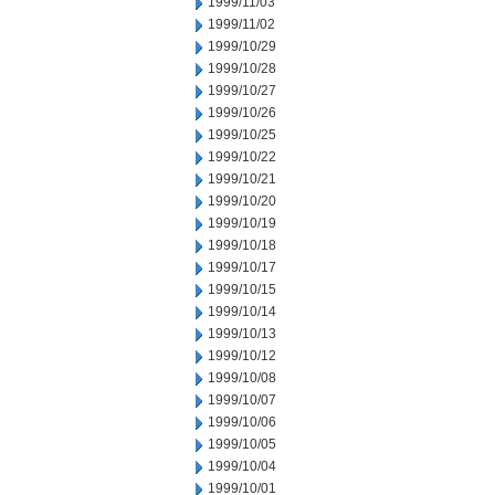
1999/11/03
1999/11/02
1999/10/29
1999/10/28
1999/10/27
1999/10/26
1999/10/25
1999/10/22
1999/10/21
1999/10/20
1999/10/19
1999/10/18
1999/10/17
1999/10/15
1999/10/14
1999/10/13
1999/10/12
1999/10/08
1999/10/07
1999/10/06
1999/10/05
1999/10/04
1999/10/01