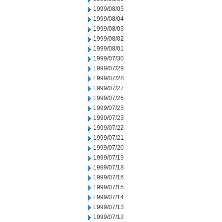
1999/08/05
1999/08/04
1999/08/03
1999/08/02
1999/08/01
1999/07/30
1999/07/29
1999/07/28
1999/07/27
1999/07/26
1999/07/25
1999/07/23
1999/07/22
1999/07/21
1999/07/20
1999/07/19
1999/07/18
1999/07/16
1999/07/15
1999/07/14
1999/07/13
1999/07/12