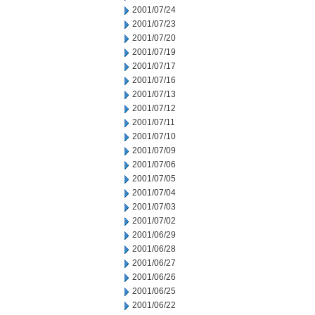
2001/07/24
2001/07/23
2001/07/20
2001/07/19
2001/07/17
2001/07/16
2001/07/13
2001/07/12
2001/07/11
2001/07/10
2001/07/09
2001/07/06
2001/07/05
2001/07/04
2001/07/03
2001/07/02
2001/06/29
2001/06/28
2001/06/27
2001/06/26
2001/06/25
2001/06/22