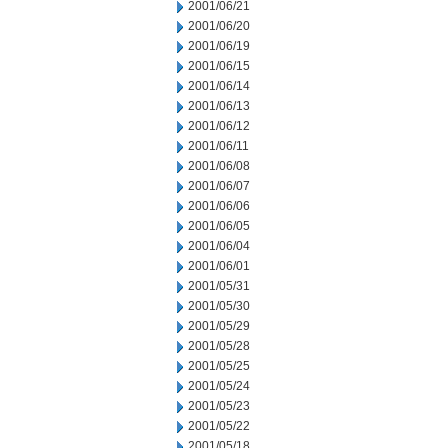
2001/06/21
2001/06/20
2001/06/19
2001/06/15
2001/06/14
2001/06/13
2001/06/12
2001/06/11
2001/06/08
2001/06/07
2001/06/06
2001/06/05
2001/06/04
2001/06/01
2001/05/31
2001/05/30
2001/05/29
2001/05/28
2001/05/25
2001/05/24
2001/05/23
2001/05/22
2001/05/18