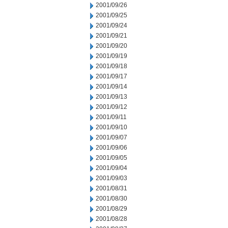
2001/09/26
2001/09/25
2001/09/24
2001/09/21
2001/09/20
2001/09/19
2001/09/18
2001/09/17
2001/09/14
2001/09/13
2001/09/12
2001/09/11
2001/09/10
2001/09/07
2001/09/06
2001/09/05
2001/09/04
2001/09/03
2001/08/31
2001/08/30
2001/08/29
2001/08/28