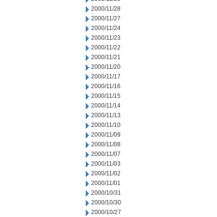
2000/11/28
2000/11/27
2000/11/24
2000/11/23
2000/11/22
2000/11/21
2000/11/20
2000/11/17
2000/11/16
2000/11/15
2000/11/14
2000/11/13
2000/11/10
2000/11/09
2000/11/08
2000/11/07
2000/11/03
2000/11/02
2000/11/01
2000/10/31
2000/10/30
2000/10/27