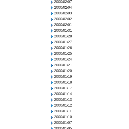
2000/02/07
2000/02/04
2000/02/03
2000/02/02
2000/02/01
2000/01/31
2000/01/28
2000/01/27
2000/01/26
2000/01/25
2000/01/24
2000/01/21
2000/01/20
2000/01/19
2000/01/18
2000/01/17
2000/01/14
2000/01/13
2000/01/12
2000/01/11
2000/01/10
2000/01/07
2000/01/05