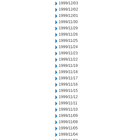
1999/12/03
1999/12/02
1999/12/01
1999/11/30
1999/11/29
1999/11/26
1999/11/25
1999/11/24
1999/11/23
1999/11/22
1999/11/19
1999/11/18
1999/11/17
1999/11/16
1999/11/15
1999/11/12
1999/11/11
1999/11/10
1999/11/09
1999/11/08
1999/11/05
1999/11/04