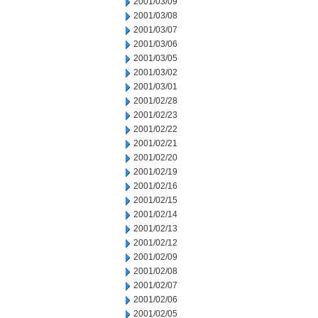
2001/03/09
2001/03/08
2001/03/07
2001/03/06
2001/03/05
2001/03/02
2001/03/01
2001/02/28
2001/02/23
2001/02/22
2001/02/21
2001/02/20
2001/02/19
2001/02/16
2001/02/15
2001/02/14
2001/02/13
2001/02/12
2001/02/09
2001/02/08
2001/02/07
2001/02/06
2001/02/05