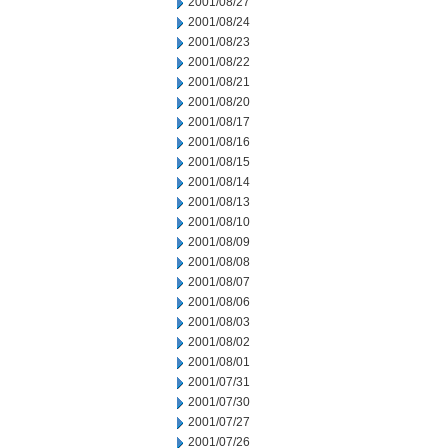
2001/08/27
2001/08/24
2001/08/23
2001/08/22
2001/08/21
2001/08/20
2001/08/17
2001/08/16
2001/08/15
2001/08/14
2001/08/13
2001/08/10
2001/08/09
2001/08/08
2001/08/07
2001/08/06
2001/08/03
2001/08/02
2001/08/01
2001/07/31
2001/07/30
2001/07/27
2001/07/26