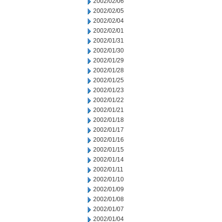
2002/02/06
2002/02/05
2002/02/04
2002/02/01
2002/01/31
2002/01/30
2002/01/29
2002/01/28
2002/01/25
2002/01/23
2002/01/22
2002/01/21
2002/01/18
2002/01/17
2002/01/16
2002/01/15
2002/01/14
2002/01/11
2002/01/10
2002/01/09
2002/01/08
2002/01/07
2002/01/04