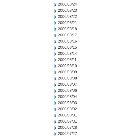
2000/08/24
2000/08/23
2000/08/22
2000/08/21
2000/08/18
2000/08/17
2000/08/16
2000/08/15
2000/08/14
2000/08/11
2000/08/10
2000/08/09
2000/08/08
2000/08/07
2000/08/06
2000/08/04
2000/08/03
2000/08/02
2000/08/01
2000/07/31
2000/07/28
2000/07/27