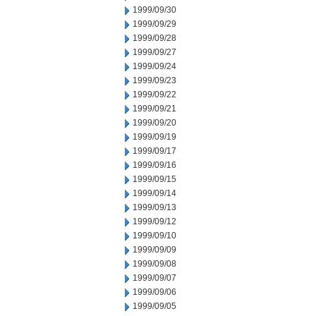
1999/09/30
1999/09/29
1999/09/28
1999/09/27
1999/09/24
1999/09/23
1999/09/22
1999/09/21
1999/09/20
1999/09/19
1999/09/17
1999/09/16
1999/09/15
1999/09/14
1999/09/13
1999/09/12
1999/09/10
1999/09/09
1999/09/08
1999/09/07
1999/09/06
1999/09/05