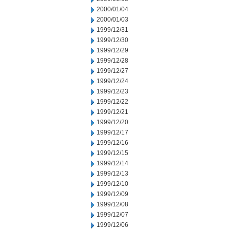
2000/01/04
2000/01/03
1999/12/31
1999/12/30
1999/12/29
1999/12/28
1999/12/27
1999/12/24
1999/12/23
1999/12/22
1999/12/21
1999/12/20
1999/12/17
1999/12/16
1999/12/15
1999/12/14
1999/12/13
1999/12/10
1999/12/09
1999/12/08
1999/12/07
1999/12/06