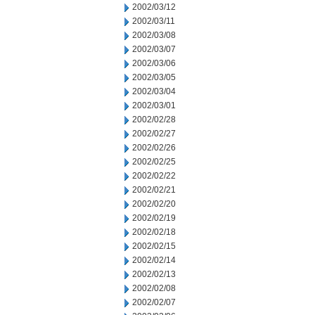
2002/03/12
2002/03/11
2002/03/08
2002/03/07
2002/03/06
2002/03/05
2002/03/04
2002/03/01
2002/02/28
2002/02/27
2002/02/26
2002/02/25
2002/02/22
2002/02/21
2002/02/20
2002/02/19
2002/02/18
2002/02/15
2002/02/14
2002/02/13
2002/02/08
2002/02/07