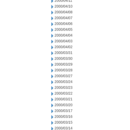
2000/04/11
2000/04/10
2000/04/08
2000/04/07
2000/04/06
2000/04/05
2000/04/04
2000/04/03
2000/04/02
2000/03/31
2000/03/30
2000/03/29
2000/03/28
2000/03/27
2000/03/24
2000/03/23
2000/03/22
2000/03/21
2000/03/20
2000/03/17
2000/03/16
2000/03/15
2000/03/14