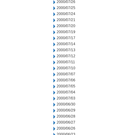
2000/07/26
2000/07/25
2000/07/24
2000/07/21
2000/07/20
2000/07/19
2000/07/17
2000/07/14
2000/07/13
2000/07/12
2000/07/11
2000/07/10
2000/07/07
2000/07/06
2000/07/05
2000/07/04
2000/07/03
2000/06/30
2000/06/29
2000/06/28
2000/06/27
2000/06/26
2000/06/23