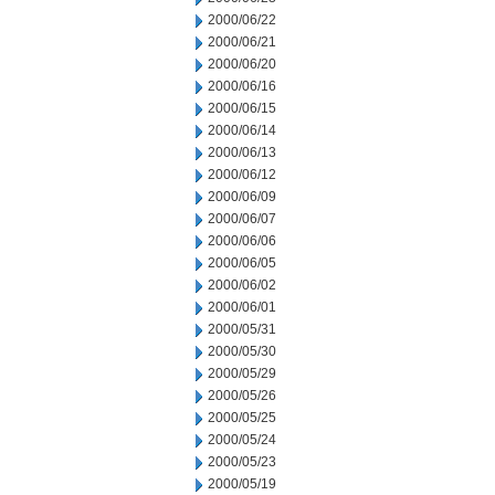
2000/06/22
2000/06/21
2000/06/20
2000/06/16
2000/06/15
2000/06/14
2000/06/13
2000/06/12
2000/06/09
2000/06/07
2000/06/06
2000/06/05
2000/06/02
2000/06/01
2000/05/31
2000/05/30
2000/05/29
2000/05/26
2000/05/25
2000/05/24
2000/05/23
2000/05/19