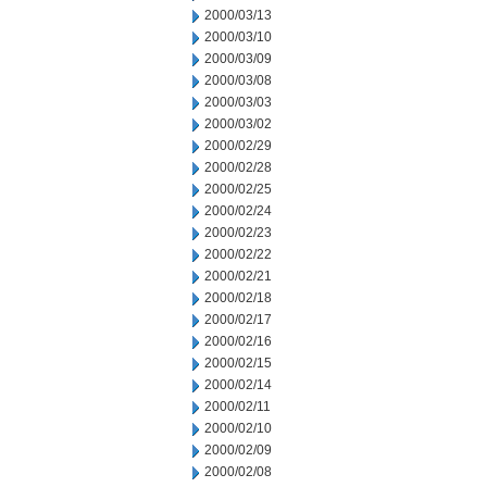
2000/03/13
2000/03/10
2000/03/09
2000/03/08
2000/03/03
2000/03/02
2000/02/29
2000/02/28
2000/02/25
2000/02/24
2000/02/23
2000/02/22
2000/02/21
2000/02/18
2000/02/17
2000/02/16
2000/02/15
2000/02/14
2000/02/11
2000/02/10
2000/02/09
2000/02/08