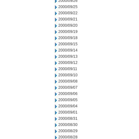
2000/09/26
2000/09/25
2000/09/22
2000/09/21
2000/09/20
2000/09/19
2000/09/18
2000/09/15
2000/09/14
2000/09/13
2000/09/12
2000/09/11
2000/09/10
2000/09/08
2000/09/07
2000/09/06
2000/09/05
2000/09/04
2000/09/01
2000/08/31
2000/08/30
2000/08/29
2000/08/28