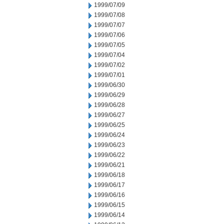
1999/07/09
1999/07/08
1999/07/07
1999/07/06
1999/07/05
1999/07/04
1999/07/02
1999/07/01
1999/06/30
1999/06/29
1999/06/28
1999/06/27
1999/06/25
1999/06/24
1999/06/23
1999/06/22
1999/06/21
1999/06/18
1999/06/17
1999/06/16
1999/06/15
1999/06/14