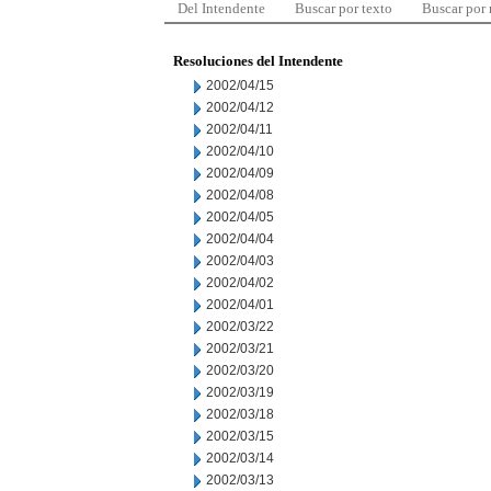
Del Intendente
Buscar por texto
Buscar por
Resoluciones del Intendente
2002/04/15
2002/04/12
2002/04/11
2002/04/10
2002/04/09
2002/04/08
2002/04/05
2002/04/04
2002/04/03
2002/04/02
2002/04/01
2002/03/22
2002/03/21
2002/03/20
2002/03/19
2002/03/18
2002/03/15
2002/03/14
2002/03/13