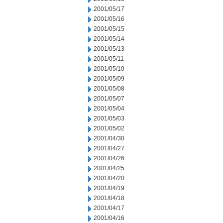
2001/05/17
2001/05/16
2001/05/15
2001/05/14
2001/05/13
2001/05/11
2001/05/10
2001/05/09
2001/05/08
2001/05/07
2001/05/04
2001/05/03
2001/05/02
2001/04/30
2001/04/27
2001/04/26
2001/04/25
2001/04/20
2001/04/19
2001/04/18
2001/04/17
2001/04/16