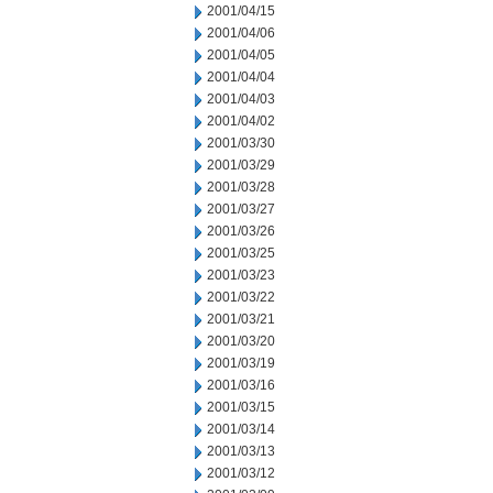
2001/04/15
2001/04/06
2001/04/05
2001/04/04
2001/04/03
2001/04/02
2001/03/30
2001/03/29
2001/03/28
2001/03/27
2001/03/26
2001/03/25
2001/03/23
2001/03/22
2001/03/21
2001/03/20
2001/03/19
2001/03/16
2001/03/15
2001/03/14
2001/03/13
2001/03/12