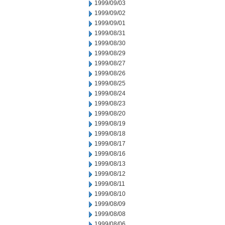
1999/09/03
1999/09/02
1999/09/01
1999/08/31
1999/08/30
1999/08/29
1999/08/27
1999/08/26
1999/08/25
1999/08/24
1999/08/23
1999/08/20
1999/08/19
1999/08/18
1999/08/17
1999/08/16
1999/08/13
1999/08/12
1999/08/11
1999/08/10
1999/08/09
1999/08/08
1999/08/06