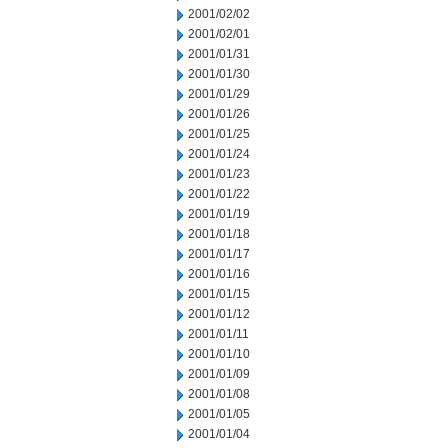
2001/02/02
2001/02/01
2001/01/31
2001/01/30
2001/01/29
2001/01/26
2001/01/25
2001/01/24
2001/01/23
2001/01/22
2001/01/19
2001/01/18
2001/01/17
2001/01/16
2001/01/15
2001/01/12
2001/01/11
2001/01/10
2001/01/09
2001/01/08
2001/01/05
2001/01/04