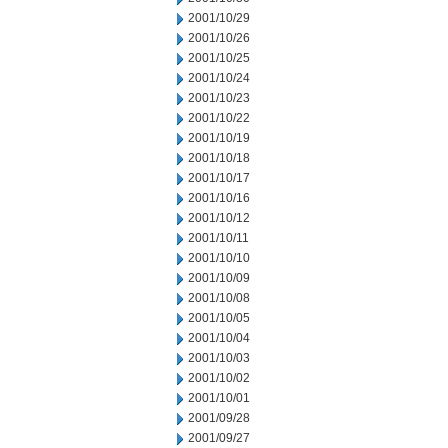
2001/10/29
2001/10/26
2001/10/25
2001/10/24
2001/10/23
2001/10/22
2001/10/19
2001/10/18
2001/10/17
2001/10/16
2001/10/12
2001/10/11
2001/10/10
2001/10/09
2001/10/08
2001/10/05
2001/10/04
2001/10/03
2001/10/02
2001/10/01
2001/09/28
2001/09/27