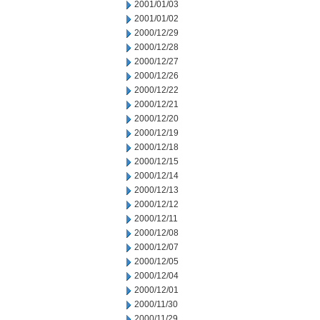
2001/01/03
2001/01/02
2000/12/29
2000/12/28
2000/12/27
2000/12/26
2000/12/22
2000/12/21
2000/12/20
2000/12/19
2000/12/18
2000/12/15
2000/12/14
2000/12/13
2000/12/12
2000/12/11
2000/12/08
2000/12/07
2000/12/05
2000/12/04
2000/12/01
2000/11/30
2000/11/29