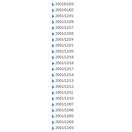
2002/01/03
2002/01/02
2001/12/31
2001/12/28
2001/12/27
2001/12/26
2001/12/24
2001/12/21
2001/12/20
2001/12/19
2001/12/18
2001/12/17
2001/12/14
2001/12/13
2001/12/12
2001/12/11
2001/12/10
2001/12/07
2001/12/06
2001/12/05
2001/12/04
2001/12/03