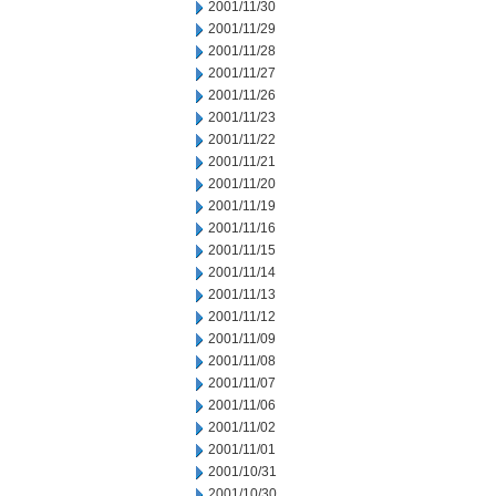
2001/11/30
2001/11/29
2001/11/28
2001/11/27
2001/11/26
2001/11/23
2001/11/22
2001/11/21
2001/11/20
2001/11/19
2001/11/16
2001/11/15
2001/11/14
2001/11/13
2001/11/12
2001/11/09
2001/11/08
2001/11/07
2001/11/06
2001/11/02
2001/11/01
2001/10/31
2001/10/30