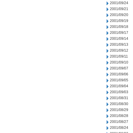
2001/09/24
2001/09/21
2001/09/20
2001/09/19
2001/09/18
2001/09/17
2001/09/14
2001/09/13
2001/09/12
2001/09/11
2001/09/10
2001/09/07
2001/09/06
2001/09/05
2001/09/04
2001/09/03
2001/08/31
2001/08/30
2001/08/29
2001/08/28
2001/08/27
2001/08/24