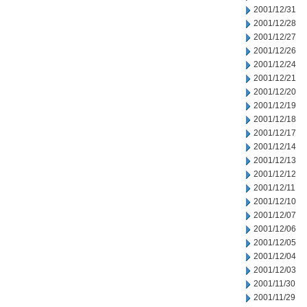
2001/12/31
2001/12/28
2001/12/27
2001/12/26
2001/12/24
2001/12/21
2001/12/20
2001/12/19
2001/12/18
2001/12/17
2001/12/14
2001/12/13
2001/12/12
2001/12/11
2001/12/10
2001/12/07
2001/12/06
2001/12/05
2001/12/04
2001/12/03
2001/11/30
2001/11/29