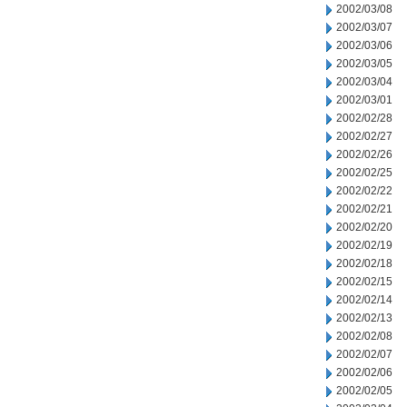
2002/03/08
2002/03/07
2002/03/06
2002/03/05
2002/03/04
2002/03/01
2002/02/28
2002/02/27
2002/02/26
2002/02/25
2002/02/22
2002/02/21
2002/02/20
2002/02/19
2002/02/18
2002/02/15
2002/02/14
2002/02/13
2002/02/08
2002/02/07
2002/02/06
2002/02/05