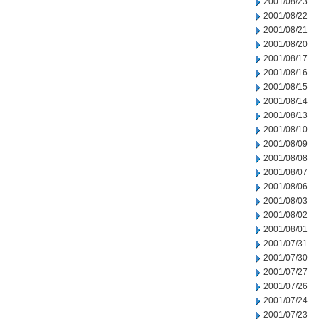
2001/08/23
2001/08/22
2001/08/21
2001/08/20
2001/08/17
2001/08/16
2001/08/15
2001/08/14
2001/08/13
2001/08/10
2001/08/09
2001/08/08
2001/08/07
2001/08/06
2001/08/03
2001/08/02
2001/08/01
2001/07/31
2001/07/30
2001/07/27
2001/07/26
2001/07/24
2001/07/23