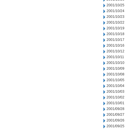
2001/10/25
2001/10/24
2001/10/23
2001/10/22
2001/10/19
2001/10/18
2001/10/17
2001/10/16
2001/10/12
2001/10/11
2001/10/10
2001/10/09
2001/10/08
2001/10/05
2001/10/04
2001/10/03
2001/10/02
2001/10/01
2001/09/28
2001/09/27
2001/09/26
2001/09/25