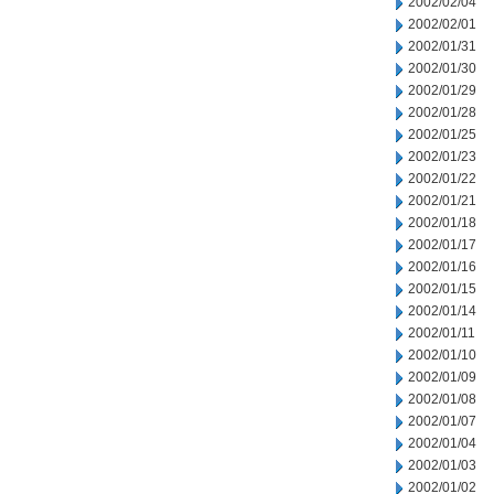
2002/02/04
2002/02/01
2002/01/31
2002/01/30
2002/01/29
2002/01/28
2002/01/25
2002/01/23
2002/01/22
2002/01/21
2002/01/18
2002/01/17
2002/01/16
2002/01/15
2002/01/14
2002/01/11
2002/01/10
2002/01/09
2002/01/08
2002/01/07
2002/01/04
2002/01/03
2002/01/02