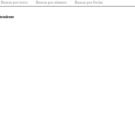
Buscar por texto
Buscar por número
Buscar por Fecha
ntendente