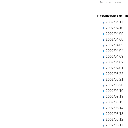
Del Intendente
Resoluciones del I
2002/04/11
2002/04/10
2002/04/09
2002/04/08
2002/04/05
2002/04/04
2002/04/03
2002/04/02
2002/04/01
2002/03/22
2002/03/21
2002/03/20
2002/03/19
2002/03/18
2002/03/15
2002/03/14
2002/03/13
2002/03/12
2002/03/11