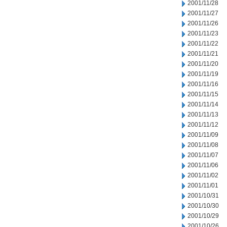
2001/11/28
2001/11/27
2001/11/26
2001/11/23
2001/11/22
2001/11/21
2001/11/20
2001/11/19
2001/11/16
2001/11/15
2001/11/14
2001/11/13
2001/11/12
2001/11/09
2001/11/08
2001/11/07
2001/11/06
2001/11/02
2001/11/01
2001/10/31
2001/10/30
2001/10/29
2001/10/26