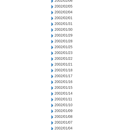
2002/02/06
2002/02/05
2002/02/04
2002/02/01
2002/01/31
2002/01/30
2002/01/29
2002/01/28
2002/01/25
2002/01/23
2002/01/22
2002/01/21
2002/01/18
2002/01/17
2002/01/16
2002/01/15
2002/01/14
2002/01/11
2002/01/10
2002/01/09
2002/01/08
2002/01/07
2002/01/04