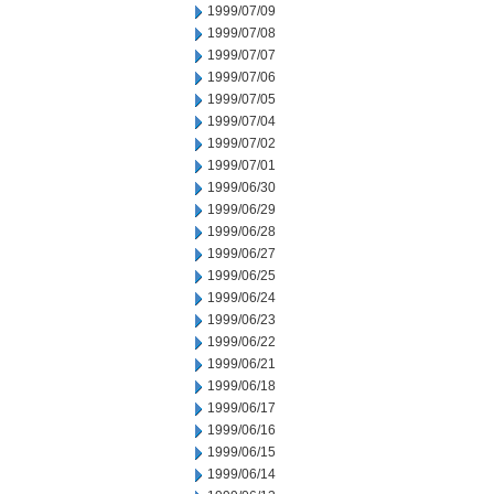
1999/07/09
1999/07/08
1999/07/07
1999/07/06
1999/07/05
1999/07/04
1999/07/02
1999/07/01
1999/06/30
1999/06/29
1999/06/28
1999/06/27
1999/06/25
1999/06/24
1999/06/23
1999/06/22
1999/06/21
1999/06/18
1999/06/17
1999/06/16
1999/06/15
1999/06/14