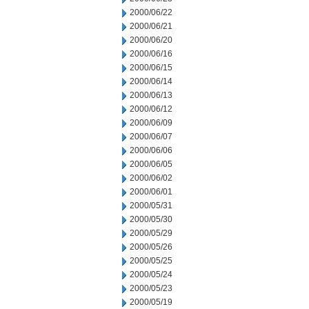
2000/06/22
2000/06/21
2000/06/20
2000/06/16
2000/06/15
2000/06/14
2000/06/13
2000/06/12
2000/06/09
2000/06/07
2000/06/06
2000/06/05
2000/06/02
2000/06/01
2000/05/31
2000/05/30
2000/05/29
2000/05/26
2000/05/25
2000/05/24
2000/05/23
2000/05/19