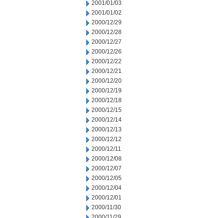
2001/01/03
2001/01/02
2000/12/29
2000/12/28
2000/12/27
2000/12/26
2000/12/22
2000/12/21
2000/12/20
2000/12/19
2000/12/18
2000/12/15
2000/12/14
2000/12/13
2000/12/12
2000/12/11
2000/12/08
2000/12/07
2000/12/05
2000/12/04
2000/12/01
2000/11/30
2000/11/29