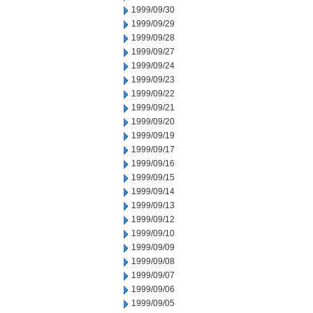
1999/09/30
1999/09/29
1999/09/28
1999/09/27
1999/09/24
1999/09/23
1999/09/22
1999/09/21
1999/09/20
1999/09/19
1999/09/17
1999/09/16
1999/09/15
1999/09/14
1999/09/13
1999/09/12
1999/09/10
1999/09/09
1999/09/08
1999/09/07
1999/09/06
1999/09/05