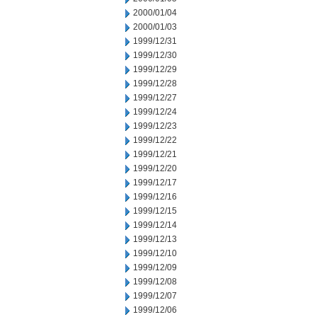
2000/01/04
2000/01/03
1999/12/31
1999/12/30
1999/12/29
1999/12/28
1999/12/27
1999/12/24
1999/12/23
1999/12/22
1999/12/21
1999/12/20
1999/12/17
1999/12/16
1999/12/15
1999/12/14
1999/12/13
1999/12/10
1999/12/09
1999/12/08
1999/12/07
1999/12/06