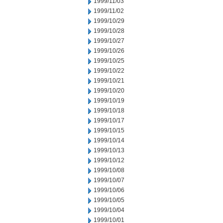
1999/11/03
1999/11/02
1999/10/29
1999/10/28
1999/10/27
1999/10/26
1999/10/25
1999/10/22
1999/10/21
1999/10/20
1999/10/19
1999/10/18
1999/10/17
1999/10/15
1999/10/14
1999/10/13
1999/10/12
1999/10/08
1999/10/07
1999/10/06
1999/10/05
1999/10/04
1999/10/01