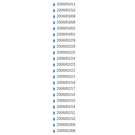
2000/03/13
2000/03/10
2000/03/09
2000/03/08
2000/03/03
2000/03/02
2000/02/29
2000/02/28
2000/02/25
2000/02/24
2000/02/23
2000/02/22
2000/02/21
2000/02/18
2000/02/17
2000/02/16
2000/02/15
2000/02/14
2000/02/11
2000/02/10
2000/02/09
2000/02/08