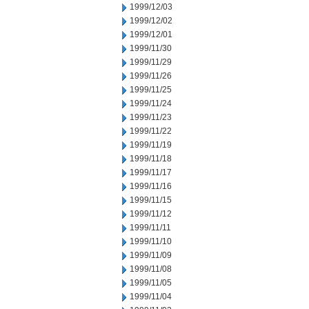
1999/12/03
1999/12/02
1999/12/01
1999/11/30
1999/11/29
1999/11/26
1999/11/25
1999/11/24
1999/11/23
1999/11/22
1999/11/19
1999/11/18
1999/11/17
1999/11/16
1999/11/15
1999/11/12
1999/11/11
1999/11/10
1999/11/09
1999/11/08
1999/11/05
1999/11/04