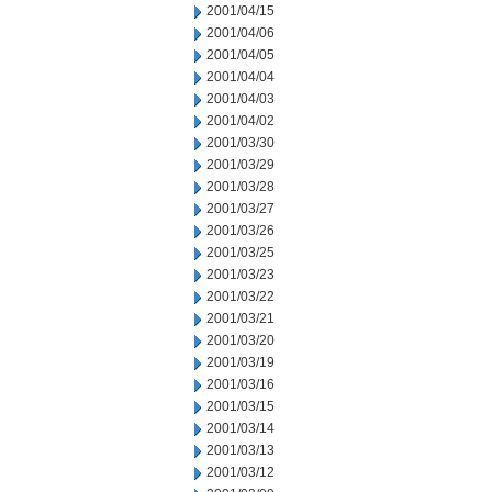
2001/04/15
2001/04/06
2001/04/05
2001/04/04
2001/04/03
2001/04/02
2001/03/30
2001/03/29
2001/03/28
2001/03/27
2001/03/26
2001/03/25
2001/03/23
2001/03/22
2001/03/21
2001/03/20
2001/03/19
2001/03/16
2001/03/15
2001/03/14
2001/03/13
2001/03/12