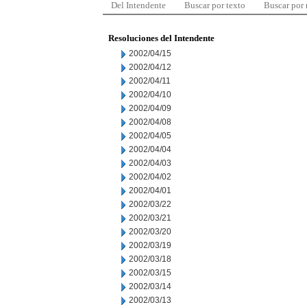
Del Intendente
Buscar por texto
Buscar por
Resoluciones del Intendente
2002/04/15
2002/04/12
2002/04/11
2002/04/10
2002/04/09
2002/04/08
2002/04/05
2002/04/04
2002/04/03
2002/04/02
2002/04/01
2002/03/22
2002/03/21
2002/03/20
2002/03/19
2002/03/18
2002/03/15
2002/03/14
2002/03/13