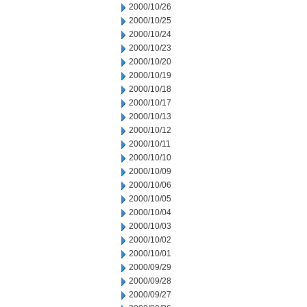
2000/10/26
2000/10/25
2000/10/24
2000/10/23
2000/10/20
2000/10/19
2000/10/18
2000/10/17
2000/10/13
2000/10/12
2000/10/11
2000/10/10
2000/10/09
2000/10/06
2000/10/05
2000/10/04
2000/10/03
2000/10/02
2000/10/01
2000/09/29
2000/09/28
2000/09/27