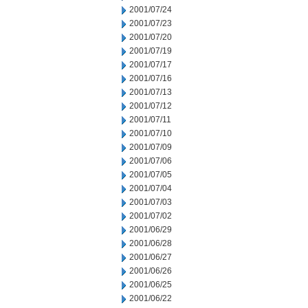
2001/07/24
2001/07/23
2001/07/20
2001/07/19
2001/07/17
2001/07/16
2001/07/13
2001/07/12
2001/07/11
2001/07/10
2001/07/09
2001/07/06
2001/07/05
2001/07/04
2001/07/03
2001/07/02
2001/06/29
2001/06/28
2001/06/27
2001/06/26
2001/06/25
2001/06/22