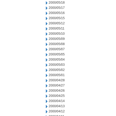
2000/05/18
2000/05/17
2000/05/16
2000/05/15
2000/05/12
2000/05/11
2000/05/10
2000/05/09
2000/05/08
2000/05/07
2000/05/05
2000/05/04
2000/05/03
2000/05/02
2000/05/01
2000/04/28
2000/04/27
2000/04/26
2000/04/25
2000/04/14
2000/04/13
2000/04/12