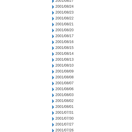
2001/08/27
2001/08/24
2001/08/23
2001/08/22
2001/08/21
2001/08/20
2001/08/17
2001/08/16
2001/08/15
2001/08/14
2001/08/13
2001/08/10
2001/08/09
2001/08/08
2001/08/07
2001/08/06
2001/08/03
2001/08/02
2001/08/01
2001/07/31
2001/07/30
2001/07/27
2001/07/26