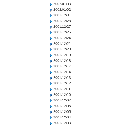
2002/01/03
2002/01/02
2001/12/31
2001/12/28
2001/12/27
2001/12/26
2001/12/24
2001/12/21
2001/12/20
2001/12/19
2001/12/18
2001/12/17
2001/12/14
2001/12/13
2001/12/12
2001/12/11
2001/12/10
2001/12/07
2001/12/06
2001/12/05
2001/12/04
2001/12/03