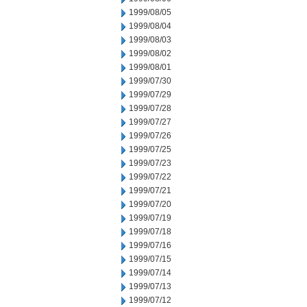
1999/08/05
1999/08/04
1999/08/03
1999/08/02
1999/08/01
1999/07/30
1999/07/29
1999/07/28
1999/07/27
1999/07/26
1999/07/25
1999/07/23
1999/07/22
1999/07/21
1999/07/20
1999/07/19
1999/07/18
1999/07/16
1999/07/15
1999/07/14
1999/07/13
1999/07/12