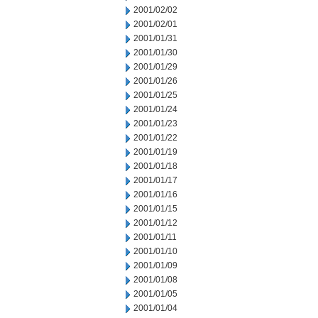
2001/02/02
2001/02/01
2001/01/31
2001/01/30
2001/01/29
2001/01/26
2001/01/25
2001/01/24
2001/01/23
2001/01/22
2001/01/19
2001/01/18
2001/01/17
2001/01/16
2001/01/15
2001/01/12
2001/01/11
2001/01/10
2001/01/09
2001/01/08
2001/01/05
2001/01/04