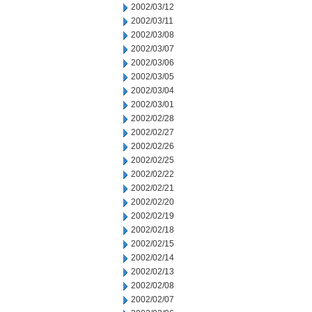
2002/03/12
2002/03/11
2002/03/08
2002/03/07
2002/03/06
2002/03/05
2002/03/04
2002/03/01
2002/02/28
2002/02/27
2002/02/26
2002/02/25
2002/02/22
2002/02/21
2002/02/20
2002/02/19
2002/02/18
2002/02/15
2002/02/14
2002/02/13
2002/02/08
2002/02/07