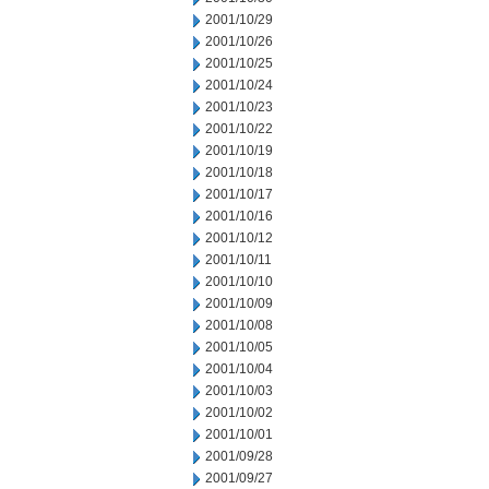
2001/10/29
2001/10/26
2001/10/25
2001/10/24
2001/10/23
2001/10/22
2001/10/19
2001/10/18
2001/10/17
2001/10/16
2001/10/12
2001/10/11
2001/10/10
2001/10/09
2001/10/08
2001/10/05
2001/10/04
2001/10/03
2001/10/02
2001/10/01
2001/09/28
2001/09/27