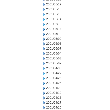
2001/05/17
2001/05/16
2001/05/15
2001/05/14
2001/05/13
2001/05/11
2001/05/10
2001/05/09
2001/05/08
2001/05/07
2001/05/04
2001/05/03
2001/05/02
2001/04/30
2001/04/27
2001/04/26
2001/04/25
2001/04/20
2001/04/19
2001/04/18
2001/04/17
2001/04/16