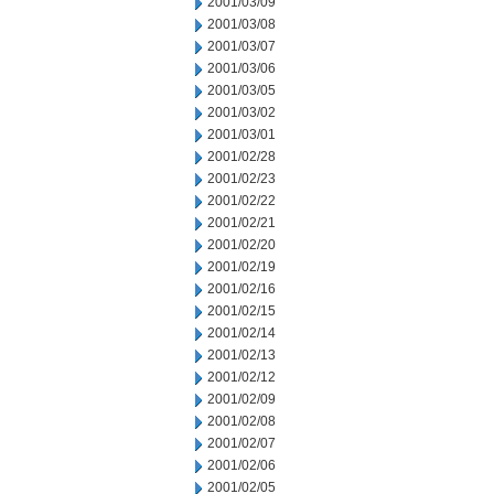
2001/03/09
2001/03/08
2001/03/07
2001/03/06
2001/03/05
2001/03/02
2001/03/01
2001/02/28
2001/02/23
2001/02/22
2001/02/21
2001/02/20
2001/02/19
2001/02/16
2001/02/15
2001/02/14
2001/02/13
2001/02/12
2001/02/09
2001/02/08
2001/02/07
2001/02/06
2001/02/05