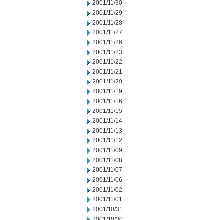
2001/11/30
2001/11/29
2001/11/28
2001/11/27
2001/11/26
2001/11/23
2001/11/22
2001/11/21
2001/11/20
2001/11/19
2001/11/16
2001/11/15
2001/11/14
2001/11/13
2001/11/12
2001/11/09
2001/11/08
2001/11/07
2001/11/06
2001/11/02
2001/11/01
2001/10/31
2001/10/30