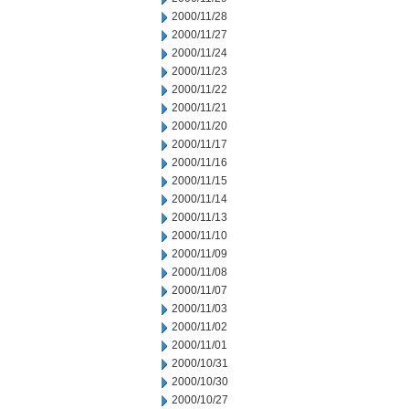
2000/11/28
2000/11/27
2000/11/24
2000/11/23
2000/11/22
2000/11/21
2000/11/20
2000/11/17
2000/11/16
2000/11/15
2000/11/14
2000/11/13
2000/11/10
2000/11/09
2000/11/08
2000/11/07
2000/11/03
2000/11/02
2000/11/01
2000/10/31
2000/10/30
2000/10/27