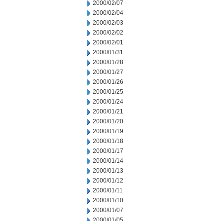
2000/02/07
2000/02/04
2000/02/03
2000/02/02
2000/02/01
2000/01/31
2000/01/28
2000/01/27
2000/01/26
2000/01/25
2000/01/24
2000/01/21
2000/01/20
2000/01/19
2000/01/18
2000/01/17
2000/01/14
2000/01/13
2000/01/12
2000/01/11
2000/01/10
2000/01/07
2000/01/05