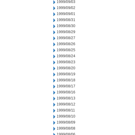
1999/09/03
1999/09/02
1999/09/01
1999/08/31
1999/08/30
1999/08/29
1999/08/27
1999/08/26
1999/08/25
1999/08/24
1999/08/23
1999/08/20
1999/08/19
1999/08/18
1999/08/17
1999/08/16
1999/08/13
1999/08/12
1999/08/11
1999/08/10
1999/08/09
1999/08/08
1999/08/06