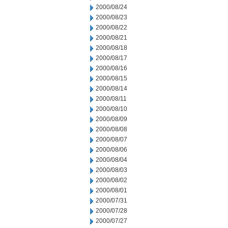
2000/08/24
2000/08/23
2000/08/22
2000/08/21
2000/08/18
2000/08/17
2000/08/16
2000/08/15
2000/08/14
2000/08/11
2000/08/10
2000/08/09
2000/08/08
2000/08/07
2000/08/06
2000/08/04
2000/08/03
2000/08/02
2000/08/01
2000/07/31
2000/07/28
2000/07/27