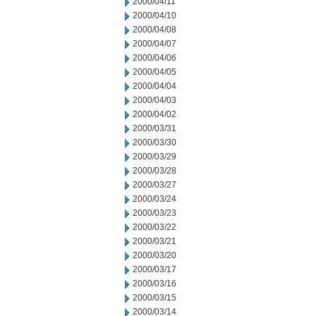
2000/04/11
2000/04/10
2000/04/08
2000/04/07
2000/04/06
2000/04/05
2000/04/04
2000/04/03
2000/04/02
2000/03/31
2000/03/30
2000/03/29
2000/03/28
2000/03/27
2000/03/24
2000/03/23
2000/03/22
2000/03/21
2000/03/20
2000/03/17
2000/03/16
2000/03/15
2000/03/14