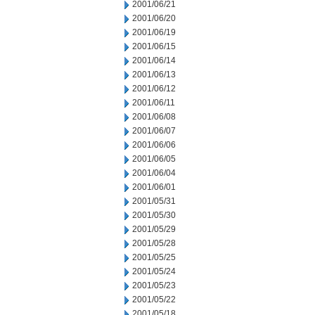
2001/06/21
2001/06/20
2001/06/19
2001/06/15
2001/06/14
2001/06/13
2001/06/12
2001/06/11
2001/06/08
2001/06/07
2001/06/06
2001/06/05
2001/06/04
2001/06/01
2001/05/31
2001/05/30
2001/05/29
2001/05/28
2001/05/25
2001/05/24
2001/05/23
2001/05/22
2001/05/18