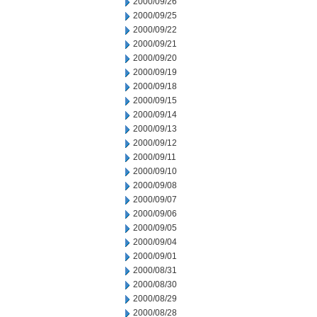
2000/09/26
2000/09/25
2000/09/22
2000/09/21
2000/09/20
2000/09/19
2000/09/18
2000/09/15
2000/09/14
2000/09/13
2000/09/12
2000/09/11
2000/09/10
2000/09/08
2000/09/07
2000/09/06
2000/09/05
2000/09/04
2000/09/01
2000/08/31
2000/08/30
2000/08/29
2000/08/28