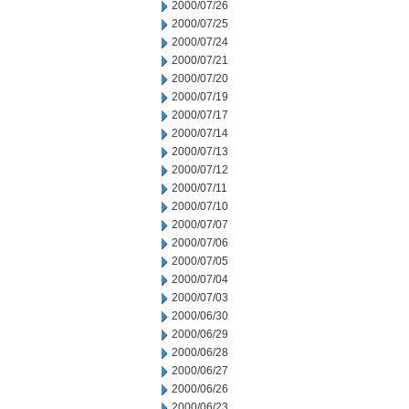
2000/07/26
2000/07/25
2000/07/24
2000/07/21
2000/07/20
2000/07/19
2000/07/17
2000/07/14
2000/07/13
2000/07/12
2000/07/11
2000/07/10
2000/07/07
2000/07/06
2000/07/05
2000/07/04
2000/07/03
2000/06/30
2000/06/29
2000/06/28
2000/06/27
2000/06/26
2000/06/23