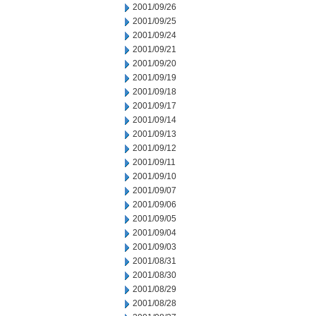
2001/09/26
2001/09/25
2001/09/24
2001/09/21
2001/09/20
2001/09/19
2001/09/18
2001/09/17
2001/09/14
2001/09/13
2001/09/12
2001/09/11
2001/09/10
2001/09/07
2001/09/06
2001/09/05
2001/09/04
2001/09/03
2001/08/31
2001/08/30
2001/08/29
2001/08/28