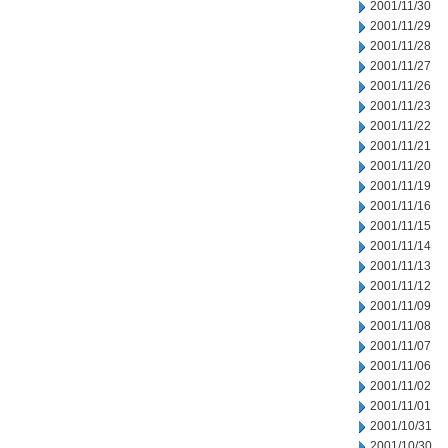
2001/11/30
2001/11/29
2001/11/28
2001/11/27
2001/11/26
2001/11/23
2001/11/22
2001/11/21
2001/11/20
2001/11/19
2001/11/16
2001/11/15
2001/11/14
2001/11/13
2001/11/12
2001/11/09
2001/11/08
2001/11/07
2001/11/06
2001/11/02
2001/11/01
2001/10/31
2001/10/30