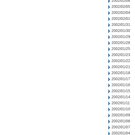
2002/02/06
2002/02/05
2002/02/04
2002/02/01
2002/01/31
2002/01/30
2002/01/29
2002/01/28
2002/01/25
2002/01/23
2002/01/22
2002/01/21
2002/01/18
2002/01/17
2002/01/16
2002/01/15
2002/01/14
2002/01/11
2002/01/10
2002/01/09
2002/01/08
2002/01/07
2002/01/04