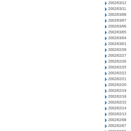
2002/03/12
2002/03/11
2002/03/08
2002/03/07
2002/03/06
2002/03/05
2002/03/04
2002/03/01
2002/02/28
2002/02/27
2002/02/26
2002/02/25
2002/02/22
2002/02/21
2002/02/20
2002/02/19
2002/02/18
2002/02/15
2002/02/14
2002/02/13
2002/02/08
2002/02/07