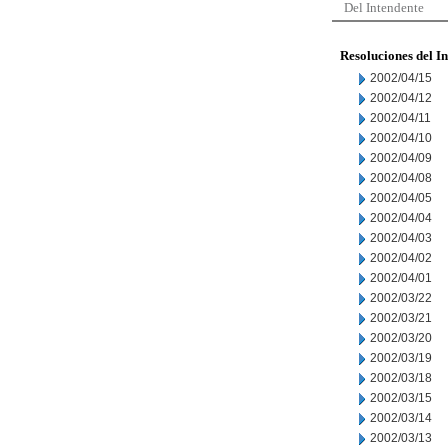
Del Intendente
Resoluciones del I
2002/04/15
2002/04/12
2002/04/11
2002/04/10
2002/04/09
2002/04/08
2002/04/05
2002/04/04
2002/04/03
2002/04/02
2002/04/01
2002/03/22
2002/03/21
2002/03/20
2002/03/19
2002/03/18
2002/03/15
2002/03/14
2002/03/13