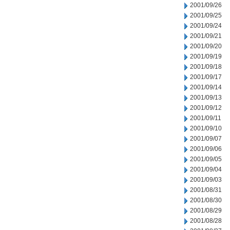
2001/09/26
2001/09/25
2001/09/24
2001/09/21
2001/09/20
2001/09/19
2001/09/18
2001/09/17
2001/09/14
2001/09/13
2001/09/12
2001/09/11
2001/09/10
2001/09/07
2001/09/06
2001/09/05
2001/09/04
2001/09/03
2001/08/31
2001/08/30
2001/08/29
2001/08/28