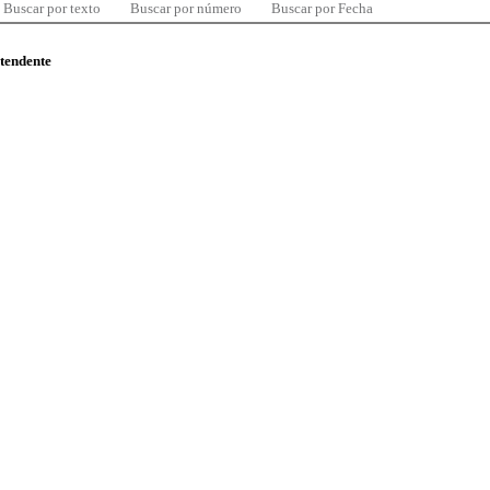
Buscar por texto
Buscar por número
Buscar por Fecha
ntendente