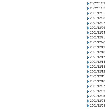
2002/01/03
2002/01/02
2001/12/31
2001/12/28
2001/12/27
2001/12/26
2001/12/24
2001/12/21
2001/12/20
2001/12/19
2001/12/18
2001/12/17
2001/12/14
2001/12/13
2001/12/12
2001/12/11
2001/12/10
2001/12/07
2001/12/06
2001/12/05
2001/12/04
2001/12/03