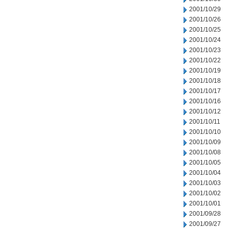
2001/10/29
2001/10/26
2001/10/25
2001/10/24
2001/10/23
2001/10/22
2001/10/19
2001/10/18
2001/10/17
2001/10/16
2001/10/12
2001/10/11
2001/10/10
2001/10/09
2001/10/08
2001/10/05
2001/10/04
2001/10/03
2001/10/02
2001/10/01
2001/09/28
2001/09/27