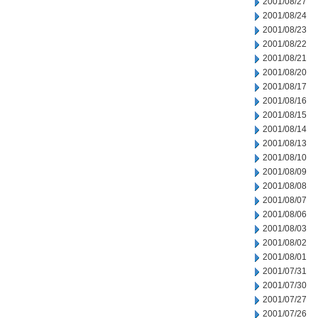
2001/08/27
2001/08/24
2001/08/23
2001/08/22
2001/08/21
2001/08/20
2001/08/17
2001/08/16
2001/08/15
2001/08/14
2001/08/13
2001/08/10
2001/08/09
2001/08/08
2001/08/07
2001/08/06
2001/08/03
2001/08/02
2001/08/01
2001/07/31
2001/07/30
2001/07/27
2001/07/26