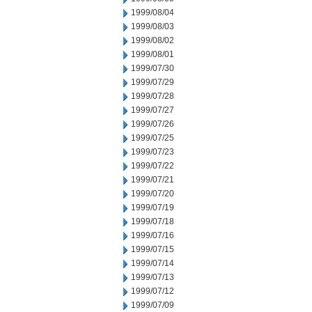
1999/08/04
1999/08/03
1999/08/02
1999/08/01
1999/07/30
1999/07/29
1999/07/28
1999/07/27
1999/07/26
1999/07/25
1999/07/23
1999/07/22
1999/07/21
1999/07/20
1999/07/19
1999/07/18
1999/07/16
1999/07/15
1999/07/14
1999/07/13
1999/07/12
1999/07/09