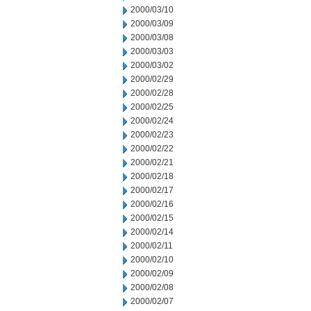
2000/03/10
2000/03/09
2000/03/08
2000/03/03
2000/03/02
2000/02/29
2000/02/28
2000/02/25
2000/02/24
2000/02/23
2000/02/22
2000/02/21
2000/02/18
2000/02/17
2000/02/16
2000/02/15
2000/02/14
2000/02/11
2000/02/10
2000/02/09
2000/02/08
2000/02/07