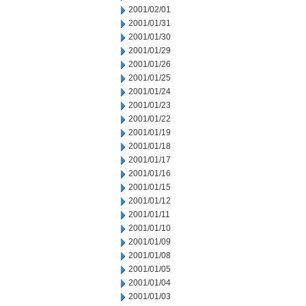
2001/02/01
2001/01/31
2001/01/30
2001/01/29
2001/01/26
2001/01/25
2001/01/24
2001/01/23
2001/01/22
2001/01/19
2001/01/18
2001/01/17
2001/01/16
2001/01/15
2001/01/12
2001/01/11
2001/01/10
2001/01/09
2001/01/08
2001/01/05
2001/01/04
2001/01/03