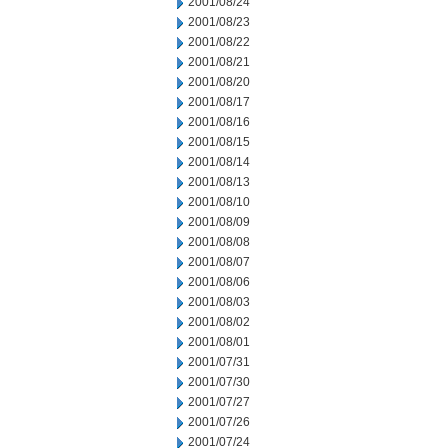
2001/08/24
2001/08/23
2001/08/22
2001/08/21
2001/08/20
2001/08/17
2001/08/16
2001/08/15
2001/08/14
2001/08/13
2001/08/10
2001/08/09
2001/08/08
2001/08/07
2001/08/06
2001/08/03
2001/08/02
2001/08/01
2001/07/31
2001/07/30
2001/07/27
2001/07/26
2001/07/24