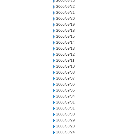
2000/09/25
2000/09/22
2000/09/21
2000/09/20
2000/09/19
2000/09/18
2000/09/15
2000/09/14
2000/09/13
2000/09/12
2000/09/11
2000/09/10
2000/09/08
2000/09/07
2000/09/06
2000/09/05
2000/09/04
2000/09/01
2000/08/31
2000/08/30
2000/08/29
2000/08/28
2000/08/24