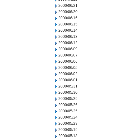
2000/06/21
2000/06/20
2000/06/16
2000/06/15
2000/06/14
2000/06/13
2000/06/12
2000/06/09
2000/06/07
2000/06/06
2000/06/05
2000/06/02
2000/06/01
2000/05/31
2000/05/30
2000/05/29
2000/05/26
2000/05/25
2000/05/24
2000/05/23
2000/05/19
2000/05/18