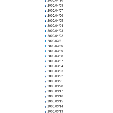
2000/04/10
2000/04/08
2000/04/07
2000/04/06
2000/04/05
2000/04/04
2000/04/03
2000/04/02
2000/03/31
2000/03/30
2000/03/29
2000/03/28
2000/03/27
2000/03/24
2000/03/23
2000/03/22
2000/03/21
2000/03/20
2000/03/17
2000/03/16
2000/03/15
2000/03/14
2000/03/13