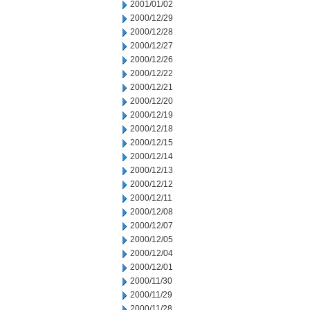
2001/01/02
2000/12/29
2000/12/28
2000/12/27
2000/12/26
2000/12/22
2000/12/21
2000/12/20
2000/12/19
2000/12/18
2000/12/15
2000/12/14
2000/12/13
2000/12/12
2000/12/11
2000/12/08
2000/12/07
2000/12/05
2000/12/04
2000/12/01
2000/11/30
2000/11/29
2000/11/28