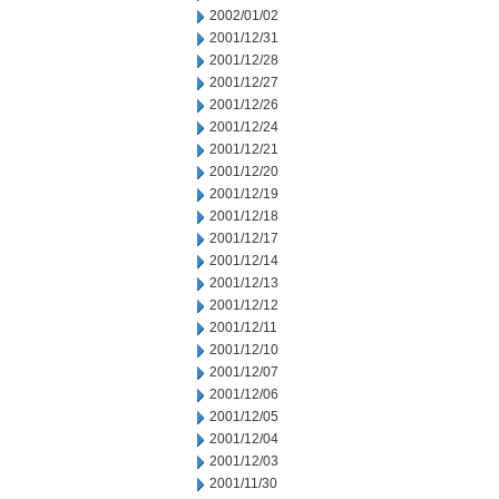
2002/01/02
2001/12/31
2001/12/28
2001/12/27
2001/12/26
2001/12/24
2001/12/21
2001/12/20
2001/12/19
2001/12/18
2001/12/17
2001/12/14
2001/12/13
2001/12/12
2001/12/11
2001/12/10
2001/12/07
2001/12/06
2001/12/05
2001/12/04
2001/12/03
2001/11/30