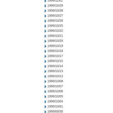
1999/11/02
1999/10/29
1999/10/28
1999/10/27
1999/10/26
1999/10/25
1999/10/22
1999/10/21
1999/10/20
1999/10/19
1999/10/18
1999/10/17
1999/10/15
1999/10/14
1999/10/13
1999/10/12
1999/10/08
1999/10/07
1999/10/06
1999/10/05
1999/10/04
1999/10/01
1999/09/30