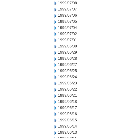
1999/07/08
1999/07/07
1999/07/06
1999/07/05
1999/07/04
1999/07/02
1999/07/01
1999/06/30
1999/06/29
1999/06/28
1999/06/27
1999/06/25
1999/06/24
1999/06/23
1999/06/22
1999/06/21
1999/06/18
1999/06/17
1999/06/16
1999/06/15
1999/06/14
1999/06/13