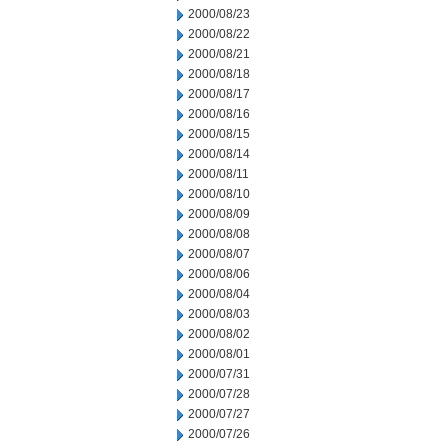
2000/08/23
2000/08/22
2000/08/21
2000/08/18
2000/08/17
2000/08/16
2000/08/15
2000/08/14
2000/08/11
2000/08/10
2000/08/09
2000/08/08
2000/08/07
2000/08/06
2000/08/04
2000/08/03
2000/08/02
2000/08/01
2000/07/31
2000/07/28
2000/07/27
2000/07/26