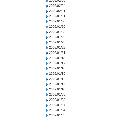
2002/02/05
2002/02/04
2002/02/01
2002/01/31
2002/01/30
2002/01/29
2002/01/28
2002/01/25
2002/01/23
2002/01/22
2002/01/21
2002/01/18
2002/01/17
2002/01/16
2002/01/15
2002/01/14
2002/01/11
2002/01/10
2002/01/09
2002/01/08
2002/01/07
2002/01/04
2002/01/03