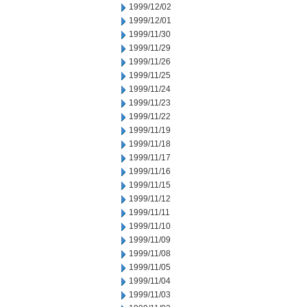
1999/12/02
1999/12/01
1999/11/30
1999/11/29
1999/11/26
1999/11/25
1999/11/24
1999/11/23
1999/11/22
1999/11/19
1999/11/18
1999/11/17
1999/11/16
1999/11/15
1999/11/12
1999/11/11
1999/11/10
1999/11/09
1999/11/08
1999/11/05
1999/11/04
1999/11/03