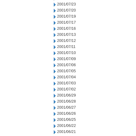
2001/07/23
2001/07/20
2001/07/19
2001/07/17
2001/07/16
2001/07/13
2001/07/12
2001/07/11
2001/07/10
2001/07/09
2001/07/06
2001/07/05
2001/07/04
2001/07/03
2001/07/02
2001/06/29
2001/06/28
2001/06/27
2001/06/26
2001/06/25
2001/06/22
2001/06/21