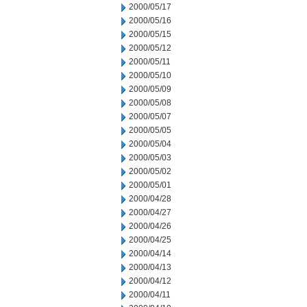
2000/05/17
2000/05/16
2000/05/15
2000/05/12
2000/05/11
2000/05/10
2000/05/09
2000/05/08
2000/05/07
2000/05/05
2000/05/04
2000/05/03
2000/05/02
2000/05/01
2000/04/28
2000/04/27
2000/04/26
2000/04/25
2000/04/14
2000/04/13
2000/04/12
2000/04/11