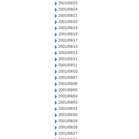
2001/09/25
2001/09/24
2001/09/21
2001/09/20
2001/09/19
2001/09/18
2001/09/17
2001/09/14
2001/09/13
2001/09/12
2001/09/11
2001/09/10
2001/09/07
2001/09/06
2001/09/05
2001/09/04
2001/09/03
2001/08/31
2001/08/30
2001/08/29
2001/08/28
2001/08/27