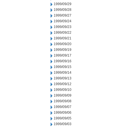
1999/09/29
1999/09/28
1999/09/27
1999/09/24
1999/09/23
1999/09/22
1999/09/21
1999/09/20
1999/09/19
1999/09/17
1999/09/16
1999/09/15
1999/09/14
1999/09/13
1999/09/12
1999/09/10
1999/09/09
1999/09/08
1999/09/07
1999/09/06
1999/09/05
1999/09/03