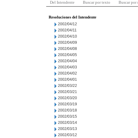
Del Intendente
Buscar por texto
Buscar por
Resoluciones del Intendente
2002/04/12
2002/04/11
2002/04/10
2002/04/09
2002/04/08
2002/04/05
2002/04/04
2002/04/03
2002/04/02
2002/04/01
2002/03/22
2002/03/21
2002/03/20
2002/03/19
2002/03/18
2002/03/15
2002/03/14
2002/03/13
2002/03/12