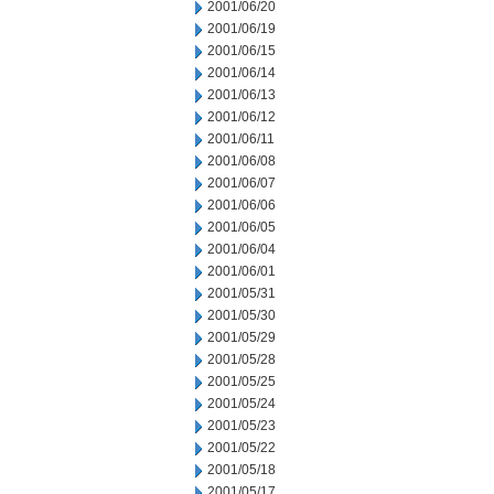
2001/06/20
2001/06/19
2001/06/15
2001/06/14
2001/06/13
2001/06/12
2001/06/11
2001/06/08
2001/06/07
2001/06/06
2001/06/05
2001/06/04
2001/06/01
2001/05/31
2001/05/30
2001/05/29
2001/05/28
2001/05/25
2001/05/24
2001/05/23
2001/05/22
2001/05/18
2001/05/17