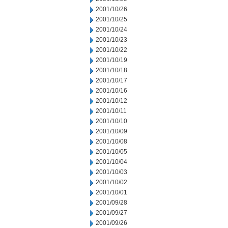
2001/10/26
2001/10/25
2001/10/24
2001/10/23
2001/10/22
2001/10/19
2001/10/18
2001/10/17
2001/10/16
2001/10/12
2001/10/11
2001/10/10
2001/10/09
2001/10/08
2001/10/05
2001/10/04
2001/10/03
2001/10/02
2001/10/01
2001/09/28
2001/09/27
2001/09/26