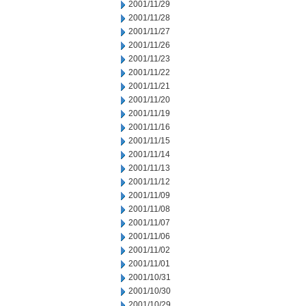
2001/11/29
2001/11/28
2001/11/27
2001/11/26
2001/11/23
2001/11/22
2001/11/21
2001/11/20
2001/11/19
2001/11/16
2001/11/15
2001/11/14
2001/11/13
2001/11/12
2001/11/09
2001/11/08
2001/11/07
2001/11/06
2001/11/02
2001/11/01
2001/10/31
2001/10/30
2001/10/29