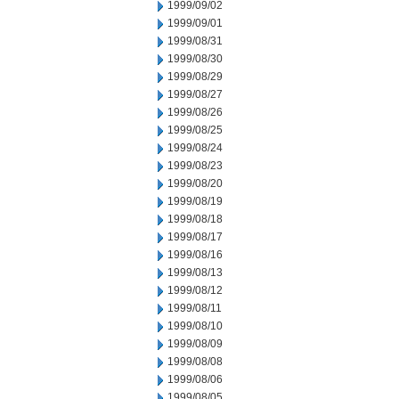
1999/09/02
1999/09/01
1999/08/31
1999/08/30
1999/08/29
1999/08/27
1999/08/26
1999/08/25
1999/08/24
1999/08/23
1999/08/20
1999/08/19
1999/08/18
1999/08/17
1999/08/16
1999/08/13
1999/08/12
1999/08/11
1999/08/10
1999/08/09
1999/08/08
1999/08/06
1999/08/05