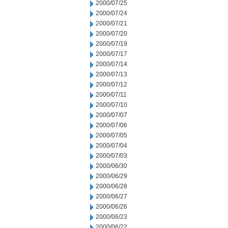
2000/07/25
2000/07/24
2000/07/21
2000/07/20
2000/07/19
2000/07/17
2000/07/14
2000/07/13
2000/07/12
2000/07/11
2000/07/10
2000/07/07
2000/07/06
2000/07/05
2000/07/04
2000/07/03
2000/06/30
2000/06/29
2000/06/28
2000/06/27
2000/06/26
2000/06/23
2000/06/22