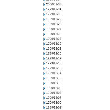
2000/01/03
1999/12/31
1999/12/30
1999/12/29
1999/12/28
1999/12/27
1999/12/24
1999/12/23
1999/12/22
1999/12/21
1999/12/20
1999/12/17
1999/12/16
1999/12/15
1999/12/14
1999/12/13
1999/12/10
1999/12/09
1999/12/08
1999/12/07
1999/12/06
1999/12/03