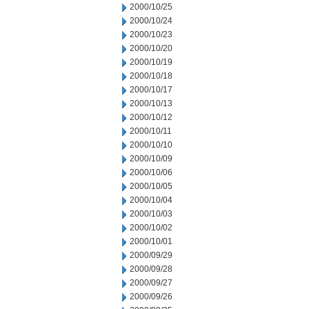
2000/10/25
2000/10/24
2000/10/23
2000/10/20
2000/10/19
2000/10/18
2000/10/17
2000/10/13
2000/10/12
2000/10/11
2000/10/10
2000/10/09
2000/10/06
2000/10/05
2000/10/04
2000/10/03
2000/10/02
2000/10/01
2000/09/29
2000/09/28
2000/09/27
2000/09/26