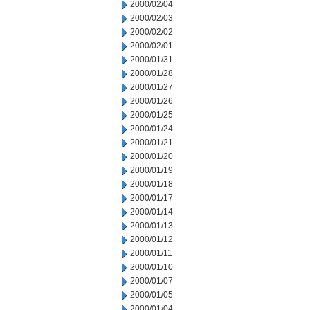
2000/02/04
2000/02/03
2000/02/02
2000/02/01
2000/01/31
2000/01/28
2000/01/27
2000/01/26
2000/01/25
2000/01/24
2000/01/21
2000/01/20
2000/01/19
2000/01/18
2000/01/17
2000/01/14
2000/01/13
2000/01/12
2000/01/11
2000/01/10
2000/01/07
2000/01/05
2000/01/04