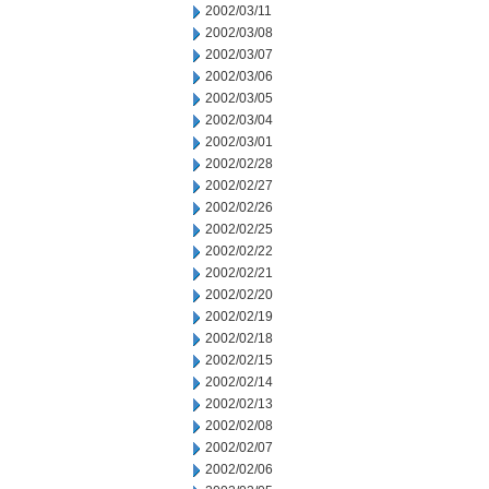
2002/03/11
2002/03/08
2002/03/07
2002/03/06
2002/03/05
2002/03/04
2002/03/01
2002/02/28
2002/02/27
2002/02/26
2002/02/25
2002/02/22
2002/02/21
2002/02/20
2002/02/19
2002/02/18
2002/02/15
2002/02/14
2002/02/13
2002/02/08
2002/02/07
2002/02/06