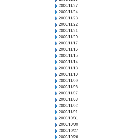
2000/11/27
2000/11/24
2000/11/23
2000/11/22
2000/11/21
2000/11/20
2000/11/17
2000/11/16
2000/11/15
2000/11/14
2000/11/13
2000/11/10
2000/11/09
2000/11/08
2000/11/07
2000/11/03
2000/11/02
2000/11/01
2000/10/31
2000/10/30
2000/10/27
2000/10/26