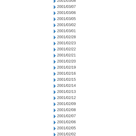
2001/03/08
2001/03/07
2001/03/06
2001/03/05
2001/03/02
2001/03/01
2001/02/28
2001/02/23
2001/02/22
2001/02/21
2001/02/20
2001/02/19
2001/02/16
2001/02/15
2001/02/14
2001/02/13
2001/02/12
2001/02/09
2001/02/08
2001/02/07
2001/02/06
2001/02/05
2001/02/02