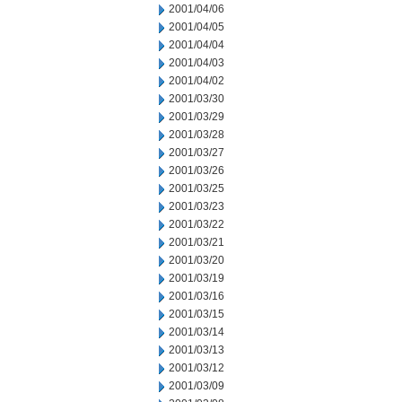
2001/04/06
2001/04/05
2001/04/04
2001/04/03
2001/04/02
2001/03/30
2001/03/29
2001/03/28
2001/03/27
2001/03/26
2001/03/25
2001/03/23
2001/03/22
2001/03/21
2001/03/20
2001/03/19
2001/03/16
2001/03/15
2001/03/14
2001/03/13
2001/03/12
2001/03/09