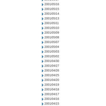
2001/05/16
2001/05/15
2001/05/14
2001/05/13
2001/05/11
2001/05/10
2001/05/09
2001/05/08
2001/05/07
2001/05/04
2001/05/03
2001/05/02
2001/04/30
2001/04/27
2001/04/26
2001/04/25
2001/04/20
2001/04/19
2001/04/18
2001/04/17
2001/04/16
2001/04/15