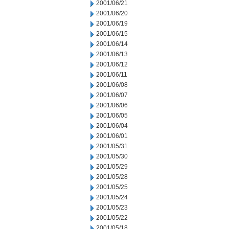
2001/06/21
2001/06/20
2001/06/19
2001/06/15
2001/06/14
2001/06/13
2001/06/12
2001/06/11
2001/06/08
2001/06/07
2001/06/06
2001/06/05
2001/06/04
2001/06/01
2001/05/31
2001/05/30
2001/05/29
2001/05/28
2001/05/25
2001/05/24
2001/05/23
2001/05/22
2001/05/18