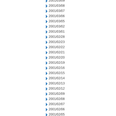
2001/03/09
2001/03/08
2001/03/07
2001/03/06
2001/03/05
2001/03/02
2001/03/01
2001/02/28
2001/02/23
2001/02/22
2001/02/21
2001/02/20
2001/02/19
2001/02/16
2001/02/15
2001/02/14
2001/02/13
2001/02/12
2001/02/09
2001/02/08
2001/02/07
2001/02/06
2001/02/05