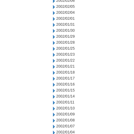
2002/02/06
2002/02/05
2002/02/04
2002/02/01
2002/01/31
2002/01/30
2002/01/29
2002/01/28
2002/01/25
2002/01/23
2002/01/22
2002/01/21
2002/01/18
2002/01/17
2002/01/16
2002/01/15
2002/01/14
2002/01/11
2002/01/10
2002/01/09
2002/01/08
2002/01/07
2002/01/04