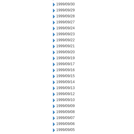
1999/09/30
1999/09/29
1999/09/28
1999/09/27
1999/09/24
1999/09/23
1999/09/22
1999/09/21
1999/09/20
1999/09/19
1999/09/17
1999/09/16
1999/09/15
1999/09/14
1999/09/13
1999/09/12
1999/09/10
1999/09/09
1999/09/08
1999/09/07
1999/09/06
1999/09/05