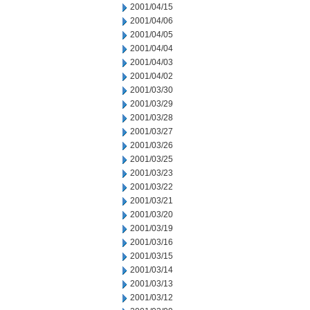
2001/04/15
2001/04/06
2001/04/05
2001/04/04
2001/04/03
2001/04/02
2001/03/30
2001/03/29
2001/03/28
2001/03/27
2001/03/26
2001/03/25
2001/03/23
2001/03/22
2001/03/21
2001/03/20
2001/03/19
2001/03/16
2001/03/15
2001/03/14
2001/03/13
2001/03/12