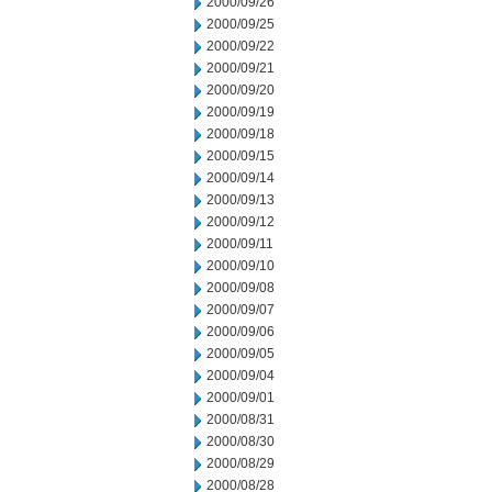
2000/09/26
2000/09/25
2000/09/22
2000/09/21
2000/09/20
2000/09/19
2000/09/18
2000/09/15
2000/09/14
2000/09/13
2000/09/12
2000/09/11
2000/09/10
2000/09/08
2000/09/07
2000/09/06
2000/09/05
2000/09/04
2000/09/01
2000/08/31
2000/08/30
2000/08/29
2000/08/28