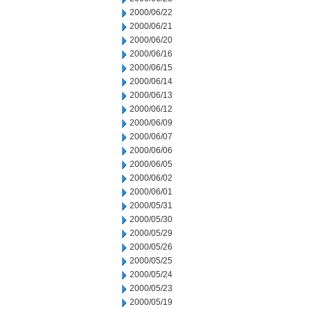
2000/06/22
2000/06/21
2000/06/20
2000/06/16
2000/06/15
2000/06/14
2000/06/13
2000/06/12
2000/06/09
2000/06/07
2000/06/06
2000/06/05
2000/06/02
2000/06/01
2000/05/31
2000/05/30
2000/05/29
2000/05/26
2000/05/25
2000/05/24
2000/05/23
2000/05/19