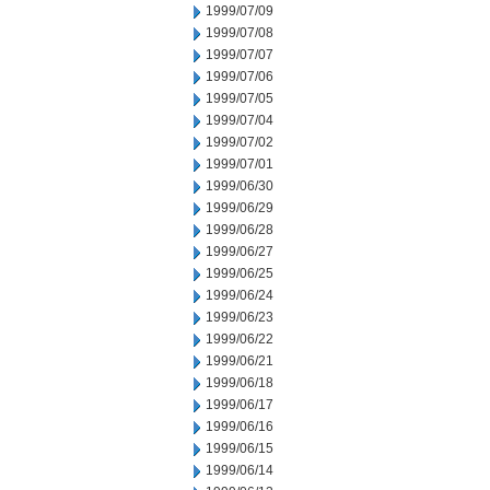
1999/07/09
1999/07/08
1999/07/07
1999/07/06
1999/07/05
1999/07/04
1999/07/02
1999/07/01
1999/06/30
1999/06/29
1999/06/28
1999/06/27
1999/06/25
1999/06/24
1999/06/23
1999/06/22
1999/06/21
1999/06/18
1999/06/17
1999/06/16
1999/06/15
1999/06/14