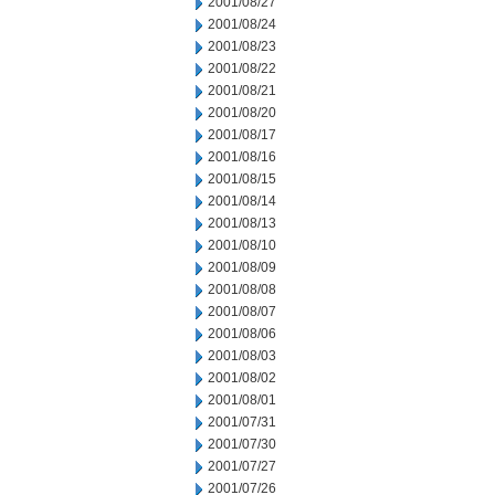
2001/08/27
2001/08/24
2001/08/23
2001/08/22
2001/08/21
2001/08/20
2001/08/17
2001/08/16
2001/08/15
2001/08/14
2001/08/13
2001/08/10
2001/08/09
2001/08/08
2001/08/07
2001/08/06
2001/08/03
2001/08/02
2001/08/01
2001/07/31
2001/07/30
2001/07/27
2001/07/26