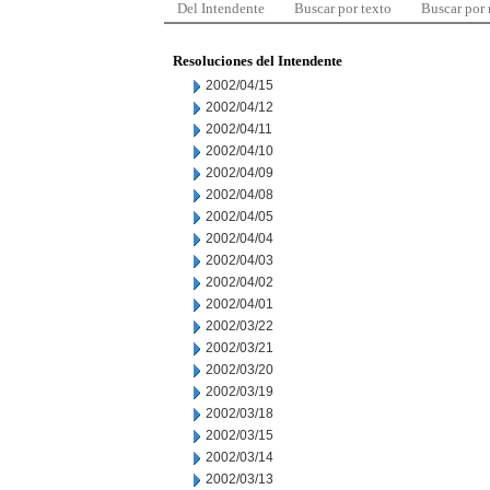
Del Intendente
Buscar por texto
Buscar por
Resoluciones del Intendente
2002/04/15
2002/04/12
2002/04/11
2002/04/10
2002/04/09
2002/04/08
2002/04/05
2002/04/04
2002/04/03
2002/04/02
2002/04/01
2002/03/22
2002/03/21
2002/03/20
2002/03/19
2002/03/18
2002/03/15
2002/03/14
2002/03/13