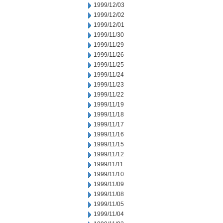
1999/12/03
1999/12/02
1999/12/01
1999/11/30
1999/11/29
1999/11/26
1999/11/25
1999/11/24
1999/11/23
1999/11/22
1999/11/19
1999/11/18
1999/11/17
1999/11/16
1999/11/15
1999/11/12
1999/11/11
1999/11/10
1999/11/09
1999/11/08
1999/11/05
1999/11/04