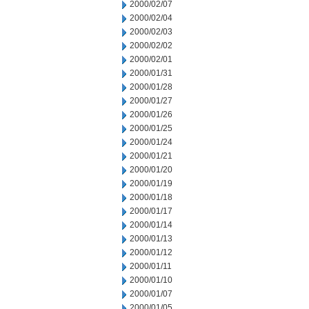
2000/02/07
2000/02/04
2000/02/03
2000/02/02
2000/02/01
2000/01/31
2000/01/28
2000/01/27
2000/01/26
2000/01/25
2000/01/24
2000/01/21
2000/01/20
2000/01/19
2000/01/18
2000/01/17
2000/01/14
2000/01/13
2000/01/12
2000/01/11
2000/01/10
2000/01/07
2000/01/05