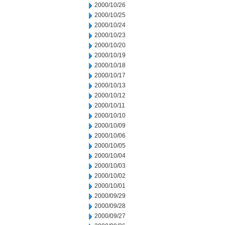
2000/10/26
2000/10/25
2000/10/24
2000/10/23
2000/10/20
2000/10/19
2000/10/18
2000/10/17
2000/10/13
2000/10/12
2000/10/11
2000/10/10
2000/10/09
2000/10/06
2000/10/05
2000/10/04
2000/10/03
2000/10/02
2000/10/01
2000/09/29
2000/09/28
2000/09/27