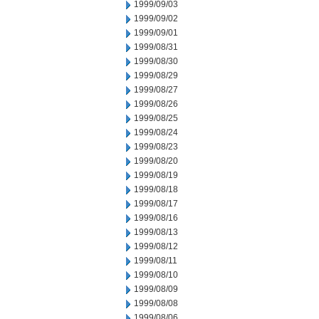
1999/09/03
1999/09/02
1999/09/01
1999/08/31
1999/08/30
1999/08/29
1999/08/27
1999/08/26
1999/08/25
1999/08/24
1999/08/23
1999/08/20
1999/08/19
1999/08/18
1999/08/17
1999/08/16
1999/08/13
1999/08/12
1999/08/11
1999/08/10
1999/08/09
1999/08/08
1999/08/06