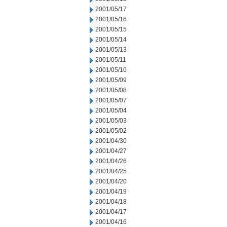
2001/05/17
2001/05/16
2001/05/15
2001/05/14
2001/05/13
2001/05/11
2001/05/10
2001/05/09
2001/05/08
2001/05/07
2001/05/04
2001/05/03
2001/05/02
2001/04/30
2001/04/27
2001/04/26
2001/04/25
2001/04/20
2001/04/19
2001/04/18
2001/04/17
2001/04/16