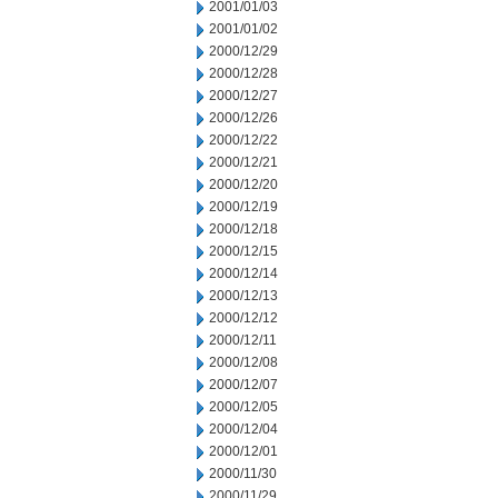
2001/01/03
2001/01/02
2000/12/29
2000/12/28
2000/12/27
2000/12/26
2000/12/22
2000/12/21
2000/12/20
2000/12/19
2000/12/18
2000/12/15
2000/12/14
2000/12/13
2000/12/12
2000/12/11
2000/12/08
2000/12/07
2000/12/05
2000/12/04
2000/12/01
2000/11/30
2000/11/29