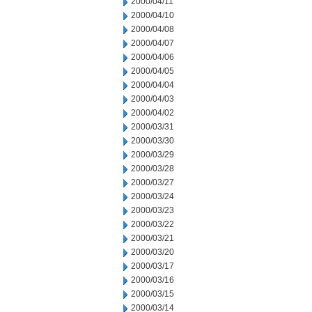
2000/04/11
2000/04/10
2000/04/08
2000/04/07
2000/04/06
2000/04/05
2000/04/04
2000/04/03
2000/04/02
2000/03/31
2000/03/30
2000/03/29
2000/03/28
2000/03/27
2000/03/24
2000/03/23
2000/03/22
2000/03/21
2000/03/20
2000/03/17
2000/03/16
2000/03/15
2000/03/14