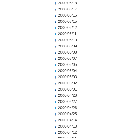
2000/05/18
2000/05/17
2000/05/16
2000/05/15
2000/05/12
2000/05/11
2000/05/10
2000/05/09
2000/05/08
2000/05/07
2000/05/05
2000/05/04
2000/05/03
2000/05/02
2000/05/01
2000/04/28
2000/04/27
2000/04/26
2000/04/25
2000/04/14
2000/04/13
2000/04/12