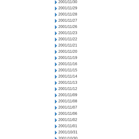
2001/11/30
2001/11/29
2001/11/28
2001/11/27
2001/11/26
2001/11/23
2001/11/22
2001/11/21
2001/11/20
2001/11/19
2001/11/16
2001/11/15
2001/11/14
2001/11/13
2001/11/12
2001/11/09
2001/11/08
2001/11/07
2001/11/06
2001/11/02
2001/11/01
2001/10/31
2001/10/30