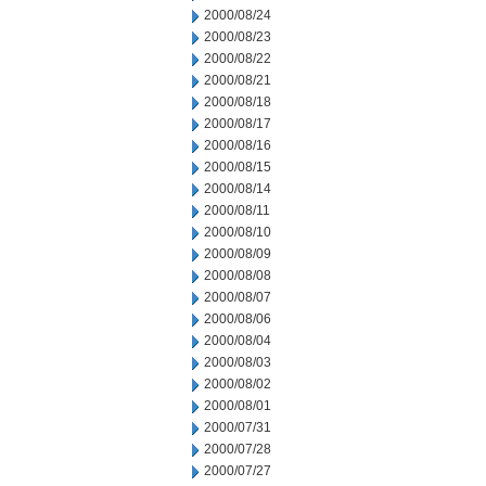
2000/08/24
2000/08/23
2000/08/22
2000/08/21
2000/08/18
2000/08/17
2000/08/16
2000/08/15
2000/08/14
2000/08/11
2000/08/10
2000/08/09
2000/08/08
2000/08/07
2000/08/06
2000/08/04
2000/08/03
2000/08/02
2000/08/01
2000/07/31
2000/07/28
2000/07/27