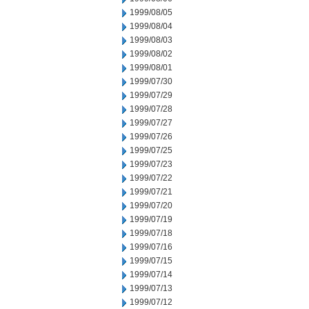
1999/08/05
1999/08/04
1999/08/03
1999/08/02
1999/08/01
1999/07/30
1999/07/29
1999/07/28
1999/07/27
1999/07/26
1999/07/25
1999/07/23
1999/07/22
1999/07/21
1999/07/20
1999/07/19
1999/07/18
1999/07/16
1999/07/15
1999/07/14
1999/07/13
1999/07/12