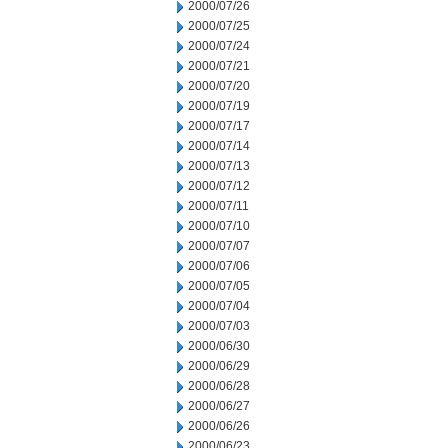
2000/07/26
2000/07/25
2000/07/24
2000/07/21
2000/07/20
2000/07/19
2000/07/17
2000/07/14
2000/07/13
2000/07/12
2000/07/11
2000/07/10
2000/07/07
2000/07/06
2000/07/05
2000/07/04
2000/07/03
2000/06/30
2000/06/29
2000/06/28
2000/06/27
2000/06/26
2000/06/23