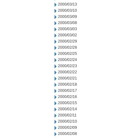
2000/03/13
2000/03/10
2000/03/09
2000/03/08
2000/03/03
2000/03/02
2000/02/29
2000/02/28
2000/02/25
2000/02/24
2000/02/23
2000/02/22
2000/02/21
2000/02/18
2000/02/17
2000/02/16
2000/02/15
2000/02/14
2000/02/11
2000/02/10
2000/02/09
2000/02/08