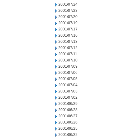
2001/07/24
2001/07/23
2001/07/20
2001/07/19
2001/07/17
2001/07/16
2001/07/13
2001/07/12
2001/07/11
2001/07/10
2001/07/09
2001/07/06
2001/07/05
2001/07/04
2001/07/03
2001/07/02
2001/06/29
2001/06/28
2001/06/27
2001/06/26
2001/06/25
2001/06/22