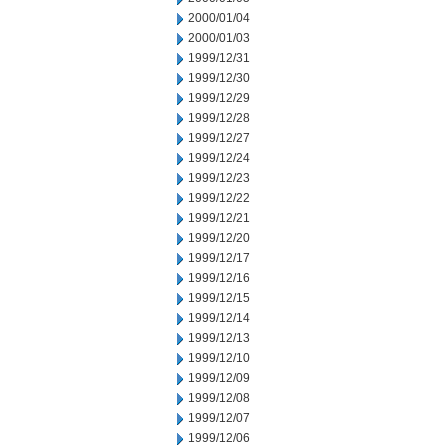
2000/01/04
2000/01/03
1999/12/31
1999/12/30
1999/12/29
1999/12/28
1999/12/27
1999/12/24
1999/12/23
1999/12/22
1999/12/21
1999/12/20
1999/12/17
1999/12/16
1999/12/15
1999/12/14
1999/12/13
1999/12/10
1999/12/09
1999/12/08
1999/12/07
1999/12/06