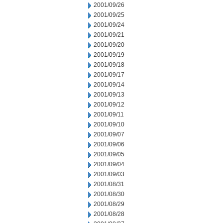
2001/09/26
2001/09/25
2001/09/24
2001/09/21
2001/09/20
2001/09/19
2001/09/18
2001/09/17
2001/09/14
2001/09/13
2001/09/12
2001/09/11
2001/09/10
2001/09/07
2001/09/06
2001/09/05
2001/09/04
2001/09/03
2001/08/31
2001/08/30
2001/08/29
2001/08/28