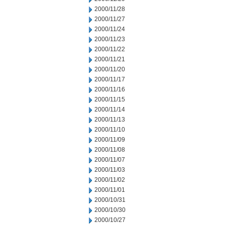
2000/11/28
2000/11/27
2000/11/24
2000/11/23
2000/11/22
2000/11/21
2000/11/20
2000/11/17
2000/11/16
2000/11/15
2000/11/14
2000/11/13
2000/11/10
2000/11/09
2000/11/08
2000/11/07
2000/11/03
2000/11/02
2000/11/01
2000/10/31
2000/10/30
2000/10/27