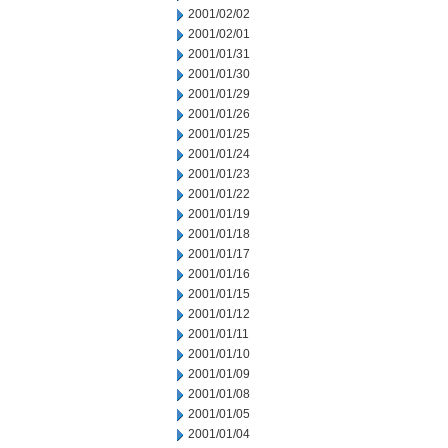
2001/02/02
2001/02/01
2001/01/31
2001/01/30
2001/01/29
2001/01/26
2001/01/25
2001/01/24
2001/01/23
2001/01/22
2001/01/19
2001/01/18
2001/01/17
2001/01/16
2001/01/15
2001/01/12
2001/01/11
2001/01/10
2001/01/09
2001/01/08
2001/01/05
2001/01/04