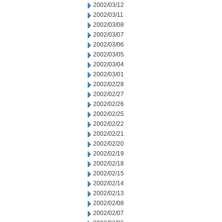
2002/03/12
2002/03/11
2002/03/08
2002/03/07
2002/03/06
2002/03/05
2002/03/04
2002/03/01
2002/02/28
2002/02/27
2002/02/26
2002/02/25
2002/02/22
2002/02/21
2002/02/20
2002/02/19
2002/02/18
2002/02/15
2002/02/14
2002/02/13
2002/02/08
2002/02/07