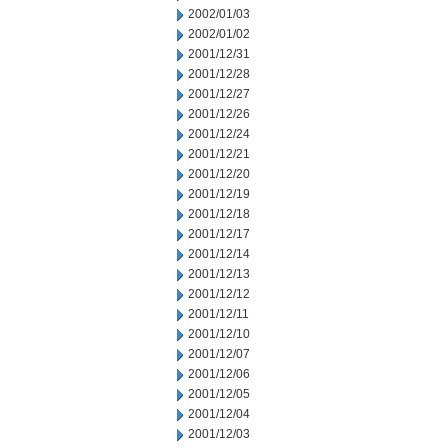
2002/01/03
2002/01/02
2001/12/31
2001/12/28
2001/12/27
2001/12/26
2001/12/24
2001/12/21
2001/12/20
2001/12/19
2001/12/18
2001/12/17
2001/12/14
2001/12/13
2001/12/12
2001/12/11
2001/12/10
2001/12/07
2001/12/06
2001/12/05
2001/12/04
2001/12/03