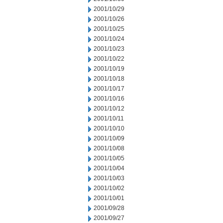
2001/10/29
2001/10/26
2001/10/25
2001/10/24
2001/10/23
2001/10/22
2001/10/19
2001/10/18
2001/10/17
2001/10/16
2001/10/12
2001/10/11
2001/10/10
2001/10/09
2001/10/08
2001/10/05
2001/10/04
2001/10/03
2001/10/02
2001/10/01
2001/09/28
2001/09/27