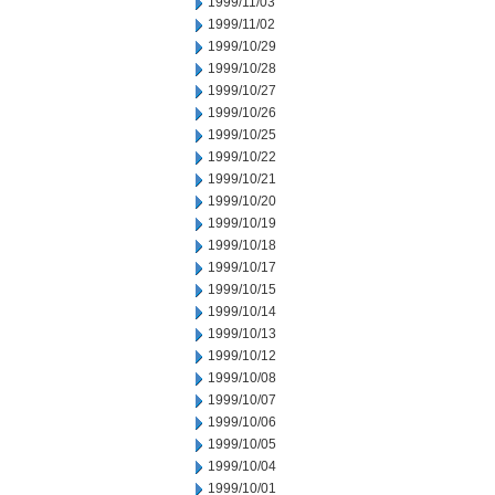
1999/11/03
1999/11/02
1999/10/29
1999/10/28
1999/10/27
1999/10/26
1999/10/25
1999/10/22
1999/10/21
1999/10/20
1999/10/19
1999/10/18
1999/10/17
1999/10/15
1999/10/14
1999/10/13
1999/10/12
1999/10/08
1999/10/07
1999/10/06
1999/10/05
1999/10/04
1999/10/01