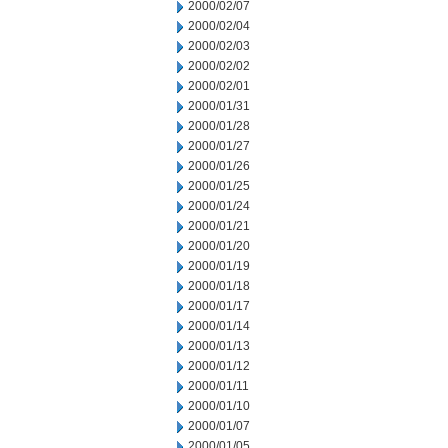
2000/02/07
2000/02/04
2000/02/03
2000/02/02
2000/02/01
2000/01/31
2000/01/28
2000/01/27
2000/01/26
2000/01/25
2000/01/24
2000/01/21
2000/01/20
2000/01/19
2000/01/18
2000/01/17
2000/01/14
2000/01/13
2000/01/12
2000/01/11
2000/01/10
2000/01/07
2000/01/05