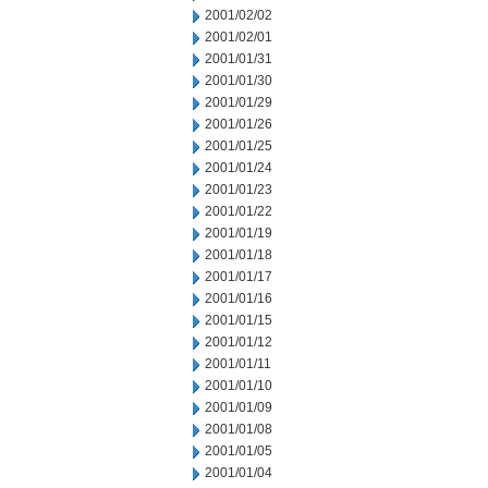
2001/02/02
2001/02/01
2001/01/31
2001/01/30
2001/01/29
2001/01/26
2001/01/25
2001/01/24
2001/01/23
2001/01/22
2001/01/19
2001/01/18
2001/01/17
2001/01/16
2001/01/15
2001/01/12
2001/01/11
2001/01/10
2001/01/09
2001/01/08
2001/01/05
2001/01/04