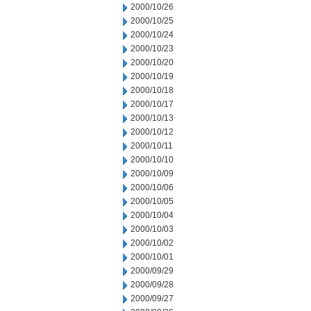
2000/10/26
2000/10/25
2000/10/24
2000/10/23
2000/10/20
2000/10/19
2000/10/18
2000/10/17
2000/10/13
2000/10/12
2000/10/11
2000/10/10
2000/10/09
2000/10/06
2000/10/05
2000/10/04
2000/10/03
2000/10/02
2000/10/01
2000/09/29
2000/09/28
2000/09/27