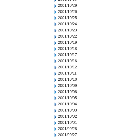
2001/10/29
2001/10/26
2001/10/25
2001/10/24
2001/10/23
2001/10/22
2001/10/19
2001/10/18
2001/10/17
2001/10/16
2001/10/12
2001/10/11
2001/10/10
2001/10/09
2001/10/08
2001/10/05
2001/10/04
2001/10/03
2001/10/02
2001/10/01
2001/09/28
2001/09/27