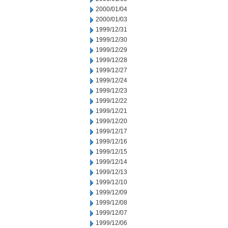
2000/01/04
2000/01/03
1999/12/31
1999/12/30
1999/12/29
1999/12/28
1999/12/27
1999/12/24
1999/12/23
1999/12/22
1999/12/21
1999/12/20
1999/12/17
1999/12/16
1999/12/15
1999/12/14
1999/12/13
1999/12/10
1999/12/09
1999/12/08
1999/12/07
1999/12/06