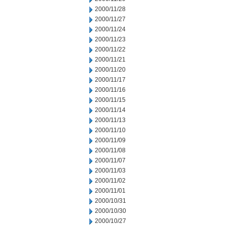
2000/11/28
2000/11/27
2000/11/24
2000/11/23
2000/11/22
2000/11/21
2000/11/20
2000/11/17
2000/11/16
2000/11/15
2000/11/14
2000/11/13
2000/11/10
2000/11/09
2000/11/08
2000/11/07
2000/11/03
2000/11/02
2000/11/01
2000/10/31
2000/10/30
2000/10/27