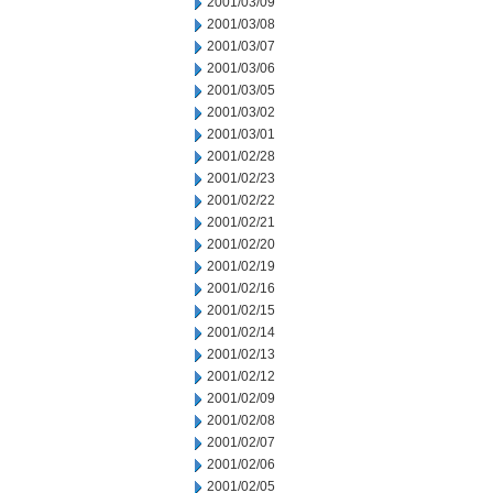
2001/03/09
2001/03/08
2001/03/07
2001/03/06
2001/03/05
2001/03/02
2001/03/01
2001/02/28
2001/02/23
2001/02/22
2001/02/21
2001/02/20
2001/02/19
2001/02/16
2001/02/15
2001/02/14
2001/02/13
2001/02/12
2001/02/09
2001/02/08
2001/02/07
2001/02/06
2001/02/05