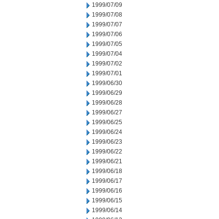
1999/07/09
1999/07/08
1999/07/07
1999/07/06
1999/07/05
1999/07/04
1999/07/02
1999/07/01
1999/06/30
1999/06/29
1999/06/28
1999/06/27
1999/06/25
1999/06/24
1999/06/23
1999/06/22
1999/06/21
1999/06/18
1999/06/17
1999/06/16
1999/06/15
1999/06/14