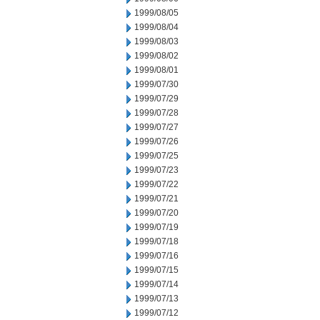
1999/08/05
1999/08/04
1999/08/03
1999/08/02
1999/08/01
1999/07/30
1999/07/29
1999/07/28
1999/07/27
1999/07/26
1999/07/25
1999/07/23
1999/07/22
1999/07/21
1999/07/20
1999/07/19
1999/07/18
1999/07/16
1999/07/15
1999/07/14
1999/07/13
1999/07/12