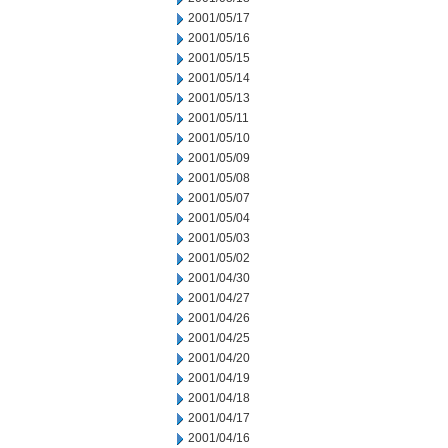
2001/05/17
2001/05/16
2001/05/15
2001/05/14
2001/05/13
2001/05/11
2001/05/10
2001/05/09
2001/05/08
2001/05/07
2001/05/04
2001/05/03
2001/05/02
2001/04/30
2001/04/27
2001/04/26
2001/04/25
2001/04/20
2001/04/19
2001/04/18
2001/04/17
2001/04/16