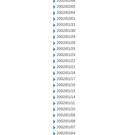
2002/02/06
2002/02/05
2002/02/04
2002/02/01
2002/01/31
2002/01/30
2002/01/29
2002/01/28
2002/01/25
2002/01/23
2002/01/22
2002/01/21
2002/01/18
2002/01/17
2002/01/16
2002/01/15
2002/01/14
2002/01/11
2002/01/10
2002/01/09
2002/01/08
2002/01/07
2002/01/04