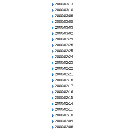
2000/03/13
2000/03/10
2000/03/09
2000/03/08
2000/03/03
2000/03/02
2000/02/29
2000/02/28
2000/02/25
2000/02/24
2000/02/23
2000/02/22
2000/02/21
2000/02/18
2000/02/17
2000/02/16
2000/02/15
2000/02/14
2000/02/11
2000/02/10
2000/02/09
2000/02/08