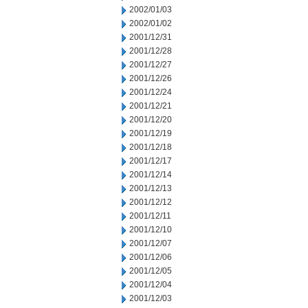
2002/01/03
2002/01/02
2001/12/31
2001/12/28
2001/12/27
2001/12/26
2001/12/24
2001/12/21
2001/12/20
2001/12/19
2001/12/18
2001/12/17
2001/12/14
2001/12/13
2001/12/12
2001/12/11
2001/12/10
2001/12/07
2001/12/06
2001/12/05
2001/12/04
2001/12/03