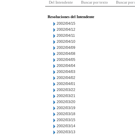
Del Intendente
Buscar por texto
Buscar por
Resoluciones del Intendente
2002/04/15
2002/04/12
2002/04/11
2002/04/10
2002/04/09
2002/04/08
2002/04/05
2002/04/04
2002/04/03
2002/04/02
2002/04/01
2002/03/22
2002/03/21
2002/03/20
2002/03/19
2002/03/18
2002/03/15
2002/03/14
2002/03/13