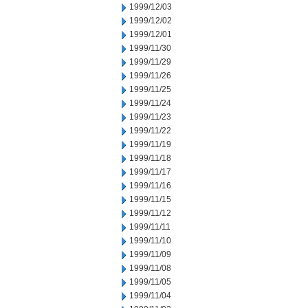
1999/12/03
1999/12/02
1999/12/01
1999/11/30
1999/11/29
1999/11/26
1999/11/25
1999/11/24
1999/11/23
1999/11/22
1999/11/19
1999/11/18
1999/11/17
1999/11/16
1999/11/15
1999/11/12
1999/11/11
1999/11/10
1999/11/09
1999/11/08
1999/11/05
1999/11/04