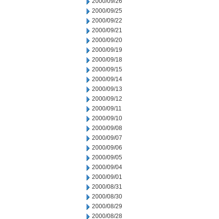
2000/09/26
2000/09/25
2000/09/22
2000/09/21
2000/09/20
2000/09/19
2000/09/18
2000/09/15
2000/09/14
2000/09/13
2000/09/12
2000/09/11
2000/09/10
2000/09/08
2000/09/07
2000/09/06
2000/09/05
2000/09/04
2000/09/01
2000/08/31
2000/08/30
2000/08/29
2000/08/28