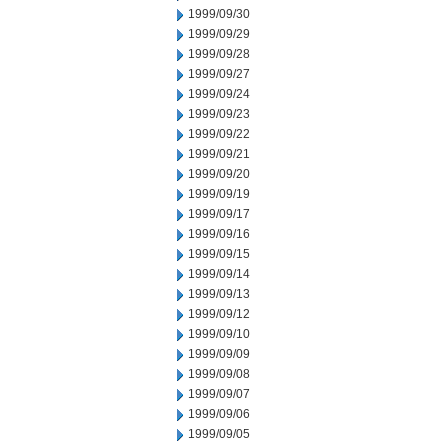
1999/09/30
1999/09/29
1999/09/28
1999/09/27
1999/09/24
1999/09/23
1999/09/22
1999/09/21
1999/09/20
1999/09/19
1999/09/17
1999/09/16
1999/09/15
1999/09/14
1999/09/13
1999/09/12
1999/09/10
1999/09/09
1999/09/08
1999/09/07
1999/09/06
1999/09/05