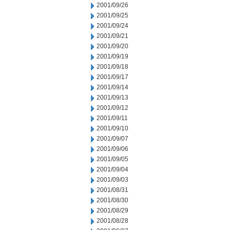
2001/09/26
2001/09/25
2001/09/24
2001/09/21
2001/09/20
2001/09/19
2001/09/18
2001/09/17
2001/09/14
2001/09/13
2001/09/12
2001/09/11
2001/09/10
2001/09/07
2001/09/06
2001/09/05
2001/09/04
2001/09/03
2001/08/31
2001/08/30
2001/08/29
2001/08/28