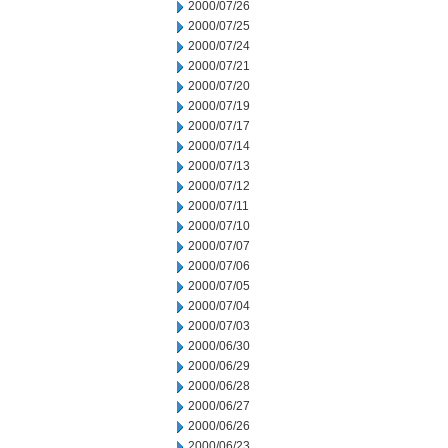
2000/07/26
2000/07/25
2000/07/24
2000/07/21
2000/07/20
2000/07/19
2000/07/17
2000/07/14
2000/07/13
2000/07/12
2000/07/11
2000/07/10
2000/07/07
2000/07/06
2000/07/05
2000/07/04
2000/07/03
2000/06/30
2000/06/29
2000/06/28
2000/06/27
2000/06/26
2000/06/23