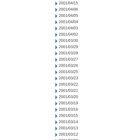
2001/04/15
2001/04/06
2001/04/05
2001/04/04
2001/04/03
2001/04/02
2001/03/30
2001/03/29
2001/03/28
2001/03/27
2001/03/26
2001/03/25
2001/03/23
2001/03/22
2001/03/21
2001/03/20
2001/03/19
2001/03/16
2001/03/15
2001/03/14
2001/03/13
2001/03/12