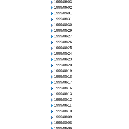
1999/09/03
1999/09/02
1999/09/01
1999/08/31
1999/08/30
1999/08/29
1999/08/27
1999/08/26
1999/08/25
1999/08/24
1999/08/23
1999/08/20
1999/08/19
1999/08/18
1999/08/17
1999/08/16
1999/08/13
1999/08/12
1999/08/11
1999/08/10
1999/08/09
1999/08/08
1999/08/06