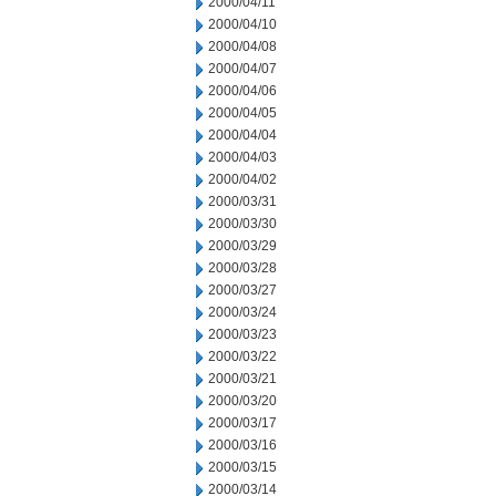
2000/04/11
2000/04/10
2000/04/08
2000/04/07
2000/04/06
2000/04/05
2000/04/04
2000/04/03
2000/04/02
2000/03/31
2000/03/30
2000/03/29
2000/03/28
2000/03/27
2000/03/24
2000/03/23
2000/03/22
2000/03/21
2000/03/20
2000/03/17
2000/03/16
2000/03/15
2000/03/14