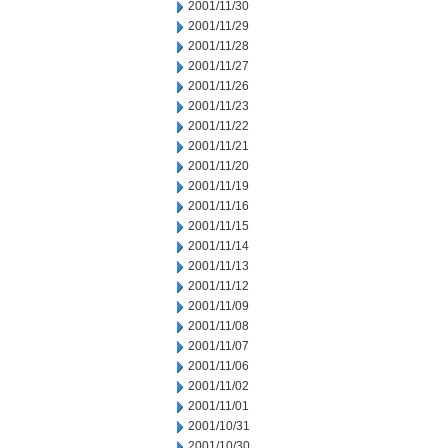
2001/11/30
2001/11/29
2001/11/28
2001/11/27
2001/11/26
2001/11/23
2001/11/22
2001/11/21
2001/11/20
2001/11/19
2001/11/16
2001/11/15
2001/11/14
2001/11/13
2001/11/12
2001/11/09
2001/11/08
2001/11/07
2001/11/06
2001/11/02
2001/11/01
2001/10/31
2001/10/30