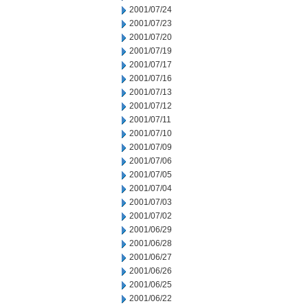
2001/07/24
2001/07/23
2001/07/20
2001/07/19
2001/07/17
2001/07/16
2001/07/13
2001/07/12
2001/07/11
2001/07/10
2001/07/09
2001/07/06
2001/07/05
2001/07/04
2001/07/03
2001/07/02
2001/06/29
2001/06/28
2001/06/27
2001/06/26
2001/06/25
2001/06/22