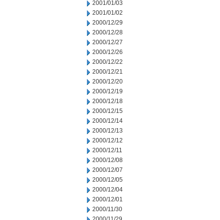
2001/01/03
2001/01/02
2000/12/29
2000/12/28
2000/12/27
2000/12/26
2000/12/22
2000/12/21
2000/12/20
2000/12/19
2000/12/18
2000/12/15
2000/12/14
2000/12/13
2000/12/12
2000/12/11
2000/12/08
2000/12/07
2000/12/05
2000/12/04
2000/12/01
2000/11/30
2000/11/29