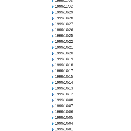
1999/11/03
1999/11/02
1999/10/29
1999/10/28
1999/10/27
1999/10/26
1999/10/25
1999/10/22
1999/10/21
1999/10/20
1999/10/19
1999/10/18
1999/10/17
1999/10/15
1999/10/14
1999/10/13
1999/10/12
1999/10/08
1999/10/07
1999/10/06
1999/10/05
1999/10/04
1999/10/01