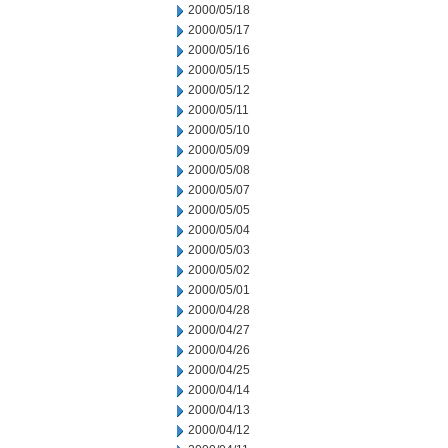
2000/05/18
2000/05/17
2000/05/16
2000/05/15
2000/05/12
2000/05/11
2000/05/10
2000/05/09
2000/05/08
2000/05/07
2000/05/05
2000/05/04
2000/05/03
2000/05/02
2000/05/01
2000/04/28
2000/04/27
2000/04/26
2000/04/25
2000/04/14
2000/04/13
2000/04/12