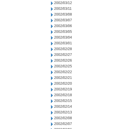
2002/03/12
2002/03/11
2002/03/08
2002/03/07
2002/03/06
2002/03/05
2002/03/04
2002/03/01
2002/02/28
2002/02/27
2002/02/26
2002/02/25
2002/02/22
2002/02/21
2002/02/20
2002/02/19
2002/02/18
2002/02/15
2002/02/14
2002/02/13
2002/02/08
2002/02/07