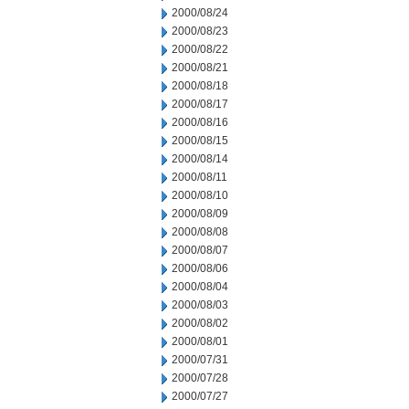
2000/08/24
2000/08/23
2000/08/22
2000/08/21
2000/08/18
2000/08/17
2000/08/16
2000/08/15
2000/08/14
2000/08/11
2000/08/10
2000/08/09
2000/08/08
2000/08/07
2000/08/06
2000/08/04
2000/08/03
2000/08/02
2000/08/01
2000/07/31
2000/07/28
2000/07/27