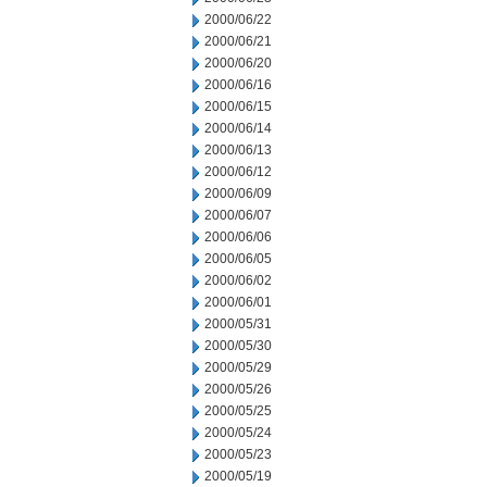
2000/06/22
2000/06/21
2000/06/20
2000/06/16
2000/06/15
2000/06/14
2000/06/13
2000/06/12
2000/06/09
2000/06/07
2000/06/06
2000/06/05
2000/06/02
2000/06/01
2000/05/31
2000/05/30
2000/05/29
2000/05/26
2000/05/25
2000/05/24
2000/05/23
2000/05/19