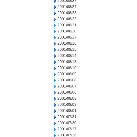
2001/08/27
2001/08/24
2001/08/23
2001/08/22
2001/08/21
2001/08/20
2001/08/17
2001/08/16
2001/08/15
2001/08/14
2001/08/13
2001/08/10
2001/08/09
2001/08/08
2001/08/07
2001/08/06
2001/08/03
2001/08/02
2001/08/01
2001/07/31
2001/07/30
2001/07/27
2001/07/26