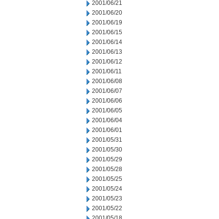
2001/06/21
2001/06/20
2001/06/19
2001/06/15
2001/06/14
2001/06/13
2001/06/12
2001/06/11
2001/06/08
2001/06/07
2001/06/06
2001/06/05
2001/06/04
2001/06/01
2001/05/31
2001/05/30
2001/05/29
2001/05/28
2001/05/25
2001/05/24
2001/05/23
2001/05/22
2001/05/18