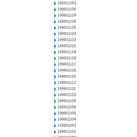
1999/12/01
1999/11/30
1999/11/29
1999/11/26
1999/11/25
1999/11/24
1999/11/23
1999/11/22
1999/11/19
1999/11/18
1999/11/17
1999/11/16
1999/11/15
1999/11/12
1999/11/11
1999/11/10
1999/11/09
1999/11/08
1999/11/05
1999/11/04
1999/11/03
1999/11/02