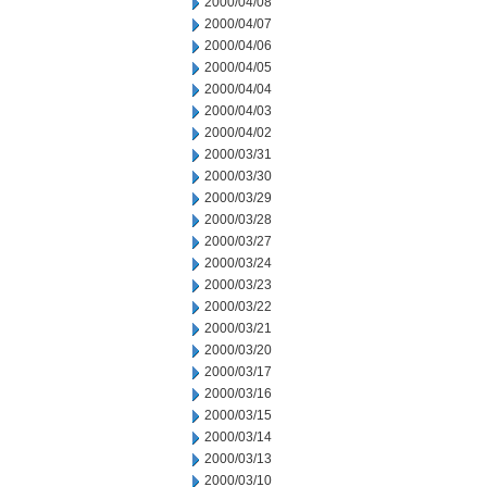
2000/04/08
2000/04/07
2000/04/06
2000/04/05
2000/04/04
2000/04/03
2000/04/02
2000/03/31
2000/03/30
2000/03/29
2000/03/28
2000/03/27
2000/03/24
2000/03/23
2000/03/22
2000/03/21
2000/03/20
2000/03/17
2000/03/16
2000/03/15
2000/03/14
2000/03/13
2000/03/10