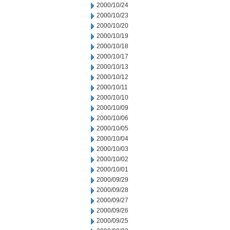
2000/10/24
2000/10/23
2000/10/20
2000/10/19
2000/10/18
2000/10/17
2000/10/13
2000/10/12
2000/10/11
2000/10/10
2000/10/09
2000/10/06
2000/10/05
2000/10/04
2000/10/03
2000/10/02
2000/10/01
2000/09/29
2000/09/28
2000/09/27
2000/09/26
2000/09/25