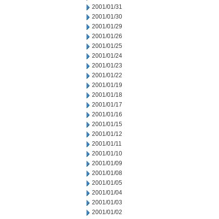
2001/01/31
2001/01/30
2001/01/29
2001/01/26
2001/01/25
2001/01/24
2001/01/23
2001/01/22
2001/01/19
2001/01/18
2001/01/17
2001/01/16
2001/01/15
2001/01/12
2001/01/11
2001/01/10
2001/01/09
2001/01/08
2001/01/05
2001/01/04
2001/01/03
2001/01/02