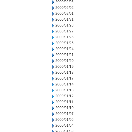
2000/02/03
2000/02/02
2000/02/01
2000/01/31
2000/01/28
2000/01/27
2000/01/26
2000/01/25
2000/01/24
2000/01/21
2000/01/20
2000/01/19
2000/01/18
2000/01/17
2000/01/14
2000/01/13
2000/01/12
2000/01/11
2000/01/10
2000/01/07
2000/01/05
2000/01/04
2000/01/03