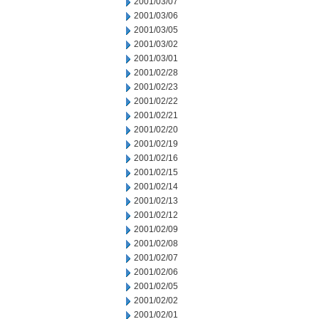
2001/03/07
2001/03/06
2001/03/05
2001/03/02
2001/03/01
2001/02/28
2001/02/23
2001/02/22
2001/02/21
2001/02/20
2001/02/19
2001/02/16
2001/02/15
2001/02/14
2001/02/13
2001/02/12
2001/02/09
2001/02/08
2001/02/07
2001/02/06
2001/02/05
2001/02/02
2001/02/01