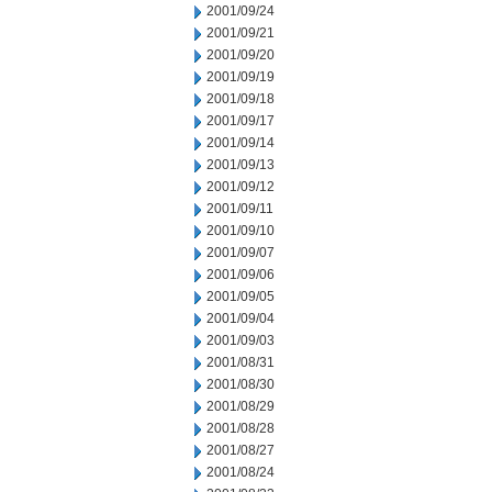
2001/09/24
2001/09/21
2001/09/20
2001/09/19
2001/09/18
2001/09/17
2001/09/14
2001/09/13
2001/09/12
2001/09/11
2001/09/10
2001/09/07
2001/09/06
2001/09/05
2001/09/04
2001/09/03
2001/08/31
2001/08/30
2001/08/29
2001/08/28
2001/08/27
2001/08/24