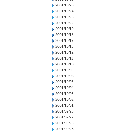
2001/10/25
2001/10/24
2001/10/23
2001/10/22
2001/10/19
2001/10/18
2001/10/17
2001/10/16
2001/10/12
2001/10/11
2001/10/10
2001/10/09
2001/10/08
2001/10/05
2001/10/04
2001/10/03
2001/10/02
2001/10/01
2001/09/28
2001/09/27
2001/09/26
2001/09/25