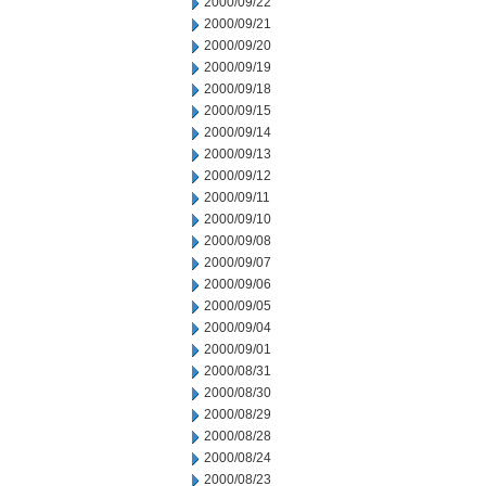
2000/09/22
2000/09/21
2000/09/20
2000/09/19
2000/09/18
2000/09/15
2000/09/14
2000/09/13
2000/09/12
2000/09/11
2000/09/10
2000/09/08
2000/09/07
2000/09/06
2000/09/05
2000/09/04
2000/09/01
2000/08/31
2000/08/30
2000/08/29
2000/08/28
2000/08/24
2000/08/23