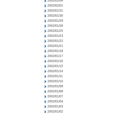
2002/02/04
2002/02/01
2002/01/31
2002/01/30
2002/01/29
2002/01/28
2002/01/25
2002/01/23
2002/01/22
2002/01/21
2002/01/18
2002/01/17
2002/01/16
2002/01/15
2002/01/14
2002/01/11
2002/01/10
2002/01/09
2002/01/08
2002/01/07
2002/01/04
2002/01/03
2002/01/02