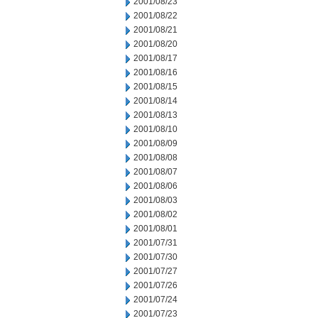
2001/08/23
2001/08/22
2001/08/21
2001/08/20
2001/08/17
2001/08/16
2001/08/15
2001/08/14
2001/08/13
2001/08/10
2001/08/09
2001/08/08
2001/08/07
2001/08/06
2001/08/03
2001/08/02
2001/08/01
2001/07/31
2001/07/30
2001/07/27
2001/07/26
2001/07/24
2001/07/23