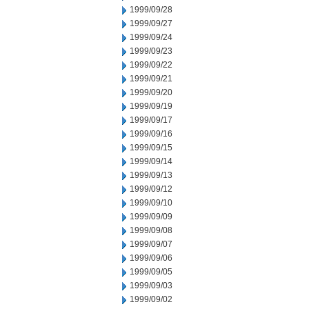
1999/09/28
1999/09/27
1999/09/24
1999/09/23
1999/09/22
1999/09/21
1999/09/20
1999/09/19
1999/09/17
1999/09/16
1999/09/15
1999/09/14
1999/09/13
1999/09/12
1999/09/10
1999/09/09
1999/09/08
1999/09/07
1999/09/06
1999/09/05
1999/09/03
1999/09/02