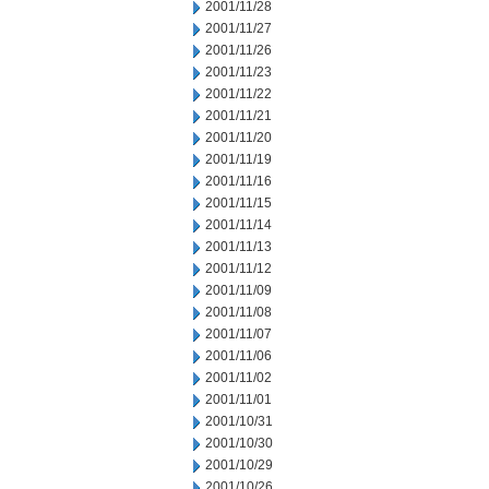
2001/11/28
2001/11/27
2001/11/26
2001/11/23
2001/11/22
2001/11/21
2001/11/20
2001/11/19
2001/11/16
2001/11/15
2001/11/14
2001/11/13
2001/11/12
2001/11/09
2001/11/08
2001/11/07
2001/11/06
2001/11/02
2001/11/01
2001/10/31
2001/10/30
2001/10/29
2001/10/26