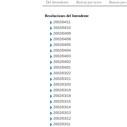
Del Intendente
Buscar por texto
Buscar por
Resoluciones del Intendente
2002/04/11
2002/04/10
2002/04/09
2002/04/08
2002/04/05
2002/04/04
2002/04/03
2002/04/02
2002/04/01
2002/03/22
2002/03/21
2002/03/20
2002/03/19
2002/03/18
2002/03/15
2002/03/14
2002/03/13
2002/03/12
2002/03/11