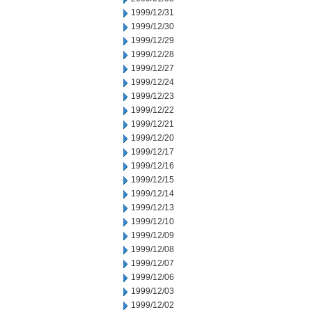
1999/12/31
1999/12/30
1999/12/29
1999/12/28
1999/12/27
1999/12/24
1999/12/23
1999/12/22
1999/12/21
1999/12/20
1999/12/17
1999/12/16
1999/12/15
1999/12/14
1999/12/13
1999/12/10
1999/12/09
1999/12/08
1999/12/07
1999/12/06
1999/12/03
1999/12/02