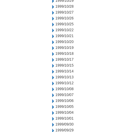
1999/10/29
1999/10/28
1999/10/27
1999/10/26
1999/10/25
1999/10/22
1999/10/21
1999/10/20
1999/10/19
1999/10/18
1999/10/17
1999/10/15
1999/10/14
1999/10/13
1999/10/12
1999/10/08
1999/10/07
1999/10/06
1999/10/05
1999/10/04
1999/10/01
1999/09/30
1999/09/29