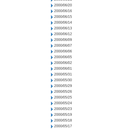
2000/06/20
2000/06/16
2000/06/15
2000/06/14
2000/06/13
2000/06/12
2000/06/09
2000/06/07
2000/06/06
2000/06/05
2000/06/02
2000/06/01
2000/05/31
2000/05/30
2000/05/29
2000/05/26
2000/05/25
2000/05/24
2000/05/23
2000/05/19
2000/05/18
2000/05/17