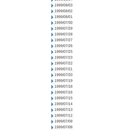
1999/08/03
1999/08/02
1999/08/01
1999/07/30
1999/07/29
1999/07/28
1999/07/27
1999/07/26
1999/07/25
1999/07/23
1999/07/22
1999/07/21
1999/07/20
1999/07/19
1999/07/18
1999/07/16
1999/07/15
1999/07/14
1999/07/13
1999/07/12
1999/07/09
1999/07/08