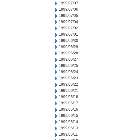
1999/07/07
1999/07/06
1999/07/05
1999/07/04
1999/07/02
1999/07/01
1999/06/30
1999/06/29
1999/06/28
1999/06/27
1999/06/25
1999/06/24
1999/06/23
1999/06/22
1999/06/21
1999/06/18
1999/06/17
1999/06/16
1999/06/15
1999/06/14
1999/06/13
1999/06/11