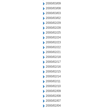
2000/03/09
2000/03/08
2000/03/03
2000/03/02
2000/02/29
2000/02/28
2000/02/25
2000/02/24
2000/02/23
2000/02/22
2000/02/21
2000/02/18
2000/02/17
2000/02/16
2000/02/15
2000/02/14
2000/02/11
2000/02/10
2000/02/09
2000/02/08
2000/02/07
2000/02/04