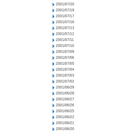
2001/07/20
2001/07/19
2001/07/17
2001/07/16
2001/07/13
2001/07/12
2001/07/11
2001/07/10
2001/07/09
2001/07/06
2001/07/05
2001/07/04
2001/07/03
2001/07/02
2001/06/29
2001/06/28
2001/06/27
2001/06/26
2001/06/25
2001/06/22
2001/06/21
2001/06/20