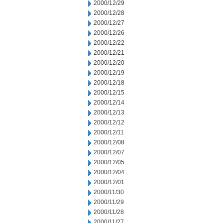
2000/12/29
2000/12/28
2000/12/27
2000/12/26
2000/12/22
2000/12/21
2000/12/20
2000/12/19
2000/12/18
2000/12/15
2000/12/14
2000/12/13
2000/12/12
2000/12/11
2000/12/08
2000/12/07
2000/12/05
2000/12/04
2000/12/01
2000/11/30
2000/11/29
2000/11/28
2000/11/27