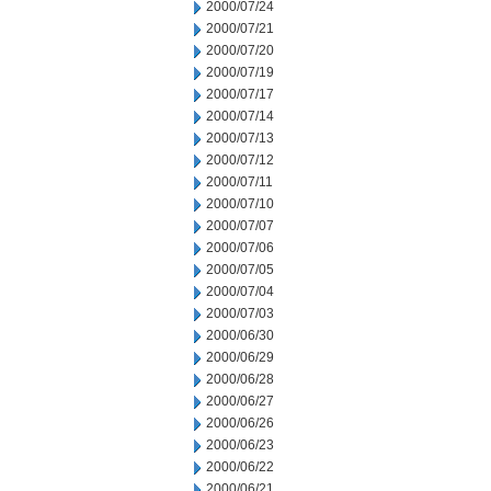
2000/07/24
2000/07/21
2000/07/20
2000/07/19
2000/07/17
2000/07/14
2000/07/13
2000/07/12
2000/07/11
2000/07/10
2000/07/07
2000/07/06
2000/07/05
2000/07/04
2000/07/03
2000/06/30
2000/06/29
2000/06/28
2000/06/27
2000/06/26
2000/06/23
2000/06/22
2000/06/21