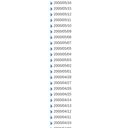
2000/05/16
2000/05/15
2000/05/12
2000/05/11
2000/05/10
2000/05/09
2000/05/08
2000/05/07
2000/05/05
2000/05/04
2000/05/03
2000/05/02
2000/05/01
2000/04/28
2000/04/27
2000/04/26
2000/04/25
2000/04/14
2000/04/13
2000/04/12
2000/04/11
2000/04/10