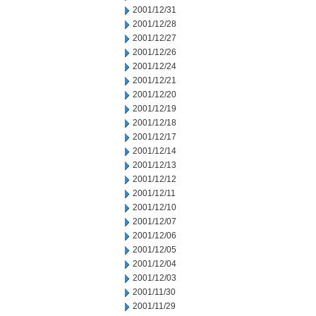
2001/12/31
2001/12/28
2001/12/27
2001/12/26
2001/12/24
2001/12/21
2001/12/20
2001/12/19
2001/12/18
2001/12/17
2001/12/14
2001/12/13
2001/12/12
2001/12/11
2001/12/10
2001/12/07
2001/12/06
2001/12/05
2001/12/04
2001/12/03
2001/11/30
2001/11/29