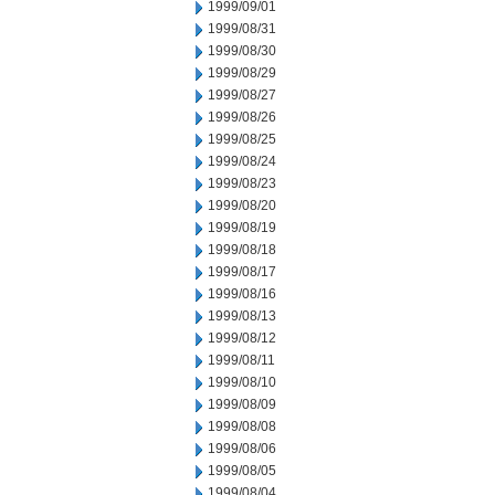
1999/09/01
1999/08/31
1999/08/30
1999/08/29
1999/08/27
1999/08/26
1999/08/25
1999/08/24
1999/08/23
1999/08/20
1999/08/19
1999/08/18
1999/08/17
1999/08/16
1999/08/13
1999/08/12
1999/08/11
1999/08/10
1999/08/09
1999/08/08
1999/08/06
1999/08/05
1999/08/04