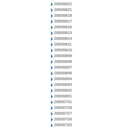
2000/08/22
2000/08/21
2000/08/18
2000/08/17
2000/08/16
2000/08/15
2000/08/14
2000/08/11
2000/08/10
2000/08/09
2000/08/08
2000/08/07
2000/08/06
2000/08/04
2000/08/03
2000/08/02
2000/08/01
2000/07/31
2000/07/28
2000/07/27
2000/07/26
2000/07/25