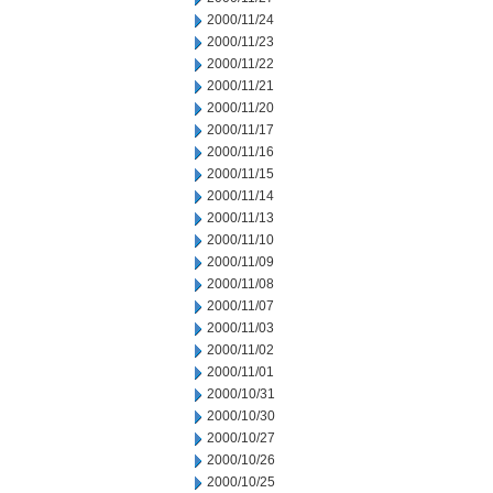
2000/11/24
2000/11/23
2000/11/22
2000/11/21
2000/11/20
2000/11/17
2000/11/16
2000/11/15
2000/11/14
2000/11/13
2000/11/10
2000/11/09
2000/11/08
2000/11/07
2000/11/03
2000/11/02
2000/11/01
2000/10/31
2000/10/30
2000/10/27
2000/10/26
2000/10/25