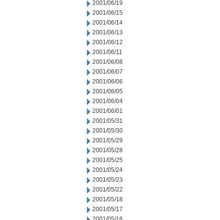
2001/06/19
2001/06/15
2001/06/14
2001/06/13
2001/06/12
2001/06/11
2001/06/08
2001/06/07
2001/06/06
2001/06/05
2001/06/04
2001/06/01
2001/05/31
2001/05/30
2001/05/29
2001/05/28
2001/05/25
2001/05/24
2001/05/23
2001/05/22
2001/05/18
2001/05/17
2001/05/16