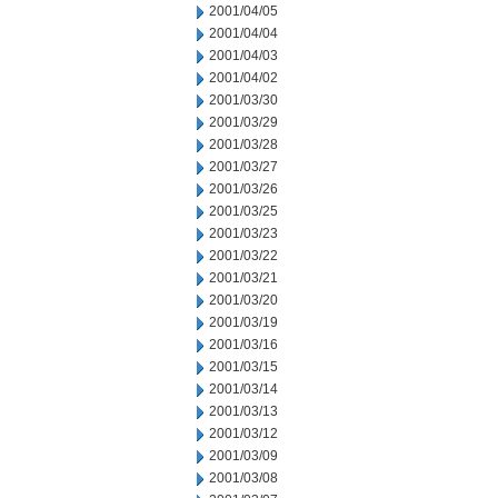
2001/04/05
2001/04/04
2001/04/03
2001/04/02
2001/03/30
2001/03/29
2001/03/28
2001/03/27
2001/03/26
2001/03/25
2001/03/23
2001/03/22
2001/03/21
2001/03/20
2001/03/19
2001/03/16
2001/03/15
2001/03/14
2001/03/13
2001/03/12
2001/03/09
2001/03/08