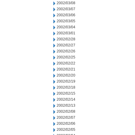
2002/03/08
2002/03/07
2002/03/06
2002/03/05
2002/03/04
2002/03/01
2002/02/28
2002/02/27
2002/02/26
2002/02/25
2002/02/22
2002/02/21
2002/02/20
2002/02/19
2002/02/18
2002/02/15
2002/02/14
2002/02/13
2002/02/08
2002/02/07
2002/02/06
2002/02/05