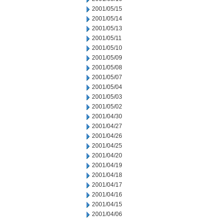
2001/05/15
2001/05/14
2001/05/13
2001/05/11
2001/05/10
2001/05/09
2001/05/08
2001/05/07
2001/05/04
2001/05/03
2001/05/02
2001/04/30
2001/04/27
2001/04/26
2001/04/25
2001/04/20
2001/04/19
2001/04/18
2001/04/17
2001/04/16
2001/04/15
2001/04/06