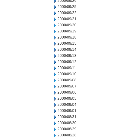
2000/09/26
2000/09/25
2000/09/22
2000/09/21
2000/09/20
2000/09/19
2000/09/18
2000/09/15
2000/09/14
2000/09/13
2000/09/12
2000/09/11
2000/09/10
2000/09/08
2000/09/07
2000/09/06
2000/09/05
2000/09/04
2000/09/01
2000/08/31
2000/08/30
2000/08/29
2000/08/28