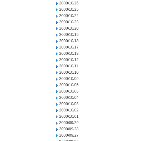
2000/10/26
2000/10/25
2000/10/24
2000/10/23
2000/10/20
2000/10/19
2000/10/18
2000/10/17
2000/10/13
2000/10/12
2000/10/11
2000/10/10
2000/10/09
2000/10/06
2000/10/05
2000/10/04
2000/10/03
2000/10/02
2000/10/01
2000/09/29
2000/09/28
2000/09/27