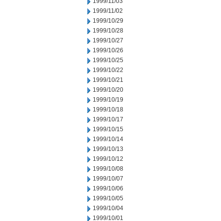
1999/11/03
1999/11/02
1999/10/29
1999/10/28
1999/10/27
1999/10/26
1999/10/25
1999/10/22
1999/10/21
1999/10/20
1999/10/19
1999/10/18
1999/10/17
1999/10/15
1999/10/14
1999/10/13
1999/10/12
1999/10/08
1999/10/07
1999/10/06
1999/10/05
1999/10/04
1999/10/01