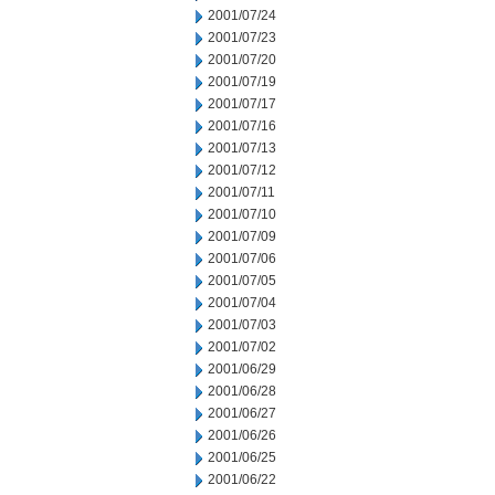
2001/07/24
2001/07/23
2001/07/20
2001/07/19
2001/07/17
2001/07/16
2001/07/13
2001/07/12
2001/07/11
2001/07/10
2001/07/09
2001/07/06
2001/07/05
2001/07/04
2001/07/03
2001/07/02
2001/06/29
2001/06/28
2001/06/27
2001/06/26
2001/06/25
2001/06/22