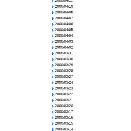
2000/04/11
2000/04/10
2000/04/08
2000/04/07
2000/04/06
2000/04/05
2000/04/04
2000/04/03
2000/04/02
2000/03/31
2000/03/30
2000/03/29
2000/03/28
2000/03/27
2000/03/24
2000/03/23
2000/03/22
2000/03/21
2000/03/20
2000/03/17
2000/03/16
2000/03/15
2000/03/14