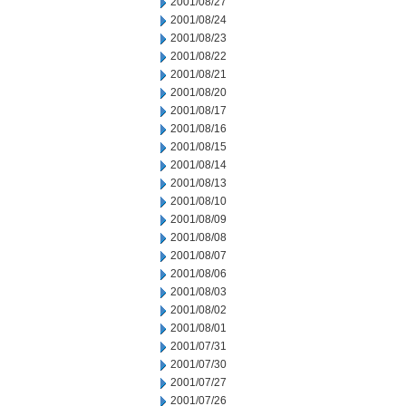
2001/08/27
2001/08/24
2001/08/23
2001/08/22
2001/08/21
2001/08/20
2001/08/17
2001/08/16
2001/08/15
2001/08/14
2001/08/13
2001/08/10
2001/08/09
2001/08/08
2001/08/07
2001/08/06
2001/08/03
2001/08/02
2001/08/01
2001/07/31
2001/07/30
2001/07/27
2001/07/26