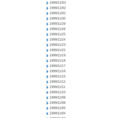
1999/12/03
1999/12/02
1999/12/01
1999/11/30
1999/11/29
1999/11/26
1999/11/25
1999/11/24
1999/11/23
1999/11/22
1999/11/19
1999/11/18
1999/11/17
1999/11/16
1999/11/15
1999/11/12
1999/11/11
1999/11/10
1999/11/09
1999/11/08
1999/11/05
1999/11/04