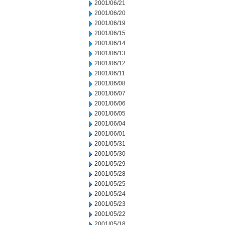
2001/06/21
2001/06/20
2001/06/19
2001/06/15
2001/06/14
2001/06/13
2001/06/12
2001/06/11
2001/06/08
2001/06/07
2001/06/06
2001/06/05
2001/06/04
2001/06/01
2001/05/31
2001/05/30
2001/05/29
2001/05/28
2001/05/25
2001/05/24
2001/05/23
2001/05/22
2001/05/18