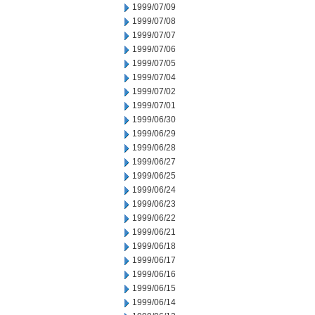
1999/07/09
1999/07/08
1999/07/07
1999/07/06
1999/07/05
1999/07/04
1999/07/02
1999/07/01
1999/06/30
1999/06/29
1999/06/28
1999/06/27
1999/06/25
1999/06/24
1999/06/23
1999/06/22
1999/06/21
1999/06/18
1999/06/17
1999/06/16
1999/06/15
1999/06/14