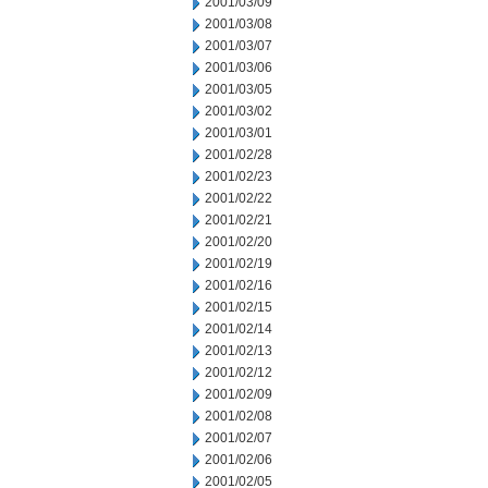
2001/03/09
2001/03/08
2001/03/07
2001/03/06
2001/03/05
2001/03/02
2001/03/01
2001/02/28
2001/02/23
2001/02/22
2001/02/21
2001/02/20
2001/02/19
2001/02/16
2001/02/15
2001/02/14
2001/02/13
2001/02/12
2001/02/09
2001/02/08
2001/02/07
2001/02/06
2001/02/05