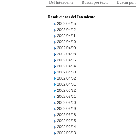
Del Intendente
Buscar por texto
Buscar por
Resoluciones del Intendente
2002/04/15
2002/04/12
2002/04/11
2002/04/10
2002/04/09
2002/04/08
2002/04/05
2002/04/04
2002/04/03
2002/04/02
2002/04/01
2002/03/22
2002/03/21
2002/03/20
2002/03/19
2002/03/18
2002/03/15
2002/03/14
2002/03/13