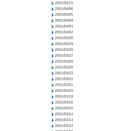
2001/04/15
2001/04/06
2001/04/05
2001/04/04
2001/04/03
2001/04/02
2001/03/30
2001/03/29
2001/03/28
2001/03/27
2001/03/26
2001/03/25
2001/03/23
2001/03/22
2001/03/21
2001/03/20
2001/03/19
2001/03/16
2001/03/15
2001/03/14
2001/03/13
2001/03/12