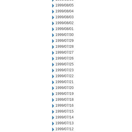
1999/08/05
1999/08/04
1999/08/03
1999/08/02
1999/08/01
1999/07/30
1999/07/29
1999/07/28
1999/07/27
1999/07/26
1999/07/25
1999/07/23
1999/07/22
1999/07/21
1999/07/20
1999/07/19
1999/07/18
1999/07/16
1999/07/15
1999/07/14
1999/07/13
1999/07/12