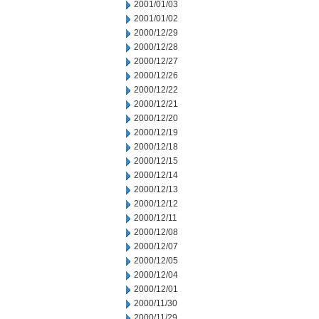
2001/01/03
2001/01/02
2000/12/29
2000/12/28
2000/12/27
2000/12/26
2000/12/22
2000/12/21
2000/12/20
2000/12/19
2000/12/18
2000/12/15
2000/12/14
2000/12/13
2000/12/12
2000/12/11
2000/12/08
2000/12/07
2000/12/05
2000/12/04
2000/12/01
2000/11/30
2000/11/29