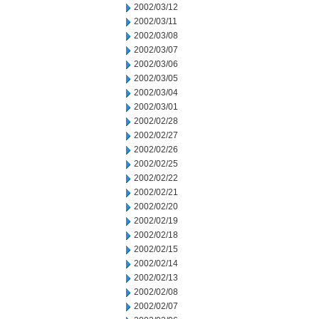
2002/03/12
2002/03/11
2002/03/08
2002/03/07
2002/03/06
2002/03/05
2002/03/04
2002/03/01
2002/02/28
2002/02/27
2002/02/26
2002/02/25
2002/02/22
2002/02/21
2002/02/20
2002/02/19
2002/02/18
2002/02/15
2002/02/14
2002/02/13
2002/02/08
2002/02/07