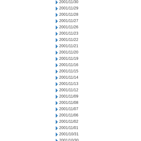
2001/11/30
2001/11/29
2001/11/28
2001/11/27
2001/11/26
2001/11/23
2001/11/22
2001/11/21
2001/11/20
2001/11/19
2001/11/16
2001/11/15
2001/11/14
2001/11/13
2001/11/12
2001/11/09
2001/11/08
2001/11/07
2001/11/06
2001/11/02
2001/11/01
2001/10/31
2001/10/30