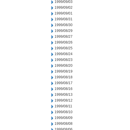
1999/09/03
1999/09/02
1999/09/01
1999/08/31
1999/08/30
1999/08/29
1999/08/27
1999/08/26
1999/08/25
1999/08/24
1999/08/23
1999/08/20
1999/08/19
1999/08/18
1999/08/17
1999/08/16
1999/08/13
1999/08/12
1999/08/11
1999/08/10
1999/08/09
1999/08/08
1999/08/06