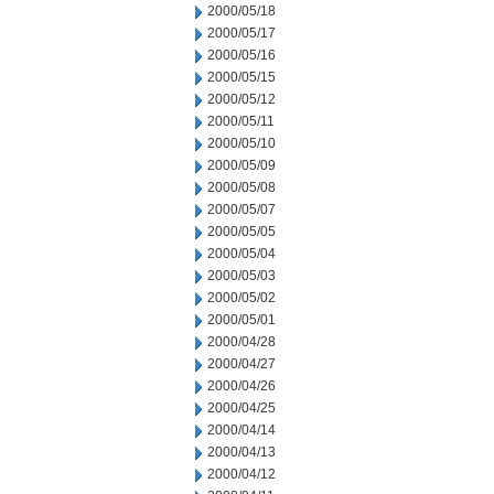
2000/05/18
2000/05/17
2000/05/16
2000/05/15
2000/05/12
2000/05/11
2000/05/10
2000/05/09
2000/05/08
2000/05/07
2000/05/05
2000/05/04
2000/05/03
2000/05/02
2000/05/01
2000/04/28
2000/04/27
2000/04/26
2000/04/25
2000/04/14
2000/04/13
2000/04/12