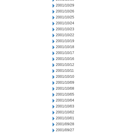
2001/10/29
2001/10/26
2001/10/25
2001/10/24
2001/10/23
2001/10/22
2001/10/19
2001/10/18
2001/10/17
2001/10/16
2001/10/12
2001/10/11
2001/10/10
2001/10/09
2001/10/08
2001/10/05
2001/10/04
2001/10/03
2001/10/02
2001/10/01
2001/09/28
2001/09/27