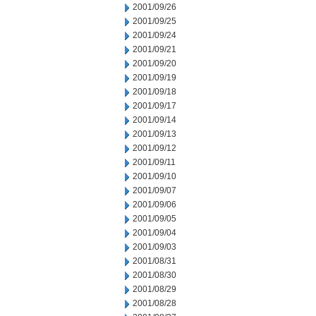
2001/09/26
2001/09/25
2001/09/24
2001/09/21
2001/09/20
2001/09/19
2001/09/18
2001/09/17
2001/09/14
2001/09/13
2001/09/12
2001/09/11
2001/09/10
2001/09/07
2001/09/06
2001/09/05
2001/09/04
2001/09/03
2001/08/31
2001/08/30
2001/08/29
2001/08/28