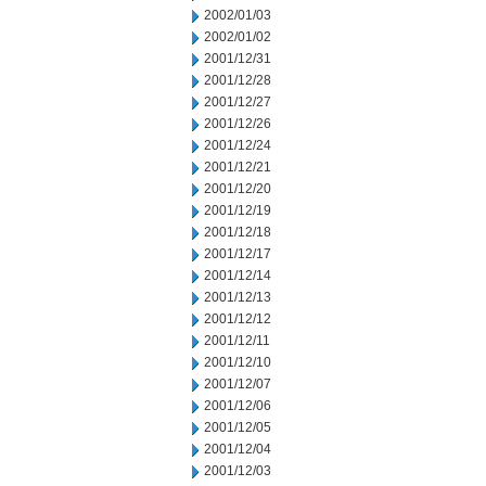
2002/01/03
2002/01/02
2001/12/31
2001/12/28
2001/12/27
2001/12/26
2001/12/24
2001/12/21
2001/12/20
2001/12/19
2001/12/18
2001/12/17
2001/12/14
2001/12/13
2001/12/12
2001/12/11
2001/12/10
2001/12/07
2001/12/06
2001/12/05
2001/12/04
2001/12/03