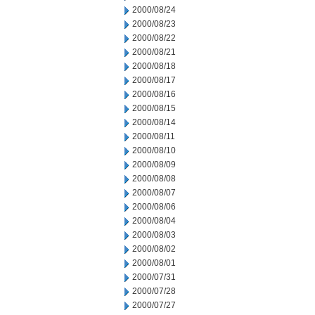
2000/08/24
2000/08/23
2000/08/22
2000/08/21
2000/08/18
2000/08/17
2000/08/16
2000/08/15
2000/08/14
2000/08/11
2000/08/10
2000/08/09
2000/08/08
2000/08/07
2000/08/06
2000/08/04
2000/08/03
2000/08/02
2000/08/01
2000/07/31
2000/07/28
2000/07/27