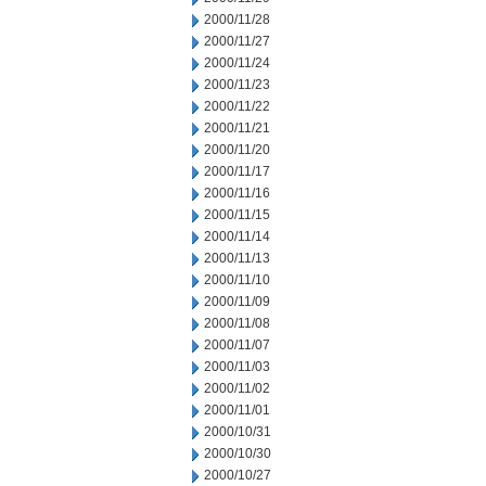
2000/11/28
2000/11/27
2000/11/24
2000/11/23
2000/11/22
2000/11/21
2000/11/20
2000/11/17
2000/11/16
2000/11/15
2000/11/14
2000/11/13
2000/11/10
2000/11/09
2000/11/08
2000/11/07
2000/11/03
2000/11/02
2000/11/01
2000/10/31
2000/10/30
2000/10/27