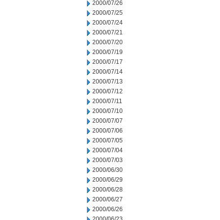
2000/07/26
2000/07/25
2000/07/24
2000/07/21
2000/07/20
2000/07/19
2000/07/17
2000/07/14
2000/07/13
2000/07/12
2000/07/11
2000/07/10
2000/07/07
2000/07/06
2000/07/05
2000/07/04
2000/07/03
2000/06/30
2000/06/29
2000/06/28
2000/06/27
2000/06/26
2000/06/23