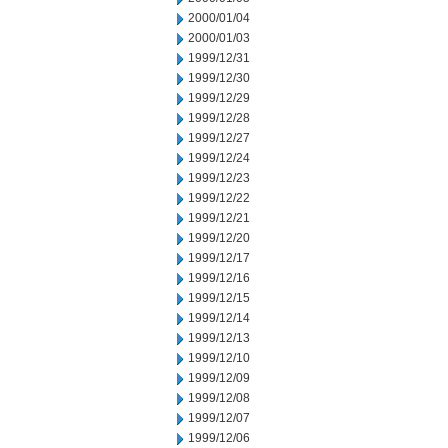
2000/01/04
2000/01/03
1999/12/31
1999/12/30
1999/12/29
1999/12/28
1999/12/27
1999/12/24
1999/12/23
1999/12/22
1999/12/21
1999/12/20
1999/12/17
1999/12/16
1999/12/15
1999/12/14
1999/12/13
1999/12/10
1999/12/09
1999/12/08
1999/12/07
1999/12/06