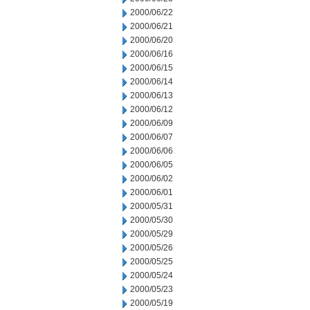
2000/06/22
2000/06/21
2000/06/20
2000/06/16
2000/06/15
2000/06/14
2000/06/13
2000/06/12
2000/06/09
2000/06/07
2000/06/06
2000/06/05
2000/06/02
2000/06/01
2000/05/31
2000/05/30
2000/05/29
2000/05/26
2000/05/25
2000/05/24
2000/05/23
2000/05/19