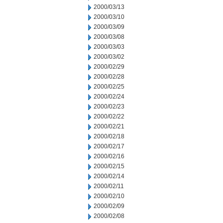
2000/03/13
2000/03/10
2000/03/09
2000/03/08
2000/03/03
2000/03/02
2000/02/29
2000/02/28
2000/02/25
2000/02/24
2000/02/23
2000/02/22
2000/02/21
2000/02/18
2000/02/17
2000/02/16
2000/02/15
2000/02/14
2000/02/11
2000/02/10
2000/02/09
2000/02/08