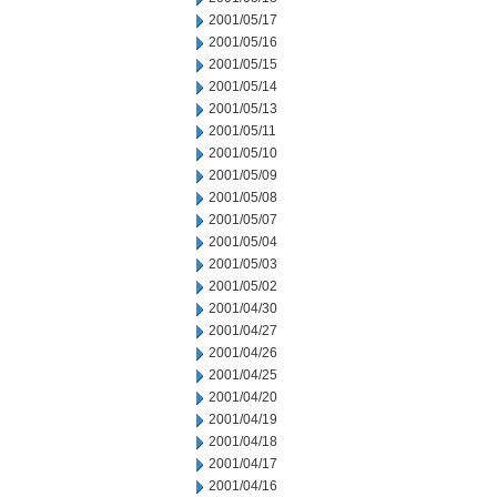
2001/05/17
2001/05/16
2001/05/15
2001/05/14
2001/05/13
2001/05/11
2001/05/10
2001/05/09
2001/05/08
2001/05/07
2001/05/04
2001/05/03
2001/05/02
2001/04/30
2001/04/27
2001/04/26
2001/04/25
2001/04/20
2001/04/19
2001/04/18
2001/04/17
2001/04/16