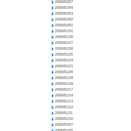
2000/02/07
2000/02/04
2000/02/03
2000/02/02
2000/02/01
2000/01/31
2000/01/28
2000/01/27
2000/01/26
2000/01/25
2000/01/24
2000/01/21
2000/01/20
2000/01/19
2000/01/18
2000/01/17
2000/01/14
2000/01/13
2000/01/12
2000/01/11
2000/01/10
2000/01/07
2000/01/05