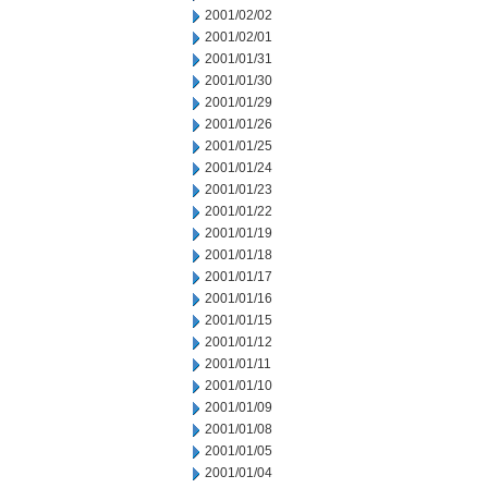
2001/02/02
2001/02/01
2001/01/31
2001/01/30
2001/01/29
2001/01/26
2001/01/25
2001/01/24
2001/01/23
2001/01/22
2001/01/19
2001/01/18
2001/01/17
2001/01/16
2001/01/15
2001/01/12
2001/01/11
2001/01/10
2001/01/09
2001/01/08
2001/01/05
2001/01/04