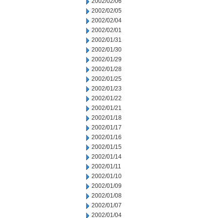
2002/02/06
2002/02/05
2002/02/04
2002/02/01
2002/01/31
2002/01/30
2002/01/29
2002/01/28
2002/01/25
2002/01/23
2002/01/22
2002/01/21
2002/01/18
2002/01/17
2002/01/16
2002/01/15
2002/01/14
2002/01/11
2002/01/10
2002/01/09
2002/01/08
2002/01/07
2002/01/04