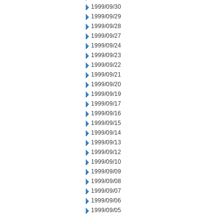
1999/09/30
1999/09/29
1999/09/28
1999/09/27
1999/09/24
1999/09/23
1999/09/22
1999/09/21
1999/09/20
1999/09/19
1999/09/17
1999/09/16
1999/09/15
1999/09/14
1999/09/13
1999/09/12
1999/09/10
1999/09/09
1999/09/08
1999/09/07
1999/09/06
1999/09/05