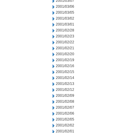
2001/03/07
2001/03/06
2001/03/05
2001/03/02
2001/03/01
2001/02/28
2001/02/23
2001/02/22
2001/02/21
2001/02/20
2001/02/19
2001/02/16
2001/02/15
2001/02/14
2001/02/13
2001/02/12
2001/02/09
2001/02/08
2001/02/07
2001/02/06
2001/02/05
2001/02/02
2001/02/01