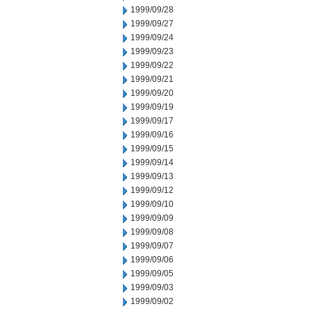
1999/09/28
1999/09/27
1999/09/24
1999/09/23
1999/09/22
1999/09/21
1999/09/20
1999/09/19
1999/09/17
1999/09/16
1999/09/15
1999/09/14
1999/09/13
1999/09/12
1999/09/10
1999/09/09
1999/09/08
1999/09/07
1999/09/06
1999/09/05
1999/09/03
1999/09/02