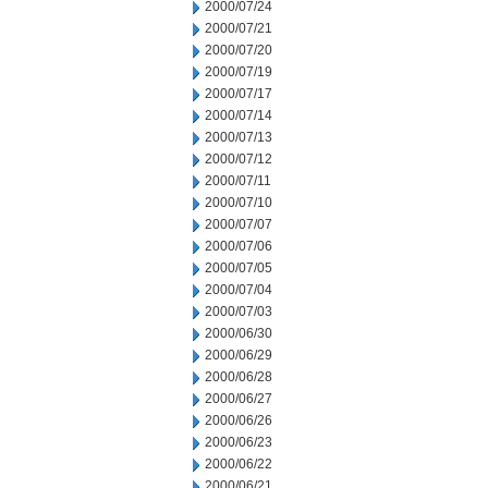
2000/07/24
2000/07/21
2000/07/20
2000/07/19
2000/07/17
2000/07/14
2000/07/13
2000/07/12
2000/07/11
2000/07/10
2000/07/07
2000/07/06
2000/07/05
2000/07/04
2000/07/03
2000/06/30
2000/06/29
2000/06/28
2000/06/27
2000/06/26
2000/06/23
2000/06/22
2000/06/21