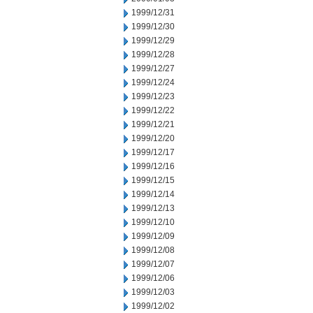
1999/12/31
1999/12/30
1999/12/29
1999/12/28
1999/12/27
1999/12/24
1999/12/23
1999/12/22
1999/12/21
1999/12/20
1999/12/17
1999/12/16
1999/12/15
1999/12/14
1999/12/13
1999/12/10
1999/12/09
1999/12/08
1999/12/07
1999/12/06
1999/12/03
1999/12/02