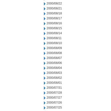
2000/08/22
2000/08/21
2000/08/18
2000/08/17
2000/08/16
2000/08/15
2000/08/14
2000/08/11
2000/08/10
2000/08/09
2000/08/08
2000/08/07
2000/08/06
2000/08/04
2000/08/03
2000/08/02
2000/08/01
2000/07/31
2000/07/28
2000/07/27
2000/07/26
2000/07/25