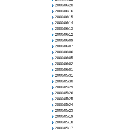
2000/06/20
2000/06/16
2000/06/15
2000/06/14
2000/06/13
2000/06/12
2000/06/09
2000/06/07
2000/06/06
2000/06/05
2000/06/02
2000/06/01
2000/05/31
2000/05/30
2000/05/29
2000/05/26
2000/05/25
2000/05/24
2000/05/23
2000/05/19
2000/05/18
2000/05/17