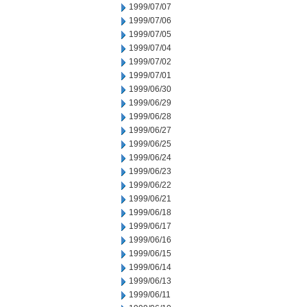
1999/07/07
1999/07/06
1999/07/05
1999/07/04
1999/07/02
1999/07/01
1999/06/30
1999/06/29
1999/06/28
1999/06/27
1999/06/25
1999/06/24
1999/06/23
1999/06/22
1999/06/21
1999/06/18
1999/06/17
1999/06/16
1999/06/15
1999/06/14
1999/06/13
1999/06/11