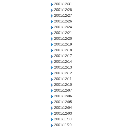
2001/12/31
2001/12/28
2001/12/27
2001/12/26
2001/12/24
2001/12/21
2001/12/20
2001/12/19
2001/12/18
2001/12/17
2001/12/14
2001/12/13
2001/12/12
2001/12/11
2001/12/10
2001/12/07
2001/12/06
2001/12/05
2001/12/04
2001/12/03
2001/11/30
2001/11/29