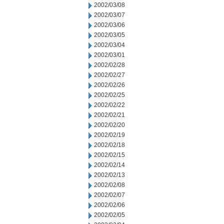
2002/03/08
2002/03/07
2002/03/06
2002/03/05
2002/03/04
2002/03/01
2002/02/28
2002/02/27
2002/02/26
2002/02/25
2002/02/22
2002/02/21
2002/02/20
2002/02/19
2002/02/18
2002/02/15
2002/02/14
2002/02/13
2002/02/08
2002/02/07
2002/02/06
2002/02/05