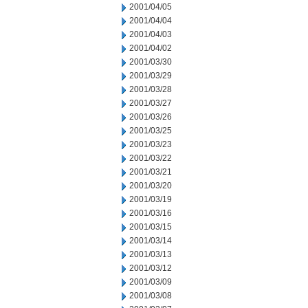
2001/04/05
2001/04/04
2001/04/03
2001/04/02
2001/03/30
2001/03/29
2001/03/28
2001/03/27
2001/03/26
2001/03/25
2001/03/23
2001/03/22
2001/03/21
2001/03/20
2001/03/19
2001/03/16
2001/03/15
2001/03/14
2001/03/13
2001/03/12
2001/03/09
2001/03/08