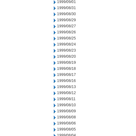
1999/09/01
1999/08/31
1999/08/30
1999/08/29
1999/08/27
1999/08/26
1999/08/25
1999/08/24
1999/08/23
1999/08/20
1999/08/19
1999/08/18
1999/08/17
1999/08/16
1999/08/13
1999/08/12
1999/08/11
1999/08/10
1999/08/09
1999/08/08
1999/08/06
1999/08/05
1999/08/04