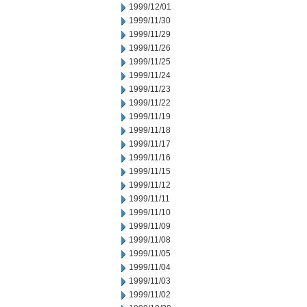
1999/12/01
1999/11/30
1999/11/29
1999/11/26
1999/11/25
1999/11/24
1999/11/23
1999/11/22
1999/11/19
1999/11/18
1999/11/17
1999/11/16
1999/11/15
1999/11/12
1999/11/11
1999/11/10
1999/11/09
1999/11/08
1999/11/05
1999/11/04
1999/11/03
1999/11/02