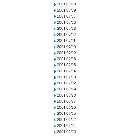
2001/07/20
2001/07/19
2001/07/17
2001/07/16
2001/07/13
2001/07/12
2001/07/11
2001/07/10
2001/07/09
2001/07/06
2001/07/05
2001/07/04
2001/07/03
2001/07/02
2001/06/29
2001/06/28
2001/06/27
2001/06/26
2001/06/25
2001/06/22
2001/06/21
2001/06/20