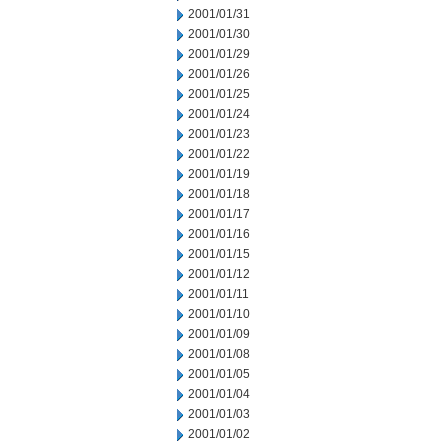
2001/01/31
2001/01/30
2001/01/29
2001/01/26
2001/01/25
2001/01/24
2001/01/23
2001/01/22
2001/01/19
2001/01/18
2001/01/17
2001/01/16
2001/01/15
2001/01/12
2001/01/11
2001/01/10
2001/01/09
2001/01/08
2001/01/05
2001/01/04
2001/01/03
2001/01/02