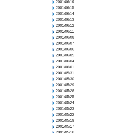
2001/06/19
2001/06/15
2001/06/14
2001/06/13
2001/06/12
2001/06/11
2001/06/08
2001/06/07
2001/06/06
2001/06/05
2001/06/04
2001/06/01
2001/05/31
2001/05/30
2001/05/29
2001/05/28
2001/05/25
2001/05/24
2001/05/23
2001/05/22
2001/05/18
2001/05/17
2001/05/16