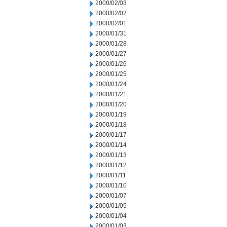
2000/02/03
2000/02/02
2000/02/01
2000/01/31
2000/01/28
2000/01/27
2000/01/26
2000/01/25
2000/01/24
2000/01/21
2000/01/20
2000/01/19
2000/01/18
2000/01/17
2000/01/14
2000/01/13
2000/01/12
2000/01/11
2000/01/10
2000/01/07
2000/01/05
2000/01/04
2000/01/03