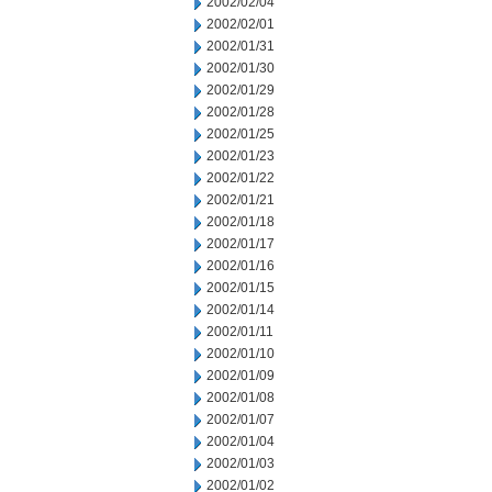
2002/02/04
2002/02/01
2002/01/31
2002/01/30
2002/01/29
2002/01/28
2002/01/25
2002/01/23
2002/01/22
2002/01/21
2002/01/18
2002/01/17
2002/01/16
2002/01/15
2002/01/14
2002/01/11
2002/01/10
2002/01/09
2002/01/08
2002/01/07
2002/01/04
2002/01/03
2002/01/02