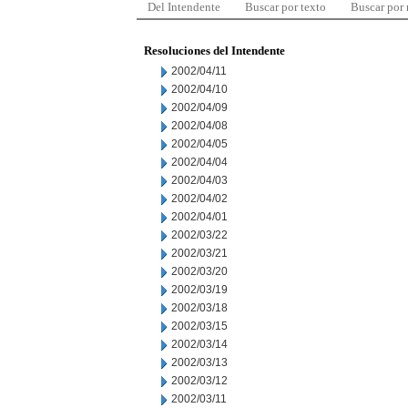
Del Intendente
Buscar por texto
Buscar por
Resoluciones del Intendente
2002/04/11
2002/04/10
2002/04/09
2002/04/08
2002/04/05
2002/04/04
2002/04/03
2002/04/02
2002/04/01
2002/03/22
2002/03/21
2002/03/20
2002/03/19
2002/03/18
2002/03/15
2002/03/14
2002/03/13
2002/03/12
2002/03/11