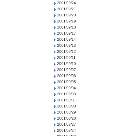
2001/09/24
2001/09/21
2001/09/20
2001/09/19
2001/09/18
2001/09/17
2001/09/14
2001/09/13
2001/09/12
2001/09/11
2001/09/10
2001/09/07
2001/09/06
2001/09/05
2001/09/04
2001/09/03
2001/08/31
2001/08/30
2001/08/29
2001/08/28
2001/08/27
2001/08/24