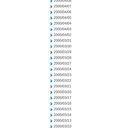
2000/04/08
2000/04/07
2000/04/06
2000/04/05
2000/04/04
2000/04/03
2000/04/02
2000/03/31
2000/03/30
2000/03/29
2000/03/28
2000/03/27
2000/03/24
2000/03/23
2000/03/22
2000/03/21
2000/03/20
2000/03/17
2000/03/16
2000/03/15
2000/03/14
2000/03/13
2000/03/10