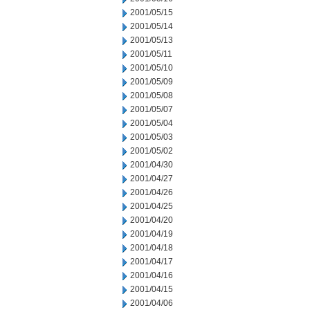
2001/05/15
2001/05/14
2001/05/13
2001/05/11
2001/05/10
2001/05/09
2001/05/08
2001/05/07
2001/05/04
2001/05/03
2001/05/02
2001/04/30
2001/04/27
2001/04/26
2001/04/25
2001/04/20
2001/04/19
2001/04/18
2001/04/17
2001/04/16
2001/04/15
2001/04/06