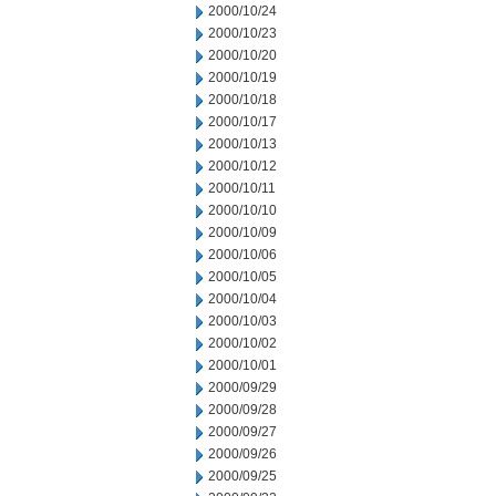
2000/10/24
2000/10/23
2000/10/20
2000/10/19
2000/10/18
2000/10/17
2000/10/13
2000/10/12
2000/10/11
2000/10/10
2000/10/09
2000/10/06
2000/10/05
2000/10/04
2000/10/03
2000/10/02
2000/10/01
2000/09/29
2000/09/28
2000/09/27
2000/09/26
2000/09/25