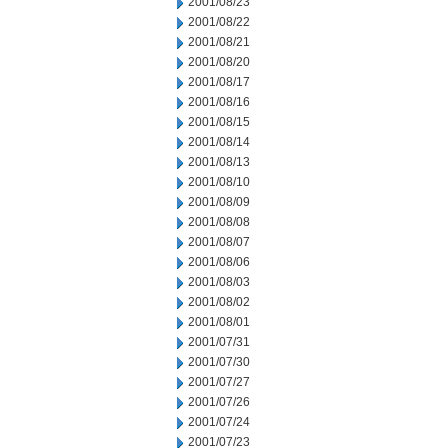
2001/08/23
2001/08/22
2001/08/21
2001/08/20
2001/08/17
2001/08/16
2001/08/15
2001/08/14
2001/08/13
2001/08/10
2001/08/09
2001/08/08
2001/08/07
2001/08/06
2001/08/03
2001/08/02
2001/08/01
2001/07/31
2001/07/30
2001/07/27
2001/07/26
2001/07/24
2001/07/23