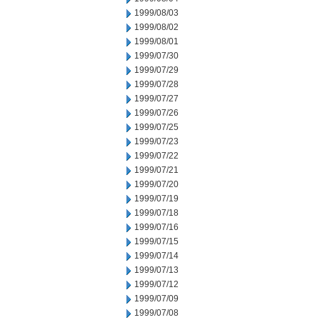
1999/08/03
1999/08/02
1999/08/01
1999/07/30
1999/07/29
1999/07/28
1999/07/27
1999/07/26
1999/07/25
1999/07/23
1999/07/22
1999/07/21
1999/07/20
1999/07/19
1999/07/18
1999/07/16
1999/07/15
1999/07/14
1999/07/13
1999/07/12
1999/07/09
1999/07/08