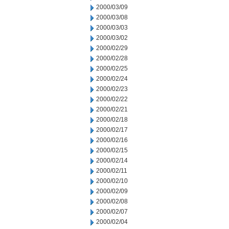
2000/03/09
2000/03/08
2000/03/03
2000/03/02
2000/02/29
2000/02/28
2000/02/25
2000/02/24
2000/02/23
2000/02/22
2000/02/21
2000/02/18
2000/02/17
2000/02/16
2000/02/15
2000/02/14
2000/02/11
2000/02/10
2000/02/09
2000/02/08
2000/02/07
2000/02/04