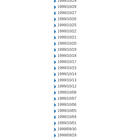
1999/10/29
1999/10/28
1999/10/27
1999/10/26
1999/10/25
1999/10/22
1999/10/21
1999/10/20
1999/10/19
1999/10/18
1999/10/17
1999/10/15
1999/10/14
1999/10/13
1999/10/12
1999/10/08
1999/10/07
1999/10/06
1999/10/05
1999/10/04
1999/10/01
1999/09/30
1999/09/29