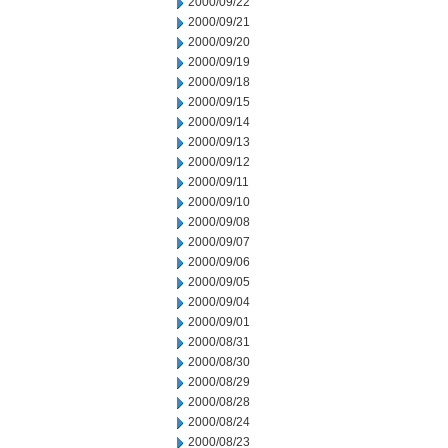
2000/09/22
2000/09/21
2000/09/20
2000/09/19
2000/09/18
2000/09/15
2000/09/14
2000/09/13
2000/09/12
2000/09/11
2000/09/10
2000/09/08
2000/09/07
2000/09/06
2000/09/05
2000/09/04
2000/09/01
2000/08/31
2000/08/30
2000/08/29
2000/08/28
2000/08/24
2000/08/23