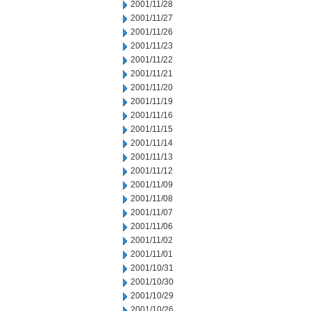
2001/11/28
2001/11/27
2001/11/26
2001/11/23
2001/11/22
2001/11/21
2001/11/20
2001/11/19
2001/11/16
2001/11/15
2001/11/14
2001/11/13
2001/11/12
2001/11/09
2001/11/08
2001/11/07
2001/11/06
2001/11/02
2001/11/01
2001/10/31
2001/10/30
2001/10/29
2001/10/26