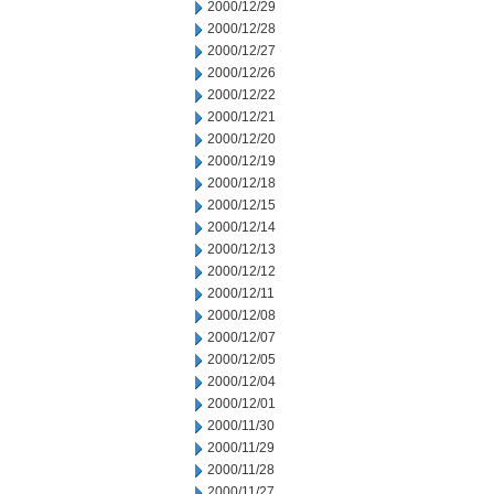
2000/12/29
2000/12/28
2000/12/27
2000/12/26
2000/12/22
2000/12/21
2000/12/20
2000/12/19
2000/12/18
2000/12/15
2000/12/14
2000/12/13
2000/12/12
2000/12/11
2000/12/08
2000/12/07
2000/12/05
2000/12/04
2000/12/01
2000/11/30
2000/11/29
2000/11/28
2000/11/27