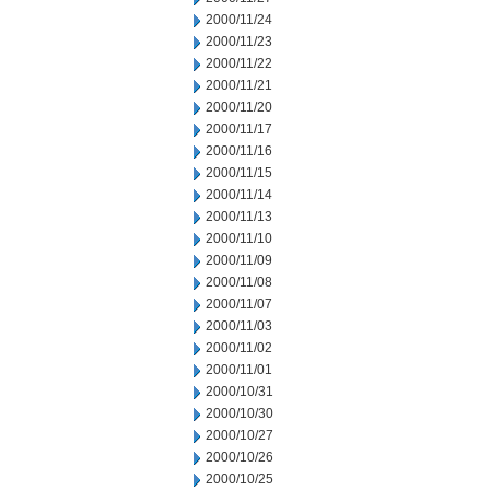
2000/11/24
2000/11/23
2000/11/22
2000/11/21
2000/11/20
2000/11/17
2000/11/16
2000/11/15
2000/11/14
2000/11/13
2000/11/10
2000/11/09
2000/11/08
2000/11/07
2000/11/03
2000/11/02
2000/11/01
2000/10/31
2000/10/30
2000/10/27
2000/10/26
2000/10/25