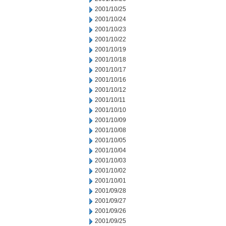
2001/10/25
2001/10/24
2001/10/23
2001/10/22
2001/10/19
2001/10/18
2001/10/17
2001/10/16
2001/10/12
2001/10/11
2001/10/10
2001/10/09
2001/10/08
2001/10/05
2001/10/04
2001/10/03
2001/10/02
2001/10/01
2001/09/28
2001/09/27
2001/09/26
2001/09/25