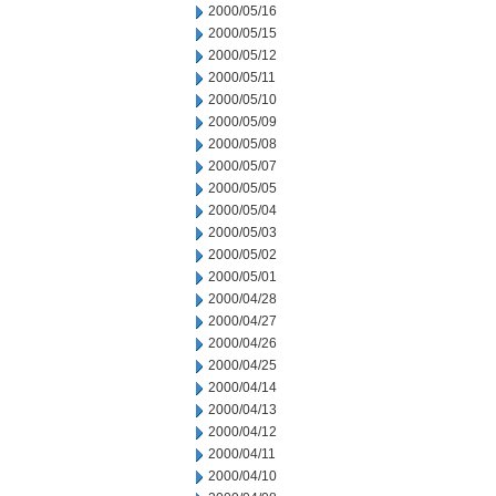
2000/05/16
2000/05/15
2000/05/12
2000/05/11
2000/05/10
2000/05/09
2000/05/08
2000/05/07
2000/05/05
2000/05/04
2000/05/03
2000/05/02
2000/05/01
2000/04/28
2000/04/27
2000/04/26
2000/04/25
2000/04/14
2000/04/13
2000/04/12
2000/04/11
2000/04/10