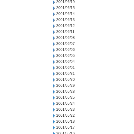
2001/06/19
2001/06/15
2001/06/14
2001/06/13
2001/06/12
2001/06/11
2001/06/08
2001/06/07
2001/06/06
2001/06/05
2001/06/04
2001/06/01
2001/05/31
2001/05/30
2001/05/29
2001/05/28
2001/05/25
2001/05/24
2001/05/23
2001/05/22
2001/05/18
2001/05/17
2001/05/16