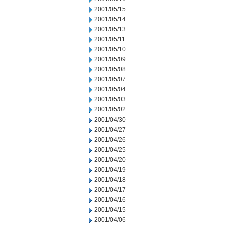
2001/05/15
2001/05/14
2001/05/13
2001/05/11
2001/05/10
2001/05/09
2001/05/08
2001/05/07
2001/05/04
2001/05/03
2001/05/02
2001/04/30
2001/04/27
2001/04/26
2001/04/25
2001/04/20
2001/04/19
2001/04/18
2001/04/17
2001/04/16
2001/04/15
2001/04/06