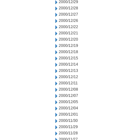
2000/12/29
2000/12/28
2000/12/27
2000/12/26
2000/12/22
2000/12/21
2000/12/20
2000/12/19
2000/12/18
2000/12/15
2000/12/14
2000/12/13
2000/12/12
2000/12/11
2000/12/08
2000/12/07
2000/12/05
2000/12/04
2000/12/01
2000/11/30
2000/11/29
2000/11/28
2000/11/27