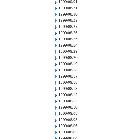
1999/09/01
1999/08/31
1999/08/30
1999/08/29
1999/08/27
1999/08/26
1999/08/25
1999/08/24
1999/08/23
1999/08/20
1999/08/19
1999/08/18
1999/08/17
1999/08/16
1999/08/13
1999/08/12
1999/08/11
1999/08/10
1999/08/09
1999/08/08
1999/08/06
1999/08/05
1999/08/04