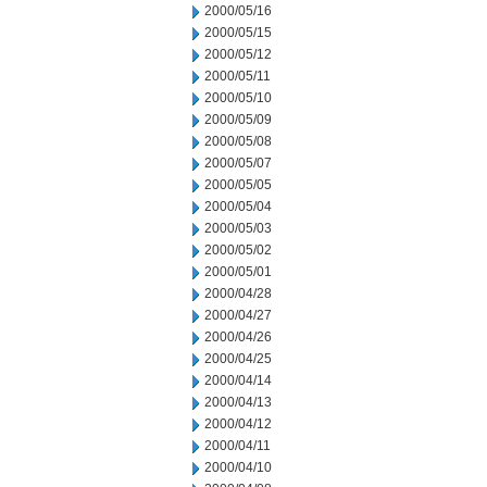
2000/05/16
2000/05/15
2000/05/12
2000/05/11
2000/05/10
2000/05/09
2000/05/08
2000/05/07
2000/05/05
2000/05/04
2000/05/03
2000/05/02
2000/05/01
2000/04/28
2000/04/27
2000/04/26
2000/04/25
2000/04/14
2000/04/13
2000/04/12
2000/04/11
2000/04/10