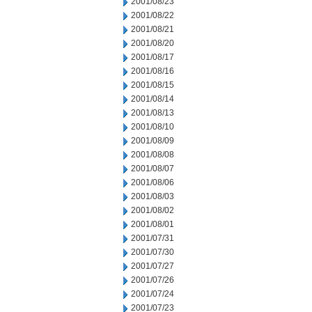
2001/08/23
2001/08/22
2001/08/21
2001/08/20
2001/08/17
2001/08/16
2001/08/15
2001/08/14
2001/08/13
2001/08/10
2001/08/09
2001/08/08
2001/08/07
2001/08/06
2001/08/03
2001/08/02
2001/08/01
2001/07/31
2001/07/30
2001/07/27
2001/07/26
2001/07/24
2001/07/23