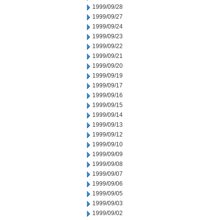
1999/09/28
1999/09/27
1999/09/24
1999/09/23
1999/09/22
1999/09/21
1999/09/20
1999/09/19
1999/09/17
1999/09/16
1999/09/15
1999/09/14
1999/09/13
1999/09/12
1999/09/10
1999/09/09
1999/09/08
1999/09/07
1999/09/06
1999/09/05
1999/09/03
1999/09/02