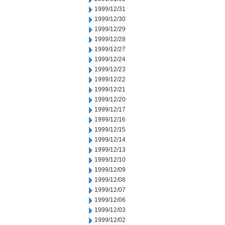
1999/12/31
1999/12/30
1999/12/29
1999/12/28
1999/12/27
1999/12/24
1999/12/23
1999/12/22
1999/12/21
1999/12/20
1999/12/17
1999/12/16
1999/12/15
1999/12/14
1999/12/13
1999/12/10
1999/12/09
1999/12/08
1999/12/07
1999/12/06
1999/12/03
1999/12/02