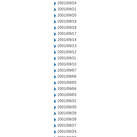
2001/09/24
2001/09/21
2001/09/20
2001/09/19
2001/09/18
2001/09/17
2001/09/14
2001/09/13
2001/09/12
2001/09/11
2001/09/10
2001/09/07
2001/09/06
2001/09/05
2001/09/04
2001/09/03
2001/08/31
2001/08/30
2001/08/29
2001/08/28
2001/08/27
2001/08/24