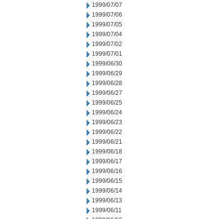
1999/07/07
1999/07/06
1999/07/05
1999/07/04
1999/07/02
1999/07/01
1999/06/30
1999/06/29
1999/06/28
1999/06/27
1999/06/25
1999/06/24
1999/06/23
1999/06/22
1999/06/21
1999/06/18
1999/06/17
1999/06/16
1999/06/15
1999/06/14
1999/06/13
1999/06/11