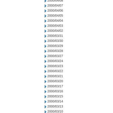
2000/04/08
2000/04/07
2000/04/06
2000/04/05
2000/04/04
2000/04/03
2000/04/02
2000/03/31
2000/03/30
2000/03/29
2000/03/28
2000/03/27
2000/03/24
2000/03/23
2000/03/22
2000/03/21
2000/03/20
2000/03/17
2000/03/16
2000/03/15
2000/03/14
2000/03/13
2000/03/10