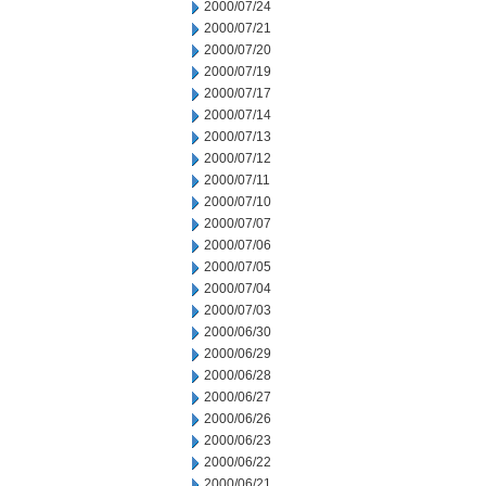
2000/07/24
2000/07/21
2000/07/20
2000/07/19
2000/07/17
2000/07/14
2000/07/13
2000/07/12
2000/07/11
2000/07/10
2000/07/07
2000/07/06
2000/07/05
2000/07/04
2000/07/03
2000/06/30
2000/06/29
2000/06/28
2000/06/27
2000/06/26
2000/06/23
2000/06/22
2000/06/21