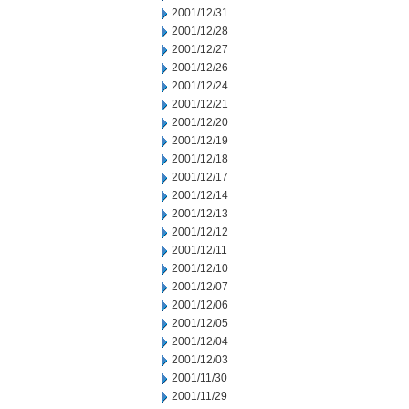
2001/12/31
2001/12/28
2001/12/27
2001/12/26
2001/12/24
2001/12/21
2001/12/20
2001/12/19
2001/12/18
2001/12/17
2001/12/14
2001/12/13
2001/12/12
2001/12/11
2001/12/10
2001/12/07
2001/12/06
2001/12/05
2001/12/04
2001/12/03
2001/11/30
2001/11/29