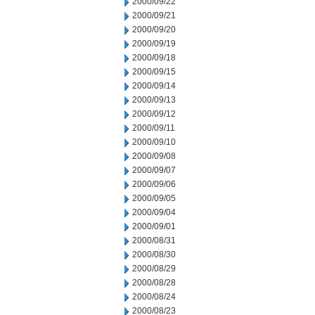
2000/09/22
2000/09/21
2000/09/20
2000/09/19
2000/09/18
2000/09/15
2000/09/14
2000/09/13
2000/09/12
2000/09/11
2000/09/10
2000/09/08
2000/09/07
2000/09/06
2000/09/05
2000/09/04
2000/09/01
2000/08/31
2000/08/30
2000/08/29
2000/08/28
2000/08/24
2000/08/23