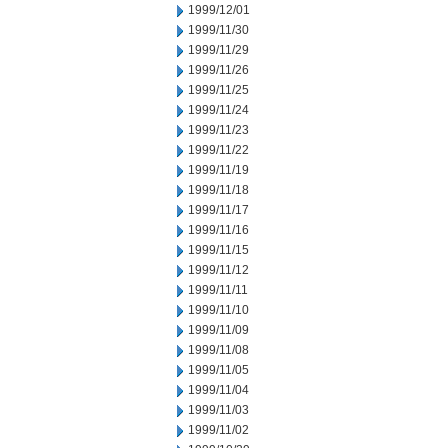
1999/12/01
1999/11/30
1999/11/29
1999/11/26
1999/11/25
1999/11/24
1999/11/23
1999/11/22
1999/11/19
1999/11/18
1999/11/17
1999/11/16
1999/11/15
1999/11/12
1999/11/11
1999/11/10
1999/11/09
1999/11/08
1999/11/05
1999/11/04
1999/11/03
1999/11/02