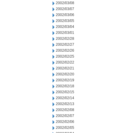
2002/03/08
2002/03/07
2002/03/06
2002/03/05
2002/03/04
2002/03/01
2002/02/28
2002/02/27
2002/02/26
2002/02/25
2002/02/22
2002/02/21
2002/02/20
2002/02/19
2002/02/18
2002/02/15
2002/02/14
2002/02/13
2002/02/08
2002/02/07
2002/02/06
2002/02/05