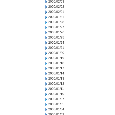
2000/02/03
2000/02/02
2000/02/01
2000/01/31
2000/01/28
2000/01/27
2000/01/26
2000/01/25
2000/01/24
2000/01/21
2000/01/20
2000/01/19
2000/01/18
2000/01/17
2000/01/14
2000/01/13
2000/01/12
2000/01/11
2000/01/10
2000/01/07
2000/01/05
2000/01/04
2000/01/03