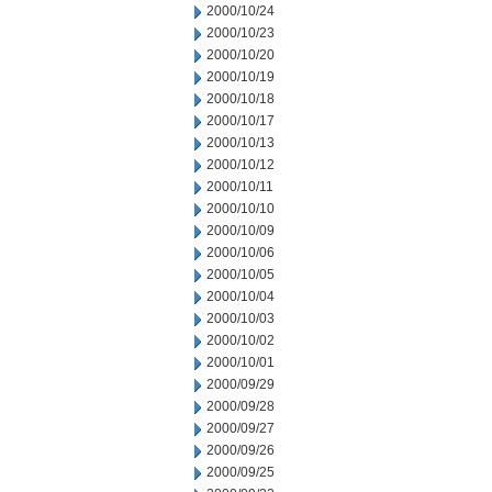
2000/10/24
2000/10/23
2000/10/20
2000/10/19
2000/10/18
2000/10/17
2000/10/13
2000/10/12
2000/10/11
2000/10/10
2000/10/09
2000/10/06
2000/10/05
2000/10/04
2000/10/03
2000/10/02
2000/10/01
2000/09/29
2000/09/28
2000/09/27
2000/09/26
2000/09/25