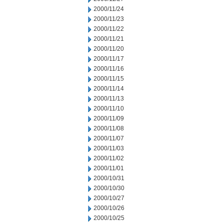
2000/11/24
2000/11/23
2000/11/22
2000/11/21
2000/11/20
2000/11/17
2000/11/16
2000/11/15
2000/11/14
2000/11/13
2000/11/10
2000/11/09
2000/11/08
2000/11/07
2000/11/03
2000/11/02
2000/11/01
2000/10/31
2000/10/30
2000/10/27
2000/10/26
2000/10/25