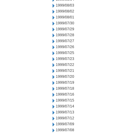
1999/08/03
1999/08/02
1999/08/01
1999/07/30
1999/07/29
1999/07/28
1999/07/27
1999/07/26
1999/07/25
1999/07/23
1999/07/22
1999/07/21
1999/07/20
1999/07/19
1999/07/18
1999/07/16
1999/07/15
1999/07/14
1999/07/13
1999/07/12
1999/07/09
1999/07/08