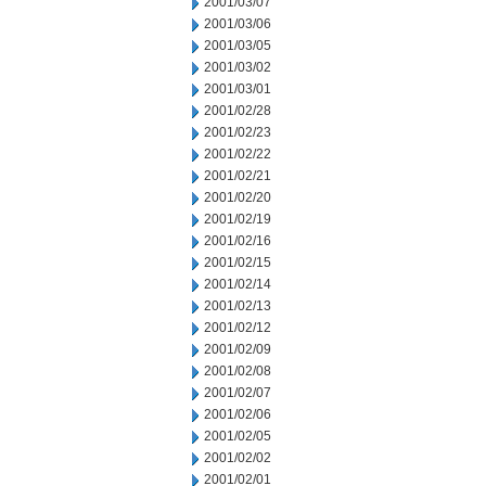
2001/03/07
2001/03/06
2001/03/05
2001/03/02
2001/03/01
2001/02/28
2001/02/23
2001/02/22
2001/02/21
2001/02/20
2001/02/19
2001/02/16
2001/02/15
2001/02/14
2001/02/13
2001/02/12
2001/02/09
2001/02/08
2001/02/07
2001/02/06
2001/02/05
2001/02/02
2001/02/01