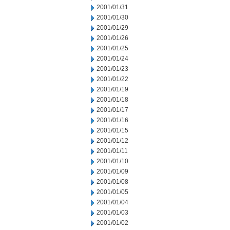
2001/01/31
2001/01/30
2001/01/29
2001/01/26
2001/01/25
2001/01/24
2001/01/23
2001/01/22
2001/01/19
2001/01/18
2001/01/17
2001/01/16
2001/01/15
2001/01/12
2001/01/11
2001/01/10
2001/01/09
2001/01/08
2001/01/05
2001/01/04
2001/01/03
2001/01/02