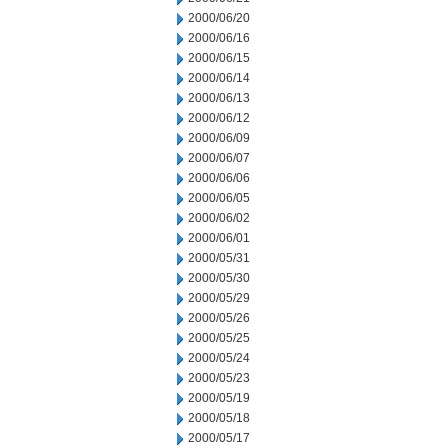
2000/06/20
2000/06/16
2000/06/15
2000/06/14
2000/06/13
2000/06/12
2000/06/09
2000/06/07
2000/06/06
2000/06/05
2000/06/02
2000/06/01
2000/05/31
2000/05/30
2000/05/29
2000/05/26
2000/05/25
2000/05/24
2000/05/23
2000/05/19
2000/05/18
2000/05/17