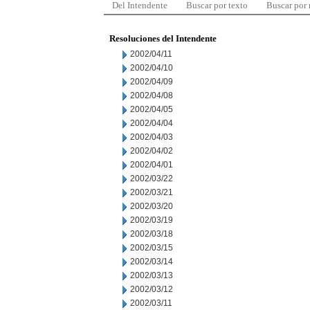
Del Intendente
Buscar por texto
Buscar por
Resoluciones del Intendente
2002/04/11
2002/04/10
2002/04/09
2002/04/08
2002/04/05
2002/04/04
2002/04/03
2002/04/02
2002/04/01
2002/03/22
2002/03/21
2002/03/20
2002/03/19
2002/03/18
2002/03/15
2002/03/14
2002/03/13
2002/03/12
2002/03/11