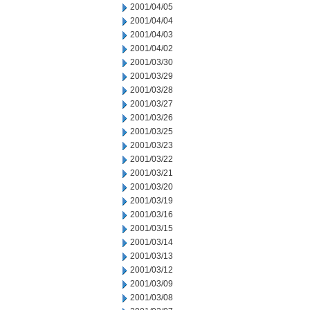
2001/04/05
2001/04/04
2001/04/03
2001/04/02
2001/03/30
2001/03/29
2001/03/28
2001/03/27
2001/03/26
2001/03/25
2001/03/23
2001/03/22
2001/03/21
2001/03/20
2001/03/19
2001/03/16
2001/03/15
2001/03/14
2001/03/13
2001/03/12
2001/03/09
2001/03/08