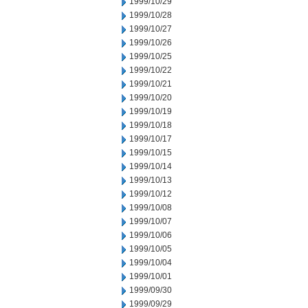
1999/10/29
1999/10/28
1999/10/27
1999/10/26
1999/10/25
1999/10/22
1999/10/21
1999/10/20
1999/10/19
1999/10/18
1999/10/17
1999/10/15
1999/10/14
1999/10/13
1999/10/12
1999/10/08
1999/10/07
1999/10/06
1999/10/05
1999/10/04
1999/10/01
1999/09/30
1999/09/29