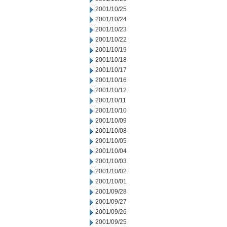
2001/10/25
2001/10/24
2001/10/23
2001/10/22
2001/10/19
2001/10/18
2001/10/17
2001/10/16
2001/10/12
2001/10/11
2001/10/10
2001/10/09
2001/10/08
2001/10/05
2001/10/04
2001/10/03
2001/10/02
2001/10/01
2001/09/28
2001/09/27
2001/09/26
2001/09/25