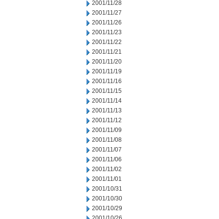
2001/11/28
2001/11/27
2001/11/26
2001/11/23
2001/11/22
2001/11/21
2001/11/20
2001/11/19
2001/11/16
2001/11/15
2001/11/14
2001/11/13
2001/11/12
2001/11/09
2001/11/08
2001/11/07
2001/11/06
2001/11/02
2001/11/01
2001/10/31
2001/10/30
2001/10/29
2001/10/26