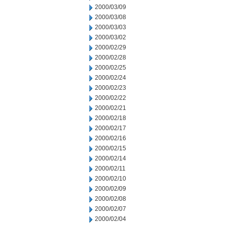
2000/03/09
2000/03/08
2000/03/03
2000/03/02
2000/02/29
2000/02/28
2000/02/25
2000/02/24
2000/02/23
2000/02/22
2000/02/21
2000/02/18
2000/02/17
2000/02/16
2000/02/15
2000/02/14
2000/02/11
2000/02/10
2000/02/09
2000/02/08
2000/02/07
2000/02/04