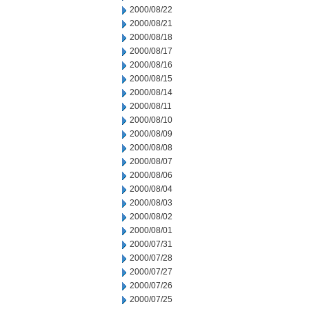
2000/08/22
2000/08/21
2000/08/18
2000/08/17
2000/08/16
2000/08/15
2000/08/14
2000/08/11
2000/08/10
2000/08/09
2000/08/08
2000/08/07
2000/08/06
2000/08/04
2000/08/03
2000/08/02
2000/08/01
2000/07/31
2000/07/28
2000/07/27
2000/07/26
2000/07/25