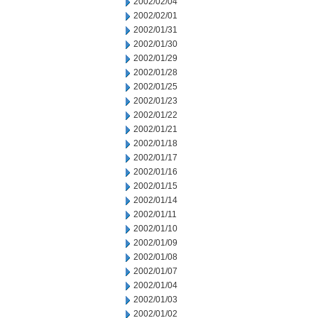
2002/02/04
2002/02/01
2002/01/31
2002/01/30
2002/01/29
2002/01/28
2002/01/25
2002/01/23
2002/01/22
2002/01/21
2002/01/18
2002/01/17
2002/01/16
2002/01/15
2002/01/14
2002/01/11
2002/01/10
2002/01/09
2002/01/08
2002/01/07
2002/01/04
2002/01/03
2002/01/02