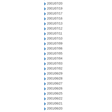
2001/07/20
2001/07/19
2001/07/17
2001/07/16
2001/07/13
2001/07/12
2001/07/11
2001/07/10
2001/07/09
2001/07/06
2001/07/05
2001/07/04
2001/07/03
2001/07/02
2001/06/29
2001/06/28
2001/06/27
2001/06/26
2001/06/25
2001/06/22
2001/06/21
2001/06/20