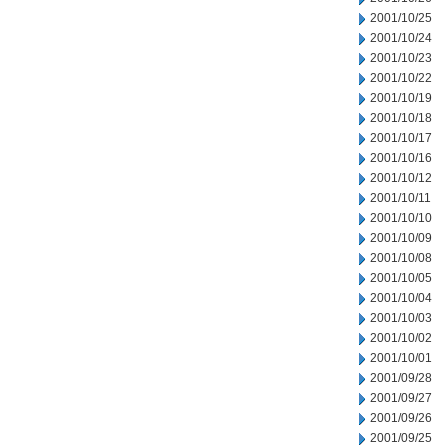
2001/10/25
2001/10/24
2001/10/23
2001/10/22
2001/10/19
2001/10/18
2001/10/17
2001/10/16
2001/10/12
2001/10/11
2001/10/10
2001/10/09
2001/10/08
2001/10/05
2001/10/04
2001/10/03
2001/10/02
2001/10/01
2001/09/28
2001/09/27
2001/09/26
2001/09/25