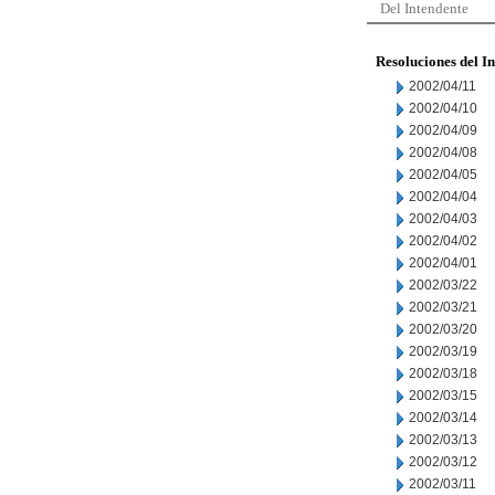
Del Intendente
Resoluciones del I
2002/04/11
2002/04/10
2002/04/09
2002/04/08
2002/04/05
2002/04/04
2002/04/03
2002/04/02
2002/04/01
2002/03/22
2002/03/21
2002/03/20
2002/03/19
2002/03/18
2002/03/15
2002/03/14
2002/03/13
2002/03/12
2002/03/11