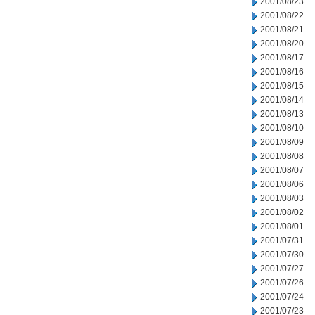
2001/08/23
2001/08/22
2001/08/21
2001/08/20
2001/08/17
2001/08/16
2001/08/15
2001/08/14
2001/08/13
2001/08/10
2001/08/09
2001/08/08
2001/08/07
2001/08/06
2001/08/03
2001/08/02
2001/08/01
2001/07/31
2001/07/30
2001/07/27
2001/07/26
2001/07/24
2001/07/23