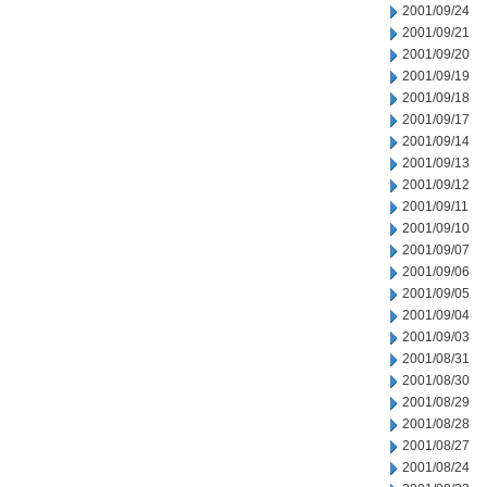
2001/09/24
2001/09/21
2001/09/20
2001/09/19
2001/09/18
2001/09/17
2001/09/14
2001/09/13
2001/09/12
2001/09/11
2001/09/10
2001/09/07
2001/09/06
2001/09/05
2001/09/04
2001/09/03
2001/08/31
2001/08/30
2001/08/29
2001/08/28
2001/08/27
2001/08/24