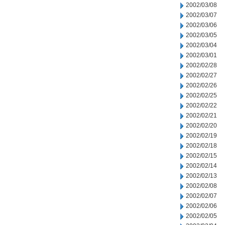
2002/03/08
2002/03/07
2002/03/06
2002/03/05
2002/03/04
2002/03/01
2002/02/28
2002/02/27
2002/02/26
2002/02/25
2002/02/22
2002/02/21
2002/02/20
2002/02/19
2002/02/18
2002/02/15
2002/02/14
2002/02/13
2002/02/08
2002/02/07
2002/02/06
2002/02/05