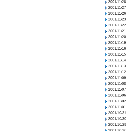
2001/11/28
2001/11/27
2001/11/26
2001/11/23
2001/11/22
2001/11/21
2001/11/20
2001/11/19
2001/11/16
2001/11/15
2001/11/14
2001/11/13
2001/11/12
2001/11/09
2001/11/08
2001/11/07
2001/11/06
2001/11/02
2001/11/01
2001/10/31
2001/10/30
2001/10/29
2001/10/26