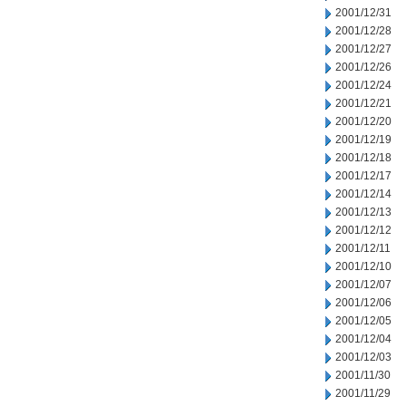
2001/12/31
2001/12/28
2001/12/27
2001/12/26
2001/12/24
2001/12/21
2001/12/20
2001/12/19
2001/12/18
2001/12/17
2001/12/14
2001/12/13
2001/12/12
2001/12/11
2001/12/10
2001/12/07
2001/12/06
2001/12/05
2001/12/04
2001/12/03
2001/11/30
2001/11/29