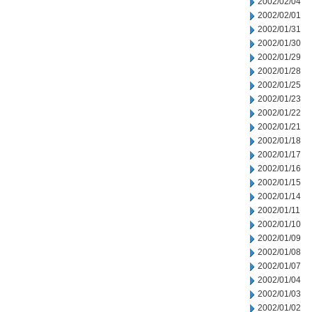
2002/02/04
2002/02/01
2002/01/31
2002/01/30
2002/01/29
2002/01/28
2002/01/25
2002/01/23
2002/01/22
2002/01/21
2002/01/18
2002/01/17
2002/01/16
2002/01/15
2002/01/14
2002/01/11
2002/01/10
2002/01/09
2002/01/08
2002/01/07
2002/01/04
2002/01/03
2002/01/02