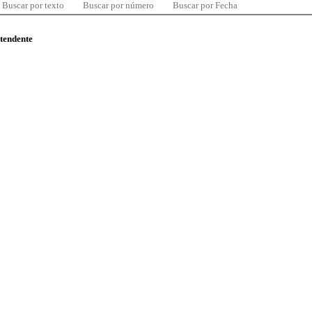
Buscar por texto
Buscar por número
Buscar por Fecha
ntendente