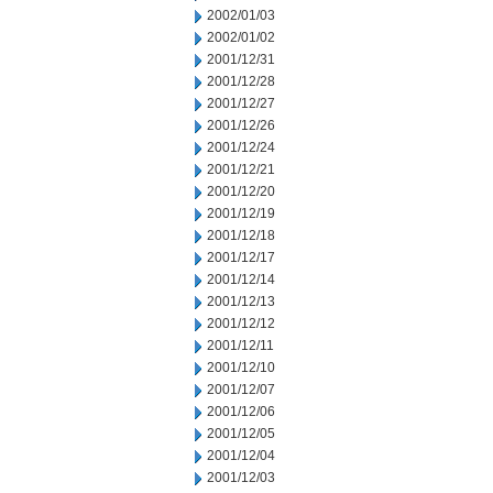
2002/01/03
2002/01/02
2001/12/31
2001/12/28
2001/12/27
2001/12/26
2001/12/24
2001/12/21
2001/12/20
2001/12/19
2001/12/18
2001/12/17
2001/12/14
2001/12/13
2001/12/12
2001/12/11
2001/12/10
2001/12/07
2001/12/06
2001/12/05
2001/12/04
2001/12/03