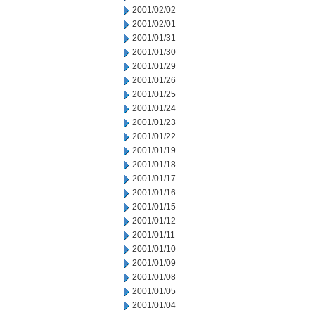
2001/02/02
2001/02/01
2001/01/31
2001/01/30
2001/01/29
2001/01/26
2001/01/25
2001/01/24
2001/01/23
2001/01/22
2001/01/19
2001/01/18
2001/01/17
2001/01/16
2001/01/15
2001/01/12
2001/01/11
2001/01/10
2001/01/09
2001/01/08
2001/01/05
2001/01/04