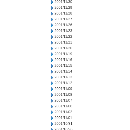
2001/11/30
2001/11/29
2001/11/28
2001/11/27
2001/11/26
2001/11/23
2001/11/22
2001/11/21
2001/11/20
2001/11/19
2001/11/16
2001/11/15
2001/11/14
2001/11/13
2001/11/12
2001/11/09
2001/11/08
2001/11/07
2001/11/06
2001/11/02
2001/11/01
2001/10/31
2001/10/30