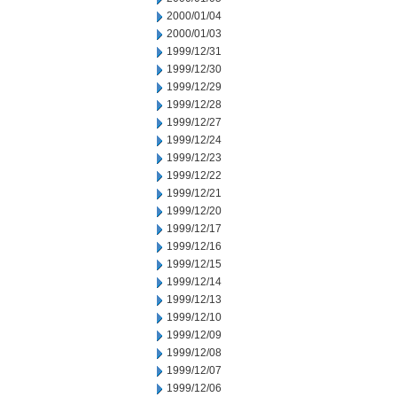
2000/01/04
2000/01/03
1999/12/31
1999/12/30
1999/12/29
1999/12/28
1999/12/27
1999/12/24
1999/12/23
1999/12/22
1999/12/21
1999/12/20
1999/12/17
1999/12/16
1999/12/15
1999/12/14
1999/12/13
1999/12/10
1999/12/09
1999/12/08
1999/12/07
1999/12/06