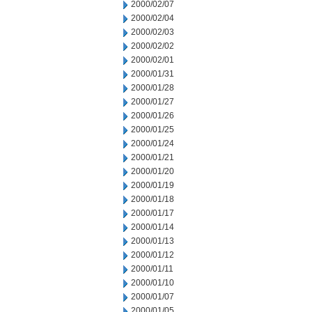
2000/02/07
2000/02/04
2000/02/03
2000/02/02
2000/02/01
2000/01/31
2000/01/28
2000/01/27
2000/01/26
2000/01/25
2000/01/24
2000/01/21
2000/01/20
2000/01/19
2000/01/18
2000/01/17
2000/01/14
2000/01/13
2000/01/12
2000/01/11
2000/01/10
2000/01/07
2000/01/05