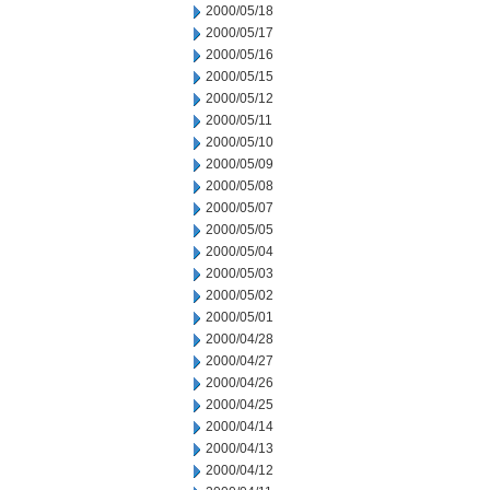
2000/05/18
2000/05/17
2000/05/16
2000/05/15
2000/05/12
2000/05/11
2000/05/10
2000/05/09
2000/05/08
2000/05/07
2000/05/05
2000/05/04
2000/05/03
2000/05/02
2000/05/01
2000/04/28
2000/04/27
2000/04/26
2000/04/25
2000/04/14
2000/04/13
2000/04/12