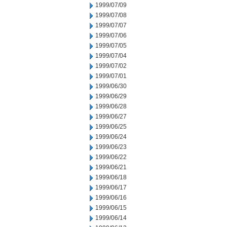
1999/07/09
1999/07/08
1999/07/07
1999/07/06
1999/07/05
1999/07/04
1999/07/02
1999/07/01
1999/06/30
1999/06/29
1999/06/28
1999/06/27
1999/06/25
1999/06/24
1999/06/23
1999/06/22
1999/06/21
1999/06/18
1999/06/17
1999/06/16
1999/06/15
1999/06/14