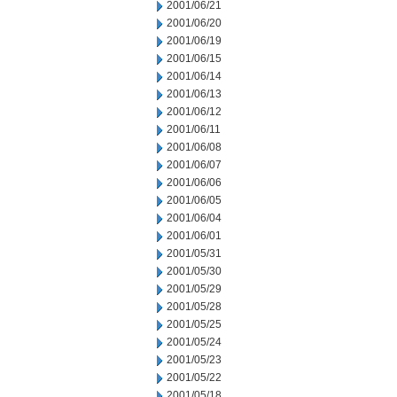
2001/06/21
2001/06/20
2001/06/19
2001/06/15
2001/06/14
2001/06/13
2001/06/12
2001/06/11
2001/06/08
2001/06/07
2001/06/06
2001/06/05
2001/06/04
2001/06/01
2001/05/31
2001/05/30
2001/05/29
2001/05/28
2001/05/25
2001/05/24
2001/05/23
2001/05/22
2001/05/18