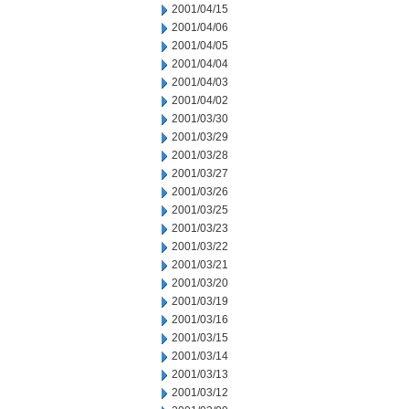
2001/04/15
2001/04/06
2001/04/05
2001/04/04
2001/04/03
2001/04/02
2001/03/30
2001/03/29
2001/03/28
2001/03/27
2001/03/26
2001/03/25
2001/03/23
2001/03/22
2001/03/21
2001/03/20
2001/03/19
2001/03/16
2001/03/15
2001/03/14
2001/03/13
2001/03/12