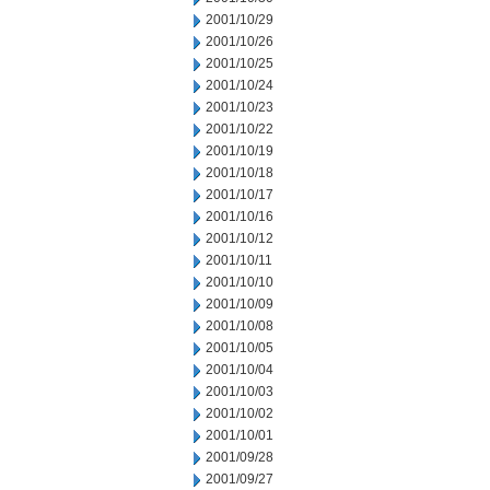
2001/10/29
2001/10/26
2001/10/25
2001/10/24
2001/10/23
2001/10/22
2001/10/19
2001/10/18
2001/10/17
2001/10/16
2001/10/12
2001/10/11
2001/10/10
2001/10/09
2001/10/08
2001/10/05
2001/10/04
2001/10/03
2001/10/02
2001/10/01
2001/09/28
2001/09/27