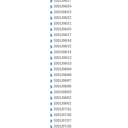
2001/08/27
2001/08/24
2001/08/23
2001/08/22
2001/08/21
2001/08/20
2001/08/17
2001/08/16
2001/08/15
2001/08/14
2001/08/13
2001/08/10
2001/08/09
2001/08/08
2001/08/07
2001/08/06
2001/08/03
2001/08/02
2001/08/01
2001/07/31
2001/07/30
2001/07/27
2001/07/26