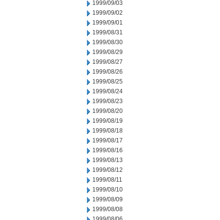
1999/09/03
1999/09/02
1999/09/01
1999/08/31
1999/08/30
1999/08/29
1999/08/27
1999/08/26
1999/08/25
1999/08/24
1999/08/23
1999/08/20
1999/08/19
1999/08/18
1999/08/17
1999/08/16
1999/08/13
1999/08/12
1999/08/11
1999/08/10
1999/08/09
1999/08/08
1999/08/06