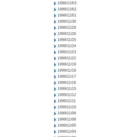
1999/12/03
1999/12/02
1999/12/01
1999/11/30
1999/11/29
1999/11/26
1999/11/25
1999/11/24
1999/11/23
1999/11/22
1999/11/19
1999/11/18
1999/11/17
1999/11/16
1999/11/15
1999/11/12
1999/11/11
1999/11/10
1999/11/09
1999/11/08
1999/11/05
1999/11/04