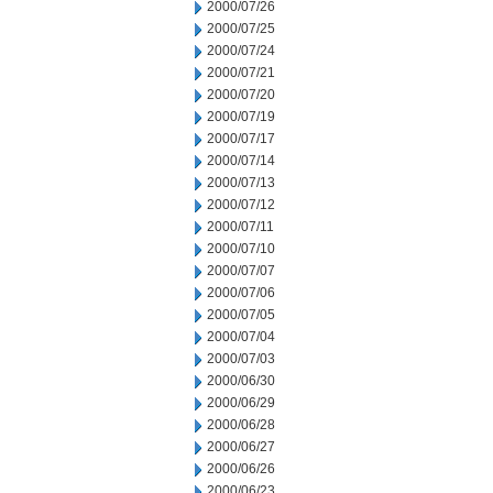
2000/07/26
2000/07/25
2000/07/24
2000/07/21
2000/07/20
2000/07/19
2000/07/17
2000/07/14
2000/07/13
2000/07/12
2000/07/11
2000/07/10
2000/07/07
2000/07/06
2000/07/05
2000/07/04
2000/07/03
2000/06/30
2000/06/29
2000/06/28
2000/06/27
2000/06/26
2000/06/23