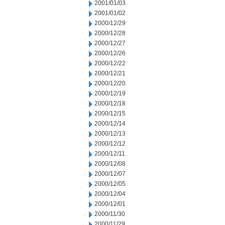
2001/01/03
2001/01/02
2000/12/29
2000/12/28
2000/12/27
2000/12/26
2000/12/22
2000/12/21
2000/12/20
2000/12/19
2000/12/18
2000/12/15
2000/12/14
2000/12/13
2000/12/12
2000/12/11
2000/12/08
2000/12/07
2000/12/05
2000/12/04
2000/12/01
2000/11/30
2000/11/29