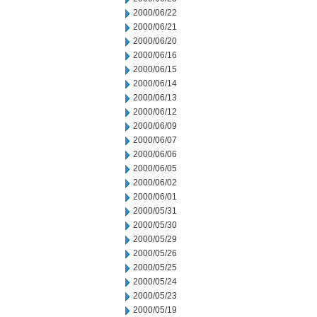
2000/06/22
2000/06/21
2000/06/20
2000/06/16
2000/06/15
2000/06/14
2000/06/13
2000/06/12
2000/06/09
2000/06/07
2000/06/06
2000/06/05
2000/06/02
2000/06/01
2000/05/31
2000/05/30
2000/05/29
2000/05/26
2000/05/25
2000/05/24
2000/05/23
2000/05/19