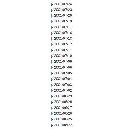
2001/07/24
2001/07/23
2001/07/20
2001/07/19
2001/07/17
2001/07/16
2001/07/13
2001/07/12
2001/07/11
2001/07/10
2001/07/09
2001/07/06
2001/07/05
2001/07/04
2001/07/03
2001/07/02
2001/06/29
2001/06/28
2001/06/27
2001/06/26
2001/06/25
2001/06/22