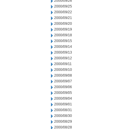
2000/09/26
2000/09/25
2000/09/22
2000/09/21
2000/09/20
2000/09/19
2000/09/18
2000/09/15
2000/09/14
2000/09/13
2000/09/12
2000/09/11
2000/09/10
2000/09/08
2000/09/07
2000/09/06
2000/09/05
2000/09/04
2000/09/01
2000/08/31
2000/08/30
2000/08/29
2000/08/28