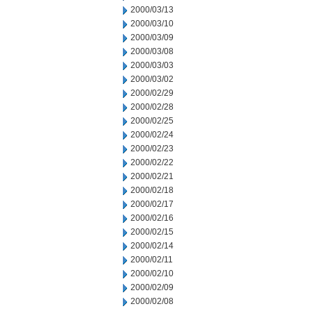
2000/03/13
2000/03/10
2000/03/09
2000/03/08
2000/03/03
2000/03/02
2000/02/29
2000/02/28
2000/02/25
2000/02/24
2000/02/23
2000/02/22
2000/02/21
2000/02/18
2000/02/17
2000/02/16
2000/02/15
2000/02/14
2000/02/11
2000/02/10
2000/02/09
2000/02/08