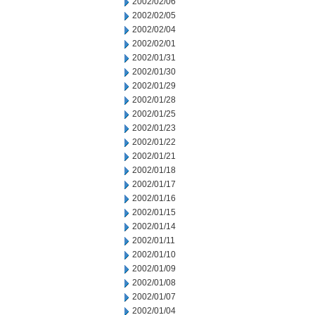
2002/02/06
2002/02/05
2002/02/04
2002/02/01
2002/01/31
2002/01/30
2002/01/29
2002/01/28
2002/01/25
2002/01/23
2002/01/22
2002/01/21
2002/01/18
2002/01/17
2002/01/16
2002/01/15
2002/01/14
2002/01/11
2002/01/10
2002/01/09
2002/01/08
2002/01/07
2002/01/04