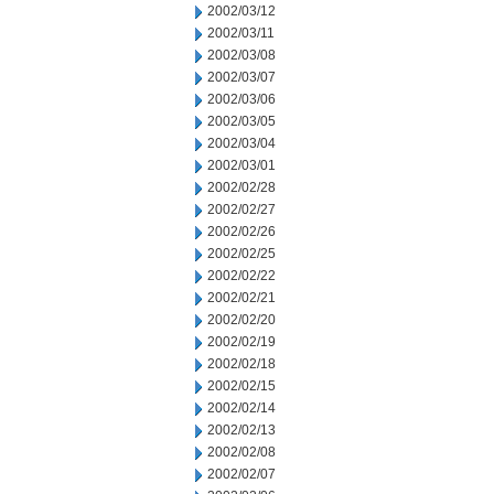
2002/03/12
2002/03/11
2002/03/08
2002/03/07
2002/03/06
2002/03/05
2002/03/04
2002/03/01
2002/02/28
2002/02/27
2002/02/26
2002/02/25
2002/02/22
2002/02/21
2002/02/20
2002/02/19
2002/02/18
2002/02/15
2002/02/14
2002/02/13
2002/02/08
2002/02/07