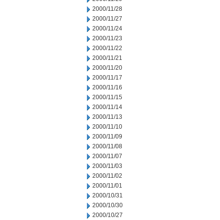
2000/11/28
2000/11/27
2000/11/24
2000/11/23
2000/11/22
2000/11/21
2000/11/20
2000/11/17
2000/11/16
2000/11/15
2000/11/14
2000/11/13
2000/11/10
2000/11/09
2000/11/08
2000/11/07
2000/11/03
2000/11/02
2000/11/01
2000/10/31
2000/10/30
2000/10/27