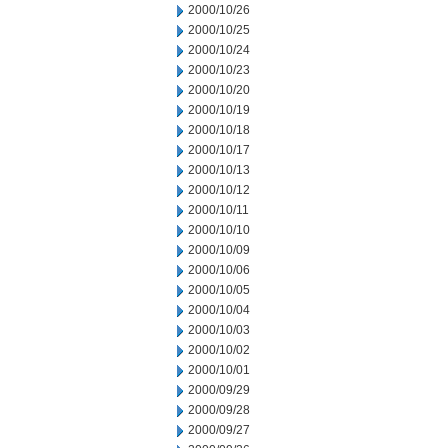
2000/10/26
2000/10/25
2000/10/24
2000/10/23
2000/10/20
2000/10/19
2000/10/18
2000/10/17
2000/10/13
2000/10/12
2000/10/11
2000/10/10
2000/10/09
2000/10/06
2000/10/05
2000/10/04
2000/10/03
2000/10/02
2000/10/01
2000/09/29
2000/09/28
2000/09/27