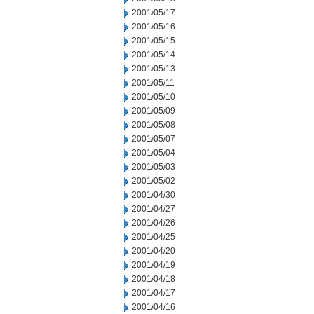
2001/05/17
2001/05/16
2001/05/15
2001/05/14
2001/05/13
2001/05/11
2001/05/10
2001/05/09
2001/05/08
2001/05/07
2001/05/04
2001/05/03
2001/05/02
2001/04/30
2001/04/27
2001/04/26
2001/04/25
2001/04/20
2001/04/19
2001/04/18
2001/04/17
2001/04/16