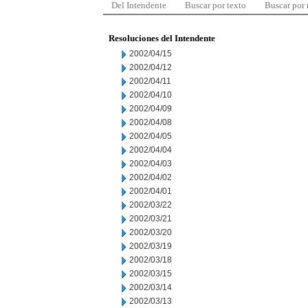
Del Intendente
Buscar por texto
Buscar por
Resoluciones del Intendente
2002/04/15
2002/04/12
2002/04/11
2002/04/10
2002/04/09
2002/04/08
2002/04/05
2002/04/04
2002/04/03
2002/04/02
2002/04/01
2002/03/22
2002/03/21
2002/03/20
2002/03/19
2002/03/18
2002/03/15
2002/03/14
2002/03/13