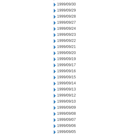
1999/09/30
1999/09/29
1999/09/28
1999/09/27
1999/09/24
1999/09/23
1999/09/22
1999/09/21
1999/09/20
1999/09/19
1999/09/17
1999/09/16
1999/09/15
1999/09/14
1999/09/13
1999/09/12
1999/09/10
1999/09/09
1999/09/08
1999/09/07
1999/09/06
1999/09/05