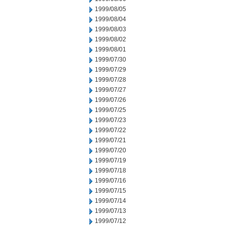
1999/08/05
1999/08/04
1999/08/03
1999/08/02
1999/08/01
1999/07/30
1999/07/29
1999/07/28
1999/07/27
1999/07/26
1999/07/25
1999/07/23
1999/07/22
1999/07/21
1999/07/20
1999/07/19
1999/07/18
1999/07/16
1999/07/15
1999/07/14
1999/07/13
1999/07/12