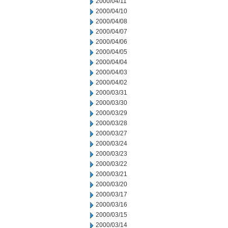
2000/04/11
2000/04/10
2000/04/08
2000/04/07
2000/04/06
2000/04/05
2000/04/04
2000/04/03
2000/04/02
2000/03/31
2000/03/30
2000/03/29
2000/03/28
2000/03/27
2000/03/24
2000/03/23
2000/03/22
2000/03/21
2000/03/20
2000/03/17
2000/03/16
2000/03/15
2000/03/14