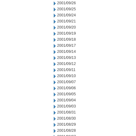
2001/09/26
2001/09/25
2001/09/24
2001/09/21
2001/09/20
2001/09/19
2001/09/18
2001/09/17
2001/09/14
2001/09/13
2001/09/12
2001/09/11
2001/09/10
2001/09/07
2001/09/06
2001/09/05
2001/09/04
2001/09/03
2001/08/31
2001/08/30
2001/08/29
2001/08/28