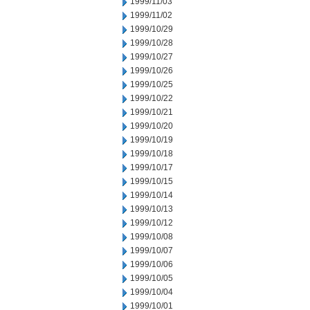
1999/11/03
1999/11/02
1999/10/29
1999/10/28
1999/10/27
1999/10/26
1999/10/25
1999/10/22
1999/10/21
1999/10/20
1999/10/19
1999/10/18
1999/10/17
1999/10/15
1999/10/14
1999/10/13
1999/10/12
1999/10/08
1999/10/07
1999/10/06
1999/10/05
1999/10/04
1999/10/01