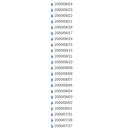
2000/08/24
2000/08/23
2000/08/22
2000/08/21
2000/08/18
2000/08/17
2000/08/16
2000/08/15
2000/08/14
2000/08/11
2000/08/10
2000/08/09
2000/08/08
2000/08/07
2000/08/06
2000/08/04
2000/08/03
2000/08/02
2000/08/01
2000/07/31
2000/07/28
2000/07/27