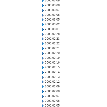
2001/03/09
2001/03/08
2001/03/07
2001/03/06
2001/03/05
2001/03/02
2001/03/01
2001/02/28
2001/02/23
2001/02/22
2001/02/21
2001/02/20
2001/02/19
2001/02/16
2001/02/15
2001/02/14
2001/02/13
2001/02/12
2001/02/09
2001/02/08
2001/02/07
2001/02/06
2001/02/05