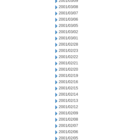
2001/03/09
2001/03/08
2001/03/07
2001/03/06
2001/03/05
2001/03/02
2001/03/01
2001/02/28
2001/02/23
2001/02/22
2001/02/21
2001/02/20
2001/02/19
2001/02/16
2001/02/15
2001/02/14
2001/02/13
2001/02/12
2001/02/09
2001/02/08
2001/02/07
2001/02/06
2001/02/05