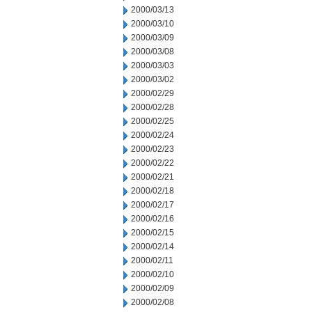
2000/03/13
2000/03/10
2000/03/09
2000/03/08
2000/03/03
2000/03/02
2000/02/29
2000/02/28
2000/02/25
2000/02/24
2000/02/23
2000/02/22
2000/02/21
2000/02/18
2000/02/17
2000/02/16
2000/02/15
2000/02/14
2000/02/11
2000/02/10
2000/02/09
2000/02/08