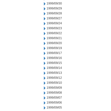
1999/09/30
1999/09/29
1999/09/28
1999/09/27
1999/09/24
1999/09/23
1999/09/22
1999/09/21
1999/09/20
1999/09/19
1999/09/17
1999/09/16
1999/09/15
1999/09/14
1999/09/13
1999/09/12
1999/09/10
1999/09/09
1999/09/08
1999/09/07
1999/09/06
1999/09/05