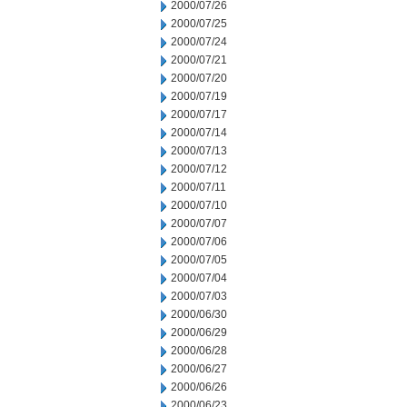
2000/07/26
2000/07/25
2000/07/24
2000/07/21
2000/07/20
2000/07/19
2000/07/17
2000/07/14
2000/07/13
2000/07/12
2000/07/11
2000/07/10
2000/07/07
2000/07/06
2000/07/05
2000/07/04
2000/07/03
2000/06/30
2000/06/29
2000/06/28
2000/06/27
2000/06/26
2000/06/23