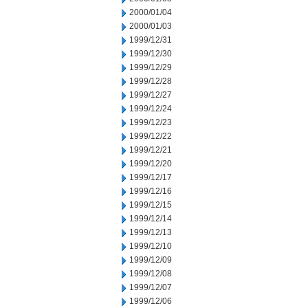
2000/01/04
2000/01/03
1999/12/31
1999/12/30
1999/12/29
1999/12/28
1999/12/27
1999/12/24
1999/12/23
1999/12/22
1999/12/21
1999/12/20
1999/12/17
1999/12/16
1999/12/15
1999/12/14
1999/12/13
1999/12/10
1999/12/09
1999/12/08
1999/12/07
1999/12/06