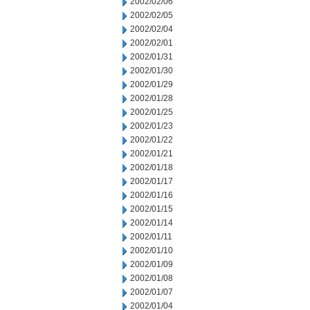
2002/02/06
2002/02/05
2002/02/04
2002/02/01
2002/01/31
2002/01/30
2002/01/29
2002/01/28
2002/01/25
2002/01/23
2002/01/22
2002/01/21
2002/01/18
2002/01/17
2002/01/16
2002/01/15
2002/01/14
2002/01/11
2002/01/10
2002/01/09
2002/01/08
2002/01/07
2002/01/04