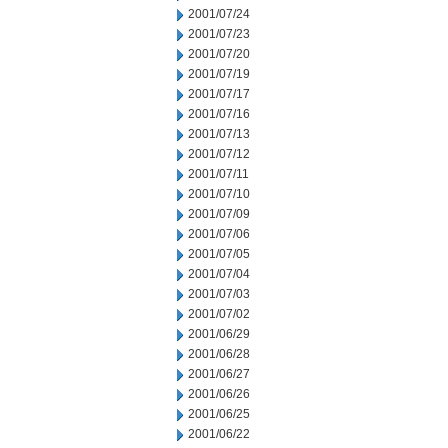
2001/07/24
2001/07/23
2001/07/20
2001/07/19
2001/07/17
2001/07/16
2001/07/13
2001/07/12
2001/07/11
2001/07/10
2001/07/09
2001/07/06
2001/07/05
2001/07/04
2001/07/03
2001/07/02
2001/06/29
2001/06/28
2001/06/27
2001/06/26
2001/06/25
2001/06/22