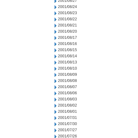
2001/08/27
2001/08/24
2001/08/23
2001/08/22
2001/08/21
2001/08/20
2001/08/17
2001/08/16
2001/08/15
2001/08/14
2001/08/13
2001/08/10
2001/08/09
2001/08/08
2001/08/07
2001/08/06
2001/08/03
2001/08/02
2001/08/01
2001/07/31
2001/07/30
2001/07/27
2001/07/26