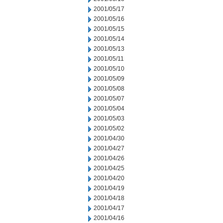
2001/05/17
2001/05/16
2001/05/15
2001/05/14
2001/05/13
2001/05/11
2001/05/10
2001/05/09
2001/05/08
2001/05/07
2001/05/04
2001/05/03
2001/05/02
2001/04/30
2001/04/27
2001/04/26
2001/04/25
2001/04/20
2001/04/19
2001/04/18
2001/04/17
2001/04/16