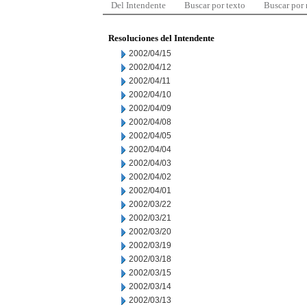
Del Intendente
Buscar por texto
Buscar por
Resoluciones del Intendente
2002/04/15
2002/04/12
2002/04/11
2002/04/10
2002/04/09
2002/04/08
2002/04/05
2002/04/04
2002/04/03
2002/04/02
2002/04/01
2002/03/22
2002/03/21
2002/03/20
2002/03/19
2002/03/18
2002/03/15
2002/03/14
2002/03/13