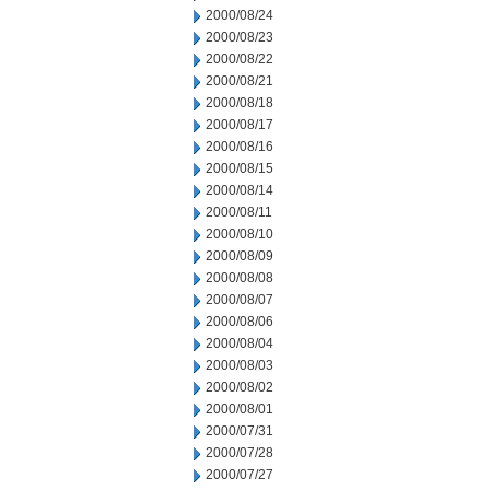
2000/08/24
2000/08/23
2000/08/22
2000/08/21
2000/08/18
2000/08/17
2000/08/16
2000/08/15
2000/08/14
2000/08/11
2000/08/10
2000/08/09
2000/08/08
2000/08/07
2000/08/06
2000/08/04
2000/08/03
2000/08/02
2000/08/01
2000/07/31
2000/07/28
2000/07/27