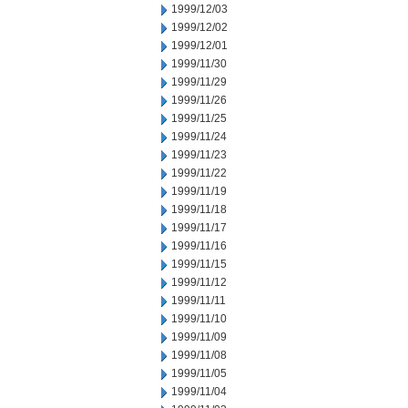
1999/12/03
1999/12/02
1999/12/01
1999/11/30
1999/11/29
1999/11/26
1999/11/25
1999/11/24
1999/11/23
1999/11/22
1999/11/19
1999/11/18
1999/11/17
1999/11/16
1999/11/15
1999/11/12
1999/11/11
1999/11/10
1999/11/09
1999/11/08
1999/11/05
1999/11/04