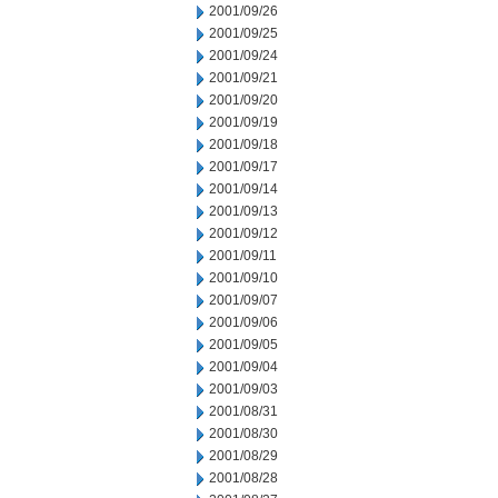
2001/09/26
2001/09/25
2001/09/24
2001/09/21
2001/09/20
2001/09/19
2001/09/18
2001/09/17
2001/09/14
2001/09/13
2001/09/12
2001/09/11
2001/09/10
2001/09/07
2001/09/06
2001/09/05
2001/09/04
2001/09/03
2001/08/31
2001/08/30
2001/08/29
2001/08/28