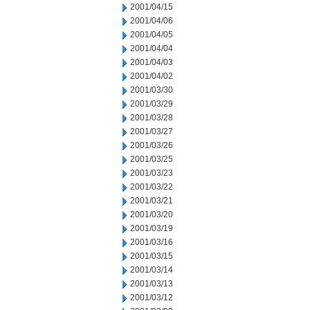
2001/04/15
2001/04/06
2001/04/05
2001/04/04
2001/04/03
2001/04/02
2001/03/30
2001/03/29
2001/03/28
2001/03/27
2001/03/26
2001/03/25
2001/03/23
2001/03/22
2001/03/21
2001/03/20
2001/03/19
2001/03/16
2001/03/15
2001/03/14
2001/03/13
2001/03/12