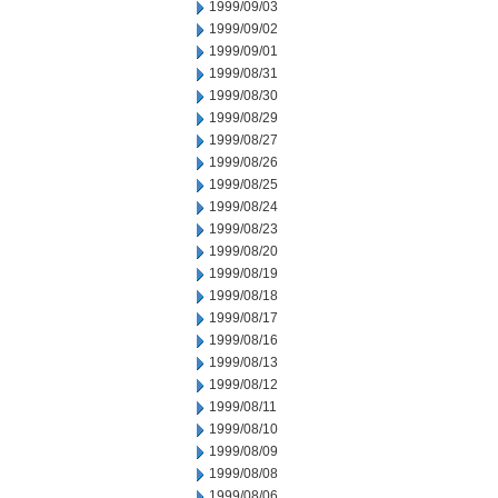
1999/09/03
1999/09/02
1999/09/01
1999/08/31
1999/08/30
1999/08/29
1999/08/27
1999/08/26
1999/08/25
1999/08/24
1999/08/23
1999/08/20
1999/08/19
1999/08/18
1999/08/17
1999/08/16
1999/08/13
1999/08/12
1999/08/11
1999/08/10
1999/08/09
1999/08/08
1999/08/06