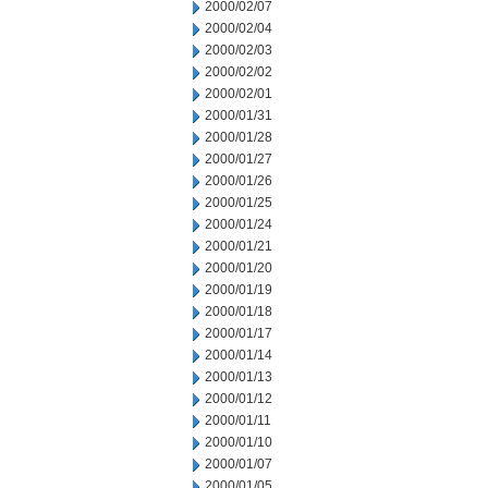
2000/02/07
2000/02/04
2000/02/03
2000/02/02
2000/02/01
2000/01/31
2000/01/28
2000/01/27
2000/01/26
2000/01/25
2000/01/24
2000/01/21
2000/01/20
2000/01/19
2000/01/18
2000/01/17
2000/01/14
2000/01/13
2000/01/12
2000/01/11
2000/01/10
2000/01/07
2000/01/05