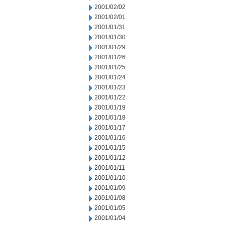
2001/02/02
2001/02/01
2001/01/31
2001/01/30
2001/01/29
2001/01/26
2001/01/25
2001/01/24
2001/01/23
2001/01/22
2001/01/19
2001/01/18
2001/01/17
2001/01/16
2001/01/15
2001/01/12
2001/01/11
2001/01/10
2001/01/09
2001/01/08
2001/01/05
2001/01/04