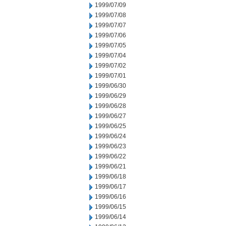
1999/07/09
1999/07/08
1999/07/07
1999/07/06
1999/07/05
1999/07/04
1999/07/02
1999/07/01
1999/06/30
1999/06/29
1999/06/28
1999/06/27
1999/06/25
1999/06/24
1999/06/23
1999/06/22
1999/06/21
1999/06/18
1999/06/17
1999/06/16
1999/06/15
1999/06/14