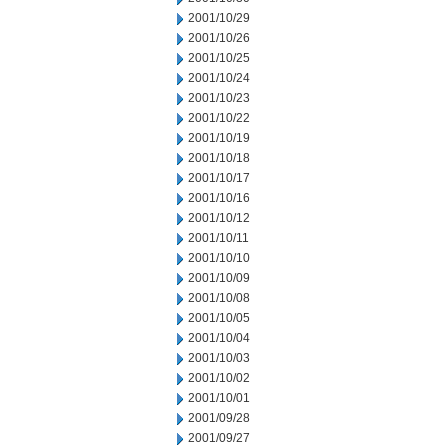
2001/10/29
2001/10/26
2001/10/25
2001/10/24
2001/10/23
2001/10/22
2001/10/19
2001/10/18
2001/10/17
2001/10/16
2001/10/12
2001/10/11
2001/10/10
2001/10/09
2001/10/08
2001/10/05
2001/10/04
2001/10/03
2001/10/02
2001/10/01
2001/09/28
2001/09/27