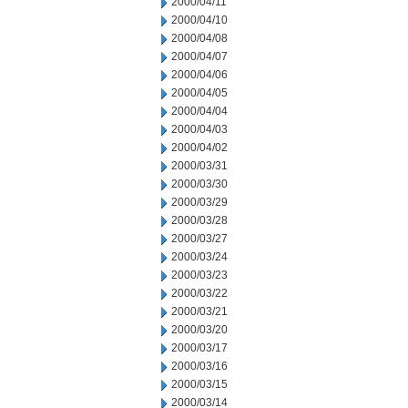
2000/04/11
2000/04/10
2000/04/08
2000/04/07
2000/04/06
2000/04/05
2000/04/04
2000/04/03
2000/04/02
2000/03/31
2000/03/30
2000/03/29
2000/03/28
2000/03/27
2000/03/24
2000/03/23
2000/03/22
2000/03/21
2000/03/20
2000/03/17
2000/03/16
2000/03/15
2000/03/14