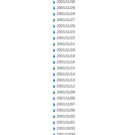
2001/11/30
2001/11/29
2001/11/28
2001/11/27
2001/11/26
2001/11/23
2001/11/22
2001/11/21
2001/11/20
2001/11/19
2001/11/16
2001/11/15
2001/11/14
2001/11/13
2001/11/12
2001/11/09
2001/11/08
2001/11/07
2001/11/06
2001/11/02
2001/11/01
2001/10/31
2001/10/30