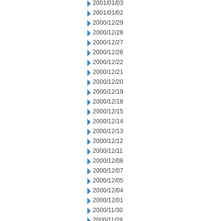
2001/01/03
2001/01/02
2000/12/29
2000/12/28
2000/12/27
2000/12/26
2000/12/22
2000/12/21
2000/12/20
2000/12/19
2000/12/18
2000/12/15
2000/12/14
2000/12/13
2000/12/12
2000/12/11
2000/12/08
2000/12/07
2000/12/05
2000/12/04
2000/12/01
2000/11/30
2000/11/29