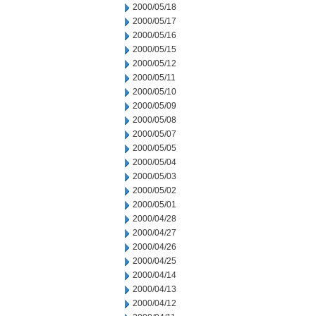
2000/05/18
2000/05/17
2000/05/16
2000/05/15
2000/05/12
2000/05/11
2000/05/10
2000/05/09
2000/05/08
2000/05/07
2000/05/05
2000/05/04
2000/05/03
2000/05/02
2000/05/01
2000/04/28
2000/04/27
2000/04/26
2000/04/25
2000/04/14
2000/04/13
2000/04/12