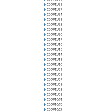
2000/11/28
2000/11/27
2000/11/24
2000/11/23
2000/11/22
2000/11/21
2000/11/20
2000/11/17
2000/11/16
2000/11/15
2000/11/14
2000/11/13
2000/11/10
2000/11/09
2000/11/08
2000/11/07
2000/11/03
2000/11/02
2000/11/01
2000/10/31
2000/10/30
2000/10/27