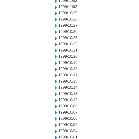
1999/11/03
1999/11/02
1999/10/29
1999/10/28
1999/10/27
1999/10/26
1999/10/25
1999/10/22
1999/10/21
1999/10/20
1999/10/19
1999/10/18
1999/10/17
1999/10/15
1999/10/14
1999/10/13
1999/10/12
1999/10/08
1999/10/07
1999/10/06
1999/10/05
1999/10/04
1999/10/01