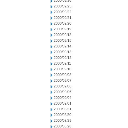
2000/09/26
2000/09/25
2000/09/22
2000/09/21
2000/09/20
2000/09/19
2000/09/18
2000/09/15
2000/09/14
2000/09/13
2000/09/12
2000/09/11
2000/09/10
2000/09/08
2000/09/07
2000/09/06
2000/09/05
2000/09/04
2000/09/01
2000/08/31
2000/08/30
2000/08/29
2000/08/28