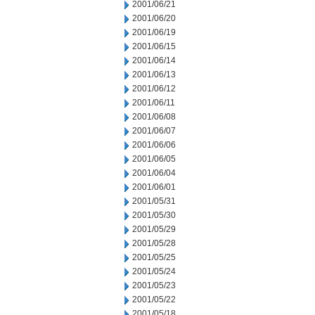
2001/06/21
2001/06/20
2001/06/19
2001/06/15
2001/06/14
2001/06/13
2001/06/12
2001/06/11
2001/06/08
2001/06/07
2001/06/06
2001/06/05
2001/06/04
2001/06/01
2001/05/31
2001/05/30
2001/05/29
2001/05/28
2001/05/25
2001/05/24
2001/05/23
2001/05/22
2001/05/18