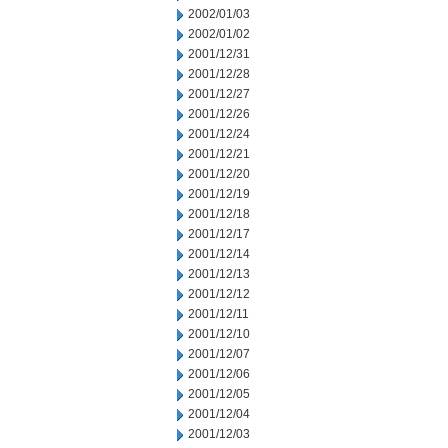
2002/01/03
2002/01/02
2001/12/31
2001/12/28
2001/12/27
2001/12/26
2001/12/24
2001/12/21
2001/12/20
2001/12/19
2001/12/18
2001/12/17
2001/12/14
2001/12/13
2001/12/12
2001/12/11
2001/12/10
2001/12/07
2001/12/06
2001/12/05
2001/12/04
2001/12/03