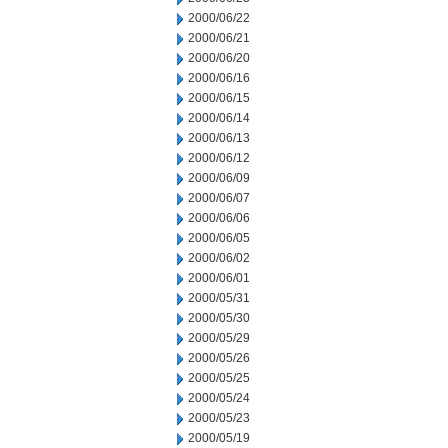
2000/06/22
2000/06/21
2000/06/20
2000/06/16
2000/06/15
2000/06/14
2000/06/13
2000/06/12
2000/06/09
2000/06/07
2000/06/06
2000/06/05
2000/06/02
2000/06/01
2000/05/31
2000/05/30
2000/05/29
2000/05/26
2000/05/25
2000/05/24
2000/05/23
2000/05/19