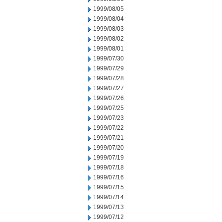
1999/08/05
1999/08/04
1999/08/03
1999/08/02
1999/08/01
1999/07/30
1999/07/29
1999/07/28
1999/07/27
1999/07/26
1999/07/25
1999/07/23
1999/07/22
1999/07/21
1999/07/20
1999/07/19
1999/07/18
1999/07/16
1999/07/15
1999/07/14
1999/07/13
1999/07/12