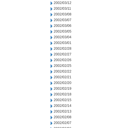
2002/03/12
2002/03/11
2002/03/08
2002/03/07
2002/03/06
2002/03/05
2002/03/04
2002/03/01
2002/02/28
2002/02/27
2002/02/26
2002/02/25
2002/02/22
2002/02/21
2002/02/20
2002/02/19
2002/02/18
2002/02/15
2002/02/14
2002/02/13
2002/02/08
2002/02/07