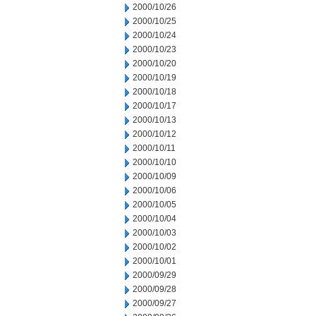
2000/10/26
2000/10/25
2000/10/24
2000/10/23
2000/10/20
2000/10/19
2000/10/18
2000/10/17
2000/10/13
2000/10/12
2000/10/11
2000/10/10
2000/10/09
2000/10/06
2000/10/05
2000/10/04
2000/10/03
2000/10/02
2000/10/01
2000/09/29
2000/09/28
2000/09/27