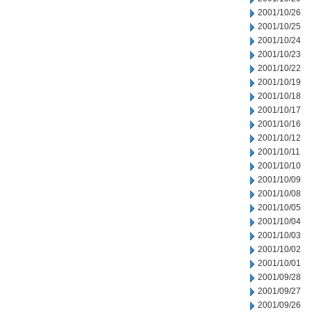
2001/10/26
2001/10/25
2001/10/24
2001/10/23
2001/10/22
2001/10/19
2001/10/18
2001/10/17
2001/10/16
2001/10/12
2001/10/11
2001/10/10
2001/10/09
2001/10/08
2001/10/05
2001/10/04
2001/10/03
2001/10/02
2001/10/01
2001/09/28
2001/09/27
2001/09/26