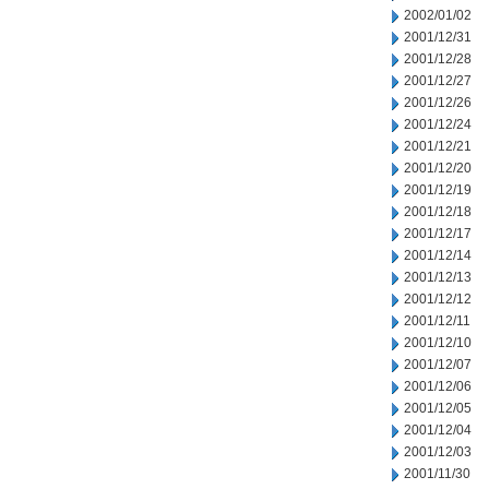
2002/01/02
2001/12/31
2001/12/28
2001/12/27
2001/12/26
2001/12/24
2001/12/21
2001/12/20
2001/12/19
2001/12/18
2001/12/17
2001/12/14
2001/12/13
2001/12/12
2001/12/11
2001/12/10
2001/12/07
2001/12/06
2001/12/05
2001/12/04
2001/12/03
2001/11/30