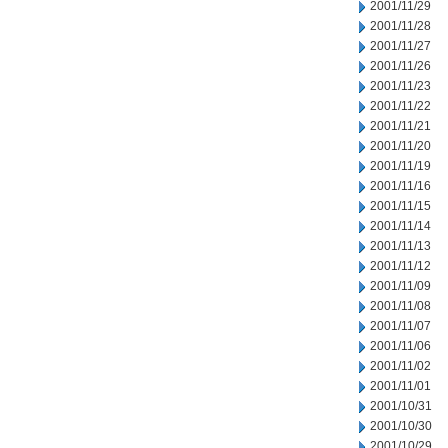
2001/11/29
2001/11/28
2001/11/27
2001/11/26
2001/11/23
2001/11/22
2001/11/21
2001/11/20
2001/11/19
2001/11/16
2001/11/15
2001/11/14
2001/11/13
2001/11/12
2001/11/09
2001/11/08
2001/11/07
2001/11/06
2001/11/02
2001/11/01
2001/10/31
2001/10/30
2001/10/29