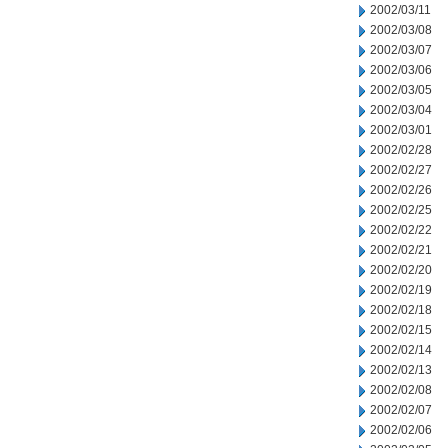
2002/03/11
2002/03/08
2002/03/07
2002/03/06
2002/03/05
2002/03/04
2002/03/01
2002/02/28
2002/02/27
2002/02/26
2002/02/25
2002/02/22
2002/02/21
2002/02/20
2002/02/19
2002/02/18
2002/02/15
2002/02/14
2002/02/13
2002/02/08
2002/02/07
2002/02/06