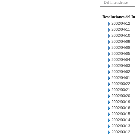
Del Intendente
Resoluciones del I
2002/04/12
2002/04/11
2002/04/10
2002/04/09
2002/04/08
2002/04/05
2002/04/04
2002/04/03
2002/04/02
2002/04/01
2002/03/22
2002/03/21
2002/03/20
2002/03/19
2002/03/18
2002/03/15
2002/03/14
2002/03/13
2002/03/12