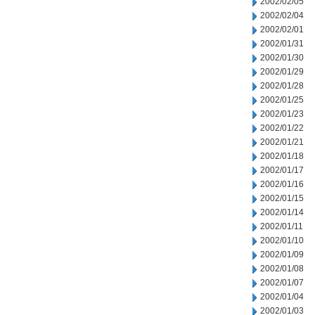
2002/02/05
2002/02/04
2002/02/01
2002/01/31
2002/01/30
2002/01/29
2002/01/28
2002/01/25
2002/01/23
2002/01/22
2002/01/21
2002/01/18
2002/01/17
2002/01/16
2002/01/15
2002/01/14
2002/01/11
2002/01/10
2002/01/09
2002/01/08
2002/01/07
2002/01/04
2002/01/03