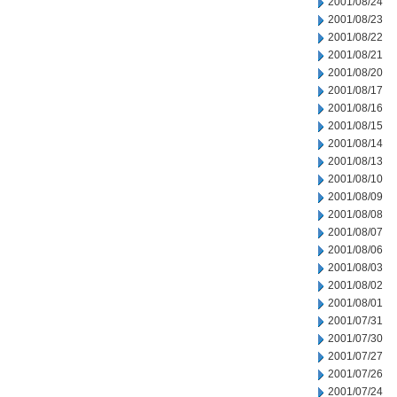
2001/08/24
2001/08/23
2001/08/22
2001/08/21
2001/08/20
2001/08/17
2001/08/16
2001/08/15
2001/08/14
2001/08/13
2001/08/10
2001/08/09
2001/08/08
2001/08/07
2001/08/06
2001/08/03
2001/08/02
2001/08/01
2001/07/31
2001/07/30
2001/07/27
2001/07/26
2001/07/24