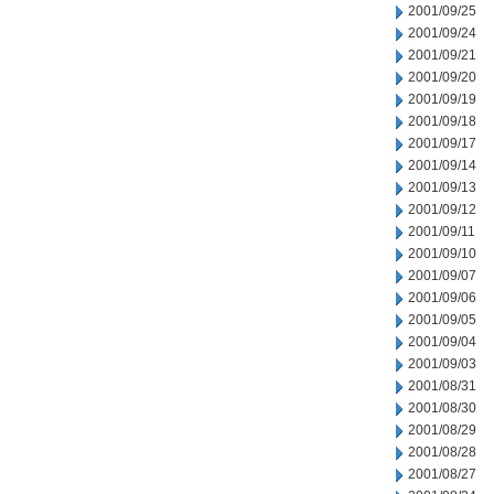
2001/09/25
2001/09/24
2001/09/21
2001/09/20
2001/09/19
2001/09/18
2001/09/17
2001/09/14
2001/09/13
2001/09/12
2001/09/11
2001/09/10
2001/09/07
2001/09/06
2001/09/05
2001/09/04
2001/09/03
2001/08/31
2001/08/30
2001/08/29
2001/08/28
2001/08/27