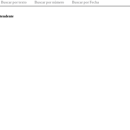
Buscar por texto
Buscar por número
Buscar por Fecha
ntendente