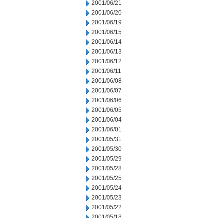
2001/06/21
2001/06/20
2001/06/19
2001/06/15
2001/06/14
2001/06/13
2001/06/12
2001/06/11
2001/06/08
2001/06/07
2001/06/06
2001/06/05
2001/06/04
2001/06/01
2001/05/31
2001/05/30
2001/05/29
2001/05/28
2001/05/25
2001/05/24
2001/05/23
2001/05/22
2001/05/18