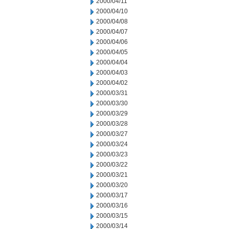
2000/04/11
2000/04/10
2000/04/08
2000/04/07
2000/04/06
2000/04/05
2000/04/04
2000/04/03
2000/04/02
2000/03/31
2000/03/30
2000/03/29
2000/03/28
2000/03/27
2000/03/24
2000/03/23
2000/03/22
2000/03/21
2000/03/20
2000/03/17
2000/03/16
2000/03/15
2000/03/14