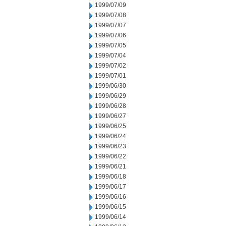
1999/07/09
1999/07/08
1999/07/07
1999/07/06
1999/07/05
1999/07/04
1999/07/02
1999/07/01
1999/06/30
1999/06/29
1999/06/28
1999/06/27
1999/06/25
1999/06/24
1999/06/23
1999/06/22
1999/06/21
1999/06/18
1999/06/17
1999/06/16
1999/06/15
1999/06/14