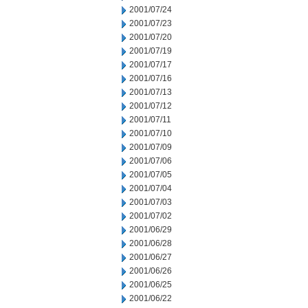
2001/07/24
2001/07/23
2001/07/20
2001/07/19
2001/07/17
2001/07/16
2001/07/13
2001/07/12
2001/07/11
2001/07/10
2001/07/09
2001/07/06
2001/07/05
2001/07/04
2001/07/03
2001/07/02
2001/06/29
2001/06/28
2001/06/27
2001/06/26
2001/06/25
2001/06/22