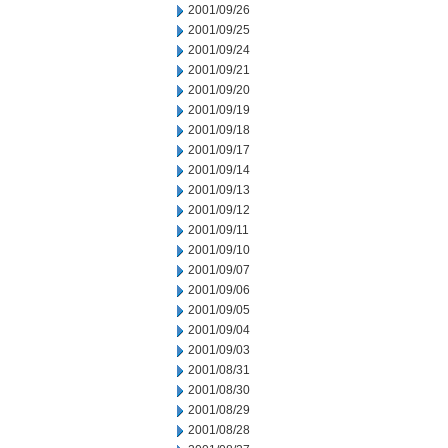
2001/09/26
2001/09/25
2001/09/24
2001/09/21
2001/09/20
2001/09/19
2001/09/18
2001/09/17
2001/09/14
2001/09/13
2001/09/12
2001/09/11
2001/09/10
2001/09/07
2001/09/06
2001/09/05
2001/09/04
2001/09/03
2001/08/31
2001/08/30
2001/08/29
2001/08/28