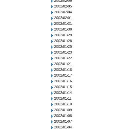
2002/02/06
2002/02/05
2002/02/04
2002/02/01
2002/01/31
2002/01/30
2002/01/29
2002/01/28
2002/01/25
2002/01/23
2002/01/22
2002/01/21
2002/01/18
2002/01/17
2002/01/16
2002/01/15
2002/01/14
2002/01/11
2002/01/10
2002/01/09
2002/01/08
2002/01/07
2002/01/04