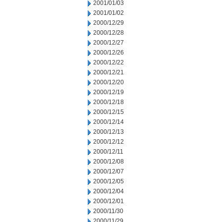
2001/01/03
2001/01/02
2000/12/29
2000/12/28
2000/12/27
2000/12/26
2000/12/22
2000/12/21
2000/12/20
2000/12/19
2000/12/18
2000/12/15
2000/12/14
2000/12/13
2000/12/12
2000/12/11
2000/12/08
2000/12/07
2000/12/05
2000/12/04
2000/12/01
2000/11/30
2000/11/29