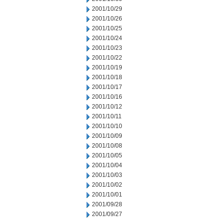
2001/10/29
2001/10/26
2001/10/25
2001/10/24
2001/10/23
2001/10/22
2001/10/19
2001/10/18
2001/10/17
2001/10/16
2001/10/12
2001/10/11
2001/10/10
2001/10/09
2001/10/08
2001/10/05
2001/10/04
2001/10/03
2001/10/02
2001/10/01
2001/09/28
2001/09/27