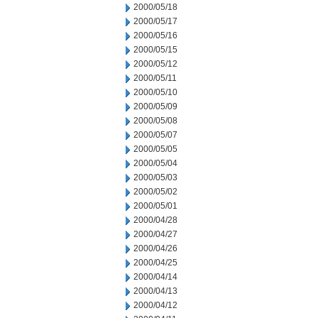
2000/05/18
2000/05/17
2000/05/16
2000/05/15
2000/05/12
2000/05/11
2000/05/10
2000/05/09
2000/05/08
2000/05/07
2000/05/05
2000/05/04
2000/05/03
2000/05/02
2000/05/01
2000/04/28
2000/04/27
2000/04/26
2000/04/25
2000/04/14
2000/04/13
2000/04/12