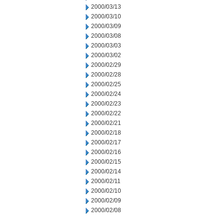
2000/03/13
2000/03/10
2000/03/09
2000/03/08
2000/03/03
2000/03/02
2000/02/29
2000/02/28
2000/02/25
2000/02/24
2000/02/23
2000/02/22
2000/02/21
2000/02/18
2000/02/17
2000/02/16
2000/02/15
2000/02/14
2000/02/11
2000/02/10
2000/02/09
2000/02/08