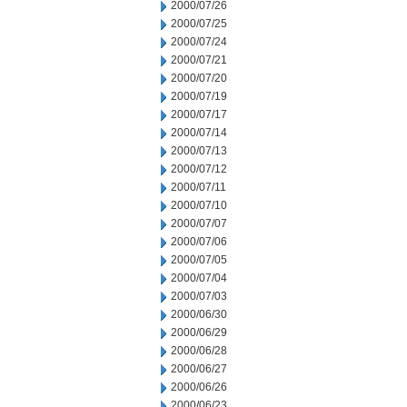
2000/07/26
2000/07/25
2000/07/24
2000/07/21
2000/07/20
2000/07/19
2000/07/17
2000/07/14
2000/07/13
2000/07/12
2000/07/11
2000/07/10
2000/07/07
2000/07/06
2000/07/05
2000/07/04
2000/07/03
2000/06/30
2000/06/29
2000/06/28
2000/06/27
2000/06/26
2000/06/23