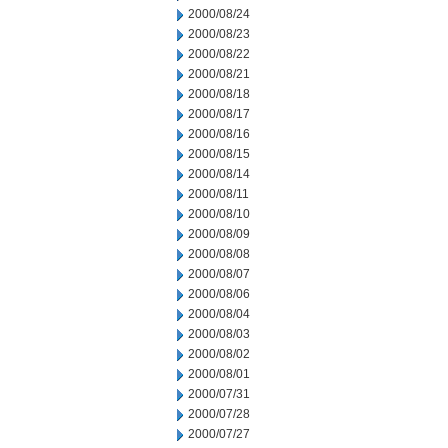
2000/08/24
2000/08/23
2000/08/22
2000/08/21
2000/08/18
2000/08/17
2000/08/16
2000/08/15
2000/08/14
2000/08/11
2000/08/10
2000/08/09
2000/08/08
2000/08/07
2000/08/06
2000/08/04
2000/08/03
2000/08/02
2000/08/01
2000/07/31
2000/07/28
2000/07/27