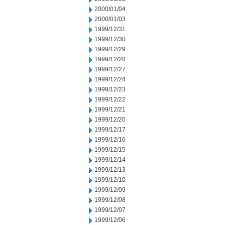
2000/01/04
2000/01/03
1999/12/31
1999/12/30
1999/12/29
1999/12/28
1999/12/27
1999/12/24
1999/12/23
1999/12/22
1999/12/21
1999/12/20
1999/12/17
1999/12/16
1999/12/15
1999/12/14
1999/12/13
1999/12/10
1999/12/09
1999/12/08
1999/12/07
1999/12/06