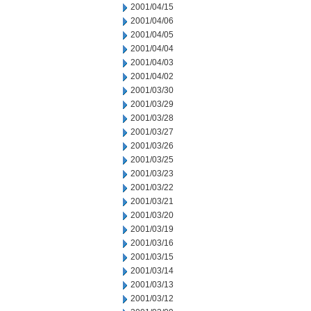
2001/04/15
2001/04/06
2001/04/05
2001/04/04
2001/04/03
2001/04/02
2001/03/30
2001/03/29
2001/03/28
2001/03/27
2001/03/26
2001/03/25
2001/03/23
2001/03/22
2001/03/21
2001/03/20
2001/03/19
2001/03/16
2001/03/15
2001/03/14
2001/03/13
2001/03/12