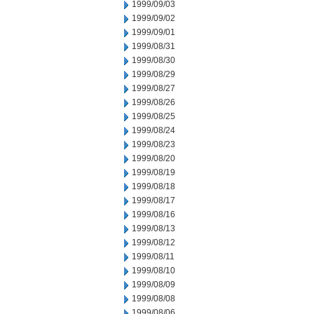
1999/09/03
1999/09/02
1999/09/01
1999/08/31
1999/08/30
1999/08/29
1999/08/27
1999/08/26
1999/08/25
1999/08/24
1999/08/23
1999/08/20
1999/08/19
1999/08/18
1999/08/17
1999/08/16
1999/08/13
1999/08/12
1999/08/11
1999/08/10
1999/08/09
1999/08/08
1999/08/06