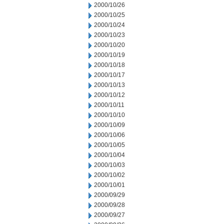
2000/10/26
2000/10/25
2000/10/24
2000/10/23
2000/10/20
2000/10/19
2000/10/18
2000/10/17
2000/10/13
2000/10/12
2000/10/11
2000/10/10
2000/10/09
2000/10/06
2000/10/05
2000/10/04
2000/10/03
2000/10/02
2000/10/01
2000/09/29
2000/09/28
2000/09/27