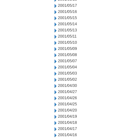
2001/05/17
2001/05/16
2001/05/15
2001/05/14
2001/05/13
2001/05/11
2001/05/10
2001/05/09
2001/05/08
2001/05/07
2001/05/04
2001/05/03
2001/05/02
2001/04/30
2001/04/27
2001/04/26
2001/04/25
2001/04/20
2001/04/19
2001/04/18
2001/04/17
2001/04/16