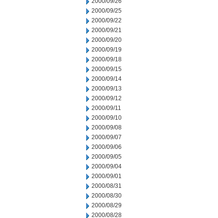
2000/09/26
2000/09/25
2000/09/22
2000/09/21
2000/09/20
2000/09/19
2000/09/18
2000/09/15
2000/09/14
2000/09/13
2000/09/12
2000/09/11
2000/09/10
2000/09/08
2000/09/07
2000/09/06
2000/09/05
2000/09/04
2000/09/01
2000/08/31
2000/08/30
2000/08/29
2000/08/28