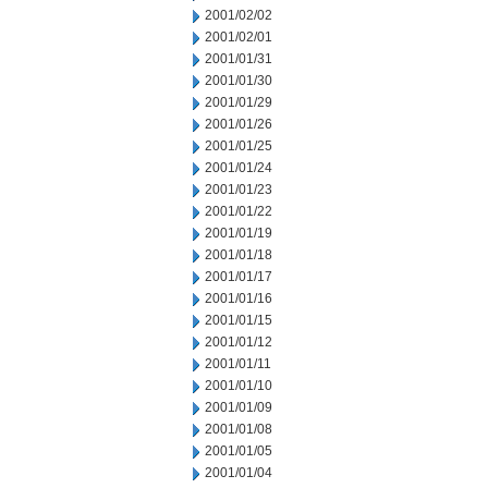
2001/02/02
2001/02/01
2001/01/31
2001/01/30
2001/01/29
2001/01/26
2001/01/25
2001/01/24
2001/01/23
2001/01/22
2001/01/19
2001/01/18
2001/01/17
2001/01/16
2001/01/15
2001/01/12
2001/01/11
2001/01/10
2001/01/09
2001/01/08
2001/01/05
2001/01/04