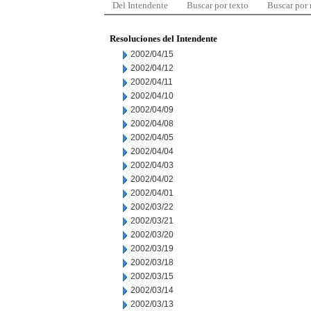
Del Intendente
Buscar por texto
Buscar por
Resoluciones del Intendente
2002/04/15
2002/04/12
2002/04/11
2002/04/10
2002/04/09
2002/04/08
2002/04/05
2002/04/04
2002/04/03
2002/04/02
2002/04/01
2002/03/22
2002/03/21
2002/03/20
2002/03/19
2002/03/18
2002/03/15
2002/03/14
2002/03/13