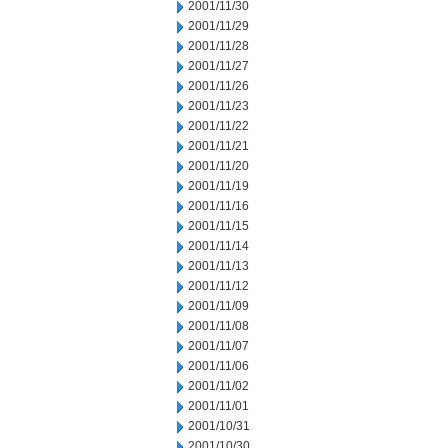
2001/11/30
2001/11/29
2001/11/28
2001/11/27
2001/11/26
2001/11/23
2001/11/22
2001/11/21
2001/11/20
2001/11/19
2001/11/16
2001/11/15
2001/11/14
2001/11/13
2001/11/12
2001/11/09
2001/11/08
2001/11/07
2001/11/06
2001/11/02
2001/11/01
2001/10/31
2001/10/30