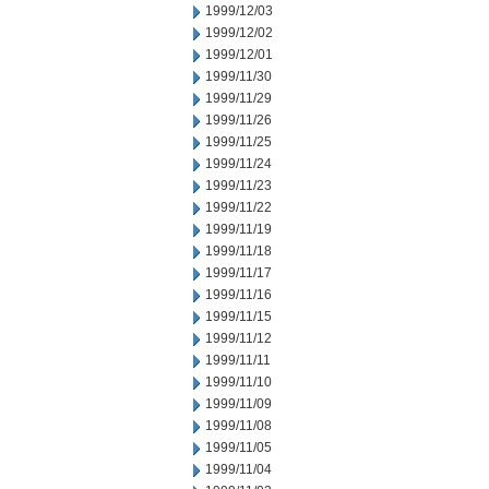
1999/12/03
1999/12/02
1999/12/01
1999/11/30
1999/11/29
1999/11/26
1999/11/25
1999/11/24
1999/11/23
1999/11/22
1999/11/19
1999/11/18
1999/11/17
1999/11/16
1999/11/15
1999/11/12
1999/11/11
1999/11/10
1999/11/09
1999/11/08
1999/11/05
1999/11/04