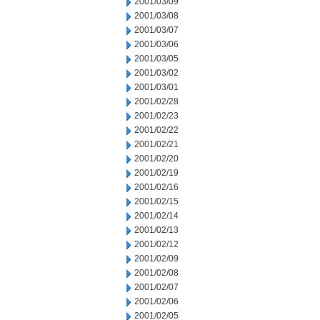
2001/03/09
2001/03/08
2001/03/07
2001/03/06
2001/03/05
2001/03/02
2001/03/01
2001/02/28
2001/02/23
2001/02/22
2001/02/21
2001/02/20
2001/02/19
2001/02/16
2001/02/15
2001/02/14
2001/02/13
2001/02/12
2001/02/09
2001/02/08
2001/02/07
2001/02/06
2001/02/05