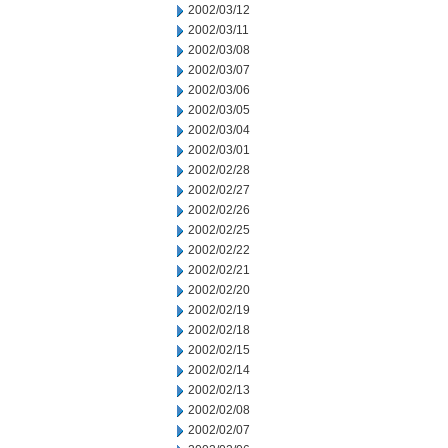
2002/03/12
2002/03/11
2002/03/08
2002/03/07
2002/03/06
2002/03/05
2002/03/04
2002/03/01
2002/02/28
2002/02/27
2002/02/26
2002/02/25
2002/02/22
2002/02/21
2002/02/20
2002/02/19
2002/02/18
2002/02/15
2002/02/14
2002/02/13
2002/02/08
2002/02/07