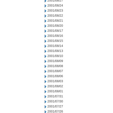
2001/08/27
2001/08/24
2001/08/23
2001/08/22
2001/08/21
2001/08/20
2001/08/17
2001/08/16
2001/08/15
2001/08/14
2001/08/13
2001/08/10
2001/08/09
2001/08/08
2001/08/07
2001/08/06
2001/08/03
2001/08/02
2001/08/01
2001/07/31
2001/07/30
2001/07/27
2001/07/26