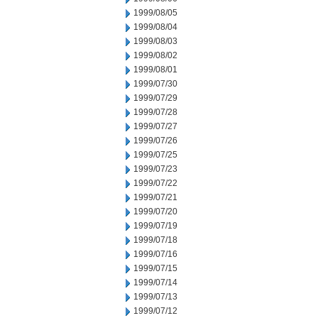
1999/08/05
1999/08/04
1999/08/03
1999/08/02
1999/08/01
1999/07/30
1999/07/29
1999/07/28
1999/07/27
1999/07/26
1999/07/25
1999/07/23
1999/07/22
1999/07/21
1999/07/20
1999/07/19
1999/07/18
1999/07/16
1999/07/15
1999/07/14
1999/07/13
1999/07/12