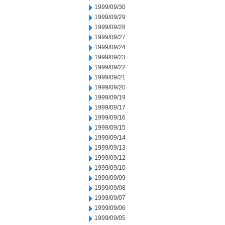
1999/09/30
1999/09/29
1999/09/28
1999/09/27
1999/09/24
1999/09/23
1999/09/22
1999/09/21
1999/09/20
1999/09/19
1999/09/17
1999/09/16
1999/09/15
1999/09/14
1999/09/13
1999/09/12
1999/09/10
1999/09/09
1999/09/08
1999/09/07
1999/09/06
1999/09/05