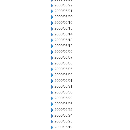
2000/06/22
2000/06/21
2000/06/20
2000/06/16
2000/06/15
2000/06/14
2000/06/13
2000/06/12
2000/06/09
2000/06/07
2000/06/06
2000/06/05
2000/06/02
2000/06/01
2000/05/31
2000/05/30
2000/05/29
2000/05/26
2000/05/25
2000/05/24
2000/05/23
2000/05/19