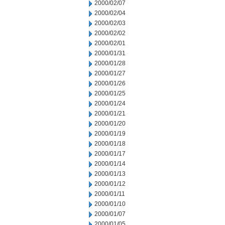
2000/02/07
2000/02/04
2000/02/03
2000/02/02
2000/02/01
2000/01/31
2000/01/28
2000/01/27
2000/01/26
2000/01/25
2000/01/24
2000/01/21
2000/01/20
2000/01/19
2000/01/18
2000/01/17
2000/01/14
2000/01/13
2000/01/12
2000/01/11
2000/01/10
2000/01/07
2000/01/05