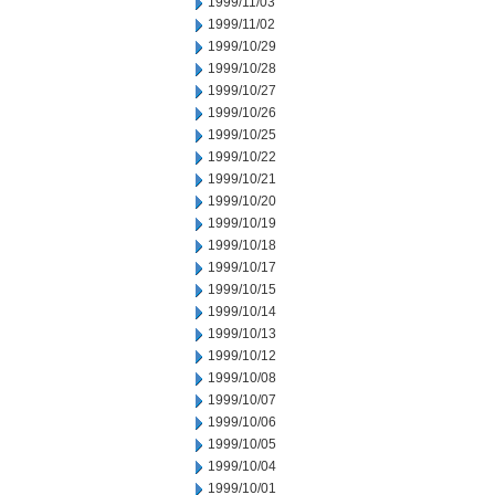
1999/11/03
1999/11/02
1999/10/29
1999/10/28
1999/10/27
1999/10/26
1999/10/25
1999/10/22
1999/10/21
1999/10/20
1999/10/19
1999/10/18
1999/10/17
1999/10/15
1999/10/14
1999/10/13
1999/10/12
1999/10/08
1999/10/07
1999/10/06
1999/10/05
1999/10/04
1999/10/01