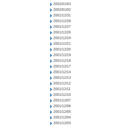
2002/01/03
2002/01/02
2001/12/31
2001/12/28
2001/12/27
2001/12/26
2001/12/24
2001/12/21
2001/12/20
2001/12/19
2001/12/18
2001/12/17
2001/12/14
2001/12/13
2001/12/12
2001/12/11
2001/12/10
2001/12/07
2001/12/06
2001/12/05
2001/12/04
2001/12/03