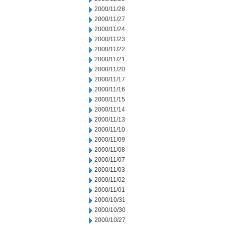
2000/11/28
2000/11/27
2000/11/24
2000/11/23
2000/11/22
2000/11/21
2000/11/20
2000/11/17
2000/11/16
2000/11/15
2000/11/14
2000/11/13
2000/11/10
2000/11/09
2000/11/08
2000/11/07
2000/11/03
2000/11/02
2000/11/01
2000/10/31
2000/10/30
2000/10/27