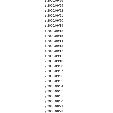
2000/09/26
2000/09/25
2000/09/22
2000/09/21
2000/09/20
2000/09/19
2000/09/18
2000/09/15
2000/09/14
2000/09/13
2000/09/12
2000/09/11
2000/09/10
2000/09/08
2000/09/07
2000/09/06
2000/09/05
2000/09/04
2000/09/01
2000/08/31
2000/08/30
2000/08/29
2000/08/28