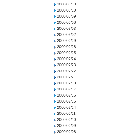
2000/03/13
2000/03/10
2000/03/09
2000/03/08
2000/03/03
2000/03/02
2000/02/29
2000/02/28
2000/02/25
2000/02/24
2000/02/23
2000/02/22
2000/02/21
2000/02/18
2000/02/17
2000/02/16
2000/02/15
2000/02/14
2000/02/11
2000/02/10
2000/02/09
2000/02/08