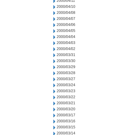
2000/04/11
2000/04/10
2000/04/08
2000/04/07
2000/04/06
2000/04/05
2000/04/04
2000/04/03
2000/04/02
2000/03/31
2000/03/30
2000/03/29
2000/03/28
2000/03/27
2000/03/24
2000/03/23
2000/03/22
2000/03/21
2000/03/20
2000/03/17
2000/03/16
2000/03/15
2000/03/14