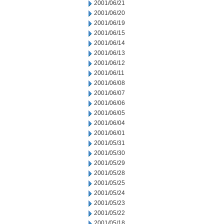
2001/06/21
2001/06/20
2001/06/19
2001/06/15
2001/06/14
2001/06/13
2001/06/12
2001/06/11
2001/06/08
2001/06/07
2001/06/06
2001/06/05
2001/06/04
2001/06/01
2001/05/31
2001/05/30
2001/05/29
2001/05/28
2001/05/25
2001/05/24
2001/05/23
2001/05/22
2001/05/18