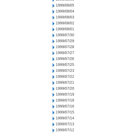
1999/08/05
1999/08/04
1999/08/03
1999/08/02
1999/08/01
1999/07/30
1999/07/29
1999/07/28
1999/07/27
1999/07/26
1999/07/25
1999/07/23
1999/07/22
1999/07/21
1999/07/20
1999/07/19
1999/07/18
1999/07/16
1999/07/15
1999/07/14
1999/07/13
1999/07/12