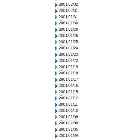
2001/02/02
2001/02/01
2001/01/31
2001/01/30
2001/01/29
2001/01/26
2001/01/25
2001/01/24
2001/01/23
2001/01/22
2001/01/19
2001/01/18
2001/01/17
2001/01/16
2001/01/15
2001/01/12
2001/01/11
2001/01/10
2001/01/09
2001/01/08
2001/01/05
2001/01/04