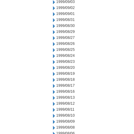
1999/09/03
1999/09/02
1999/09/01
1999/08/31
1999/08/30
1999/08/29
1999/08/27
1999/08/26
1999/08/25
1999/08/24
1999/08/23
1999/08/20
1999/08/19
1999/08/18
1999/08/17
1999/08/16
1999/08/13
1999/08/12
1999/08/11
1999/08/10
1999/08/09
1999/08/08
1999/08/06