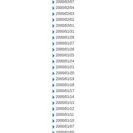
2000/02/07
2000/02/04
2000/02/03
2000/02/02
2000/02/01
2000/01/31
2000/01/28
2000/01/27
2000/01/26
2000/01/25
2000/01/24
2000/01/21
2000/01/20
2000/01/19
2000/01/18
2000/01/17
2000/01/14
2000/01/13
2000/01/12
2000/01/11
2000/01/10
2000/01/07
2000/01/05