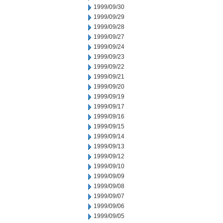
1999/09/30
1999/09/29
1999/09/28
1999/09/27
1999/09/24
1999/09/23
1999/09/22
1999/09/21
1999/09/20
1999/09/19
1999/09/17
1999/09/16
1999/09/15
1999/09/14
1999/09/13
1999/09/12
1999/09/10
1999/09/09
1999/09/08
1999/09/07
1999/09/06
1999/09/05