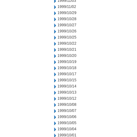
1999/11/03
1999/11/02
1999/10/29
1999/10/28
1999/10/27
1999/10/26
1999/10/25
1999/10/22
1999/10/21
1999/10/20
1999/10/19
1999/10/18
1999/10/17
1999/10/15
1999/10/14
1999/10/13
1999/10/12
1999/10/08
1999/10/07
1999/10/06
1999/10/05
1999/10/04
1999/10/01