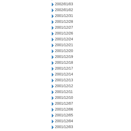
2002/01/03
2002/01/02
2001/12/31
2001/12/28
2001/12/27
2001/12/26
2001/12/24
2001/12/21
2001/12/20
2001/12/19
2001/12/18
2001/12/17
2001/12/14
2001/12/13
2001/12/12
2001/12/11
2001/12/10
2001/12/07
2001/12/06
2001/12/05
2001/12/04
2001/12/03