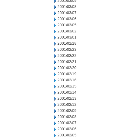
2001/03/09
2001/03/08
2001/03/07
2001/03/06
2001/03/05
2001/03/02
2001/03/01
2001/02/28
2001/02/23
2001/02/22
2001/02/21
2001/02/20
2001/02/19
2001/02/16
2001/02/15
2001/02/14
2001/02/13
2001/02/12
2001/02/09
2001/02/08
2001/02/07
2001/02/06
2001/02/05