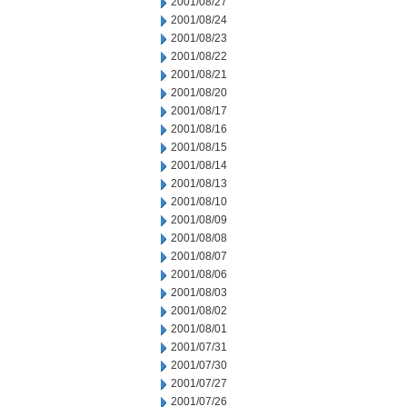
2001/08/27
2001/08/24
2001/08/23
2001/08/22
2001/08/21
2001/08/20
2001/08/17
2001/08/16
2001/08/15
2001/08/14
2001/08/13
2001/08/10
2001/08/09
2001/08/08
2001/08/07
2001/08/06
2001/08/03
2001/08/02
2001/08/01
2001/07/31
2001/07/30
2001/07/27
2001/07/26