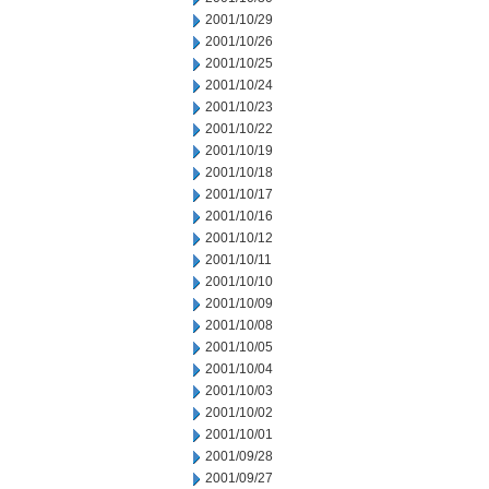
2001/10/29
2001/10/26
2001/10/25
2001/10/24
2001/10/23
2001/10/22
2001/10/19
2001/10/18
2001/10/17
2001/10/16
2001/10/12
2001/10/11
2001/10/10
2001/10/09
2001/10/08
2001/10/05
2001/10/04
2001/10/03
2001/10/02
2001/10/01
2001/09/28
2001/09/27