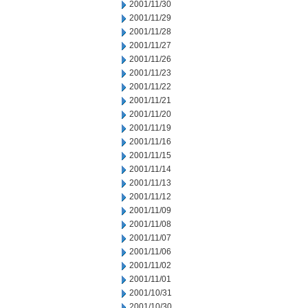
2001/11/30
2001/11/29
2001/11/28
2001/11/27
2001/11/26
2001/11/23
2001/11/22
2001/11/21
2001/11/20
2001/11/19
2001/11/16
2001/11/15
2001/11/14
2001/11/13
2001/11/12
2001/11/09
2001/11/08
2001/11/07
2001/11/06
2001/11/02
2001/11/01
2001/10/31
2001/10/30