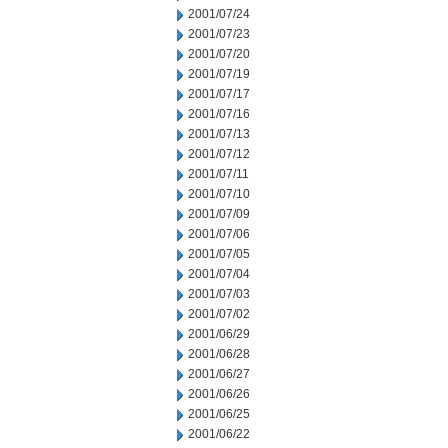
2001/07/24
2001/07/23
2001/07/20
2001/07/19
2001/07/17
2001/07/16
2001/07/13
2001/07/12
2001/07/11
2001/07/10
2001/07/09
2001/07/06
2001/07/05
2001/07/04
2001/07/03
2001/07/02
2001/06/29
2001/06/28
2001/06/27
2001/06/26
2001/06/25
2001/06/22