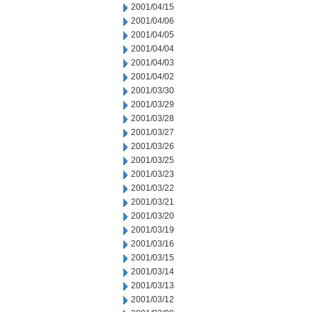
2001/04/15
2001/04/06
2001/04/05
2001/04/04
2001/04/03
2001/04/02
2001/03/30
2001/03/29
2001/03/28
2001/03/27
2001/03/26
2001/03/25
2001/03/23
2001/03/22
2001/03/21
2001/03/20
2001/03/19
2001/03/16
2001/03/15
2001/03/14
2001/03/13
2001/03/12