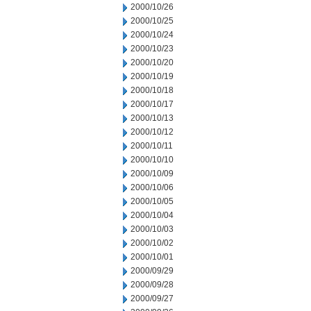
2000/10/26
2000/10/25
2000/10/24
2000/10/23
2000/10/20
2000/10/19
2000/10/18
2000/10/17
2000/10/13
2000/10/12
2000/10/11
2000/10/10
2000/10/09
2000/10/06
2000/10/05
2000/10/04
2000/10/03
2000/10/02
2000/10/01
2000/09/29
2000/09/28
2000/09/27