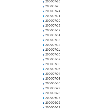
2000/07/26
2000/07/25
2000/07/24
2000/07/21
2000/07/20
2000/07/19
2000/07/17
2000/07/14
2000/07/13
2000/07/12
2000/07/11
2000/07/10
2000/07/07
2000/07/06
2000/07/05
2000/07/04
2000/07/03
2000/06/30
2000/06/29
2000/06/28
2000/06/27
2000/06/26
2000/06/23