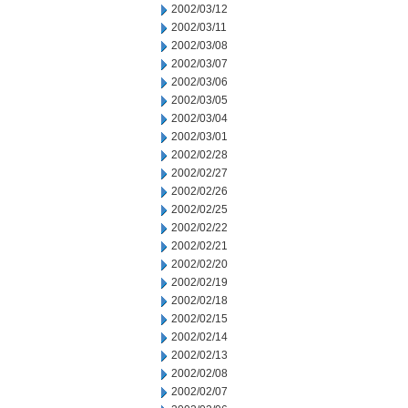
2002/03/12
2002/03/11
2002/03/08
2002/03/07
2002/03/06
2002/03/05
2002/03/04
2002/03/01
2002/02/28
2002/02/27
2002/02/26
2002/02/25
2002/02/22
2002/02/21
2002/02/20
2002/02/19
2002/02/18
2002/02/15
2002/02/14
2002/02/13
2002/02/08
2002/02/07