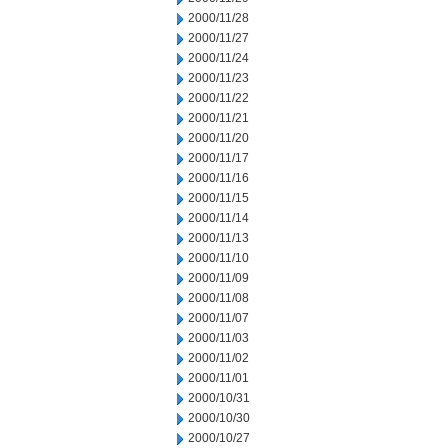
2000/11/28
2000/11/27
2000/11/24
2000/11/23
2000/11/22
2000/11/21
2000/11/20
2000/11/17
2000/11/16
2000/11/15
2000/11/14
2000/11/13
2000/11/10
2000/11/09
2000/11/08
2000/11/07
2000/11/03
2000/11/02
2000/11/01
2000/10/31
2000/10/30
2000/10/27