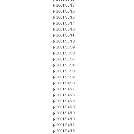
2001/05/17
2001/05/16
2001/05/15
2001/05/14
2001/05/13
2001/05/11
2001/05/10
2001/05/09
2001/05/08
2001/05/07
2001/05/04
2001/05/03
2001/05/02
2001/04/30
2001/04/27
2001/04/26
2001/04/25
2001/04/20
2001/04/19
2001/04/18
2001/04/17
2001/04/16