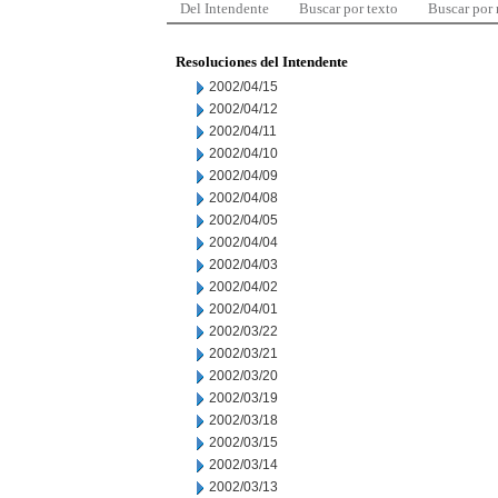
Del Intendente
Buscar por texto
Buscar por
Resoluciones del Intendente
2002/04/15
2002/04/12
2002/04/11
2002/04/10
2002/04/09
2002/04/08
2002/04/05
2002/04/04
2002/04/03
2002/04/02
2002/04/01
2002/03/22
2002/03/21
2002/03/20
2002/03/19
2002/03/18
2002/03/15
2002/03/14
2002/03/13