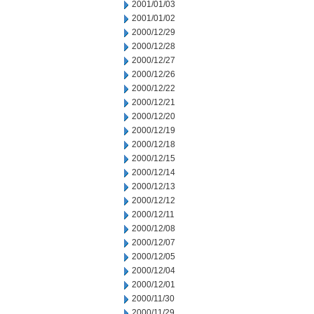
2001/01/03
2001/01/02
2000/12/29
2000/12/28
2000/12/27
2000/12/26
2000/12/22
2000/12/21
2000/12/20
2000/12/19
2000/12/18
2000/12/15
2000/12/14
2000/12/13
2000/12/12
2000/12/11
2000/12/08
2000/12/07
2000/12/05
2000/12/04
2000/12/01
2000/11/30
2000/11/29