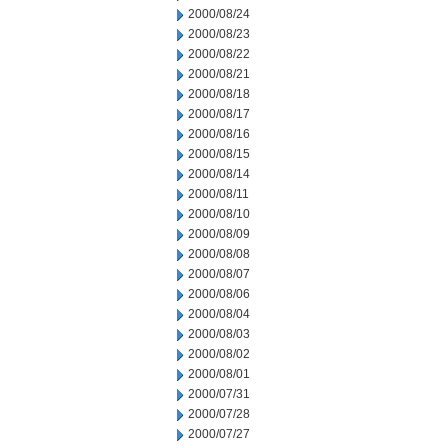
2000/08/24
2000/08/23
2000/08/22
2000/08/21
2000/08/18
2000/08/17
2000/08/16
2000/08/15
2000/08/14
2000/08/11
2000/08/10
2000/08/09
2000/08/08
2000/08/07
2000/08/06
2000/08/04
2000/08/03
2000/08/02
2000/08/01
2000/07/31
2000/07/28
2000/07/27