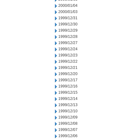
2000/01/04
2000/01/03
1999/12/31
1999/12/30
1999/12/29
1999/12/28
1999/12/27
1999/12/24
1999/12/23
1999/12/22
1999/12/21
1999/12/20
1999/12/17
1999/12/16
1999/12/15
1999/12/14
1999/12/13
1999/12/10
1999/12/09
1999/12/08
1999/12/07
1999/12/06