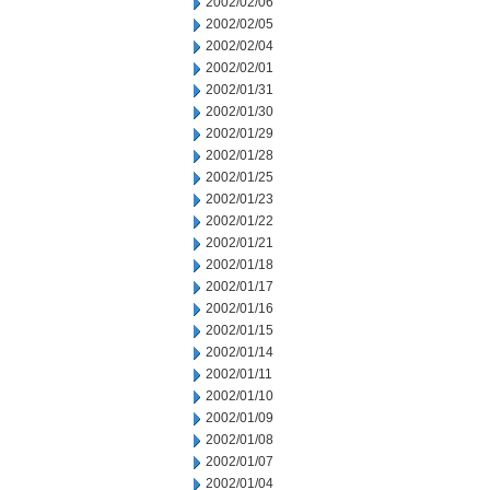
2002/02/06
2002/02/05
2002/02/04
2002/02/01
2002/01/31
2002/01/30
2002/01/29
2002/01/28
2002/01/25
2002/01/23
2002/01/22
2002/01/21
2002/01/18
2002/01/17
2002/01/16
2002/01/15
2002/01/14
2002/01/11
2002/01/10
2002/01/09
2002/01/08
2002/01/07
2002/01/04