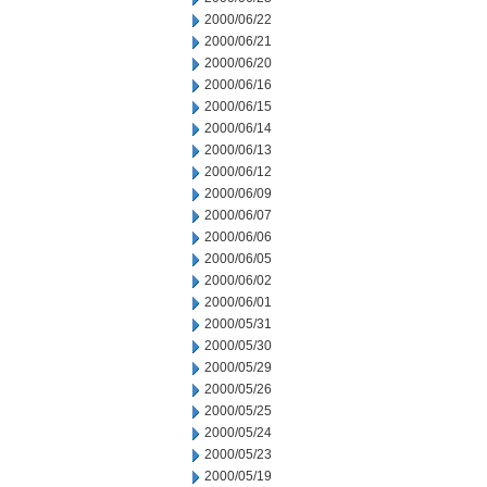
2000/06/22
2000/06/21
2000/06/20
2000/06/16
2000/06/15
2000/06/14
2000/06/13
2000/06/12
2000/06/09
2000/06/07
2000/06/06
2000/06/05
2000/06/02
2000/06/01
2000/05/31
2000/05/30
2000/05/29
2000/05/26
2000/05/25
2000/05/24
2000/05/23
2000/05/19