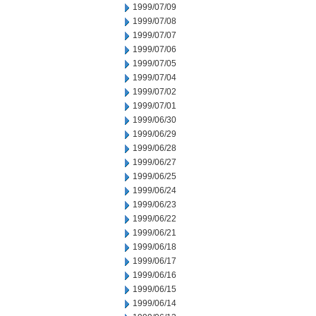
1999/07/09
1999/07/08
1999/07/07
1999/07/06
1999/07/05
1999/07/04
1999/07/02
1999/07/01
1999/06/30
1999/06/29
1999/06/28
1999/06/27
1999/06/25
1999/06/24
1999/06/23
1999/06/22
1999/06/21
1999/06/18
1999/06/17
1999/06/16
1999/06/15
1999/06/14