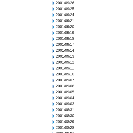
2001/09/26
2001/09/25
2001/09/24
2001/09/21
2001/09/20
2001/09/19
2001/09/18
2001/09/17
2001/09/14
2001/09/13
2001/09/12
2001/09/11
2001/09/10
2001/09/07
2001/09/06
2001/09/05
2001/09/04
2001/09/03
2001/08/31
2001/08/30
2001/08/29
2001/08/28