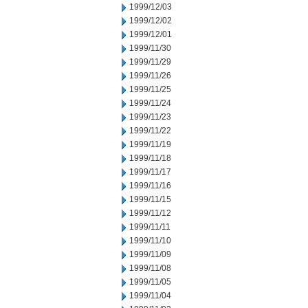
1999/12/03
1999/12/02
1999/12/01
1999/11/30
1999/11/29
1999/11/26
1999/11/25
1999/11/24
1999/11/23
1999/11/22
1999/11/19
1999/11/18
1999/11/17
1999/11/16
1999/11/15
1999/11/12
1999/11/11
1999/11/10
1999/11/09
1999/11/08
1999/11/05
1999/11/04