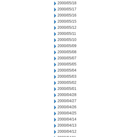
2000/05/18
2000/05/17
2000/05/16
2000/05/15
2000/05/12
2000/05/11
2000/05/10
2000/05/09
2000/05/08
2000/05/07
2000/05/05
2000/05/04
2000/05/03
2000/05/02
2000/05/01
2000/04/28
2000/04/27
2000/04/26
2000/04/25
2000/04/14
2000/04/13
2000/04/12