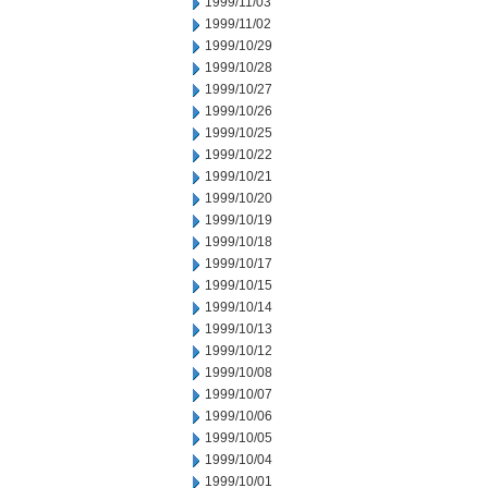
1999/11/03
1999/11/02
1999/10/29
1999/10/28
1999/10/27
1999/10/26
1999/10/25
1999/10/22
1999/10/21
1999/10/20
1999/10/19
1999/10/18
1999/10/17
1999/10/15
1999/10/14
1999/10/13
1999/10/12
1999/10/08
1999/10/07
1999/10/06
1999/10/05
1999/10/04
1999/10/01