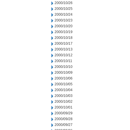
2000/10/26
2000/10/25
2000/10/24
2000/10/23
2000/10/20
2000/10/19
2000/10/18
2000/10/17
2000/10/13
2000/10/12
2000/10/11
2000/10/10
2000/10/09
2000/10/06
2000/10/05
2000/10/04
2000/10/03
2000/10/02
2000/10/01
2000/09/29
2000/09/28
2000/09/27