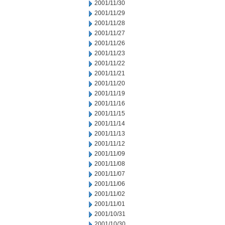
2001/11/30
2001/11/29
2001/11/28
2001/11/27
2001/11/26
2001/11/23
2001/11/22
2001/11/21
2001/11/20
2001/11/19
2001/11/16
2001/11/15
2001/11/14
2001/11/13
2001/11/12
2001/11/09
2001/11/08
2001/11/07
2001/11/06
2001/11/02
2001/11/01
2001/10/31
2001/10/30