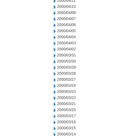
2000/04/11
2000/04/10
2000/04/08
2000/04/07
2000/04/06
2000/04/05
2000/04/04
2000/04/03
2000/04/02
2000/03/31
2000/03/30
2000/03/29
2000/03/28
2000/03/27
2000/03/24
2000/03/23
2000/03/22
2000/03/21
2000/03/20
2000/03/17
2000/03/16
2000/03/15
2000/03/14