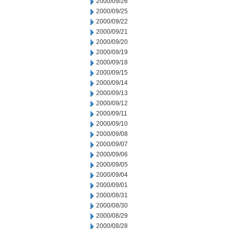
2000/09/26
2000/09/25
2000/09/22
2000/09/21
2000/09/20
2000/09/19
2000/09/18
2000/09/15
2000/09/14
2000/09/13
2000/09/12
2000/09/11
2000/09/10
2000/09/08
2000/09/07
2000/09/06
2000/09/05
2000/09/04
2000/09/01
2000/08/31
2000/08/30
2000/08/29
2000/08/28