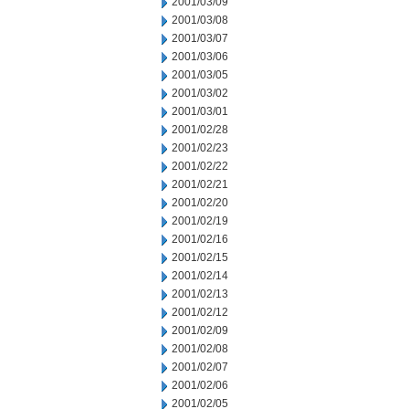
2001/03/09
2001/03/08
2001/03/07
2001/03/06
2001/03/05
2001/03/02
2001/03/01
2001/02/28
2001/02/23
2001/02/22
2001/02/21
2001/02/20
2001/02/19
2001/02/16
2001/02/15
2001/02/14
2001/02/13
2001/02/12
2001/02/09
2001/02/08
2001/02/07
2001/02/06
2001/02/05