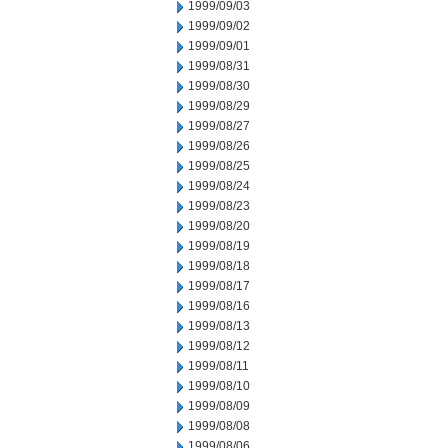
1999/09/03
1999/09/02
1999/09/01
1999/08/31
1999/08/30
1999/08/29
1999/08/27
1999/08/26
1999/08/25
1999/08/24
1999/08/23
1999/08/20
1999/08/19
1999/08/18
1999/08/17
1999/08/16
1999/08/13
1999/08/12
1999/08/11
1999/08/10
1999/08/09
1999/08/08
1999/08/06