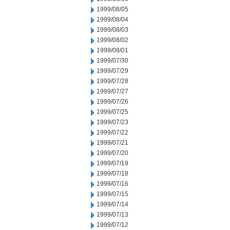
1999/08/05
1999/08/04
1999/08/03
1999/08/02
1999/08/01
1999/07/30
1999/07/29
1999/07/28
1999/07/27
1999/07/26
1999/07/25
1999/07/23
1999/07/22
1999/07/21
1999/07/20
1999/07/19
1999/07/18
1999/07/16
1999/07/15
1999/07/14
1999/07/13
1999/07/12