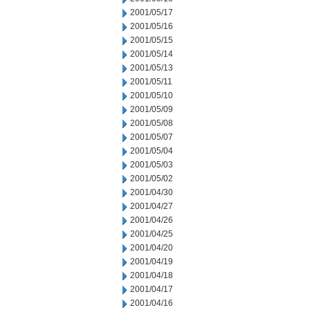
2001/05/17
2001/05/16
2001/05/15
2001/05/14
2001/05/13
2001/05/11
2001/05/10
2001/05/09
2001/05/08
2001/05/07
2001/05/04
2001/05/03
2001/05/02
2001/04/30
2001/04/27
2001/04/26
2001/04/25
2001/04/20
2001/04/19
2001/04/18
2001/04/17
2001/04/16