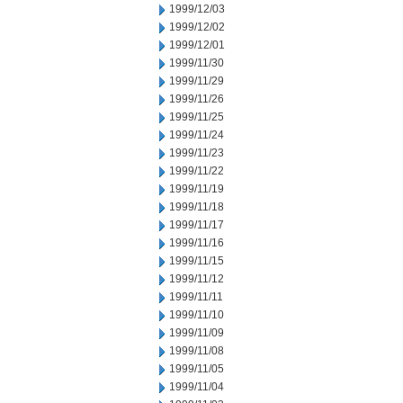
1999/12/03
1999/12/02
1999/12/01
1999/11/30
1999/11/29
1999/11/26
1999/11/25
1999/11/24
1999/11/23
1999/11/22
1999/11/19
1999/11/18
1999/11/17
1999/11/16
1999/11/15
1999/11/12
1999/11/11
1999/11/10
1999/11/09
1999/11/08
1999/11/05
1999/11/04