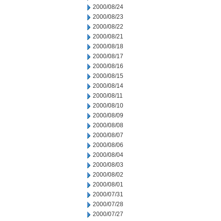
2000/08/24
2000/08/23
2000/08/22
2000/08/21
2000/08/18
2000/08/17
2000/08/16
2000/08/15
2000/08/14
2000/08/11
2000/08/10
2000/08/09
2000/08/08
2000/08/07
2000/08/06
2000/08/04
2000/08/03
2000/08/02
2000/08/01
2000/07/31
2000/07/28
2000/07/27