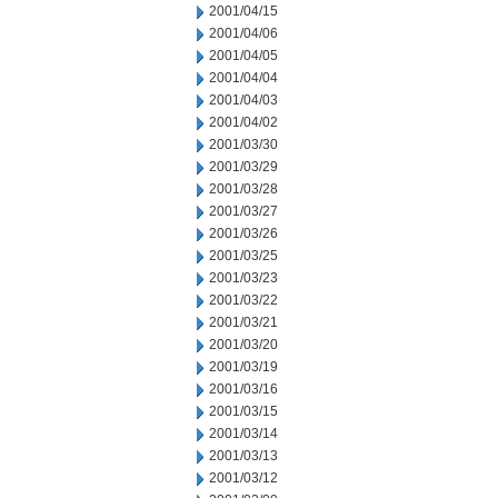
2001/04/15
2001/04/06
2001/04/05
2001/04/04
2001/04/03
2001/04/02
2001/03/30
2001/03/29
2001/03/28
2001/03/27
2001/03/26
2001/03/25
2001/03/23
2001/03/22
2001/03/21
2001/03/20
2001/03/19
2001/03/16
2001/03/15
2001/03/14
2001/03/13
2001/03/12