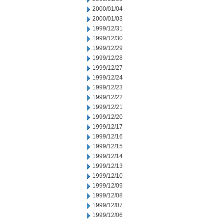
2000/01/04
2000/01/03
1999/12/31
1999/12/30
1999/12/29
1999/12/28
1999/12/27
1999/12/24
1999/12/23
1999/12/22
1999/12/21
1999/12/20
1999/12/17
1999/12/16
1999/12/15
1999/12/14
1999/12/13
1999/12/10
1999/12/09
1999/12/08
1999/12/07
1999/12/06