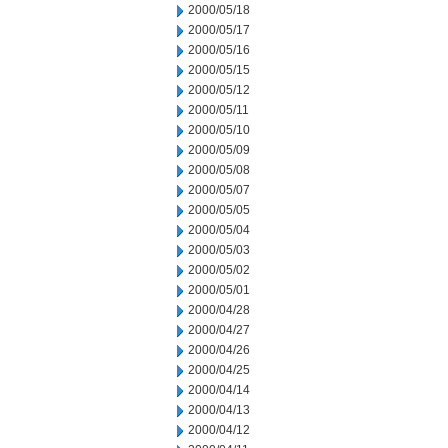
2000/05/18
2000/05/17
2000/05/16
2000/05/15
2000/05/12
2000/05/11
2000/05/10
2000/05/09
2000/05/08
2000/05/07
2000/05/05
2000/05/04
2000/05/03
2000/05/02
2000/05/01
2000/04/28
2000/04/27
2000/04/26
2000/04/25
2000/04/14
2000/04/13
2000/04/12