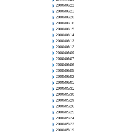
2000/06/22
2000/06/21
2000/06/20
2000/06/16
2000/06/15
2000/06/14
2000/06/13
2000/06/12
2000/06/09
2000/06/07
2000/06/06
2000/06/05
2000/06/02
2000/06/01
2000/05/31
2000/05/30
2000/05/29
2000/05/26
2000/05/25
2000/05/24
2000/05/23
2000/05/19