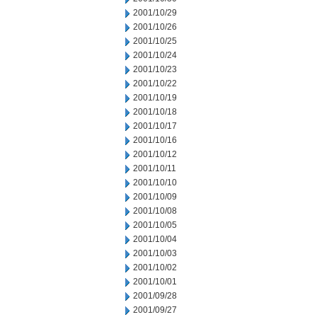
2001/10/29
2001/10/26
2001/10/25
2001/10/24
2001/10/23
2001/10/22
2001/10/19
2001/10/18
2001/10/17
2001/10/16
2001/10/12
2001/10/11
2001/10/10
2001/10/09
2001/10/08
2001/10/05
2001/10/04
2001/10/03
2001/10/02
2001/10/01
2001/09/28
2001/09/27