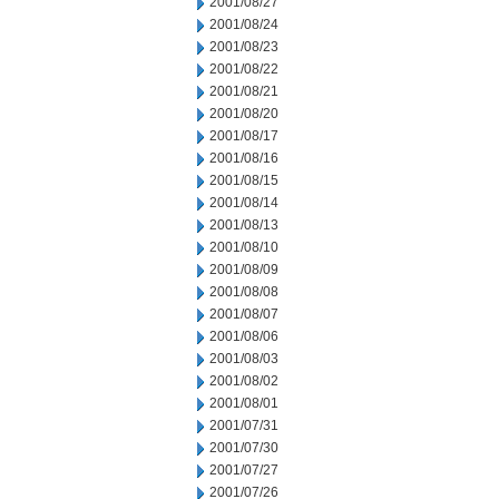
2001/08/27
2001/08/24
2001/08/23
2001/08/22
2001/08/21
2001/08/20
2001/08/17
2001/08/16
2001/08/15
2001/08/14
2001/08/13
2001/08/10
2001/08/09
2001/08/08
2001/08/07
2001/08/06
2001/08/03
2001/08/02
2001/08/01
2001/07/31
2001/07/30
2001/07/27
2001/07/26