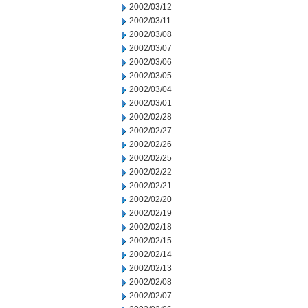
2002/03/12
2002/03/11
2002/03/08
2002/03/07
2002/03/06
2002/03/05
2002/03/04
2002/03/01
2002/02/28
2002/02/27
2002/02/26
2002/02/25
2002/02/22
2002/02/21
2002/02/20
2002/02/19
2002/02/18
2002/02/15
2002/02/14
2002/02/13
2002/02/08
2002/02/07