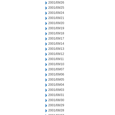
2001/09/26
2001/09/25
2001/09/24
2001/09/21
2001/09/20
2001/09/19
2001/09/18
2001/09/17
2001/09/14
2001/09/13
2001/09/12
2001/09/11
2001/09/10
2001/09/07
2001/09/06
2001/09/05
2001/09/04
2001/09/03
2001/08/31
2001/08/30
2001/08/29
2001/08/28