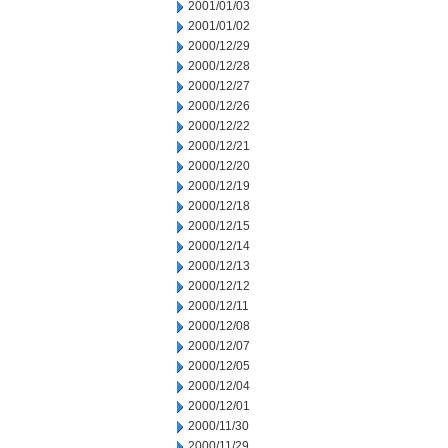
2001/01/03
2001/01/02
2000/12/29
2000/12/28
2000/12/27
2000/12/26
2000/12/22
2000/12/21
2000/12/20
2000/12/19
2000/12/18
2000/12/15
2000/12/14
2000/12/13
2000/12/12
2000/12/11
2000/12/08
2000/12/07
2000/12/05
2000/12/04
2000/12/01
2000/11/30
2000/11/29