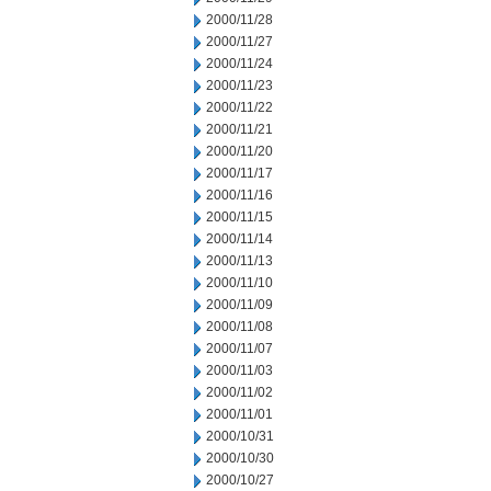
2000/11/28
2000/11/27
2000/11/24
2000/11/23
2000/11/22
2000/11/21
2000/11/20
2000/11/17
2000/11/16
2000/11/15
2000/11/14
2000/11/13
2000/11/10
2000/11/09
2000/11/08
2000/11/07
2000/11/03
2000/11/02
2000/11/01
2000/10/31
2000/10/30
2000/10/27