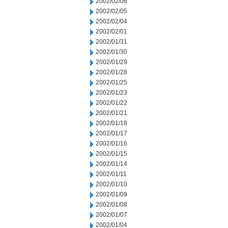
2002/02/06
2002/02/05
2002/02/04
2002/02/01
2002/01/31
2002/01/30
2002/01/29
2002/01/28
2002/01/25
2002/01/23
2002/01/22
2002/01/21
2002/01/18
2002/01/17
2002/01/16
2002/01/15
2002/01/14
2002/01/11
2002/01/10
2002/01/09
2002/01/08
2002/01/07
2002/01/04