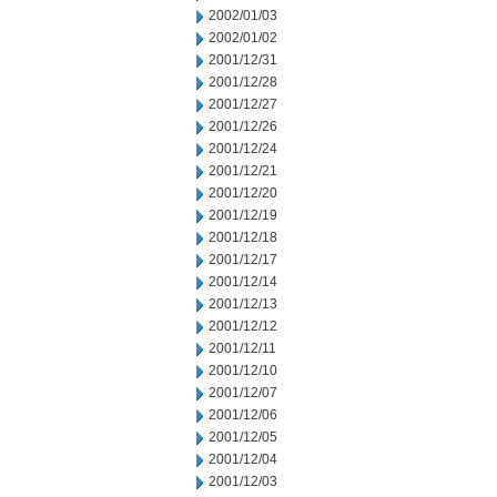
2002/01/03
2002/01/02
2001/12/31
2001/12/28
2001/12/27
2001/12/26
2001/12/24
2001/12/21
2001/12/20
2001/12/19
2001/12/18
2001/12/17
2001/12/14
2001/12/13
2001/12/12
2001/12/11
2001/12/10
2001/12/07
2001/12/06
2001/12/05
2001/12/04
2001/12/03