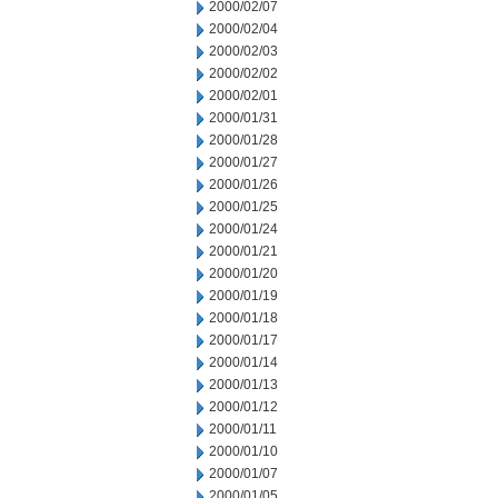
2000/02/07
2000/02/04
2000/02/03
2000/02/02
2000/02/01
2000/01/31
2000/01/28
2000/01/27
2000/01/26
2000/01/25
2000/01/24
2000/01/21
2000/01/20
2000/01/19
2000/01/18
2000/01/17
2000/01/14
2000/01/13
2000/01/12
2000/01/11
2000/01/10
2000/01/07
2000/01/05