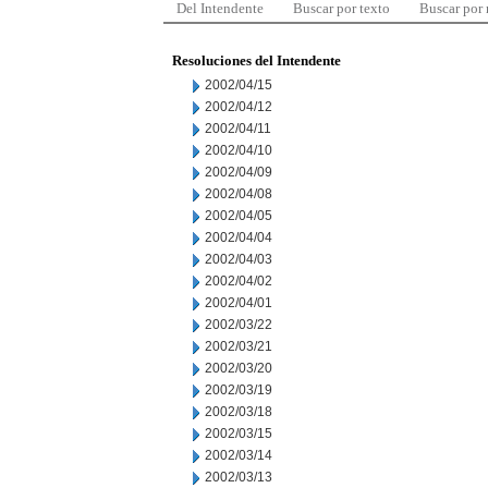
Del Intendente
Buscar por texto
Buscar por
Resoluciones del Intendente
2002/04/15
2002/04/12
2002/04/11
2002/04/10
2002/04/09
2002/04/08
2002/04/05
2002/04/04
2002/04/03
2002/04/02
2002/04/01
2002/03/22
2002/03/21
2002/03/20
2002/03/19
2002/03/18
2002/03/15
2002/03/14
2002/03/13