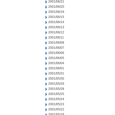
2001/06/21
2001/06/20
2001/06/19
2001/06/15
2001/06/14
2001/06/13
2001/06/12
2001/06/11
2001/06/08
2001/06/07
2001/06/06
2001/06/05
2001/06/04
2001/06/01
2001/05/31
2001/05/30
2001/05/29
2001/05/28
2001/05/25
2001/05/24
2001/05/23
2001/05/22
2001/05/18