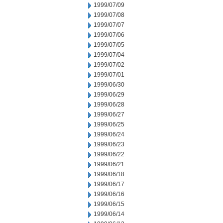
1999/07/09
1999/07/08
1999/07/07
1999/07/06
1999/07/05
1999/07/04
1999/07/02
1999/07/01
1999/06/30
1999/06/29
1999/06/28
1999/06/27
1999/06/25
1999/06/24
1999/06/23
1999/06/22
1999/06/21
1999/06/18
1999/06/17
1999/06/16
1999/06/15
1999/06/14