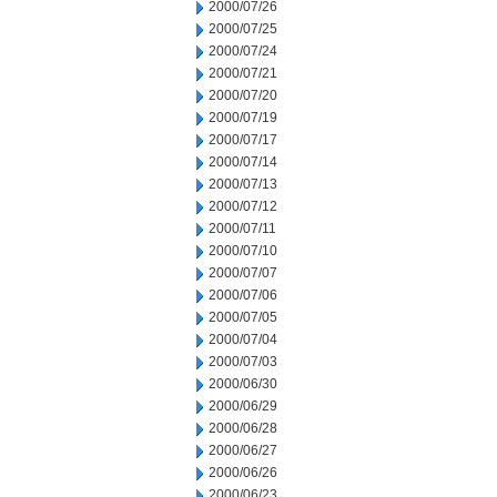
2000/07/26
2000/07/25
2000/07/24
2000/07/21
2000/07/20
2000/07/19
2000/07/17
2000/07/14
2000/07/13
2000/07/12
2000/07/11
2000/07/10
2000/07/07
2000/07/06
2000/07/05
2000/07/04
2000/07/03
2000/06/30
2000/06/29
2000/06/28
2000/06/27
2000/06/26
2000/06/23