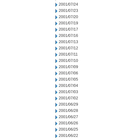
2001/07/24
2001/07/23
2001/07/20
2001/07/19
2001/07/17
2001/07/16
2001/07/13
2001/07/12
2001/07/11
2001/07/10
2001/07/09
2001/07/06
2001/07/05
2001/07/04
2001/07/03
2001/07/02
2001/06/29
2001/06/28
2001/06/27
2001/06/26
2001/06/25
2001/06/22