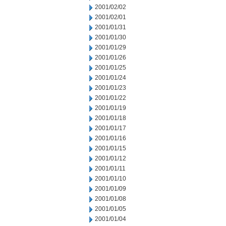
2001/02/02
2001/02/01
2001/01/31
2001/01/30
2001/01/29
2001/01/26
2001/01/25
2001/01/24
2001/01/23
2001/01/22
2001/01/19
2001/01/18
2001/01/17
2001/01/16
2001/01/15
2001/01/12
2001/01/11
2001/01/10
2001/01/09
2001/01/08
2001/01/05
2001/01/04