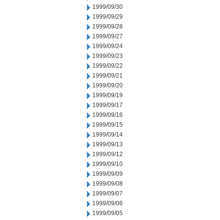
1999/09/30
1999/09/29
1999/09/28
1999/09/27
1999/09/24
1999/09/23
1999/09/22
1999/09/21
1999/09/20
1999/09/19
1999/09/17
1999/09/16
1999/09/15
1999/09/14
1999/09/13
1999/09/12
1999/09/10
1999/09/09
1999/09/08
1999/09/07
1999/09/06
1999/09/05