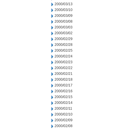
2000/03/13
2000/03/10
2000/03/09
2000/03/08
2000/03/03
2000/03/02
2000/02/29
2000/02/28
2000/02/25
2000/02/24
2000/02/23
2000/02/22
2000/02/21
2000/02/18
2000/02/17
2000/02/16
2000/02/15
2000/02/14
2000/02/11
2000/02/10
2000/02/09
2000/02/08