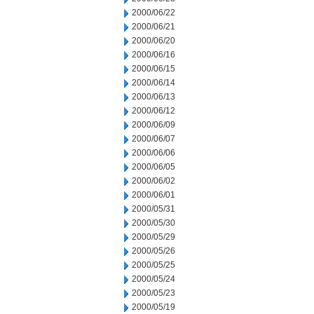
2000/06/22
2000/06/21
2000/06/20
2000/06/16
2000/06/15
2000/06/14
2000/06/13
2000/06/12
2000/06/09
2000/06/07
2000/06/06
2000/06/05
2000/06/02
2000/06/01
2000/05/31
2000/05/30
2000/05/29
2000/05/26
2000/05/25
2000/05/24
2000/05/23
2000/05/19