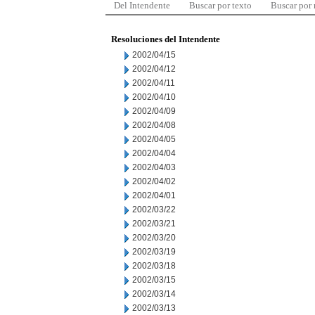
Del Intendente
Buscar por texto
Buscar por
Resoluciones del Intendente
2002/04/15
2002/04/12
2002/04/11
2002/04/10
2002/04/09
2002/04/08
2002/04/05
2002/04/04
2002/04/03
2002/04/02
2002/04/01
2002/03/22
2002/03/21
2002/03/20
2002/03/19
2002/03/18
2002/03/15
2002/03/14
2002/03/13