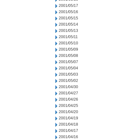
2001/05/17
2001/05/16
2001/05/15
2001/05/14
2001/05/13
2001/05/11
2001/05/10
2001/05/09
2001/05/08
2001/05/07
2001/05/04
2001/05/03
2001/05/02
2001/04/30
2001/04/27
2001/04/26
2001/04/25
2001/04/20
2001/04/19
2001/04/18
2001/04/17
2001/04/16