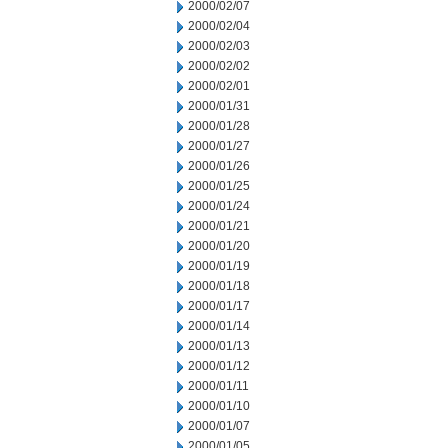
2000/02/07
2000/02/04
2000/02/03
2000/02/02
2000/02/01
2000/01/31
2000/01/28
2000/01/27
2000/01/26
2000/01/25
2000/01/24
2000/01/21
2000/01/20
2000/01/19
2000/01/18
2000/01/17
2000/01/14
2000/01/13
2000/01/12
2000/01/11
2000/01/10
2000/01/07
2000/01/05