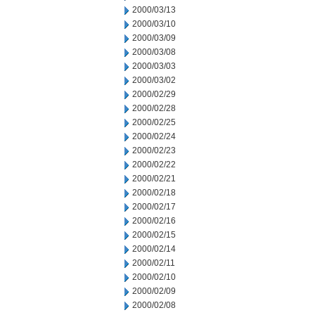
2000/03/13
2000/03/10
2000/03/09
2000/03/08
2000/03/03
2000/03/02
2000/02/29
2000/02/28
2000/02/25
2000/02/24
2000/02/23
2000/02/22
2000/02/21
2000/02/18
2000/02/17
2000/02/16
2000/02/15
2000/02/14
2000/02/11
2000/02/10
2000/02/09
2000/02/08