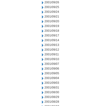
2001/09/26
2001/09/25
2001/09/24
2001/09/21
2001/09/20
2001/09/19
2001/09/18
2001/09/17
2001/09/14
2001/09/13
2001/09/12
2001/09/11
2001/09/10
2001/09/07
2001/09/06
2001/09/05
2001/09/04
2001/09/03
2001/08/31
2001/08/30
2001/08/29
2001/08/28