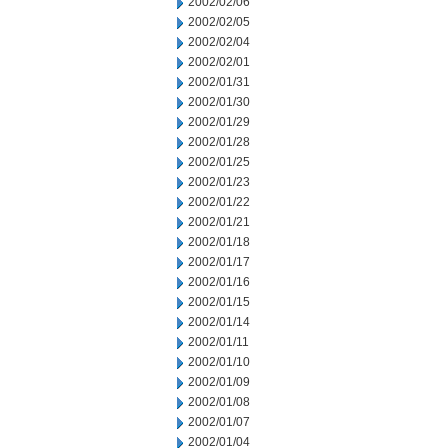
2002/02/06
2002/02/05
2002/02/04
2002/02/01
2002/01/31
2002/01/30
2002/01/29
2002/01/28
2002/01/25
2002/01/23
2002/01/22
2002/01/21
2002/01/18
2002/01/17
2002/01/16
2002/01/15
2002/01/14
2002/01/11
2002/01/10
2002/01/09
2002/01/08
2002/01/07
2002/01/04