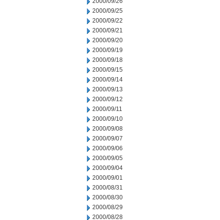
2000/09/26
2000/09/25
2000/09/22
2000/09/21
2000/09/20
2000/09/19
2000/09/18
2000/09/15
2000/09/14
2000/09/13
2000/09/12
2000/09/11
2000/09/10
2000/09/08
2000/09/07
2000/09/06
2000/09/05
2000/09/04
2000/09/01
2000/08/31
2000/08/30
2000/08/29
2000/08/28