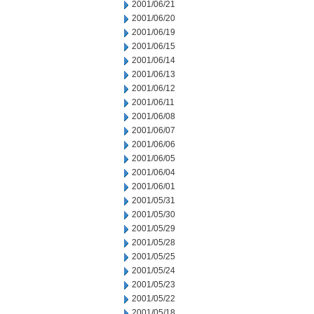
2001/06/21
2001/06/20
2001/06/19
2001/06/15
2001/06/14
2001/06/13
2001/06/12
2001/06/11
2001/06/08
2001/06/07
2001/06/06
2001/06/05
2001/06/04
2001/06/01
2001/05/31
2001/05/30
2001/05/29
2001/05/28
2001/05/25
2001/05/24
2001/05/23
2001/05/22
2001/05/18