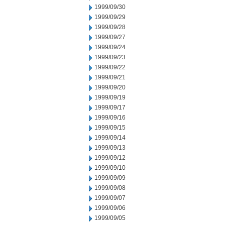
1999/09/30
1999/09/29
1999/09/28
1999/09/27
1999/09/24
1999/09/23
1999/09/22
1999/09/21
1999/09/20
1999/09/19
1999/09/17
1999/09/16
1999/09/15
1999/09/14
1999/09/13
1999/09/12
1999/09/10
1999/09/09
1999/09/08
1999/09/07
1999/09/06
1999/09/05