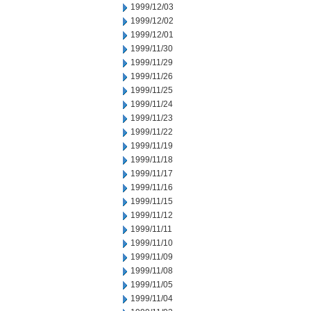
1999/12/03
1999/12/02
1999/12/01
1999/11/30
1999/11/29
1999/11/26
1999/11/25
1999/11/24
1999/11/23
1999/11/22
1999/11/19
1999/11/18
1999/11/17
1999/11/16
1999/11/15
1999/11/12
1999/11/11
1999/11/10
1999/11/09
1999/11/08
1999/11/05
1999/11/04