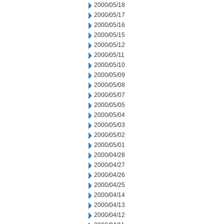
2000/05/18
2000/05/17
2000/05/16
2000/05/15
2000/05/12
2000/05/11
2000/05/10
2000/05/09
2000/05/08
2000/05/07
2000/05/05
2000/05/04
2000/05/03
2000/05/02
2000/05/01
2000/04/28
2000/04/27
2000/04/26
2000/04/25
2000/04/14
2000/04/13
2000/04/12