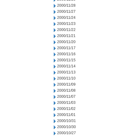
2000/11/28
2000/11/27
2000/11/24
2000/11/23
2000/11/22
2000/11/21
2000/11/20
2000/11/17
2000/11/16
2000/11/15
2000/11/14
2000/11/13
2000/11/10
2000/11/09
2000/11/08
2000/11/07
2000/11/03
2000/11/02
2000/11/01
2000/10/31
2000/10/30
2000/10/27