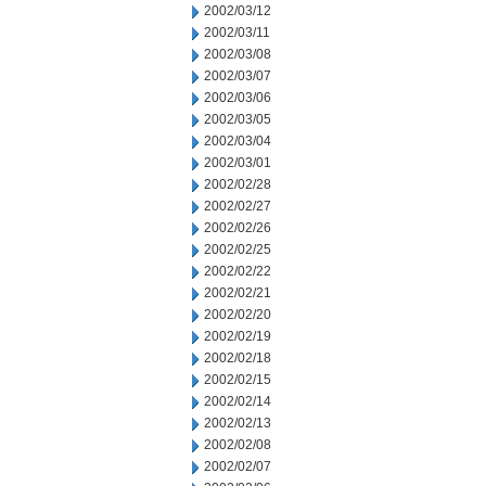
2002/03/12
2002/03/11
2002/03/08
2002/03/07
2002/03/06
2002/03/05
2002/03/04
2002/03/01
2002/02/28
2002/02/27
2002/02/26
2002/02/25
2002/02/22
2002/02/21
2002/02/20
2002/02/19
2002/02/18
2002/02/15
2002/02/14
2002/02/13
2002/02/08
2002/02/07