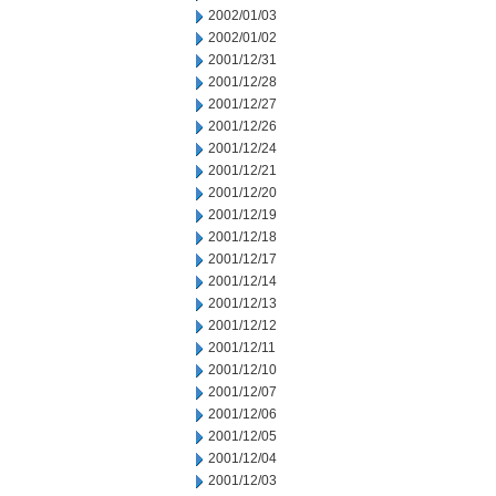
2002/01/03
2002/01/02
2001/12/31
2001/12/28
2001/12/27
2001/12/26
2001/12/24
2001/12/21
2001/12/20
2001/12/19
2001/12/18
2001/12/17
2001/12/14
2001/12/13
2001/12/12
2001/12/11
2001/12/10
2001/12/07
2001/12/06
2001/12/05
2001/12/04
2001/12/03