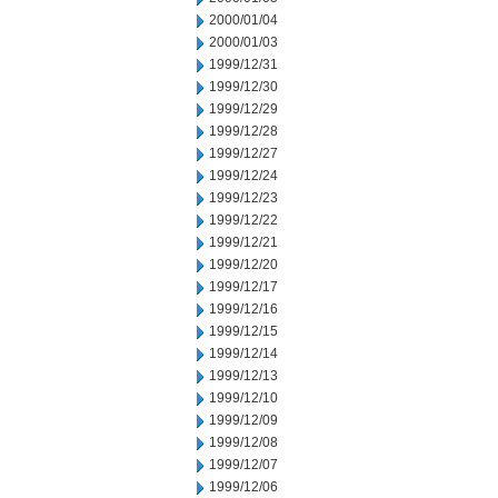
2000/01/04
2000/01/03
1999/12/31
1999/12/30
1999/12/29
1999/12/28
1999/12/27
1999/12/24
1999/12/23
1999/12/22
1999/12/21
1999/12/20
1999/12/17
1999/12/16
1999/12/15
1999/12/14
1999/12/13
1999/12/10
1999/12/09
1999/12/08
1999/12/07
1999/12/06