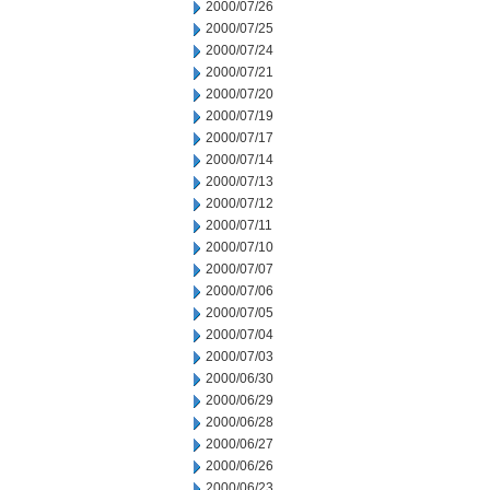
2000/07/26
2000/07/25
2000/07/24
2000/07/21
2000/07/20
2000/07/19
2000/07/17
2000/07/14
2000/07/13
2000/07/12
2000/07/11
2000/07/10
2000/07/07
2000/07/06
2000/07/05
2000/07/04
2000/07/03
2000/06/30
2000/06/29
2000/06/28
2000/06/27
2000/06/26
2000/06/23