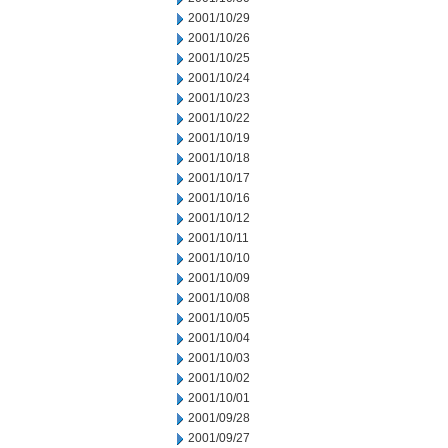
2001/10/29
2001/10/26
2001/10/25
2001/10/24
2001/10/23
2001/10/22
2001/10/19
2001/10/18
2001/10/17
2001/10/16
2001/10/12
2001/10/11
2001/10/10
2001/10/09
2001/10/08
2001/10/05
2001/10/04
2001/10/03
2001/10/02
2001/10/01
2001/09/28
2001/09/27