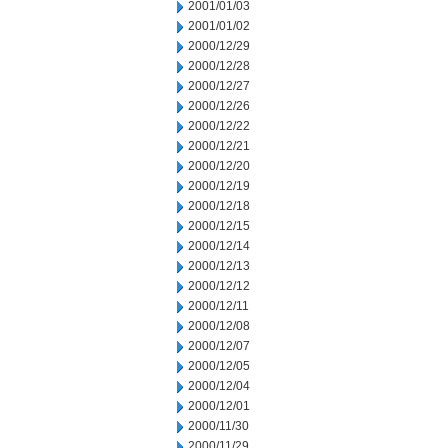
2001/01/03
2001/01/02
2000/12/29
2000/12/28
2000/12/27
2000/12/26
2000/12/22
2000/12/21
2000/12/20
2000/12/19
2000/12/18
2000/12/15
2000/12/14
2000/12/13
2000/12/12
2000/12/11
2000/12/08
2000/12/07
2000/12/05
2000/12/04
2000/12/01
2000/11/30
2000/11/29