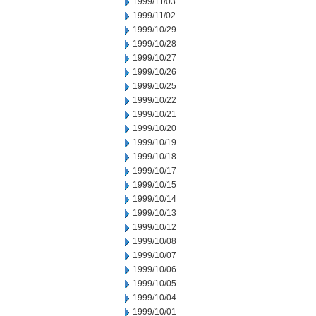
1999/11/03
1999/11/02
1999/10/29
1999/10/28
1999/10/27
1999/10/26
1999/10/25
1999/10/22
1999/10/21
1999/10/20
1999/10/19
1999/10/18
1999/10/17
1999/10/15
1999/10/14
1999/10/13
1999/10/12
1999/10/08
1999/10/07
1999/10/06
1999/10/05
1999/10/04
1999/10/01