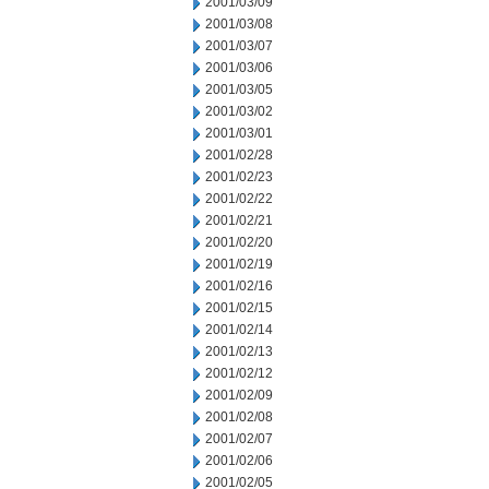
2001/03/09
2001/03/08
2001/03/07
2001/03/06
2001/03/05
2001/03/02
2001/03/01
2001/02/28
2001/02/23
2001/02/22
2001/02/21
2001/02/20
2001/02/19
2001/02/16
2001/02/15
2001/02/14
2001/02/13
2001/02/12
2001/02/09
2001/02/08
2001/02/07
2001/02/06
2001/02/05