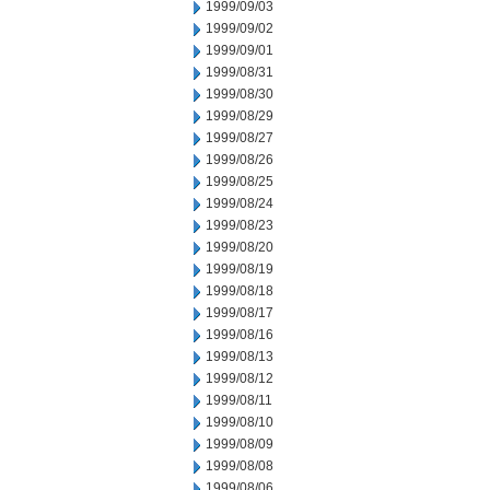
1999/09/03
1999/09/02
1999/09/01
1999/08/31
1999/08/30
1999/08/29
1999/08/27
1999/08/26
1999/08/25
1999/08/24
1999/08/23
1999/08/20
1999/08/19
1999/08/18
1999/08/17
1999/08/16
1999/08/13
1999/08/12
1999/08/11
1999/08/10
1999/08/09
1999/08/08
1999/08/06