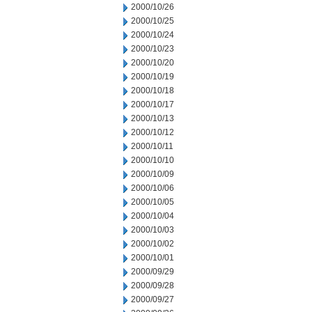
2000/10/26
2000/10/25
2000/10/24
2000/10/23
2000/10/20
2000/10/19
2000/10/18
2000/10/17
2000/10/13
2000/10/12
2000/10/11
2000/10/10
2000/10/09
2000/10/06
2000/10/05
2000/10/04
2000/10/03
2000/10/02
2000/10/01
2000/09/29
2000/09/28
2000/09/27