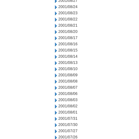
2001/08/27
2001/08/24
2001/08/23
2001/08/22
2001/08/21
2001/08/20
2001/08/17
2001/08/16
2001/08/15
2001/08/14
2001/08/13
2001/08/10
2001/08/09
2001/08/08
2001/08/07
2001/08/06
2001/08/03
2001/08/02
2001/08/01
2001/07/31
2001/07/30
2001/07/27
2001/07/26