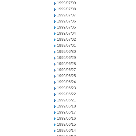
1999/07/09
1999/07/08
1999/07/07
1999/07/06
1999/07/05
1999/07/04
1999/07/02
1999/07/01
1999/06/30
1999/06/29
1999/06/28
1999/06/27
1999/06/25
1999/06/24
1999/06/23
1999/06/22
1999/06/21
1999/06/18
1999/06/17
1999/06/16
1999/06/15
1999/06/14