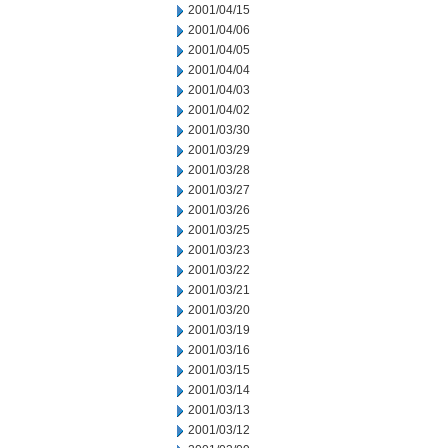
2001/04/15
2001/04/06
2001/04/05
2001/04/04
2001/04/03
2001/04/02
2001/03/30
2001/03/29
2001/03/28
2001/03/27
2001/03/26
2001/03/25
2001/03/23
2001/03/22
2001/03/21
2001/03/20
2001/03/19
2001/03/16
2001/03/15
2001/03/14
2001/03/13
2001/03/12