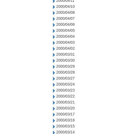
2000/04/11
2000/04/10
2000/04/08
2000/04/07
2000/04/06
2000/04/05
2000/04/04
2000/04/03
2000/04/02
2000/03/31
2000/03/30
2000/03/29
2000/03/28
2000/03/27
2000/03/24
2000/03/23
2000/03/22
2000/03/21
2000/03/20
2000/03/17
2000/03/16
2000/03/15
2000/03/14