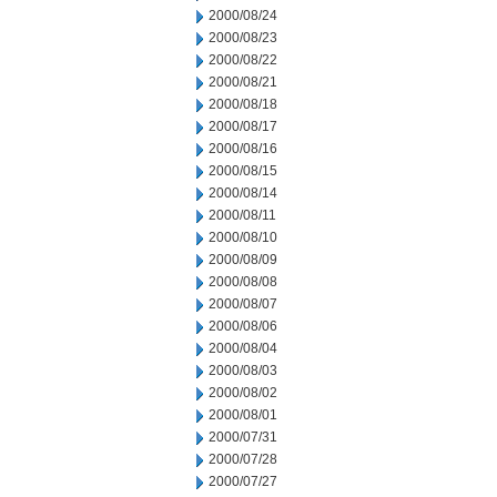
2000/08/24
2000/08/23
2000/08/22
2000/08/21
2000/08/18
2000/08/17
2000/08/16
2000/08/15
2000/08/14
2000/08/11
2000/08/10
2000/08/09
2000/08/08
2000/08/07
2000/08/06
2000/08/04
2000/08/03
2000/08/02
2000/08/01
2000/07/31
2000/07/28
2000/07/27