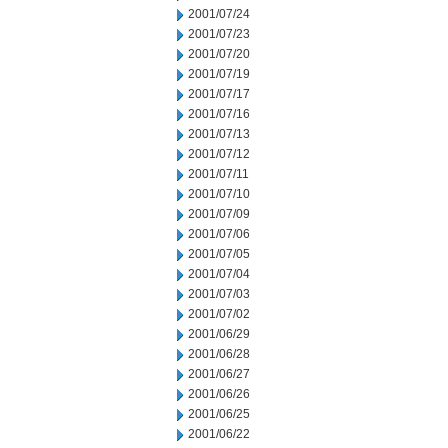
2001/07/24
2001/07/23
2001/07/20
2001/07/19
2001/07/17
2001/07/16
2001/07/13
2001/07/12
2001/07/11
2001/07/10
2001/07/09
2001/07/06
2001/07/05
2001/07/04
2001/07/03
2001/07/02
2001/06/29
2001/06/28
2001/06/27
2001/06/26
2001/06/25
2001/06/22