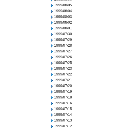
1999/08/05
1999/08/04
1999/08/03
1999/08/02
1999/08/01
1999/07/30
1999/07/29
1999/07/28
1999/07/27
1999/07/26
1999/07/25
1999/07/23
1999/07/22
1999/07/21
1999/07/20
1999/07/19
1999/07/18
1999/07/16
1999/07/15
1999/07/14
1999/07/13
1999/07/12