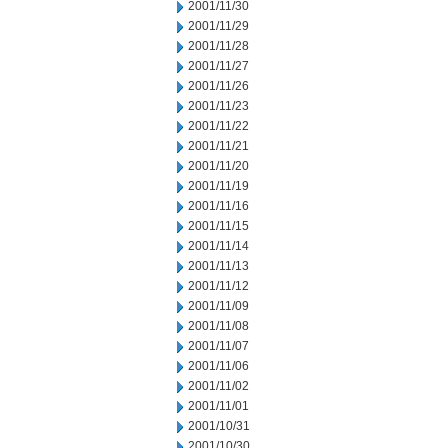
2001/11/30
2001/11/29
2001/11/28
2001/11/27
2001/11/26
2001/11/23
2001/11/22
2001/11/21
2001/11/20
2001/11/19
2001/11/16
2001/11/15
2001/11/14
2001/11/13
2001/11/12
2001/11/09
2001/11/08
2001/11/07
2001/11/06
2001/11/02
2001/11/01
2001/10/31
2001/10/30