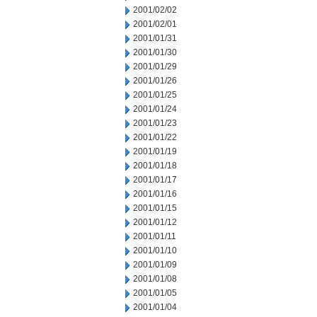
2001/02/02
2001/02/01
2001/01/31
2001/01/30
2001/01/29
2001/01/26
2001/01/25
2001/01/24
2001/01/23
2001/01/22
2001/01/19
2001/01/18
2001/01/17
2001/01/16
2001/01/15
2001/01/12
2001/01/11
2001/01/10
2001/01/09
2001/01/08
2001/01/05
2001/01/04