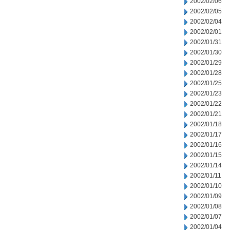
2002/02/06
2002/02/05
2002/02/04
2002/02/01
2002/01/31
2002/01/30
2002/01/29
2002/01/28
2002/01/25
2002/01/23
2002/01/22
2002/01/21
2002/01/18
2002/01/17
2002/01/16
2002/01/15
2002/01/14
2002/01/11
2002/01/10
2002/01/09
2002/01/08
2002/01/07
2002/01/04