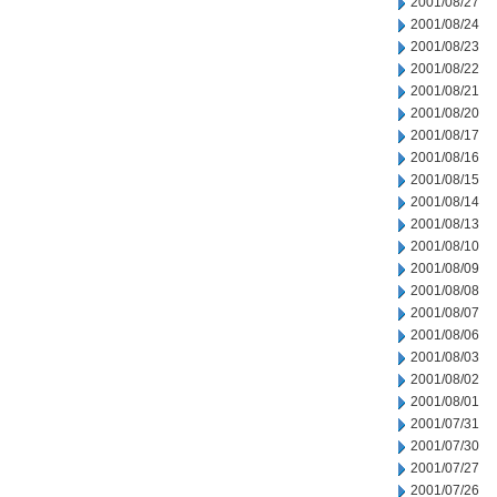
2001/08/27
2001/08/24
2001/08/23
2001/08/22
2001/08/21
2001/08/20
2001/08/17
2001/08/16
2001/08/15
2001/08/14
2001/08/13
2001/08/10
2001/08/09
2001/08/08
2001/08/07
2001/08/06
2001/08/03
2001/08/02
2001/08/01
2001/07/31
2001/07/30
2001/07/27
2001/07/26