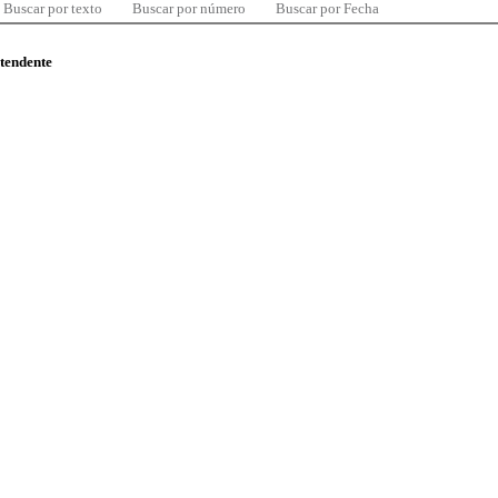
Buscar por texto
Buscar por número
Buscar por Fecha
ntendente