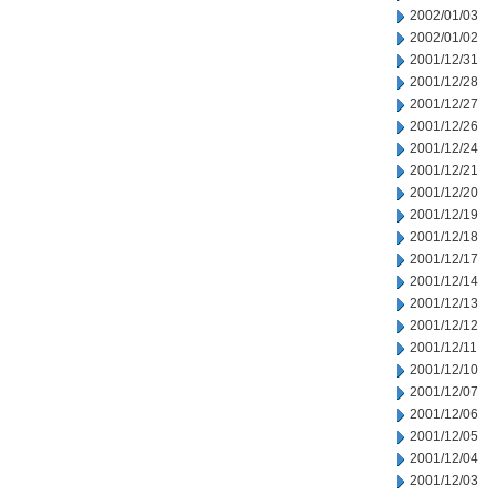
2002/01/03
2002/01/02
2001/12/31
2001/12/28
2001/12/27
2001/12/26
2001/12/24
2001/12/21
2001/12/20
2001/12/19
2001/12/18
2001/12/17
2001/12/14
2001/12/13
2001/12/12
2001/12/11
2001/12/10
2001/12/07
2001/12/06
2001/12/05
2001/12/04
2001/12/03