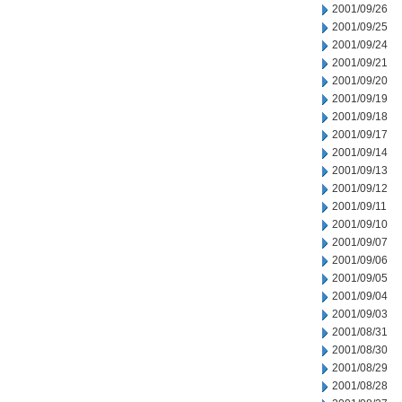
2001/09/26
2001/09/25
2001/09/24
2001/09/21
2001/09/20
2001/09/19
2001/09/18
2001/09/17
2001/09/14
2001/09/13
2001/09/12
2001/09/11
2001/09/10
2001/09/07
2001/09/06
2001/09/05
2001/09/04
2001/09/03
2001/08/31
2001/08/30
2001/08/29
2001/08/28