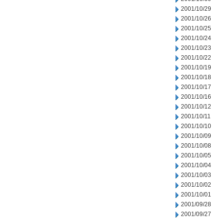
2001/10/29
2001/10/26
2001/10/25
2001/10/24
2001/10/23
2001/10/22
2001/10/19
2001/10/18
2001/10/17
2001/10/16
2001/10/12
2001/10/11
2001/10/10
2001/10/09
2001/10/08
2001/10/05
2001/10/04
2001/10/03
2001/10/02
2001/10/01
2001/09/28
2001/09/27