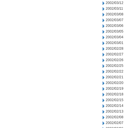
2002/03/12
2002/03/11
2002/03/08
2002/03/07
2002/03/06
2002/03/05
2002/03/04
2002/03/01
2002/02/28
2002/02/27
2002/02/26
2002/02/25
2002/02/22
2002/02/21
2002/02/20
2002/02/19
2002/02/18
2002/02/15
2002/02/14
2002/02/13
2002/02/08
2002/02/07