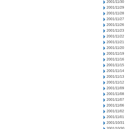
2001/11/30
2001/11/29
2001/11/28
2001/11/27
2001/11/26
2001/11/23
2001/11/22
2001/11/21
2001/11/20
2001/11/19
2001/11/16
2001/11/15
2001/11/14
2001/11/13
2001/11/12
2001/11/09
2001/11/08
2001/11/07
2001/11/06
2001/11/02
2001/11/01
2001/10/31
2001/10/30