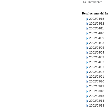
Del Intendente
Resoluciones del I
2002/04/15
2002/04/12
2002/04/11
2002/04/10
2002/04/09
2002/04/08
2002/04/05
2002/04/04
2002/04/03
2002/04/02
2002/04/01
2002/03/22
2002/03/21
2002/03/20
2002/03/19
2002/03/18
2002/03/15
2002/03/14
2002/03/13