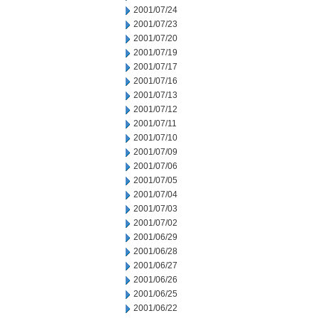
2001/07/24
2001/07/23
2001/07/20
2001/07/19
2001/07/17
2001/07/16
2001/07/13
2001/07/12
2001/07/11
2001/07/10
2001/07/09
2001/07/06
2001/07/05
2001/07/04
2001/07/03
2001/07/02
2001/06/29
2001/06/28
2001/06/27
2001/06/26
2001/06/25
2001/06/22