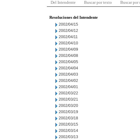
Del Intendente
Buscar por texto
Buscar por
Resoluciones del Intendente
2002/04/15
2002/04/12
2002/04/11
2002/04/10
2002/04/09
2002/04/08
2002/04/05
2002/04/04
2002/04/03
2002/04/02
2002/04/01
2002/03/22
2002/03/21
2002/03/20
2002/03/19
2002/03/18
2002/03/15
2002/03/14
2002/03/13