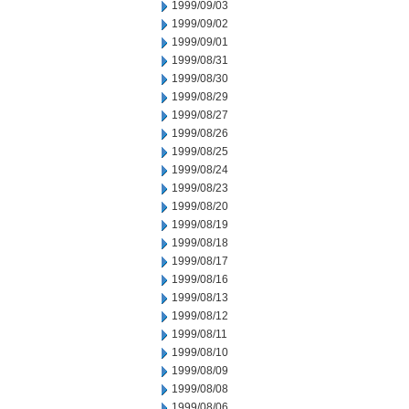
1999/09/03
1999/09/02
1999/09/01
1999/08/31
1999/08/30
1999/08/29
1999/08/27
1999/08/26
1999/08/25
1999/08/24
1999/08/23
1999/08/20
1999/08/19
1999/08/18
1999/08/17
1999/08/16
1999/08/13
1999/08/12
1999/08/11
1999/08/10
1999/08/09
1999/08/08
1999/08/06