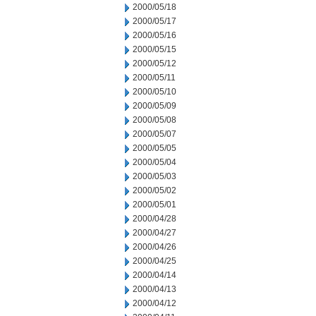
2000/05/18
2000/05/17
2000/05/16
2000/05/15
2000/05/12
2000/05/11
2000/05/10
2000/05/09
2000/05/08
2000/05/07
2000/05/05
2000/05/04
2000/05/03
2000/05/02
2000/05/01
2000/04/28
2000/04/27
2000/04/26
2000/04/25
2000/04/14
2000/04/13
2000/04/12