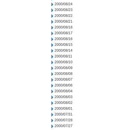
2000/08/24
2000/08/23
2000/08/22
2000/08/21
2000/08/18
2000/08/17
2000/08/16
2000/08/15
2000/08/14
2000/08/11
2000/08/10
2000/08/09
2000/08/08
2000/08/07
2000/08/06
2000/08/04
2000/08/03
2000/08/02
2000/08/01
2000/07/31
2000/07/28
2000/07/27