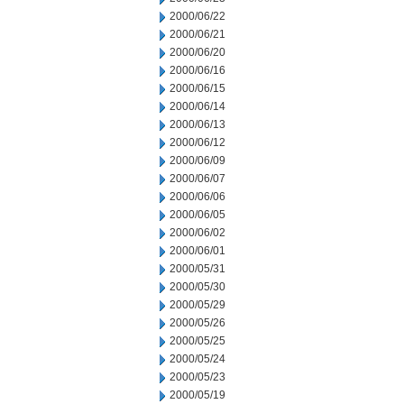
2000/06/22
2000/06/21
2000/06/20
2000/06/16
2000/06/15
2000/06/14
2000/06/13
2000/06/12
2000/06/09
2000/06/07
2000/06/06
2000/06/05
2000/06/02
2000/06/01
2000/05/31
2000/05/30
2000/05/29
2000/05/26
2000/05/25
2000/05/24
2000/05/23
2000/05/19