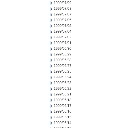
1999/07/09
1999/07/08
1999/07/07
1999/07/06
1999/07/05
1999/07/04
1999/07/02
1999/07/01
1999/06/30
1999/06/29
1999/06/28
1999/06/27
1999/06/25
1999/06/24
1999/06/23
1999/06/22
1999/06/21
1999/06/18
1999/06/17
1999/06/16
1999/06/15
1999/06/14