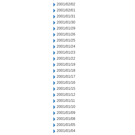
2001/02/02
2001/02/01
2001/01/31
2001/01/30
2001/01/29
2001/01/26
2001/01/25
2001/01/24
2001/01/23
2001/01/22
2001/01/19
2001/01/18
2001/01/17
2001/01/16
2001/01/15
2001/01/12
2001/01/11
2001/01/10
2001/01/09
2001/01/08
2001/01/05
2001/01/04