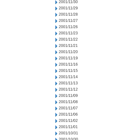
2001/11/30
2001/11/29
2001/11/28
2001/11/27
2001/11/26
2001/11/23
2001/11/22
2001/11/21
2001/11/20
2001/11/19
2001/11/16
2001/11/15
2001/11/14
2001/11/13
2001/11/12
2001/11/09
2001/11/08
2001/11/07
2001/11/06
2001/11/02
2001/11/01
2001/10/31
2001/10/30