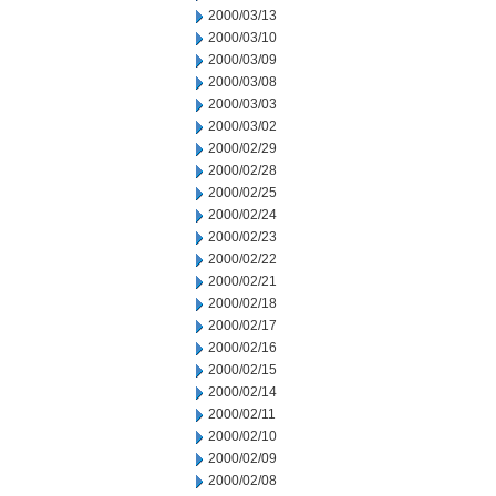
2000/03/13
2000/03/10
2000/03/09
2000/03/08
2000/03/03
2000/03/02
2000/02/29
2000/02/28
2000/02/25
2000/02/24
2000/02/23
2000/02/22
2000/02/21
2000/02/18
2000/02/17
2000/02/16
2000/02/15
2000/02/14
2000/02/11
2000/02/10
2000/02/09
2000/02/08