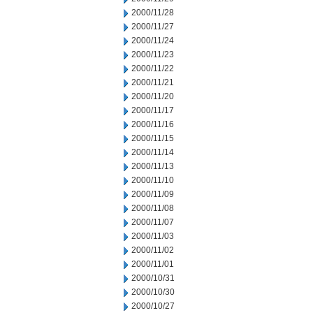
2000/11/28
2000/11/27
2000/11/24
2000/11/23
2000/11/22
2000/11/21
2000/11/20
2000/11/17
2000/11/16
2000/11/15
2000/11/14
2000/11/13
2000/11/10
2000/11/09
2000/11/08
2000/11/07
2000/11/03
2000/11/02
2000/11/01
2000/10/31
2000/10/30
2000/10/27