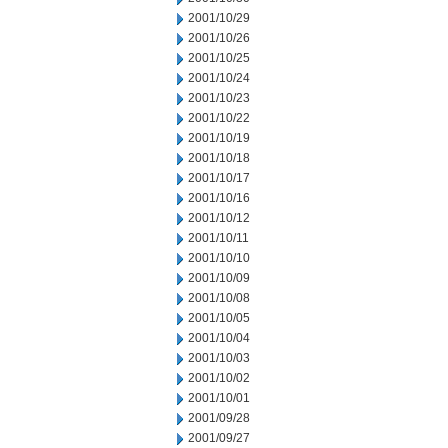
2001/10/29
2001/10/26
2001/10/25
2001/10/24
2001/10/23
2001/10/22
2001/10/19
2001/10/18
2001/10/17
2001/10/16
2001/10/12
2001/10/11
2001/10/10
2001/10/09
2001/10/08
2001/10/05
2001/10/04
2001/10/03
2001/10/02
2001/10/01
2001/09/28
2001/09/27