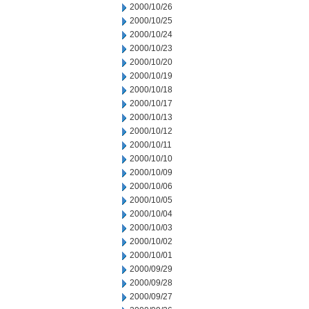
2000/10/26
2000/10/25
2000/10/24
2000/10/23
2000/10/20
2000/10/19
2000/10/18
2000/10/17
2000/10/13
2000/10/12
2000/10/11
2000/10/10
2000/10/09
2000/10/06
2000/10/05
2000/10/04
2000/10/03
2000/10/02
2000/10/01
2000/09/29
2000/09/28
2000/09/27