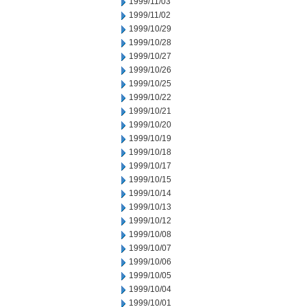
1999/11/03
1999/11/02
1999/10/29
1999/10/28
1999/10/27
1999/10/26
1999/10/25
1999/10/22
1999/10/21
1999/10/20
1999/10/19
1999/10/18
1999/10/17
1999/10/15
1999/10/14
1999/10/13
1999/10/12
1999/10/08
1999/10/07
1999/10/06
1999/10/05
1999/10/04
1999/10/01