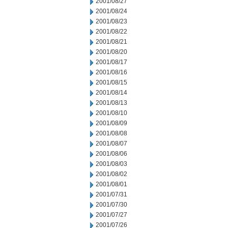
2001/08/27
2001/08/24
2001/08/23
2001/08/22
2001/08/21
2001/08/20
2001/08/17
2001/08/16
2001/08/15
2001/08/14
2001/08/13
2001/08/10
2001/08/09
2001/08/08
2001/08/07
2001/08/06
2001/08/03
2001/08/02
2001/08/01
2001/07/31
2001/07/30
2001/07/27
2001/07/26