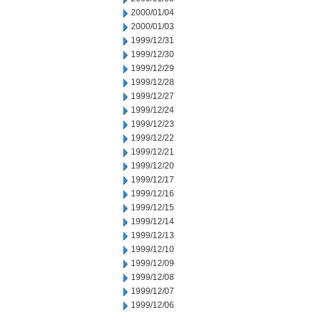
2000/01/04
2000/01/03
1999/12/31
1999/12/30
1999/12/29
1999/12/28
1999/12/27
1999/12/24
1999/12/23
1999/12/22
1999/12/21
1999/12/20
1999/12/17
1999/12/16
1999/12/15
1999/12/14
1999/12/13
1999/12/10
1999/12/09
1999/12/08
1999/12/07
1999/12/06