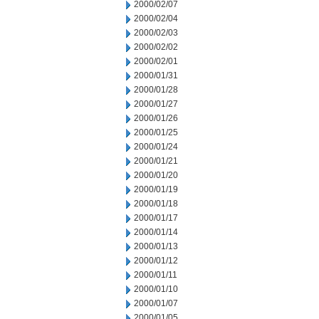
2000/02/07
2000/02/04
2000/02/03
2000/02/02
2000/02/01
2000/01/31
2000/01/28
2000/01/27
2000/01/26
2000/01/25
2000/01/24
2000/01/21
2000/01/20
2000/01/19
2000/01/18
2000/01/17
2000/01/14
2000/01/13
2000/01/12
2000/01/11
2000/01/10
2000/01/07
2000/01/05