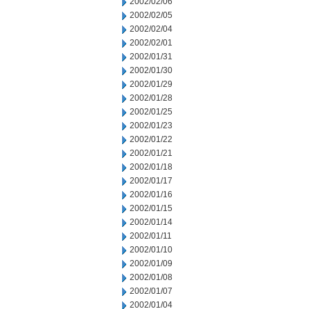
2002/02/06
2002/02/05
2002/02/04
2002/02/01
2002/01/31
2002/01/30
2002/01/29
2002/01/28
2002/01/25
2002/01/23
2002/01/22
2002/01/21
2002/01/18
2002/01/17
2002/01/16
2002/01/15
2002/01/14
2002/01/11
2002/01/10
2002/01/09
2002/01/08
2002/01/07
2002/01/04