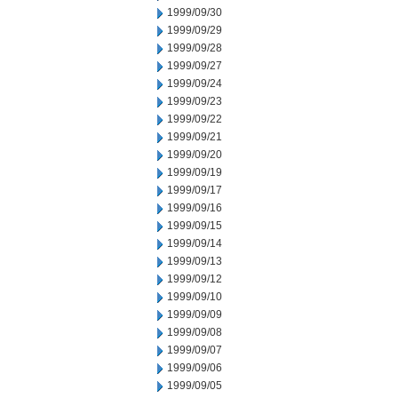
1999/09/30
1999/09/29
1999/09/28
1999/09/27
1999/09/24
1999/09/23
1999/09/22
1999/09/21
1999/09/20
1999/09/19
1999/09/17
1999/09/16
1999/09/15
1999/09/14
1999/09/13
1999/09/12
1999/09/10
1999/09/09
1999/09/08
1999/09/07
1999/09/06
1999/09/05