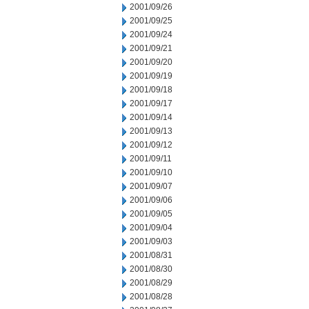
2001/09/26
2001/09/25
2001/09/24
2001/09/21
2001/09/20
2001/09/19
2001/09/18
2001/09/17
2001/09/14
2001/09/13
2001/09/12
2001/09/11
2001/09/10
2001/09/07
2001/09/06
2001/09/05
2001/09/04
2001/09/03
2001/08/31
2001/08/30
2001/08/29
2001/08/28