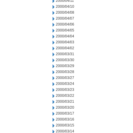
2000/04/11
2000/04/10
2000/04/08
2000/04/07
2000/04/06
2000/04/05
2000/04/04
2000/04/03
2000/04/02
2000/03/31
2000/03/30
2000/03/29
2000/03/28
2000/03/27
2000/03/24
2000/03/23
2000/03/22
2000/03/21
2000/03/20
2000/03/17
2000/03/16
2000/03/15
2000/03/14