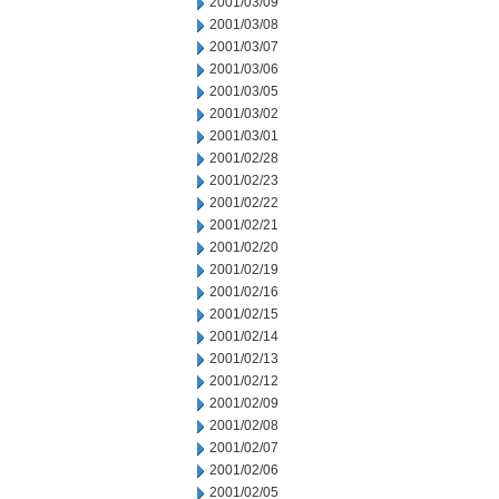
2001/03/09
2001/03/08
2001/03/07
2001/03/06
2001/03/05
2001/03/02
2001/03/01
2001/02/28
2001/02/23
2001/02/22
2001/02/21
2001/02/20
2001/02/19
2001/02/16
2001/02/15
2001/02/14
2001/02/13
2001/02/12
2001/02/09
2001/02/08
2001/02/07
2001/02/06
2001/02/05