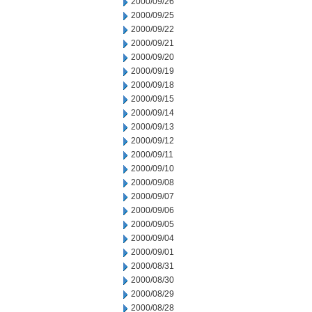
2000/09/26
2000/09/25
2000/09/22
2000/09/21
2000/09/20
2000/09/19
2000/09/18
2000/09/15
2000/09/14
2000/09/13
2000/09/12
2000/09/11
2000/09/10
2000/09/08
2000/09/07
2000/09/06
2000/09/05
2000/09/04
2000/09/01
2000/08/31
2000/08/30
2000/08/29
2000/08/28