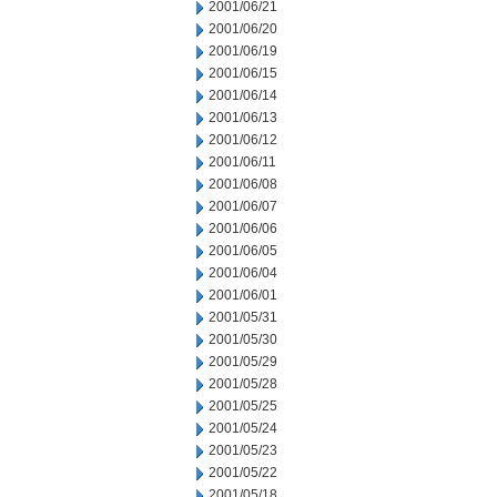
2001/06/21
2001/06/20
2001/06/19
2001/06/15
2001/06/14
2001/06/13
2001/06/12
2001/06/11
2001/06/08
2001/06/07
2001/06/06
2001/06/05
2001/06/04
2001/06/01
2001/05/31
2001/05/30
2001/05/29
2001/05/28
2001/05/25
2001/05/24
2001/05/23
2001/05/22
2001/05/18