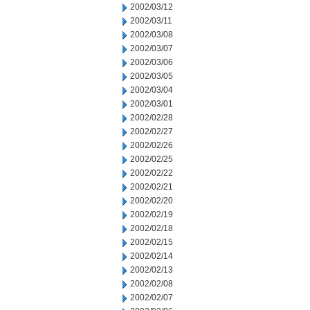
2002/03/12
2002/03/11
2002/03/08
2002/03/07
2002/03/06
2002/03/05
2002/03/04
2002/03/01
2002/02/28
2002/02/27
2002/02/26
2002/02/25
2002/02/22
2002/02/21
2002/02/20
2002/02/19
2002/02/18
2002/02/15
2002/02/14
2002/02/13
2002/02/08
2002/02/07