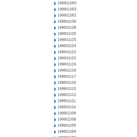
1999/12/03
1999/12/02
1999/12/01
1999/11/30
1999/11/29
1999/11/26
1999/11/25
1999/11/24
1999/11/23
1999/11/22
1999/11/19
1999/11/18
1999/11/17
1999/11/16
1999/11/15
1999/11/12
1999/11/11
1999/11/10
1999/11/09
1999/11/08
1999/11/05
1999/11/04