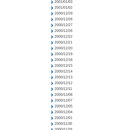
2001/01/03
2001/01/02
2000/12/29
2000/12/28
2000/12/27
2000/12/26
2000/12/22
2000/12/21
2000/12/20
2000/12/19
2000/12/18
2000/12/15
2000/12/14
2000/12/13
2000/12/12
2000/12/11
2000/12/08
2000/12/07
2000/12/05
2000/12/04
2000/12/01
2000/11/30
2000/11/29