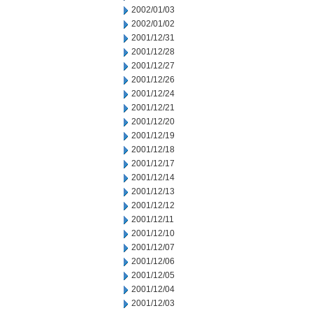
2002/01/03
2002/01/02
2001/12/31
2001/12/28
2001/12/27
2001/12/26
2001/12/24
2001/12/21
2001/12/20
2001/12/19
2001/12/18
2001/12/17
2001/12/14
2001/12/13
2001/12/12
2001/12/11
2001/12/10
2001/12/07
2001/12/06
2001/12/05
2001/12/04
2001/12/03