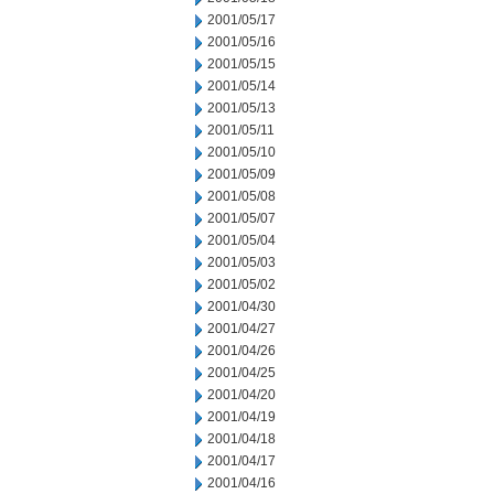
2001/05/17
2001/05/16
2001/05/15
2001/05/14
2001/05/13
2001/05/11
2001/05/10
2001/05/09
2001/05/08
2001/05/07
2001/05/04
2001/05/03
2001/05/02
2001/04/30
2001/04/27
2001/04/26
2001/04/25
2001/04/20
2001/04/19
2001/04/18
2001/04/17
2001/04/16