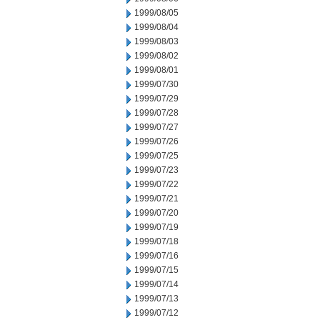
1999/08/05
1999/08/04
1999/08/03
1999/08/02
1999/08/01
1999/07/30
1999/07/29
1999/07/28
1999/07/27
1999/07/26
1999/07/25
1999/07/23
1999/07/22
1999/07/21
1999/07/20
1999/07/19
1999/07/18
1999/07/16
1999/07/15
1999/07/14
1999/07/13
1999/07/12