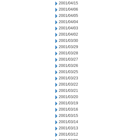
2001/04/15
2001/04/06
2001/04/05
2001/04/04
2001/04/03
2001/04/02
2001/03/30
2001/03/29
2001/03/28
2001/03/27
2001/03/26
2001/03/25
2001/03/23
2001/03/22
2001/03/21
2001/03/20
2001/03/19
2001/03/16
2001/03/15
2001/03/14
2001/03/13
2001/03/12