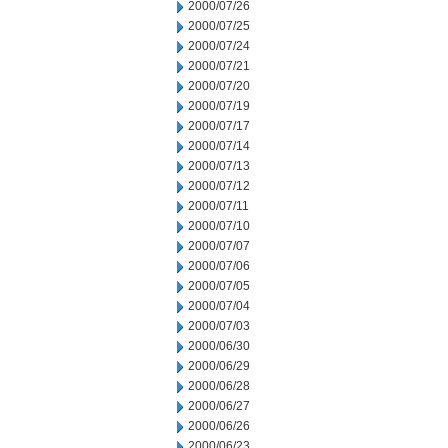
2000/07/26
2000/07/25
2000/07/24
2000/07/21
2000/07/20
2000/07/19
2000/07/17
2000/07/14
2000/07/13
2000/07/12
2000/07/11
2000/07/10
2000/07/07
2000/07/06
2000/07/05
2000/07/04
2000/07/03
2000/06/30
2000/06/29
2000/06/28
2000/06/27
2000/06/26
2000/06/23