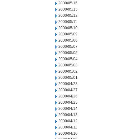
2000/05/16
2000/05/15
2000/05/12
2000/05/11
2000/05/10
2000/05/09
2000/05/08
2000/05/07
2000/05/05
2000/05/04
2000/05/03
2000/05/02
2000/05/01
2000/04/28
2000/04/27
2000/04/26
2000/04/25
2000/04/14
2000/04/13
2000/04/12
2000/04/11
2000/04/10