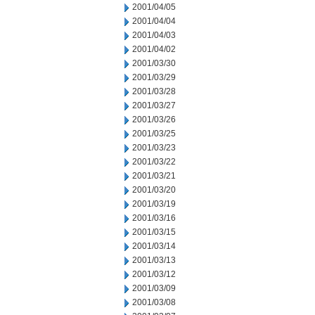
2001/04/05
2001/04/04
2001/04/03
2001/04/02
2001/03/30
2001/03/29
2001/03/28
2001/03/27
2001/03/26
2001/03/25
2001/03/23
2001/03/22
2001/03/21
2001/03/20
2001/03/19
2001/03/16
2001/03/15
2001/03/14
2001/03/13
2001/03/12
2001/03/09
2001/03/08