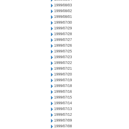
1999/08/03
1999/08/02
1999/08/01
1999/07/30
1999/07/29
1999/07/28
1999/07/27
1999/07/26
1999/07/25
1999/07/23
1999/07/22
1999/07/21
1999/07/20
1999/07/19
1999/07/18
1999/07/16
1999/07/15
1999/07/14
1999/07/13
1999/07/12
1999/07/09
1999/07/08