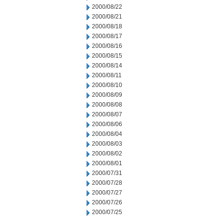
2000/08/22
2000/08/21
2000/08/18
2000/08/17
2000/08/16
2000/08/15
2000/08/14
2000/08/11
2000/08/10
2000/08/09
2000/08/08
2000/08/07
2000/08/06
2000/08/04
2000/08/03
2000/08/02
2000/08/01
2000/07/31
2000/07/28
2000/07/27
2000/07/26
2000/07/25