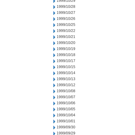
1999/10/29
1999/10/28
1999/10/27
1999/10/26
1999/10/25
1999/10/22
1999/10/21
1999/10/20
1999/10/19
1999/10/18
1999/10/17
1999/10/15
1999/10/14
1999/10/13
1999/10/12
1999/10/08
1999/10/07
1999/10/06
1999/10/05
1999/10/04
1999/10/01
1999/09/30
1999/09/29