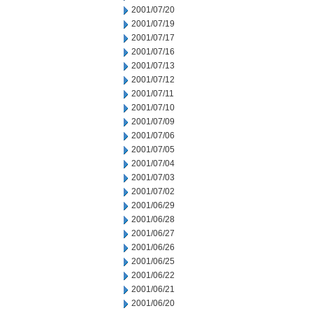
2001/07/20
2001/07/19
2001/07/17
2001/07/16
2001/07/13
2001/07/12
2001/07/11
2001/07/10
2001/07/09
2001/07/06
2001/07/05
2001/07/04
2001/07/03
2001/07/02
2001/06/29
2001/06/28
2001/06/27
2001/06/26
2001/06/25
2001/06/22
2001/06/21
2001/06/20