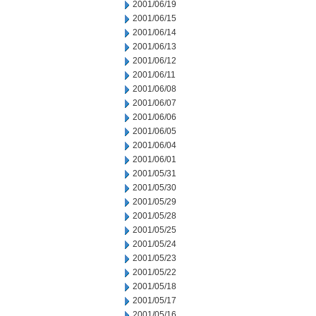
2001/06/19
2001/06/15
2001/06/14
2001/06/13
2001/06/12
2001/06/11
2001/06/08
2001/06/07
2001/06/06
2001/06/05
2001/06/04
2001/06/01
2001/05/31
2001/05/30
2001/05/29
2001/05/28
2001/05/25
2001/05/24
2001/05/23
2001/05/22
2001/05/18
2001/05/17
2001/05/16