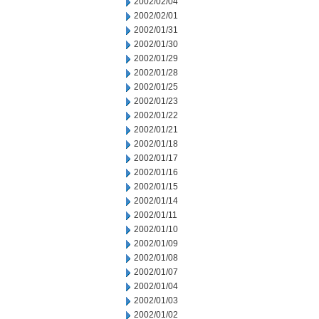
2002/02/04
2002/02/01
2002/01/31
2002/01/30
2002/01/29
2002/01/28
2002/01/25
2002/01/23
2002/01/22
2002/01/21
2002/01/18
2002/01/17
2002/01/16
2002/01/15
2002/01/14
2002/01/11
2002/01/10
2002/01/09
2002/01/08
2002/01/07
2002/01/04
2002/01/03
2002/01/02