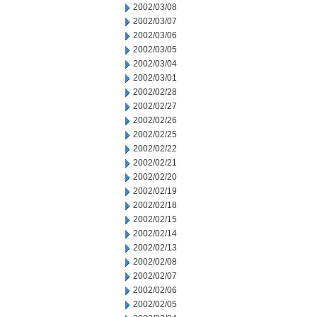
2002/03/08
2002/03/07
2002/03/06
2002/03/05
2002/03/04
2002/03/01
2002/02/28
2002/02/27
2002/02/26
2002/02/25
2002/02/22
2002/02/21
2002/02/20
2002/02/19
2002/02/18
2002/02/15
2002/02/14
2002/02/13
2002/02/08
2002/02/07
2002/02/06
2002/02/05