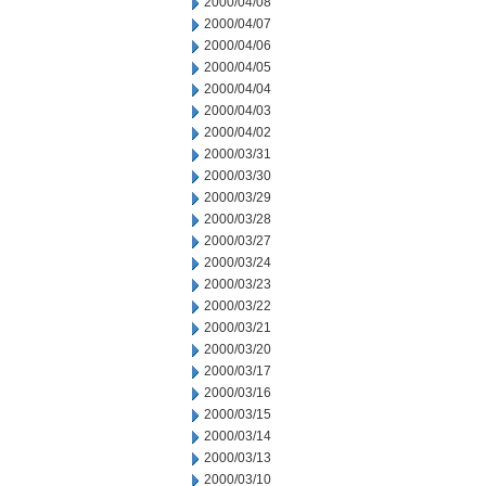
2000/04/08
2000/04/07
2000/04/06
2000/04/05
2000/04/04
2000/04/03
2000/04/02
2000/03/31
2000/03/30
2000/03/29
2000/03/28
2000/03/27
2000/03/24
2000/03/23
2000/03/22
2000/03/21
2000/03/20
2000/03/17
2000/03/16
2000/03/15
2000/03/14
2000/03/13
2000/03/10