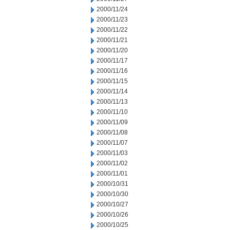
2000/11/24
2000/11/23
2000/11/22
2000/11/21
2000/11/20
2000/11/17
2000/11/16
2000/11/15
2000/11/14
2000/11/13
2000/11/10
2000/11/09
2000/11/08
2000/11/07
2000/11/03
2000/11/02
2000/11/01
2000/10/31
2000/10/30
2000/10/27
2000/10/26
2000/10/25