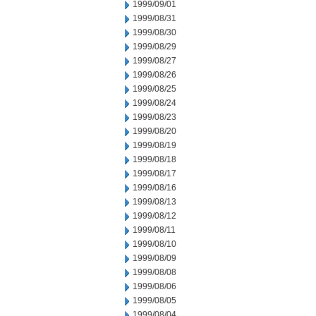
1999/09/01
1999/08/31
1999/08/30
1999/08/29
1999/08/27
1999/08/26
1999/08/25
1999/08/24
1999/08/23
1999/08/20
1999/08/19
1999/08/18
1999/08/17
1999/08/16
1999/08/13
1999/08/12
1999/08/11
1999/08/10
1999/08/09
1999/08/08
1999/08/06
1999/08/05
1999/08/04