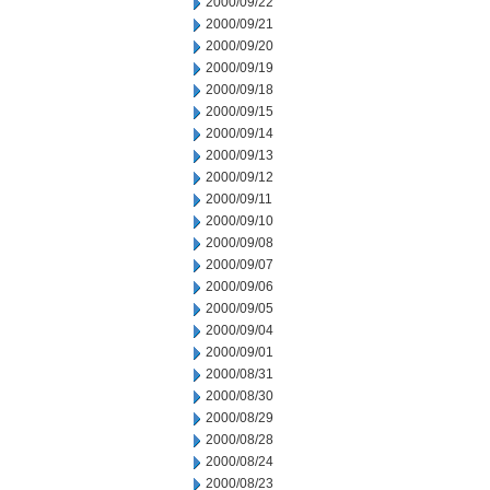
2000/09/22
2000/09/21
2000/09/20
2000/09/19
2000/09/18
2000/09/15
2000/09/14
2000/09/13
2000/09/12
2000/09/11
2000/09/10
2000/09/08
2000/09/07
2000/09/06
2000/09/05
2000/09/04
2000/09/01
2000/08/31
2000/08/30
2000/08/29
2000/08/28
2000/08/24
2000/08/23