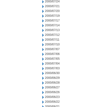
2000/07/24
2000/07/21
2000/07/20
2000/07/19
2000/07/17
2000/07/14
2000/07/13
2000/07/12
2000/07/11
2000/07/10
2000/07/07
2000/07/06
2000/07/05
2000/07/04
2000/07/03
2000/06/30
2000/06/29
2000/06/28
2000/06/27
2000/06/26
2000/06/23
2000/06/22
2000/06/21