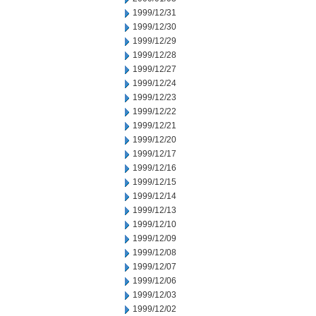
1999/12/31
1999/12/30
1999/12/29
1999/12/28
1999/12/27
1999/12/24
1999/12/23
1999/12/22
1999/12/21
1999/12/20
1999/12/17
1999/12/16
1999/12/15
1999/12/14
1999/12/13
1999/12/10
1999/12/09
1999/12/08
1999/12/07
1999/12/06
1999/12/03
1999/12/02