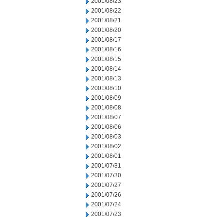
2001/08/23
2001/08/22
2001/08/21
2001/08/20
2001/08/17
2001/08/16
2001/08/15
2001/08/14
2001/08/13
2001/08/10
2001/08/09
2001/08/08
2001/08/07
2001/08/06
2001/08/03
2001/08/02
2001/08/01
2001/07/31
2001/07/30
2001/07/27
2001/07/26
2001/07/24
2001/07/23