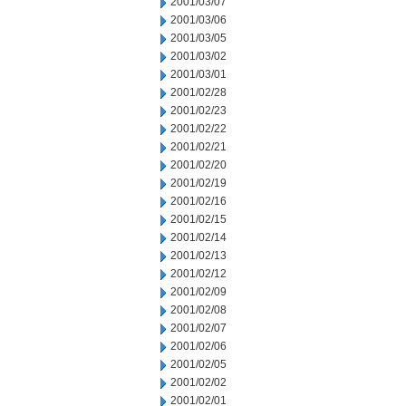
2001/03/07
2001/03/06
2001/03/05
2001/03/02
2001/03/01
2001/02/28
2001/02/23
2001/02/22
2001/02/21
2001/02/20
2001/02/19
2001/02/16
2001/02/15
2001/02/14
2001/02/13
2001/02/12
2001/02/09
2001/02/08
2001/02/07
2001/02/06
2001/02/05
2001/02/02
2001/02/01