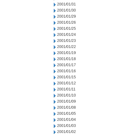
2001/01/31
2001/01/30
2001/01/29
2001/01/26
2001/01/25
2001/01/24
2001/01/23
2001/01/22
2001/01/19
2001/01/18
2001/01/17
2001/01/16
2001/01/15
2001/01/12
2001/01/11
2001/01/10
2001/01/09
2001/01/08
2001/01/05
2001/01/04
2001/01/03
2001/01/02