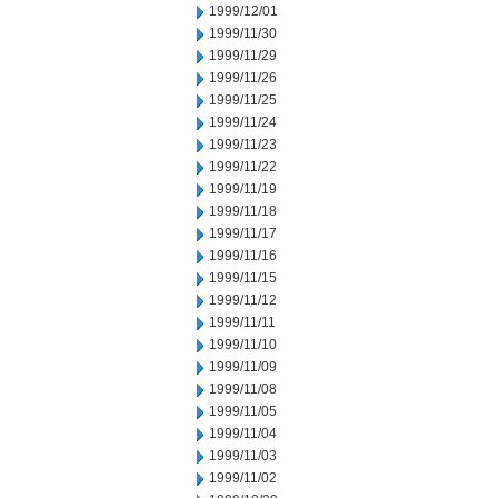
1999/12/01
1999/11/30
1999/11/29
1999/11/26
1999/11/25
1999/11/24
1999/11/23
1999/11/22
1999/11/19
1999/11/18
1999/11/17
1999/11/16
1999/11/15
1999/11/12
1999/11/11
1999/11/10
1999/11/09
1999/11/08
1999/11/05
1999/11/04
1999/11/03
1999/11/02