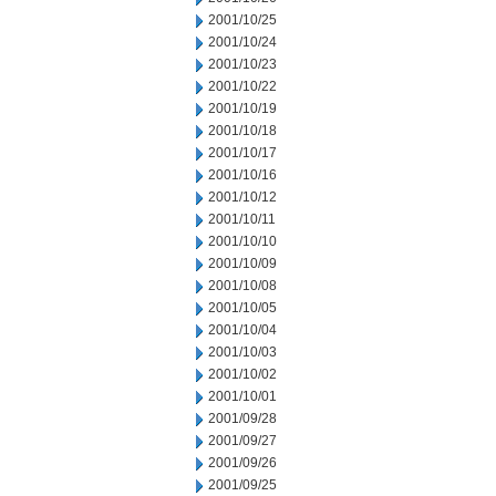
2001/10/25
2001/10/24
2001/10/23
2001/10/22
2001/10/19
2001/10/18
2001/10/17
2001/10/16
2001/10/12
2001/10/11
2001/10/10
2001/10/09
2001/10/08
2001/10/05
2001/10/04
2001/10/03
2001/10/02
2001/10/01
2001/09/28
2001/09/27
2001/09/26
2001/09/25