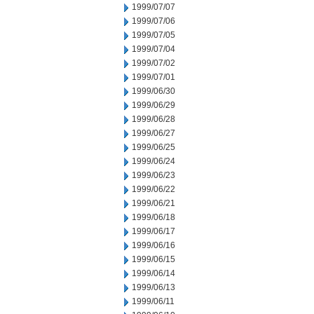
1999/07/07
1999/07/06
1999/07/05
1999/07/04
1999/07/02
1999/07/01
1999/06/30
1999/06/29
1999/06/28
1999/06/27
1999/06/25
1999/06/24
1999/06/23
1999/06/22
1999/06/21
1999/06/18
1999/06/17
1999/06/16
1999/06/15
1999/06/14
1999/06/13
1999/06/11