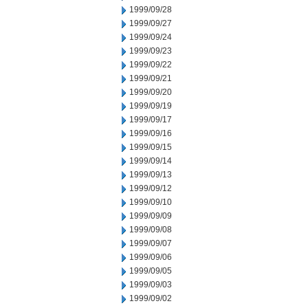
1999/09/28
1999/09/27
1999/09/24
1999/09/23
1999/09/22
1999/09/21
1999/09/20
1999/09/19
1999/09/17
1999/09/16
1999/09/15
1999/09/14
1999/09/13
1999/09/12
1999/09/10
1999/09/09
1999/09/08
1999/09/07
1999/09/06
1999/09/05
1999/09/03
1999/09/02