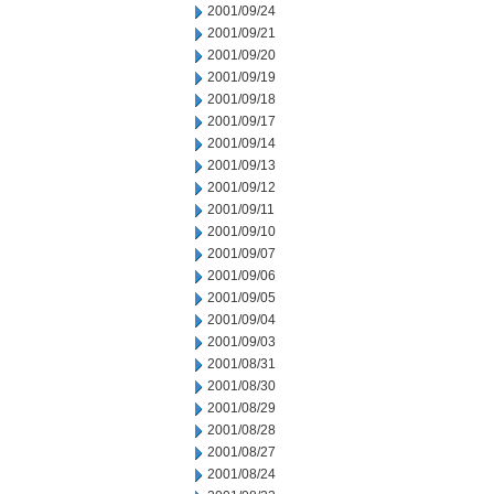
2001/09/24
2001/09/21
2001/09/20
2001/09/19
2001/09/18
2001/09/17
2001/09/14
2001/09/13
2001/09/12
2001/09/11
2001/09/10
2001/09/07
2001/09/06
2001/09/05
2001/09/04
2001/09/03
2001/08/31
2001/08/30
2001/08/29
2001/08/28
2001/08/27
2001/08/24