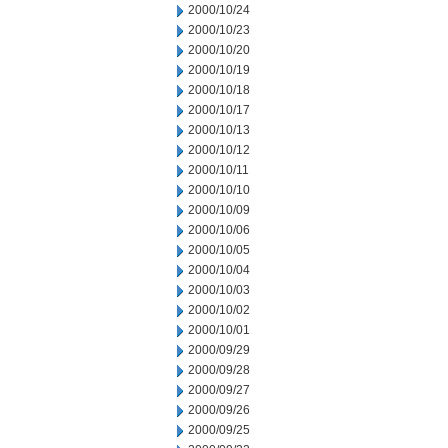
2000/10/24
2000/10/23
2000/10/20
2000/10/19
2000/10/18
2000/10/17
2000/10/13
2000/10/12
2000/10/11
2000/10/10
2000/10/09
2000/10/06
2000/10/05
2000/10/04
2000/10/03
2000/10/02
2000/10/01
2000/09/29
2000/09/28
2000/09/27
2000/09/26
2000/09/25