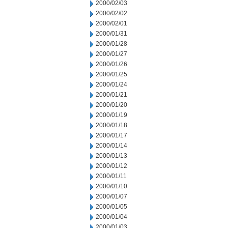
2000/02/03
2000/02/02
2000/02/01
2000/01/31
2000/01/28
2000/01/27
2000/01/26
2000/01/25
2000/01/24
2000/01/21
2000/01/20
2000/01/19
2000/01/18
2000/01/17
2000/01/14
2000/01/13
2000/01/12
2000/01/11
2000/01/10
2000/01/07
2000/01/05
2000/01/04
2000/01/03