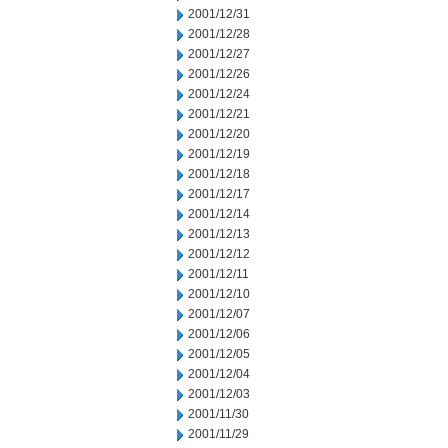
2001/12/31
2001/12/28
2001/12/27
2001/12/26
2001/12/24
2001/12/21
2001/12/20
2001/12/19
2001/12/18
2001/12/17
2001/12/14
2001/12/13
2001/12/12
2001/12/11
2001/12/10
2001/12/07
2001/12/06
2001/12/05
2001/12/04
2001/12/03
2001/11/30
2001/11/29