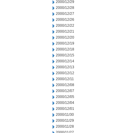
2000/12/29
2000/12/28
2000/12/27
2000/12/26
2000/12/22
2000/12/21
2000/12/20
2000/12/19
2000/12/18
2000/12/15
2000/12/14
2000/12/13
2000/12/12
2000/12/11
2000/12/08
2000/12/07
2000/12/05
2000/12/04
2000/12/01
2000/11/30
2000/11/29
2000/11/28
2000/11/27