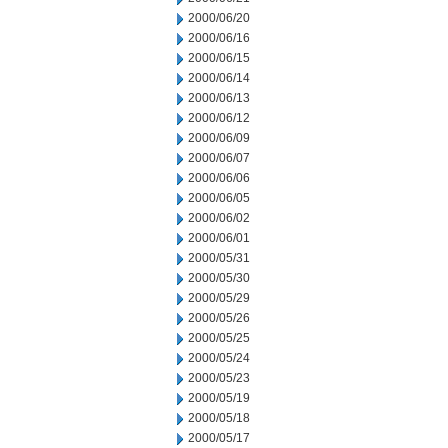
2000/06/20
2000/06/16
2000/06/15
2000/06/14
2000/06/13
2000/06/12
2000/06/09
2000/06/07
2000/06/06
2000/06/05
2000/06/02
2000/06/01
2000/05/31
2000/05/30
2000/05/29
2000/05/26
2000/05/25
2000/05/24
2000/05/23
2000/05/19
2000/05/18
2000/05/17