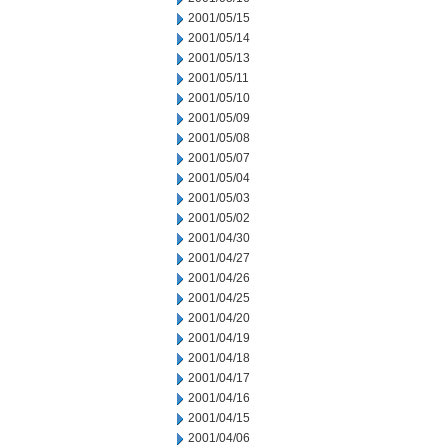
2001/05/15
2001/05/14
2001/05/13
2001/05/11
2001/05/10
2001/05/09
2001/05/08
2001/05/07
2001/05/04
2001/05/03
2001/05/02
2001/04/30
2001/04/27
2001/04/26
2001/04/25
2001/04/20
2001/04/19
2001/04/18
2001/04/17
2001/04/16
2001/04/15
2001/04/06