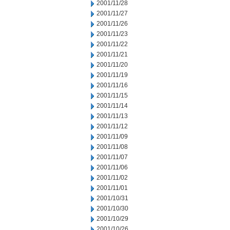
2001/11/28
2001/11/27
2001/11/26
2001/11/23
2001/11/22
2001/11/21
2001/11/20
2001/11/19
2001/11/16
2001/11/15
2001/11/14
2001/11/13
2001/11/12
2001/11/09
2001/11/08
2001/11/07
2001/11/06
2001/11/02
2001/11/01
2001/10/31
2001/10/30
2001/10/29
2001/10/26