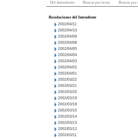
Del Intendente
Buscar por texto
Buscar por
Resoluciones del Intendente
2002/04/11
2002/04/10
2002/04/09
2002/04/08
2002/04/05
2002/04/04
2002/04/03
2002/04/02
2002/04/01
2002/03/22
2002/03/21
2002/03/20
2002/03/19
2002/03/18
2002/03/15
2002/03/14
2002/03/13
2002/03/12
2002/03/11