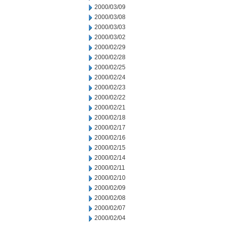
2000/03/09
2000/03/08
2000/03/03
2000/03/02
2000/02/29
2000/02/28
2000/02/25
2000/02/24
2000/02/23
2000/02/22
2000/02/21
2000/02/18
2000/02/17
2000/02/16
2000/02/15
2000/02/14
2000/02/11
2000/02/10
2000/02/09
2000/02/08
2000/02/07
2000/02/04