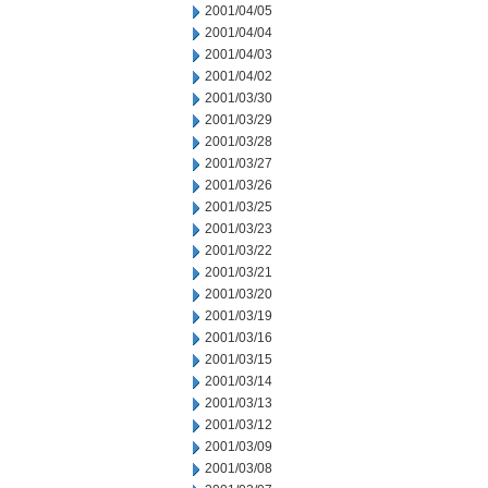
2001/04/05
2001/04/04
2001/04/03
2001/04/02
2001/03/30
2001/03/29
2001/03/28
2001/03/27
2001/03/26
2001/03/25
2001/03/23
2001/03/22
2001/03/21
2001/03/20
2001/03/19
2001/03/16
2001/03/15
2001/03/14
2001/03/13
2001/03/12
2001/03/09
2001/03/08