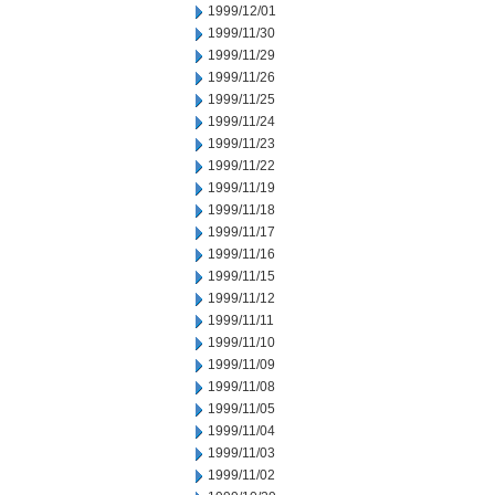
1999/12/01
1999/11/30
1999/11/29
1999/11/26
1999/11/25
1999/11/24
1999/11/23
1999/11/22
1999/11/19
1999/11/18
1999/11/17
1999/11/16
1999/11/15
1999/11/12
1999/11/11
1999/11/10
1999/11/09
1999/11/08
1999/11/05
1999/11/04
1999/11/03
1999/11/02