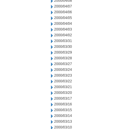
2000/04/08
2000/04/07
2000/04/06
2000/04/05
2000/04/04
2000/04/03
2000/04/02
2000/03/31
2000/03/30
2000/03/29
2000/03/28
2000/03/27
2000/03/24
2000/03/23
2000/03/22
2000/03/21
2000/03/20
2000/03/17
2000/03/16
2000/03/15
2000/03/14
2000/03/13
2000/03/10