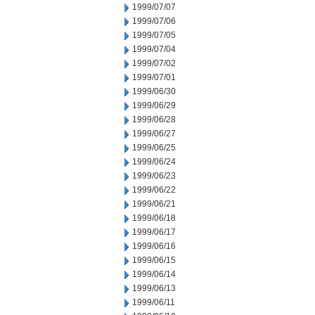
1999/07/07
1999/07/06
1999/07/05
1999/07/04
1999/07/02
1999/07/01
1999/06/30
1999/06/29
1999/06/28
1999/06/27
1999/06/25
1999/06/24
1999/06/23
1999/06/22
1999/06/21
1999/06/18
1999/06/17
1999/06/16
1999/06/15
1999/06/14
1999/06/13
1999/06/11