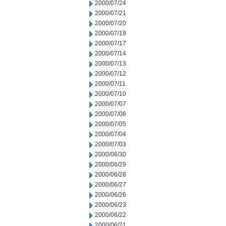
2000/07/24
2000/07/21
2000/07/20
2000/07/19
2000/07/17
2000/07/14
2000/07/13
2000/07/12
2000/07/11
2000/07/10
2000/07/07
2000/07/06
2000/07/05
2000/07/04
2000/07/03
2000/06/30
2000/06/29
2000/06/28
2000/06/27
2000/06/26
2000/06/23
2000/06/22
2000/06/21