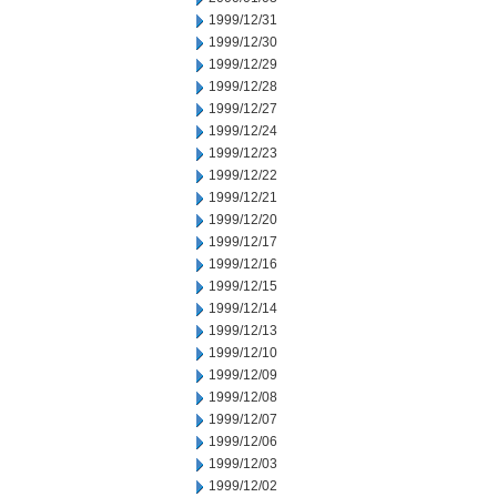
1999/12/31
1999/12/30
1999/12/29
1999/12/28
1999/12/27
1999/12/24
1999/12/23
1999/12/22
1999/12/21
1999/12/20
1999/12/17
1999/12/16
1999/12/15
1999/12/14
1999/12/13
1999/12/10
1999/12/09
1999/12/08
1999/12/07
1999/12/06
1999/12/03
1999/12/02