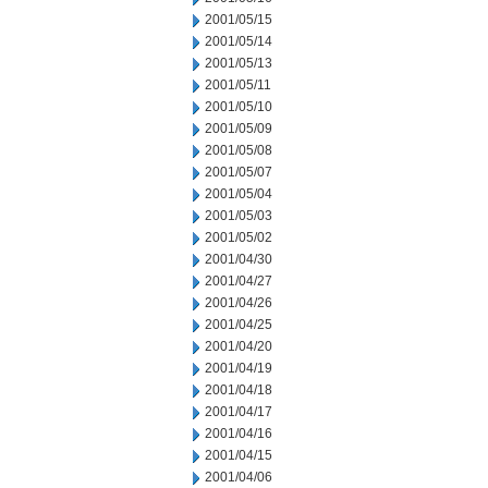
2001/05/15
2001/05/14
2001/05/13
2001/05/11
2001/05/10
2001/05/09
2001/05/08
2001/05/07
2001/05/04
2001/05/03
2001/05/02
2001/04/30
2001/04/27
2001/04/26
2001/04/25
2001/04/20
2001/04/19
2001/04/18
2001/04/17
2001/04/16
2001/04/15
2001/04/06