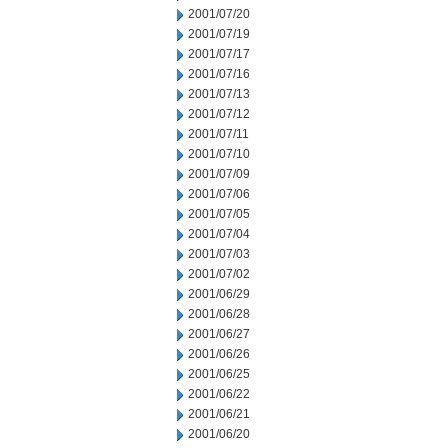
2001/07/20
2001/07/19
2001/07/17
2001/07/16
2001/07/13
2001/07/12
2001/07/11
2001/07/10
2001/07/09
2001/07/06
2001/07/05
2001/07/04
2001/07/03
2001/07/02
2001/06/29
2001/06/28
2001/06/27
2001/06/26
2001/06/25
2001/06/22
2001/06/21
2001/06/20