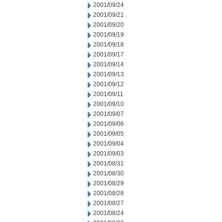
2001/09/24
2001/09/21
2001/09/20
2001/09/19
2001/09/18
2001/09/17
2001/09/14
2001/09/13
2001/09/12
2001/09/11
2001/09/10
2001/09/07
2001/09/06
2001/09/05
2001/09/04
2001/09/03
2001/08/31
2001/08/30
2001/08/29
2001/08/28
2001/08/27
2001/08/24