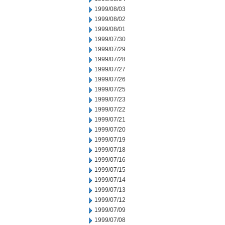
1999/08/03
1999/08/02
1999/08/01
1999/07/30
1999/07/29
1999/07/28
1999/07/27
1999/07/26
1999/07/25
1999/07/23
1999/07/22
1999/07/21
1999/07/20
1999/07/19
1999/07/18
1999/07/16
1999/07/15
1999/07/14
1999/07/13
1999/07/12
1999/07/09
1999/07/08