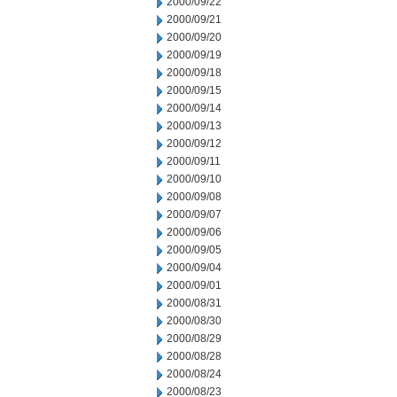
2000/09/22
2000/09/21
2000/09/20
2000/09/19
2000/09/18
2000/09/15
2000/09/14
2000/09/13
2000/09/12
2000/09/11
2000/09/10
2000/09/08
2000/09/07
2000/09/06
2000/09/05
2000/09/04
2000/09/01
2000/08/31
2000/08/30
2000/08/29
2000/08/28
2000/08/24
2000/08/23