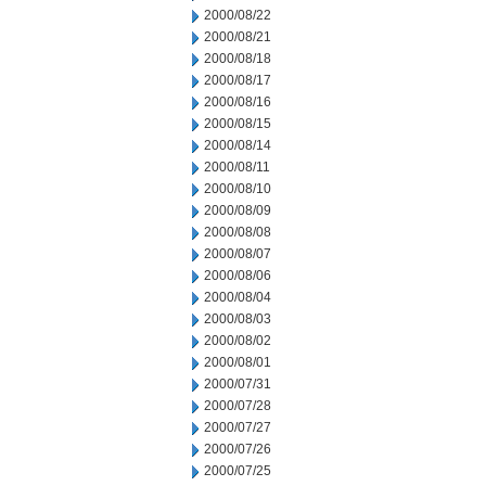
2000/08/22
2000/08/21
2000/08/18
2000/08/17
2000/08/16
2000/08/15
2000/08/14
2000/08/11
2000/08/10
2000/08/09
2000/08/08
2000/08/07
2000/08/06
2000/08/04
2000/08/03
2000/08/02
2000/08/01
2000/07/31
2000/07/28
2000/07/27
2000/07/26
2000/07/25