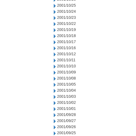
2001/10/25
2001/10/24
2001/10/23
2001/10/22
2001/10/19
2001/10/18
2001/10/17
2001/10/16
2001/10/12
2001/10/11
2001/10/10
2001/10/09
2001/10/08
2001/10/05
2001/10/04
2001/10/03
2001/10/02
2001/10/01
2001/09/28
2001/09/27
2001/09/26
2001/09/25