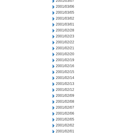
2001/03/07
2001/03/06
2001/03/05
2001/03/02
2001/03/01
2001/02/28
2001/02/23
2001/02/22
2001/02/21
2001/02/20
2001/02/19
2001/02/16
2001/02/15
2001/02/14
2001/02/13
2001/02/12
2001/02/09
2001/02/08
2001/02/07
2001/02/06
2001/02/05
2001/02/02
2001/02/01