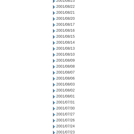
2001/08/23
2001/08/22
2001/08/21
2001/08/20
2001/08/17
2001/08/16
2001/08/15
2001/08/14
2001/08/13
2001/08/10
2001/08/09
2001/08/08
2001/08/07
2001/08/06
2001/08/03
2001/08/02
2001/08/01
2001/07/31
2001/07/30
2001/07/27
2001/07/26
2001/07/24
2001/07/23