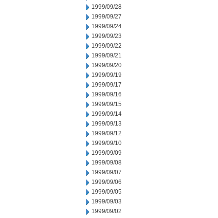
1999/09/28
1999/09/27
1999/09/24
1999/09/23
1999/09/22
1999/09/21
1999/09/20
1999/09/19
1999/09/17
1999/09/16
1999/09/15
1999/09/14
1999/09/13
1999/09/12
1999/09/10
1999/09/09
1999/09/08
1999/09/07
1999/09/06
1999/09/05
1999/09/03
1999/09/02