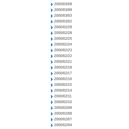
2000/03/09
2000/03/08
2000/03/03
2000/03/02
2000/02/29
2000/02/28
2000/02/25
2000/02/24
2000/02/23
2000/02/22
2000/02/21
2000/02/18
2000/02/17
2000/02/16
2000/02/15
2000/02/14
2000/02/11
2000/02/10
2000/02/09
2000/02/08
2000/02/07
2000/02/04