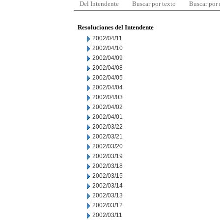
Del Intendente
Buscar por texto
Buscar por
Resoluciones del Intendente
2002/04/11
2002/04/10
2002/04/09
2002/04/08
2002/04/05
2002/04/04
2002/04/03
2002/04/02
2002/04/01
2002/03/22
2002/03/21
2002/03/20
2002/03/19
2002/03/18
2002/03/15
2002/03/14
2002/03/13
2002/03/12
2002/03/11