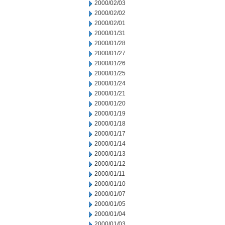
2000/02/03
2000/02/02
2000/02/01
2000/01/31
2000/01/28
2000/01/27
2000/01/26
2000/01/25
2000/01/24
2000/01/21
2000/01/20
2000/01/19
2000/01/18
2000/01/17
2000/01/14
2000/01/13
2000/01/12
2000/01/11
2000/01/10
2000/01/07
2000/01/05
2000/01/04
2000/01/03