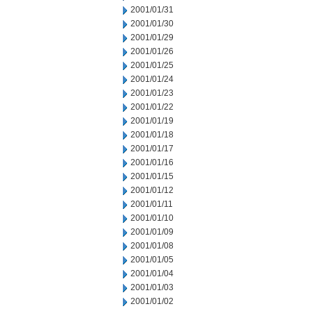
2001/01/31
2001/01/30
2001/01/29
2001/01/26
2001/01/25
2001/01/24
2001/01/23
2001/01/22
2001/01/19
2001/01/18
2001/01/17
2001/01/16
2001/01/15
2001/01/12
2001/01/11
2001/01/10
2001/01/09
2001/01/08
2001/01/05
2001/01/04
2001/01/03
2001/01/02