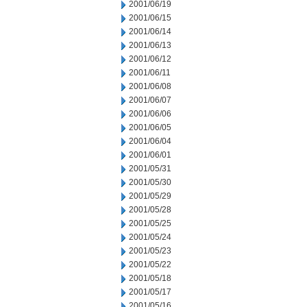
2001/06/19
2001/06/15
2001/06/14
2001/06/13
2001/06/12
2001/06/11
2001/06/08
2001/06/07
2001/06/06
2001/06/05
2001/06/04
2001/06/01
2001/05/31
2001/05/30
2001/05/29
2001/05/28
2001/05/25
2001/05/24
2001/05/23
2001/05/22
2001/05/18
2001/05/17
2001/05/16