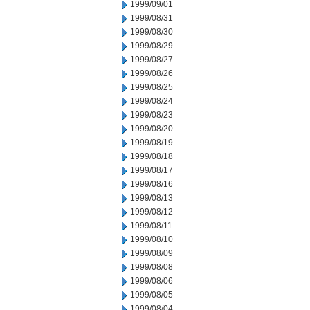
1999/09/01
1999/08/31
1999/08/30
1999/08/29
1999/08/27
1999/08/26
1999/08/25
1999/08/24
1999/08/23
1999/08/20
1999/08/19
1999/08/18
1999/08/17
1999/08/16
1999/08/13
1999/08/12
1999/08/11
1999/08/10
1999/08/09
1999/08/08
1999/08/06
1999/08/05
1999/08/04