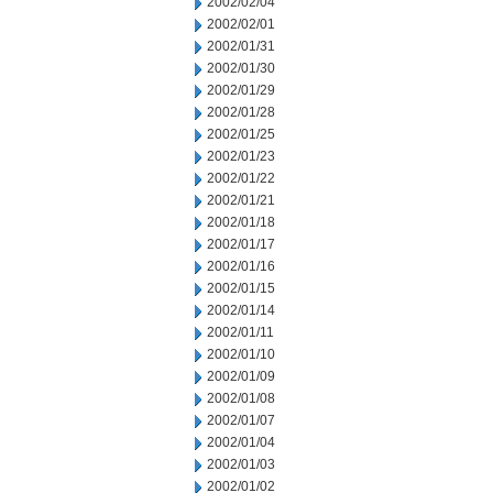
2002/02/04
2002/02/01
2002/01/31
2002/01/30
2002/01/29
2002/01/28
2002/01/25
2002/01/23
2002/01/22
2002/01/21
2002/01/18
2002/01/17
2002/01/16
2002/01/15
2002/01/14
2002/01/11
2002/01/10
2002/01/09
2002/01/08
2002/01/07
2002/01/04
2002/01/03
2002/01/02