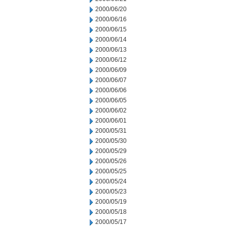
2000/06/20
2000/06/16
2000/06/15
2000/06/14
2000/06/13
2000/06/12
2000/06/09
2000/06/07
2000/06/06
2000/06/05
2000/06/02
2000/06/01
2000/05/31
2000/05/30
2000/05/29
2000/05/26
2000/05/25
2000/05/24
2000/05/23
2000/05/19
2000/05/18
2000/05/17