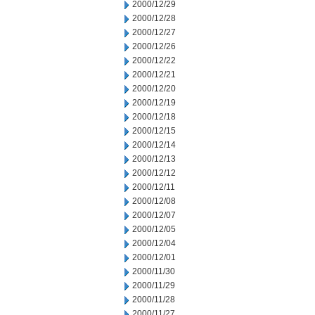
2000/12/29
2000/12/28
2000/12/27
2000/12/26
2000/12/22
2000/12/21
2000/12/20
2000/12/19
2000/12/18
2000/12/15
2000/12/14
2000/12/13
2000/12/12
2000/12/11
2000/12/08
2000/12/07
2000/12/05
2000/12/04
2000/12/01
2000/11/30
2000/11/29
2000/11/28
2000/11/27