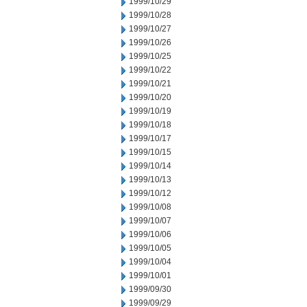
1999/10/29
1999/10/28
1999/10/27
1999/10/26
1999/10/25
1999/10/22
1999/10/21
1999/10/20
1999/10/19
1999/10/18
1999/10/17
1999/10/15
1999/10/14
1999/10/13
1999/10/12
1999/10/08
1999/10/07
1999/10/06
1999/10/05
1999/10/04
1999/10/01
1999/09/30
1999/09/29