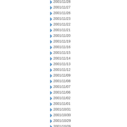
2001/11/28
2001/11/27
2001/11/26
2001/11/23
2001/11/22
2001/11/21
2001/11/20
2001/11/19
2001/11/16
2001/11/15
2001/11/14
2001/11/13
2001/11/12
2001/11/09
2001/11/08
2001/11/07
2001/11/06
2001/11/02
2001/11/01
2001/10/31
2001/10/30
2001/10/29
2001/10/26