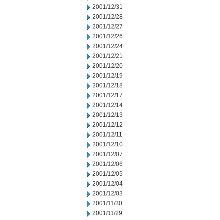
2001/12/31
2001/12/28
2001/12/27
2001/12/26
2001/12/24
2001/12/21
2001/12/20
2001/12/19
2001/12/18
2001/12/17
2001/12/14
2001/12/13
2001/12/12
2001/12/11
2001/12/10
2001/12/07
2001/12/06
2001/12/05
2001/12/04
2001/12/03
2001/11/30
2001/11/29