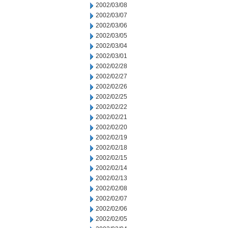
2002/03/08
2002/03/07
2002/03/06
2002/03/05
2002/03/04
2002/03/01
2002/02/28
2002/02/27
2002/02/26
2002/02/25
2002/02/22
2002/02/21
2002/02/20
2002/02/19
2002/02/18
2002/02/15
2002/02/14
2002/02/13
2002/02/08
2002/02/07
2002/02/06
2002/02/05