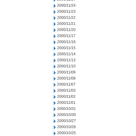
2000/11/24
2000/11/23
2000/11/22
2000/11/21
2000/11/20
2000/11/17
2000/11/16
2000/11/15
2000/11/14
2000/11/13
2000/11/10
2000/11/09
2000/11/08
2000/11/07
2000/11/03
2000/11/02
2000/11/01
2000/10/31
2000/10/30
2000/10/27
2000/10/26
2000/10/25