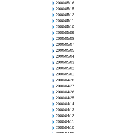
2000/05/16
2000/05/15
2000/05/12
2000/05/11
2000/05/10
2000/05/09
2000/05/08
2000/05/07
2000/05/05
2000/05/04
2000/05/03
2000/05/02
2000/05/01
2000/04/28
2000/04/27
2000/04/26
2000/04/25
2000/04/14
2000/04/13
2000/04/12
2000/04/11
2000/04/10