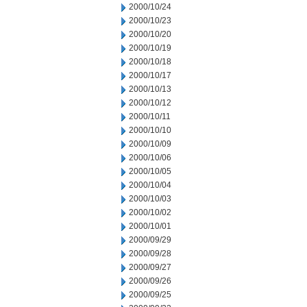
2000/10/24
2000/10/23
2000/10/20
2000/10/19
2000/10/18
2000/10/17
2000/10/13
2000/10/12
2000/10/11
2000/10/10
2000/10/09
2000/10/06
2000/10/05
2000/10/04
2000/10/03
2000/10/02
2000/10/01
2000/09/29
2000/09/28
2000/09/27
2000/09/26
2000/09/25