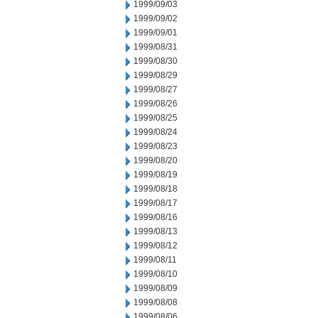
1999/09/03
1999/09/02
1999/09/01
1999/08/31
1999/08/30
1999/08/29
1999/08/27
1999/08/26
1999/08/25
1999/08/24
1999/08/23
1999/08/20
1999/08/19
1999/08/18
1999/08/17
1999/08/16
1999/08/13
1999/08/12
1999/08/11
1999/08/10
1999/08/09
1999/08/08
1999/08/06