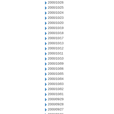
2000/10/26
2000/10/25
2000/10/24
2000/10/23
2000/10/20
2000/10/19
2000/10/18
2000/10/17
2000/10/13
2000/10/12
2000/10/11
2000/10/10
2000/10/09
2000/10/06
2000/10/05
2000/10/04
2000/10/03
2000/10/02
2000/10/01
2000/09/29
2000/09/28
2000/09/27