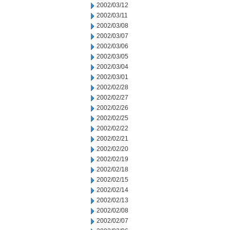
2002/03/12
2002/03/11
2002/03/08
2002/03/07
2002/03/06
2002/03/05
2002/03/04
2002/03/01
2002/02/28
2002/02/27
2002/02/26
2002/02/25
2002/02/22
2002/02/21
2002/02/20
2002/02/19
2002/02/18
2002/02/15
2002/02/14
2002/02/13
2002/02/08
2002/02/07