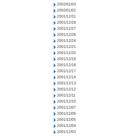
2002/01/03
2002/01/02
2001/12/31
2001/12/28
2001/12/27
2001/12/26
2001/12/24
2001/12/21
2001/12/20
2001/12/19
2001/12/18
2001/12/17
2001/12/14
2001/12/13
2001/12/12
2001/12/11
2001/12/10
2001/12/07
2001/12/06
2001/12/05
2001/12/04
2001/12/03