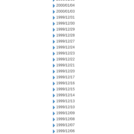
2000/01/04
2000/01/03
1999/12/31
1999/12/30
1999/12/29
1999/12/28
1999/12/27
1999/12/24
1999/12/23
1999/12/22
1999/12/21
1999/12/20
1999/12/17
1999/12/16
1999/12/15
1999/12/14
1999/12/13
1999/12/10
1999/12/09
1999/12/08
1999/12/07
1999/12/06