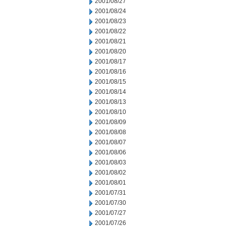
2001/08/27
2001/08/24
2001/08/23
2001/08/22
2001/08/21
2001/08/20
2001/08/17
2001/08/16
2001/08/15
2001/08/14
2001/08/13
2001/08/10
2001/08/09
2001/08/08
2001/08/07
2001/08/06
2001/08/03
2001/08/02
2001/08/01
2001/07/31
2001/07/30
2001/07/27
2001/07/26