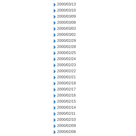
2000/03/13
2000/03/10
2000/03/09
2000/03/08
2000/03/03
2000/03/02
2000/02/29
2000/02/28
2000/02/25
2000/02/24
2000/02/23
2000/02/22
2000/02/21
2000/02/18
2000/02/17
2000/02/16
2000/02/15
2000/02/14
2000/02/11
2000/02/10
2000/02/09
2000/02/08