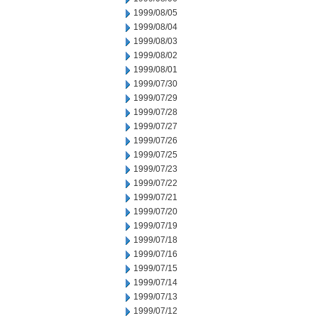
1999/08/05
1999/08/04
1999/08/03
1999/08/02
1999/08/01
1999/07/30
1999/07/29
1999/07/28
1999/07/27
1999/07/26
1999/07/25
1999/07/23
1999/07/22
1999/07/21
1999/07/20
1999/07/19
1999/07/18
1999/07/16
1999/07/15
1999/07/14
1999/07/13
1999/07/12