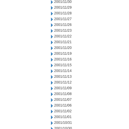
2001/11/30
2001/11/29
2001/11/28
2001/11/27
2001/11/26
2001/11/23
2001/11/22
2001/11/21
2001/11/20
2001/11/19
2001/11/16
2001/11/15
2001/11/14
2001/11/13
2001/11/12
2001/11/09
2001/11/08
2001/11/07
2001/11/06
2001/11/02
2001/11/01
2001/10/31
2001/10/30