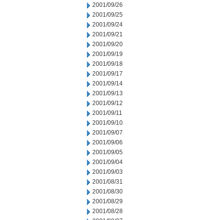
2001/09/26
2001/09/25
2001/09/24
2001/09/21
2001/09/20
2001/09/19
2001/09/18
2001/09/17
2001/09/14
2001/09/13
2001/09/12
2001/09/11
2001/09/10
2001/09/07
2001/09/06
2001/09/05
2001/09/04
2001/09/03
2001/08/31
2001/08/30
2001/08/29
2001/08/28