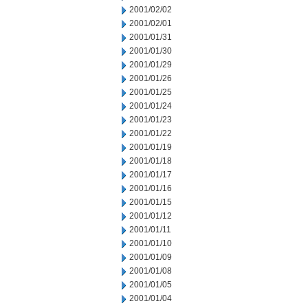
2001/02/02
2001/02/01
2001/01/31
2001/01/30
2001/01/29
2001/01/26
2001/01/25
2001/01/24
2001/01/23
2001/01/22
2001/01/19
2001/01/18
2001/01/17
2001/01/16
2001/01/15
2001/01/12
2001/01/11
2001/01/10
2001/01/09
2001/01/08
2001/01/05
2001/01/04