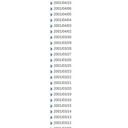
2001/04/15
2001/04/06
2001/04/05
2001/04/04
2001/04/03
2001/04/02
2001/03/30
2001/03/29
2001/03/28
2001/03/27
2001/03/26
2001/03/25
2001/03/23
2001/03/22
2001/03/21
2001/03/20
2001/03/19
2001/03/16
2001/03/15
2001/03/14
2001/03/13
2001/03/12