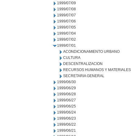
1999/07/09
1999/07/08
1999/07/07
1999/07/06
1999/07/05
1999/07/04
1999/07/02
1999/07/01
ACONDICIONAMIENTO URBANO
CULTURA
DESCENTRALIZACION
RECURSOS HUMANOS Y MATERIALES
SECRETARIA GENERAL
1999/06/30
1999/06/29
1999/06/28
1999/06/27
1999/06/25
1999/06/24
1999/06/23
1999/06/22
1999/06/21