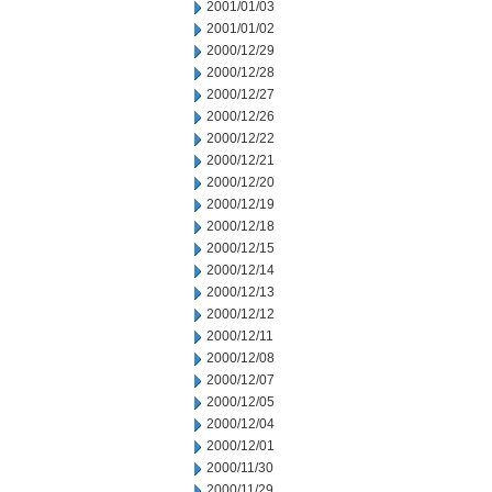
2001/01/03
2001/01/02
2000/12/29
2000/12/28
2000/12/27
2000/12/26
2000/12/22
2000/12/21
2000/12/20
2000/12/19
2000/12/18
2000/12/15
2000/12/14
2000/12/13
2000/12/12
2000/12/11
2000/12/08
2000/12/07
2000/12/05
2000/12/04
2000/12/01
2000/11/30
2000/11/29