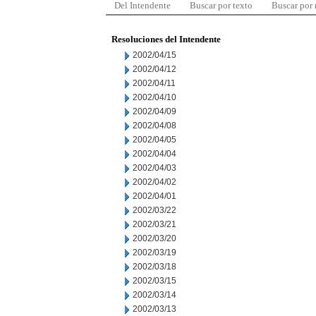
Del Intendente
Buscar por texto
Buscar por
Resoluciones del Intendente
2002/04/15
2002/04/12
2002/04/11
2002/04/10
2002/04/09
2002/04/08
2002/04/05
2002/04/04
2002/04/03
2002/04/02
2002/04/01
2002/03/22
2002/03/21
2002/03/20
2002/03/19
2002/03/18
2002/03/15
2002/03/14
2002/03/13