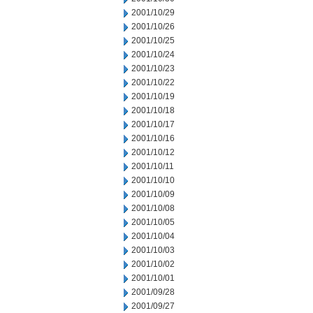
2001/10/29
2001/10/26
2001/10/25
2001/10/24
2001/10/23
2001/10/22
2001/10/19
2001/10/18
2001/10/17
2001/10/16
2001/10/12
2001/10/11
2001/10/10
2001/10/09
2001/10/08
2001/10/05
2001/10/04
2001/10/03
2001/10/02
2001/10/01
2001/09/28
2001/09/27