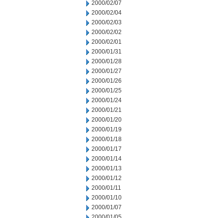
2000/02/07
2000/02/04
2000/02/03
2000/02/02
2000/02/01
2000/01/31
2000/01/28
2000/01/27
2000/01/26
2000/01/25
2000/01/24
2000/01/21
2000/01/20
2000/01/19
2000/01/18
2000/01/17
2000/01/14
2000/01/13
2000/01/12
2000/01/11
2000/01/10
2000/01/07
2000/01/05