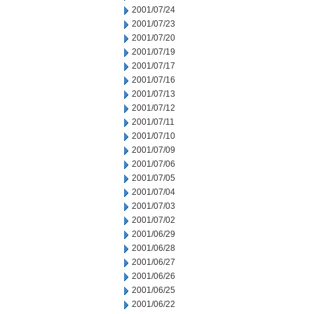
2001/07/24
2001/07/23
2001/07/20
2001/07/19
2001/07/17
2001/07/16
2001/07/13
2001/07/12
2001/07/11
2001/07/10
2001/07/09
2001/07/06
2001/07/05
2001/07/04
2001/07/03
2001/07/02
2001/06/29
2001/06/28
2001/06/27
2001/06/26
2001/06/25
2001/06/22