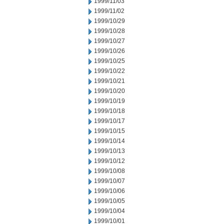
1999/11/03
1999/11/02
1999/10/29
1999/10/28
1999/10/27
1999/10/26
1999/10/25
1999/10/22
1999/10/21
1999/10/20
1999/10/19
1999/10/18
1999/10/17
1999/10/15
1999/10/14
1999/10/13
1999/10/12
1999/10/08
1999/10/07
1999/10/06
1999/10/05
1999/10/04
1999/10/01