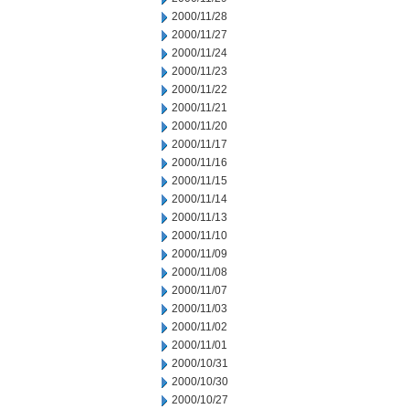
2000/11/28
2000/11/27
2000/11/24
2000/11/23
2000/11/22
2000/11/21
2000/11/20
2000/11/17
2000/11/16
2000/11/15
2000/11/14
2000/11/13
2000/11/10
2000/11/09
2000/11/08
2000/11/07
2000/11/03
2000/11/02
2000/11/01
2000/10/31
2000/10/30
2000/10/27