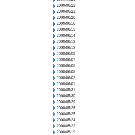
2000/06/22
2000/06/21
2000/06/20
2000/06/16
2000/06/15
2000/06/14
2000/06/13
2000/06/12
2000/06/09
2000/06/07
2000/06/06
2000/06/05
2000/06/02
2000/06/01
2000/05/31
2000/05/30
2000/05/29
2000/05/26
2000/05/25
2000/05/24
2000/05/23
2000/05/19