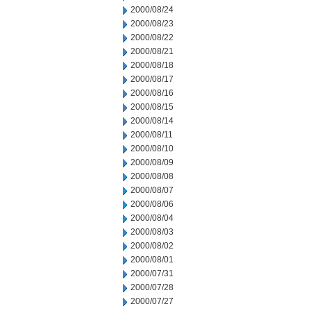
2000/08/24
2000/08/23
2000/08/22
2000/08/21
2000/08/18
2000/08/17
2000/08/16
2000/08/15
2000/08/14
2000/08/11
2000/08/10
2000/08/09
2000/08/08
2000/08/07
2000/08/06
2000/08/04
2000/08/03
2000/08/02
2000/08/01
2000/07/31
2000/07/28
2000/07/27