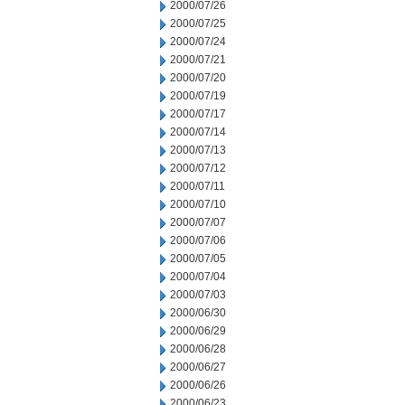
2000/07/26
2000/07/25
2000/07/24
2000/07/21
2000/07/20
2000/07/19
2000/07/17
2000/07/14
2000/07/13
2000/07/12
2000/07/11
2000/07/10
2000/07/07
2000/07/06
2000/07/05
2000/07/04
2000/07/03
2000/06/30
2000/06/29
2000/06/28
2000/06/27
2000/06/26
2000/06/23