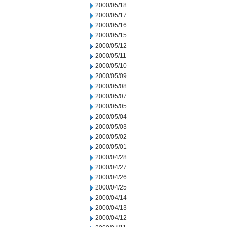
2000/05/18
2000/05/17
2000/05/16
2000/05/15
2000/05/12
2000/05/11
2000/05/10
2000/05/09
2000/05/08
2000/05/07
2000/05/05
2000/05/04
2000/05/03
2000/05/02
2000/05/01
2000/04/28
2000/04/27
2000/04/26
2000/04/25
2000/04/14
2000/04/13
2000/04/12