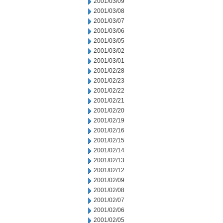
2001/03/09
2001/03/08
2001/03/07
2001/03/06
2001/03/05
2001/03/02
2001/03/01
2001/02/28
2001/02/23
2001/02/22
2001/02/21
2001/02/20
2001/02/19
2001/02/16
2001/02/15
2001/02/14
2001/02/13
2001/02/12
2001/02/09
2001/02/08
2001/02/07
2001/02/06
2001/02/05