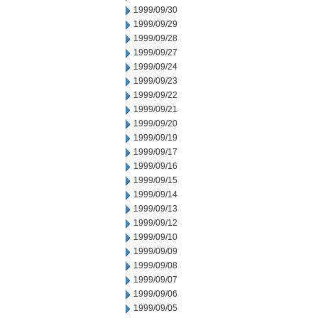
1999/09/30
1999/09/29
1999/09/28
1999/09/27
1999/09/24
1999/09/23
1999/09/22
1999/09/21
1999/09/20
1999/09/19
1999/09/17
1999/09/16
1999/09/15
1999/09/14
1999/09/13
1999/09/12
1999/09/10
1999/09/09
1999/09/08
1999/09/07
1999/09/06
1999/09/05