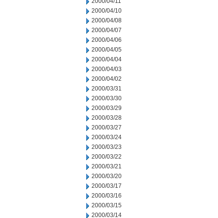
2000/04/11
2000/04/10
2000/04/08
2000/04/07
2000/04/06
2000/04/05
2000/04/04
2000/04/03
2000/04/02
2000/03/31
2000/03/30
2000/03/29
2000/03/28
2000/03/27
2000/03/24
2000/03/23
2000/03/22
2000/03/21
2000/03/20
2000/03/17
2000/03/16
2000/03/15
2000/03/14