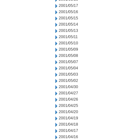
2001/05/17
2001/05/16
2001/05/15
2001/05/14
2001/05/13
2001/05/11
2001/05/10
2001/05/09
2001/05/08
2001/05/07
2001/05/04
2001/05/03
2001/05/02
2001/04/30
2001/04/27
2001/04/26
2001/04/25
2001/04/20
2001/04/19
2001/04/18
2001/04/17
2001/04/16