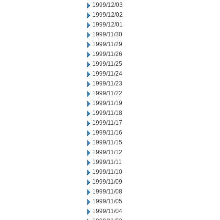
1999/12/03
1999/12/02
1999/12/01
1999/11/30
1999/11/29
1999/11/26
1999/11/25
1999/11/24
1999/11/23
1999/11/22
1999/11/19
1999/11/18
1999/11/17
1999/11/16
1999/11/15
1999/11/12
1999/11/11
1999/11/10
1999/11/09
1999/11/08
1999/11/05
1999/11/04