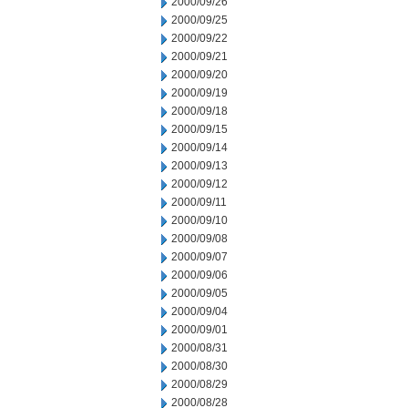
2000/09/26
2000/09/25
2000/09/22
2000/09/21
2000/09/20
2000/09/19
2000/09/18
2000/09/15
2000/09/14
2000/09/13
2000/09/12
2000/09/11
2000/09/10
2000/09/08
2000/09/07
2000/09/06
2000/09/05
2000/09/04
2000/09/01
2000/08/31
2000/08/30
2000/08/29
2000/08/28