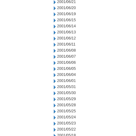
2001/06/21
2001/06/20
2001/06/19
2001/06/15
2001/06/14
2001/06/13
2001/06/12
2001/06/11
2001/06/08
2001/06/07
2001/06/06
2001/06/05
2001/06/04
2001/06/01
2001/05/31
2001/05/30
2001/05/29
2001/05/28
2001/05/25
2001/05/24
2001/05/23
2001/05/22
2001/05/18