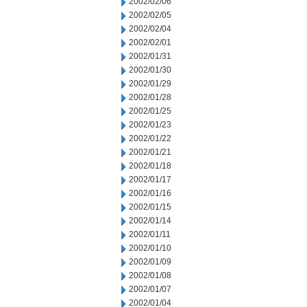
2002/02/06
2002/02/05
2002/02/04
2002/02/01
2002/01/31
2002/01/30
2002/01/29
2002/01/28
2002/01/25
2002/01/23
2002/01/22
2002/01/21
2002/01/18
2002/01/17
2002/01/16
2002/01/15
2002/01/14
2002/01/11
2002/01/10
2002/01/09
2002/01/08
2002/01/07
2002/01/04