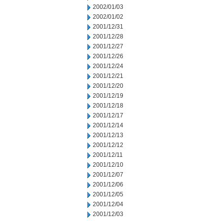
2002/01/03
2002/01/02
2001/12/31
2001/12/28
2001/12/27
2001/12/26
2001/12/24
2001/12/21
2001/12/20
2001/12/19
2001/12/18
2001/12/17
2001/12/14
2001/12/13
2001/12/12
2001/12/11
2001/12/10
2001/12/07
2001/12/06
2001/12/05
2001/12/04
2001/12/03