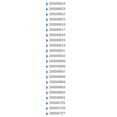
2000/08/24
2000/08/23
2000/08/22
2000/08/21
2000/08/18
2000/08/17
2000/08/16
2000/08/15
2000/08/14
2000/08/11
2000/08/10
2000/08/09
2000/08/08
2000/08/07
2000/08/06
2000/08/04
2000/08/03
2000/08/02
2000/08/01
2000/07/31
2000/07/28
2000/07/27