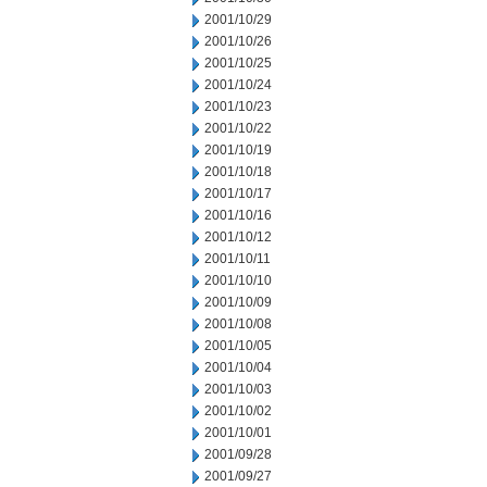
2001/10/29
2001/10/26
2001/10/25
2001/10/24
2001/10/23
2001/10/22
2001/10/19
2001/10/18
2001/10/17
2001/10/16
2001/10/12
2001/10/11
2001/10/10
2001/10/09
2001/10/08
2001/10/05
2001/10/04
2001/10/03
2001/10/02
2001/10/01
2001/09/28
2001/09/27