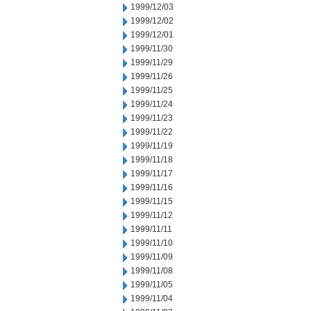
1999/12/03
1999/12/02
1999/12/01
1999/11/30
1999/11/29
1999/11/26
1999/11/25
1999/11/24
1999/11/23
1999/11/22
1999/11/19
1999/11/18
1999/11/17
1999/11/16
1999/11/15
1999/11/12
1999/11/11
1999/11/10
1999/11/09
1999/11/08
1999/11/05
1999/11/04