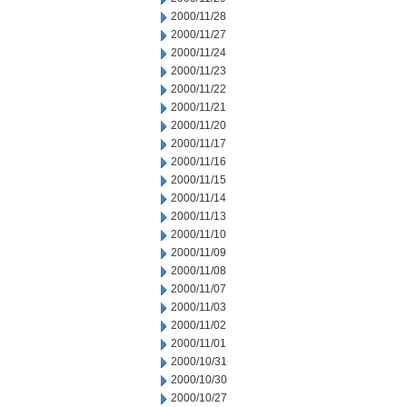
2000/11/28
2000/11/27
2000/11/24
2000/11/23
2000/11/22
2000/11/21
2000/11/20
2000/11/17
2000/11/16
2000/11/15
2000/11/14
2000/11/13
2000/11/10
2000/11/09
2000/11/08
2000/11/07
2000/11/03
2000/11/02
2000/11/01
2000/10/31
2000/10/30
2000/10/27