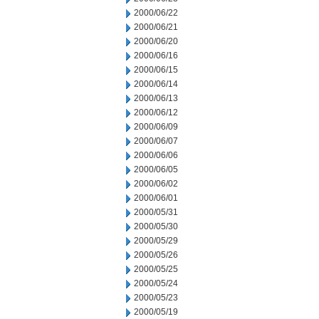
2000/06/22
2000/06/21
2000/06/20
2000/06/16
2000/06/15
2000/06/14
2000/06/13
2000/06/12
2000/06/09
2000/06/07
2000/06/06
2000/06/05
2000/06/02
2000/06/01
2000/05/31
2000/05/30
2000/05/29
2000/05/26
2000/05/25
2000/05/24
2000/05/23
2000/05/19