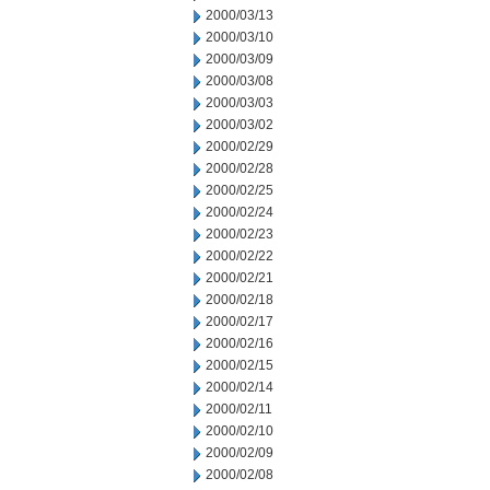
2000/03/13
2000/03/10
2000/03/09
2000/03/08
2000/03/03
2000/03/02
2000/02/29
2000/02/28
2000/02/25
2000/02/24
2000/02/23
2000/02/22
2000/02/21
2000/02/18
2000/02/17
2000/02/16
2000/02/15
2000/02/14
2000/02/11
2000/02/10
2000/02/09
2000/02/08