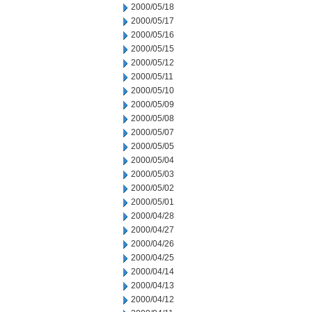
2000/05/18
2000/05/17
2000/05/16
2000/05/15
2000/05/12
2000/05/11
2000/05/10
2000/05/09
2000/05/08
2000/05/07
2000/05/05
2000/05/04
2000/05/03
2000/05/02
2000/05/01
2000/04/28
2000/04/27
2000/04/26
2000/04/25
2000/04/14
2000/04/13
2000/04/12