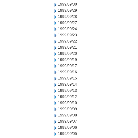
1999/09/30
1999/09/29
1999/09/28
1999/09/27
1999/09/24
1999/09/23
1999/09/22
1999/09/21
1999/09/20
1999/09/19
1999/09/17
1999/09/16
1999/09/15
1999/09/14
1999/09/13
1999/09/12
1999/09/10
1999/09/09
1999/09/08
1999/09/07
1999/09/06
1999/09/05