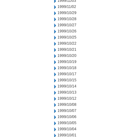
1999/11/03
1999/11/02
1999/10/29
1999/10/28
1999/10/27
1999/10/26
1999/10/25
1999/10/22
1999/10/21
1999/10/20
1999/10/19
1999/10/18
1999/10/17
1999/10/15
1999/10/14
1999/10/13
1999/10/12
1999/10/08
1999/10/07
1999/10/06
1999/10/05
1999/10/04
1999/10/01