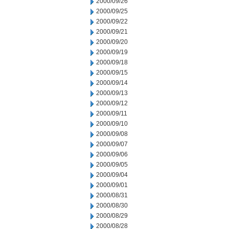
2000/09/26
2000/09/25
2000/09/22
2000/09/21
2000/09/20
2000/09/19
2000/09/18
2000/09/15
2000/09/14
2000/09/13
2000/09/12
2000/09/11
2000/09/10
2000/09/08
2000/09/07
2000/09/06
2000/09/05
2000/09/04
2000/09/01
2000/08/31
2000/08/30
2000/08/29
2000/08/28