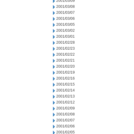
2001/03/09
2001/03/08
2001/03/07
2001/03/06
2001/03/05
2001/03/02
2001/03/01
2001/02/28
2001/02/23
2001/02/22
2001/02/21
2001/02/20
2001/02/19
2001/02/16
2001/02/15
2001/02/14
2001/02/13
2001/02/12
2001/02/09
2001/02/08
2001/02/07
2001/02/06
2001/02/05