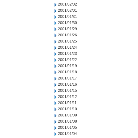
2001/02/02
2001/02/01
2001/01/31
2001/01/30
2001/01/29
2001/01/26
2001/01/25
2001/01/24
2001/01/23
2001/01/22
2001/01/19
2001/01/18
2001/01/17
2001/01/16
2001/01/15
2001/01/12
2001/01/11
2001/01/10
2001/01/09
2001/01/08
2001/01/05
2001/01/04