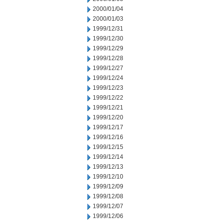
2000/01/04
2000/01/03
1999/12/31
1999/12/30
1999/12/29
1999/12/28
1999/12/27
1999/12/24
1999/12/23
1999/12/22
1999/12/21
1999/12/20
1999/12/17
1999/12/16
1999/12/15
1999/12/14
1999/12/13
1999/12/10
1999/12/09
1999/12/08
1999/12/07
1999/12/06