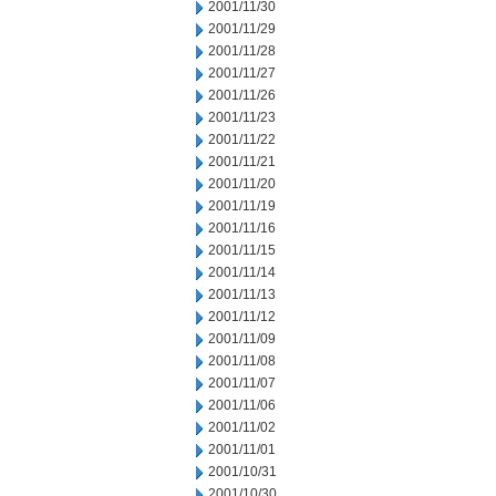
2001/11/30
2001/11/29
2001/11/28
2001/11/27
2001/11/26
2001/11/23
2001/11/22
2001/11/21
2001/11/20
2001/11/19
2001/11/16
2001/11/15
2001/11/14
2001/11/13
2001/11/12
2001/11/09
2001/11/08
2001/11/07
2001/11/06
2001/11/02
2001/11/01
2001/10/31
2001/10/30