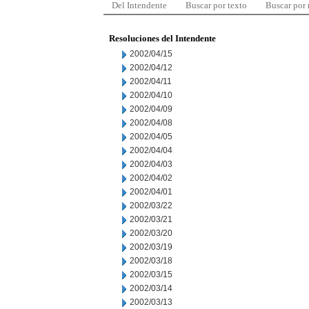
Del Intendente
Buscar por texto
Buscar por
Resoluciones del Intendente
2002/04/15
2002/04/12
2002/04/11
2002/04/10
2002/04/09
2002/04/08
2002/04/05
2002/04/04
2002/04/03
2002/04/02
2002/04/01
2002/03/22
2002/03/21
2002/03/20
2002/03/19
2002/03/18
2002/03/15
2002/03/14
2002/03/13