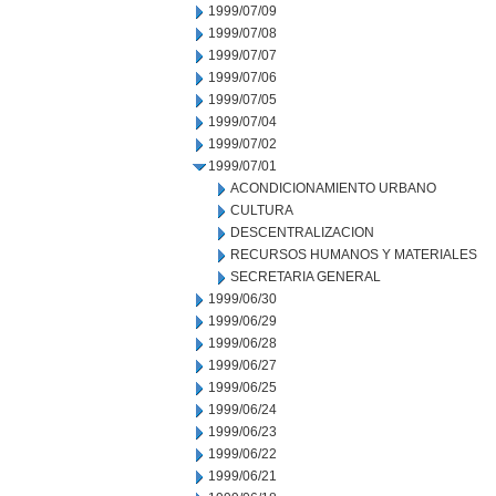
1999/07/09
1999/07/08
1999/07/07
1999/07/06
1999/07/05
1999/07/04
1999/07/02
1999/07/01
ACONDICIONAMIENTO URBANO
CULTURA
DESCENTRALIZACION
RECURSOS HUMANOS Y MATERIALES
SECRETARIA GENERAL
1999/06/30
1999/06/29
1999/06/28
1999/06/27
1999/06/25
1999/06/24
1999/06/23
1999/06/22
1999/06/21