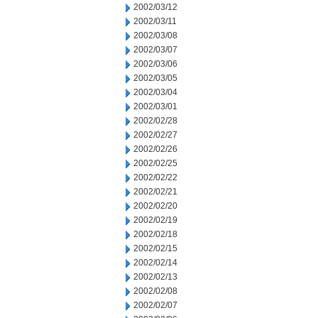
2002/03/12
2002/03/11
2002/03/08
2002/03/07
2002/03/06
2002/03/05
2002/03/04
2002/03/01
2002/02/28
2002/02/27
2002/02/26
2002/02/25
2002/02/22
2002/02/21
2002/02/20
2002/02/19
2002/02/18
2002/02/15
2002/02/14
2002/02/13
2002/02/08
2002/02/07