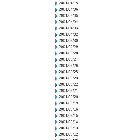
2001/04/15
2001/04/06
2001/04/05
2001/04/04
2001/04/03
2001/04/02
2001/03/30
2001/03/29
2001/03/28
2001/03/27
2001/03/26
2001/03/25
2001/03/23
2001/03/22
2001/03/21
2001/03/20
2001/03/19
2001/03/16
2001/03/15
2001/03/14
2001/03/13
2001/03/12