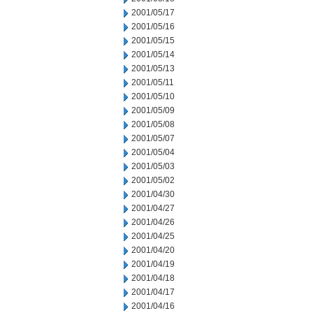
2001/05/17
2001/05/16
2001/05/15
2001/05/14
2001/05/13
2001/05/11
2001/05/10
2001/05/09
2001/05/08
2001/05/07
2001/05/04
2001/05/03
2001/05/02
2001/04/30
2001/04/27
2001/04/26
2001/04/25
2001/04/20
2001/04/19
2001/04/18
2001/04/17
2001/04/16