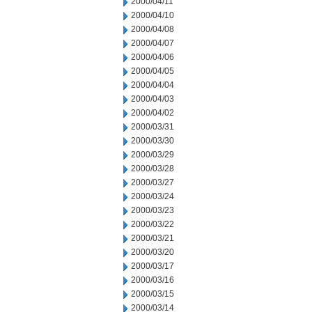
2000/04/11
2000/04/10
2000/04/08
2000/04/07
2000/04/06
2000/04/05
2000/04/04
2000/04/03
2000/04/02
2000/03/31
2000/03/30
2000/03/29
2000/03/28
2000/03/27
2000/03/24
2000/03/23
2000/03/22
2000/03/21
2000/03/20
2000/03/17
2000/03/16
2000/03/15
2000/03/14