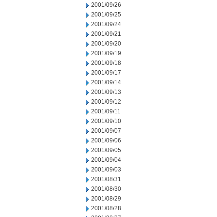
2001/09/26
2001/09/25
2001/09/24
2001/09/21
2001/09/20
2001/09/19
2001/09/18
2001/09/17
2001/09/14
2001/09/13
2001/09/12
2001/09/11
2001/09/10
2001/09/07
2001/09/06
2001/09/05
2001/09/04
2001/09/03
2001/08/31
2001/08/30
2001/08/29
2001/08/28