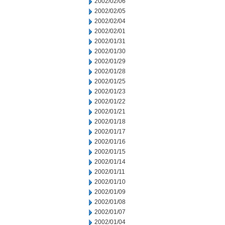
2002/02/06
2002/02/05
2002/02/04
2002/02/01
2002/01/31
2002/01/30
2002/01/29
2002/01/28
2002/01/25
2002/01/23
2002/01/22
2002/01/21
2002/01/18
2002/01/17
2002/01/16
2002/01/15
2002/01/14
2002/01/11
2002/01/10
2002/01/09
2002/01/08
2002/01/07
2002/01/04