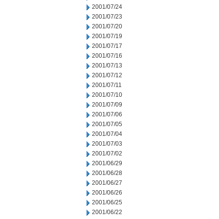
2001/07/24
2001/07/23
2001/07/20
2001/07/19
2001/07/17
2001/07/16
2001/07/13
2001/07/12
2001/07/11
2001/07/10
2001/07/09
2001/07/06
2001/07/05
2001/07/04
2001/07/03
2001/07/02
2001/06/29
2001/06/28
2001/06/27
2001/06/26
2001/06/25
2001/06/22