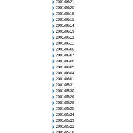
2001/06/21
2001/06/20
2001/06/19
2001/06/15
2001/06/14
2001/06/13
2001/06/12
2001/06/11
2001/06/08
2001/06/07
2001/06/06
2001/06/05
2001/06/04
2001/06/01
2001/05/31
2001/05/30
2001/05/29
2001/05/28
2001/05/25
2001/05/24
2001/05/23
2001/05/22
2001/05/18