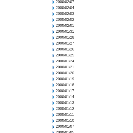
2000/02/07
2000/02/04
2000/02/03
2000/02/02
2000/02/01
2000/01/31
2000/01/28
2000/01/27
2000/01/26
2000/01/25
2000/01/24
2000/01/21
2000/01/20
2000/01/19
2000/01/18
2000/01/17
2000/01/14
2000/01/13
2000/01/12
2000/01/11
2000/01/10
2000/01/07
2000/01/05