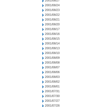
2001/08/27
2001/08/24
2001/08/23
2001/08/22
2001/08/21
2001/08/20
2001/08/17
2001/08/16
2001/08/15
2001/08/14
2001/08/13
2001/08/10
2001/08/09
2001/08/08
2001/08/07
2001/08/06
2001/08/03
2001/08/02
2001/08/01
2001/07/31
2001/07/30
2001/07/27
2001/07/26