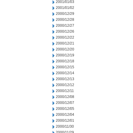
2001/01/03
2001/01/02
2000/12/29
2000/12/28
2000/12/27
2000/12/26
2000/12/22
2000/12/21
2000/12/20
2000/12/19
2000/12/18
2000/12/15
2000/12/14
2000/12/13
2000/12/12
2000/12/11
2000/12/08
2000/12/07
2000/12/05
2000/12/04
2000/12/01
2000/11/30
2000/11/29