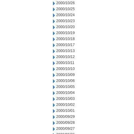
2000/10/26
2000/10/25
2000/10/24
2000/10/23
2000/10/20
2000/10/19
2000/10/18
2000/10/17
2000/10/13
2000/10/12
2000/10/11
2000/10/10
2000/10/09
2000/10/06
2000/10/05
2000/10/04
2000/10/03
2000/10/02
2000/10/01
2000/09/29
2000/09/28
2000/09/27