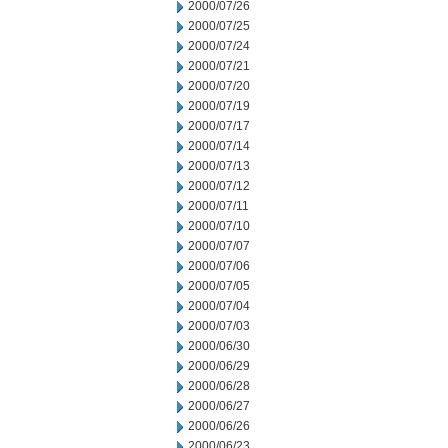
2000/07/26
2000/07/25
2000/07/24
2000/07/21
2000/07/20
2000/07/19
2000/07/17
2000/07/14
2000/07/13
2000/07/12
2000/07/11
2000/07/10
2000/07/07
2000/07/06
2000/07/05
2000/07/04
2000/07/03
2000/06/30
2000/06/29
2000/06/28
2000/06/27
2000/06/26
2000/06/23