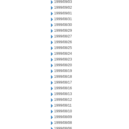
1999/09/03
1999/09/02
1999/09/01
1999/08/31
1999/08/30
1999/08/29
1999/08/27
1999/08/26
1999/08/25
1999/08/24
1999/08/23
1999/08/20
1999/08/19
1999/08/18
1999/08/17
1999/08/16
1999/08/13
1999/08/12
1999/08/11
1999/08/10
1999/08/09
1999/08/08
1999/08/06