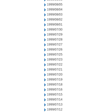
1999/08/05
1999/08/04
1999/08/03
1999/08/02
1999/08/01
1999/07/30
1999/07/29
1999/07/28
1999/07/27
1999/07/26
1999/07/25
1999/07/23
1999/07/22
1999/07/21
1999/07/20
1999/07/19
1999/07/18
1999/07/16
1999/07/15
1999/07/14
1999/07/13
1999/07/12