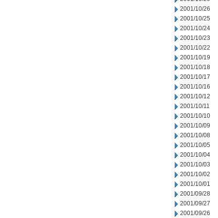
2001/10/26
2001/10/25
2001/10/24
2001/10/23
2001/10/22
2001/10/19
2001/10/18
2001/10/17
2001/10/16
2001/10/12
2001/10/11
2001/10/10
2001/10/09
2001/10/08
2001/10/05
2001/10/04
2001/10/03
2001/10/02
2001/10/01
2001/09/28
2001/09/27
2001/09/26