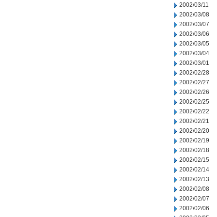
2002/03/11
2002/03/08
2002/03/07
2002/03/06
2002/03/05
2002/03/04
2002/03/01
2002/02/28
2002/02/27
2002/02/26
2002/02/25
2002/02/22
2002/02/21
2002/02/20
2002/02/19
2002/02/18
2002/02/15
2002/02/14
2002/02/13
2002/02/08
2002/02/07
2002/02/06