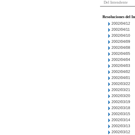
Del Intendente
Resoluciones del I
2002/04/12
2002/04/11
2002/04/10
2002/04/09
2002/04/08
2002/04/05
2002/04/04
2002/04/03
2002/04/02
2002/04/01
2002/03/22
2002/03/21
2002/03/20
2002/03/19
2002/03/18
2002/03/15
2002/03/14
2002/03/13
2002/03/12