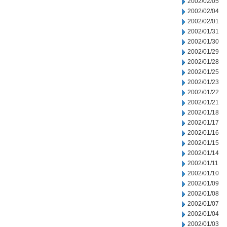
2002/02/05
2002/02/04
2002/02/01
2002/01/31
2002/01/30
2002/01/29
2002/01/28
2002/01/25
2002/01/23
2002/01/22
2002/01/21
2002/01/18
2002/01/17
2002/01/16
2002/01/15
2002/01/14
2002/01/11
2002/01/10
2002/01/09
2002/01/08
2002/01/07
2002/01/04
2002/01/03