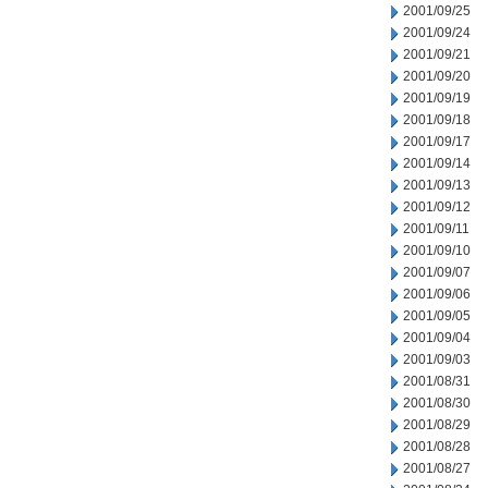
2001/09/25
2001/09/24
2001/09/21
2001/09/20
2001/09/19
2001/09/18
2001/09/17
2001/09/14
2001/09/13
2001/09/12
2001/09/11
2001/09/10
2001/09/07
2001/09/06
2001/09/05
2001/09/04
2001/09/03
2001/08/31
2001/08/30
2001/08/29
2001/08/28
2001/08/27