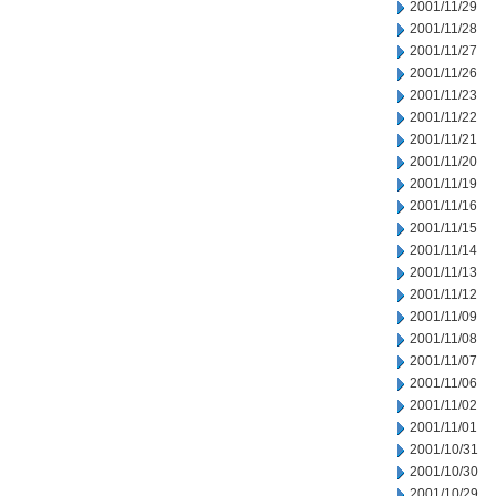
2001/11/29
2001/11/28
2001/11/27
2001/11/26
2001/11/23
2001/11/22
2001/11/21
2001/11/20
2001/11/19
2001/11/16
2001/11/15
2001/11/14
2001/11/13
2001/11/12
2001/11/09
2001/11/08
2001/11/07
2001/11/06
2001/11/02
2001/11/01
2001/10/31
2001/10/30
2001/10/29