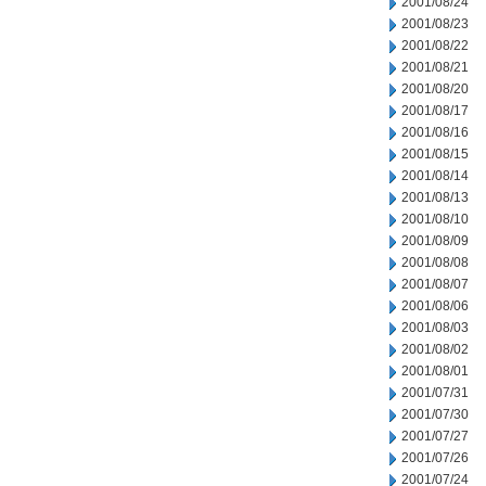
2001/08/24
2001/08/23
2001/08/22
2001/08/21
2001/08/20
2001/08/17
2001/08/16
2001/08/15
2001/08/14
2001/08/13
2001/08/10
2001/08/09
2001/08/08
2001/08/07
2001/08/06
2001/08/03
2001/08/02
2001/08/01
2001/07/31
2001/07/30
2001/07/27
2001/07/26
2001/07/24