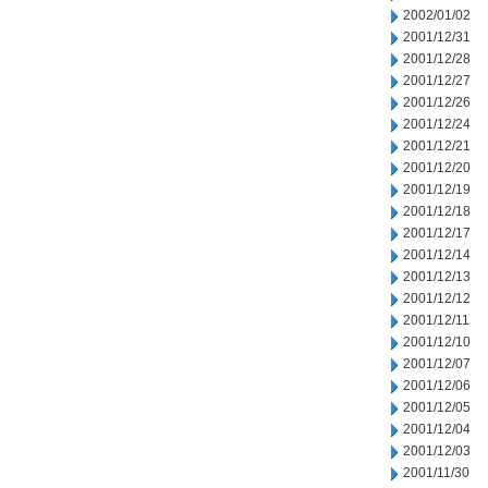
2002/01/02
2001/12/31
2001/12/28
2001/12/27
2001/12/26
2001/12/24
2001/12/21
2001/12/20
2001/12/19
2001/12/18
2001/12/17
2001/12/14
2001/12/13
2001/12/12
2001/12/11
2001/12/10
2001/12/07
2001/12/06
2001/12/05
2001/12/04
2001/12/03
2001/11/30