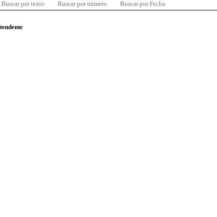
Buscar por texto
Buscar por número
Buscar por Fecha
ntendente