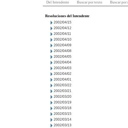
Del Intendente
Buscar por texto
Buscar por
Resoluciones del Intendente
2002/04/15
2002/04/12
2002/04/11
2002/04/10
2002/04/09
2002/04/08
2002/04/05
2002/04/04
2002/04/03
2002/04/02
2002/04/01
2002/03/22
2002/03/21
2002/03/20
2002/03/19
2002/03/18
2002/03/15
2002/03/14
2002/03/13