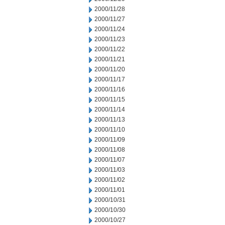
2000/11/28
2000/11/27
2000/11/24
2000/11/23
2000/11/22
2000/11/21
2000/11/20
2000/11/17
2000/11/16
2000/11/15
2000/11/14
2000/11/13
2000/11/10
2000/11/09
2000/11/08
2000/11/07
2000/11/03
2000/11/02
2000/11/01
2000/10/31
2000/10/30
2000/10/27