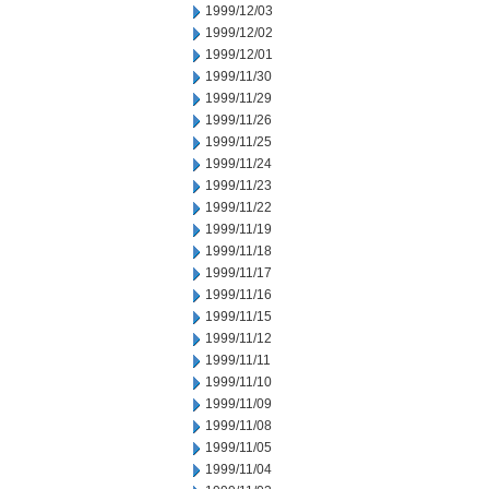
1999/12/03
1999/12/02
1999/12/01
1999/11/30
1999/11/29
1999/11/26
1999/11/25
1999/11/24
1999/11/23
1999/11/22
1999/11/19
1999/11/18
1999/11/17
1999/11/16
1999/11/15
1999/11/12
1999/11/11
1999/11/10
1999/11/09
1999/11/08
1999/11/05
1999/11/04