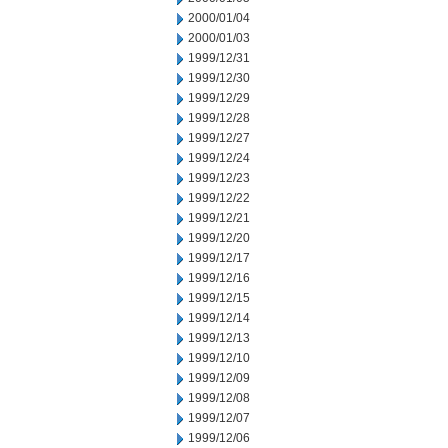
2000/01/04
2000/01/03
1999/12/31
1999/12/30
1999/12/29
1999/12/28
1999/12/27
1999/12/24
1999/12/23
1999/12/22
1999/12/21
1999/12/20
1999/12/17
1999/12/16
1999/12/15
1999/12/14
1999/12/13
1999/12/10
1999/12/09
1999/12/08
1999/12/07
1999/12/06