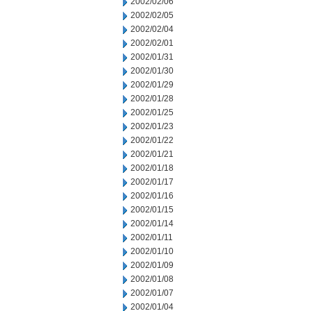
2002/02/06
2002/02/05
2002/02/04
2002/02/01
2002/01/31
2002/01/30
2002/01/29
2002/01/28
2002/01/25
2002/01/23
2002/01/22
2002/01/21
2002/01/18
2002/01/17
2002/01/16
2002/01/15
2002/01/14
2002/01/11
2002/01/10
2002/01/09
2002/01/08
2002/01/07
2002/01/04