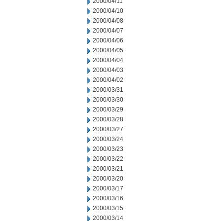
2000/04/11
2000/04/10
2000/04/08
2000/04/07
2000/04/06
2000/04/05
2000/04/04
2000/04/03
2000/04/02
2000/03/31
2000/03/30
2000/03/29
2000/03/28
2000/03/27
2000/03/24
2000/03/23
2000/03/22
2000/03/21
2000/03/20
2000/03/17
2000/03/16
2000/03/15
2000/03/14