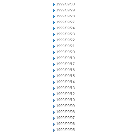
1999/09/30
1999/09/29
1999/09/28
1999/09/27
1999/09/24
1999/09/23
1999/09/22
1999/09/21
1999/09/20
1999/09/19
1999/09/17
1999/09/16
1999/09/15
1999/09/14
1999/09/13
1999/09/12
1999/09/10
1999/09/09
1999/09/08
1999/09/07
1999/09/06
1999/09/05