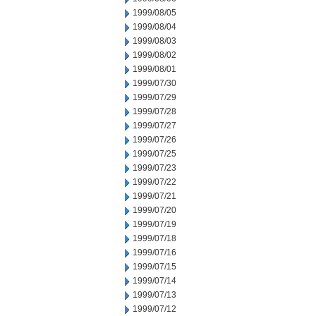
1999/08/05
1999/08/04
1999/08/03
1999/08/02
1999/08/01
1999/07/30
1999/07/29
1999/07/28
1999/07/27
1999/07/26
1999/07/25
1999/07/23
1999/07/22
1999/07/21
1999/07/20
1999/07/19
1999/07/18
1999/07/16
1999/07/15
1999/07/14
1999/07/13
1999/07/12