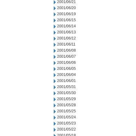
2001/06/21
2001/06/20
2001/06/19
2001/06/15
2001/06/14
2001/06/13
2001/06/12
2001/06/11
2001/06/08
2001/06/07
2001/06/06
2001/06/05
2001/06/04
2001/06/01
2001/05/31
2001/05/30
2001/05/29
2001/05/28
2001/05/25
2001/05/24
2001/05/23
2001/05/22
2001/05/18