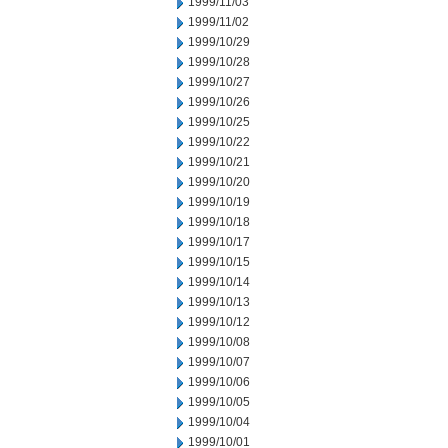
1999/11/03
1999/11/02
1999/10/29
1999/10/28
1999/10/27
1999/10/26
1999/10/25
1999/10/22
1999/10/21
1999/10/20
1999/10/19
1999/10/18
1999/10/17
1999/10/15
1999/10/14
1999/10/13
1999/10/12
1999/10/08
1999/10/07
1999/10/06
1999/10/05
1999/10/04
1999/10/01