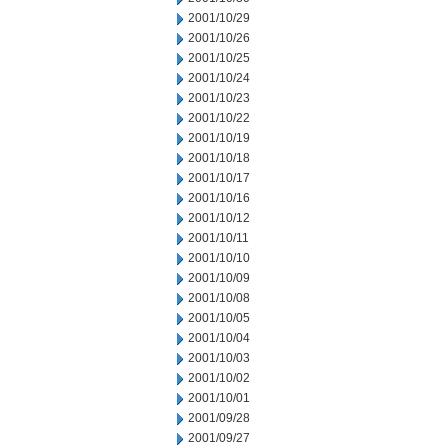
2001/10/29
2001/10/26
2001/10/25
2001/10/24
2001/10/23
2001/10/22
2001/10/19
2001/10/18
2001/10/17
2001/10/16
2001/10/12
2001/10/11
2001/10/10
2001/10/09
2001/10/08
2001/10/05
2001/10/04
2001/10/03
2001/10/02
2001/10/01
2001/09/28
2001/09/27