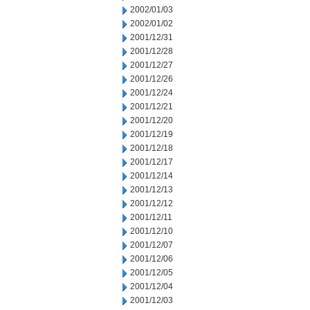
2002/01/03
2002/01/02
2001/12/31
2001/12/28
2001/12/27
2001/12/26
2001/12/24
2001/12/21
2001/12/20
2001/12/19
2001/12/18
2001/12/17
2001/12/14
2001/12/13
2001/12/12
2001/12/11
2001/12/10
2001/12/07
2001/12/06
2001/12/05
2001/12/04
2001/12/03