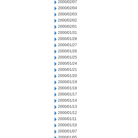
2000/02/07
2000/02/04
2000/02/03
2000/02/02
2000/02/01
2000/01/31
2000/01/28
2000/01/27
2000/01/26
2000/01/25
2000/01/24
2000/01/21
2000/01/20
2000/01/19
2000/01/18
2000/01/17
2000/01/14
2000/01/13
2000/01/12
2000/01/11
2000/01/10
2000/01/07
2000/01/05