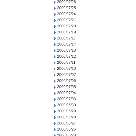
2000/07/26
2000/07/25
2000/07/24
2000/07/21
2000/07/20
2000/07/19
2000/07/17
2000/07/14
2000/07/13
2000/07/12
2000/07/11
2000/07/10
2000/07/07
2000/07/06
2000/07/05
2000/07/04
2000/07/03
2000/06/30
2000/06/29
2000/06/28
2000/06/27
2000/06/26
2000/06/23