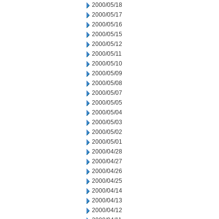
2000/05/18
2000/05/17
2000/05/16
2000/05/15
2000/05/12
2000/05/11
2000/05/10
2000/05/09
2000/05/08
2000/05/07
2000/05/05
2000/05/04
2000/05/03
2000/05/02
2000/05/01
2000/04/28
2000/04/27
2000/04/26
2000/04/25
2000/04/14
2000/04/13
2000/04/12