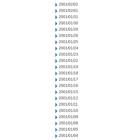
2001/02/02
2001/02/01
2001/01/31
2001/01/30
2001/01/29
2001/01/26
2001/01/25
2001/01/24
2001/01/23
2001/01/22
2001/01/19
2001/01/18
2001/01/17
2001/01/16
2001/01/15
2001/01/12
2001/01/11
2001/01/10
2001/01/09
2001/01/08
2001/01/05
2001/01/04