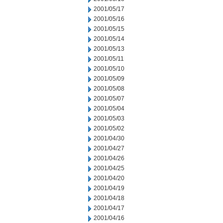
2001/05/17
2001/05/16
2001/05/15
2001/05/14
2001/05/13
2001/05/11
2001/05/10
2001/05/09
2001/05/08
2001/05/07
2001/05/04
2001/05/03
2001/05/02
2001/04/30
2001/04/27
2001/04/26
2001/04/25
2001/04/20
2001/04/19
2001/04/18
2001/04/17
2001/04/16