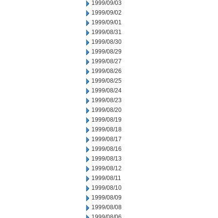
1999/09/03
1999/09/02
1999/09/01
1999/08/31
1999/08/30
1999/08/29
1999/08/27
1999/08/26
1999/08/25
1999/08/24
1999/08/23
1999/08/20
1999/08/19
1999/08/18
1999/08/17
1999/08/16
1999/08/13
1999/08/12
1999/08/11
1999/08/10
1999/08/09
1999/08/08
1999/08/06