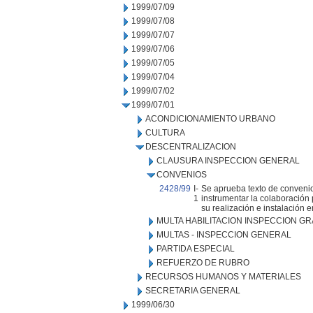
1999/07/09
1999/07/08
1999/07/07
1999/07/06
1999/07/05
1999/07/04
1999/07/02
1999/07/01
ACONDICIONAMIENTO URBANO
CULTURA
DESCENTRALIZACION
CLAUSURA INSPECCION GENERAL
CONVENIOS
2428/99
I-
Se aprueba texto de convenio
1
instrumentar la colaboración p
su realización e instalación e
MULTA HABILITACION INSPECCION GR
MULTAS - INSPECCION GENERAL
PARTIDA ESPECIAL
REFUERZO DE RUBRO
RECURSOS HUMANOS Y MATERIALES
SECRETARIA GENERAL
1999/06/30