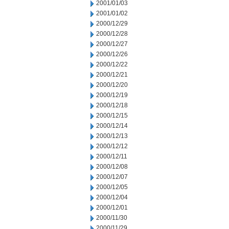
2001/01/03
2001/01/02
2000/12/29
2000/12/28
2000/12/27
2000/12/26
2000/12/22
2000/12/21
2000/12/20
2000/12/19
2000/12/18
2000/12/15
2000/12/14
2000/12/13
2000/12/12
2000/12/11
2000/12/08
2000/12/07
2000/12/05
2000/12/04
2000/12/01
2000/11/30
2000/11/29