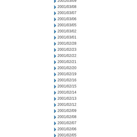
2001/03/09
2001/03/08
2001/03/07
2001/03/06
2001/03/05
2001/03/02
2001/03/01
2001/02/28
2001/02/23
2001/02/22
2001/02/21
2001/02/20
2001/02/19
2001/02/16
2001/02/15
2001/02/14
2001/02/13
2001/02/12
2001/02/09
2001/02/08
2001/02/07
2001/02/06
2001/02/05