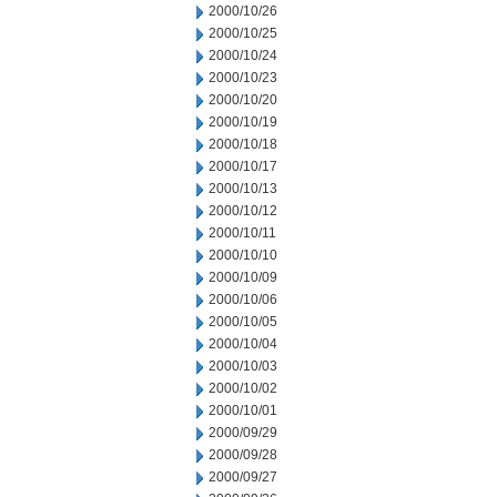
2000/10/26
2000/10/25
2000/10/24
2000/10/23
2000/10/20
2000/10/19
2000/10/18
2000/10/17
2000/10/13
2000/10/12
2000/10/11
2000/10/10
2000/10/09
2000/10/06
2000/10/05
2000/10/04
2000/10/03
2000/10/02
2000/10/01
2000/09/29
2000/09/28
2000/09/27