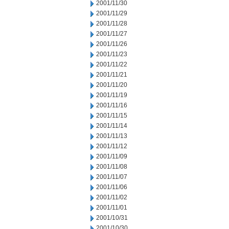
2001/11/30
2001/11/29
2001/11/28
2001/11/27
2001/11/26
2001/11/23
2001/11/22
2001/11/21
2001/11/20
2001/11/19
2001/11/16
2001/11/15
2001/11/14
2001/11/13
2001/11/12
2001/11/09
2001/11/08
2001/11/07
2001/11/06
2001/11/02
2001/11/01
2001/10/31
2001/10/30