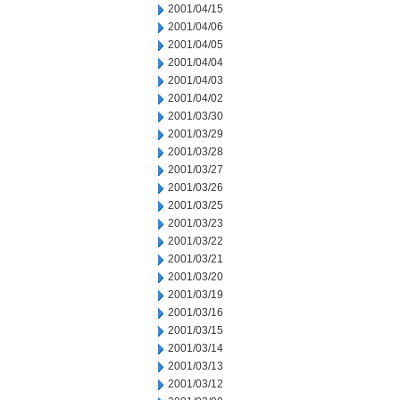
2001/04/15
2001/04/06
2001/04/05
2001/04/04
2001/04/03
2001/04/02
2001/03/30
2001/03/29
2001/03/28
2001/03/27
2001/03/26
2001/03/25
2001/03/23
2001/03/22
2001/03/21
2001/03/20
2001/03/19
2001/03/16
2001/03/15
2001/03/14
2001/03/13
2001/03/12