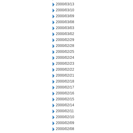
2000/03/13
2000/03/10
2000/03/09
2000/03/08
2000/03/03
2000/03/02
2000/02/29
2000/02/28
2000/02/25
2000/02/24
2000/02/23
2000/02/22
2000/02/21
2000/02/18
2000/02/17
2000/02/16
2000/02/15
2000/02/14
2000/02/11
2000/02/10
2000/02/09
2000/02/08