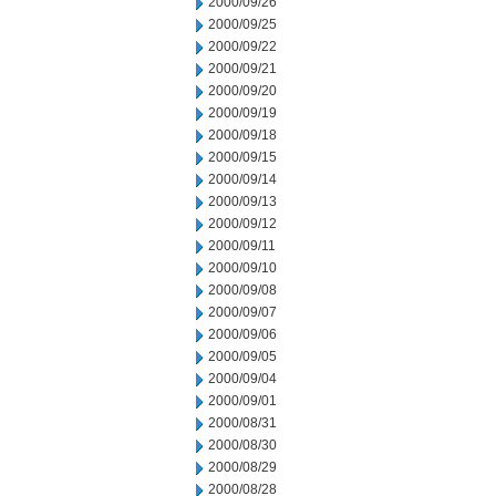
2000/09/26
2000/09/25
2000/09/22
2000/09/21
2000/09/20
2000/09/19
2000/09/18
2000/09/15
2000/09/14
2000/09/13
2000/09/12
2000/09/11
2000/09/10
2000/09/08
2000/09/07
2000/09/06
2000/09/05
2000/09/04
2000/09/01
2000/08/31
2000/08/30
2000/08/29
2000/08/28