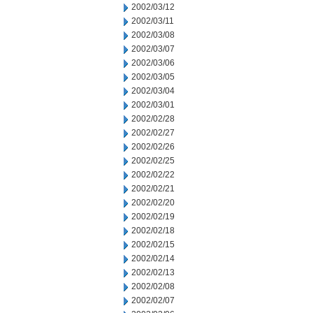
2002/03/12
2002/03/11
2002/03/08
2002/03/07
2002/03/06
2002/03/05
2002/03/04
2002/03/01
2002/02/28
2002/02/27
2002/02/26
2002/02/25
2002/02/22
2002/02/21
2002/02/20
2002/02/19
2002/02/18
2002/02/15
2002/02/14
2002/02/13
2002/02/08
2002/02/07