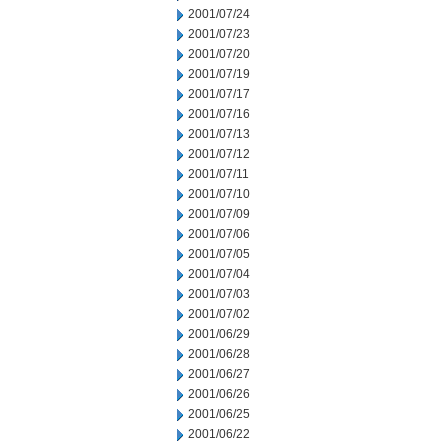
2001/07/24
2001/07/23
2001/07/20
2001/07/19
2001/07/17
2001/07/16
2001/07/13
2001/07/12
2001/07/11
2001/07/10
2001/07/09
2001/07/06
2001/07/05
2001/07/04
2001/07/03
2001/07/02
2001/06/29
2001/06/28
2001/06/27
2001/06/26
2001/06/25
2001/06/22