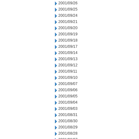
2001/09/26
2001/09/25
2001/09/24
2001/09/21
2001/09/20
2001/09/19
2001/09/18
2001/09/17
2001/09/14
2001/09/13
2001/09/12
2001/09/11
2001/09/10
2001/09/07
2001/09/06
2001/09/05
2001/09/04
2001/09/03
2001/08/31
2001/08/30
2001/08/29
2001/08/28