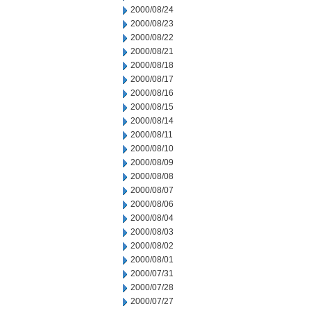
2000/08/24
2000/08/23
2000/08/22
2000/08/21
2000/08/18
2000/08/17
2000/08/16
2000/08/15
2000/08/14
2000/08/11
2000/08/10
2000/08/09
2000/08/08
2000/08/07
2000/08/06
2000/08/04
2000/08/03
2000/08/02
2000/08/01
2000/07/31
2000/07/28
2000/07/27