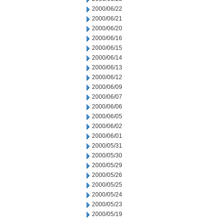
2000/06/22
2000/06/21
2000/06/20
2000/06/16
2000/06/15
2000/06/14
2000/06/13
2000/06/12
2000/06/09
2000/06/07
2000/06/06
2000/06/05
2000/06/02
2000/06/01
2000/05/31
2000/05/30
2000/05/29
2000/05/26
2000/05/25
2000/05/24
2000/05/23
2000/05/19