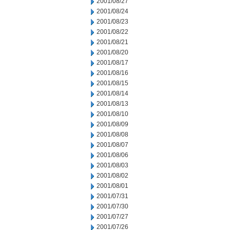
2001/08/27
2001/08/24
2001/08/23
2001/08/22
2001/08/21
2001/08/20
2001/08/17
2001/08/16
2001/08/15
2001/08/14
2001/08/13
2001/08/10
2001/08/09
2001/08/08
2001/08/07
2001/08/06
2001/08/03
2001/08/02
2001/08/01
2001/07/31
2001/07/30
2001/07/27
2001/07/26