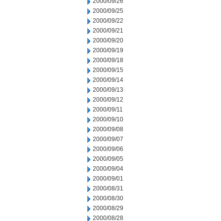
2000/09/26
2000/09/25
2000/09/22
2000/09/21
2000/09/20
2000/09/19
2000/09/18
2000/09/15
2000/09/14
2000/09/13
2000/09/12
2000/09/11
2000/09/10
2000/09/08
2000/09/07
2000/09/06
2000/09/05
2000/09/04
2000/09/01
2000/08/31
2000/08/30
2000/08/29
2000/08/28