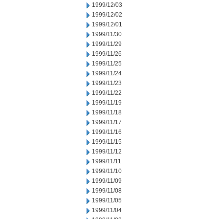
1999/12/03
1999/12/02
1999/12/01
1999/11/30
1999/11/29
1999/11/26
1999/11/25
1999/11/24
1999/11/23
1999/11/22
1999/11/19
1999/11/18
1999/11/17
1999/11/16
1999/11/15
1999/11/12
1999/11/11
1999/11/10
1999/11/09
1999/11/08
1999/11/05
1999/11/04