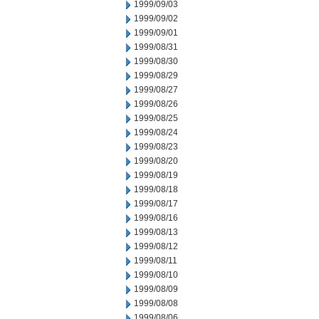
1999/09/03
1999/09/02
1999/09/01
1999/08/31
1999/08/30
1999/08/29
1999/08/27
1999/08/26
1999/08/25
1999/08/24
1999/08/23
1999/08/20
1999/08/19
1999/08/18
1999/08/17
1999/08/16
1999/08/13
1999/08/12
1999/08/11
1999/08/10
1999/08/09
1999/08/08
1999/08/06