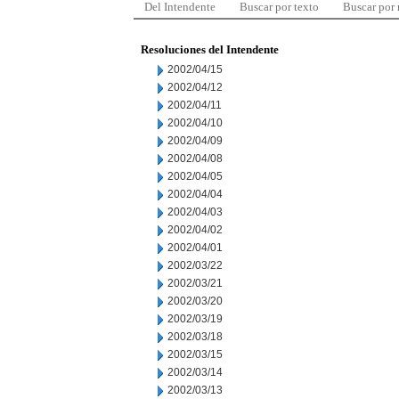
Del Intendente
Buscar por texto
Buscar por
Resoluciones del Intendente
2002/04/15
2002/04/12
2002/04/11
2002/04/10
2002/04/09
2002/04/08
2002/04/05
2002/04/04
2002/04/03
2002/04/02
2002/04/01
2002/03/22
2002/03/21
2002/03/20
2002/03/19
2002/03/18
2002/03/15
2002/03/14
2002/03/13