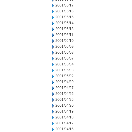
2001/05/17
2001/05/16
2001/05/15
2001/05/14
2001/05/13
2001/05/11
2001/05/10
2001/05/09
2001/05/08
2001/05/07
2001/05/04
2001/05/03
2001/05/02
2001/04/30
2001/04/27
2001/04/26
2001/04/25
2001/04/20
2001/04/19
2001/04/18
2001/04/17
2001/04/16