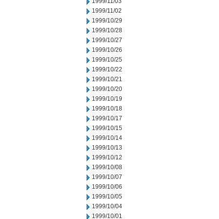
1999/11/03
1999/11/02
1999/10/29
1999/10/28
1999/10/27
1999/10/26
1999/10/25
1999/10/22
1999/10/21
1999/10/20
1999/10/19
1999/10/18
1999/10/17
1999/10/15
1999/10/14
1999/10/13
1999/10/12
1999/10/08
1999/10/07
1999/10/06
1999/10/05
1999/10/04
1999/10/01