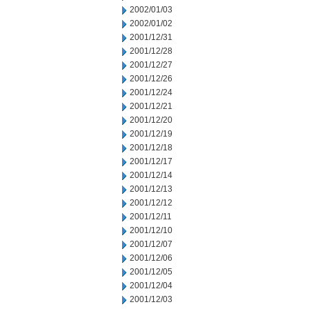
2002/01/03
2002/01/02
2001/12/31
2001/12/28
2001/12/27
2001/12/26
2001/12/24
2001/12/21
2001/12/20
2001/12/19
2001/12/18
2001/12/17
2001/12/14
2001/12/13
2001/12/12
2001/12/11
2001/12/10
2001/12/07
2001/12/06
2001/12/05
2001/12/04
2001/12/03