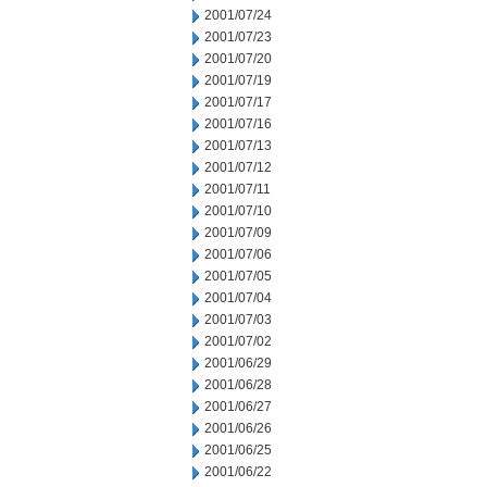
2001/07/24
2001/07/23
2001/07/20
2001/07/19
2001/07/17
2001/07/16
2001/07/13
2001/07/12
2001/07/11
2001/07/10
2001/07/09
2001/07/06
2001/07/05
2001/07/04
2001/07/03
2001/07/02
2001/06/29
2001/06/28
2001/06/27
2001/06/26
2001/06/25
2001/06/22