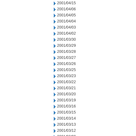
2001/04/15
2001/04/06
2001/04/05
2001/04/04
2001/04/03
2001/04/02
2001/03/30
2001/03/29
2001/03/28
2001/03/27
2001/03/26
2001/03/25
2001/03/23
2001/03/22
2001/03/21
2001/03/20
2001/03/19
2001/03/16
2001/03/15
2001/03/14
2001/03/13
2001/03/12