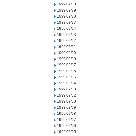
1999/09/30
1999/09/29
1999/09/28
1999/09/27
1999/09/24
1999/09/23
1999/09/22
1999/09/21
1999/09/20
1999/09/19
1999/09/17
1999/09/16
1999/09/15
1999/09/14
1999/09/13
1999/09/12
1999/09/10
1999/09/09
1999/09/08
1999/09/07
1999/09/06
1999/09/05