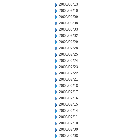
2000/03/13
2000/03/10
2000/03/09
2000/03/08
2000/03/03
2000/03/02
2000/02/29
2000/02/28
2000/02/25
2000/02/24
2000/02/23
2000/02/22
2000/02/21
2000/02/18
2000/02/17
2000/02/16
2000/02/15
2000/02/14
2000/02/11
2000/02/10
2000/02/09
2000/02/08