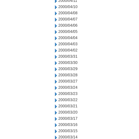
2000/04/11
2000/04/10
2000/04/08
2000/04/07
2000/04/06
2000/04/05
2000/04/04
2000/04/03
2000/04/02
2000/03/31
2000/03/30
2000/03/29
2000/03/28
2000/03/27
2000/03/24
2000/03/23
2000/03/22
2000/03/21
2000/03/20
2000/03/17
2000/03/16
2000/03/15
2000/03/14