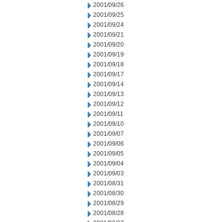
2001/09/26
2001/09/25
2001/09/24
2001/09/21
2001/09/20
2001/09/19
2001/09/18
2001/09/17
2001/09/14
2001/09/13
2001/09/12
2001/09/11
2001/09/10
2001/09/07
2001/09/06
2001/09/05
2001/09/04
2001/09/03
2001/08/31
2001/08/30
2001/08/29
2001/08/28