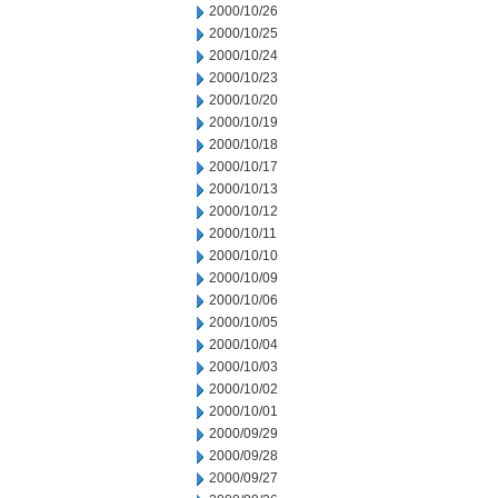
2000/10/26
2000/10/25
2000/10/24
2000/10/23
2000/10/20
2000/10/19
2000/10/18
2000/10/17
2000/10/13
2000/10/12
2000/10/11
2000/10/10
2000/10/09
2000/10/06
2000/10/05
2000/10/04
2000/10/03
2000/10/02
2000/10/01
2000/09/29
2000/09/28
2000/09/27