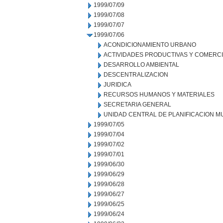
1999/07/09
1999/07/08
1999/07/07
1999/07/06
ACONDICIONAMIENTO URBANO
ACTIVIDADES PRODUCTIVAS Y COMERC
DESARROLLO AMBIENTAL
DESCENTRALIZACION
JURIDICA
RECURSOS HUMANOS Y MATERIALES
SECRETARIA GENERAL
UNIDAD CENTRAL DE PLANIFICACION M
1999/07/05
1999/07/04
1999/07/02
1999/07/01
1999/06/30
1999/06/29
1999/06/28
1999/06/27
1999/06/25
1999/06/24