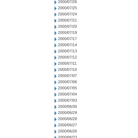
2000/07/26
2000/07/25
2000/07/24
2000/07/21
2000/07/20
2000/07/19
2000/07/17
2000/07/14
2000/07/13
2000/07/12
2000/07/11
2000/07/10
2000/07/07
2000/07/06
2000/07/05
2000/07/04
2000/07/03
2000/06/30
2000/06/29
2000/06/28
2000/06/27
2000/06/26
2000/06/23