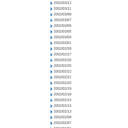
2002/03/12
2002/03/11
2002/03/08
2002/03/07
2002/03/06
2002/03/05
2002/03/04
2002/03/01
2002/02/28
2002/02/27
2002/02/26
2002/02/25
2002/02/22
2002/02/21
2002/02/20
2002/02/19
2002/02/18
2002/02/15
2002/02/14
2002/02/13
2002/02/08
2002/02/07