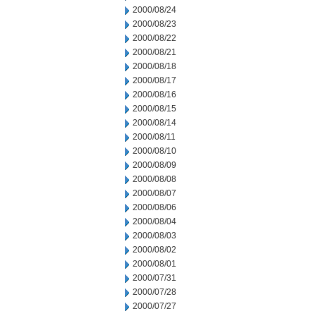
2000/08/24
2000/08/23
2000/08/22
2000/08/21
2000/08/18
2000/08/17
2000/08/16
2000/08/15
2000/08/14
2000/08/11
2000/08/10
2000/08/09
2000/08/08
2000/08/07
2000/08/06
2000/08/04
2000/08/03
2000/08/02
2000/08/01
2000/07/31
2000/07/28
2000/07/27