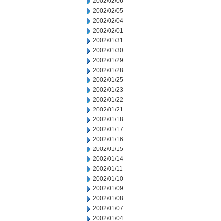
2002/02/06
2002/02/05
2002/02/04
2002/02/01
2002/01/31
2002/01/30
2002/01/29
2002/01/28
2002/01/25
2002/01/23
2002/01/22
2002/01/21
2002/01/18
2002/01/17
2002/01/16
2002/01/15
2002/01/14
2002/01/11
2002/01/10
2002/01/09
2002/01/08
2002/01/07
2002/01/04