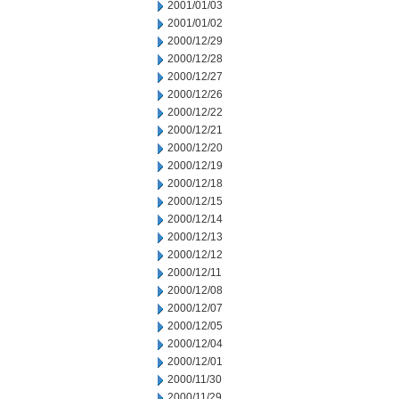
2001/01/03
2001/01/02
2000/12/29
2000/12/28
2000/12/27
2000/12/26
2000/12/22
2000/12/21
2000/12/20
2000/12/19
2000/12/18
2000/12/15
2000/12/14
2000/12/13
2000/12/12
2000/12/11
2000/12/08
2000/12/07
2000/12/05
2000/12/04
2000/12/01
2000/11/30
2000/11/29