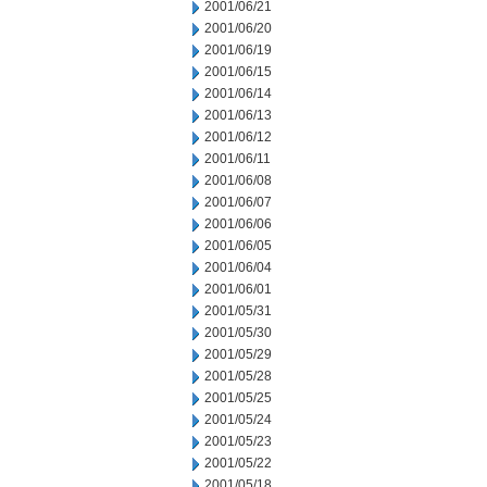
2001/06/21
2001/06/20
2001/06/19
2001/06/15
2001/06/14
2001/06/13
2001/06/12
2001/06/11
2001/06/08
2001/06/07
2001/06/06
2001/06/05
2001/06/04
2001/06/01
2001/05/31
2001/05/30
2001/05/29
2001/05/28
2001/05/25
2001/05/24
2001/05/23
2001/05/22
2001/05/18