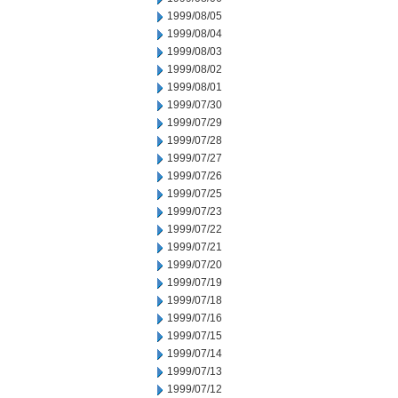
1999/08/05
1999/08/04
1999/08/03
1999/08/02
1999/08/01
1999/07/30
1999/07/29
1999/07/28
1999/07/27
1999/07/26
1999/07/25
1999/07/23
1999/07/22
1999/07/21
1999/07/20
1999/07/19
1999/07/18
1999/07/16
1999/07/15
1999/07/14
1999/07/13
1999/07/12