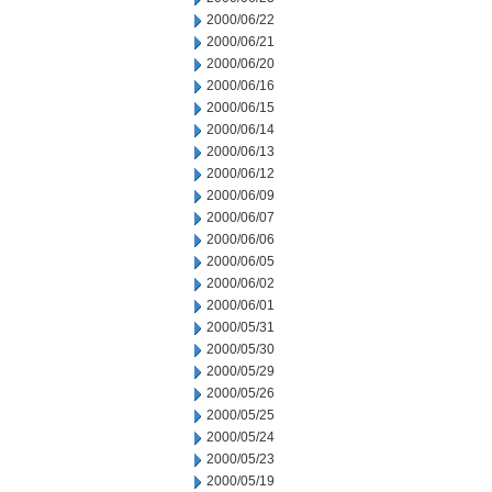
2000/06/22
2000/06/21
2000/06/20
2000/06/16
2000/06/15
2000/06/14
2000/06/13
2000/06/12
2000/06/09
2000/06/07
2000/06/06
2000/06/05
2000/06/02
2000/06/01
2000/05/31
2000/05/30
2000/05/29
2000/05/26
2000/05/25
2000/05/24
2000/05/23
2000/05/19