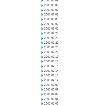
2001/03/09
2001/03/08
2001/03/07
2001/03/06
2001/03/05
2001/03/02
2001/03/01
2001/02/28
2001/02/23
2001/02/22
2001/02/21
2001/02/20
2001/02/19
2001/02/16
2001/02/15
2001/02/14
2001/02/13
2001/02/12
2001/02/09
2001/02/08
2001/02/07
2001/02/06
2001/02/05