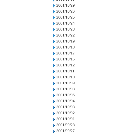
2001/10/29
2001/10/26
2001/10/25
2001/10/24
2001/10/23
2001/10/22
2001/10/19
2001/10/18
2001/10/17
2001/10/16
2001/10/12
2001/10/11
2001/10/10
2001/10/09
2001/10/08
2001/10/05
2001/10/04
2001/10/03
2001/10/02
2001/10/01
2001/09/28
2001/09/27