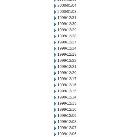
2000/01/04
2000/01/03
1999/12/31
1999/12/30
1999/12/29
1999/12/28
1999/12/27
1999/12/24
1999/12/23
1999/12/22
1999/12/21
1999/12/20
1999/12/17
1999/12/16
1999/12/15
1999/12/14
1999/12/13
1999/12/10
1999/12/09
1999/12/08
1999/12/07
1999/12/06