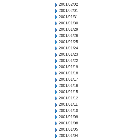
2001/02/02
2001/02/01
2001/01/31
2001/01/30
2001/01/29
2001/01/26
2001/01/25
2001/01/24
2001/01/23
2001/01/22
2001/01/19
2001/01/18
2001/01/17
2001/01/16
2001/01/15
2001/01/12
2001/01/11
2001/01/10
2001/01/09
2001/01/08
2001/01/05
2001/01/04