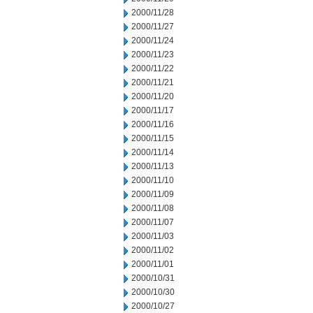
2000/11/28
2000/11/27
2000/11/24
2000/11/23
2000/11/22
2000/11/21
2000/11/20
2000/11/17
2000/11/16
2000/11/15
2000/11/14
2000/11/13
2000/11/10
2000/11/09
2000/11/08
2000/11/07
2000/11/03
2000/11/02
2000/11/01
2000/10/31
2000/10/30
2000/10/27