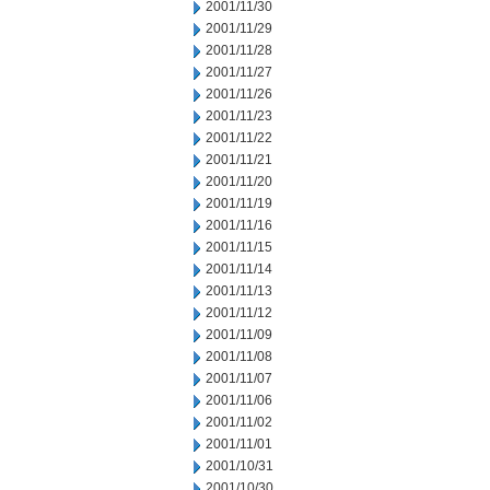
2001/11/30
2001/11/29
2001/11/28
2001/11/27
2001/11/26
2001/11/23
2001/11/22
2001/11/21
2001/11/20
2001/11/19
2001/11/16
2001/11/15
2001/11/14
2001/11/13
2001/11/12
2001/11/09
2001/11/08
2001/11/07
2001/11/06
2001/11/02
2001/11/01
2001/10/31
2001/10/30