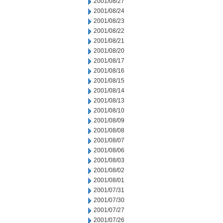
2001/08/27
2001/08/24
2001/08/23
2001/08/22
2001/08/21
2001/08/20
2001/08/17
2001/08/16
2001/08/15
2001/08/14
2001/08/13
2001/08/10
2001/08/09
2001/08/08
2001/08/07
2001/08/06
2001/08/03
2001/08/02
2001/08/01
2001/07/31
2001/07/30
2001/07/27
2001/07/26