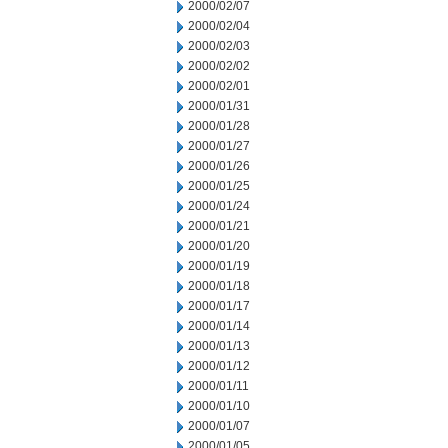
2000/02/07
2000/02/04
2000/02/03
2000/02/02
2000/02/01
2000/01/31
2000/01/28
2000/01/27
2000/01/26
2000/01/25
2000/01/24
2000/01/21
2000/01/20
2000/01/19
2000/01/18
2000/01/17
2000/01/14
2000/01/13
2000/01/12
2000/01/11
2000/01/10
2000/01/07
2000/01/05