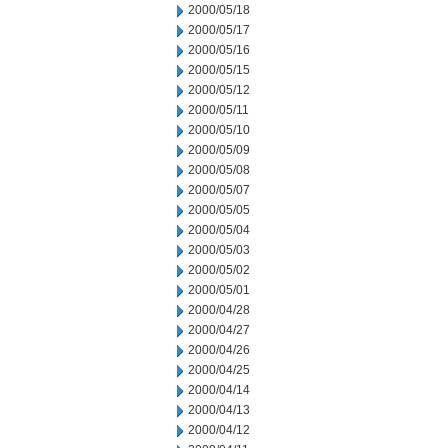
2000/05/18
2000/05/17
2000/05/16
2000/05/15
2000/05/12
2000/05/11
2000/05/10
2000/05/09
2000/05/08
2000/05/07
2000/05/05
2000/05/04
2000/05/03
2000/05/02
2000/05/01
2000/04/28
2000/04/27
2000/04/26
2000/04/25
2000/04/14
2000/04/13
2000/04/12